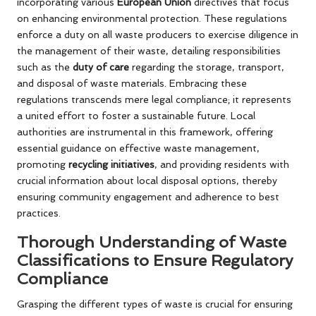
incorporating various
European Union
directives that focus
on enhancing environmental protection. These regulations
enforce a duty on all waste producers to exercise diligence in
the management of their waste, detailing responsibilities
such as the
duty of care
regarding the storage, transport,
and disposal of waste materials. Embracing these
regulations transcends mere legal compliance; it represents
a united effort to foster a sustainable future. Local
authorities are instrumental in this framework, offering
essential guidance on effective waste management,
promoting
recycling initiatives
, and providing residents with
crucial information about local disposal options, thereby
ensuring community engagement and adherence to best
practices.
Thorough Understanding of Waste
Classifications to Ensure Regulatory
Compliance
Grasping the different types of waste is crucial for ensuring