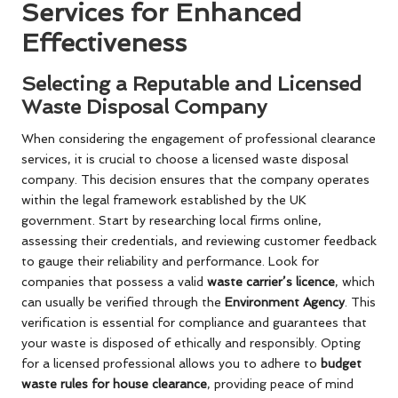
Services for Enhanced
Effectiveness
Selecting a Reputable and Licensed
Waste Disposal Company
When considering the engagement of professional clearance
services, it is crucial to choose a licensed waste disposal
company. This decision ensures that the company operates
within the legal framework established by the UK
government. Start by researching local firms online,
assessing their credentials, and reviewing customer feedback
to gauge their reliability and performance. Look for
companies that possess a valid
waste carrier’s licence
, which
can usually be verified through the
Environment Agency
. This
verification is essential for compliance and guarantees that
your waste is disposed of ethically and responsibly. Opting
for a licensed professional allows you to adhere to
budget
waste rules for house clearance
, providing peace of mind