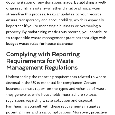
documentation of any donations made. Establishing a well-
organised filing system—whether digital or physical—can
streamline this process. Regular updates to your records
ensure transparency and accountability, which is especially
important if you’re managing a business or overseeing a
property. By maintaining meticulous records, you contribute
to responsible waste management practices that align with
budget waste rules for house clearance
.
Complying with Reporting
Requirements for Waste
Management Regulations
Understanding the reporting requirements related to waste
disposal in the UK is essential for compliance. Certain
businesses must report on the types and volumes of waste
they generate, while households must adhere to local
regulations regarding waste collection and disposal.
Familiarising yourself with these requirements mitigates
potential fines and legal complications. Moreover, proactive