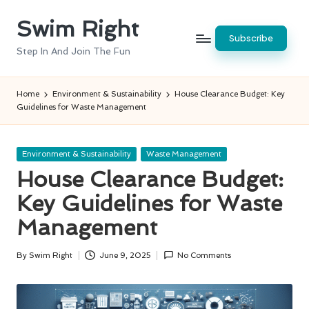
Swim Right
Skip
Subscribe
to
Step In And Join The Fun
content
Home
Environment & Sustainability
House Clearance Budget: Key
Guidelines for Waste Management
Posted
Environment & Sustainability
Waste Management
in
House Clearance Budget:
Key Guidelines for Waste
Management
By
Swim Right
June 9, 2025
No Comments
Posted
by