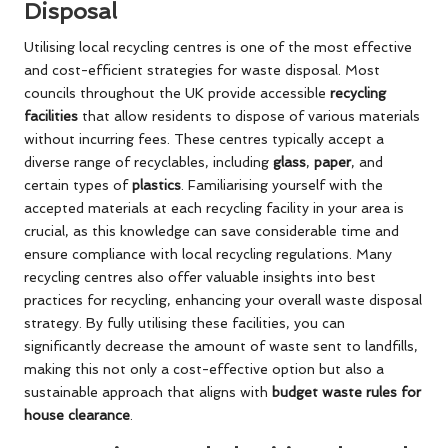
Disposal
Utilising local recycling centres is one of the most effective
and cost-efficient strategies for waste disposal. Most
councils throughout the UK provide accessible
recycling
facilities
that allow residents to dispose of various materials
without incurring fees. These centres typically accept a
diverse range of recyclables, including
glass
,
paper
, and
certain types of
plastics
. Familiarising yourself with the
accepted materials at each recycling facility in your area is
crucial, as this knowledge can save considerable time and
ensure compliance with local recycling regulations. Many
recycling centres also offer valuable insights into best
practices for recycling, enhancing your overall waste disposal
strategy. By fully utilising these facilities, you can
significantly decrease the amount of waste sent to landfills,
making this not only a cost-effective option but also a
sustainable approach that aligns with
budget waste rules for
house clearance
.