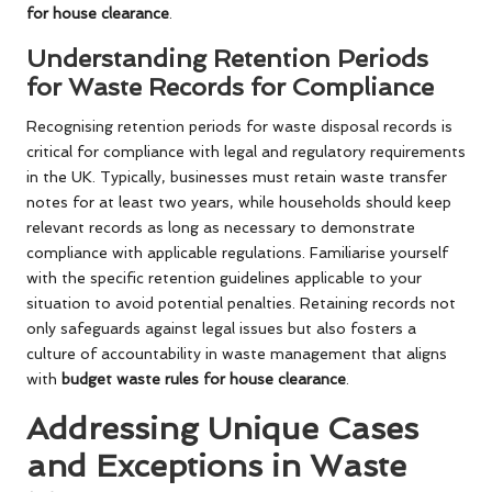
for house clearance
.
Understanding Retention Periods
for Waste Records for Compliance
Recognising retention periods for waste disposal records is
critical for compliance with legal and regulatory requirements
in the UK. Typically, businesses must retain waste transfer
notes for at least two years, while households should keep
relevant records as long as necessary to demonstrate
compliance with applicable regulations. Familiarise yourself
with the specific retention guidelines applicable to your
situation to avoid potential penalties. Retaining records not
only safeguards against legal issues but also fosters a
culture of accountability in waste management that aligns
with
budget waste rules for house clearance
.
Addressing Unique Cases
and Exceptions in Waste