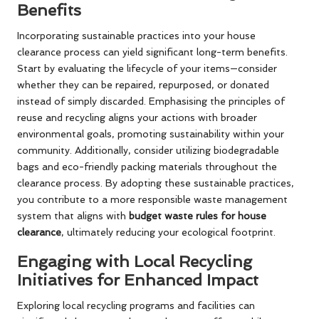
Benefits
Incorporating sustainable practices into your house
clearance process can yield significant long-term benefits.
Start by evaluating the lifecycle of your items—consider
whether they can be repaired, repurposed, or donated
instead of simply discarded. Emphasising the principles of
reuse and recycling aligns your actions with broader
environmental goals, promoting sustainability within your
community. Additionally, consider utilizing biodegradable
bags and eco-friendly packing materials throughout the
clearance process. By adopting these sustainable practices,
you contribute to a more responsible waste management
system that aligns with
budget waste rules for house
clearance
, ultimately reducing your ecological footprint.
Engaging with Local Recycling
Initiatives for Enhanced Impact
Exploring local recycling programs and facilities can