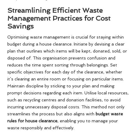
Streamlining Efficient Waste
Management Practices for Cost
Savings
Optimising waste management is crucial for staying within
budget during a house clearance. Initiate by devising a clear
plan that outlines which items will be kept, donated, sold, or
disposed of. This organisation prevents confusion and
reduces the time spent sorting through belongings. Set
specific objectives for each day of the clearance, whether
it’s clearing an entire room or focusing on particular items.
Maintain discipline by sticking to your plan and making
prompt decisions regarding each item. Utilise local resources,
such as recycling centres and donation facilities, to avoid
incurring unnecessary disposal costs. This method not only
streamlines the process but also aligns with
budget waste
rules for house clearance
, enabling you to manage your
waste responsibly and effectively.