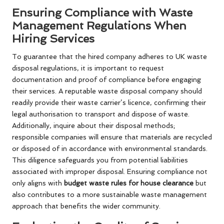
Ensuring Compliance with Waste
Management Regulations When
Hiring Services
To guarantee that the hired company adheres to UK waste
disposal regulations, it is important to request
documentation and proof of compliance before engaging
their services. A reputable waste disposal company should
readily provide their waste carrier’s licence, confirming their
legal authorisation to transport and dispose of waste.
Additionally, inquire about their disposal methods;
responsible companies will ensure that materials are recycled
or disposed of in accordance with environmental standards.
This diligence safeguards you from potential liabilities
associated with improper disposal. Ensuring compliance not
only aligns with
budget waste rules for house clearance
but
also contributes to a more sustainable waste management
approach that benefits the wider community.