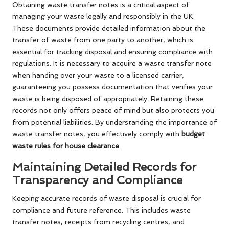
Obtaining waste transfer notes is a critical aspect of
managing your waste legally and responsibly in the UK.
These documents provide detailed information about the
transfer of waste from one party to another, which is
essential for tracking disposal and ensuring compliance with
regulations. It is necessary to acquire a waste transfer note
when handing over your waste to a licensed carrier,
guaranteeing you possess documentation that verifies your
waste is being disposed of appropriately. Retaining these
records not only offers peace of mind but also protects you
from potential liabilities. By understanding the importance of
waste transfer notes, you effectively comply with
budget
waste rules for house clearance
.
Maintaining Detailed Records for
Transparency and Compliance
Keeping accurate records of waste disposal is crucial for
compliance and future reference. This includes waste
transfer notes, receipts from recycling centres, and