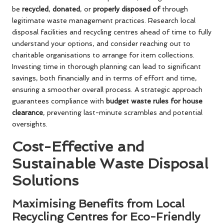
be
recycled
,
donated
, or
properly disposed of
through
legitimate waste management practices. Research local
disposal facilities and recycling centres ahead of time to fully
understand your options, and consider reaching out to
charitable organisations to arrange for item collections.
Investing time in thorough planning can lead to significant
savings, both financially and in terms of effort and time,
ensuring a smoother overall process. A strategic approach
guarantees compliance with
budget waste rules for house
clearance
, preventing last-minute scrambles and potential
oversights.
Cost-Effective and
Sustainable Waste Disposal
Solutions
Maximising Benefits from Local
Recycling Centres for Eco-Friendly