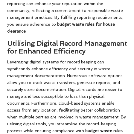
reporting can enhance your reputation within the
community, reflecting a commitment to responsible waste
management practices. By fulfilling reporting requirements,
you ensure adherence to
budget waste rules for house
clearance
.
Utilising Digital Record Management
for Enhanced Efficiency
Leveraging digital systems for record keeping can
significantly enhance efficiency and security in waste
management documentation. Numerous software options
allow you to track waste transfers, generate reports, and
securely store documentation. Digital records are easier to
manage and less susceptible to loss than physical
documents. Furthermore, cloud-based systems enable
access from any location, facilitating better collaboration
when multiple parties are involved in waste management. By
utilising digital tools, you streamline the record-keeping
process while ensuring compliance with
budget waste rules