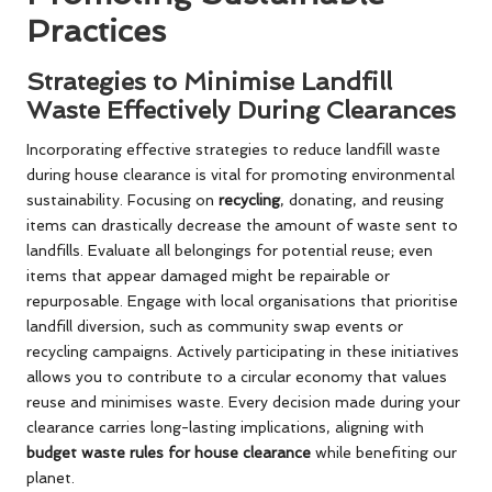
Practices
Strategies to Minimise Landfill
Waste Effectively During Clearances
Incorporating effective strategies to reduce landfill waste
during house clearance is vital for promoting environmental
sustainability. Focusing on
recycling
, donating, and reusing
items can drastically decrease the amount of waste sent to
landfills. Evaluate all belongings for potential reuse; even
items that appear damaged might be repairable or
repurposable. Engage with local organisations that prioritise
landfill diversion, such as community swap events or
recycling campaigns. Actively participating in these initiatives
allows you to contribute to a circular economy that values
reuse and minimises waste. Every decision made during your
clearance carries long-lasting implications, aligning with
budget waste rules for house clearance
while benefiting our
planet.