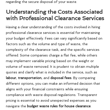
regarding the secure disposal of your waste.
Understanding the Costs Associated
with Professional Clearance Services
Having a clear understanding of the costs involved in hiring
professional clearance services is essential for maintaining
your budget effectively. Fees can vary significantly based on
factors such as the volume and type of waste, the
complexity of the clearance task, and the specific services
offered. Some companies charge a flat fee, while others
may implement variable pricing based on the weight or
volume of waste removed. It is prudent to obtain multiple
quotes and clarify what is included in the service, such as
labour
,
transportation
, and
disposal fees
. By comparing
different options, you can make an informed decision that
aligns with your financial constraints while ensuring
compliance with waste disposal regulations. Transparent
pricing is essential to avoid unexpected expenses as you
navigate the
budget waste rules for house clearance
.