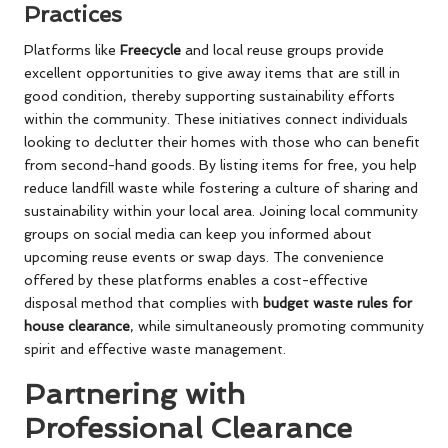
Practices
Platforms like
Freecycle
and local reuse groups provide
excellent opportunities to give away items that are still in
good condition, thereby supporting sustainability efforts
within the community. These initiatives connect individuals
looking to declutter their homes with those who can benefit
from second-hand goods. By listing items for free, you help
reduce landfill waste while fostering a culture of sharing and
sustainability within your local area. Joining local community
groups on social media can keep you informed about
upcoming reuse events or swap days. The convenience
offered by these platforms enables a cost-effective
disposal method that complies with
budget waste rules for
house clearance
, while simultaneously promoting community
spirit and effective waste management.
Partnering with
Professional Clearance