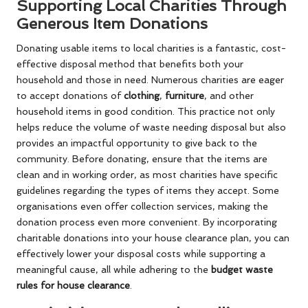
Supporting Local Charities Through
Generous Item Donations
Donating usable items to local charities is a fantastic, cost-
effective disposal method that benefits both your
household and those in need. Numerous charities are eager
to accept donations of
clothing
,
furniture
, and other
household items in good condition. This practice not only
helps reduce the volume of waste needing disposal but also
provides an impactful opportunity to give back to the
community. Before donating, ensure that the items are
clean and in working order, as most charities have specific
guidelines regarding the types of items they accept. Some
organisations even offer collection services, making the
donation process even more convenient. By incorporating
charitable donations into your house clearance plan, you can
effectively lower your disposal costs while supporting a
meaningful cause, all while adhering to the
budget waste
rules for house clearance
.