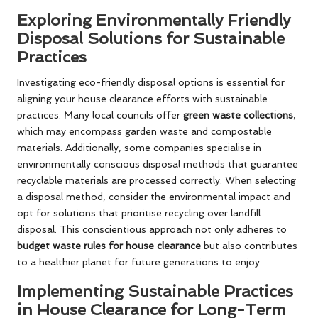
Exploring Environmentally Friendly
Disposal Solutions for Sustainable
Practices
Investigating eco-friendly disposal options is essential for
aligning your house clearance efforts with sustainable
practices. Many local councils offer
green waste collections
,
which may encompass garden waste and compostable
materials. Additionally, some companies specialise in
environmentally conscious disposal methods that guarantee
recyclable materials are processed correctly. When selecting
a disposal method, consider the environmental impact and
opt for solutions that prioritise recycling over landfill
disposal. This conscientious approach not only adheres to
budget waste rules for house clearance
but also contributes
to a healthier planet for future generations to enjoy.
Implementing Sustainable Practices
in House Clearance for Long-Term