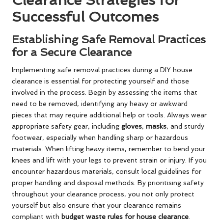
Clearance Strategies for
Successful Outcomes
Establishing Safe Removal Practices
for a Secure Clearance
Implementing safe removal practices during a DIY house
clearance is essential for protecting yourself and those
involved in the process. Begin by assessing the items that
need to be removed, identifying any heavy or awkward
pieces that may require additional help or tools. Always wear
appropriate safety gear, including
gloves
,
masks
, and sturdy
footwear, especially when handling sharp or hazardous
materials. When lifting heavy items, remember to bend your
knees and lift with your legs to prevent strain or injury. If you
encounter hazardous materials, consult local guidelines for
proper handling and disposal methods. By prioritising safety
throughout your clearance process, you not only protect
yourself but also ensure that your clearance remains
compliant with
budget waste rules for house clearance
.