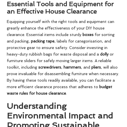
Essential Tools and Equipment for
an Effective House Clearance
Equipping yourself with the right tools and equipment can
greatly enhance the effectiveness of your DIY house
clearance. Essential items include sturdy
boxes
for sorting
and packing,
packing tape
, labels for categorisation, and
protective gear to ensure safety. Consider investing in
heavy-duty rubbish bags for waste disposal and a
dolly
or
furniture sliders for safely moving larger items. A reliable
toolkit, including
screwdrivers
,
hammers
, and
pliers
, will also
prove invaluable for disassembling furniture when necessary.
By having these tools readily available, you can facilitate a
more efficient clearance process that adheres to
budget
waste rules for house clearance
.
Understanding
Environmental Impact and
Promoting Sustainable