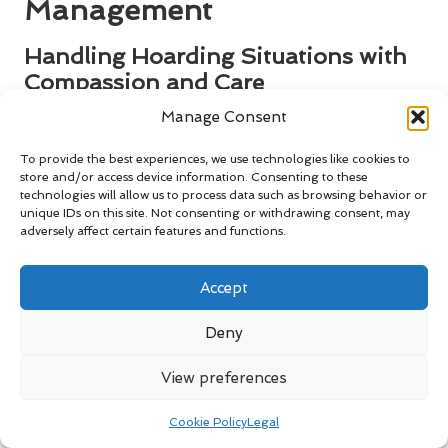
Management
Handling Hoarding Situations with
Compassion and Care
Manage Consent
Managing house clearance in cases of hoarding presents
unique challenges, particularly concerning waste regulations
To provide the best experiences, we use technologies like cookies to
and safety. Hoarding can create significant safety hazards
store and/or access device information. Consenting to these
and may involve hazardous materials. In these situations, it
technologies will allow us to process data such as browsing behavior or
is essential to approach the matter with sensitivity and care.
unique IDs on this site. Not consenting or withdrawing consent, may
adversely affect certain features and functions.
Collaborating with professionals experienced in managing
hoarding cases ensures that the clearance process is
conducted safely and in compliance with all relevant
Accept
regulations. These experts can help identify items that can
be safely disposed of, recycled, or donated for reuse. By
Deny
responsibly managing hoarding scenarios, you comply with
budget waste rules for house clearance
while promoting a
View preferences
healthier living environment for those affected.
Cookie Policy
Legal
Key Considerations for Estate