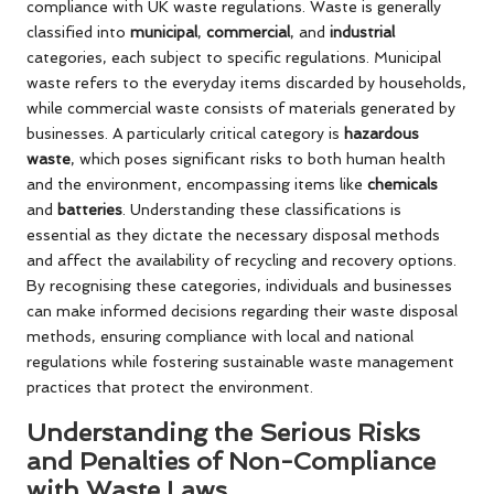
compliance with UK waste regulations. Waste is generally
classified into
municipal
,
commercial
, and
industrial
categories, each subject to specific regulations. Municipal
waste refers to the everyday items discarded by households,
while commercial waste consists of materials generated by
businesses. A particularly critical category is
hazardous
waste
, which poses significant risks to both human health
and the environment, encompassing items like
chemicals
and
batteries
. Understanding these classifications is
essential as they dictate the necessary disposal methods
and affect the availability of recycling and recovery options.
By recognising these categories, individuals and businesses
can make informed decisions regarding their waste disposal
methods, ensuring compliance with local and national
regulations while fostering sustainable waste management
practices that protect the environment.
Understanding the Serious Risks
and Penalties of Non-Compliance
with Waste Laws