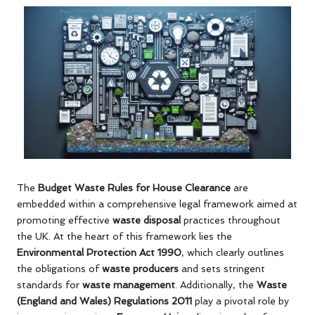
The
Budget Waste Rules for House Clearance
are
embedded within a comprehensive legal framework aimed at
promoting effective
waste disposal
practices throughout
the UK. At the heart of this framework lies the
Environmental Protection Act 1990
, which clearly outlines
the obligations of
waste producers
and sets stringent
standards for
waste management
. Additionally, the
Waste
(England and Wales) Regulations 2011
play a pivotal role by