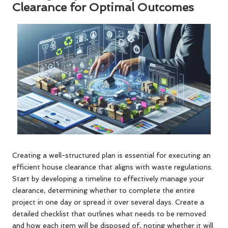
Clearance for Optimal Outcomes
Creating a well-structured plan is essential for executing an
efficient house clearance that aligns with waste regulations.
Start by developing a timeline to effectively manage your
clearance, determining whether to complete the entire
project in one day or spread it over several days. Create a
detailed checklist that outlines what needs to be removed
and how each item will be disposed of, noting whether it will