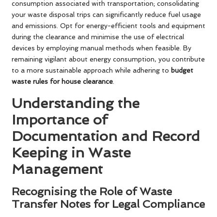
consumption associated with transportation; consolidating
your waste disposal trips can significantly reduce fuel usage
and emissions. Opt for energy-efficient tools and equipment
during the clearance and minimise the use of electrical
devices by employing manual methods when feasible. By
remaining vigilant about energy consumption, you contribute
to a more sustainable approach while adhering to
budget
waste rules for house clearance
.
Understanding the
Importance of
Documentation and Record
Keeping in Waste
Management
Recognising the Role of Waste
Transfer Notes for Legal Compliance