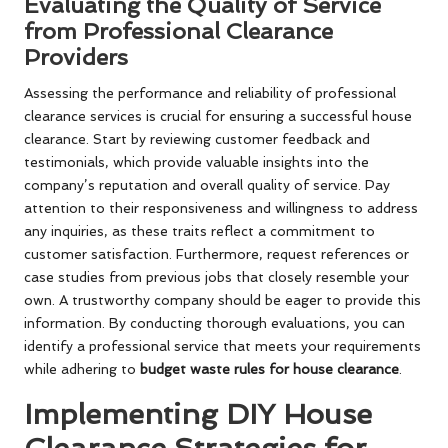
Evaluating the Quality of Service
from Professional Clearance
Providers
Assessing the performance and reliability of professional
clearance services is crucial for ensuring a successful house
clearance. Start by reviewing customer feedback and
testimonials, which provide valuable insights into the
company’s reputation and overall quality of service. Pay
attention to their responsiveness and willingness to address
any inquiries, as these traits reflect a commitment to
customer satisfaction. Furthermore, request references or
case studies from previous jobs that closely resemble your
own. A trustworthy company should be eager to provide this
information. By conducting thorough evaluations, you can
identify a professional service that meets your requirements
while adhering to
budget waste rules for house clearance
.
Implementing DIY House