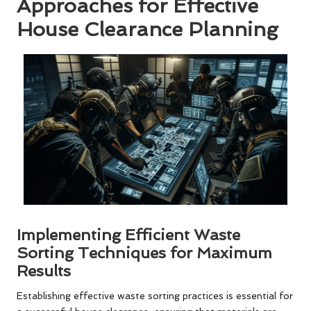
Approaches for Effective
House Clearance Planning
Implementing Efficient Waste
Sorting Techniques for Maximum
Results
Establishing effective waste sorting practices is essential for