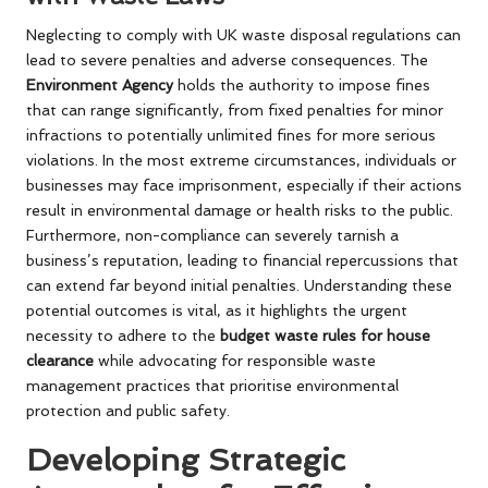
Neglecting to comply with UK waste disposal regulations can
lead to severe penalties and adverse consequences. The
Environment Agency
holds the authority to impose fines
that can range significantly, from fixed penalties for minor
infractions to potentially unlimited fines for more serious
violations. In the most extreme circumstances, individuals or
businesses may face imprisonment, especially if their actions
result in environmental damage or health risks to the public.
Furthermore, non-compliance can severely tarnish a
business’s reputation, leading to financial repercussions that
can extend far beyond initial penalties. Understanding these
potential outcomes is vital, as it highlights the urgent
necessity to adhere to the
budget waste rules for house
clearance
while advocating for responsible waste
management practices that prioritise environmental
protection and public safety.
Developing Strategic