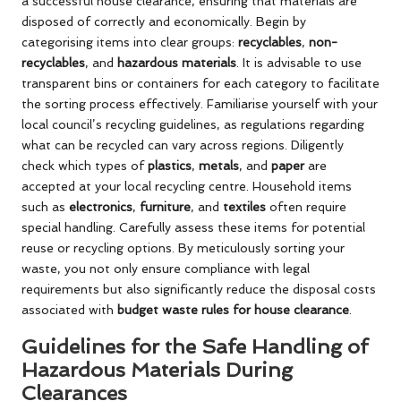
a successful house clearance, ensuring that materials are
disposed of correctly and economically. Begin by
categorising items into clear groups:
recyclables
,
non-
recyclables
, and
hazardous materials
. It is advisable to use
transparent bins or containers for each category to facilitate
the sorting process effectively. Familiarise yourself with your
local council’s recycling guidelines, as regulations regarding
what can be recycled can vary across regions. Diligently
check which types of
plastics
,
metals
, and
paper
are
accepted at your local recycling centre. Household items
such as
electronics
,
furniture
, and
textiles
often require
special handling. Carefully assess these items for potential
reuse or recycling options. By meticulously sorting your
waste, you not only ensure compliance with legal
requirements but also significantly reduce the disposal costs
associated with
budget waste rules for house clearance
.
Guidelines for the Safe Handling of
Hazardous Materials During
Clearances