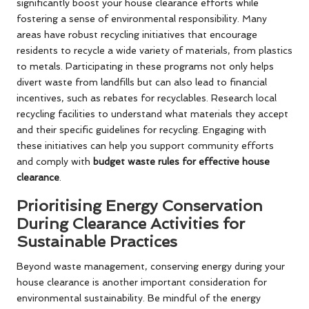
significantly boost your house clearance efforts while
fostering a sense of environmental responsibility. Many
areas have robust recycling initiatives that encourage
residents to recycle a wide variety of materials, from plastics
to metals. Participating in these programs not only helps
divert waste from landfills but can also lead to financial
incentives, such as rebates for recyclables. Research local
recycling facilities to understand what materials they accept
and their specific guidelines for recycling. Engaging with
these initiatives can help you support community efforts
and comply with
budget waste rules for effective house
clearance
.
Prioritising Energy Conservation
During Clearance Activities for
Sustainable Practices
Beyond waste management, conserving energy during your
house clearance is another important consideration for
environmental sustainability. Be mindful of the energy