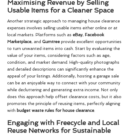
Maximising Revenue by Selling
Usable Items for a Cleaner Space
Another strategic approach to managing house clearance
expenses involves selling usable items either online or at
local markets. Platforms such as
eBay
,
Facebook
Marketplace
, and
Gumtree
provide excellent opportunities
to turn unwanted items into cash. Start by evaluating the
value of your items, considering factors such as age,
condition, and market demand. High-quality photographs
and detailed descriptions can significantly enhance the
appeal of your listings. Additionally, hosting a garage sale
can be an enjoyable way to connect with your community
while decluttering and generating extra income. Not only
does this approach help offset clearance costs, but it also
promotes the principle of reusing items, perfectly aligning
with
budget waste rules for house clearance
.
Engaging with Freecycle and Local
Reuse Networks for Sustainable