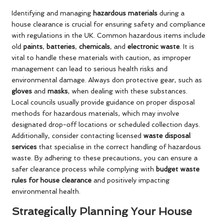
Identifying and managing
hazardous materials
during a
house clearance is crucial for ensuring safety and compliance
with regulations in the UK. Common hazardous items include
old
paints
,
batteries
,
chemicals
, and
electronic waste
. It is
vital to handle these materials with caution, as improper
management can lead to serious health risks and
environmental damage. Always don protective gear, such as
gloves
and
masks
, when dealing with these substances.
Local councils usually provide guidance on proper disposal
methods for hazardous materials, which may involve
designated drop-off locations or scheduled collection days.
Additionally, consider contacting licensed
waste disposal
services
that specialise in the correct handling of hazardous
waste. By adhering to these precautions, you can ensure a
safer clearance process while complying with
budget waste
rules for house clearance
and positively impacting
environmental health.
Strategically Planning Your House