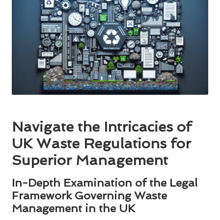
Navigate the Intricacies of
UK Waste Regulations for
Superior Management
In-Depth Examination of the Legal
Framework Governing Waste
Management in the UK