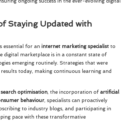
suring ongoing success in the ever-evolving digital
of Staying Updated with
is essential for an
internet marketing specialist
to
 digital marketplace is in a constant state of
gies emerging routinely. Strategies that were
e results today, making continuous learning and
 search optimisation
, the incorporation of
artificial
onsumer behaviour
, specialists can proactively
bscribing to industry blogs, and participating in
eeping pace with these transformative