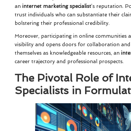
an
internet marketing specialist
’s reputation. P
trust individuals who can substantiate their clai
bolstering their professional credibility.
Moreover, participating in online communities 
visibility and opens doors for collaboration an
themselves as knowledgeable resources, an
inte
career trajectory and professional prospects.
The Pivotal Role of In
Specialists in Formulat