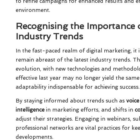
to refine campaigns for enhanced results and en
environment.
Recognising the Importance 
Industry Trends
In the fast-paced realm of digital marketing, it 
remain abreast of the latest industry trends. The
evolution, with new technologies and methodolo
effective last year may no longer yield the sam
adaptability indispensable for achieving success.
By staying informed about trends such as
voice
intelligence
in marketing efforts, and shifts in
c
adjust their strategies. Engaging in webinars, su
professional networks are vital practices for k
developments.