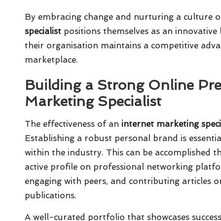
By embracing change and nurturing a culture o
specialist
positions themselves as an innovative l
their organisation maintains a competitive adva
marketplace.
Building a Strong Online Pre
Marketing Specialist
The effectiveness of an
internet marketing speci
Establishing a robust personal brand is essential
within the industry. This can be accomplished t
active profile on professional networking platf
engaging with peers, and contributing articles o
publications.
A well-curated portfolio that showcases succes