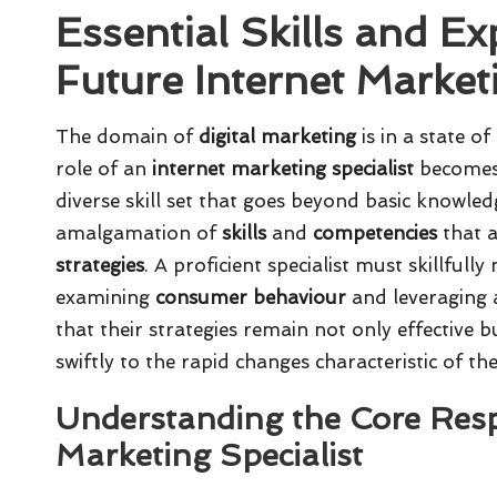
Essential Skills and Ex
Future Internet Market
The domain of
digital marketing
is in a state o
role of an
internet marketing specialist
becomes i
diverse skill set that goes beyond basic knowledg
amalgamation of
skills
and
competencies
that a
strategies
. A proficient specialist must skillfull
examining
consumer behaviour
and leveraging
that their strategies remain not only effective
swiftly to the rapid changes characteristic of the
Understanding the Core Respo
Marketing Specialist