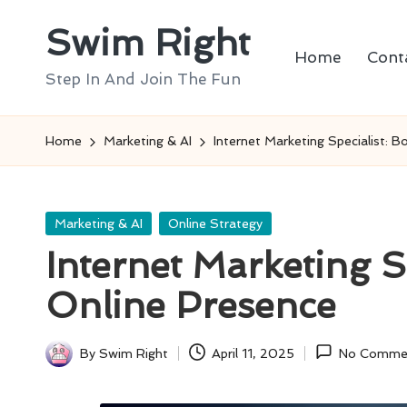
Swim Right
Skip
Home
Cont
to
Step In And Join The Fun
content
Home
Marketing & AI
Internet Marketing Specialist: 
Posted
Marketing & AI
Online Strategy
in
Internet Marketing S
Online Presence
By
Swim Right
April 11, 2025
No Comme
Posted
by