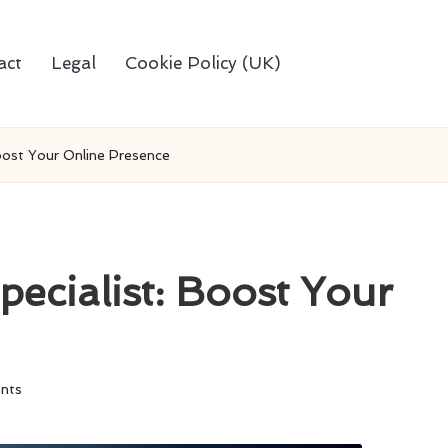
act
Legal
Cookie Policy (UK)
Boost Your Online Presence
pecialist: Boost Your
nts