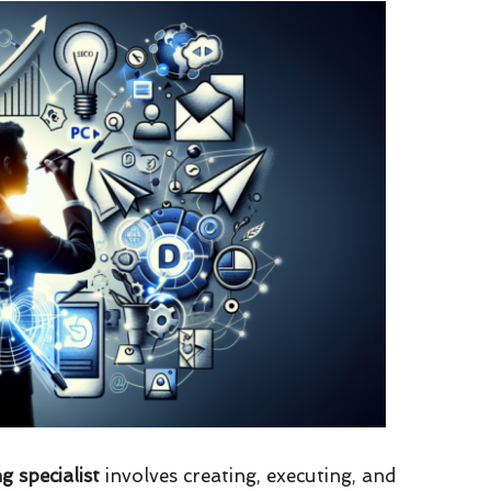
g specialist
involves creating, executing, and