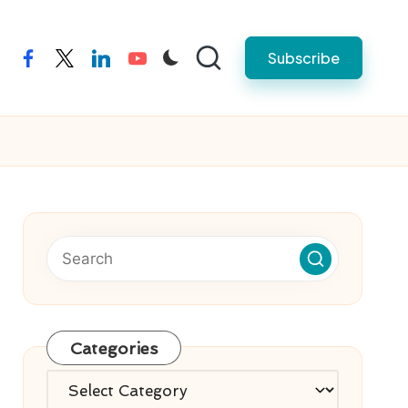
Subscribe
facebook
twitter
linkedin
youtube
Categories
Categories