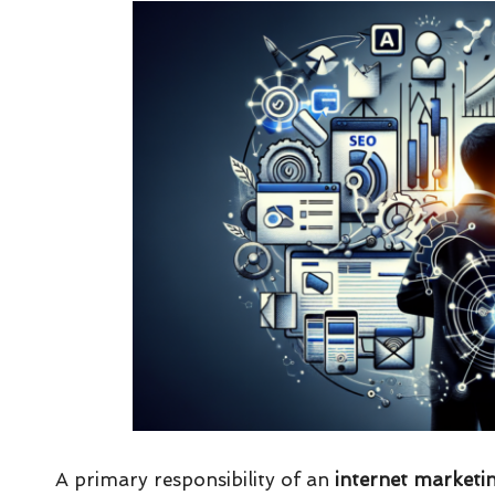
A primary responsibility of an
internet marketin