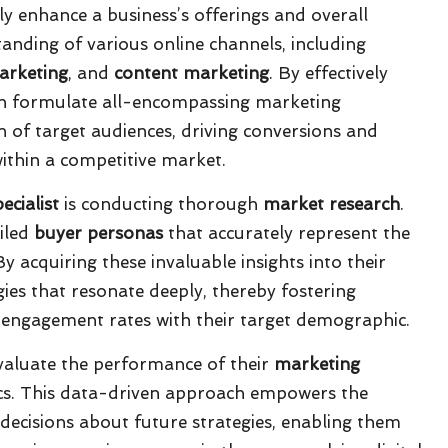
tly enhance a business’s offerings and overall
tanding of various online channels, including
arketing
, and
content marketing
. By effectively
 can formulate all-encompassing marketing
on of target audiences, driving conversions and
ithin a competitive market.
ecialist
is conducting thorough
market research
.
ailed
buyer personas
that accurately represent the
 acquiring these invaluable insights into their
gies that resonate deeply, thereby fostering
g engagement rates with their target demographic.
 evaluate the performance of their
marketing
s. This data-driven approach empowers the
ecisions about future strategies, enabling them