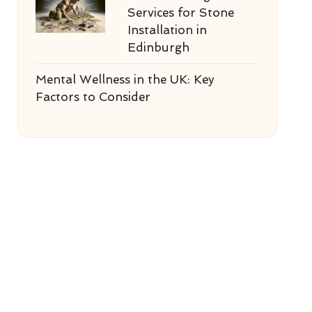
Services for Stone
Installation in
Edinburgh
Mental Wellness in the UK: Key
Factors to Consider