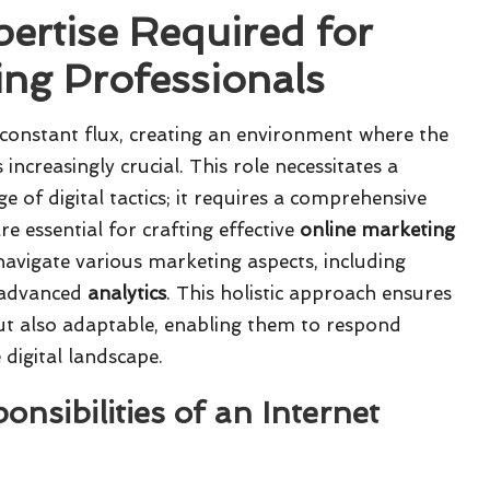
pertise Required for
ing Professionals
f constant flux, creating an environment where the
ncreasingly crucial. This role necessitates a
e of digital tactics; it requires a comprehensive
re essential for crafting effective
online marketing
y navigate various marketing aspects, including
 advanced
analytics
. This holistic approach ensures
 but also adaptable, enabling them to respond
 digital landscape.
nsibilities of an Internet