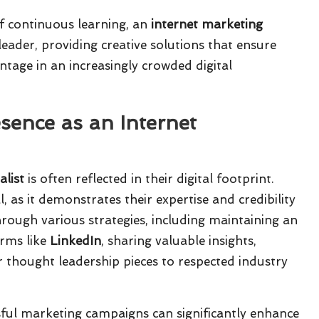
f continuous learning, an
internet marketing
eader, providing creative solutions that ensure
ntage in an increasingly crowded digital
sence as an Internet
alist
is often reflected in their digital footprint.
, as it demonstrates their expertise and credibility
hrough various strategies, including maintaining an
orms like
LinkedIn
, sharing valuable insights,
r thought leadership pieces to respected industry
sful marketing campaigns can significantly enhance