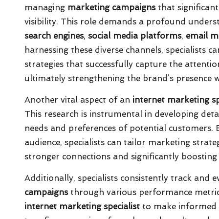
managing
marketing campaigns
that significan
visibility. This role demands a profound unders
search engines
,
social media platforms
,
email m
harnessing these diverse channels, specialists
strategies that successfully capture the attenti
ultimately strengthening the brand’s presence w
Another vital aspect of an
internet marketing sp
This research is instrumental in developing det
needs and preferences of potential customers. By
audience, specialists can tailor marketing strate
stronger connections and significantly boostin
Additionally, specialists consistently track and
campaigns
through various performance metric
internet marketing specialist
to make informed d