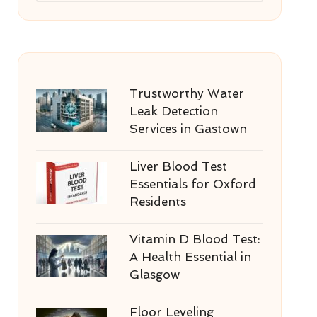
Trustworthy Water
Leak Detection
Services in Gastown
Liver Blood Test
Essentials for Oxford
Residents
Vitamin D Blood Test:
A Health Essential in
Glasgow
Floor Leveling