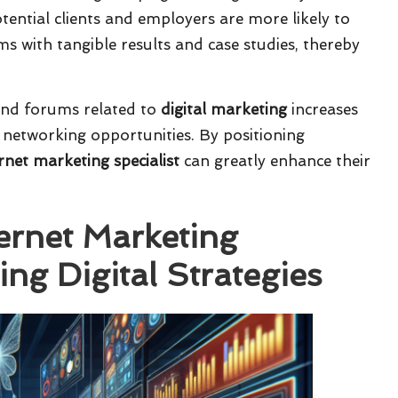
otential clients and employers are more likely to
ms with tangible results and case studies, thereby
and forums related to
digital marketing
increases
d networking opportunities. By positioning
rnet marketing specialist
can greatly enhance their
ternet Marketing
ing Digital Strategies