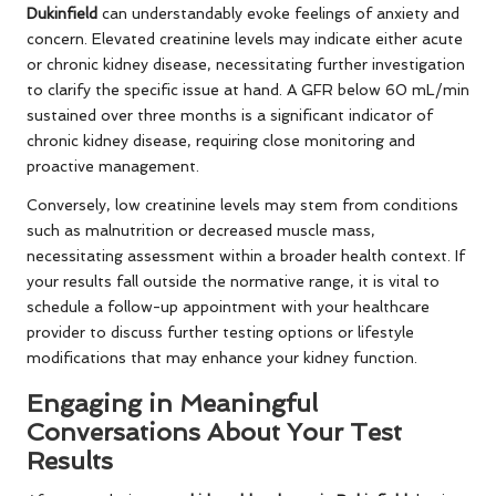
Dukinfield
can understandably evoke feelings of anxiety and
concern. Elevated creatinine levels may indicate either acute
or chronic kidney disease, necessitating further investigation
to clarify the specific issue at hand. A GFR below 60 mL/min
sustained over three months is a significant indicator of
chronic kidney disease, requiring close monitoring and
proactive management.
Conversely, low creatinine levels may stem from conditions
such as malnutrition or decreased muscle mass,
necessitating assessment within a broader health context. If
your results fall outside the normative range, it is vital to
schedule a follow-up appointment with your healthcare
provider to discuss further testing options or lifestyle
modifications that may enhance your kidney function.
Engaging in Meaningful
Conversations About Your Test
Results