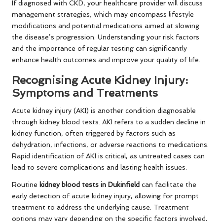
If diagnosed with CKD, your healthcare provider will discuss
management strategies, which may encompass lifestyle
modifications and potential medications aimed at slowing
the disease’s progression. Understanding your risk factors
and the importance of regular testing can significantly
enhance health outcomes and improve your quality of life.
Recognising Acute Kidney Injury:
Symptoms and Treatments
Acute kidney injury (AKI) is another condition diagnosable
through kidney blood tests. AKI refers to a sudden decline in
kidney function, often triggered by factors such as
dehydration, infections, or adverse reactions to medications.
Rapid identification of AKI is critical, as untreated cases can
lead to severe complications and lasting health issues.
Routine
kidney blood tests in Dukinfield
can facilitate the
early detection of acute kidney injury, allowing for prompt
treatment to address the underlying cause. Treatment
options may vary depending on the specific factors involved,