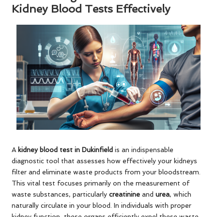
Kidney Blood Tests Effectively
A
kidney blood test in Dukinfield
is an indispensable
diagnostic tool that assesses how effectively your kidneys
filter and eliminate waste products from your bloodstream.
This vital test focuses primarily on the measurement of
waste substances, particularly
creatinine
and
urea
, which
naturally circulate in your blood. In individuals with proper
kidney function, these organs efficiently expel these waste