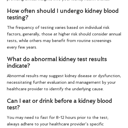
How often should I undergo kidney blood
testing?
The frequency of testing varies based on individual risk
factors; generally, those at higher risk should consider annual
tests, while others may benefit from routine screenings
every few years.
What do abnormal kidney test results
indicate?
Abnormal results may suggest kidney disease or dysfunction,
necessitating further evaluation and management by your
healthcare provider to identify the underlying cause.
Can I eat or drink before a kidney blood
test?
You may need to fast for 8-12 hours prior to the test;
always adhere to your healthcare provider’s specific