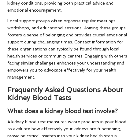
kidney conditions, providing both practical advice and
emotional encouragement.
Local support groups often organise regular meetings,
workshops, and educational sessions. Joining these groups
fosters a sense of belonging and provides crucial emotional
support during challenging times. Contact information for
these organisations can typically be found through local
health services or community centres. Engaging with others
facing similar challenges enhances your understanding and
empowers you to advocate effectively for your health
management.
Frequently Asked Questions About
Kidney Blood Tests
What does a kidney blood test involve?
A kidney blood test measures waste products in your blood
to evaluate how effectively your kidneys are functioning,
providing critical insights into your kidney health status.