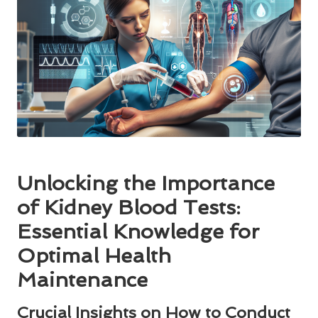
Unlocking the Importance
of Kidney Blood Tests:
Essential Knowledge for
Optimal Health
Maintenance
Crucial Insights on How to Conduct