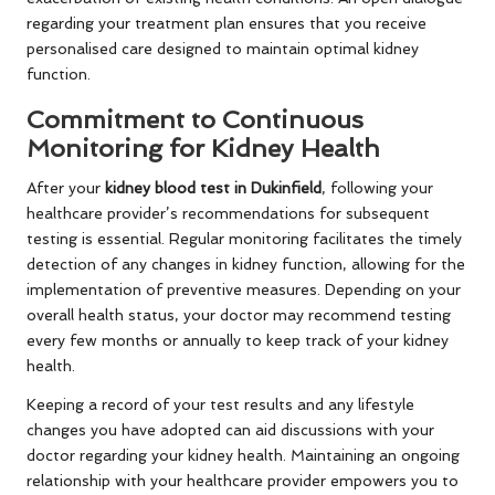
regarding your treatment plan ensures that you receive
personalised care designed to maintain optimal kidney
function.
Commitment to Continuous
Monitoring for Kidney Health
After your
kidney blood test in Dukinfield
, following your
healthcare provider’s recommendations for subsequent
testing is essential. Regular monitoring facilitates the timely
detection of any changes in kidney function, allowing for the
implementation of preventive measures. Depending on your
overall health status, your doctor may recommend testing
every few months or annually to keep track of your kidney
health.
Keeping a record of your test results and any lifestyle
changes you have adopted can aid discussions with your
doctor regarding your kidney health. Maintaining an ongoing
relationship with your healthcare provider empowers you to