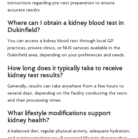
instructions regarding pre-test preparation to ensure
accurate results.
Where can I obtain a kidney blood test in
Dukinfield?
You can access a kidney blood test through local GP
practices, private clinics, or NHS services available in the
Dukinfield area, depending on your preferences and needs.
How long does it typically take to receive
kidney test results?
Generally, results can take anywhere from a few hours to
several days, depending on the facility conducting the tests
and their processing times.
What lifestyle modifications support
kidney health?
A balanced diet, regular physical activity, adequate hydration,
and quitting smoking are all essential lifestyle changes that