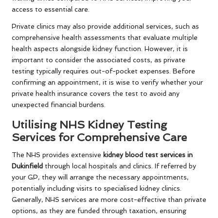
access to essential care.
Private clinics may also provide additional services, such as
comprehensive health assessments that evaluate multiple
health aspects alongside kidney function. However, it is
important to consider the associated costs, as private
testing typically requires out-of-pocket expenses. Before
confirming an appointment, it is wise to verify whether your
private health insurance covers the test to avoid any
unexpected financial burdens.
Utilising NHS Kidney Testing
Services for Comprehensive Care
The NHS provides extensive
kidney blood test services in
Dukinfield
through local hospitals and clinics. If referred by
your GP, they will arrange the necessary appointments,
potentially including visits to specialised kidney clinics.
Generally, NHS services are more cost-effective than private
options, as they are funded through taxation, ensuring