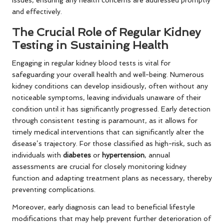
and effectively.
The Crucial Role of Regular Kidney
Testing in Sustaining Health
Engaging in regular kidney blood tests is vital for
safeguarding your overall health and well-being. Numerous
kidney conditions can develop insidiously, often without any
noticeable symptoms, leaving individuals unaware of their
condition until it has significantly progressed. Early detection
through consistent testing is paramount, as it allows for
timely medical interventions that can significantly alter the
disease’s trajectory. For those classified as high-risk, such as
individuals with
diabetes
or
hypertension
, annual
assessments are crucial for closely monitoring kidney
function and adapting treatment plans as necessary, thereby
preventing complications.
Moreover, early diagnosis can lead to beneficial lifestyle
modifications that may help prevent further deterioration of