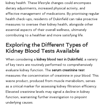
kidney health. These lifestyle changes could encompass
dietary adjustments, increased physical activity, and
effective management of medications. By prioritising regular
health check-ups, residents of Dukinfield can take proactive
measures to oversee their kidney health, alongside other
essential aspects of their overall wellness, ultimately
contributing to a healthier and more satisfying life.
Exploring the Different Types of
Kidney Blood Tests Available
When considering a
kidney blood test in Dukinfield
, a variety
of key tests are routinely performed to comprehensively
evaluate kidney function. The
serum creatinine test
measures the concentration of creatinine in your blood. This
waste product, produced from muscle metabolism, serves
as a critical marker for assessing kidney filtration efficiency.
Elevated creatinine levels may signal a decline in kidney
function, warranting further investigation to pinpoint
underlying causes.