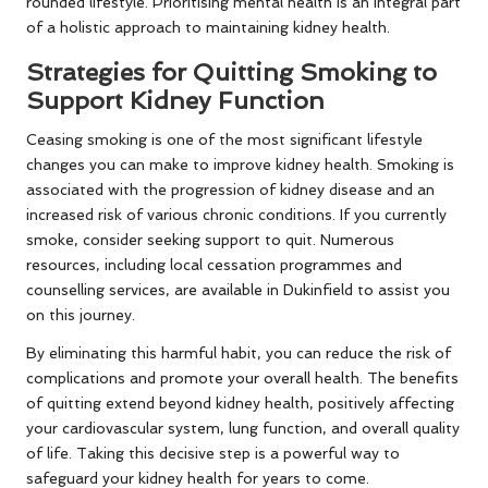
rounded lifestyle. Prioritising mental health is an integral part
of a holistic approach to maintaining kidney health.
Strategies for Quitting Smoking to
Support Kidney Function
Ceasing smoking is one of the most significant lifestyle
changes you can make to improve kidney health. Smoking is
associated with the progression of kidney disease and an
increased risk of various chronic conditions. If you currently
smoke, consider seeking support to quit. Numerous
resources, including local cessation programmes and
counselling services, are available in Dukinfield to assist you
on this journey.
By eliminating this harmful habit, you can reduce the risk of
complications and promote your overall health. The benefits
of quitting extend beyond kidney health, positively affecting
your cardiovascular system, lung function, and overall quality
of life. Taking this decisive step is a powerful way to
safeguard your kidney health for years to come.