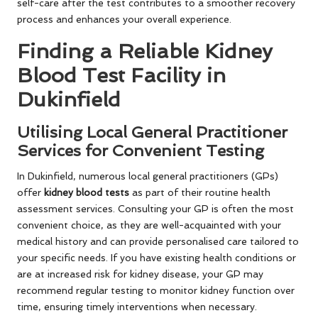
self-care after the test contributes to a smoother recovery
process and enhances your overall experience.
Finding a Reliable Kidney
Blood Test Facility in
Dukinfield
Utilising Local General Practitioner
Services for Convenient Testing
In Dukinfield, numerous local general practitioners (GPs)
offer
kidney blood tests
as part of their routine health
assessment services. Consulting your GP is often the most
convenient choice, as they are well-acquainted with your
medical history and can provide personalised care tailored to
your specific needs. If you have existing health conditions or
are at increased risk for kidney disease, your GP may
recommend regular testing to monitor kidney function over
time, ensuring timely interventions when necessary.