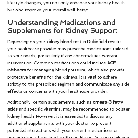
lifestyle changes, you not only enhance your kidney health
but also improve your overall well-being.
Understanding Medications and
Supplements for Kidney Support
Depending on your
kidney blood test in Dukinfield
results,
your healthcare provider may prescribe medications tailored
to your needs, particularly if any abnormalities warrant
intervention. Common medications could include
ACE
inhibitors
for managing blood pressure, which also provide
protective benefits for the kidneys. It is vital to adhere
strictly to the prescribed regimen and communicate any side
effects or concerns with your healthcare provider.
Additionally, certain supplements, such as
omega-3 fatty
acids
and specific vitamins, may be recommended to bolster
kidney health. However, it is essential to discuss any
additional supplements with your doctor to prevent
potential interactions with your current medications or
exacerbation of existing health conditions. An open dialogue