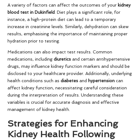
A variety of factors can affect the outcomes of your
kidney
blood test in Dukinfield
. Diet plays a significant role; for
instance, a high-protein diet can lead to a temporary
increase in creatinine levels. Similarly, dehydration can skew
results, emphasising the importance of maintaining proper
hydration prior to testing.
Medications can also impact test results. Common
medications, including
diuretics
and certain antihypertensive
drugs, may influence kidney function markers and should be
disclosed to your healthcare provider. Additionally, underlying
health conditions such as
diabetes
and
hypertension
can
affect kidney function, necessitating careful consideration
during the interpretation of results. Understanding these
variables is crucial for accurate diagnosis and effective
management of kidney health.
Strategies for Enhancing
Kidney Health Following