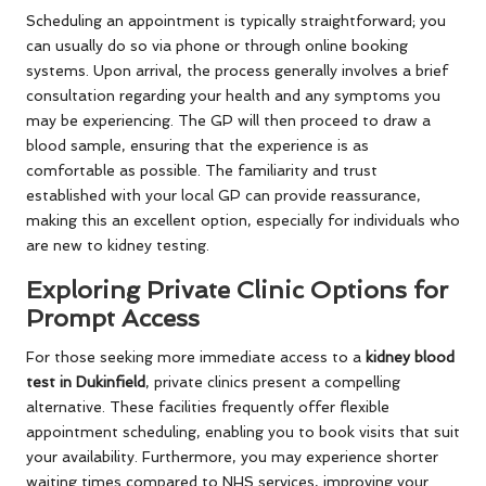
Scheduling an appointment is typically straightforward; you
can usually do so via phone or through online booking
systems. Upon arrival, the process generally involves a brief
consultation regarding your health and any symptoms you
may be experiencing. The GP will then proceed to draw a
blood sample, ensuring that the experience is as
comfortable as possible. The familiarity and trust
established with your local GP can provide reassurance,
making this an excellent option, especially for individuals who
are new to kidney testing.
Exploring Private Clinic Options for
Prompt Access
For those seeking more immediate access to a
kidney blood
test in Dukinfield
, private clinics present a compelling
alternative. These facilities frequently offer flexible
appointment scheduling, enabling you to book visits that suit
your availability. Furthermore, you may experience shorter
waiting times compared to NHS services, improving your