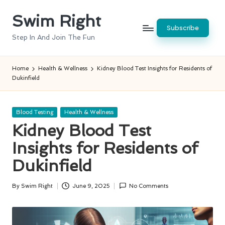
Swim Right
Skip
Subscribe
to
Step In And Join The Fun
content
Home
Health & Wellness
Kidney Blood Test Insights for Residents of
Dukinfield
Posted
Blood Testing
Health & Wellness
in
Kidney Blood Test
Insights for Residents of
Dukinfield
By
Swim Right
June 9, 2025
No Comments
Posted
by