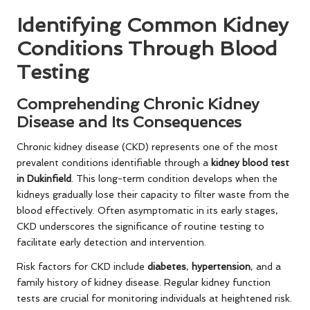
Identifying Common Kidney
Conditions Through Blood
Testing
Comprehending Chronic Kidney
Disease and Its Consequences
Chronic kidney disease (CKD) represents one of the most
prevalent conditions identifiable through a
kidney blood test
in Dukinfield
. This long-term condition develops when the
kidneys gradually lose their capacity to filter waste from the
blood effectively. Often asymptomatic in its early stages,
CKD underscores the significance of routine testing to
facilitate early detection and intervention.
Risk factors for CKD include
diabetes
,
hypertension
, and a
family history of kidney disease. Regular kidney function
tests are crucial for monitoring individuals at heightened risk.