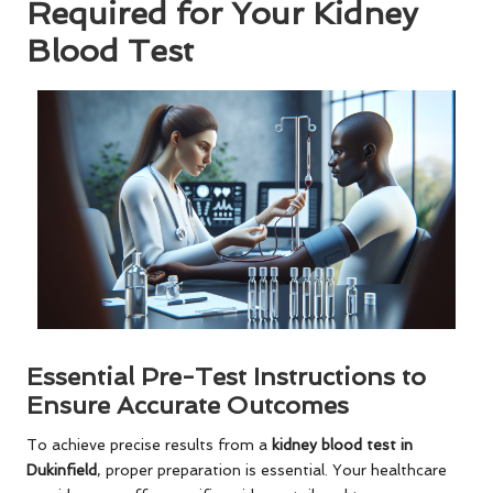
Required for Your Kidney
Blood Test
Essential Pre-Test Instructions to
Ensure Accurate Outcomes
To achieve precise results from a
kidney blood test in
Dukinfield
, proper preparation is essential. Your healthcare