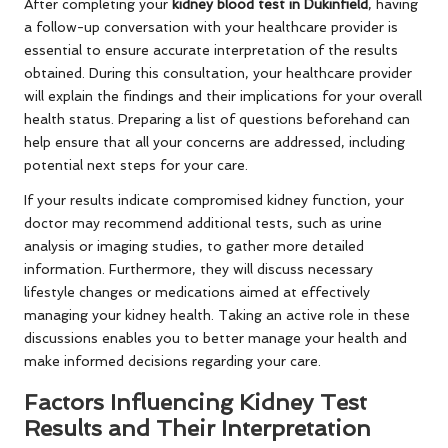
After completing your
kidney blood test in Dukinfield
, having
a follow-up conversation with your healthcare provider is
essential to ensure accurate interpretation of the results
obtained. During this consultation, your healthcare provider
will explain the findings and their implications for your overall
health status. Preparing a list of questions beforehand can
help ensure that all your concerns are addressed, including
potential next steps for your care.
If your results indicate compromised kidney function, your
doctor may recommend additional tests, such as urine
analysis or imaging studies, to gather more detailed
information. Furthermore, they will discuss necessary
lifestyle changes or medications aimed at effectively
managing your kidney health. Taking an active role in these
discussions enables you to better manage your health and
make informed decisions regarding your care.
Factors Influencing Kidney Test
Results and Their Interpretation