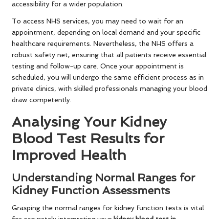
accessibility for a wider population.
To access NHS services, you may need to wait for an
appointment, depending on local demand and your specific
healthcare requirements. Nevertheless, the NHS offers a
robust safety net, ensuring that all patients receive essential
testing and follow-up care. Once your appointment is
scheduled, you will undergo the same efficient process as in
private clinics, with skilled professionals managing your blood
draw competently.
Analysing Your Kidney
Blood Test Results for
Improved Health
Understanding Normal Ranges for
Kidney Function Assessments
Grasping the normal ranges for kidney function tests is vital