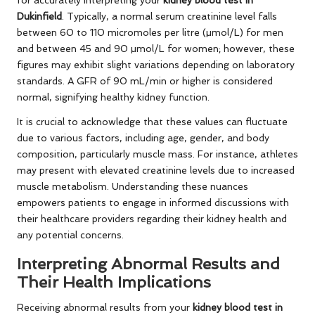
for accurately interpreting your
kidney blood test in
Dukinfield
. Typically, a normal serum creatinine level falls
between 60 to 110 micromoles per litre (µmol/L) for men
and between 45 and 90 µmol/L for women; however, these
figures may exhibit slight variations depending on laboratory
standards. A GFR of 90 mL/min or higher is considered
normal, signifying healthy kidney function.
It is crucial to acknowledge that these values can fluctuate
due to various factors, including age, gender, and body
composition, particularly muscle mass. For instance, athletes
may present with elevated creatinine levels due to increased
muscle metabolism. Understanding these nuances
empowers patients to engage in informed discussions with
their healthcare providers regarding their kidney health and
any potential concerns.
Interpreting Abnormal Results and
Their Health Implications
Receiving abnormal results from your
kidney blood test in