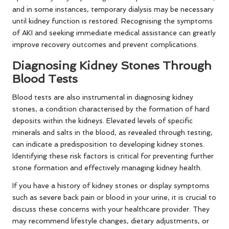
and in some instances, temporary dialysis may be necessary
until kidney function is restored. Recognising the symptoms
of AKI and seeking immediate medical assistance can greatly
improve recovery outcomes and prevent complications.
Diagnosing Kidney Stones Through
Blood Tests
Blood tests are also instrumental in diagnosing kidney
stones, a condition characterised by the formation of hard
deposits within the kidneys. Elevated levels of specific
minerals and salts in the blood, as revealed through testing,
can indicate a predisposition to developing kidney stones.
Identifying these risk factors is critical for preventing further
stone formation and effectively managing kidney health.
If you have a history of kidney stones or display symptoms
such as severe back pain or blood in your urine, it is crucial to
discuss these concerns with your healthcare provider. They
may recommend lifestyle changes, dietary adjustments, or