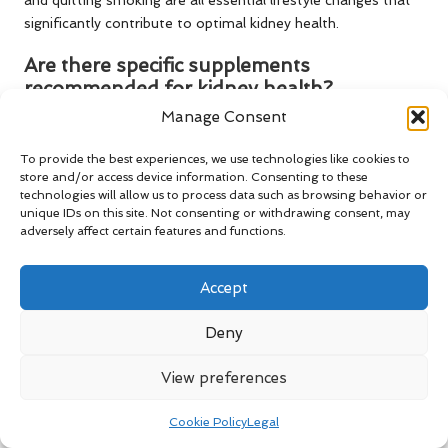
significantly contribute to optimal kidney health.
Are there specific supplements
recommended for kidney health?
Manage Consent
Please consult your healthcare provider, as some
supplements may offer benefits, but it’s crucial to discuss
To provide the best experiences, we use technologies like cookies to
any supplementary intake with your doctor to avoid
store and/or access device information. Consenting to these
potential interactions with medications.
technologies will allow us to process data such as browsing behavior or
unique IDs on this site. Not consenting or withdrawing consent, may
What factors can influence my kidney test
adversely affect certain features and functions.
results?
Accept
Medications, dietary habits, hydration levels, and underlying
health conditions can all impact kidney test results, making it
Deny
essential to consider these factors during evaluation.
View preferences
How can I manage stress to enhance
kidney health?
Cookie Policy
Legal
Engaging in relaxation techniques, such as mindfulness and