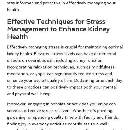
stay informed and proactive in effectively managing your
health.
Effective Techniques for Stress
Management to Enhance Kidney
Health
Effectively managing stress is crucial for maintaining optimal
kidney health. Elevated stress levels can have detrimental
effects on overall health, including kidney function.
Incorporating relaxation techniques, such as mindfulness,
meditation, or yoga, can significantly reduce stress and
enhance your overall quality of life. Dedicating time each day
to these practices can positively impact both your mental
and physical well-being.
Moreover, engaging in hobbies or activities you enjoy can
serve as effective stress relievers. Whether it’s painting,
gardening, or spending quality time with family and friends,
finding joy in everyday activities contributes to a well-