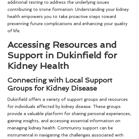
additional testing to address the underlying issues
contributing to stone formation. Understanding your kidney
health empowers you to take proactive steps toward
preventing future complications and enhancing your quality
of life.
Accessing Resources and
Support in Dukinfield for
Kidney Health
Connecting with Local Support
Groups for Kidney Disease
Dukinfield offers a variety of support groups and resources
for individuals affected by kidney disease. These groups
provide a valuable platform for sharing personal experiences,
gaining insights, and accessing essential information on
managing kidney health. Community support can be
instrumental in navigating the challenges associated with