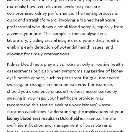
materials; however, elevated levels may indicate
compromised kidney performance. The testing process is
quick and straightforward, involving a trained healthcare
professional who draws a small blood sample, typically from
a vein in your arm. This sample is then analysed in a
laboratory, yielding crucial insights into your kidney health,
enabling early detection of potential health issues, and
allowing for timely interventions.
Kidney blood tests play a vital role not only in routine health
assessments but also when symptoms suggestive of kidney
dysfunction appear, such as persistent fatigue, noticeable
swelling, or changes in urination patterns. For example,
should you experience unusual tiredness accompanied by
swelling in your legs, your healthcare provider may
recommend this test to evaluate your kidneys’ waste
filtration capabilities. Understanding the implications of your
kidney blood test results in Dukinfield
is essential for the
swift identification and management of possible renal
issues, ensuring any health concerns are addressed promptly