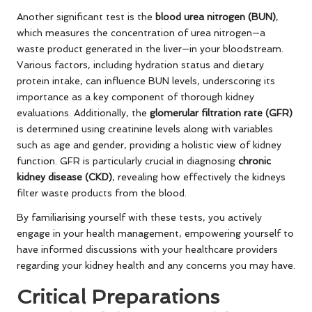
Another significant test is the
blood urea nitrogen (BUN)
,
which measures the concentration of urea nitrogen—a
waste product generated in the liver—in your bloodstream.
Various factors, including hydration status and dietary
protein intake, can influence BUN levels, underscoring its
importance as a key component of thorough kidney
evaluations. Additionally, the
glomerular filtration rate (GFR)
is determined using creatinine levels along with variables
such as age and gender, providing a holistic view of kidney
function. GFR is particularly crucial in diagnosing
chronic
kidney disease (CKD)
, revealing how effectively the kidneys
filter waste products from the blood.
By familiarising yourself with these tests, you actively
engage in your health management, empowering yourself to
have informed discussions with your healthcare providers
regarding your kidney health and any concerns you may have.
Critical Preparations