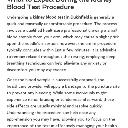
Blood Test Procedure
Undergoing a
kidney blood test in Dukinfield
is generally a
quick and minimally uncomfortable procedure. The process
involves a qualified healthcare professional drawing a small
blood sample from your arm, which may cause a slight prick
upon the needle’s insertion; however, the entire procedure
typically concludes within just a few minutes. It is advisable
to remain relaxed throughout the testing; employing deep
breathing techniques can help alleviate any anxiety or
discomfort you may experience.
Once the blood sample is successfully obtained, the
healthcare provider will apply a bandage to the puncture site
to prevent any bleeding. While some individuals might
experience minor bruising or tenderness afterward, these
side effects are usually minimal and resolve quickly.
Understanding the procedure can help ease any
apprehension you may have, allowing you to focus on the
importance of the test in effectively managing your health.