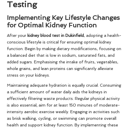
Testing
Implementing Key Lifestyle Changes
for Optimal Kidney Function
After your
kidney blood test in Dukinfield
, adopting a health-
conscious lifestyle is critical for ensuring optimal kidney
function. Begin by making dietary modifications, focusing on
a balanced diet that is low in sodium, saturated fats, and
added sugars. Emphasising the intake of fruits, vegetables,
whole grains, and lean proteins can significantly alleviate
stress on your kidneys.
Maintaining adequate hydration is equally crucial. Consuming
a sufficient amount of water daily aids the kidneys in
effectively filtering waste products. Regular physical activity
is also essential; aim for at least 150 minutes of moderate-
intensity aerobic exercise weekly. Engaging in activities such
as brisk walking, cycling, or swimming can promote overall
health and support kidney function. By implementing these