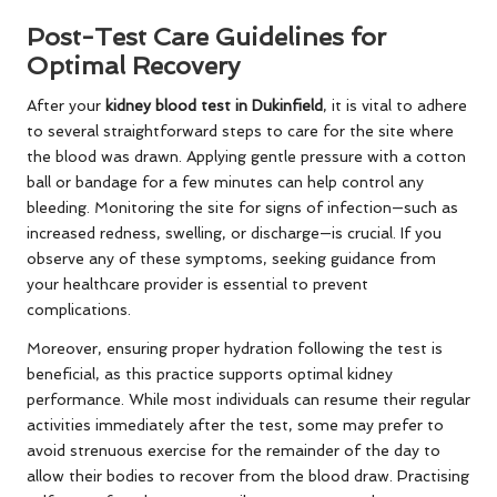
Post-Test Care Guidelines for
Optimal Recovery
After your
kidney blood test in Dukinfield
, it is vital to adhere
to several straightforward steps to care for the site where
the blood was drawn. Applying gentle pressure with a cotton
ball or bandage for a few minutes can help control any
bleeding. Monitoring the site for signs of infection—such as
increased redness, swelling, or discharge—is crucial. If you
observe any of these symptoms, seeking guidance from
your healthcare provider is essential to prevent
complications.
Moreover, ensuring proper hydration following the test is
beneficial, as this practice supports optimal kidney
performance. While most individuals can resume their regular
activities immediately after the test, some may prefer to
avoid strenuous exercise for the remainder of the day to
allow their bodies to recover from the blood draw. Practising