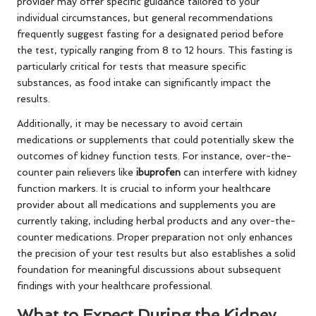
provider may offer specific guidance tailored to your
individual circumstances, but general recommendations
frequently suggest fasting for a designated period before
the test, typically ranging from 8 to 12 hours. This fasting is
particularly critical for tests that measure specific
substances, as food intake can significantly impact the
results.
Additionally, it may be necessary to avoid certain
medications or supplements that could potentially skew the
outcomes of kidney function tests. For instance, over-the-
counter pain relievers like
ibuprofen
can interfere with kidney
function markers. It is crucial to inform your healthcare
provider about all medications and supplements you are
currently taking, including herbal products and any over-the-
counter medications. Proper preparation not only enhances
the precision of your test results but also establishes a solid
foundation for meaningful discussions about subsequent
findings with your healthcare professional.
What to Expect During the Kidney