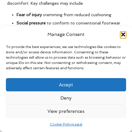
discomfort. Key challenges may include:
Fear of injury
stemming from reduced cushioning
Social pressure
to conform to conventional footwear
styles
Manage Consent
Patience
required for gradual development of foot
strength
To provide the best experiences, we use technologies like cookies to
store and/or access device information. Consenting to these
Recognizing these barriers is the first step toward achieving
technologies will allow us to process data such as browsing behavior or
unique IDs on this site. Not consenting or withdrawing consent, may
a successful transition.
adversely affect certain features and functions.
Overcoming Mental Barriers to
Change
Accept
Factors such as
self-doubt
or
skepticism
can hinder your
Deny
transition to
barefoot shoes
. Start by reframing discomfort
as a sign of adaptation rather than failure. Educate yourself
View preferences
about the
biomechanical benefits
of barefoot shoes to
reinforce your commitment to making this positive change.
Cookie Policy
Legal