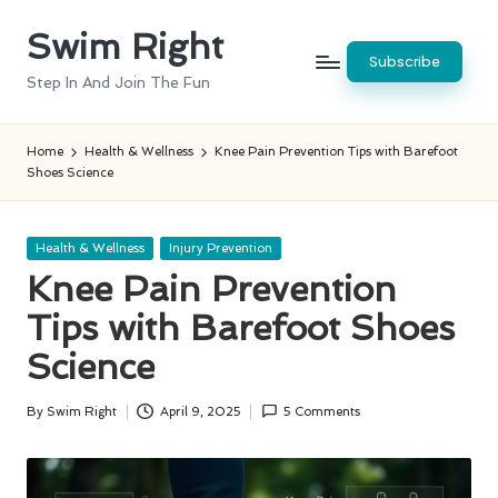
Swim Right
Skip
Subscribe
to
Step In And Join The Fun
content
Home
Health & Wellness
Knee Pain Prevention Tips with Barefoot
Shoes Science
Posted
Health & Wellness
Injury Prevention
in
Knee Pain Prevention
Tips with Barefoot Shoes
Science
By
Swim Right
April 9, 2025
5 Comments
Posted
by