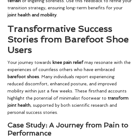
terrain
or lingering soreness. Use this feedback to refine your
transition strategy, ensuring long-term benefits for your
joint health and mobility
.
Transformative Success
Stories from Barefoot Shoe
Users
Your journey towards
knee pain relief
may resonate with the
experiences of countless others who have embraced
barefoot shoes
. Many individuals report experiencing
reduced discomfort, enhanced posture, and improved
mobility within just a few weeks. These firsthand accounts
highlight the potential of minimalist footwear to
transform
joint health
, supported by both scientific research and
personal success stories.
Case Study: A Journey from Pain to
Performance