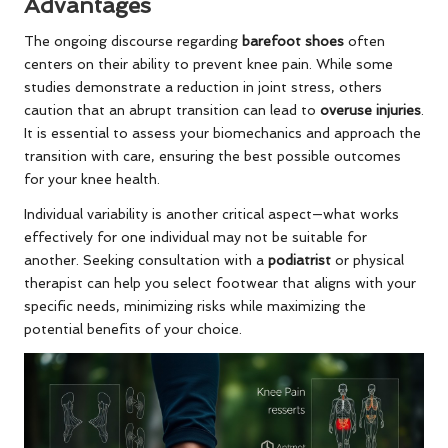
Advantages
The ongoing discourse regarding
barefoot shoes
often
centers on their ability to prevent knee pain. While some
studies demonstrate a reduction in joint stress, others
caution that an abrupt transition can lead to
overuse injuries
.
It is essential to assess your biomechanics and approach the
transition with care, ensuring the best possible outcomes
for your knee health.
Individual variability is another critical aspect—what works
effectively for one individual may not be suitable for
another. Seeking consultation with a
podiatrist
or physical
therapist can help you select footwear that aligns with your
specific needs, minimizing risks while maximizing the
potential benefits of your choice.