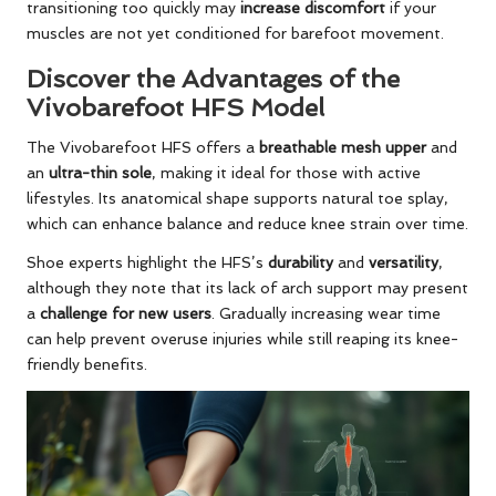
transitioning too quickly may
increase discomfort
if your
muscles are not yet conditioned for barefoot movement.
Discover the Advantages of the
Vivobarefoot HFS Model
The Vivobarefoot HFS offers a
breathable mesh upper
and
an
ultra-thin sole
, making it ideal for those with active
lifestyles. Its anatomical shape supports natural toe splay,
which can enhance balance and reduce knee strain over time.
Shoe experts highlight the HFS’s
durability
and
versatility
,
although they note that its lack of arch support may present
a
challenge for new users
. Gradually increasing wear time
can help prevent overuse injuries while still reaping its knee-
friendly benefits.