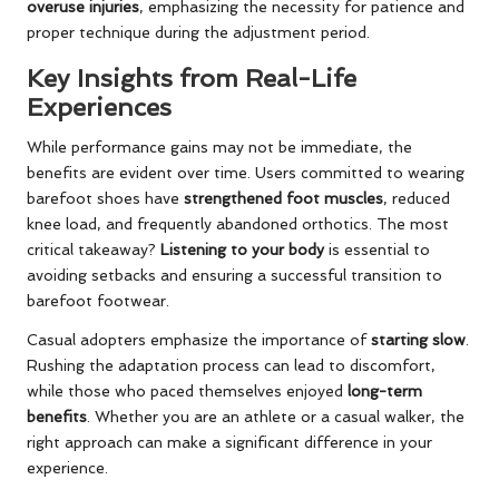
overuse injuries
, emphasizing the necessity for patience and
proper technique during the adjustment period.
Key Insights from Real-Life
Experiences
While performance gains may not be immediate, the
benefits are evident over time. Users committed to wearing
barefoot shoes have
strengthened foot muscles
, reduced
knee load, and frequently abandoned orthotics. The most
critical takeaway?
Listening to your body
is essential to
avoiding setbacks and ensuring a successful transition to
barefoot footwear.
Casual adopters emphasize the importance of
starting slow
.
Rushing the adaptation process can lead to discomfort,
while those who paced themselves enjoyed
long-term
benefits
. Whether you are an athlete or a casual walker, the
right approach can make a significant difference in your
experience.