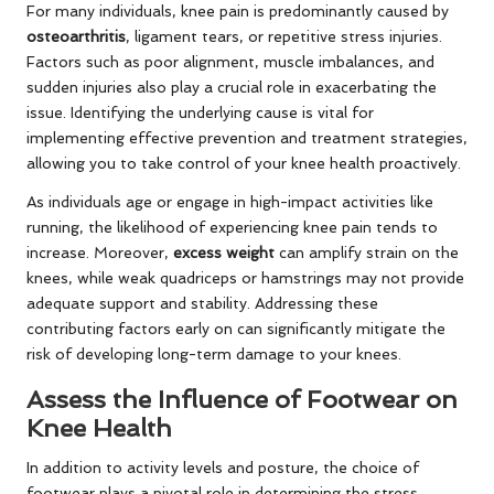
For many individuals, knee pain is predominantly caused by
osteoarthritis
, ligament tears, or repetitive stress injuries.
Factors such as poor alignment, muscle imbalances, and
sudden injuries also play a crucial role in exacerbating the
issue. Identifying the underlying cause is vital for
implementing effective prevention and treatment strategies,
allowing you to take control of your knee health proactively.
As individuals age or engage in high-impact activities like
running, the likelihood of experiencing knee pain tends to
increase. Moreover,
excess weight
can amplify strain on the
knees, while weak quadriceps or hamstrings may not provide
adequate support and stability. Addressing these
contributing factors early on can significantly mitigate the
risk of developing long-term damage to your knees.
Assess the Influence of Footwear on
Knee Health
In addition to activity levels and posture, the choice of
footwear plays a pivotal role in determining the stress