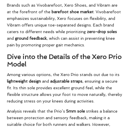
Brands such as Vivobarefoot, Xero Shoes, and Vibram are
at the forefront of the
barefoot shoe market
. Vivobarefoot
emphasizes sustainability, Xero focuses on flexibility, and
Vibram offers unique toe-separated designs. Each brand
caters to different needs while prioritizing
zero-drop soles
and
ground feedback
, which can assist in preventing knee
pain by promoting proper gait mechanics.
Dive into the Details of the Xero Prio
Model
Among various options, the Xero Prio stands out due to its
lightweight design
and
adjustable straps
, ensuring a secure
fit. Its thin sole provides excellent ground feel, while the
flexible structure allows your foot to move naturally, thereby
reducing stress on your knees during activities.
Analysis reveals that the Prio’s
5mm sole
strikes a balance
between protection and sensory feedback, making it a
suitable choice for both runners and walkers. However,