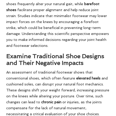
shoes frequently alter your natural gait, while
barefoot
shoes
facilitate proper alignment and help reduce joint
strain. Studies indicate that minimalist footwear may lower
impact forces on the knees by encouraging a forefoot
strike, which could be beneficial in preventing long-term
damage. Understanding this scientific perspective empowers
you to make informed decisions regarding your joint health
and footwear selections.
Examine Traditional Shoe Designs
and Their Negative Impacts
An assessment of traditional footwear shows that
conventional shoes, which often feature
elevated heels
and
cushioned soles, can disrupt your natural foot mechanics.
These designs shift your weight forward, increasing pressure
on the knees while altering your posture. Over time, such
changes can lead to
chronic pain
or injuries, as the joints
compensate for the lack of natural movement,
necessitating a critical evaluation of your shoe choices.