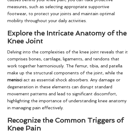
measures, such as selecting appropriate supportive
footwear, to protect your joints and maintain optimal
mobility throughout your daily activities.
Explore the Intricate Anatomy of the
Knee Joint
Delving into the complexities of the knee joint reveals that it
comprises bones, cartilage, ligaments, and tendons that
work together harmoniously. The femur, tibia, and patella
make up the structural components of the joint, while the
menisci
act as essential shock absorbers. Any damage or
degeneration in these elements can disrupt standard
movement patterns and lead to significant discomfort,
highlighting the importance of understanding knee anatomy
in managing pain effectively.
Recognize the Common Triggers of
Knee Pain