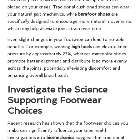
placed on your knees. Traditional cushioned shoes can alter
your natural gait mechanics, while
barefoot shoes
are
specifically designed to encourage more natural movements,
which may help alleviate joint strain over time.
Even slight changes in your footwear can lead to notable
benefits. For example, wearing
high heels
can elevate knee
pressure by approximately 23%, whereas minimalist shoes
promote better alignment and distribute load more evenly
across the joints, potentially alleviating discomfort and
enhancing overall knee health.
Investigate the Science
Supporting Footwear
Choices
Recent research has shown that the footwear choices you
make can significantly influence your knee health.
Investigations into
biomechanics
suggest that traditional