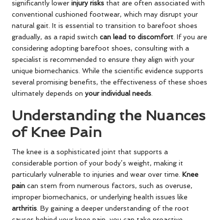
significantly lower
injury risks
that are often associated with
conventional cushioned footwear, which may disrupt your
natural gait. It is essential to transition to barefoot shoes
gradually, as a rapid switch
can lead to discomfort
. If you are
considering adopting barefoot shoes, consulting with a
specialist is recommended to ensure they align with your
unique biomechanics. While the scientific evidence supports
several promising benefits, the effectiveness of these shoes
ultimately depends on
your individual needs
.
Understanding the Nuances
of Knee Pain
The knee is a sophisticated joint that supports a
considerable portion of your body’s weight, making it
particularly vulnerable to injuries and wear over time.
Knee
pain
can stem from numerous factors, such as overuse,
improper biomechanics, or underlying health issues like
arthritis
. By gaining a deeper understanding of the root
causes behind your knee pain, you can take proactive