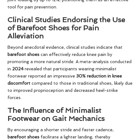
tool for pain prevention.
Clinical Studies Endorsing the Use
of Barefoot Shoes for Pain
Alleviation
Beyond anecdotal evidence, clinical studies indicate that
barefoot shoes
can effectively reduce knee pain by
promoting a more natural stride. A meta-analysis conducted
in
2024
revealed that participants wearing minimalist
footwear reported an impressive
30% reduction in knee
discomfort
compared to those in traditional shoes, likely due
to improved proprioception and decreased heel-strike
forces.
The Influence of Minimalist
Footwear on Gait Mechanics
By encouraging a shorter stride and faster cadence,
barefoot shoes
facilitate a lighter landing, thereby