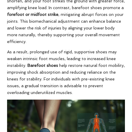
shorten, and your foot strikes the ground with greater force,
amplifying knee load. In contrast, barefoot shoes promote a
forefoot or midfoot strike
, mitigating abrupt forces on your
joints. This biomechanical adjustment can enhance balance
and lower the risk of injuries by aligning your lower body
more naturally, thereby supporting your overall movement
efficiency.
As a result, prolonged use of rigid, supportive shoes may
weaken intrinsic foot muscles, leading to increased knee
instability.
Barefoot shoes
help restore natural foot mobility,
improving shock absorption and reducing reliance on the
knees for stability. For individuals with pre-existing knee
issues, a gradual transition is advisable to prevent
overloading underutilized muscles.