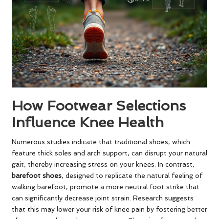
How Footwear Selections
Influence Knee Health
Numerous studies indicate that traditional shoes, which
feature thick soles and arch support, can disrupt your natural
gait, thereby increasing stress on your knees. In contrast,
barefoot shoes
, designed to replicate the natural feeling of
walking barefoot, promote a more neutral foot strike that
can significantly decrease joint strain. Research suggests
that this may lower your risk of knee pain by fostering better