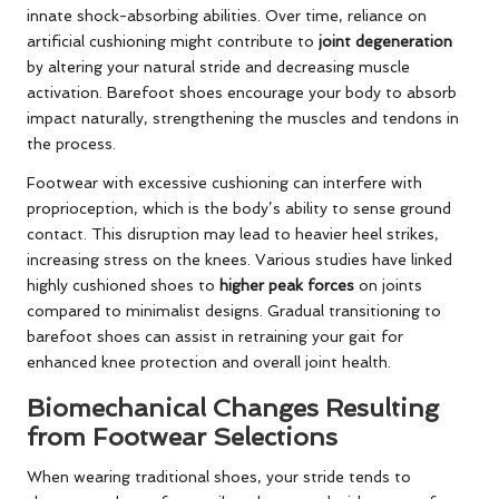
innate shock-absorbing abilities. Over time, reliance on
artificial cushioning might contribute to
joint degeneration
by altering your natural stride and decreasing muscle
activation. Barefoot shoes encourage your body to absorb
impact naturally, strengthening the muscles and tendons in
the process.
Footwear with excessive cushioning can interfere with
proprioception, which is the body’s ability to sense ground
contact. This disruption may lead to heavier heel strikes,
increasing stress on the knees. Various studies have linked
highly cushioned shoes to
higher peak forces
on joints
compared to minimalist designs. Gradual transitioning to
barefoot shoes can assist in retraining your gait for
enhanced knee protection and overall joint health.
Biomechanical Changes Resulting
from Footwear Selections
When wearing traditional shoes, your stride tends to