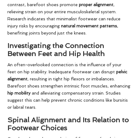
contrast, barefoot shoes promote
proper alignment
,
relieving strain on your entire musculoskeletal system.
Research indicates that minimalist footwear can reduce
injury risks by encouraging
natural movement patterns
,
benefiting joints beyond just the knees.
Investigating the Connection
Between Feet and Hip Health
An often-overlooked connection is the influence of your
feet on hip stability. Inadequate footwear can disrupt
pelvic
alignment
, resulting in tight hip flexors or imbalances.
Barefoot shoes strengthen intrinsic foot muscles, enhancing
hip mobility
and alleviating compensatory strain. Studies
suggest this can help prevent chronic conditions like bursitis
or labral tears.
Spinal Alignment and Its Relation to
Footwear Choices