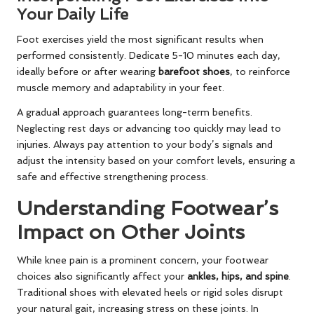
Your Daily Life
Foot exercises yield the most significant results when
performed consistently. Dedicate 5-10 minutes each day,
ideally before or after wearing
barefoot shoes
, to reinforce
muscle memory and adaptability in your feet.
A gradual approach guarantees long-term benefits.
Neglecting rest days or advancing too quickly may lead to
injuries. Always pay attention to your body’s signals and
adjust the intensity based on your comfort levels, ensuring a
safe and effective strengthening process.
Understanding Footwear’s
Impact on Other Joints
While knee pain is a prominent concern, your footwear
choices also significantly affect your
ankles, hips, and spine
.
Traditional shoes with elevated heels or rigid soles disrupt
your natural gait, increasing stress on these joints. In