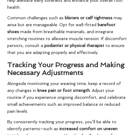
help alleviate early soreness and enhance your overall foot
health.
Common challenges such as
blisters or calf tightness
may
arise but are manageable. Opt for well-fitted
barefoot
shoes
made from breathable materials, and integrate
stretching routines to alleviate muscle tension. If discomfort
persists, consult a
podiatrist or physical therapist
to ensure
that you are adapting properly and effectively.
Tracking Your Progress and Making
Necessary Adjustments
Alongside monitoring your wearing time, keep a record of
any changes in
knee pain or foot strength
. Adjust your
routine if you experience ongoing discomfort, and celebrate
small achievements such as improved balance or reduced
pain levels.
By consistently tracking your progress, you’ll be able to
identify patterns—such as
increased comfort on uneven