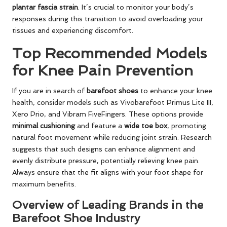
plantar fascia strain
. It’s crucial to monitor your body’s
responses during this transition to avoid overloading your
tissues and experiencing discomfort.
Top Recommended Models
for Knee Pain Prevention
If you are in search of
barefoot shoes
to enhance your knee
health, consider models such as Vivobarefoot Primus Lite III,
Xero Prio, and Vibram FiveFingers. These options provide
minimal cushioning
and feature a
wide toe box
, promoting
natural foot movement while reducing joint strain. Research
suggests that such designs can enhance alignment and
evenly distribute pressure, potentially relieving knee pain.
Always ensure that the fit aligns with your foot shape for
maximum benefits.
Overview of Leading Brands in the
Barefoot Shoe Industry