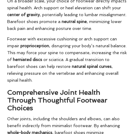
On a broader scale, your choice of footwear directly impacts
spinal health. Arch support or heel elevation can shift your
center of gravity
, potentially leading to lumbar misalignment.
Barefoot shoes promote a
neutral spine
, minimizing lower
back pain and enhancing posture over time.
Footwear with excessive cushioning or arch support can
impair
proprioception
, disrupting your body’s natural balance.
This may force your spine to compensate, increasing the risk
of
herniated discs
or sciatica. A gradual transition to
barefoot shoes can help restore
natural spinal curves
,
relieving pressure on the vertebrae and enhancing overall
spinal health.
Comprehensive Joint Health
Through Thoughtful Footwear
Choices
Other joints, including the shoulders and elbows, can also
benefit indirectly from minimalist footwear. By enhancing
whole-body mechanics
, barefoot shoes minimize