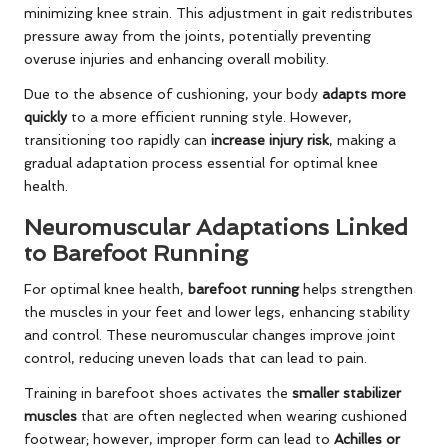
minimizing knee strain. This adjustment in gait redistributes
pressure away from the joints, potentially preventing
overuse injuries and enhancing overall mobility.
Due to the absence of cushioning, your body
adapts more
quickly
to a more efficient running style. However,
transitioning too rapidly can
increase injury risk
, making a
gradual adaptation process essential for optimal knee
health.
Neuromuscular Adaptations Linked
to Barefoot Running
For optimal knee health,
barefoot running
helps strengthen
the muscles in your feet and lower legs, enhancing stability
and control. These neuromuscular changes improve joint
control, reducing uneven loads that can lead to pain.
Training in barefoot shoes activates the
smaller stabilizer
muscles
that are often neglected when wearing cushioned
footwear; however, improper form can lead to
Achilles or