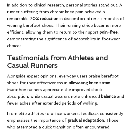
In addition to clinical research, personal stories stand out. A
runner suffering from chronic knee pain achieved a
remarkable
70% reduction
in discomfort after six months of
wearing barefoot shoes. Their running stride became more
efficient, allowing them to return to their sport
pain-free
,
demonstrating the significance of adaptability in footwear
choices.
Testimonials from Athletes and
Casual Runners
Alongside expert opinions, everyday users praise barefoot
shoes for their effectiveness in
alleviating knee strain
.
Marathon runners appreciate the improved shock
absorption, while casual wearers note enhanced
balance
and
fewer aches after extended periods of walking.
From elite athletes to office workers, feedback consistently
emphasizes the importance of
gradual adaptation
. Those
who attempted a quick transition often encountered