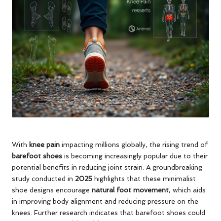
With
knee pain
impacting millions globally, the rising trend of
barefoot shoes
is becoming increasingly popular due to their
potential benefits in reducing joint strain. A groundbreaking
study conducted in
2025
highlights that these minimalist
shoe designs encourage
natural foot movement
, which aids
in improving body alignment and reducing pressure on the
knees. Further research indicates that barefoot shoes could