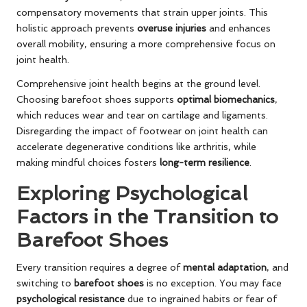
compensatory movements that strain upper joints. This
holistic approach prevents
overuse injuries
and enhances
overall mobility, ensuring a more comprehensive focus on
joint health.
Comprehensive joint health begins at the ground level.
Choosing barefoot shoes supports
optimal biomechanics
,
which reduces wear and tear on cartilage and ligaments.
Disregarding the impact of footwear on joint health can
accelerate degenerative conditions like arthritis, while
making mindful choices fosters
long-term resilience
.
Exploring Psychological
Factors in the Transition to
Barefoot Shoes
Every transition requires a degree of
mental adaptation
, and
switching to
barefoot shoes
is no exception. You may face
psychological resistance
due to ingrained habits or fear of