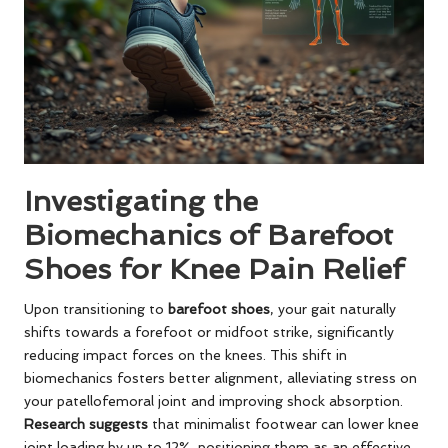
Investigating the
Biomechanics of Barefoot
Shoes for Knee Pain Relief
Upon transitioning to
barefoot shoes
, your gait naturally
shifts towards a forefoot or midfoot strike, significantly
reducing impact forces on the knees. This shift in
biomechanics fosters better alignment, alleviating stress on
your patellofemoral joint and improving shock absorption.
Research suggests
that minimalist footwear can lower knee
joint loading by up to 12%, positioning them as an effective