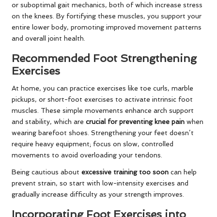
or suboptimal gait mechanics, both of which increase stress
on the knees. By fortifying these muscles, you support your
entire lower body, promoting improved movement patterns
and overall joint health.
Recommended Foot Strengthening
Exercises
At home, you can practice exercises like toe curls, marble
pickups, or short-foot exercises to activate intrinsic foot
muscles. These simple movements enhance arch support
and stability, which are
crucial for preventing knee pain
when
wearing barefoot shoes. Strengthening your feet doesn’t
require heavy equipment; focus on slow, controlled
movements to avoid overloading your tendons.
Being cautious about
excessive training too soon
can help
prevent strain, so start with low-intensity exercises and
gradually increase difficulty as your strength improves.
Incorporating Foot Exercises into