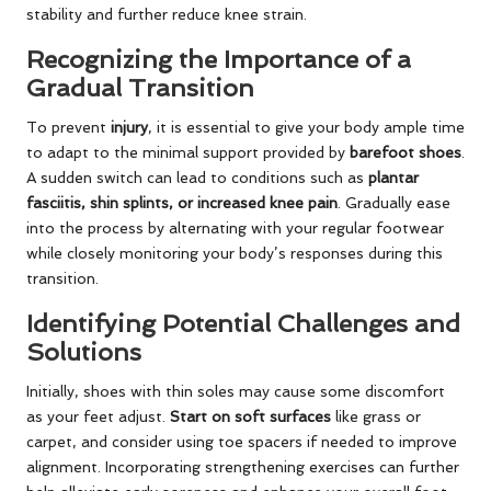
stability and further reduce knee strain.
Recognizing the Importance of a
Gradual Transition
To prevent
injury
, it is essential to give your body ample time
to adapt to the minimal support provided by
barefoot shoes
.
A sudden switch can lead to conditions such as
plantar
fasciitis, shin splints, or increased knee pain
. Gradually ease
into the process by alternating with your regular footwear
while closely monitoring your body’s responses during this
transition.
Identifying Potential Challenges and
Solutions
Initially, shoes with thin soles may cause some discomfort
as your feet adjust.
Start on soft surfaces
like grass or
carpet, and consider using toe spacers if needed to improve
alignment. Incorporating strengthening exercises can further