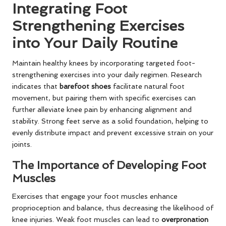
Integrating Foot
Strengthening Exercises
into Your Daily Routine
Maintain healthy knees by incorporating targeted foot-
strengthening exercises into your daily regimen. Research
indicates that
barefoot shoes
facilitate natural foot
movement, but pairing them with specific exercises can
further alleviate knee pain by enhancing alignment and
stability. Strong feet serve as a solid foundation, helping to
evenly distribute impact and prevent excessive strain on your
joints.
The Importance of Developing Foot
Muscles
Exercises that engage your foot muscles enhance
proprioception and balance, thus decreasing the likelihood of
knee injuries. Weak foot muscles can lead to
overpronation