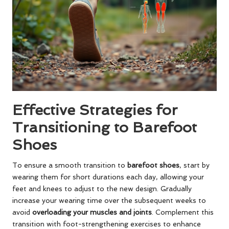
Effective Strategies for
Transitioning to Barefoot
Shoes
To ensure a smooth transition to
barefoot shoes
, start by
wearing them for short durations each day, allowing your
feet and knees to adjust to the new design. Gradually
increase your wearing time over the subsequent weeks to
avoid
overloading your muscles and joints
. Complement this
transition with foot-strengthening exercises to enhance