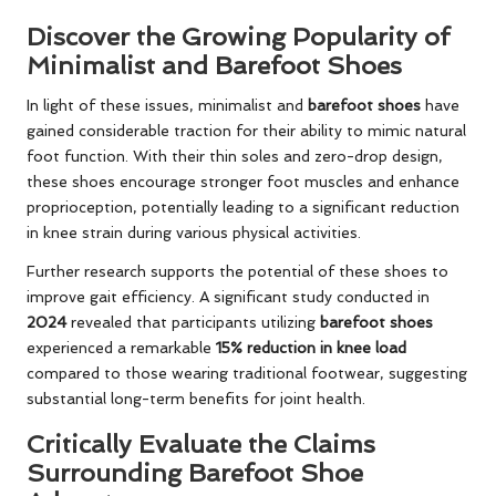
Discover the Growing Popularity of
Minimalist and Barefoot Shoes
In light of these issues, minimalist and
barefoot shoes
have
gained considerable traction for their ability to mimic natural
foot function. With their thin soles and zero-drop design,
these shoes encourage stronger foot muscles and enhance
proprioception, potentially leading to a significant reduction
in knee strain during various physical activities.
Further research supports the potential of these shoes to
improve gait efficiency. A significant study conducted in
2024
revealed that participants utilizing
barefoot shoes
experienced a remarkable
15% reduction in knee load
compared to those wearing traditional footwear, suggesting
substantial long-term benefits for joint health.
Critically Evaluate the Claims
Surrounding Barefoot Shoe