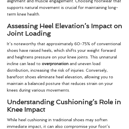
alignment and muscle engagement. Choosing footwear that
supports natural movement is crucial for maintaining long-
term knee health.
Assessing Heel Elevation’s Impact on
Joint Loading
It’s noteworthy that approximately 60-75% of conventional
shoes have raised heels, which shifts your weight forward
and heightens pressure on your knee joints. This unnatural
incline can lead to
overpronation
and uneven load
distribution, increasing the risk of injuries. Conversely,
barefoot shoes eliminate heel elevation, allowing you to
maintain a balanced posture that reduces strain on your
knees during various movements.
Understanding Cushioning’s Role in
Knee Impact
While heel cushioning in traditional shoes may soften
immediate impact, it can also compromise your foot’s