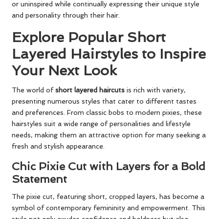
or uninspired while continually expressing their unique style
and personality through their hair.
Explore Popular Short
Layered Hairstyles to Inspire
Your Next Look
The world of
short layered haircuts
is rich with variety,
presenting numerous styles that cater to different tastes
and preferences. From classic bobs to modern pixies, these
hairstyles suit a wide range of personalities and lifestyle
needs, making them an attractive option for many seeking a
fresh and stylish appearance.
Chic Pixie Cut with Layers for a Bold
Statement
The pixie cut, featuring short, cropped layers, has become a
symbol of contemporary femininity and empowerment. This