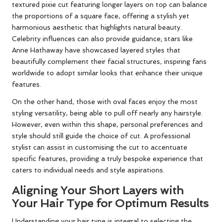
textured pixie cut featuring longer layers on top can balance
the proportions of a square face, offering a stylish yet
harmonious aesthetic that highlights natural beauty.
Celebrity influences can also provide guidance; stars like
Anne Hathaway have showcased layered styles that
beautifully complement their facial structures, inspiring fans
worldwide to adopt similar looks that enhance their unique
features.
On the other hand, those with oval faces enjoy the most
styling versatility, being able to pull off nearly any hairstyle.
However, even within this shape, personal preferences and
style should still guide the choice of cut. A professional
stylist can assist in customising the cut to accentuate
specific features, providing a truly bespoke experience that
caters to individual needs and style aspirations.
Aligning Your Short Layers with
Your Hair Type for Optimum Results
Understanding your hair type is integral to selecting the