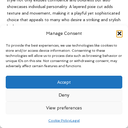
style not only exudes confidence and boldness but also
showcases individual personality. A layered pixie cut adds
texture and movement, making it a playful yet sophisticated
choice that appeals to many who desire a striking and stylish
look.
Manage Consent
The adaptability of the pixie cut is a significant advantage.
With the right styling products, individuals can effortlessly
To provide the best experiences, we use technologies like cookies to
switch from a sleek, polished appearance to a tousled,
store and/or access device information. Consenting to these
technologies will allow us to process data such as browsing behavior or
carefree look in mere minutes. This versatility has solidified
unique IDs on this site. Not consenting or withdrawing consent, may
the pixie cut as a favourite among celebrities, with stars like
adversely affect certain features and functions.
Emma Watson and Millie Bobby Brown frequently
showcasing their chic variations of this iconic hairstyle that
Accept
captures attention and admiration.
Moreover, the pixie cut is particularly appealing for those
Deny
with fine hair, as layers can create the illusion of volume and
fullness, making it a practical choice that harmonises style
View preferences
with functionality. This practicality, coupled with its stylish
edge, ensures the pixie remains a timeless choice for women
Cookie Policy
Legal
around the globe, allowing for self-expression and creativity.