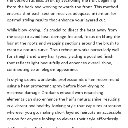
the desired fullness. Start by sectioning the hair, beginning
from the back and working towards the front. This method
ensures that each section receives adequate attention for
optimal styling results that enhance your layered cut.
While blow-drying, it’s crucial to direct the heat away from
the scalp to avoid heat damage. Instead, focus on lifting the
hair at the roots and wrapping sections around the brush to
create a natural curve. This technique works particularly well
for straight and wavy hair types, yielding a polished finish
that reflects light beautifully and enhances overall shine,
contributing to an elegant appearance.
In styling salons worldwide, professionals often recommend
using a heat protectant spray before blow-drying to
minimise damage. Products infused with nourishing
elements can also enhance the hair’s natural shine, resulting
in a vibrant and healthy-looking style that captures attention
wherever you go, making short layered haircuts an accessible
option for anyone looking to elevate their style effortlessly.