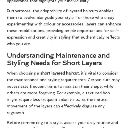
appearance that highlights your individuality.
Furthermore, the adaptability of layered haircuts enables
them to evolve alongside your style. For those who enjoy
experimenting with colour or accessories, layers can enhance
these modifications, providing ample opportunities for self-
expression and creativity in styling that authentically reflects
who you are.
Understanding Maintenance and
Styling Needs for Short Layers
When choosing a
short layered haircut
, it’s vital to consider
the maintenance and styling requirements. Certain cuts may
necessitate frequent trims to maintain their shape, while
others are more forgiving. For example, a textured bob
might require less frequent salon visits, as the natural
movement of the layers can effectively disguise any
regrowth.
Before committing to a style, assess your daily routine and