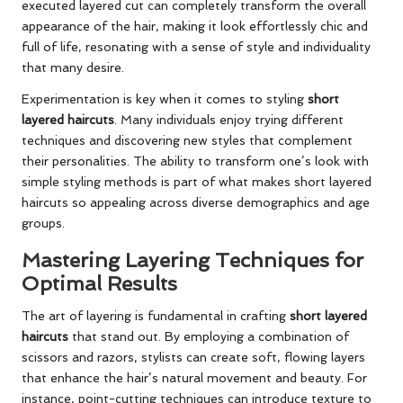
executed layered cut can completely transform the overall
appearance of the hair, making it look effortlessly chic and
full of life, resonating with a sense of style and individuality
that many desire.
Experimentation is key when it comes to styling
short
layered haircuts
. Many individuals enjoy trying different
techniques and discovering new styles that complement
their personalities. The ability to transform one’s look with
simple styling methods is part of what makes short layered
haircuts so appealing across diverse demographics and age
groups.
Mastering Layering Techniques for
Optimal Results
The art of layering is fundamental in crafting
short layered
haircuts
that stand out. By employing a combination of
scissors and razors, stylists can create soft, flowing layers
that enhance the hair’s natural movement and beauty. For
instance, point-cutting techniques can introduce texture to