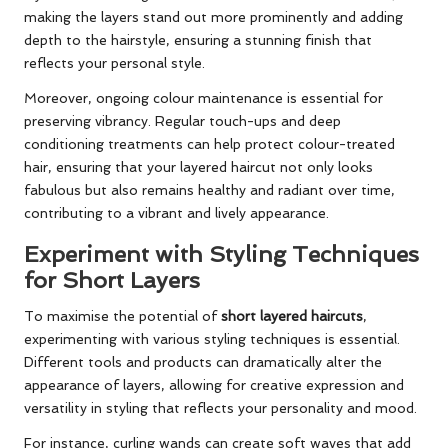
making the layers stand out more prominently and adding
depth to the hairstyle, ensuring a stunning finish that
reflects your personal style.
Moreover, ongoing colour maintenance is essential for
preserving vibrancy. Regular touch-ups and deep
conditioning treatments can help protect colour-treated
hair, ensuring that your layered haircut not only looks
fabulous but also remains healthy and radiant over time,
contributing to a vibrant and lively appearance.
Experiment with Styling Techniques
for Short Layers
To maximise the potential of
short layered haircuts
,
experimenting with various styling techniques is essential.
Different tools and products can dramatically alter the
appearance of layers, allowing for creative expression and
versatility in styling that reflects your personality and mood.
For instance, curling wands can create soft waves that add