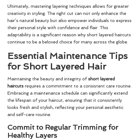
Ultimately, mastering layering techniques allows for greater
creativity in styling. The right cut can not only enhance the
hair’s natural beauty but also empower individuals to express
their personal style with confidence and flair. This
adaptability is a significant reason why short layered haircuts
continue to be a beloved choice for many across the globe.
Essential Maintenance Tips
for Short Layered Hair
Maintaining the beauty and integrity of
short layered
haircuts
requires a commitment to a consistent care routine.
Embracing a maintenance schedule can significantly extend
the lifespan of your haircut, ensuring that it consistently
looks fresh and stylish, reflecting your personal aesthetic
and self-care routine.
Commit to Regular Trimming for
Healthy Layers