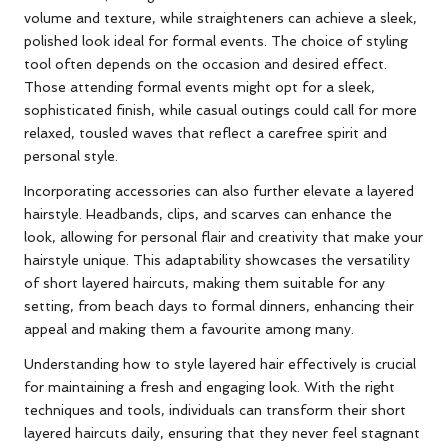
volume and texture, while straighteners can achieve a sleek,
polished look ideal for formal events. The choice of styling
tool often depends on the occasion and desired effect.
Those attending formal events might opt for a sleek,
sophisticated finish, while casual outings could call for more
relaxed, tousled waves that reflect a carefree spirit and
personal style.
Incorporating accessories can also further elevate a layered
hairstyle. Headbands, clips, and scarves can enhance the
look, allowing for personal flair and creativity that make your
hairstyle unique. This adaptability showcases the versatility
of short layered haircuts, making them suitable for any
setting, from beach days to formal dinners, enhancing their
appeal and making them a favourite among many.
Understanding how to style layered hair effectively is crucial
for maintaining a fresh and engaging look. With the right
techniques and tools, individuals can transform their short
layered haircuts daily, ensuring that they never feel stagnant