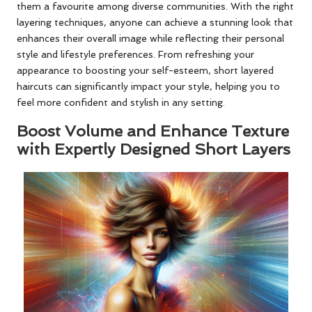
them a favourite among diverse communities. With the right
layering techniques, anyone can achieve a stunning look that
enhances their overall image while reflecting their personal
style and lifestyle preferences. From refreshing your
appearance to boosting your self-esteem, short layered
haircuts can significantly impact your style, helping you to
feel more confident and stylish in any setting.
Boost Volume and Enhance Texture
with Expertly Designed Short Layers