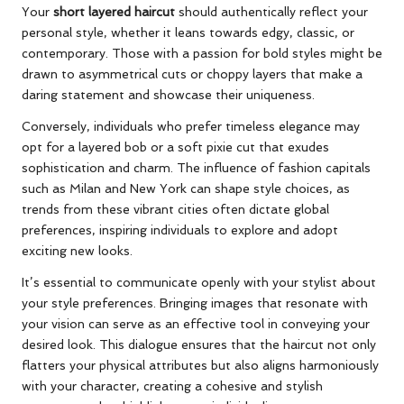
Your
short layered haircut
should authentically reflect your
personal style, whether it leans towards edgy, classic, or
contemporary. Those with a passion for bold styles might be
drawn to asymmetrical cuts or choppy layers that make a
daring statement and showcase their uniqueness.
Conversely, individuals who prefer timeless elegance may
opt for a layered bob or a soft pixie cut that exudes
sophistication and charm. The influence of fashion capitals
such as Milan and New York can shape style choices, as
trends from these vibrant cities often dictate global
preferences, inspiring individuals to explore and adopt
exciting new looks.
It’s essential to communicate openly with your stylist about
your style preferences. Bringing images that resonate with
your vision can serve as an effective tool in conveying your
desired look. This dialogue ensures that the haircut not only
flatters your physical attributes but also aligns harmoniously
with your character, creating a cohesive and stylish