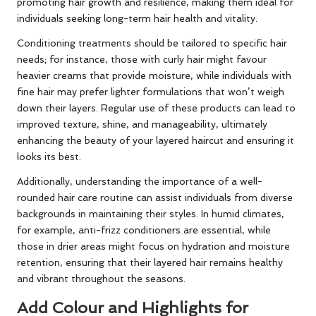
promoting hair growth and resilience, making them ideal for
individuals seeking long-term hair health and vitality.
Conditioning treatments should be tailored to specific hair
needs; for instance, those with curly hair might favour
heavier creams that provide moisture, while individuals with
fine hair may prefer lighter formulations that won’t weigh
down their layers. Regular use of these products can lead to
improved texture, shine, and manageability, ultimately
enhancing the beauty of your layered haircut and ensuring it
looks its best.
Additionally, understanding the importance of a well-
rounded hair care routine can assist individuals from diverse
backgrounds in maintaining their styles. In humid climates,
for example, anti-frizz conditioners are essential, while
those in drier areas might focus on hydration and moisture
retention, ensuring that their layered hair remains healthy
and vibrant throughout the seasons.
Add Colour and Highlights for