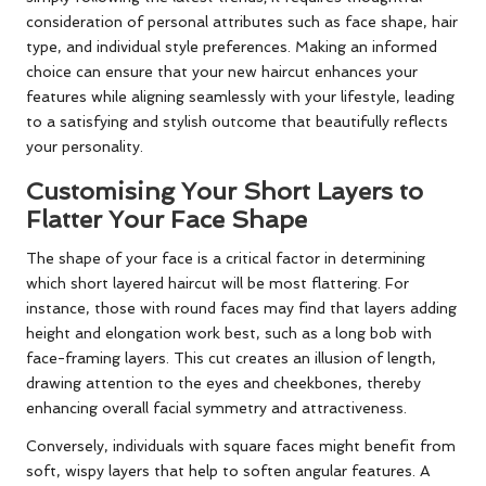
consideration of personal attributes such as face shape, hair
type, and individual style preferences. Making an informed
choice can ensure that your new haircut enhances your
features while aligning seamlessly with your lifestyle, leading
to a satisfying and stylish outcome that beautifully reflects
your personality.
Customising Your Short Layers to
Flatter Your Face Shape
The shape of your face is a critical factor in determining
which short layered haircut will be most flattering. For
instance, those with round faces may find that layers adding
height and elongation work best, such as a long bob with
face-framing layers. This cut creates an illusion of length,
drawing attention to the eyes and cheekbones, thereby
enhancing overall facial symmetry and attractiveness.
Conversely, individuals with square faces might benefit from
soft, wispy layers that help to soften angular features. A