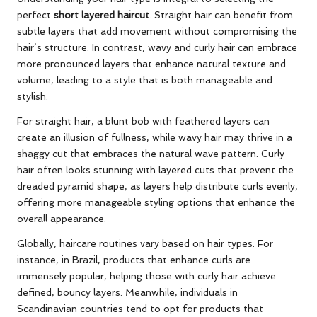
perfect
short layered haircut
. Straight hair can benefit from
subtle layers that add movement without compromising the
hair’s structure. In contrast, wavy and curly hair can embrace
more pronounced layers that enhance natural texture and
volume, leading to a style that is both manageable and
stylish.
For straight hair, a blunt bob with feathered layers can
create an illusion of fullness, while wavy hair may thrive in a
shaggy cut that embraces the natural wave pattern. Curly
hair often looks stunning with layered cuts that prevent the
dreaded pyramid shape, as layers help distribute curls evenly,
offering more manageable styling options that enhance the
overall appearance.
Globally, haircare routines vary based on hair types. For
instance, in Brazil, products that enhance curls are
immensely popular, helping those with curly hair achieve
defined, bouncy layers. Meanwhile, individuals in
Scandinavian countries tend to opt for products that