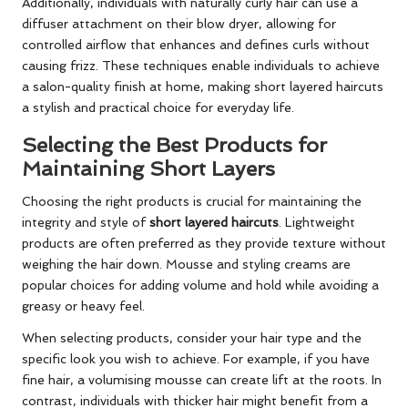
Additionally, individuals with naturally curly hair can use a
diffuser attachment on their blow dryer, allowing for
controlled airflow that enhances and defines curls without
causing frizz. These techniques enable individuals to achieve
a salon-quality finish at home, making short layered haircuts
a stylish and practical choice for everyday life.
Selecting the Best Products for
Maintaining Short Layers
Choosing the right products is crucial for maintaining the
integrity and style of
short layered haircuts
. Lightweight
products are often preferred as they provide texture without
weighing the hair down. Mousse and styling creams are
popular choices for adding volume and hold while avoiding a
greasy or heavy feel.
When selecting products, consider your hair type and the
specific look you wish to achieve. For example, if you have
fine hair, a volumising mousse can create lift at the roots. In
contrast, individuals with thicker hair might benefit from a