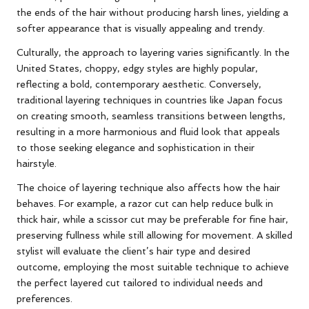
the ends of the hair without producing harsh lines, yielding a
softer appearance that is visually appealing and trendy.
Culturally, the approach to layering varies significantly. In the
United States, choppy, edgy styles are highly popular,
reflecting a bold, contemporary aesthetic. Conversely,
traditional layering techniques in countries like Japan focus
on creating smooth, seamless transitions between lengths,
resulting in a more harmonious and fluid look that appeals
to those seeking elegance and sophistication in their
hairstyle.
The choice of layering technique also affects how the hair
behaves. For example, a razor cut can help reduce bulk in
thick hair, while a scissor cut may be preferable for fine hair,
preserving fullness while still allowing for movement. A skilled
stylist will evaluate the client’s hair type and desired
outcome, employing the most suitable technique to achieve
the perfect layered cut tailored to individual needs and
preferences.