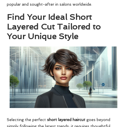
popular and sought-after in salons worldwide.
Find Your Ideal Short
Layered Cut Tailored to
Your Unique Style
Selecting the perfect
short layered haircut
goes beyond
simply following the latest trends; it requires thoughtful