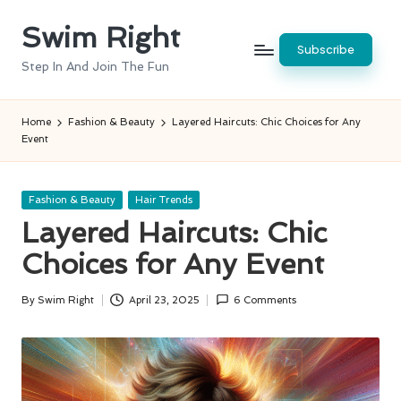
Swim Right
Skip
Subscribe
to
Step In And Join The Fun
content
Home
Fashion & Beauty
Layered Haircuts: Chic Choices for Any
Event
Posted
Fashion & Beauty
Hair Trends
in
Layered Haircuts: Chic
Choices for Any Event
By
Swim Right
April 23, 2025
6 Comments
Posted
by