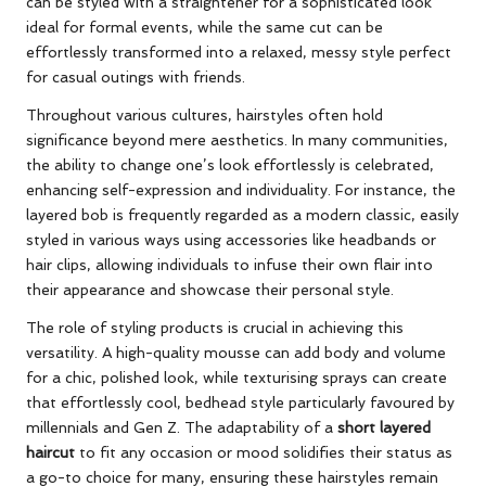
can be styled with a straightener for a sophisticated look
ideal for formal events, while the same cut can be
effortlessly transformed into a relaxed, messy style perfect
for casual outings with friends.
Throughout various cultures, hairstyles often hold
significance beyond mere aesthetics. In many communities,
the ability to change one’s look effortlessly is celebrated,
enhancing self-expression and individuality. For instance, the
layered bob is frequently regarded as a modern classic, easily
styled in various ways using accessories like headbands or
hair clips, allowing individuals to infuse their own flair into
their appearance and showcase their personal style.
The role of styling products is crucial in achieving this
versatility. A high-quality mousse can add body and volume
for a chic, polished look, while texturising sprays can create
that effortlessly cool, bedhead style particularly favoured by
millennials and Gen Z. The adaptability of a
short layered
haircut
to fit any occasion or mood solidifies their status as
a go-to choice for many, ensuring these hairstyles remain