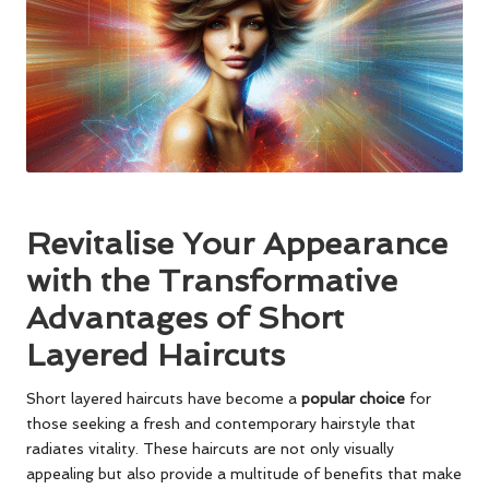
Revitalise Your Appearance
with the Transformative
Advantages of Short
Layered Haircuts
Short layered haircuts have become a
popular choice
for
those seeking a fresh and contemporary hairstyle that
radiates vitality. These haircuts are not only visually
appealing but also provide a multitude of benefits that make