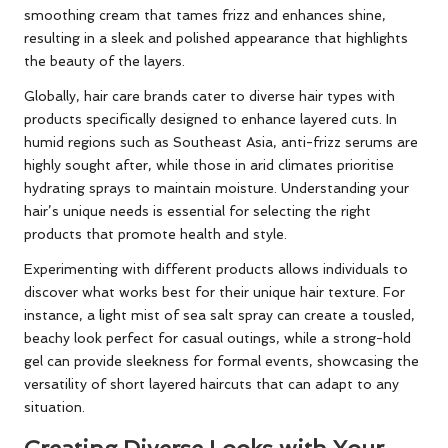
smoothing cream that tames frizz and enhances shine,
resulting in a sleek and polished appearance that highlights
the beauty of the layers.
Globally, hair care brands cater to diverse hair types with
products specifically designed to enhance layered cuts. In
humid regions such as Southeast Asia, anti-frizz serums are
highly sought after, while those in arid climates prioritise
hydrating sprays to maintain moisture. Understanding your
hair’s unique needs is essential for selecting the right
products that promote health and style.
Experimenting with different products allows individuals to
discover what works best for their unique hair texture. For
instance, a light mist of sea salt spray can create a tousled,
beachy look perfect for casual outings, while a strong-hold
gel can provide sleekness for formal events, showcasing the
versatility of short layered haircuts that can adapt to any
situation.