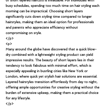
of short layered haircuts is invaluable. For individuals with
busy schedules, spending too much time on hair styling each
morning can be impractical. Choosing short layers
significantly cuts down styling time compared to longer
hairstyles, making them an ideal option for professionals
and parents who appreciate efficiency without
compromising on style.
</p>
<p>
Many around the globe have discovered that a quick blow-
dry combined with a lightweight styling product can yield
impressive results. The beauty of short layers lies in their
tendency to look fabulous with minimal effort, which is
especially appealing in bustling cities like New York or
London, where quick yet stylish hair solutions are essential.
Layered hairstyles transition effortlessly from day to night,
offering ample opportunities for creative styling without the
burden of extensive upkeep, making them a practical choice
for any lifestyle.
</p>