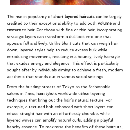
The rise in popularity of
short layered haircuts
can be largely
credited to their exceptional ability to add both
volume
and
texture
to hair. For those with fine or thin hair, incorporating
strategic layers can transform a dull look into one that
appears full and lively. Unlike blunt cuts that can weigh hair
down, layered styles help to reduce excess bulk while
introducing movement, resulting in a bouncy, lively hairstyle
that exudes energy and elegance. This effect is particularly
sought after by individuals aiming to achieve a fresh, modern
aesthetic that stands out in various social settings.
From the bustling streets of Tokyo to the fashionable
salons in Paris, hairstylists worldwide utilise layering
techniques that bring out the hair’s natural texture. For
example, a textured bob enhanced with short layers can
infuse straight hair with an effortlessly chic vibe, while
layered waves can amplify natural curls, adding a playful
beachy essence. To maximise the benefits of these haircuts,