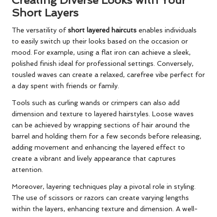
Creating Diverse Looks with Your
Short Layers
The versatility of
short layered haircuts
enables individuals
to easily switch up their looks based on the occasion or
mood. For example, using a flat iron can achieve a sleek,
polished finish ideal for professional settings. Conversely,
tousled waves can create a relaxed, carefree vibe perfect for
a day spent with friends or family.
Tools such as curling wands or crimpers can also add
dimension and texture to layered hairstyles. Loose waves
can be achieved by wrapping sections of hair around the
barrel and holding them for a few seconds before releasing,
adding movement and enhancing the layered effect to
create a vibrant and lively appearance that captures
attention.
Moreover, layering techniques play a pivotal role in styling.
The use of scissors or razors can create varying lengths
within the layers, enhancing texture and dimension. A well-