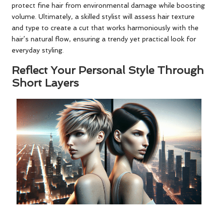
protect fine hair from environmental damage while boosting
volume. Ultimately, a skilled stylist will assess hair texture
and type to create a cut that works harmoniously with the
hair’s natural flow, ensuring a trendy yet practical look for
everyday styling.
Reflect Your Personal Style Through
Short Layers