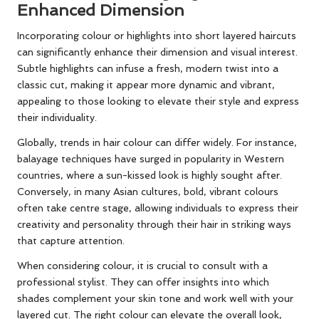
Enhanced Dimension
Incorporating colour or highlights into short layered haircuts
can significantly enhance their dimension and visual interest.
Subtle highlights can infuse a fresh, modern twist into a
classic cut, making it appear more dynamic and vibrant,
appealing to those looking to elevate their style and express
their individuality.
Globally, trends in hair colour can differ widely. For instance,
balayage techniques have surged in popularity in Western
countries, where a sun-kissed look is highly sought after.
Conversely, in many Asian cultures, bold, vibrant colours
often take centre stage, allowing individuals to express their
creativity and personality through their hair in striking ways
that capture attention.
When considering colour, it is crucial to consult with a
professional stylist. They can offer insights into which
shades complement your skin tone and work well with your
layered cut. The right colour can elevate the overall look,