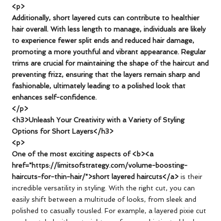
<p>
Additionally, short layered cuts can contribute to healthier
hair overall. With less length to manage, individuals are likely
to experience fewer split ends and reduced hair damage,
promoting a more youthful and vibrant appearance. Regular
trims are crucial for maintaining the shape of the haircut and
preventing frizz, ensuring that the layers remain sharp and
fashionable, ultimately leading to a polished look that
enhances self-confidence.
</p>
<h3>Unleash Your Creativity with a Variety of Styling
Options for Short Layers</h3>
<p>
One of the most exciting aspects of <b><a
href="https://limitsofstrategy.com/volume-boosting-
haircuts-for-thin-hair/">short layered haircuts</a>
is their
incredible versatility in styling. With the right cut, you can
easily shift between a multitude of looks, from sleek and
polished to casually tousled. For example, a layered pixie cut