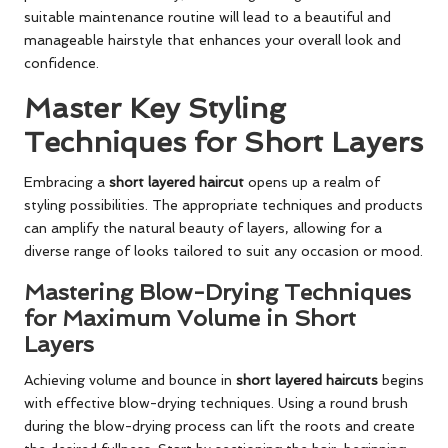
suitable maintenance routine will lead to a beautiful and
manageable hairstyle that enhances your overall look and
confidence.
Master Key Styling
Techniques for Short Layers
Embracing a
short layered haircut
opens up a realm of
styling possibilities. The appropriate techniques and products
can amplify the natural beauty of layers, allowing for a
diverse range of looks tailored to suit any occasion or mood.
Mastering Blow-Drying Techniques
for Maximum Volume in Short
Layers
Achieving volume and bounce in
short layered haircuts
begins
with effective blow-drying techniques. Using a round brush
during the blow-drying process can lift the roots and create