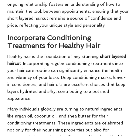
ongoing relationship fosters an understanding of how to
maintain the look between appointments, ensuring that your
short layered haircut remains a source of confidence and
pride, reflecting your unique style and personality.
Incorporate Conditioning
Treatments for Healthy Hair
Healthy hair is the foundation of any stunning
short layered
haircut
. Incorporating regular conditioning treatments into
your hair care routine can significantly enhance the health
and vibrancy of your locks. Deep conditioning masks, leave-
in conditioners, and hair oils are excellent choices that keep
layers hydrated and silky, contributing to a polished
appearance.
Many individuals globally are turning to natural ingredients
like argan oil, coconut oil, and shea butter for their
conditioning treatments. These ingredients are celebrated
not only for their nourishing properties but also for