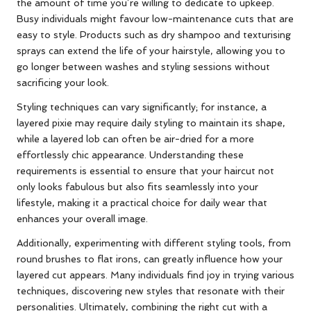
the amount of time you’re willing to dedicate to upkeep.
Busy individuals might favour low-maintenance cuts that are
easy to style. Products such as dry shampoo and texturising
sprays can extend the life of your hairstyle, allowing you to
go longer between washes and styling sessions without
sacrificing your look.
Styling techniques can vary significantly; for instance, a
layered pixie may require daily styling to maintain its shape,
while a layered lob can often be air-dried for a more
effortlessly chic appearance. Understanding these
requirements is essential to ensure that your haircut not
only looks fabulous but also fits seamlessly into your
lifestyle, making it a practical choice for daily wear that
enhances your overall image.
Additionally, experimenting with different styling tools, from
round brushes to flat irons, can greatly influence how your
layered cut appears. Many individuals find joy in trying various
techniques, discovering new styles that resonate with their
personalities. Ultimately, combining the right cut with a