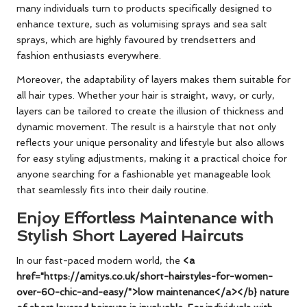
many individuals turn to products specifically designed to
enhance texture, such as volumising sprays and sea salt
sprays, which are highly favoured by trendsetters and
fashion enthusiasts everywhere.
Moreover, the adaptability of layers makes them suitable for
all hair types. Whether your hair is straight, wavy, or curly,
layers can be tailored to create the illusion of thickness and
dynamic movement. The result is a hairstyle that not only
reflects your unique personality and lifestyle but also allows
for easy styling adjustments, making it a practical choice for
anyone searching for a fashionable yet manageable look
that seamlessly fits into their daily routine.
Enjoy Effortless Maintenance with
Stylish Short Layered Haircuts
In our fast-paced modern world, the
<a
href="https://amitys.co.uk/short-hairstyles-for-women-
over-60-chic-and-easy/">low maintenance</a></b} nature