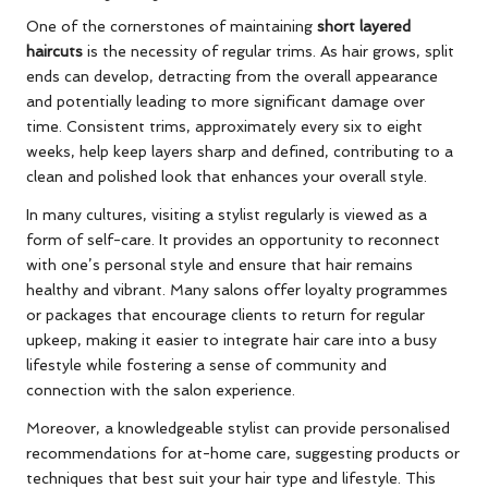
One of the cornerstones of maintaining
short layered
haircuts
is the necessity of regular trims. As hair grows, split
ends can develop, detracting from the overall appearance
and potentially leading to more significant damage over
time. Consistent trims, approximately every six to eight
weeks, help keep layers sharp and defined, contributing to a
clean and polished look that enhances your overall style.
In many cultures, visiting a stylist regularly is viewed as a
form of self-care. It provides an opportunity to reconnect
with one’s personal style and ensure that hair remains
healthy and vibrant. Many salons offer loyalty programmes
or packages that encourage clients to return for regular
upkeep, making it easier to integrate hair care into a busy
lifestyle while fostering a sense of community and
connection with the salon experience.
Moreover, a knowledgeable stylist can provide personalised
recommendations for at-home care, suggesting products or
techniques that best suit your hair type and lifestyle. This