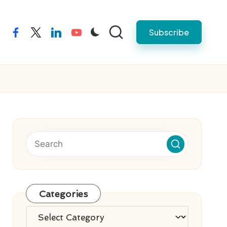
Subscribe
facebook
twitter
linkedin
youtube
Categories
Categories