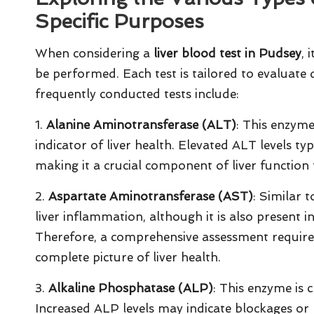
Specific Purposes
When considering a
liver blood test in Pudsey
, 
be performed. Each test is tailored to evaluate d
frequently conducted tests include:
1.
Alanine Aminotransferase (ALT)
: This enzyme,
indicator of liver health. Elevated ALT levels ty
making it a crucial component of liver function 
2.
Aspartate Aminotransferase (AST)
: Similar 
liver inflammation, although it is also present i
Therefore, a comprehensive assessment require
complete picture of liver health.
3.
Alkaline Phosphatase (ALP)
: This enzyme is c
Increased ALP levels may indicate blockages or 