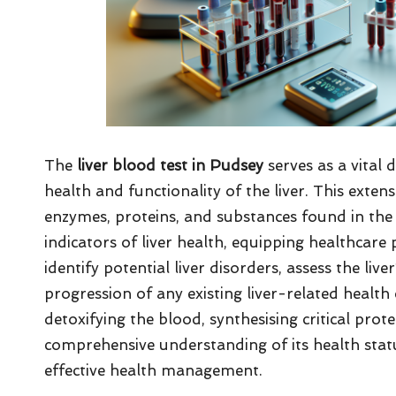
The
liver blood test in Pudsey
serves as a vital 
health and functionality of the liver. This exte
enzymes, proteins, and substances found in th
indicators of liver health, equipping healthcare
identify potential liver disorders, assess the liv
progression of any existing liver-related health c
detoxifying the blood, synthesising critical prote
comprehensive understanding of its health statu
effective health management.