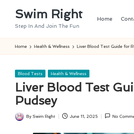
Swim Right
Skip
Home
Cont
to
Step In And Join The Fun
content
Home
Health & Wellness
Liver Blood Test Guide for 
Posted
Blood Tests
Health & Wellness
in
Liver Blood Test Gui
Pudsey
By
Swim Right
June 11, 2025
No Comme
Posted
by