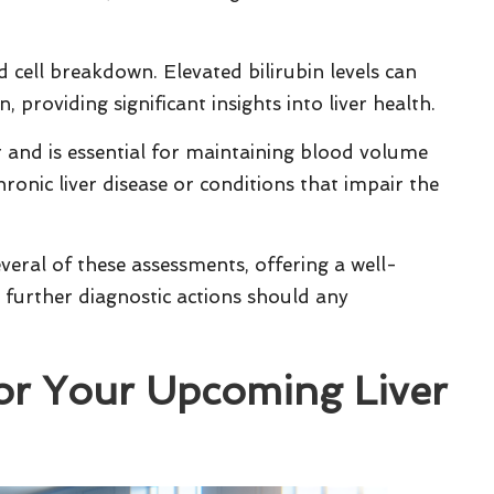
d cell breakdown. Elevated bilirubin levels can
, providing significant insights into liver health.
er and is essential for maintaining blood volume
ronic liver disease or conditions that impair the
veral of these assessments, offering a well-
 further diagnostic actions should any
for Your Upcoming Liver