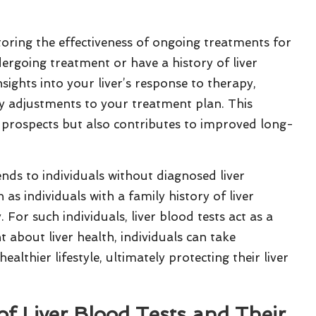
toring the effectiveness of ongoing treatments for
ndergoing treatment or have a history of liver
nsights into your liver’s response to therapy,
y adjustments to your treatment plan. This
 prospects but also contributes to improved long-
ends to individuals without diagnosed liver
h as individuals with a family history of liver
For such individuals, liver blood tests act as a
t about liver health, individuals can take
althier lifestyle, ultimately protecting their liver
of Liver Blood Tests and Their