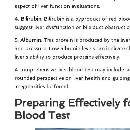
aspect of liver function evaluations.
4.
Bilirubin
: Bilirubin is a byproduct of red bloo
suggest liver dysfunction or bile duct obstruction
5.
Albumin
: This protein is produced by the liv
and pressure. Low albumin levels can indicate ch
liver’s ability to produce proteins effectively.
A comprehensive liver blood test may include se
rounded perspective on liver health and guiding
irregularities be found.
Preparing Effectively 
Blood Test