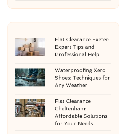
Flat Clearance Exeter:
Expert Tips and
Professional Help
Waterproofing Xero
Shoes: Techniques for
Any Weather
Flat Clearance
Cheltenham:
Affordable Solutions
for Your Needs