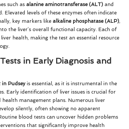
ymes such as
alanine aminotransferase (ALT)
and
 Elevated levels of these enzymes often indicate
ally, key markers like
alkaline phosphatase (ALP)
,
to the liver’s overall functional capacity. Each of
 liver health, making the test an essential resource
logy.
 Tests in Early Diagnosis and
t in Pudsey
is essential, as it is instrumental in the
Early identification of liver issues is crucial for
nd health management plans. Numerous liver
evelop silently, often showing no apparent
 Routine blood tests can uncover hidden problems
terventions that significantly improve health