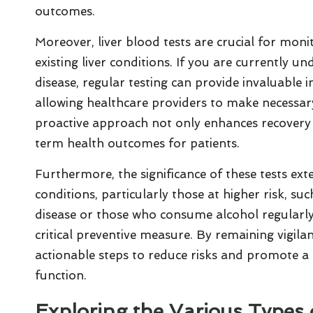
outcomes.
Moreover, liver blood tests are crucial for moni
existing liver conditions. If you are currently u
disease, regular testing can provide invaluable i
allowing healthcare providers to make necessar
proactive approach not only enhances recovery
term health outcomes for patients.
Furthermore, the significance of these tests ext
conditions, particularly those at higher risk, suc
disease or those who consume alcohol regularly. 
critical preventive measure. By remaining vigilan
actionable steps to reduce risks and promote a he
function.
Exploring the Various Types 