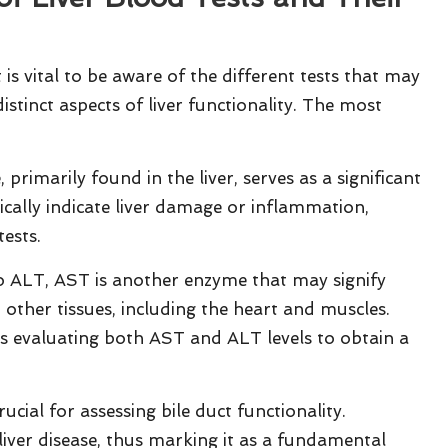
it is vital to be aware of the different tests that may
istinct aspects of liver functionality. The most
 primarily found in the liver, serves as a significant
pically indicate liver damage or inflammation,
tests.
to ALT, AST is another enzyme that may signify
n other tissues, including the heart and muscles.
s evaluating both AST and ALT levels to obtain a
rucial for assessing bile duct functionality.
liver disease, thus marking it as a fundamental