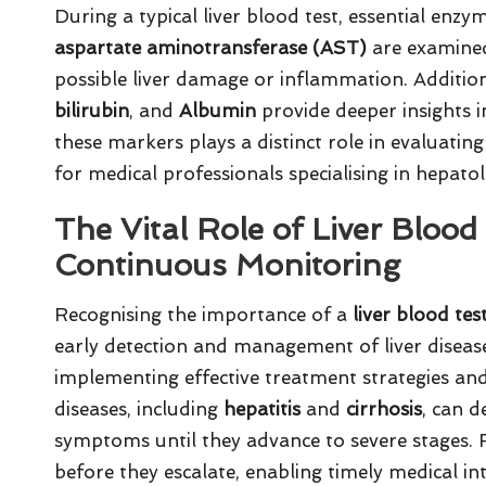
During a typical liver blood test, essential enz
aspartate aminotransferase (AST)
are examined.
possible liver damage or inflammation. Addition
bilirubin
, and
Albumin
provide deeper insights in
these markers plays a distinct role in evaluating
for medical professionals specialising in hepato
The Vital Role of Liver Blood
Continuous Monitoring
Recognising the importance of a
liver blood tes
early detection and management of liver diseases. 
implementing effective treatment strategies a
diseases, including
hepatitis
and
cirrhosis
, can d
symptoms until they advance to severe stages.
before they escalate, enabling timely medical in