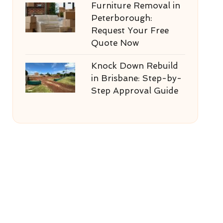
Furniture Removal in
Peterborough:
Request Your Free
Quote Now
Knock Down Rebuild
in Brisbane: Step-by-
Step Approval Guide