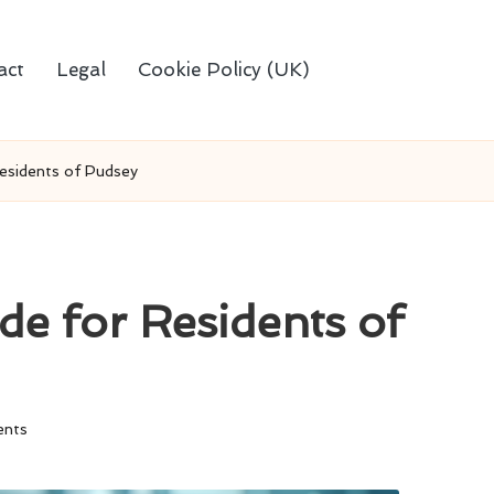
act
Legal
Cookie Policy (UK)
Residents of Pudsey
de for Residents of
nts