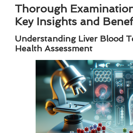
Thorough Examination 
Key Insights and Benef
Understanding Liver Blood Test
Health Assessment