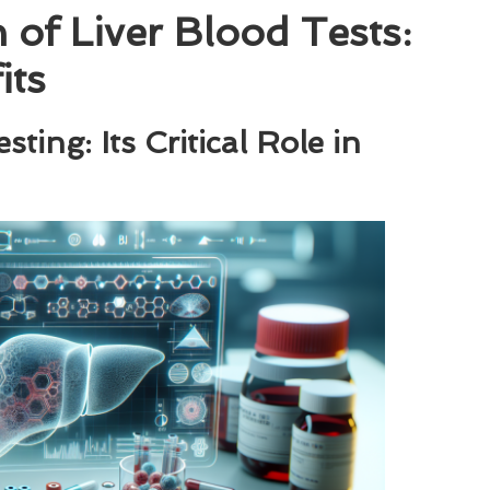
of Liver Blood Tests:
its
ing: Its Critical Role in