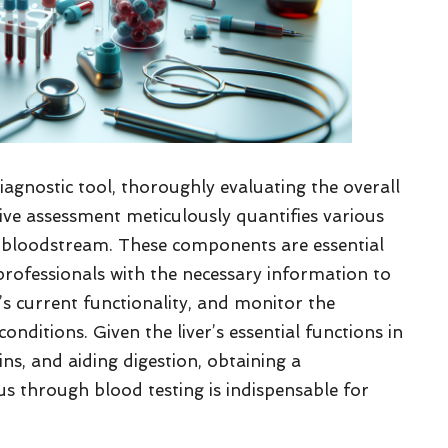
diagnostic tool, thoroughly evaluating the overall
nsive assessment meticulously quantifies various
e bloodstream. These components are essential
 professionals with the necessary information to
er’s current functionality, and monitor the
onditions. Given the liver’s essential functions in
ins, and aiding digestion, obtaining a
s through blood testing is indispensable for