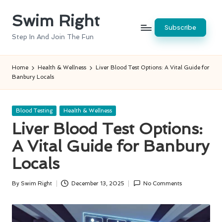
Swim Right
Skip
Subscribe
to
Step In And Join The Fun
content
Home
Health & Wellness
Liver Blood Test Options: A Vital Guide for
Banbury Locals
Posted
Blood Testing
Health & Wellness
in
Liver Blood Test Options:
A Vital Guide for Banbury
Locals
By
Swim Right
December 13, 2025
No Comments
Posted
by