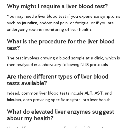
Why might I require a liver blood test?
You may need a liver blood test if you experience symptoms
such as
jaundice
, abdominal pain, or fatigue, or if you are
undergoing routine monitoring of liver health.
What is the procedure for the liver blood
test?
The test involves drawing a blood sample at a clinic, which is
then analysed in a laboratory following NHS protocols.
Are there different types of liver blood
tests available?
Indeed, common liver blood tests include
ALT
,
AST
, and
bilirubin
, each providing specific insights into liver health.
What do elevated liver enzymes suggest
about my health?