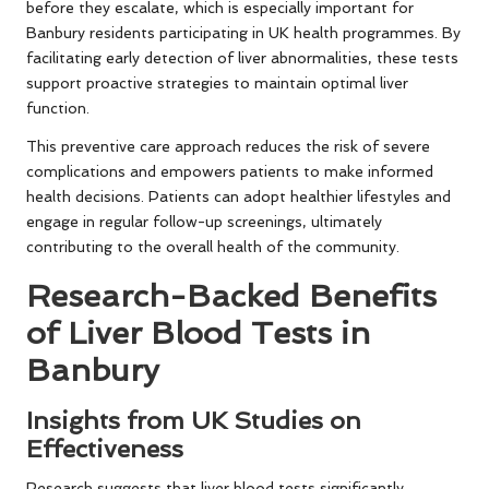
before they escalate, which is especially important for
Banbury residents participating in UK health programmes. By
facilitating early detection of liver abnormalities, these tests
support proactive strategies to maintain optimal liver
function.
This preventive care approach reduces the risk of severe
complications and empowers patients to make informed
health decisions. Patients can adopt healthier lifestyles and
engage in regular follow-up screenings, ultimately
contributing to the overall health of the community.
Research-Backed Benefits
of Liver Blood Tests in
Banbury
Insights from UK Studies on
Effectiveness
Research suggests that liver blood tests significantly