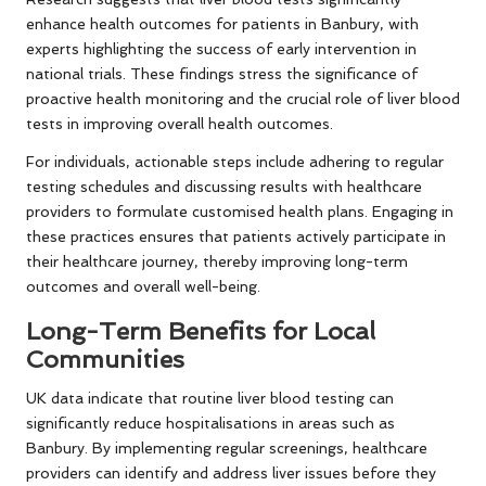
enhance health outcomes for patients in Banbury, with
experts highlighting the success of early intervention in
national trials. These findings stress the significance of
proactive health monitoring and the crucial role of liver blood
tests in improving overall health outcomes.
For individuals, actionable steps include adhering to regular
testing schedules and discussing results with healthcare
providers to formulate customised health plans. Engaging in
these practices ensures that patients actively participate in
their healthcare journey, thereby improving long-term
outcomes and overall well-being.
Long-Term Benefits for Local
Communities
UK data indicate that routine liver blood testing can
significantly reduce hospitalisations in areas such as
Banbury. By implementing regular screenings, healthcare
providers can identify and address liver issues before they