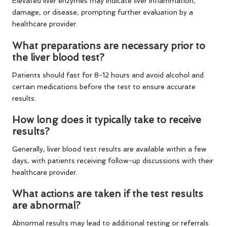
Elevated liver enzymes may indicate liver inflammation,
damage, or disease, prompting further evaluation by a
healthcare provider.
What preparations are necessary prior to
the liver blood test?
Patients should fast for 8-12 hours and avoid alcohol and
certain medications before the test to ensure accurate
results.
How long does it typically take to receive
results?
Generally, liver blood test results are available within a few
days, with patients receiving follow-up discussions with their
healthcare provider.
What actions are taken if the test results
are abnormal?
Abnormal results may lead to additional testing or referrals