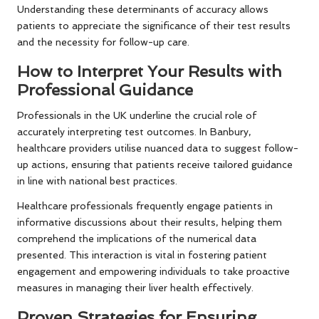
Understanding these determinants of accuracy allows
patients to appreciate the significance of their test results
and the necessity for follow-up care.
How to Interpret Your Results with
Professional Guidance
Professionals in the UK underline the crucial role of
accurately interpreting test outcomes. In Banbury,
healthcare providers utilise nuanced data to suggest follow-
up actions, ensuring that patients receive tailored guidance
in line with national best practices.
Healthcare professionals frequently engage patients in
informative discussions about their results, helping them
comprehend the implications of the numerical data
presented. This interaction is vital in fostering patient
engagement and empowering individuals to take proactive
measures in managing their liver health effectively.
Proven Strategies for Ensuring