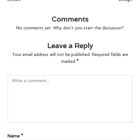
Comments
No comments yet. Why don’t you start the discussion?
Leave a Reply
Your email address will not be published.
Required fields are
marked
*
Name
*