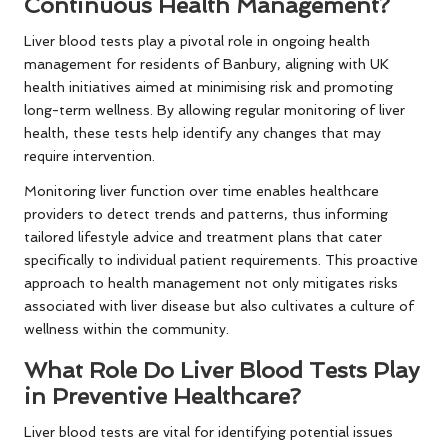
Continuous Health Management?
Liver blood tests play a pivotal role in ongoing health
management for residents of Banbury, aligning with UK
health initiatives aimed at minimising risk and promoting
long-term wellness. By allowing regular monitoring of liver
health, these tests help identify any changes that may
require intervention.
Monitoring liver function over time enables healthcare
providers to detect trends and patterns, thus informing
tailored lifestyle advice and treatment plans that cater
specifically to individual patient requirements. This proactive
approach to health management not only mitigates risks
associated with liver disease but also cultivates a culture of
wellness within the community.
What Role Do Liver Blood Tests Play
in Preventive Healthcare?
Liver blood tests are vital for identifying potential issues