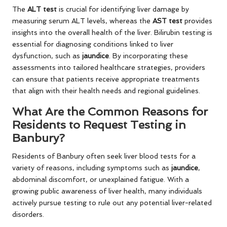
The
ALT test
is crucial for identifying liver damage by
measuring serum ALT levels, whereas the
AST test
provides
insights into the overall health of the liver. Bilirubin testing is
essential for diagnosing conditions linked to liver
dysfunction, such as
jaundice
. By incorporating these
assessments into tailored healthcare strategies, providers
can ensure that patients receive appropriate treatments
that align with their health needs and regional guidelines.
What Are the Common Reasons for
Residents to Request Testing in
Banbury?
Residents of Banbury often seek liver blood tests for a
variety of reasons, including symptoms such as
jaundice
,
abdominal discomfort, or unexplained fatigue. With a
growing public awareness of liver health, many individuals
actively pursue testing to rule out any potential liver-related
disorders.