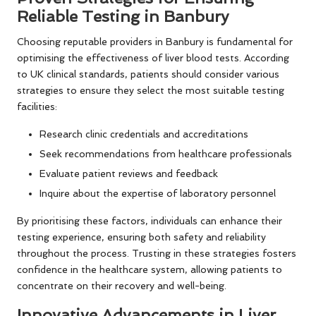
Reliable Testing in Banbury
Choosing reputable providers in Banbury is fundamental for
optimising the effectiveness of liver blood tests. According
to UK clinical standards, patients should consider various
strategies to ensure they select the most suitable testing
facilities:
Research clinic credentials and accreditations
Seek recommendations from healthcare professionals
Evaluate patient reviews and feedback
Inquire about the expertise of laboratory personnel
By prioritising these factors, individuals can enhance their
testing experience, ensuring both safety and reliability
throughout the process. Trusting in these strategies fosters
confidence in the healthcare system, allowing patients to
concentrate on their recovery and well-being.
Innovative Advancements in Liver