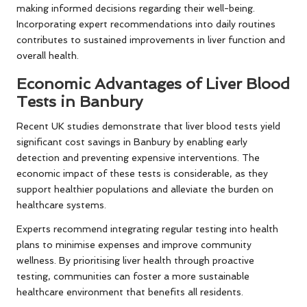
making informed decisions regarding their well-being.
Incorporating expert recommendations into daily routines
contributes to sustained improvements in liver function and
overall health.
Economic Advantages of Liver Blood
Tests in Banbury
Recent UK studies demonstrate that liver blood tests yield
significant cost savings in Banbury by enabling early
detection and preventing expensive interventions. The
economic impact of these tests is considerable, as they
support healthier populations and alleviate the burden on
healthcare systems.
Experts recommend integrating regular testing into health
plans to minimise expenses and improve community
wellness. By prioritising liver health through proactive
testing, communities can foster a more sustainable
healthcare environment that benefits all residents.