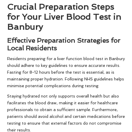
Crucial Preparation Steps
for Your Liver Blood Test in
Banbury
Effective Preparation Strategies for
Local Residents
Residents preparing for a liver function blood test in Banbury
should adhere to key guidelines to ensure accurate results.
Fasting for 8-12 hours before the test is essential, as is
maintaining proper hydration. Following NHS guidelines helps
minimise potential complications during testing.
Staying hydrated not only supports overall health but also
facilitates the blood draw, making it easier for healthcare
professionals to obtain a sufficient sample. Furthermore,
patients should avoid alcohol and certain medications before
testing to ensure that external factors do not compromise
their results.