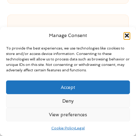
Manage Consent
Cotton Gloves: Benefits of Wearing
To provide the best experiences, we use technologies like cookies to
store and/or access device information. Consenting to these
Them Under Rubber Gloves
technologies will allow us to process data such as browsing behavior or
unique IDs on this site. Not consenting or withdrawing consent, may
adversely affect certain features and functions.
Loft Clearance in Kettering with
Accept
Same-Day Availability
Deny
View preferences
End of Tenancy Clearance: Reliable
Cookie Policy
Legal
Service in Swindon