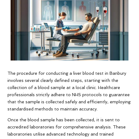
The procedure for conducting a liver blood test in Banbury
involves several clearly defined steps, starting with the
collection of a blood sample at a local clinic. Healthcare
professionals strictly adhere to NHS protocols to guarantee
that the sample is collected safely and efficiently, employing
standardised methods to maintain accuracy.
Once the blood sample has been collected, it is sent to
accredited laboratories for comprehensive analysis. These
laboratories utilise advanced technology and trained