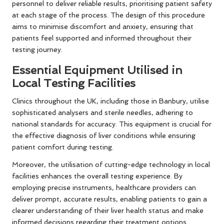
personnel to deliver reliable results, prioritising patient safety
at each stage of the process. The design of this procedure
aims to minimise discomfort and anxiety, ensuring that
patients feel supported and informed throughout their
testing journey.
Essential Equipment Utilised in
Local Testing Facilities
Clinics throughout the UK, including those in Banbury, utilise
sophisticated analysers and sterile needles, adhering to
national standards for accuracy. This equipment is crucial for
the effective diagnosis of liver conditions while ensuring
patient comfort during testing.
Moreover, the utilisation of cutting-edge technology in local
facilities enhances the overall testing experience. By
employing precise instruments, healthcare providers can
deliver prompt, accurate results, enabling patients to gain a
clearer understanding of their liver health status and make
informed decisions regarding their treatment options.