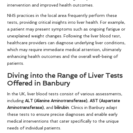
intervention and improved health outcomes.
NHS practices in the local area frequently perform these
tests, providing critical insights into liver health. For example,
a patient may present symptoms such as ongoing fatigue or
unexplained weight changes. Following the liver blood test,
healthcare providers can diagnose underlying liver conditions,
which may require immediate medical attention, ultimately
enhancing health outcomes and the overall well-being of
patients.
Diving into the Range of Liver Tests
Offered in Banbury
In the UK, liver blood tests consist of various assessments,
including
ALT (Alanine Aminotransferase)
,
AST (Aspartate
Aminotransferase)
, and
bilirubin
. Clinics in Banbury adapt
these tests to ensure precise diagnoses and enable early
medical interventions that cater specifically to the unique
needs of individual patients.