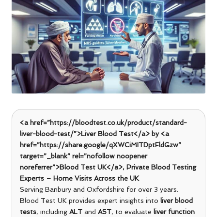
<a href=”https://bloodtest.co.uk/product/standard-
liver-blood-test/”>Liver Blood Test</a> by <a
href=”https://share.google/qXWCiMITDptFldGzw”
target=”_blank” rel=”nofollow noopener
noreferrer”>Blood Test UK</a>, Private Blood Testing
Experts – Home Visits Across the UK
Serving Banbury and Oxfordshire for over 3 years.
Blood Test UK provides expert insights into
liver blood
tests
, including
ALT
and
AST
, to evaluate
liver function