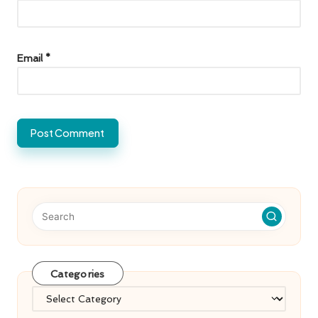
Email
*
Categories
Categories