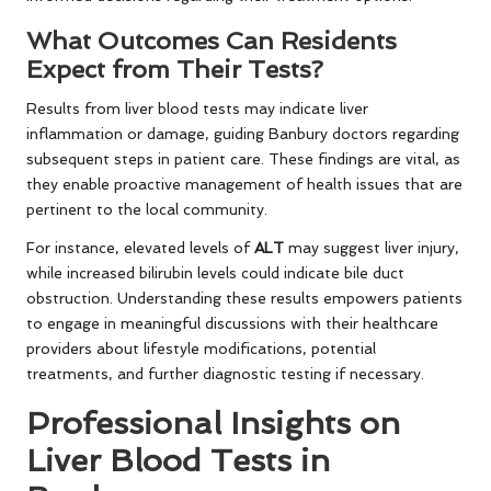
What Outcomes Can Residents
Expect from Their Tests?
Results from liver blood tests may indicate liver
inflammation or damage, guiding Banbury doctors regarding
subsequent steps in patient care. These findings are vital, as
they enable proactive management of health issues that are
pertinent to the local community.
For instance, elevated levels of
ALT
may suggest liver injury,
while increased bilirubin levels could indicate bile duct
obstruction. Understanding these results empowers patients
to engage in meaningful discussions with their healthcare
providers about lifestyle modifications, potential
treatments, and further diagnostic testing if necessary.
Professional Insights on
Liver Blood Tests in