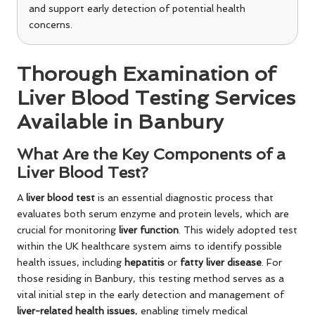
and support early detection of potential health
concerns.
Thorough Examination of
Liver Blood Testing Services
Available in Banbury
What Are the Key Components of a
Liver Blood Test?
A
liver blood test
is an essential diagnostic process that
evaluates both serum enzyme and protein levels, which are
crucial for monitoring
liver function
. This widely adopted test
within the UK healthcare system aims to identify possible
health issues, including
hepatitis
or
fatty liver disease
. For
those residing in Banbury, this testing method serves as a
vital initial step in the early detection and management of
liver-related health issues
, enabling timely medical