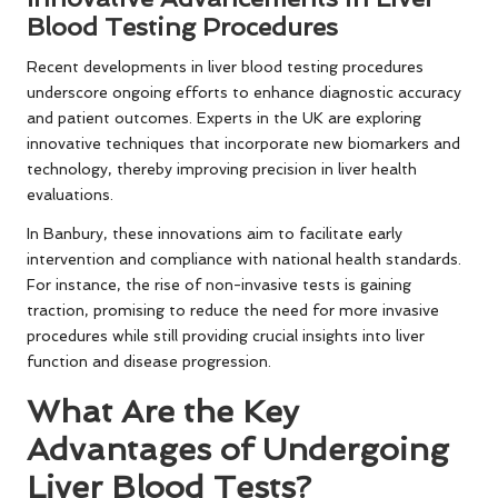
Blood Testing Procedures
Recent developments in liver blood testing procedures
underscore ongoing efforts to enhance diagnostic accuracy
and patient outcomes. Experts in the UK are exploring
innovative techniques that incorporate new biomarkers and
technology, thereby improving precision in liver health
evaluations.
In Banbury, these innovations aim to facilitate early
intervention and compliance with national health standards.
For instance, the rise of non-invasive tests is gaining
traction, promising to reduce the need for more invasive
procedures while still providing crucial insights into liver
function and disease progression.
What Are the Key
Advantages of Undergoing
Liver Blood Tests?