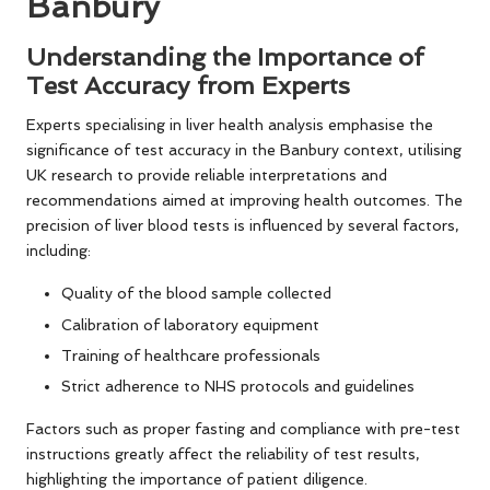
Banbury
Understanding the Importance of
Test Accuracy from Experts
Experts specialising in liver health analysis emphasise the
significance of test accuracy in the Banbury context, utilising
UK research to provide reliable interpretations and
recommendations aimed at improving health outcomes. The
precision of liver blood tests is influenced by several factors,
including:
Quality of the blood sample collected
Calibration of laboratory equipment
Training of healthcare professionals
Strict adherence to NHS protocols and guidelines
Factors such as proper fasting and compliance with pre-test
instructions greatly affect the reliability of test results,
highlighting the importance of patient diligence.