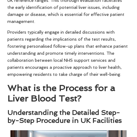
UK reference ranges. This thorough evaluation facilitates
the early identification of potential liver issues, including
damage or disease, which is essential for effective patient
management.
Providers typically engage in detailed discussions with
patients regarding the implications of the test results,
fostering personalised follow-up plans that enhance patient
understanding and promote timely interventions. The
collaboration between local NHS support services and
patients encourages a proactive approach to liver health,
empowering residents to take charge of their well-being.
What is the Process for a
Liver Blood Test?
Understanding the Detailed Step-
by-Step Procedure in UK Facilities