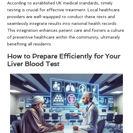
According to established UK medical standards, timely
testing is crucial for effective treatment. Local healthcare
providers are well-equipped to conduct these tests and
seamlessly integrate results into national health records.
This integration enhances patient care and fosters a culture
of preventive healthcare within the community, ultimately
benefiting all residents.
How to Prepare Efficiently for Your
Liver Blood Test