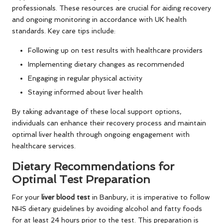
professionals. These resources are crucial for aiding recovery
and ongoing monitoring in accordance with UK health
standards. Key care tips include:
Following up on test results with healthcare providers
Implementing dietary changes as recommended
Engaging in regular physical activity
Staying informed about liver health
By taking advantage of these local support options,
individuals can enhance their recovery process and maintain
optimal liver health through ongoing engagement with
healthcare services.
Dietary Recommendations for
Optimal Test Preparation
For your
liver blood test
in Banbury, it is imperative to follow
NHS dietary guidelines by avoiding alcohol and fatty foods
for at least 24 hours prior to the test. This preparation is