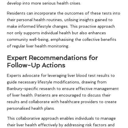
develop into more serious health crises.
Residents can incorporate the outcomes of these tests into
their personal health routines, utilising insights gained to
make informed lifestyle changes. This proactive approach
not only supports individual health but also enhances
community well-being, emphasising the collective benefits
of regular liver health monitoring.
Expert Recommendations for
Follow-Up Actions
Experts advocate for leveraging liver blood test results to
guide necessary lifestyle modifications, drawing from
Banbury-specific research to ensure effective management
of liver health. Patients are encouraged to discuss their
results and collaborate with healthcare providers to create
personalised health plans.
This collaborative approach enables individuals to manage
their liver health effectively by addressing risk factors and