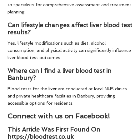
to specialists for comprehensive assessment and treatment
planning.
Can lifestyle changes affect liver blood test
results?
Yes, lifestyle modifications such as diet, alcohol
consumption, and physical activity can significantly influence
liver blood test outcomes.
Where can I find a liver blood test in
Banbury?
Blood tests for the
liver
are conducted at local NHS clinics
and private healthcare facilities in Banbury, providing
accessible options for residents.
Connect with us on Facebook!
This Article Was First Found On
https://bloodtest.co.uk