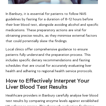
In Banbury, it is essential for patients to follow NHS
guidelines by fasting for a duration of 8-12 hours before
their liver blood test, alongside avoiding alcohol and specific
medications. These preparatory actions are vital for
obtaining precise results, as they minimise external factors
that could potentially skew the findings.
Local clinics offer comprehensive guidance to ensure
patients fully understand the preparation process. This
includes specific dietary recommendations and fasting
schedules that are crucial for accurately evaluating liver
health and adhering to regional health service protocols.
How to Effectively Interpret Your
Liver Blood Test Results
Healthcare providers in Banbury carefully analyse liver blood
test results by comparing enzyme levels against established