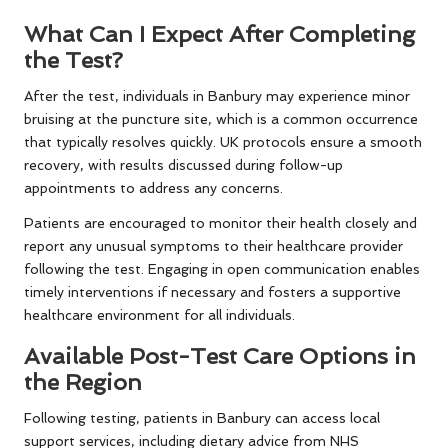
What Can I Expect After Completing
the Test?
After the test, individuals in Banbury may experience minor
bruising at the puncture site, which is a common occurrence
that typically resolves quickly. UK protocols ensure a smooth
recovery, with results discussed during follow-up
appointments to address any concerns.
Patients are encouraged to monitor their health closely and
report any unusual symptoms to their healthcare provider
following the test. Engaging in open communication enables
timely interventions if necessary and fosters a supportive
healthcare environment for all individuals.
Available Post-Test Care Options in
the Region
Following testing, patients in Banbury can access local
support services, including dietary advice from NHS