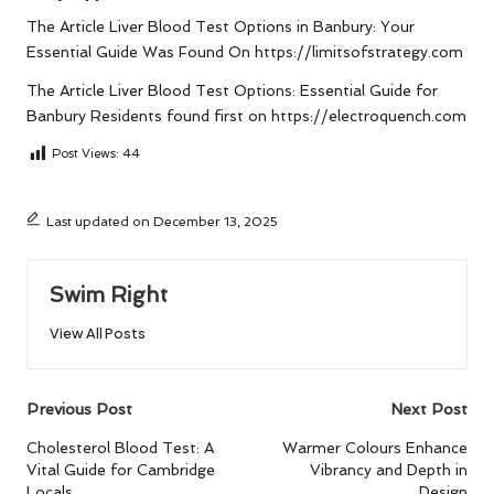
The Article
Liver Blood Test Options in Banbury: Your
Essential Guide
Was Found On
https://limitsofstrategy.com
The Article
Liver Blood Test Options: Essential Guide for
Banbury Residents
found first on
https://electroquench.com
Post Views:
44
Last updated on December 13, 2025
Swim Right
View All Posts
Post
Previous Post
Next Post
navigation
Cholesterol Blood Test: A
Warmer Colours Enhance
Vital Guide for Cambridge
Vibrancy and Depth in
Locals
Design