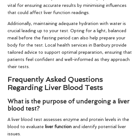
vital for ensuring accurate results by minimising influences
that could affect liver function readings.
Additionally, maintaining adequate hydration with water is
crucial leading up to your test. Opting for a light, balanced
meal before the fasting period can also help prepare your
body for the test. Local health services in Banbury provide
tailored advice to support optimal preparation, ensuring that
patients feel confident and well-informed as they approach
their tests.
Frequently Asked Questions
Regarding Liver Blood Tests
What is the purpose of undergoing a liver
blood test?
A liver blood test assesses enzyme and protein levels in the
blood to evaluate
liver function
and identify potential liver
issues.