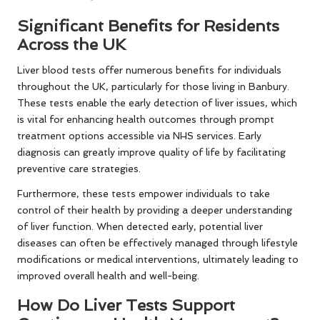
Significant Benefits for Residents
Across the UK
Liver blood tests offer numerous benefits for individuals
throughout the UK, particularly for those living in Banbury.
These tests enable the early detection of liver issues, which
is vital for enhancing health outcomes through prompt
treatment options accessible via NHS services. Early
diagnosis can greatly improve quality of life by facilitating
preventive care strategies.
Furthermore, these tests empower individuals to take
control of their health by providing a deeper understanding
of liver function. When detected early, potential liver
diseases can often be effectively managed through lifestyle
modifications or medical interventions, ultimately leading to
improved overall health and well-being.
How Do Liver Tests Support