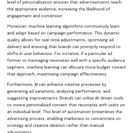
level of personalisation ensures that advertisements reach
the appropriate audience, increasing the likelihood of
engagement and conversion.
Moreover, machine learning algorithms continuously learn
and adapt based on campaign performance. This dynamic
quality allows for real-time adjustments, optimising ad
delivery and ensuring that brands can promptly respond to
shifts in user behaviour. For instance, if a particular ad
format or messaging resonates well with a specific audience
segment, machine learning can allocate more budget toward
that approach, maximising campaign effectiveness.
Furthermore, AI can enhance creative processes by
generating ad variations, analysing performance, and
suggesting improvements. Brands can utilise AI-driven tools
to create personalised content that resonates with users on
an individual level. This level of automation streamlines the
advertising process, enabling marketers to concentrate on
strategy and creative ideation rather than manual
adjustments.