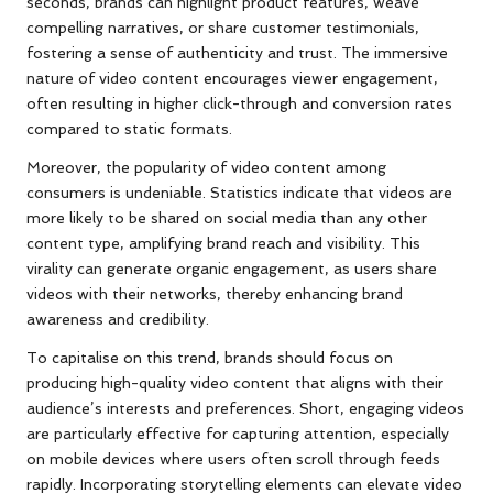
seconds, brands can highlight product features, weave
compelling narratives, or share customer testimonials,
fostering a sense of authenticity and trust. The immersive
nature of video content encourages viewer engagement,
often resulting in higher click-through and conversion rates
compared to static formats.
Moreover, the popularity of video content among
consumers is undeniable. Statistics indicate that videos are
more likely to be shared on social media than any other
content type, amplifying brand reach and visibility. This
virality can generate organic engagement, as users share
videos with their networks, thereby enhancing brand
awareness and credibility.
To capitalise on this trend, brands should focus on
producing high-quality video content that aligns with their
audience’s interests and preferences. Short, engaging videos
are particularly effective for capturing attention, especially
on mobile devices where users often scroll through feeds
rapidly. Incorporating storytelling elements can elevate video