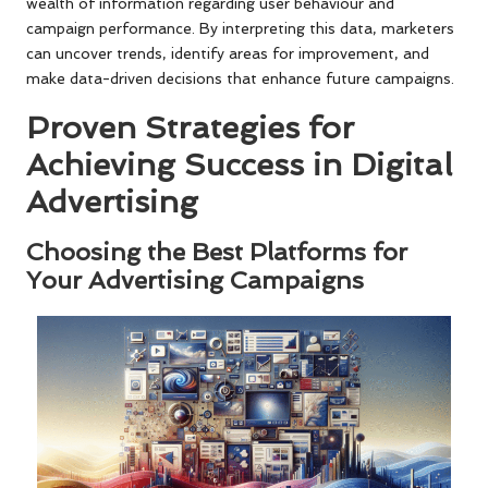
wealth of information regarding user behaviour and
campaign performance. By interpreting this data, marketers
can uncover trends, identify areas for improvement, and
make data-driven decisions that enhance future campaigns.
Proven Strategies for
Achieving Success in Digital
Advertising
Choosing the Best Platforms for
Your Advertising Campaigns