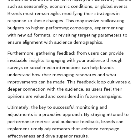
such as seasonality, economic conditions, or global events.
Brands must remain agile, modifying their strategies in
response to these changes. This may involve reallocating
budgets to higher-performing campaigns, experimenting
with new ad formats, or revisiting targeting parameters to
ensure alignment with audience demographics.
Furthermore, gathering feedback from users can provide
invaluable insights. Engaging with your audience through
surveys or social media interactions can help brands
understand how their messaging resonates and what
improvements can be made. This feedback loop cultivates a
deeper connection with the audience, as users feel their
opinions are valued and considered in future campaigns.
Ultimately, the key to successful monitoring and
adjustments is a proactive approach. By staying attuned to
performance metrics and audience feedback, brands can
implement timely adjustments that enhance campaign
effectiveness and drive superior results.