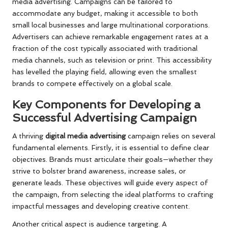
media advertising. Campaigns can be tailored to
accommodate any budget, making it accessible to both
small local businesses and large multinational corporations.
Advertisers can achieve remarkable engagement rates at a
fraction of the cost typically associated with traditional
media channels, such as television or print. This accessibility
has levelled the playing field, allowing even the smallest
brands to compete effectively on a global scale.
Key Components for Developing a
Successful Advertising Campaign
A thriving
digital media advertising
campaign relies on several
fundamental elements. Firstly, it is essential to define clear
objectives. Brands must articulate their goals—whether they
strive to bolster brand awareness, increase sales, or
generate leads. These objectives will guide every aspect of
the campaign, from selecting the ideal platforms to crafting
impactful messages and developing creative content.
Another critical aspect is audience targeting. A