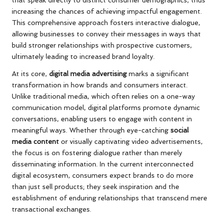
increasing the chances of achieving impactful engagement.
This comprehensive approach fosters interactive dialogue,
allowing businesses to convey their messages in ways that
build stronger relationships with prospective customers,
ultimately leading to increased brand loyalty.
At its core,
digital media advertising
marks a significant
transformation in how brands and consumers interact.
Unlike traditional media, which often relies on a one-way
communication model, digital platforms promote dynamic
conversations, enabling users to engage with content in
meaningful ways. Whether through eye-catching
social
media content
or visually captivating video advertisements,
the focus is on fostering dialogue rather than merely
disseminating information. In the current interconnected
digital ecosystem, consumers expect brands to do more
than just sell products; they seek inspiration and the
establishment of enduring relationships that transcend mere
transactional exchanges.