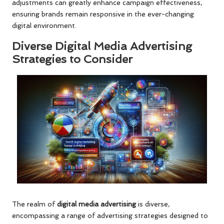
adjustments can greatly enhance campaign effectiveness,
ensuring brands remain responsive in the ever-changing
digital environment.
Diverse Digital Media Advertising
Strategies to Consider
The realm of
digital media advertising
is diverse,
encompassing a range of advertising strategies designed to