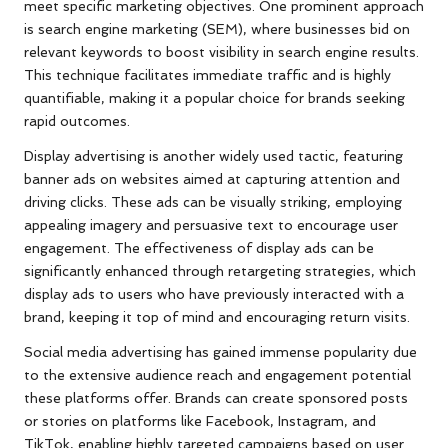
meet specific marketing objectives. One prominent approach
is search engine marketing (SEM), where businesses bid on
relevant keywords to boost visibility in search engine results.
This technique facilitates immediate traffic and is highly
quantifiable, making it a popular choice for brands seeking
rapid outcomes.
Display advertising is another widely used tactic, featuring
banner ads on websites aimed at capturing attention and
driving clicks. These ads can be visually striking, employing
appealing imagery and persuasive text to encourage user
engagement. The effectiveness of display ads can be
significantly enhanced through retargeting strategies, which
display ads to users who have previously interacted with a
brand, keeping it top of mind and encouraging return visits.
Social media advertising has gained immense popularity due
to the extensive audience reach and engagement potential
these platforms offer. Brands can create sponsored posts
or stories on platforms like Facebook, Instagram, and
TikTok, enabling highly targeted campaigns based on user