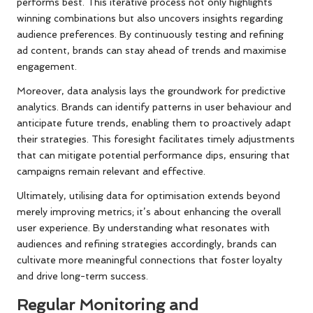
performs best. This iterative process not only highlights
winning combinations but also uncovers insights regarding
audience preferences. By continuously testing and refining
ad content, brands can stay ahead of trends and maximise
engagement.
Moreover, data analysis lays the groundwork for predictive
analytics. Brands can identify patterns in user behaviour and
anticipate future trends, enabling them to proactively adapt
their strategies. This foresight facilitates timely adjustments
that can mitigate potential performance dips, ensuring that
campaigns remain relevant and effective.
Ultimately, utilising data for optimisation extends beyond
merely improving metrics; it’s about enhancing the overall
user experience. By understanding what resonates with
audiences and refining strategies accordingly, brands can
cultivate more meaningful connections that foster loyalty
and drive long-term success.
Regular Monitoring and