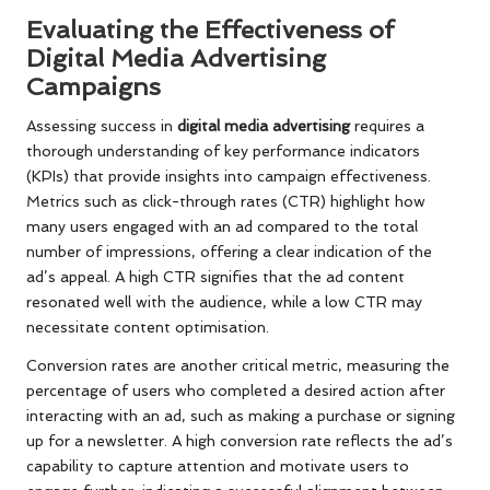
Evaluating the Effectiveness of
Digital Media Advertising
Campaigns
Assessing success in
digital media advertising
requires a
thorough understanding of key performance indicators
(KPIs) that provide insights into campaign effectiveness.
Metrics such as click-through rates (CTR) highlight how
many users engaged with an ad compared to the total
number of impressions, offering a clear indication of the
ad’s appeal. A high CTR signifies that the ad content
resonated well with the audience, while a low CTR may
necessitate content optimisation.
Conversion rates are another critical metric, measuring the
percentage of users who completed a desired action after
interacting with an ad, such as making a purchase or signing
up for a newsletter. A high conversion rate reflects the ad’s
capability to capture attention and motivate users to