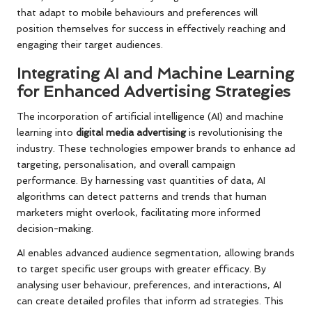
that adapt to mobile behaviours and preferences will
position themselves for success in effectively reaching and
engaging their target audiences.
Integrating AI and Machine Learning
for Enhanced Advertising Strategies
The incorporation of artificial intelligence (AI) and machine
learning into
digital media advertising
is revolutionising the
industry. These technologies empower brands to enhance ad
targeting, personalisation, and overall campaign
performance. By harnessing vast quantities of data, AI
algorithms can detect patterns and trends that human
marketers might overlook, facilitating more informed
decision-making.
AI enables advanced audience segmentation, allowing brands
to target specific user groups with greater efficacy. By
analysing user behaviour, preferences, and interactions, AI
can create detailed profiles that inform ad strategies. This