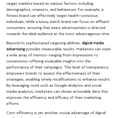
target markets based on various factors, including
demographics, interests, and behaviours. For example, a
fitness brand can effectively target health-conscious
individuals, while a luxury watch brand can focus on affluent
consumers, ensuring that every advertisement is directed
towards the ideal audience at the most advantageous time.
Beyond its sophisticated targeting abilities,
digital media
advertising
provides measurable results. Marketers can track
a wide array of metrics—ranging from impressions to
conversions—offering invaluable insights into the
performance of their campaigns. This level of transparency
empowers brands to assess the effectiveness of their
strategies, enabling timely modifications to enhance results.
By leveraging tools such as Google Analytics and social
media analytics, marketers can obtain actionable data that
improves the efficiency and efficacy of their marketing
efforts.
Cost-efficiency is yet another crucial advantage of digital