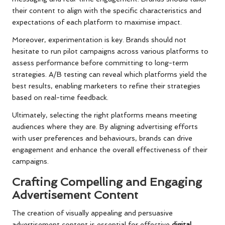
their content to align with the specific characteristics and
expectations of each platform to maximise impact.
Moreover, experimentation is key. Brands should not
hesitate to run pilot campaigns across various platforms to
assess performance before committing to long-term
strategies. A/B testing can reveal which platforms yield the
best results, enabling marketers to refine their strategies
based on real-time feedback.
Ultimately, selecting the right platforms means meeting
audiences where they are. By aligning advertising efforts
with user preferences and behaviours, brands can drive
engagement and enhance the overall effectiveness of their
campaigns.
Crafting Compelling and Engaging
Advertisement Content
The creation of visually appealing and persuasive
advertisement content is essential for effective
digital