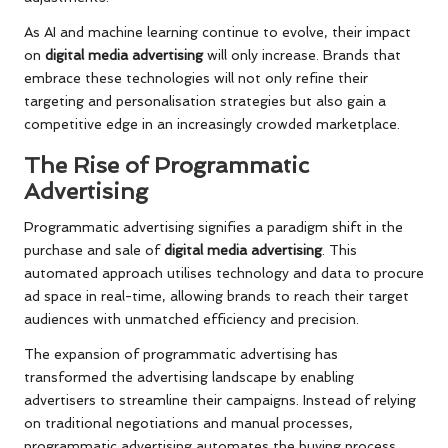
As AI and machine learning continue to evolve, their impact
on
digital media advertising
will only increase. Brands that
embrace these technologies will not only refine their
targeting and personalisation strategies but also gain a
competitive edge in an increasingly crowded marketplace.
The Rise of Programmatic
Advertising
Programmatic advertising signifies a paradigm shift in the
purchase and sale of
digital media advertising
. This
automated approach utilises technology and data to procure
ad space in real-time, allowing brands to reach their target
audiences with unmatched efficiency and precision.
The expansion of programmatic advertising has
transformed the advertising landscape by enabling
advertisers to streamline their campaigns. Instead of relying
on traditional negotiations and manual processes,
programmatic advertising automates the buying process,