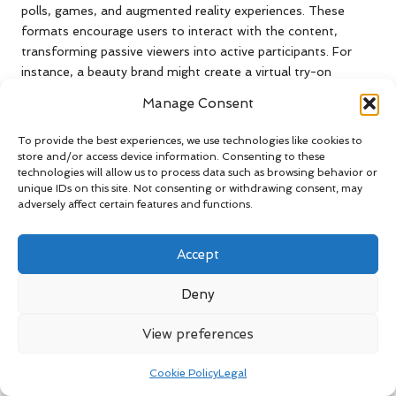
polls, games, and augmented reality experiences. These
formats encourage users to interact with the content,
transforming passive viewers into active participants. For
instance, a beauty brand might create a virtual try-on
experience, enabling users to see how a product looks on
Manage Consent
them before making a purchase. This interactive feature not
only enhances the user experience but also drives higher
To provide the best experiences, we use technologies like cookies to
engagement rates.
store and/or access device information. Consenting to these
technologies will allow us to process data such as browsing behavior or
The effectiveness of interactive ads lies in their ability to
unique IDs on this site. Not consenting or withdrawing consent, may
create memorable experiences. By involving users in the
adversely affect certain features and functions.
content, brands can leave a lasting impression, increasing
the likelihood of brand loyalty and repeat purchases.
Accept
Furthermore, interactive ads often generate valuable data
regarding user preferences and behaviours, which can inform
Deny
future marketing strategies.
View preferences
As consumers increasingly seek personalised and engaging
experiences, brands that incorporate interactive elements
Cookie Policy
Legal
into their advertising will stand out. By leveraging creativity