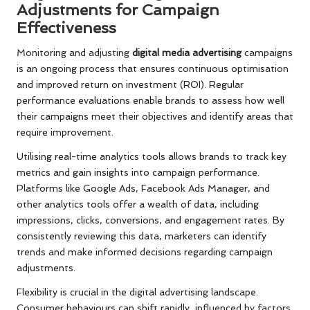
Adjustments for Campaign
Effectiveness
Monitoring and adjusting
digital media advertising
campaigns
is an ongoing process that ensures continuous optimisation
and improved return on investment (ROI). Regular
performance evaluations enable brands to assess how well
their campaigns meet their objectives and identify areas that
require improvement.
Utilising real-time analytics tools allows brands to track key
metrics and gain insights into campaign performance.
Platforms like Google Ads, Facebook Ads Manager, and
other analytics tools offer a wealth of data, including
impressions, clicks, conversions, and engagement rates. By
consistently reviewing this data, marketers can identify
trends and make informed decisions regarding campaign
adjustments.
Flexibility is crucial in the digital advertising landscape.
Consumer behaviours can shift rapidly, influenced by factors