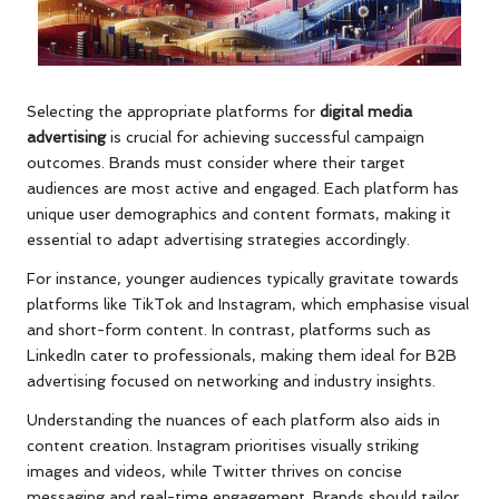
Selecting the appropriate platforms for
digital media
advertising
is crucial for achieving successful campaign
outcomes. Brands must consider where their target
audiences are most active and engaged. Each platform has
unique user demographics and content formats, making it
essential to adapt advertising strategies accordingly.
For instance, younger audiences typically gravitate towards
platforms like TikTok and Instagram, which emphasise visual
and short-form content. In contrast, platforms such as
LinkedIn cater to professionals, making them ideal for B2B
advertising focused on networking and industry insights.
Understanding the nuances of each platform also aids in
content creation. Instagram prioritises visually striking
images and videos, while Twitter thrives on concise
messaging and real-time engagement. Brands should tailor