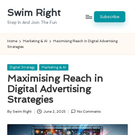
Swim Right
Skip
Subscribe
to
Step In And Join The Fun
content
Home
Marketing & AI
Maximising Reach in Digital Advertising
Strategies
Posted
Digital Strategy
Marketing & AI
in
Maximising Reach in
Digital Advertising
Strategies
By
Swim Right
June 2, 2025
No Comments
Posted
by