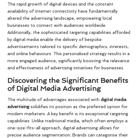
The rapid growth of digital devices and the constant
availability of internet connectivity have fundamentally
altered the advertising landscape, empowering local
businesses to connect with audiences worldwide.
Additionally, the sophisticated targeting capabilities afforded
by digital media enable the delivery of bespoke
advertisements tailored to specific demographics, interests,
and online behaviours. This personalised strategy results in a
more engaged audience, significantly boosting the relevance
and effectiveness of advertising initiatives for businesses.
Discovering the Significant Benefits
of Digital Media Advertising
The multitude of advantages associated with
digital media
advertising
solidifies its position as the preferred option for
modern marketers. A key benefit is its exceptional targeting
capabilities. Unlike traditional media, which often employs a
one-size-fits-all approach, digital advertising allows for
precise audience segmentation. Brands can categorise their