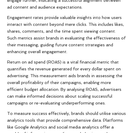
engage further, indicating a successful alignment between
ad content and audience expectations.
Engagement rates provide valuable insights into how users
interact with content beyond mere clicks. This includes likes,
shares, comments, and the time spent viewing content.
Such metrics assist brands in evaluating the effectiveness of
their messaging, guiding future content strategies and
enhancing overall engagement.
Return on ad spend (ROAS) is a vital financial metric that
quantifies the revenue generated for every dollar spent on
advertising. This measurement aids brands in assessing the
overall profitability of their campaigns, enabling more
efficient budget allocation. By analysing ROAS, advertisers
can make informed decisions about scaling successful
campaigns or re-evaluating underperforming ones.
To measure success effectively, brands should utilise various
analytics tools that provide comprehensive data. Platforms
like Google Analytics and social media analytics offer a