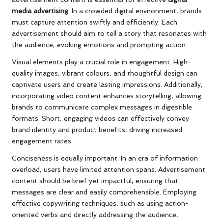
media advertising
. In a crowded digital environment, brands
must capture attention swiftly and efficiently. Each
advertisement should aim to tell a story that resonates with
the audience, evoking emotions and prompting action.
Visual elements play a crucial role in engagement. High-
quality images, vibrant colours, and thoughtful design can
captivate users and create lasting impressions. Additionally,
incorporating video content enhances storytelling, allowing
brands to communicate complex messages in digestible
formats. Short, engaging videos can effectively convey
brand identity and product benefits, driving increased
engagement rates.
Conciseness is equally important. In an era of information
overload, users have limited attention spans. Advertisement
content should be brief yet impactful, ensuring that
messages are clear and easily comprehensible. Employing
effective copywriting techniques, such as using action-
oriented verbs and directly addressing the audience,