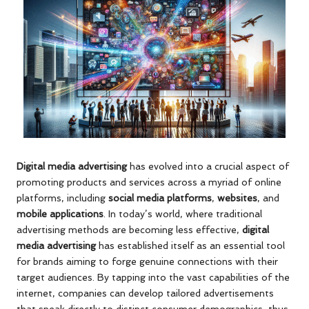
Digital media advertising
has evolved into a crucial aspect of
promoting products and services across a myriad of online
platforms, including
social media platforms
,
websites
, and
mobile applications
. In today’s world, where traditional
advertising methods are becoming less effective,
digital
media advertising
has established itself as an essential tool
for brands aiming to forge genuine connections with their
target audiences. By tapping into the vast capabilities of the
internet, companies can develop tailored advertisements
that speak directly to distinct consumer demographics, thus