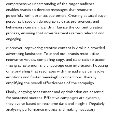
comprehensive understanding of the target audience
enables brands to develop messages that resonate
powerfully with potential customers. Creating detailed buyer
personas based on demographic data, preferences, and
behaviours can significantly influence the content creation
process, ensuring that advertisements remain relevant and
engaging.
Moreover, captivating creative content is vital in a crowded
advertising landscape. To stand out, brands must utilise
innovative visuals, compelling copy, and clear calls to action
that grab attention and encourage user interaction. Focusing
on storytelling that resonates with the audience can evoke
emotions and foster meaningful connections, thereby
amplifying the overall effectiveness of the campaign.
Finally, ongoing assessment and optimisation are essential
for sustained success. Effective campaigns are dynamic;
they evolve based on real-time data and insights. Regularly
analysing performance metrics and making necessary