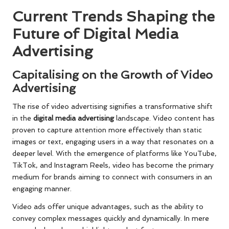
Current Trends Shaping the
Future of Digital Media
Advertising
Capitalising on the Growth of Video
Advertising
The rise of video advertising signifies a transformative shift
in the
digital media advertising
landscape. Video content has
proven to capture attention more effectively than static
images or text, engaging users in a way that resonates on a
deeper level. With the emergence of platforms like YouTube,
TikTok, and Instagram Reels, video has become the primary
medium for brands aiming to connect with consumers in an
engaging manner.
Video ads offer unique advantages, such as the ability to
convey complex messages quickly and dynamically. In mere