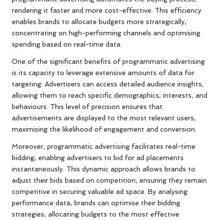
rendering it faster and more cost-effective. This efficiency
enables brands to allocate budgets more strategically,
concentrating on high-performing channels and optimising
spending based on real-time data.
One of the significant benefits of programmatic advertising
is its capacity to leverage extensive amounts of data for
targeting. Advertisers can access detailed audience insights,
allowing them to reach specific demographics, interests, and
behaviours. This level of precision ensures that
advertisements are displayed to the most relevant users,
maximising the likelihood of engagement and conversion.
Moreover, programmatic advertising facilitates real-time
bidding, enabling advertisers to bid for ad placements
instantaneously. This dynamic approach allows brands to
adjust their bids based on competition, ensuring they remain
competitive in securing valuable ad space. By analysing
performance data, brands can optimise their bidding
strategies, allocating budgets to the most effective