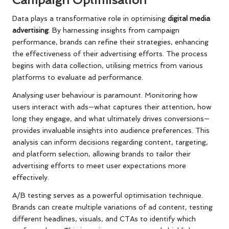
Campaign Optimisation
Data plays a transformative role in optimising
digital media
advertising
. By harnessing insights from campaign
performance, brands can refine their strategies, enhancing
the effectiveness of their advertising efforts. The process
begins with data collection, utilising metrics from various
platforms to evaluate ad performance.
Analysing user behaviour is paramount. Monitoring how
users interact with ads—what captures their attention, how
long they engage, and what ultimately drives conversions—
provides invaluable insights into audience preferences. This
analysis can inform decisions regarding content, targeting,
and platform selection, allowing brands to tailor their
advertising efforts to meet user expectations more
effectively.
A/B testing serves as a powerful optimisation technique.
Brands can create multiple variations of ad content, testing
different headlines, visuals, and CTAs to identify which