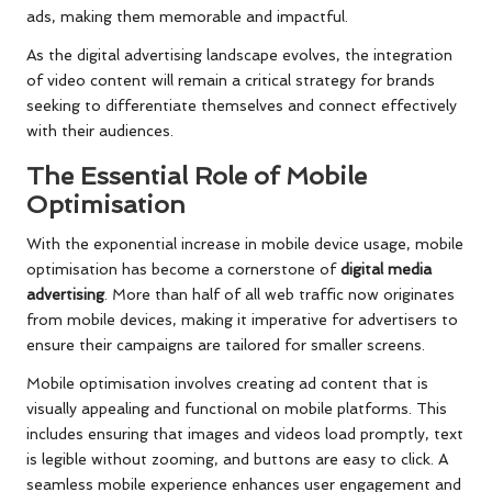
ads, making them memorable and impactful.
As the digital advertising landscape evolves, the integration
of video content will remain a critical strategy for brands
seeking to differentiate themselves and connect effectively
with their audiences.
The Essential Role of Mobile
Optimisation
With the exponential increase in mobile device usage, mobile
optimisation has become a cornerstone of
digital media
advertising
. More than half of all web traffic now originates
from mobile devices, making it imperative for advertisers to
ensure their campaigns are tailored for smaller screens.
Mobile optimisation involves creating ad content that is
visually appealing and functional on mobile platforms. This
includes ensuring that images and videos load promptly, text
is legible without zooming, and buttons are easy to click. A
seamless mobile experience enhances user engagement and