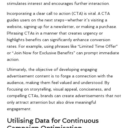
stimulates interest and encourages further interaction.
Incorporating a clear call to action (CTA) is vital. A CTA
guides users on the next steps—whether it’s visiting a
website, signing up for a newsletter, or making a purchase.
Phrasing CTAs in a manner that creates urgency or
highlights benefits can significantly enhance conversion
rates. For example, using phrases like “Limited Time Offer”
or “Join Now for Exclusive Benefits” can prompt immediate
action.
Ultimately, the objective of developing engaging
advertisement content is to forge a connection with the
audience, making them feel valued and understood. By
focusing on storytelling, visual appeal, conciseness, and
compelling CTAs, brands can create advertisements that not
only attract attention but also drive meaningful
engagement.
Utilising Data for Continuous