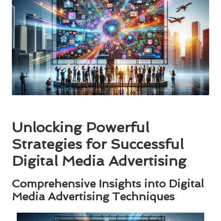
Unlocking Powerful
Strategies for Successful
Digital Media Advertising
Comprehensive Insights into Digital
Media Advertising Techniques