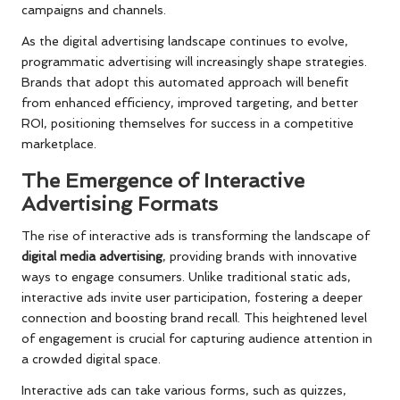
campaigns and channels.
As the digital advertising landscape continues to evolve,
programmatic advertising will increasingly shape strategies.
Brands that adopt this automated approach will benefit
from enhanced efficiency, improved targeting, and better
ROI, positioning themselves for success in a competitive
marketplace.
The Emergence of Interactive
Advertising Formats
The rise of interactive ads is transforming the landscape of
digital media advertising
, providing brands with innovative
ways to engage consumers. Unlike traditional static ads,
interactive ads invite user participation, fostering a deeper
connection and boosting brand recall. This heightened level
of engagement is crucial for capturing audience attention in
a crowded digital space.
Interactive ads can take various forms, such as quizzes,