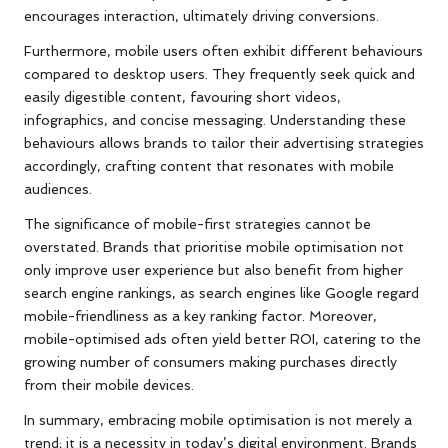
encourages interaction, ultimately driving conversions.
Furthermore, mobile users often exhibit different behaviours
compared to desktop users. They frequently seek quick and
easily digestible content, favouring short videos,
infographics, and concise messaging. Understanding these
behaviours allows brands to tailor their advertising strategies
accordingly, crafting content that resonates with mobile
audiences.
The significance of mobile-first strategies cannot be
overstated. Brands that prioritise mobile optimisation not
only improve user experience but also benefit from higher
search engine rankings, as search engines like Google regard
mobile-friendliness as a key ranking factor. Moreover,
mobile-optimised ads often yield better ROI, catering to the
growing number of consumers making purchases directly
from their mobile devices.
In summary, embracing mobile optimisation is not merely a
trend; it is a necessity in today’s digital environment. Brands