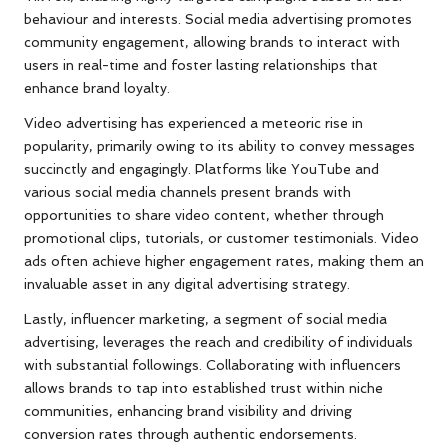
behaviour and interests. Social media advertising promotes
community engagement, allowing brands to interact with
users in real-time and foster lasting relationships that
enhance brand loyalty.
Video advertising has experienced a meteoric rise in
popularity, primarily owing to its ability to convey messages
succinctly and engagingly. Platforms like YouTube and
various social media channels present brands with
opportunities to share video content, whether through
promotional clips, tutorials, or customer testimonials. Video
ads often achieve higher engagement rates, making them an
invaluable asset in any digital advertising strategy.
Lastly, influencer marketing, a segment of social media
advertising, leverages the reach and credibility of individuals
with substantial followings. Collaborating with influencers
allows brands to tap into established trust within niche
communities, enhancing brand visibility and driving
conversion rates through authentic endorsements.