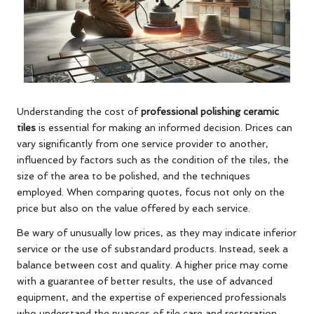
Understanding the cost of
professional polishing ceramic
tiles
is essential for making an informed decision. Prices can
vary significantly from one service provider to another,
influenced by factors such as the condition of the tiles, the
size of the area to be polished, and the techniques
employed. When comparing quotes, focus not only on the
price but also on the value offered by each service.
Be wary of unusually low prices, as they may indicate inferior
service or the use of substandard products. Instead, seek a
balance between cost and quality. A higher price may come
with a guarantee of better results, the use of advanced
equipment, and the expertise of experienced professionals
who understand the nuances of tile care and restoration.