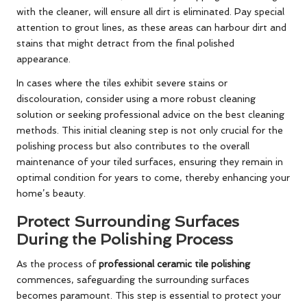
with the cleaner, will ensure all dirt is eliminated. Pay special
attention to grout lines, as these areas can harbour dirt and
stains that might detract from the final polished
appearance.
In cases where the tiles exhibit severe stains or
discolouration, consider using a more robust cleaning
solution or seeking professional advice on the best cleaning
methods. This initial cleaning step is not only crucial for the
polishing process but also contributes to the overall
maintenance of your tiled surfaces, ensuring they remain in
optimal condition for years to come, thereby enhancing your
home’s beauty.
Protect Surrounding Surfaces
During the Polishing Process
As the process of
professional ceramic tile polishing
commences, safeguarding the surrounding surfaces
becomes paramount. This step is essential to protect your