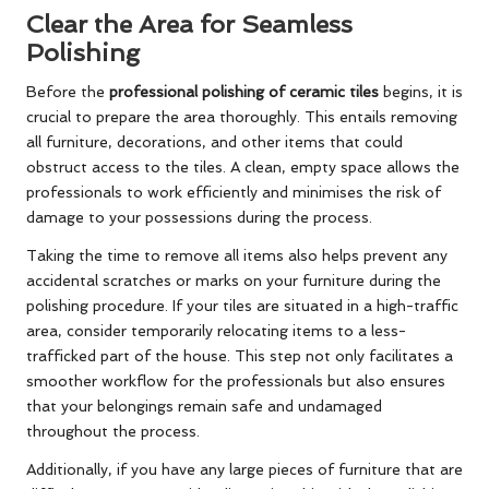
Clear the Area for Seamless
Polishing
Before the
professional polishing of ceramic tiles
begins, it is
crucial to prepare the area thoroughly. This entails removing
all furniture, decorations, and other items that could
obstruct access to the tiles. A clean, empty space allows the
professionals to work efficiently and minimises the risk of
damage to your possessions during the process.
Taking the time to remove all items also helps prevent any
accidental scratches or marks on your furniture during the
polishing procedure. If your tiles are situated in a high-traffic
area, consider temporarily relocating items to a less-
trafficked part of the house. This step not only facilitates a
smoother workflow for the professionals but also ensures
that your belongings remain safe and undamaged
throughout the process.
Additionally, if you have any large pieces of furniture that are