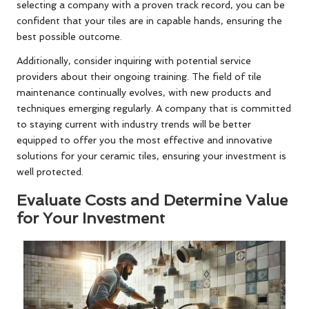
selecting a company with a proven track record, you can be
confident that your tiles are in capable hands, ensuring the
best possible outcome.
Additionally, consider inquiring with potential service
providers about their ongoing training. The field of tile
maintenance continually evolves, with new products and
techniques emerging regularly. A company that is committed
to staying current with industry trends will be better
equipped to offer you the most effective and innovative
solutions for your ceramic tiles, ensuring your investment is
well protected.
Evaluate Costs and Determine Value
for Your Investment