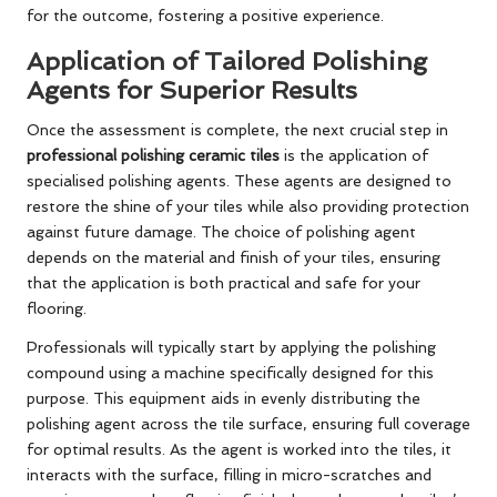
for the outcome, fostering a positive experience.
Application of Tailored Polishing
Agents for Superior Results
Once the assessment is complete, the next crucial step in
professional polishing ceramic tiles
is the application of
specialised polishing agents. These agents are designed to
restore the shine of your tiles while also providing protection
against future damage. The choice of polishing agent
depends on the material and finish of your tiles, ensuring
that the application is both practical and safe for your
flooring.
Professionals will typically start by applying the polishing
compound using a machine specifically designed for this
purpose. This equipment aids in evenly distributing the
polishing agent across the tile surface, ensuring full coverage
for optimal results. As the agent is worked into the tiles, it
interacts with the surface, filling in micro-scratches and