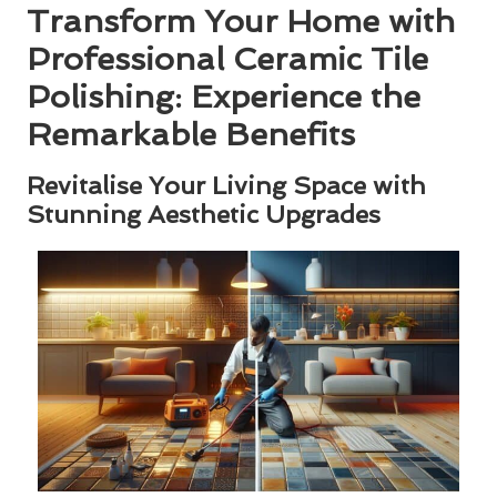
Transform Your Home with
Professional Ceramic Tile
Polishing: Experience the
Remarkable Benefits
Revitalise Your Living Space with
Stunning Aesthetic Upgrades