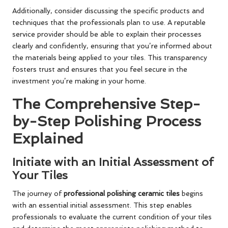
Additionally, consider discussing the specific products and
techniques that the professionals plan to use. A reputable
service provider should be able to explain their processes
clearly and confidently, ensuring that you’re informed about
the materials being applied to your tiles. This transparency
fosters trust and ensures that you feel secure in the
investment you’re making in your home.
The Comprehensive Step-
by-Step Polishing Process
Explained
Initiate with an Initial Assessment of
Your Tiles
The journey of
professional polishing ceramic tiles
begins
with an essential initial assessment. This step enables
professionals to evaluate the current condition of your tiles