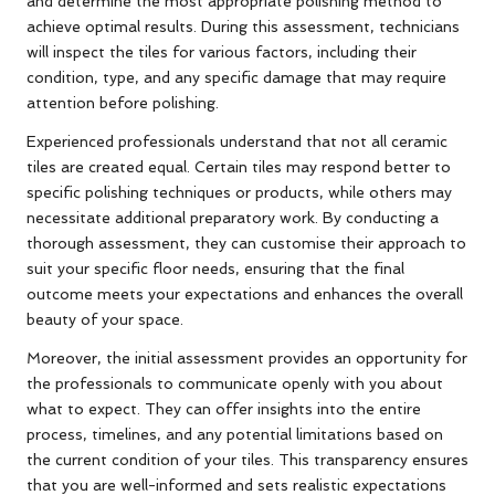
and determine the most appropriate polishing method to
achieve optimal results. During this assessment, technicians
will inspect the tiles for various factors, including their
condition, type, and any specific damage that may require
attention before polishing.
Experienced professionals understand that not all ceramic
tiles are created equal. Certain tiles may respond better to
specific polishing techniques or products, while others may
necessitate additional preparatory work. By conducting a
thorough assessment, they can customise their approach to
suit your specific floor needs, ensuring that the final
outcome meets your expectations and enhances the overall
beauty of your space.
Moreover, the initial assessment provides an opportunity for
the professionals to communicate openly with you about
what to expect. They can offer insights into the entire
process, timelines, and any potential limitations based on
the current condition of your tiles. This transparency ensures
that you are well-informed and sets realistic expectations