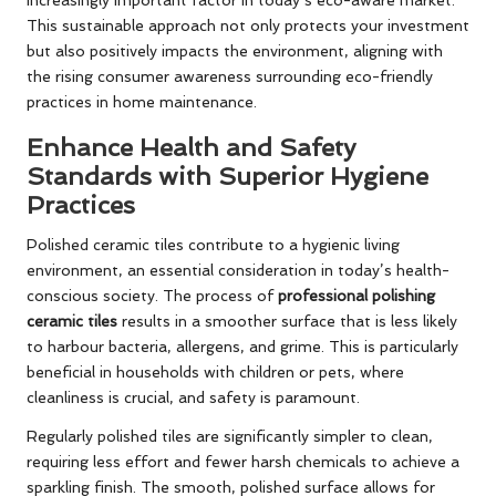
increasingly important factor in today’s eco-aware market.
This sustainable approach not only protects your investment
but also positively impacts the environment, aligning with
the rising consumer awareness surrounding eco-friendly
practices in home maintenance.
Enhance Health and Safety
Standards with Superior Hygiene
Practices
Polished ceramic tiles contribute to a hygienic living
environment, an essential consideration in today’s health-
conscious society. The process of
professional polishing
ceramic tiles
results in a smoother surface that is less likely
to harbour bacteria, allergens, and grime. This is particularly
beneficial in households with children or pets, where
cleanliness is crucial, and safety is paramount.
Regularly polished tiles are significantly simpler to clean,
requiring less effort and fewer harsh chemicals to achieve a
sparkling finish. The smooth, polished surface allows for