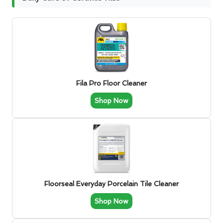
Fila Pro Floor Cleaner
Shop Now
Floorseal Everyday Porcelain Tile Cleaner
Shop Now