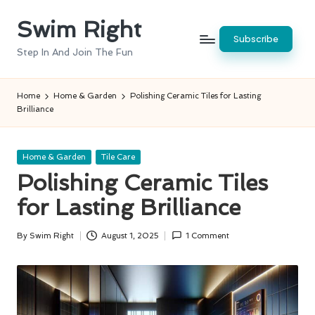
Swim Right
Skip
Subscribe
to
Step In And Join The Fun
content
Home
Home & Garden
Polishing Ceramic Tiles for Lasting
Brilliance
Posted
Home & Garden
Tile Care
in
Polishing Ceramic Tiles
for Lasting Brilliance
By
Swim Right
August 1, 2025
1 Comment
Posted
by