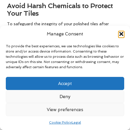
Avoid Harsh Chemicals to Protect
Your Tiles
To safeguard the integrity of your polished tiles after
professional polishing
, it is essential to avoid using harsh
Manage Consent
chemicals in your cleaning routine. Many commercial cleaning
products contain abrasive ingredients that can damage the
To provide the best experiences, we use technologies like cookies to
polished surface, causing it to lose its shine or, worse,
store and/or access device information. Consenting to these
technologies will allow us to process data such as browsing behavior or
discolour over time, undermining your investment.
unique IDs on this site. Not consenting or withdrawing consent, may
Choose pH-balanced cleaners that are specifically
adversely affect certain features and functions.
formulated for ceramic tiles. These products will clean
effectively without compromising the polished finish. For
Accept
daily maintenance, a simple solution of warm water and a
few drops of mild dish soap can work wonders in maintaining
Deny
cleanliness without risking damage to your tiles’ appearance.
View preferences
Educate yourself about the specific cleaning products that
can harm your floor. Ingredients such as vinegar, bleach, or
Cookie Policy
Legal
ammonia can react negatively with the polished surface,