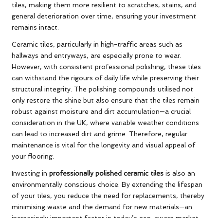
tiles, making them more resilient to scratches, stains, and
general deterioration over time, ensuring your investment
remains intact.
Ceramic tiles, particularly in high-traffic areas such as
hallways and entryways, are especially prone to wear.
However, with consistent professional polishing, these tiles
can withstand the rigours of daily life while preserving their
structural integrity. The polishing compounds utilised not
only restore the shine but also ensure that the tiles remain
robust against moisture and dirt accumulation—a crucial
consideration in the UK, where variable weather conditions
can lead to increased dirt and grime. Therefore, regular
maintenance is vital for the longevity and visual appeal of
your flooring.
Investing in
professionally polished ceramic tiles
is also an
environmentally conscious choice. By extending the lifespan
of your tiles, you reduce the need for replacements, thereby
minimising waste and the demand for new materials—an