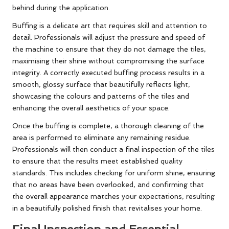
behind during the application.
Buffing is a delicate art that requires skill and attention to
detail. Professionals will adjust the pressure and speed of
the machine to ensure that they do not damage the tiles,
maximising their shine without compromising the surface
integrity. A correctly executed buffing process results in a
smooth, glossy surface that beautifully reflects light,
showcasing the colours and patterns of the tiles and
enhancing the overall aesthetics of your space.
Once the buffing is complete, a thorough cleaning of the
area is performed to eliminate any remaining residue.
Professionals will then conduct a final inspection of the tiles
to ensure that the results meet established quality
standards. This includes checking for uniform shine, ensuring
that no areas have been overlooked, and confirming that
the overall appearance matches your expectations, resulting
in a beautifully polished finish that revitalises your home.
Final Inspection and Essential