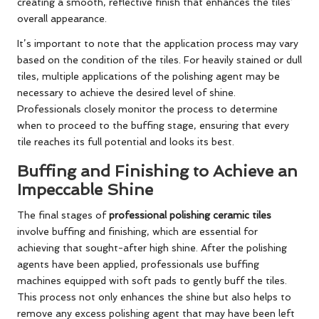
creating a smooth, reflective finish that enhances the tiles’
overall appearance.
It’s important to note that the application process may vary
based on the condition of the tiles. For heavily stained or dull
tiles, multiple applications of the polishing agent may be
necessary to achieve the desired level of shine.
Professionals closely monitor the process to determine
when to proceed to the buffing stage, ensuring that every
tile reaches its full potential and looks its best.
Buffing and Finishing to Achieve an
Impeccable Shine
The final stages of
professional polishing ceramic tiles
involve buffing and finishing, which are essential for
achieving that sought-after high shine. After the polishing
agents have been applied, professionals use buffing
machines equipped with soft pads to gently buff the tiles.
This process not only enhances the shine but also helps to
remove any excess polishing agent that may have been left