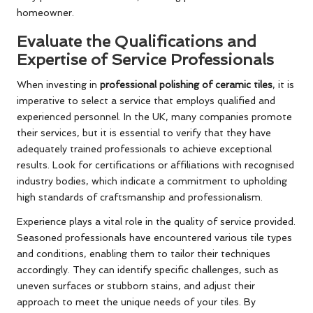
homeowner.
Evaluate the Qualifications and
Expertise of Service Professionals
When investing in
professional polishing of ceramic tiles
, it is
imperative to select a service that employs qualified and
experienced personnel. In the UK, many companies promote
their services, but it is essential to verify that they have
adequately trained professionals to achieve exceptional
results. Look for certifications or affiliations with recognised
industry bodies, which indicate a commitment to upholding
high standards of craftsmanship and professionalism.
Experience plays a vital role in the quality of service provided.
Seasoned professionals have encountered various tile types
and conditions, enabling them to tailor their techniques
accordingly. They can identify specific challenges, such as
uneven surfaces or stubborn stains, and adjust their
approach to meet the unique needs of your tiles. By