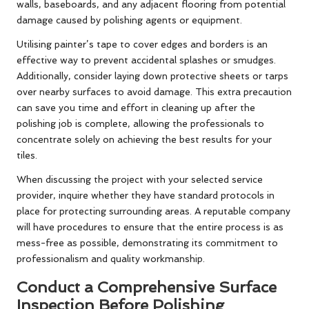
walls, baseboards, and any adjacent flooring from potential
damage caused by polishing agents or equipment.
Utilising painter’s tape to cover edges and borders is an
effective way to prevent accidental splashes or smudges.
Additionally, consider laying down protective sheets or tarps
over nearby surfaces to avoid damage. This extra precaution
can save you time and effort in cleaning up after the
polishing job is complete, allowing the professionals to
concentrate solely on achieving the best results for your
tiles.
When discussing the project with your selected service
provider, inquire whether they have standard protocols in
place for protecting surrounding areas. A reputable company
will have procedures to ensure that the entire process is as
mess-free as possible, demonstrating its commitment to
professionalism and quality workmanship.
Conduct a Comprehensive Surface
Inspection Before Polishing