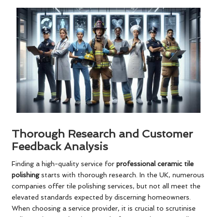
Thorough Research and Customer
Feedback Analysis
Finding a high-quality service for
professional ceramic tile
polishing
starts with thorough research. In the UK, numerous
companies offer tile polishing services, but not all meet the
elevated standards expected by discerning homeowners.
When choosing a service provider, it is crucial to scrutinise