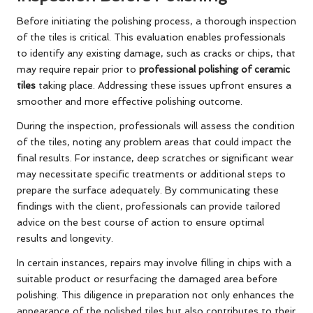
Before initiating the polishing process, a thorough inspection
of the tiles is critical. This evaluation enables professionals
to identify any existing damage, such as cracks or chips, that
may require repair prior to
professional polishing of ceramic
tiles
taking place. Addressing these issues upfront ensures a
smoother and more effective polishing outcome.
During the inspection, professionals will assess the condition
of the tiles, noting any problem areas that could impact the
final results. For instance, deep scratches or significant wear
may necessitate specific treatments or additional steps to
prepare the surface adequately. By communicating these
findings with the client, professionals can provide tailored
advice on the best course of action to ensure optimal
results and longevity.
In certain instances, repairs may involve filling in chips with a
suitable product or resurfacing the damaged area before
polishing. This diligence in preparation not only enhances the
appearance of the polished tiles but also contributes to their