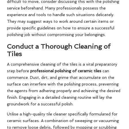
difficult to move, consider discussing this with the polishing
service beforehand. Many professionals possess the
experience and tools to handle such situations delicately.
They may suggest ways to work around certain items or
provide specific guidelines on how to ensure a successful
polishing job without compromising your belongings.
Conduct a Thorough Cleaning of
Tiles
A comprehensive cleaning of the tiles is a vital preparatory
step before
professional polishing of ceramic tiles
can
commence. Dust, dirt, and grime that accumulate on the
surface can interfere with the polishing process, preventing
the agents from adhering properly and achieving the desired
finish. Engaging in a detailed cleaning routine will lay the
groundwork for a successful polish.
Utilise a high-quality tile cleaner specifically formulated for
ceramic surfaces. A combination of sweeping or vacuuming
to remove loose debris, followed by mopping or scrubbing