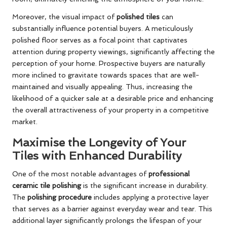
Moreover, the visual impact of
polished tiles
can
substantially influence potential buyers. A meticulously
polished floor serves as a focal point that captivates
attention during property viewings, significantly affecting the
perception of your home. Prospective buyers are naturally
more inclined to gravitate towards spaces that are well-
maintained and visually appealing. Thus, increasing the
likelihood of a quicker sale at a desirable price and enhancing
the overall attractiveness of your property in a competitive
market.
Maximise the Longevity of Your
Tiles with Enhanced Durability
One of the most notable advantages of
professional
ceramic tile polishing
is the significant increase in durability.
The
polishing procedure
includes applying a protective layer
that serves as a barrier against everyday wear and tear. This
additional layer significantly prolongs the lifespan of your