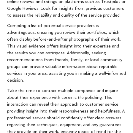
online reviews and ratings on platforms such as Trustpilot or
Google Reviews. Look for insights from previous customers
to assess the reliability and quality of the service provided.
Compiling a list of potential service providers is
advantageous, ensuring you review their portfolios, which
often display before-and-after photographs of their work.
This visual evidence offers insight into their expertise and
the results you can anticipate. Additionally, seeking
recommendations from friends, family, or local community
groups can provide valuable information about reputable
services in your area, assisting you in making a well-informed
decision.
Take the time to contact multiple companies and inquire
about their experience with ceramic tile polishing. This
interaction can reveal their approach to customer service,
providing insight into their responsiveness and helpfulness. A
professional service should confidently offer clear answers
regarding their techniques, equipment, and any guarantees
they provide on their work, ensuring peace of mind for the