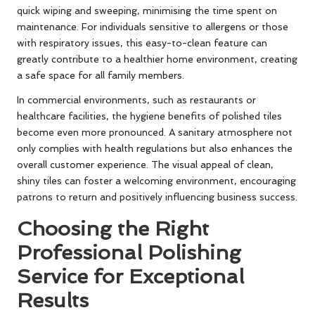
quick wiping and sweeping, minimising the time spent on
maintenance. For individuals sensitive to allergens or those
with respiratory issues, this easy-to-clean feature can
greatly contribute to a healthier home environment, creating
a safe space for all family members.
In commercial environments, such as restaurants or
healthcare facilities, the hygiene benefits of polished tiles
become even more pronounced. A sanitary atmosphere not
only complies with health regulations but also enhances the
overall customer experience. The visual appeal of clean,
shiny tiles can foster a welcoming environment, encouraging
patrons to return and positively influencing business success.
Choosing the Right
Professional Polishing
Service for Exceptional
Results