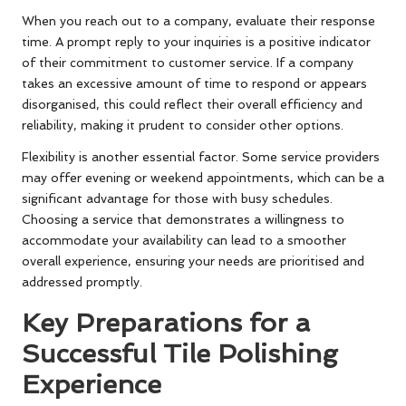
When you reach out to a company, evaluate their response
time. A prompt reply to your inquiries is a positive indicator
of their commitment to customer service. If a company
takes an excessive amount of time to respond or appears
disorganised, this could reflect their overall efficiency and
reliability, making it prudent to consider other options.
Flexibility is another essential factor. Some service providers
may offer evening or weekend appointments, which can be a
significant advantage for those with busy schedules.
Choosing a service that demonstrates a willingness to
accommodate your availability can lead to a smoother
overall experience, ensuring your needs are prioritised and
addressed promptly.
Key Preparations for a
Successful Tile Polishing
Experience