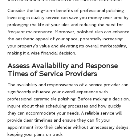
Consider the long-term benefits of professional polishing.
Investing in quality service can save you money over time by
prolonging the life of your tiles and reducing the need for
frequent maintenance. Moreover, polished tiles can enhance
the aesthetic appeal of your space, potentially increasing
your property’s value and elevating its overall marketability,
making it a wise financial decision.
Assess Availability and Response
Times of Service Providers
The availability and responsiveness of a service provider can
significantly influence your overall experience with
professional ceramic tile polishing. Before making a decision,
inquire about their scheduling processes and how quickly
they can accommodate your needs. A reliable service will
provide clear timelines and ensure they can fit your
appointment into their calendar without unnecessary delays,
keeping your plans on track.