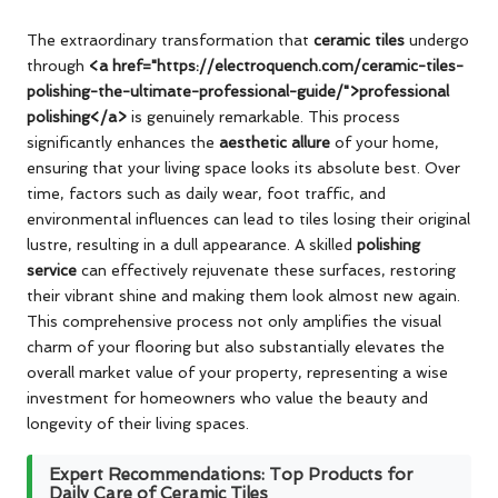
The extraordinary transformation that
ceramic tiles
undergo
through
<a href="https://electroquench.com/ceramic-tiles-
polishing-the-ultimate-professional-guide/">professional
polishing</a>
is genuinely remarkable. This process
significantly enhances the
aesthetic allure
of your home,
ensuring that your living space looks its absolute best. Over
time, factors such as daily wear, foot traffic, and
environmental influences can lead to tiles losing their original
lustre, resulting in a dull appearance. A skilled
polishing
service
can effectively rejuvenate these surfaces, restoring
their vibrant shine and making them look almost new again.
This comprehensive process not only amplifies the visual
charm of your flooring but also substantially elevates the
overall market value of your property, representing a wise
investment for homeowners who value the beauty and
longevity of their living spaces.
Expert Recommendations: Top Products for
Daily Care of Ceramic Tiles