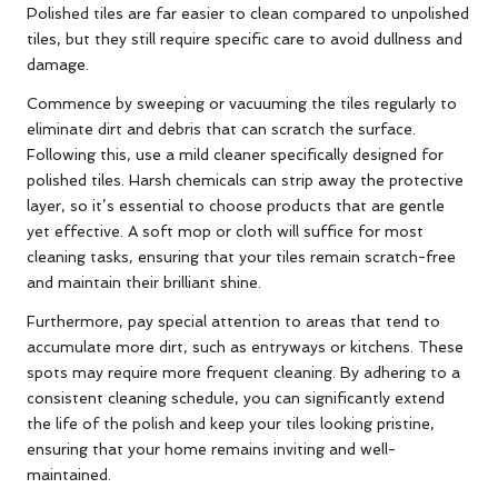
Polished tiles are far easier to clean compared to unpolished
tiles, but they still require specific care to avoid dullness and
damage.
Commence by sweeping or vacuuming the tiles regularly to
eliminate dirt and debris that can scratch the surface.
Following this, use a mild cleaner specifically designed for
polished tiles. Harsh chemicals can strip away the protective
layer, so it’s essential to choose products that are gentle
yet effective. A soft mop or cloth will suffice for most
cleaning tasks, ensuring that your tiles remain scratch-free
and maintain their brilliant shine.
Furthermore, pay special attention to areas that tend to
accumulate more dirt, such as entryways or kitchens. These
spots may require more frequent cleaning. By adhering to a
consistent cleaning schedule, you can significantly extend
the life of the polish and keep your tiles looking pristine,
ensuring that your home remains inviting and well-
maintained.