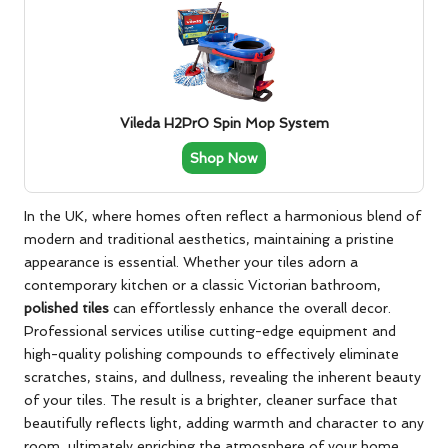
Vileda H2PrO Spin Mop System
Shop Now
In the UK, where homes often reflect a harmonious blend of
modern and traditional aesthetics, maintaining a pristine
appearance is essential. Whether your tiles adorn a
contemporary kitchen or a classic Victorian bathroom,
polished tiles
can effortlessly enhance the overall decor.
Professional services utilise cutting-edge equipment and
high-quality polishing compounds to effectively eliminate
scratches, stains, and dullness, revealing the inherent beauty
of your tiles. The result is a brighter, cleaner surface that
beautifully reflects light, adding warmth and character to any
room, ultimately enriching the atmosphere of your home.