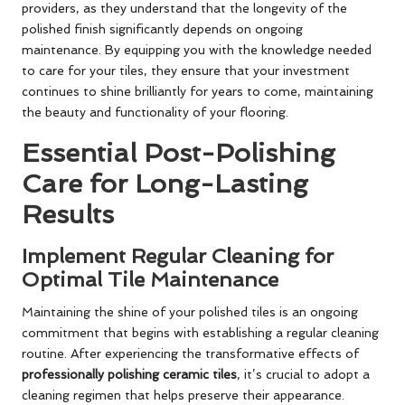
providers, as they understand that the longevity of the
polished finish significantly depends on ongoing
maintenance. By equipping you with the knowledge needed
to care for your tiles, they ensure that your investment
continues to shine brilliantly for years to come, maintaining
the beauty and functionality of your flooring.
Essential Post-Polishing
Care for Long-Lasting
Results
Implement Regular Cleaning for
Optimal Tile Maintenance
Maintaining the shine of your polished tiles is an ongoing
commitment that begins with establishing a regular cleaning
routine. After experiencing the transformative effects of
professionally polishing ceramic tiles
, it’s crucial to adopt a
cleaning regimen that helps preserve their appearance.