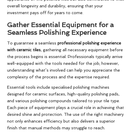
overall longevity and durability, ensuring that your
investment pays off for years to come.
Gather Essential Equipment for a
Seamless Polishing Experience
To guarantee a seamless
professional polishing experience
with ceramic tiles
, gathering all necessary equipment before
the process begins is essential. Professionals typically arrive
well-equipped with the tools needed for the job; however,
understanding what’s involved can help you appreciate the
complexity of the process and the expertise required.
Essential tools include specialised polishing machines
designed for ceramic surfaces, high-quality polishing pads,
and various polishing compounds tailored to your tile type.
Each piece of equipment plays a crucial role in achieving that
desired shine and protection. The use of the right machinery
not only enhances efficiency but also delivers a superior
finish that manual methods may struggle to reach.