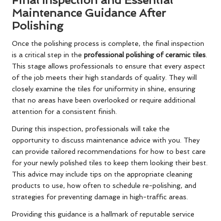
Maintenance Guidance After
Polishing
Once the polishing process is complete, the final inspection
is a critical step in the
professional polishing of ceramic tiles
.
This stage allows professionals to ensure that every aspect
of the job meets their high standards of quality. They will
closely examine the tiles for uniformity in shine, ensuring
that no areas have been overlooked or require additional
attention for a consistent finish.
During this inspection, professionals will take the
opportunity to discuss maintenance advice with you. They
can provide tailored recommendations for how to best care
for your newly polished tiles to keep them looking their best.
This advice may include tips on the appropriate cleaning
products to use, how often to schedule re-polishing, and
strategies for preventing damage in high-traffic areas.
Providing this guidance is a hallmark of reputable service