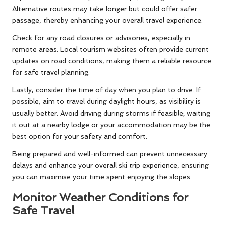
Alternative routes may take longer but could offer safer
passage, thereby enhancing your overall travel experience.
Check for any road closures or advisories, especially in
remote areas. Local tourism websites often provide current
updates on road conditions, making them a reliable resource
for safe travel planning.
Lastly, consider the time of day when you plan to drive. If
possible, aim to travel during daylight hours, as visibility is
usually better. Avoid driving during storms if feasible; waiting
it out at a nearby lodge or your accommodation may be the
best option for your safety and comfort.
Being prepared and well-informed can prevent unnecessary
delays and enhance your overall ski trip experience, ensuring
you can maximise your time spent enjoying the slopes.
Monitor Weather Conditions for
Safe Travel