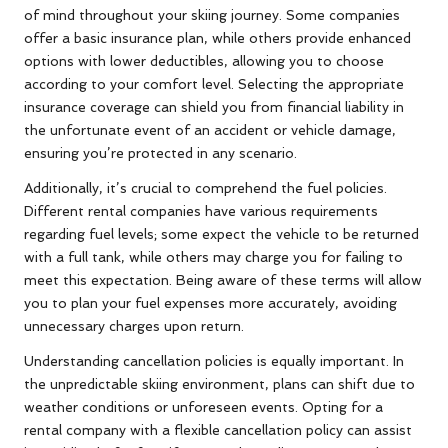
of mind throughout your skiing journey. Some companies
offer a basic insurance plan, while others provide enhanced
options with lower deductibles, allowing you to choose
according to your comfort level. Selecting the appropriate
insurance coverage can shield you from financial liability in
the unfortunate event of an accident or vehicle damage,
ensuring you’re protected in any scenario.
Additionally, it’s crucial to comprehend the fuel policies.
Different rental companies have various requirements
regarding fuel levels; some expect the vehicle to be returned
with a full tank, while others may charge you for failing to
meet this expectation. Being aware of these terms will allow
you to plan your fuel expenses more accurately, avoiding
unnecessary charges upon return.
Understanding cancellation policies is equally important. In
the unpredictable skiing environment, plans can shift due to
weather conditions or unforeseen events. Opting for a
rental company with a flexible cancellation policy can assist