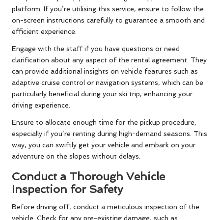
platform. If you’re utilising this service, ensure to follow the
on-screen instructions carefully to guarantee a smooth and
efficient experience.
Engage with the staff if you have questions or need
clarification about any aspect of the rental agreement. They
can provide additional insights on vehicle features such as
adaptive cruise control or navigation systems, which can be
particularly beneficial during your ski trip, enhancing your
driving experience.
Ensure to allocate enough time for the pickup procedure,
especially if you’re renting during high-demand seasons. This
way, you can swiftly get your vehicle and embark on your
adventure on the slopes without delays.
Conduct a Thorough Vehicle
Inspection for Safety
Before driving off, conduct a meticulous inspection of the
vehicle. Check for any pre-existing damage, such as