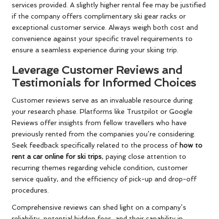
services provided. A slightly higher rental fee may be justified
if the company offers complimentary ski gear racks or
exceptional customer service. Always weigh both cost and
convenience against your specific travel requirements to
ensure a seamless experience during your skiing trip.
Leverage Customer Reviews and
Testimonials for Informed Choices
Customer reviews serve as an invaluable resource during
your research phase. Platforms like Trustpilot or Google
Reviews offer insights from fellow travellers who have
previously rented from the companies you’re considering.
Seek feedback specifically related to the process of
how to
rent a car online for ski trips
, paying close attention to
recurring themes regarding vehicle condition, customer
service quality, and the efficiency of pick-up and drop-off
procedures.
Comprehensive reviews can shed light on a company’s
reliability, potential hidden fees, and their capability in