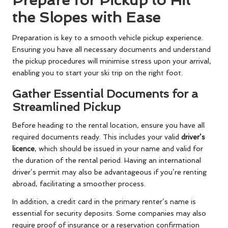
Prepare for Pickup to Hit
the Slopes with Ease
Preparation is key to a smooth vehicle pickup experience.
Ensuring you have all necessary documents and understand
the pickup procedures will minimise stress upon your arrival,
enabling you to start your ski trip on the right foot.
Gather Essential Documents for a
Streamlined Pickup
Before heading to the rental location, ensure you have all
required documents ready. This includes your valid
driver’s
licence
, which should be issued in your name and valid for
the duration of the rental period. Having an international
driver’s permit may also be advantageous if you’re renting
abroad, facilitating a smoother process.
In addition, a credit card in the primary renter’s name is
essential for security deposits. Some companies may also
require proof of insurance or a reservation confirmation