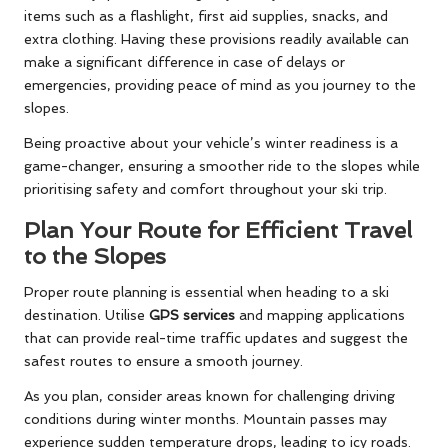
items such as a flashlight, first aid supplies, snacks, and
extra clothing. Having these provisions readily available can
make a significant difference in case of delays or
emergencies, providing peace of mind as you journey to the
slopes.
Being proactive about your vehicle’s winter readiness is a
game-changer, ensuring a smoother ride to the slopes while
prioritising safety and comfort throughout your ski trip.
Plan Your Route for Efficient Travel
to the Slopes
Proper route planning is essential when heading to a ski
destination. Utilise
GPS services
and mapping applications
that can provide real-time traffic updates and suggest the
safest routes to ensure a smooth journey.
As you plan, consider areas known for challenging driving
conditions during winter months. Mountain passes may
experience sudden temperature drops, leading to icy roads.