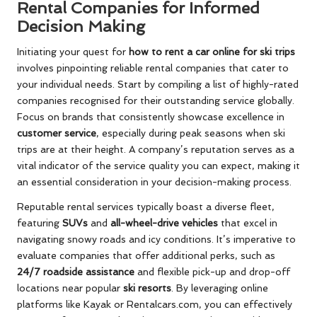
Rental Companies for Informed
Decision Making
Initiating your quest for
how to rent a car online for ski trips
involves pinpointing reliable rental companies that cater to
your individual needs. Start by compiling a list of highly-rated
companies recognised for their outstanding service globally.
Focus on brands that consistently showcase excellence in
customer service
, especially during peak seasons when ski
trips are at their height. A company’s reputation serves as a
vital indicator of the service quality you can expect, making it
an essential consideration in your decision-making process.
Reputable rental services typically boast a diverse fleet,
featuring
SUVs
and
all-wheel-drive vehicles
that excel in
navigating snowy roads and icy conditions. It’s imperative to
evaluate companies that offer additional perks, such as
24/7 roadside assistance
and flexible pick-up and drop-off
locations near popular
ski resorts
. By leveraging online
platforms like Kayak or Rentalcars.com, you can effectively