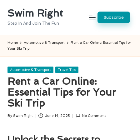
Swim Right
Skip
Subscribe
to
Step In And Join The Fun
content
Home
Automotive & Transport
Rent a Car Online: Essential Tips for
Your Ski Trip
Posted
Automotive & Transport
Travel Tips
in
Rent a Car Online:
Essential Tips for Your
Ski Trip
By
Swim Right
June 14, 2025
No Comments
Posted
by
Unlock the Secrets to