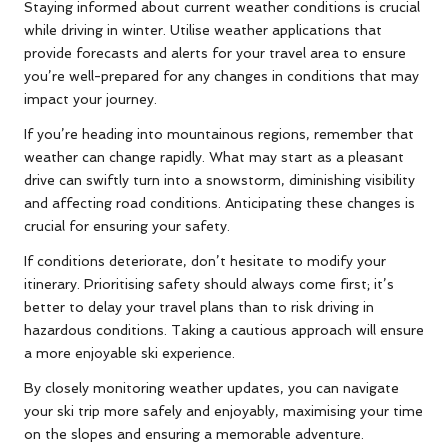
Staying informed about current weather conditions is crucial
while driving in winter. Utilise weather applications that
provide forecasts and alerts for your travel area to ensure
you’re well-prepared for any changes in conditions that may
impact your journey.
If you’re heading into mountainous regions, remember that
weather can change rapidly. What may start as a pleasant
drive can swiftly turn into a snowstorm, diminishing visibility
and affecting road conditions. Anticipating these changes is
crucial for ensuring your safety.
If conditions deteriorate, don’t hesitate to modify your
itinerary. Prioritising safety should always come first; it’s
better to delay your travel plans than to risk driving in
hazardous conditions. Taking a cautious approach will ensure
a more enjoyable ski experience.
By closely monitoring weather updates, you can navigate
your ski trip more safely and enjoyably, maximising your time
on the slopes and ensuring a memorable adventure.