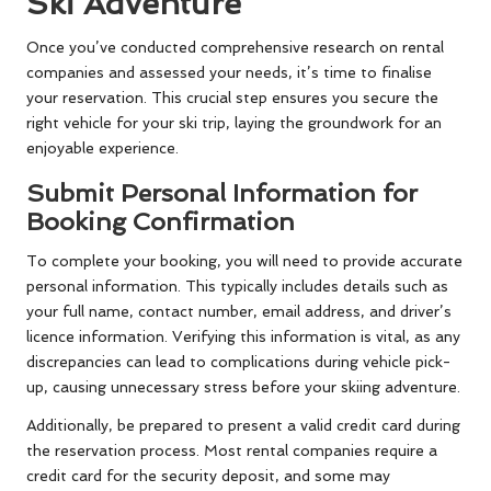
Ski Adventure
Once you’ve conducted comprehensive research on rental
companies and assessed your needs, it’s time to finalise
your reservation. This crucial step ensures you secure the
right vehicle for your ski trip, laying the groundwork for an
enjoyable experience.
Submit Personal Information for
Booking Confirmation
To complete your booking, you will need to provide accurate
personal information. This typically includes details such as
your full name, contact number, email address, and driver’s
licence information. Verifying this information is vital, as any
discrepancies can lead to complications during vehicle pick-
up, causing unnecessary stress before your skiing adventure.
Additionally, be prepared to present a valid credit card during
the reservation process. Most rental companies require a
credit card for the security deposit, and some may