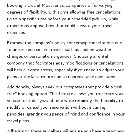
booking is crucial. Most rental companies offer varying
degrees of flexibility, with some allowing free cancellations
up to a specific time before your scheduled pick-up, while
others may impose fees that could elevate your travel
expenses.
Examine the company’s policy concerning cancellations due
to unforeseen circumstances such as sudden weather
changes or personal emergencies. Choosing a rental
company that facilitates easy modifications or cancellations
will help alleviate stress, especially if you need to adjust your
plans at the last minute due to unpredictable conditions.
Additionally, always seek out companies that provide a “risk-
free” booking option. This feature allows you to secure your
vehicle for a designated time while retaining the flexibility to
modify or cancel your reservation without incurring
penalties, granting you peace of mind and confidence in your
travel plans.
Adhering to these guidelines will ensure you have a seamless