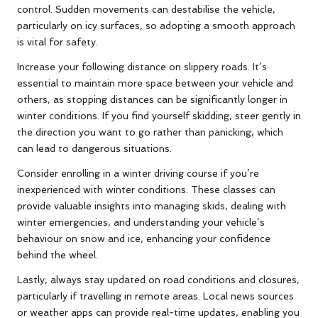
control. Sudden movements can destabilise the vehicle,
particularly on icy surfaces, so adopting a smooth approach
is vital for safety.
Increase your following distance on slippery roads. It’s
essential to maintain more space between your vehicle and
others, as stopping distances can be significantly longer in
winter conditions. If you find yourself skidding, steer gently in
the direction you want to go rather than panicking, which
can lead to dangerous situations.
Consider enrolling in a winter driving course if you’re
inexperienced with winter conditions. These classes can
provide valuable insights into managing skids, dealing with
winter emergencies, and understanding your vehicle’s
behaviour on snow and ice, enhancing your confidence
behind the wheel.
Lastly, always stay updated on road conditions and closures,
particularly if travelling in remote areas. Local news sources
or weather apps can provide real-time updates, enabling you