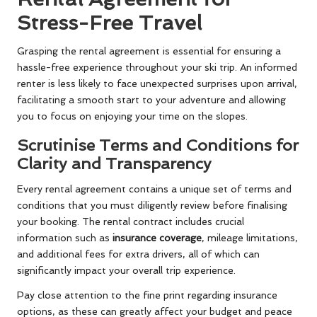
Stress-Free Travel
Grasping the rental agreement is essential for ensuring a
hassle-free experience throughout your ski trip. An informed
renter is less likely to face unexpected surprises upon arrival,
facilitating a smooth start to your adventure and allowing
you to focus on enjoying your time on the slopes.
Scrutinise Terms and Conditions for
Clarity and Transparency
Every rental agreement contains a unique set of terms and
conditions that you must diligently review before finalising
your booking. The rental contract includes crucial
information such as
insurance coverage
, mileage limitations,
and additional fees for extra drivers, all of which can
significantly impact your overall trip experience.
Pay close attention to the fine print regarding insurance
options, as these can greatly affect your budget and peace