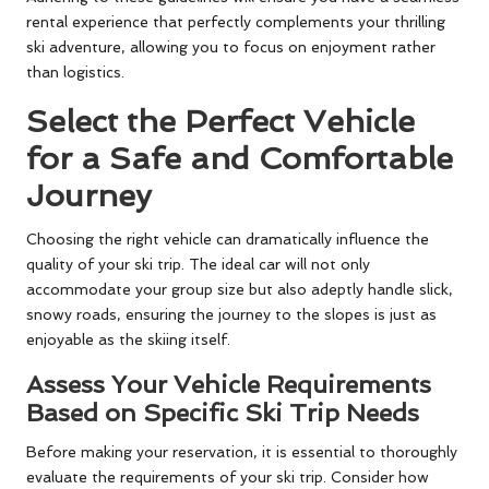
rental experience that perfectly complements your thrilling
ski adventure, allowing you to focus on enjoyment rather
than logistics.
Select the Perfect Vehicle
for a Safe and Comfortable
Journey
Choosing the right vehicle can dramatically influence the
quality of your ski trip. The ideal car will not only
accommodate your group size but also adeptly handle slick,
snowy roads, ensuring the journey to the slopes is just as
enjoyable as the skiing itself.
Assess Your Vehicle Requirements
Based on Specific Ski Trip Needs
Before making your reservation, it is essential to thoroughly
evaluate the requirements of your ski trip. Consider how