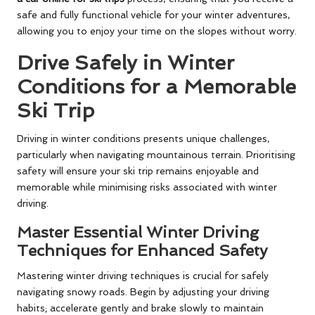
safe and fully functional vehicle for your winter adventures,
allowing you to enjoy your time on the slopes without worry.
Drive Safely in Winter
Conditions for a Memorable
Ski Trip
Driving in winter conditions presents unique challenges,
particularly when navigating mountainous terrain. Prioritising
safety will ensure your ski trip remains enjoyable and
memorable while minimising risks associated with winter
driving.
Master Essential Winter Driving
Techniques for Enhanced Safety
Mastering winter driving techniques is crucial for safely
navigating snowy roads. Begin by adjusting your driving
habits; accelerate gently and brake slowly to maintain