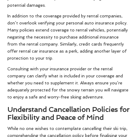
potential damages.
In addition to the coverage provided by rental companies,
don’t overlook verifying your personal auto insurance policy.
Many policies extend coverage to rental vehicles, potentially
negating the necessity to purchase additional insurance
from the rental company. Similarly, credit cards frequently
offer rental car insurance as a perk, adding another layer of
protection to your trip.
Consulting with your insurance provider or the rental
company can clarify what is included in your coverage and
whether you need to supplement it. Always ensure you’re
adequately protected for the snowy terrain you will navigate
to enjoy a safe and worry-free skiing adventure.
Understand Cancellation Policies for
Flexibility and Peace of Mind
While no one wishes to contemplate cancelling their ski trip,
comprehending the cancellation policy before finalising your