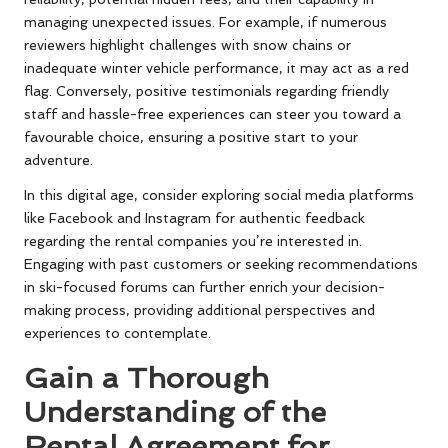
managing unexpected issues. For example, if numerous
reviewers highlight challenges with snow chains or
inadequate winter vehicle performance, it may act as a red
flag. Conversely, positive testimonials regarding friendly
staff and hassle-free experiences can steer you toward a
favourable choice, ensuring a positive start to your
adventure.
In this digital age, consider exploring social media platforms
like Facebook and Instagram for authentic feedback
regarding the rental companies you’re interested in.
Engaging with past customers or seeking recommendations
in ski-focused forums can further enrich your decision-
making process, providing additional perspectives and
experiences to contemplate.
Gain a Thorough
Understanding of the
Rental Agreement for