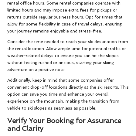
rental office hours. Some rental companies operate with
limited hours and may impose extra fees for pickups or
returns outside regular business hours. Opt for times that
allow for some flexibility in case of travel delays, ensuring
your journey remains enjoyable and stress-free.
Consider the time needed to reach your ski destination from
the rental location. Allow ample time for potential traffic or
weather-related delays to ensure you can hit the slopes
without feeling rushed or anxious, starting your skiing
adventure on a positive note.
Additionally, keep in mind that some companies offer
convenient drop-off locations directly at the ski resorts. This
option can save you time and enhance your overall
experience on the mountain, making the transition from
vehicle to ski slopes as seamless as possible.
Verify Your Booking for Assurance
and Clarity