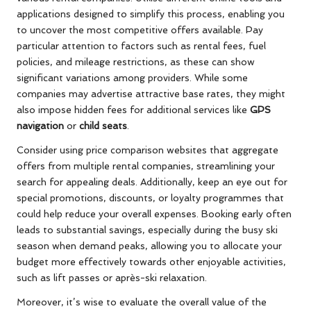
applications designed to simplify this process, enabling you
to uncover the most competitive offers available. Pay
particular attention to factors such as rental fees, fuel
policies, and mileage restrictions, as these can show
significant variations among providers. While some
companies may advertise attractive base rates, they might
also impose hidden fees for additional services like
GPS
navigation
or
child seats
.
Consider using price comparison websites that aggregate
offers from multiple rental companies, streamlining your
search for appealing deals. Additionally, keep an eye out for
special promotions, discounts, or loyalty programmes that
could help reduce your overall expenses. Booking early often
leads to substantial savings, especially during the busy ski
season when demand peaks, allowing you to allocate your
budget more effectively towards other enjoyable activities,
such as lift passes or après-ski relaxation.
Moreover, it’s wise to evaluate the overall value of the