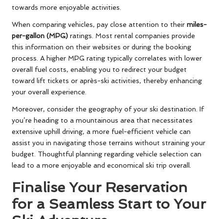
towards more enjoyable activities.
When comparing vehicles, pay close attention to their
miles-
per-gallon (MPG)
ratings. Most rental companies provide
this information on their websites or during the booking
process. A higher MPG rating typically correlates with lower
overall fuel costs, enabling you to redirect your budget
toward lift tickets or après-ski activities, thereby enhancing
your overall experience.
Moreover, consider the geography of your ski destination. If
you’re heading to a mountainous area that necessitates
extensive uphill driving, a more fuel-efficient vehicle can
assist you in navigating those terrains without straining your
budget. Thoughtful planning regarding vehicle selection can
lead to a more enjoyable and economical ski trip overall.
Finalise Your Reservation
for a Seamless Start to Your