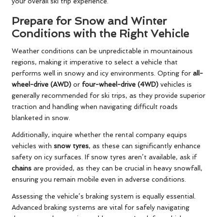
your overall ski trip experience.
Prepare for Snow and Winter
Conditions with the Right Vehicle
Weather conditions can be unpredictable in mountainous
regions, making it imperative to select a vehicle that
performs well in snowy and icy environments. Opting for
all-
wheel-drive (AWD)
or
four-wheel-drive (4WD)
vehicles is
generally recommended for ski trips, as they provide superior
traction and handling when navigating difficult roads
blanketed in snow.
Additionally, inquire whether the rental company equips
vehicles with
snow tyres
, as these can significantly enhance
safety on icy surfaces. If snow tyres aren’t available, ask if
chains
are provided, as they can be crucial in heavy snowfall,
ensuring you remain mobile even in adverse conditions.
Assessing the vehicle’s braking system is equally essential.
Advanced braking systems are vital for safely navigating