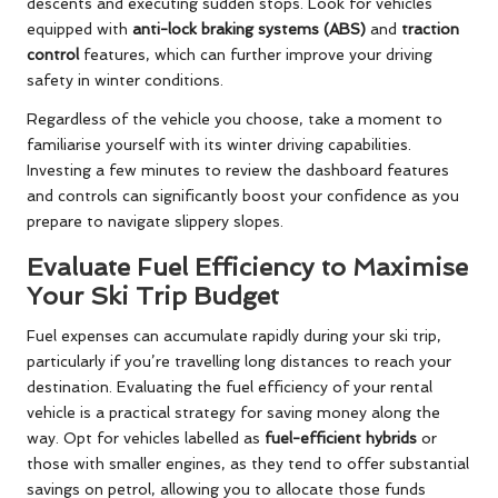
descents and executing sudden stops. Look for vehicles
equipped with
anti-lock braking systems (ABS)
and
traction
control
features, which can further improve your driving
safety in winter conditions.
Regardless of the vehicle you choose, take a moment to
familiarise yourself with its winter driving capabilities.
Investing a few minutes to review the dashboard features
and controls can significantly boost your confidence as you
prepare to navigate slippery slopes.
Evaluate Fuel Efficiency to Maximise
Your Ski Trip Budget
Fuel expenses can accumulate rapidly during your ski trip,
particularly if you’re travelling long distances to reach your
destination. Evaluating the fuel efficiency of your rental
vehicle is a practical strategy for saving money along the
way. Opt for vehicles labelled as
fuel-efficient hybrids
or
those with smaller engines, as they tend to offer substantial
savings on petrol, allowing you to allocate those funds