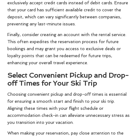
exclusively accept credit cards instead of debit cards. Ensure
that your card has sufficient available credit to cover the
deposit, which can vary significantly between companies,
preventing any last-minute issues.
Finally, consider creating an account with the rental service.
This often expedites the reservation process for future
bookings and may grant you access to exclusive deals or
loyalty points that can be redeemed for future trips,
enhancing your overall travel experience.
Select Convenient Pickup and Drop-
off Times for Your Ski Trip
Choosing convenient pickup and drop-off times is essential
for ensuring a smooth start and finish to your ski trip.
Aligning these times with your flight schedule or
accommodation check-in can alleviate unnecessary stress as
you transition into your vacation.
When making your reservation, pay close attention to the