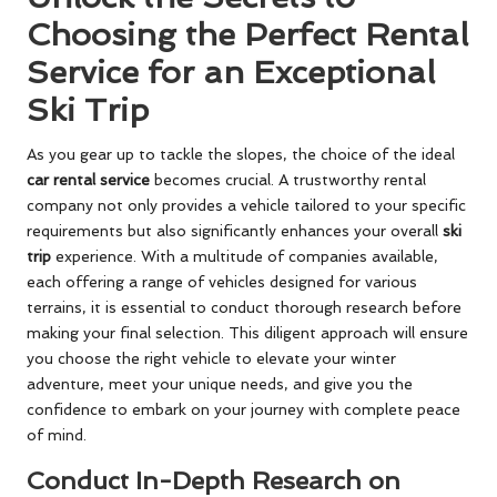
Choosing the Perfect Rental
Service for an Exceptional
Ski Trip
As you gear up to tackle the slopes, the choice of the ideal
car rental service
becomes crucial. A trustworthy rental
company not only provides a vehicle tailored to your specific
requirements but also significantly enhances your overall
ski
trip
experience. With a multitude of companies available,
each offering a range of vehicles designed for various
terrains, it is essential to conduct thorough research before
making your final selection. This diligent approach will ensure
you choose the right vehicle to elevate your winter
adventure, meet your unique needs, and give you the
confidence to embark on your journey with complete peace
of mind.
Conduct In-Depth Research on