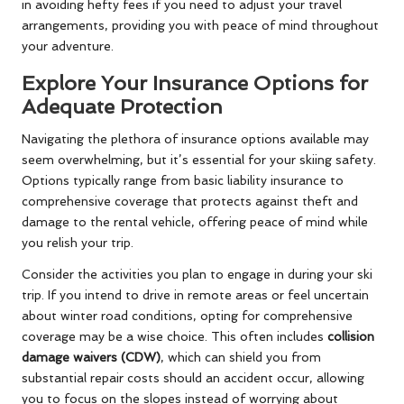
in avoiding hefty fees if you need to adjust your travel
arrangements, providing you with peace of mind throughout
your adventure.
Explore Your Insurance Options for
Adequate Protection
Navigating the plethora of insurance options available may
seem overwhelming, but it’s essential for your skiing safety.
Options typically range from basic liability insurance to
comprehensive coverage that protects against theft and
damage to the rental vehicle, offering peace of mind while
you relish your trip.
Consider the activities you plan to engage in during your ski
trip. If you intend to drive in remote areas or feel uncertain
about winter road conditions, opting for comprehensive
coverage may be a wise choice. This often includes
collision
damage waivers (CDW)
, which can shield you from
substantial repair costs should an accident occur, allowing
you to focus on the slopes instead of worrying about