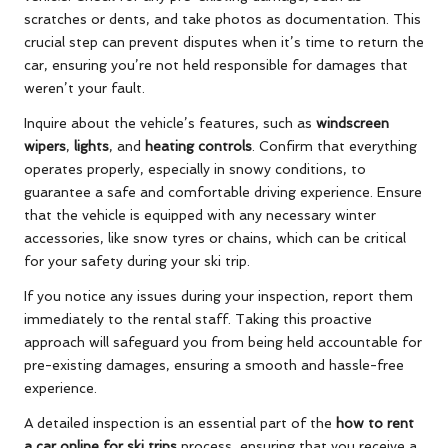
scratches or dents, and take photos as documentation. This
crucial step can prevent disputes when it’s time to return the
car, ensuring you’re not held responsible for damages that
weren’t your fault.
Inquire about the vehicle’s features, such as
windscreen
wipers
,
lights
, and
heating controls
. Confirm that everything
operates properly, especially in snowy conditions, to
guarantee a safe and comfortable driving experience. Ensure
that the vehicle is equipped with any necessary winter
accessories, like snow tyres or chains, which can be critical
for your safety during your ski trip.
If you notice any issues during your inspection, report them
immediately to the rental staff. Taking this proactive
approach will safeguard you from being held accountable for
pre-existing damages, ensuring a smooth and hassle-free
experience.
A detailed inspection is an essential part of the
how to rent
a car online for ski trips
process, ensuring that you receive a