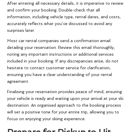
After entering all necessary details, it is imperative to review
and confirm your booking. Double-check that all
information, including vehicle type, rental dates, and costs,
accurately reflects what you’ve discussed to avoid any
surprises later.
Most car rental companies send a confirmation email
detailing your reservation. Review this email thoroughly,
noting any important instructions or additional services
included in your booking. If any discrepancies arise, do not
hesitate to contact customer service for clarification,
ensuring you have a clear understanding of your rental
agreement.
Finalising your reservation provides peace of mind, ensuring
your vehicle is ready and waiting upon your arrival at your ski
destination. An organised approach to the booking process
will set a positive tone for your entire trip, allowing you to
focus on enjoying your skiing experience.