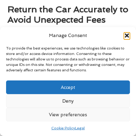
Return the Car Accurately to
Avoid Unexpected Fees
Returning your rental car accurately is vital for ensuring you
Manage Consent
avoid any unexpected charges. A smooth return process will
conclude your ski trip on a positive note, allowing you to
To provide the best experiences, we use technologies like cookies to
reflect on the wonderful memories created during your
store and/or access device information. Consenting to these
technologies will allow us to process data such as browsing behavior or
adventure.
unique IDs on this site. Not consenting or withdrawing consent, may
adversely affect certain features and functions.
Refuel the Vehicle to Meet Rental
Agreement Specifications
Accept
Most rental agreements stipulate that you must return the
car with a full tank of petrol. Failing to do so may result in
Deny
additional charges that could substantially impact your
overall trip budget, so it’s wise to plan accordingly. To avoid
View preferences
these fees, make it a point to refuel the vehicle just before
returning it to the rental facility.
Cookie Policy
Legal