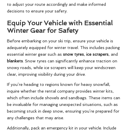
to adjust your route accordingly and make informed
decisions to ensure your safety.
Equip Your Vehicle with Essential
Winter Gear for Safety
Before embarking on your ski trip, ensure your vehicle is
adequately equipped for winter travel. This includes packing
essential winter gear such as
snow tyres
,
ice scrapers
, and
blankets
. Snow tyres can significantly enhance traction on
snowy roads, while ice scrapers will keep your windscreen
clear, improving visibility during your drive.
If you’re heading to regions known for heavy snowfall,
inquire whether the rental company provides winter kits,
which often include shovels and sandbags. These items can
be invaluable for managing unexpected situations, such as
becoming stuck in deep snow, ensuring you’re prepared for
any challenges that may arise.
Additionally, pack an emergency kit in your vehicle. Include