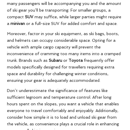
many passengers will be accompanying you and the amount
of ski gear you’ll be transporting. For smaller groups, a
compact
SUV
may suffice, while larger parties might require
a
minivan
or a full-size SUV for added comfort and space.
Moreover, factor in your ski equipment, as ski bags, boots,
and helmets can occupy considerable space. Opting for a
vehicle with ample cargo capacity will prevent the
inconvenience of cramming too many items into a cramped
trunk. Brands such as
Subaru
or
Toyota
frequently offer
models specifically designed for travellers requiring extra
space and durability for challenging winter conditions,
ensuring your gear is adequately accommodated.
Don’t underestimate the significance of features like
sufficient legroom and temperature control. After long
hours spent on the slopes, you want a vehicle that enables
everyone to travel comfortably and enjoyably. Additionally,
consider how simple it is to load and unload ski gear from
the vehicle, as convenience plays a crucial role in enhancing