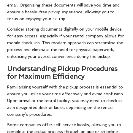
email. Organising these documents will save you time and
ensure a hassle-free pickup experience, allowing you to
focus on enjoying your ski trip.
Consider storing documents digitally on your mobile device
for easy access, especially if your rental company allows for
mobile check-ins. This modern approach can streamline the
process and eliminate the need for physical paperwork,
enhancing your overall convenience during the pickup.
Understanding Pickup Procedures
for Maximum Efficiency
Familiarising yourself with the pickup process is essential to
ensure you utilise your time effectively and avoid confusion.
Upon arrival at the rental facility, you may need to check in
at a designated desk or kiosk, depending on the rental
company’s procedures.
Some companies offer self-service kiosks, allowing you to
complete the pickup process through an app or an online