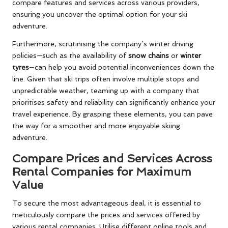
compare features and services across various providers,
ensuring you uncover the optimal option for your ski
adventure.
Furthermore, scrutinising the company’s winter driving
policies—such as the availability of
snow chains
or
winter
tyres
—can help you avoid potential inconveniences down the
line. Given that ski trips often involve multiple stops and
unpredictable weather, teaming up with a company that
prioritises safety and reliability can significantly enhance your
travel experience. By grasping these elements, you can pave
the way for a smoother and more enjoyable skiing
adventure.
Compare Prices and Services Across
Rental Companies for Maximum
Value
To secure the most advantageous deal, it is essential to
meticulously compare the prices and services offered by
various rental companies. Utilise different online tools and