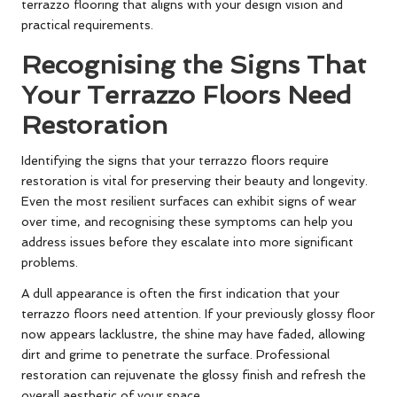
terrazzo flooring that aligns with your design vision and
practical requirements.
Recognising the Signs That
Your Terrazzo Floors Need
Restoration
Identifying the signs that your terrazzo floors require
restoration is vital for preserving their beauty and longevity.
Even the most resilient surfaces can exhibit signs of wear
over time, and recognising these symptoms can help you
address issues before they escalate into more significant
problems.
A dull appearance is often the first indication that your
terrazzo floors need attention. If your previously glossy floor
now appears lacklustre, the shine may have faded, allowing
dirt and grime to penetrate the surface. Professional
restoration can rejuvenate the glossy finish and refresh the
overall aesthetic of your space.