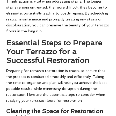
Timely action is vital when addressing stains. The longer
stains remain untreated, the more difficult they become to
eliminate, potentially leading to costly repairs. By scheduling
regular maintenance and promptly treating any stains or
discolouration, you can preserve the beauty of your terrazzo
floors in the long run.
Essential Steps to Prepare
Your Terrazzo for a
Successful Restoration
Preparing for terrazzo restoration is crucial to ensure that
the process is conducted smoothly and efficiently. Taking
the time to organise and plan will help you achieve the best
possible results while minimising disruption during the
restoration. Here are the essential steps to consider when
readying your terrazzo floors for restoration.
Clearing the Space for Restoration