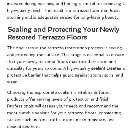
invested during polishing and honing is critical for achieving a
high-quality finish. The result is a terrazzo floor that looks
stunning and is adequately sealed for long-lasting beauty.
Sealing and Protecting Your Newly
Restored Terrazzo Floors
The final step in the terrazzo restoration process is sealing
and protecting the surface. This stage is essential to ensure
that your newly restored floors maintain their shine and
durability for years to come. A high-quality
sealant creates
a
protective barrier that helps guard against stains, spills, and
wear.
Choosing the appropriate sealant is vital, as different
products offer varying levels of protection and finish.
Professionals will assess your needs and recommend the
most suitable sealant for your terrazzo floors, considering
factors such as foot traffic, exposure to moisture, and
desired aesthetic.