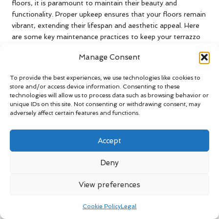
floors, it is paramount to maintain their beauty and
functionality. Proper upkeep ensures that your floors remain
vibrant, extending their lifespan and aesthetic appeal. Here
are some key maintenance practices to keep your terrazzo
looking its best for years.
Manage Consent
Implementing Consistent Cleaning
Practices for Terrazzo Floors
To provide the best experiences, we use technologies like cookies to
store and/or access device information. Consenting to these
technologies will allow us to process data such as browsing behavior or
Regular cleaning is essential for maintaining the shine of
unique IDs on this site. Not consenting or withdrawing consent, may
your terrazzo floors. Sweep or vacuum frequently to remove
adversely affect certain features and functions.
dirt and debris that can cause scratches if left unattended.
For deeper cleaning, use a pH-neutral cleaner formulated
Accept
specifically for terrazzo. Avoid acidic or abrasive cleaners, as
they can damage the surface and degrade the protective
Deny
sealant.
Mopping is also a critical component of your cleaning
View preferences
routine. Use a damp mop instead of a soaking wet one, as
excessive moisture can seep into the terrazzo and lead to
Cookie Policy
Legal
discolouration or damage. Routine cleaning will help preserve