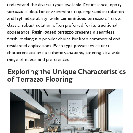
understand the diverse types available. For instance,
epoxy
terrazzo
is ideal for environments requiring rapid installation
and high adaptability, while
cementitious terrazzo
offers a
classic, robust solution often preferred for its traditional
appearance.
Resin-based terrazzo
presents a seamless
finish, making it a popular choice for both commercial and
residential applications. Each type possesses distinct
characteristics and aesthetic variations, catering to a wide
range of needs and preferences.
Exploring the Unique Characteristics
of Terrazzo Flooring