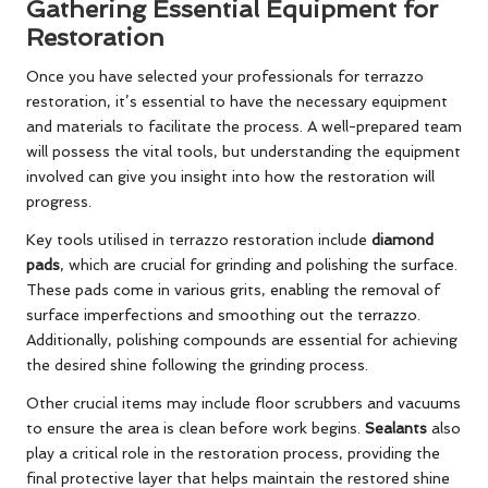
Gathering Essential Equipment for
Restoration
Once you have selected your professionals for terrazzo
restoration, it’s essential to have the necessary equipment
and materials to facilitate the process. A well-prepared team
will possess the vital tools, but understanding the equipment
involved can give you insight into how the restoration will
progress.
Key tools utilised in terrazzo restoration include
diamond
pads
, which are crucial for grinding and polishing the surface.
These pads come in various grits, enabling the removal of
surface imperfections and smoothing out the terrazzo.
Additionally, polishing compounds are essential for achieving
the desired shine following the grinding process.
Other crucial items may include floor scrubbers and vacuums
to ensure the area is clean before work begins.
Sealants
also
play a critical role in the restoration process, providing the
final protective layer that helps maintain the restored shine