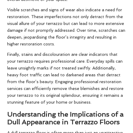
Visible scratches and signs of wear also indicate a need for
restoration. These imperfections not only detract from the
visual allure of your terrazzo but can lead to more extensive
damage if not promptly addressed. Over time, scratches can
deepen, jeopardising the floor’s integrity and resulting in
higher restoration costs.
Finally, stains and discolouration are clear indicators that
your terrazzo requires professional care. Everyday spills can
leave unsightly marks if not treated swiftly. Additionally,
heavy foot traffic can lead to darkened areas that detract
from the floor’s beauty. Engaging professional restoration
services can efficiently remove these blemishes and restore
your terrazzo to its original splendour, ensuring it remains a
stunning feature of your home or business.
Understanding the Implications of a
Dull Appearance in Terrazzo Floors
A dull terrazzo floor is often more than just an unattractive