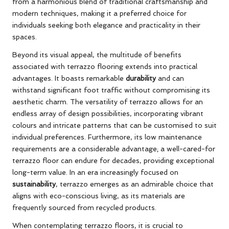
from a harmonious blend of traditional craftsmanship and
modern techniques, making it a preferred choice for
individuals seeking both elegance and practicality in their
spaces.
Beyond its visual appeal, the multitude of benefits
associated with terrazzo flooring extends into practical
advantages. It boasts remarkable
durability
and can
withstand significant foot traffic without compromising its
aesthetic charm. The versatility of terrazzo allows for an
endless array of design possibilities, incorporating vibrant
colours and intricate patterns that can be customised to suit
individual preferences. Furthermore, its low maintenance
requirements are a considerable advantage; a well-cared-for
terrazzo floor can endure for decades, providing exceptional
long-term value. In an era increasingly focused on
sustainability
, terrazzo emerges as an admirable choice that
aligns with eco-conscious living, as its materials are
frequently sourced from recycled products.
When contemplating terrazzo floors, it is crucial to