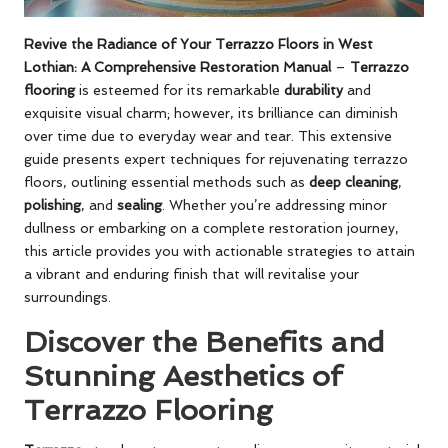
Revive the Radiance of Your Terrazzo Floors in West
Lothian: A Comprehensive Restoration Manual
–
Terrazzo
flooring
is esteemed for its remarkable
durability
and
exquisite visual charm; however, its brilliance can diminish
over time due to everyday wear and tear. This extensive
guide presents expert techniques for rejuvenating terrazzo
floors, outlining essential methods such as
deep cleaning
,
polishing
, and
sealing
. Whether you’re addressing minor
dullness or embarking on a complete restoration journey,
this article provides you with actionable strategies to attain
a vibrant and enduring finish that will revitalise your
surroundings.
Discover the Benefits and
Stunning Aesthetics of
Terrazzo Flooring