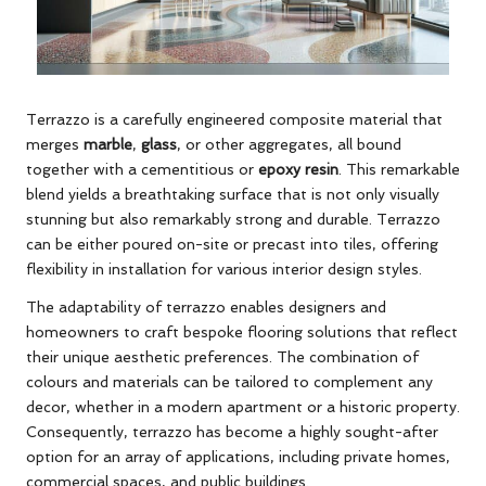
Terrazzo is a carefully engineered composite material that
merges
marble
,
glass
, or other aggregates, all bound
together with a cementitious or
epoxy resin
. This remarkable
blend yields a breathtaking surface that is not only visually
stunning but also remarkably strong and durable. Terrazzo
can be either poured on-site or precast into tiles, offering
flexibility in installation for various interior design styles.
The adaptability of terrazzo enables designers and
homeowners to craft bespoke flooring solutions that reflect
their unique aesthetic preferences. The combination of
colours and materials can be tailored to complement any
decor, whether in a modern apartment or a historic property.
Consequently, terrazzo has become a highly sought-after
option for an array of applications, including private homes,
commercial spaces, and public buildings.