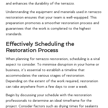
and enhances the durability of the terrazzo.
Understanding the equipment and materials used in terrazzo
restoration ensures that your team is well-equipped. This
preparation promotes a smoother restoration process and
guarantees that the work is completed to the highest
standards.
Effectively Scheduling the
Restoration Process
When planning for terrazzo restoration, scheduling is a vital
aspect to consider. To minimise disruption in your home or
business, it’s essential to establish a timeline that
accommodates the various stages of restoration.
Depending on the extent of the work required, restoration
can take anywhere from a few days to over a week.
Begin by discussing your schedule with the restoration
professionals to determine an ideal timeframe for the
project. Consider factors such as drying times for sealants