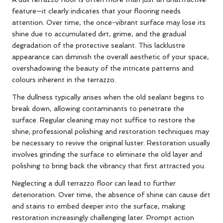
feature—it clearly indicates that your flooring needs
attention. Over time, the once-vibrant surface may lose its
shine due to accumulated dirt, grime, and the gradual
degradation of the protective sealant. This lacklustre
appearance can diminish the overall aesthetic of your space,
overshadowing the beauty of the intricate patterns and
colours inherent in the terrazzo.
The dullness typically arises when the old sealant begins to
break down, allowing contaminants to penetrate the
surface. Regular cleaning may not suffice to restore the
shine; professional polishing and restoration techniques may
be necessary to revive the original luster. Restoration usually
involves grinding the surface to eliminate the old layer and
polishing to bring back the vibrancy that first attracted you.
Neglecting a dull terrazzo floor can lead to further
deterioration. Over time, the absence of shine can cause dirt
and stains to embed deeper into the surface, making
restoration increasingly challenging later. Prompt action