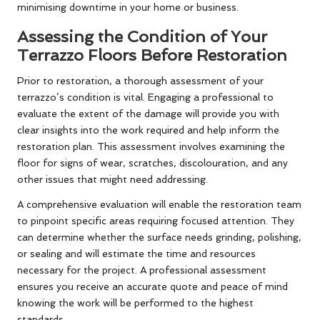
minimising downtime in your home or business.
Assessing the Condition of Your
Terrazzo Floors Before Restoration
Prior to restoration, a thorough assessment of your
terrazzo’s condition is vital. Engaging a professional to
evaluate the extent of the damage will provide you with
clear insights into the work required and help inform the
restoration plan. This assessment involves examining the
floor for signs of wear, scratches, discolouration, and any
other issues that might need addressing.
A comprehensive evaluation will enable the restoration team
to pinpoint specific areas requiring focused attention. They
can determine whether the surface needs grinding, polishing,
or sealing and will estimate the time and resources
necessary for the project. A professional assessment
ensures you receive an accurate quote and peace of mind
knowing the work will be performed to the highest
standards.