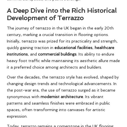
A Deep Dive into the Rich Historical
Development of Terrazzo
The journey of terrazzo in the UK began in the early 20th
century, marking a crucial transition in flooring options.
Initially, terrazzo was prized for its practicality and strength,
quickly gaining traction in
educational facilities
,
healthcare
institutions
, and
commercial buildings
. Its ability to endure
heavy foot traffic while maintaining its aesthetic allure made
it a preferred choice among architects and builders.
Over the decades, the terrazzo style has evolved, shaped by
changing design trends and technological advancements. In
the post-war era, the use of terrazzo surged as it became
synonymous with
modernist architecture
. Its vibrant
patterns and seamless finishes were embraced in public
spaces, often transforming into canvases for artistic
expression.
Today, terrazzo remains a cornerstone in the UK flooring