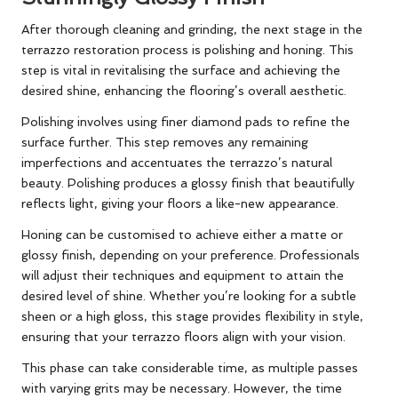
After thorough cleaning and grinding, the next stage in the
terrazzo restoration process is polishing and honing. This
step is vital in revitalising the surface and achieving the
desired shine, enhancing the flooring’s overall aesthetic.
Polishing involves using finer diamond pads to refine the
surface further. This step removes any remaining
imperfections and accentuates the terrazzo’s natural
beauty. Polishing produces a glossy finish that beautifully
reflects light, giving your floors a like-new appearance.
Honing can be customised to achieve either a matte or
glossy finish, depending on your preference. Professionals
will adjust their techniques and equipment to attain the
desired level of shine. Whether you’re looking for a subtle
sheen or a high gloss, this stage provides flexibility in style,
ensuring that your terrazzo floors align with your vision.
This phase can take considerable time, as multiple passes
with varying grits may be necessary. However, the time