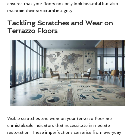
ensures that your floors not only look beautiful but also
maintain their structural integrity.
Tackling Scratches and Wear on
Terrazzo Floors
Visible scratches and wear on your terrazzo floor are
unmistakable indicators that necessitate immediate
restoration. These imperfections can arise from everyday