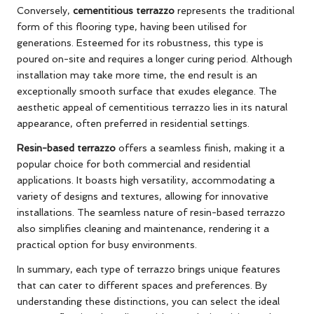
Conversely,
cementitious terrazzo
represents the traditional
form of this flooring type, having been utilised for
generations. Esteemed for its robustness, this type is
poured on-site and requires a longer curing period. Although
installation may take more time, the end result is an
exceptionally smooth surface that exudes elegance. The
aesthetic appeal of cementitious terrazzo lies in its natural
appearance, often preferred in residential settings.
Resin-based terrazzo
offers a seamless finish, making it a
popular choice for both commercial and residential
applications. It boasts high versatility, accommodating a
variety of designs and textures, allowing for innovative
installations. The seamless nature of resin-based terrazzo
also simplifies cleaning and maintenance, rendering it a
practical option for busy environments.
In summary, each type of terrazzo brings unique features
that can cater to different spaces and preferences. By
understanding these distinctions, you can select the ideal