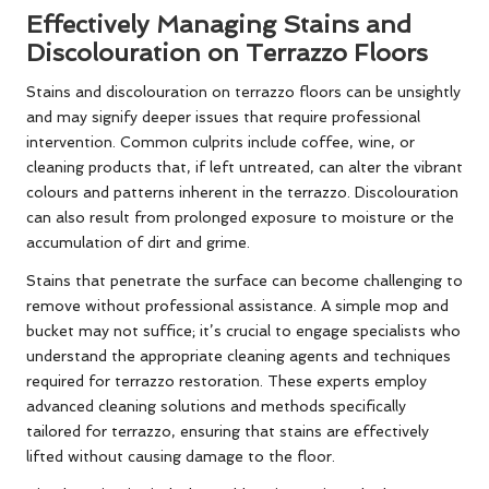
Effectively Managing Stains and
Discolouration on Terrazzo Floors
Stains and discolouration on terrazzo floors can be unsightly
and may signify deeper issues that require professional
intervention. Common culprits include coffee, wine, or
cleaning products that, if left untreated, can alter the vibrant
colours and patterns inherent in the terrazzo. Discolouration
can also result from prolonged exposure to moisture or the
accumulation of dirt and grime.
Stains that penetrate the surface can become challenging to
remove without professional assistance. A simple mop and
bucket may not suffice; it’s crucial to engage specialists who
understand the appropriate cleaning agents and techniques
required for terrazzo restoration. These experts employ
advanced cleaning solutions and methods specifically
tailored for terrazzo, ensuring that stains are effectively
lifted without causing damage to the floor.