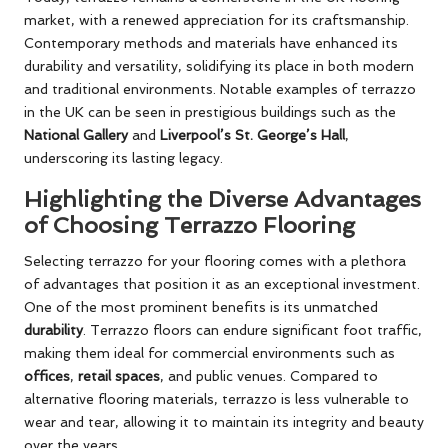
market, with a renewed appreciation for its craftsmanship.
Contemporary methods and materials have enhanced its
durability and versatility, solidifying its place in both modern
and traditional environments. Notable examples of terrazzo
in the UK can be seen in prestigious buildings such as the
National Gallery
and
Liverpool’s St. George’s Hall
,
underscoring its lasting legacy.
Highlighting the Diverse Advantages
of Choosing Terrazzo Flooring
Selecting terrazzo for your flooring comes with a plethora
of advantages that position it as an exceptional investment.
One of the most prominent benefits is its unmatched
durability
. Terrazzo floors can endure significant foot traffic,
making them ideal for commercial environments such as
offices
,
retail spaces
, and public venues. Compared to
alternative flooring materials, terrazzo is less vulnerable to
wear and tear, allowing it to maintain its integrity and beauty
over the years.