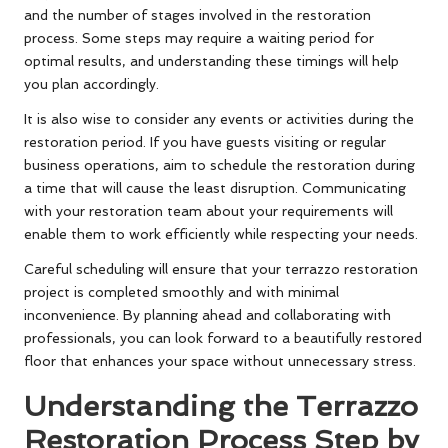
and the number of stages involved in the restoration
process. Some steps may require a waiting period for
optimal results, and understanding these timings will help
you plan accordingly.
It is also wise to consider any events or activities during the
restoration period. If you have guests visiting or regular
business operations, aim to schedule the restoration during
a time that will cause the least disruption. Communicating
with your restoration team about your requirements will
enable them to work efficiently while respecting your needs.
Careful scheduling will ensure that your terrazzo restoration
project is completed smoothly and with minimal
inconvenience. By planning ahead and collaborating with
professionals, you can look forward to a beautifully restored
floor that enhances your space without unnecessary stress.
Understanding the Terrazzo
Restoration Process Step by