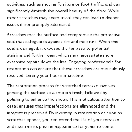
activities, such as moving furniture or foot traffic, and can
significantly diminish the overall beauty of the floor. While
minor scratches may seem trivial, they can lead to deeper
issues if not promptly addressed.
Scratches mar the surface and compromise the protective
seal that safeguards against dirt and moisture. When this
seal is damaged, it exposes the terrazzo to potential
staining and further wear, which may necessitate more
extensive repairs down the line. Engaging professionals for
restoration can ensure that these scratches are meticulously
resolved, leaving your floor immaculate.
The restoration process for scratched terrazzo involves
grinding the surface to a smooth finish, followed by
polishing to enhance the sheen. This meticulous attention to
detail ensures that imperfections are eliminated and the
integrity is preserved. By investing in restoration as soon as
scratches appear, you can extend the life of your terrazzo
and maintain its pristine appearance for years to come.