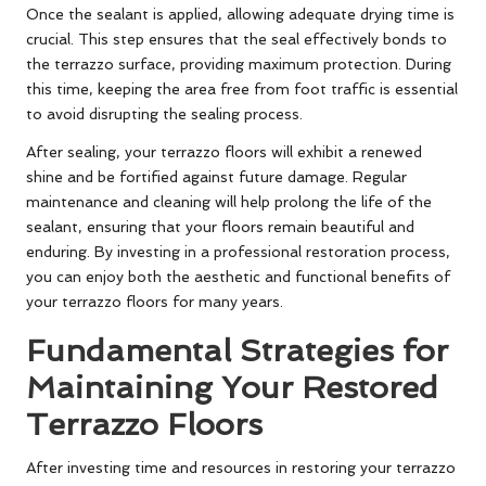
Once the sealant is applied, allowing adequate drying time is
crucial. This step ensures that the seal effectively bonds to
the terrazzo surface, providing maximum protection. During
this time, keeping the area free from foot traffic is essential
to avoid disrupting the sealing process.
After sealing, your terrazzo floors will exhibit a renewed
shine and be fortified against future damage. Regular
maintenance and cleaning will help prolong the life of the
sealant, ensuring that your floors remain beautiful and
enduring. By investing in a professional restoration process,
you can enjoy both the aesthetic and functional benefits of
your terrazzo floors for many years.
Fundamental Strategies for
Maintaining Your Restored
Terrazzo Floors
After investing time and resources in restoring your terrazzo