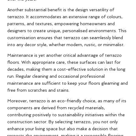
Another substantial benefit is the design versatility of
terrazzo. It accommodates an extensive range of colours,
patterns, and textures, empowering homeowners and
designers to create unique, personalised environments. This
customisation ensures that terrazzo can seamlessly blend
into any decor style, whether modern, rustic, or minimalist.
Maintenance is yet another critical advantage of terrazzo
floors. With appropriate care, these surfaces can last for
decades, making them a cost-effective solution in the long
run. Regular cleaning and occasional professional
maintenance are sufficient to keep your floors gleaming and
free from scratches and stains.
Moreover, terrazzo is an eco-friendly choice, as many of its
components are derived from recycled materials,
contributing positively to sustainability initiatives within the
construction sector. By selecting terrazzo, you not only
enhance your living space but also make a decision that
respects the environment, making it a responsible flooring