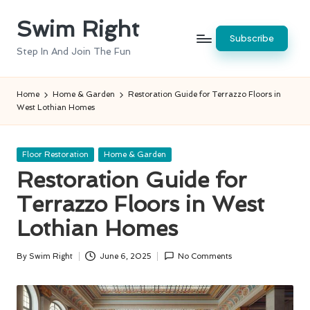
Swim Right
Skip
Subscribe
to
Step In And Join The Fun
content
Home
Home & Garden
Restoration Guide for Terrazzo Floors in
West Lothian Homes
Posted
Floor Restoration
Home & Garden
in
Restoration Guide for
Terrazzo Floors in West
Lothian Homes
By
Swim Right
June 6, 2025
No Comments
Posted
by