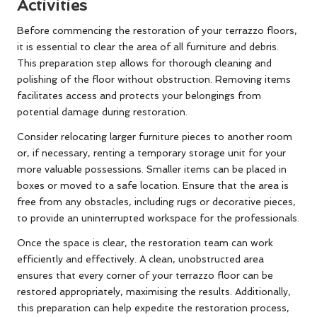
Activities
Before commencing the restoration of your terrazzo floors,
it is essential to clear the area of all furniture and debris.
This preparation step allows for thorough cleaning and
polishing of the floor without obstruction. Removing items
facilitates access and protects your belongings from
potential damage during restoration.
Consider relocating larger furniture pieces to another room
or, if necessary, renting a temporary storage unit for your
more valuable possessions. Smaller items can be placed in
boxes or moved to a safe location. Ensure that the area is
free from any obstacles, including rugs or decorative pieces,
to provide an uninterrupted workspace for the professionals.
Once the space is clear, the restoration team can work
efficiently and effectively. A clean, unobstructed area
ensures that every corner of your terrazzo floor can be
restored appropriately, maximising the results. Additionally,
this preparation can help expedite the restoration process,