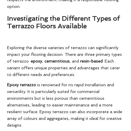
option.
Investigating the Different Types of
Terrazzo Floors Available
Exploring the diverse varieties of terrazzo can significantly
impact your flooring decision. There are three primary types
of terrazzo:
epoxy
,
cementitious
, and
resin-based
. Each
variant offers unique properties and advantages that cater
to different needs and preferences.
Epoxy terrazzo
is renowned for its rapid installation and
versatility. It is particularly suited for commercial
environments but is less porous than cementitious
alternatives, leading to easier maintenance and a more
resilient surface. Epoxy terrazzo can also incorporate a wide
array of colours and aggregates, making it ideal for creative
designs.