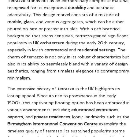
Terrazzo
stands out as an extraordinary composite material,
recognised for its exceptional
durability
and aesthetic
adaptability. This design marvel consists of a mixture of
marble
,
glass
, and various aggregates, which can be either
poured on-site or precast into tiles. With a rich historical
background that spans centuries, terrazzo gained significant
popularity in
UK architecture
during the early 20th century,
especially in lavish
commercial
and
residential settings
. The
charm of terrazzo is not only in its robust characteristics but
also in its ability to seamlessly blend with a variety of design
aesthetics, ranging from timeless elegance to contemporary
minimalism.
The extensive history of
terrazzo
in the UK highlights its
lasting appeal. Since its rise to prominence in the early
1900s, this captivating flooring option has been embraced in
various environments, including
educational institutions
,
airports
, and
private residences
. Iconic landmarks such as the
Birmingham International Convention Centre
exemplify the
timeless quality of terrazzo. Its sustained popularity stems