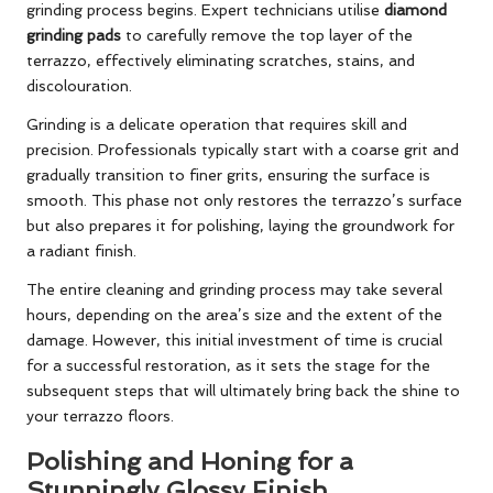
grinding process begins. Expert technicians utilise
diamond
grinding pads
to carefully remove the top layer of the
terrazzo, effectively eliminating scratches, stains, and
discolouration.
Grinding is a delicate operation that requires skill and
precision. Professionals typically start with a coarse grit and
gradually transition to finer grits, ensuring the surface is
smooth. This phase not only restores the terrazzo’s surface
but also prepares it for polishing, laying the groundwork for
a radiant finish.
The entire cleaning and grinding process may take several
hours, depending on the area’s size and the extent of the
damage. However, this initial investment of time is crucial
for a successful restoration, as it sets the stage for the
subsequent steps that will ultimately bring back the shine to
your terrazzo floors.
Polishing and Honing for a
Stunningly Glossy Finish