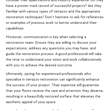
have a proven track record of successful projects? Are they
familiar with various types of terrazzo and the appropriate
restoration techniques? Don’t hesitate to ask for references
or examples of previous work to better understand their
capabilities.
Moreover, communication is key when selecting a
restoration team. Ensure they are willing to discuss your
expectations, address any questions you may have, and
guide the restoration process. A good professional will take
the time to understand your vision and work collaboratively
with you to achieve the desired outcome.
Ultimately, opting for experienced professionals who
specialise in terrazzo restoration can significantly enhance
the success of your project. Their expertise will guarantee
that your floors receive the care and attention they deserve,
resulting in a beautifully restored surface that elevates the
aesthetic appeal of your space.