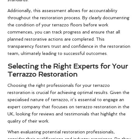
Additionally, this assessment allows for accountability
throughout the restoration process. By clearly documenting
the condition of your terrazzo floors before work
commences, you can track progress and ensure that all
planned restorative actions are completed. This
transparency fosters trust and confidence in the restoration
team, ultimately leading to successful outcomes.
Selecting the Right Experts for Your
Terrazzo Restoration
Choosing the right
professionals for your terrazzo
restoration
is crucial for achieving optimal results. Given the
specialised nature of terrazzo, it’s essential to engage an
expert company that focuses on terrazzo restoration in the
UK, looking for reviews and testimonials that highlight the
quality of their work.
When evaluating potential restoration professionals,
consider their qualifications and industry experience. Do they