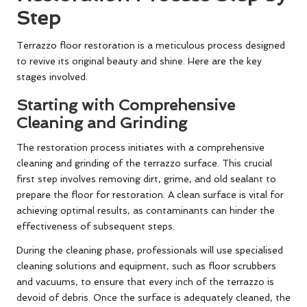
Step
Terrazzo floor restoration is a meticulous process designed
to revive its original beauty and shine. Here are the key
stages involved.
Starting with Comprehensive
Cleaning and Grinding
The restoration process initiates with a comprehensive
cleaning and grinding of the terrazzo surface. This crucial
first step involves removing dirt, grime, and old sealant to
prepare the floor for restoration. A clean surface is vital for
achieving optimal results, as contaminants can hinder the
effectiveness of subsequent steps.
During the cleaning phase, professionals will use specialised
cleaning solutions and equipment, such as floor scrubbers
and vacuums, to ensure that every inch of the terrazzo is
devoid of debris. Once the surface is adequately cleaned, the