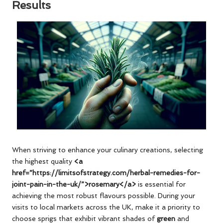
Results
When striving to enhance your culinary creations, selecting
the highest quality
<a
href=”https://limitsofstrategy.com/herbal-remedies-for-
joint-pain-in-the-uk/”>rosemary</a>
is essential for
achieving the most robust flavours possible. During your
visits to local markets across the UK, make it a priority to
choose sprigs that exhibit vibrant shades of
green
and