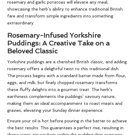
rosemary and garlic potatoes will elevate any meal,
showcasing the herb’s ability to enhance traditional British
fare and transform simple ingredients into something
extraordinary.
Rosemary-Infused Yorkshire
Puddings: A Creative Take on a
Beloved Classic
Yorkshire puddings are a cherished British classic, and adding
rosemary offers a delightful twist to this traditional dish.
The process begins with a standard batter made from flour,
eggs, and milk, but finely chopped rosemary transforms
these fluffy delights into a gourmet treat. The herb’s
earthiness complements the puddings’ savoury nature,
making them an ideal accompaniment to roast meats and
gravies, elevating your Sunday dinner experience.
Ensure your oil is hot before pouring in the batter to achieve
the best results. This guarantees a perfect rise, resulting in
those iconic airy pockets within the pudding that everyone