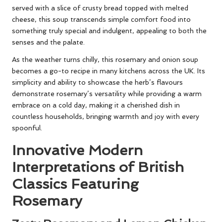
served with a slice of crusty bread topped with melted
cheese, this soup transcends simple comfort food into
something truly special and indulgent, appealing to both the
senses and the palate.
As the weather turns chilly, this rosemary and onion soup
becomes a go-to recipe in many kitchens across the UK. Its
simplicity and ability to showcase the herb’s flavours
demonstrate rosemary’s versatility while providing a warm
embrace on a cold day, making it a cherished dish in
countless households, bringing warmth and joy with every
spoonful.
Innovative Modern
Interpretations of British
Classics Featuring
Rosemary