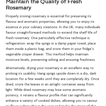
Maintain the Quality of Fresh
Rosemary
Properly storing rosemary is essential for preserving its
flavour and aromatic properties, allowing you to enjoy its
essence in your culinary creations. In the UK, many individuals
favour straightforward methods to extend the shelf life of
fresh rosemary. One particularly effective technique is
refrigeration: wrap the sprigs in a damp paper towel, place
them inside a plastic bag, and store them in your fridge’s
vegetable crisper drawer. This method helps maintain
moisture levels, preventing wilting and ensuring freshness.
Alternatively, drying your rosemary is an excellent way to
prolong its usability. Hang sprigs upside down in a dry, dark
location for a few weeks until they are completely dry. Once
dried, store the leaves in an airtight container away from
light. While dried rosemary may lose some aromatic
potency, it retains a flavour profile that can significantly
enhance a variety of cooked dishes, allowing you to savour
its flavour throughout the year and make the most of this