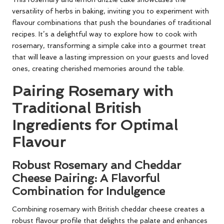
versatility of herbs in baking, inviting you to experiment with
flavour combinations that push the boundaries of traditional
recipes. It’s a delightful way to explore how to cook with
rosemary, transforming a simple cake into a gourmet treat
that will leave a lasting impression on your guests and loved
ones, creating cherished memories around the table.
Pairing Rosemary with
Traditional British
Ingredients for Optimal
Flavour
Robust Rosemary and Cheddar
Cheese Pairing: A Flavorful
Combination for Indulgence
Combining rosemary with British cheddar cheese creates a
robust flavour profile that delights the palate and enhances