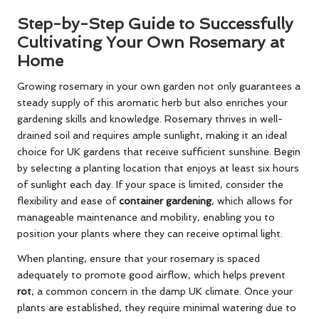
Step-by-Step Guide to Successfully
Cultivating Your Own Rosemary at
Home
Growing rosemary in your own garden not only guarantees a
steady supply of this aromatic herb but also enriches your
gardening skills and knowledge. Rosemary thrives in well-
drained soil and requires ample sunlight, making it an ideal
choice for UK gardens that receive sufficient sunshine. Begin
by selecting a planting location that enjoys at least six hours
of sunlight each day. If your space is limited, consider the
flexibility and ease of
container gardening
, which allows for
manageable maintenance and mobility, enabling you to
position your plants where they can receive optimal light.
When planting, ensure that your rosemary is spaced
adequately to promote good airflow, which helps prevent
rot
, a common concern in the damp UK climate. Once your
plants are established, they require minimal watering due to