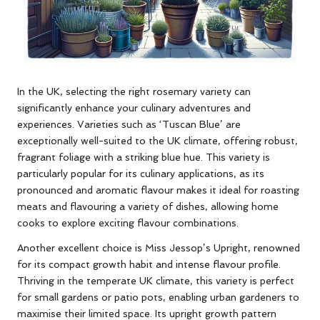
In the UK, selecting the right rosemary variety can
significantly enhance your culinary adventures and
experiences. Varieties such as ‘Tuscan Blue’ are
exceptionally well-suited to the UK climate, offering robust,
fragrant foliage with a striking blue hue. This variety is
particularly popular for its culinary applications, as its
pronounced and aromatic flavour makes it ideal for roasting
meats and flavouring a variety of dishes, allowing home
cooks to explore exciting flavour combinations.
Another excellent choice is Miss Jessop’s Upright, renowned
for its compact growth habit and intense flavour profile.
Thriving in the temperate UK climate, this variety is perfect
for small gardens or patio pots, enabling urban gardeners to
maximise their limited space. Its upright growth pattern