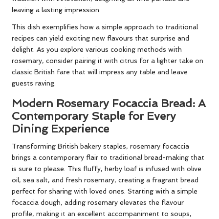
leaving a lasting impression.
This dish exemplifies how a simple approach to traditional
recipes can yield exciting new flavours that surprise and
delight. As you explore various cooking methods with
rosemary, consider pairing it with citrus for a lighter take on
classic British fare that will impress any table and leave
guests raving.
Modern Rosemary Focaccia Bread: A
Contemporary Staple for Every
Dining Experience
Transforming British bakery staples, rosemary focaccia
brings a contemporary flair to traditional bread-making that
is sure to please. This fluffy, herby loaf is infused with olive
oil, sea salt, and fresh rosemary, creating a fragrant bread
perfect for sharing with loved ones. Starting with a simple
focaccia dough, adding rosemary elevates the flavour
profile, making it an excellent accompaniment to soups,