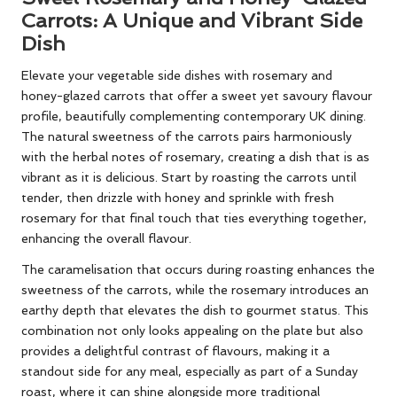
Carrots: A Unique and Vibrant Side
Dish
Elevate your vegetable side dishes with rosemary and
honey-glazed carrots that offer a sweet yet savoury flavour
profile, beautifully complementing contemporary UK dining.
The natural sweetness of the carrots pairs harmoniously
with the herbal notes of rosemary, creating a dish that is as
vibrant as it is delicious. Start by roasting the carrots until
tender, then drizzle with honey and sprinkle with fresh
rosemary for that final touch that ties everything together,
enhancing the overall flavour.
The caramelisation that occurs during roasting enhances the
sweetness of the carrots, while the rosemary introduces an
earthy depth that elevates the dish to gourmet status. This
combination not only looks appealing on the plate but also
provides a delightful contrast of flavours, making it a
standout side for any meal, especially as part of a Sunday
roast, where it can shine alongside more traditional