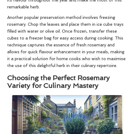
remarkable herb.
Another popular preservation method involves freezing
rosemary. Chop the leaves and place them in ice cube trays
filled with water or olive oil. Once frozen, transfer these
cubes to a freezer bag for easy access during cooking. This
technique captures the essence of fresh rosemary and
allows for quick flavour enhancement in your meals, making
it a practical solution for home cooks who wish to maximise
the use of this delightful herb in their culinary repertoire.
Choosing the Perfect Rosemary
Variety for Culinary Mastery