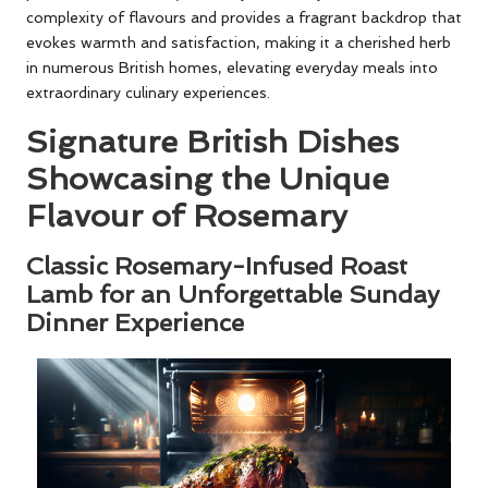
complexity of flavours and provides a fragrant backdrop that
evokes warmth and satisfaction, making it a cherished herb
in numerous British homes, elevating everyday meals into
extraordinary culinary experiences.
Signature British Dishes
Showcasing the Unique
Flavour of Rosemary
Classic Rosemary-Infused Roast
Lamb for an Unforgettable Sunday
Dinner Experience