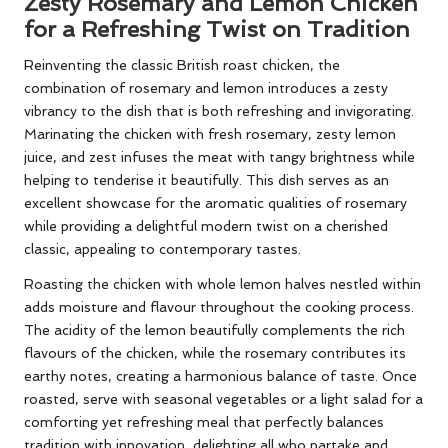
Zesty Rosemary and Lemon Chicken
for a Refreshing Twist on Tradition
Reinventing the classic British roast chicken, the
combination of rosemary and lemon introduces a zesty
vibrancy to the dish that is both refreshing and invigorating.
Marinating the chicken with fresh rosemary, zesty lemon
juice, and zest infuses the meat with tangy brightness while
helping to tenderise it beautifully. This dish serves as an
excellent showcase for the aromatic qualities of rosemary
while providing a delightful modern twist on a cherished
classic, appealing to contemporary tastes.
Roasting the chicken with whole lemon halves nestled within
adds moisture and flavour throughout the cooking process.
The acidity of the lemon beautifully complements the rich
flavours of the chicken, while the rosemary contributes its
earthy notes, creating a harmonious balance of taste. Once
roasted, serve with seasonal vegetables or a light salad for a
comforting yet refreshing meal that perfectly balances
tradition with innovation, delighting all who partake and