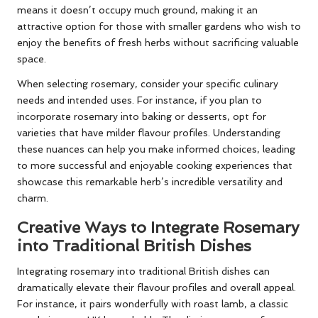
means it doesn’t occupy much ground, making it an
attractive option for those with smaller gardens who wish to
enjoy the benefits of fresh herbs without sacrificing valuable
space.
When selecting rosemary, consider your specific culinary
needs and intended uses. For instance, if you plan to
incorporate rosemary into baking or desserts, opt for
varieties that have milder flavour profiles. Understanding
these nuances can help you make informed choices, leading
to more successful and enjoyable cooking experiences that
showcase this remarkable herb’s incredible versatility and
charm.
Creative Ways to Integrate Rosemary
into Traditional British Dishes
Integrating rosemary into traditional British dishes can
dramatically elevate their flavour profiles and overall appeal.
For instance, it pairs wonderfully with roast lamb, a classic