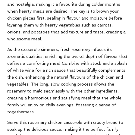
and nostalgia, making it a favourite during colder months
when hearty meals are desired. The key is to brown your
chicken pieces first, sealing in flavour and moisture before
layering them with hearty vegetables such as carrots,
onions, and potatoes that add texture and taste, creating a
wholesome meal.
As the casserole simmers, fresh rosemary infuses its
aromatic qualities, enriching the overall depth of flavour that
defines a comforting meal. Combine with stock and a splash
of white wine for a rich sauce that beautifully complements
the dish, enhancing the natural flavours of the chicken and
vegetables. The long, slow cooking process allows the
rosemary to meld seamlessly with the other ingredients,
creating a harmonious and satisfying meal that the whole
family will enjoy on chilly evenings, fostering a sense of
togetherness.
Serve this rosemary chicken casserole with crusty bread to
soak up the delicious sauce, making it the perfect family