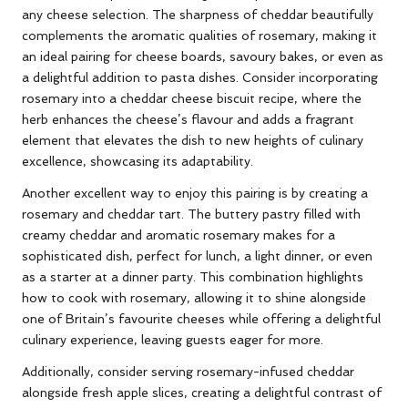
any cheese selection. The sharpness of cheddar beautifully
complements the aromatic qualities of rosemary, making it
an ideal pairing for cheese boards, savoury bakes, or even as
a delightful addition to pasta dishes. Consider incorporating
rosemary into a cheddar cheese biscuit recipe, where the
herb enhances the cheese’s flavour and adds a fragrant
element that elevates the dish to new heights of culinary
excellence, showcasing its adaptability.
Another excellent way to enjoy this pairing is by creating a
rosemary and cheddar tart. The buttery pastry filled with
creamy cheddar and aromatic rosemary makes for a
sophisticated dish, perfect for lunch, a light dinner, or even
as a starter at a dinner party. This combination highlights
how to cook with rosemary, allowing it to shine alongside
one of Britain’s favourite cheeses while offering a delightful
culinary experience, leaving guests eager for more.
Additionally, consider serving rosemary-infused cheddar
alongside fresh apple slices, creating a delightful contrast of