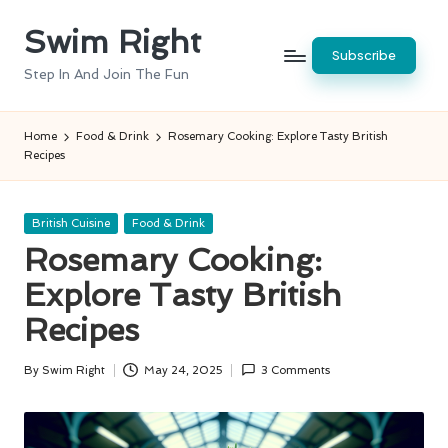
Swim Right
Skip
Subscribe
to
Step In And Join The Fun
content
Home
Food & Drink
Rosemary Cooking: Explore Tasty British
Recipes
Posted
British Cuisine
Food & Drink
in
Rosemary Cooking:
Explore Tasty British
Recipes
By
Swim Right
May 24, 2025
3 Comments
Posted
by