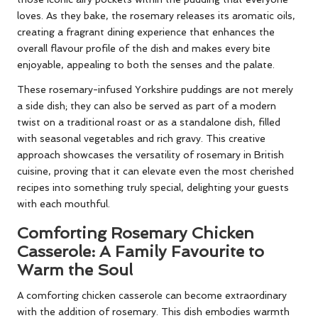
loves. As they bake, the rosemary releases its aromatic oils,
creating a fragrant dining experience that enhances the
overall flavour profile of the dish and makes every bite
enjoyable, appealing to both the senses and the palate.
These rosemary-infused Yorkshire puddings are not merely
a side dish; they can also be served as part of a modern
twist on a traditional roast or as a standalone dish, filled
with seasonal vegetables and rich gravy. This creative
approach showcases the versatility of rosemary in British
cuisine, proving that it can elevate even the most cherished
recipes into something truly special, delighting your guests
with each mouthful.
Comforting Rosemary Chicken
Casserole: A Family Favourite to
Warm the Soul
A comforting chicken casserole can become extraordinary
with the addition of rosemary. This dish embodies warmth