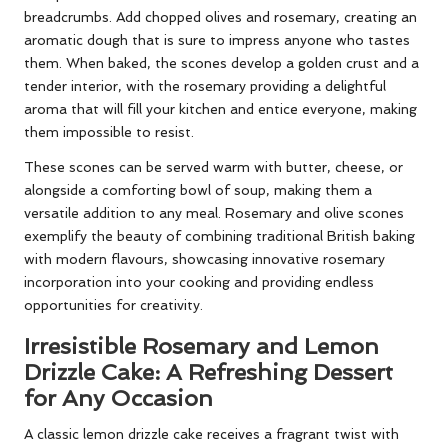
breadcrumbs. Add chopped olives and rosemary, creating an
aromatic dough that is sure to impress anyone who tastes
them. When baked, the scones develop a golden crust and a
tender interior, with the rosemary providing a delightful
aroma that will fill your kitchen and entice everyone, making
them impossible to resist.
These scones can be served warm with butter, cheese, or
alongside a comforting bowl of soup, making them a
versatile addition to any meal. Rosemary and olive scones
exemplify the beauty of combining traditional British baking
with modern flavours, showcasing innovative rosemary
incorporation into your cooking and providing endless
opportunities for creativity.
Irresistible Rosemary and Lemon
Drizzle Cake: A Refreshing Dessert
for Any Occasion
A classic lemon drizzle cake receives a fragrant twist with