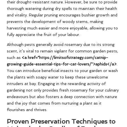
their drought-resistant nature. However, be sure to provide
thorough watering during dry spells to maintain their health
and vitality. Regular pruning encourages bushier growth and
prevents the development of woody stems, making
harvesting much easier and more enjoyable, allowing you to
fully appreciate the fruit of your labour.
Although pests generally avoid rosemary due to its strong
scent, it’s vital to remain vigilant for common garden pests,
such as
<a href="https://limitsofstrategy.com/catnip-
growing-guide-essential-tips-for-cat-lovers/">aphids</a>
.
You can introduce beneficial insects to your garden or wash
the plants with soapy water to keep these unwelcome
intruders at bay. Engaging in the rewarding activity of
gardening not only provides fresh rosemary for your culinary
endeavours but also fosters a deep connection with nature
and the joy that comes from nurturing a plant as it
flourishes and thrives.
Proven Preservation Techniques to