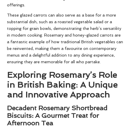
offerings.
These glazed carrots can also serve as a base for a more
substantial dish, such as a roasted vegetable salad or a
topping for grain bowls, demonstrating the herb’s versatility
in modern cooking. Rosemary and honey-glazed carrots are
a fantastic example of how traditional British vegetables can
be reinvented, making them a favourite on contemporary
menus and a delightful addition to any dining experience,
ensuring they are memorable for all who partake.
Exploring Rosemary’s Role
in British Baking: A Unique
and Innovative Approach
Decadent Rosemary Shortbread
Biscuits: A Gourmet Treat for
Afternoon Tea