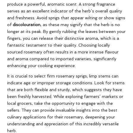
produce a powerful, aromatic scent. A strong fragrance
serves as an excellent indicator of the herb’s overall quality
and freshness. Avoid sprigs that appear wilting or show signs
of
discolouration
, as these may signify that the herb is no
longer at its peak. By gently rubbing the leaves between your
fingers, you can release their distinctive aroma, which is a
fantastic testament to their quality. Choosing locally
sourced rosemary often results in a more intense flavour
and aroma compared to imported varieties, significantly
enhancing your cooking experience.
It is crucial to select firm rosemary sprigs; limp stems can
indicate age or improper storage conditions. Look for stems
that are both flexible and sturdy, which suggests they have
been freshly harvested. While exploring farmers’ markets or
local grocers, take the opportunity to engage with the
sellers. They can provide invaluable insights into the best
culinary applications for their rosemary, deepening your
understanding and appreciation of this incredibly versatile
herb.