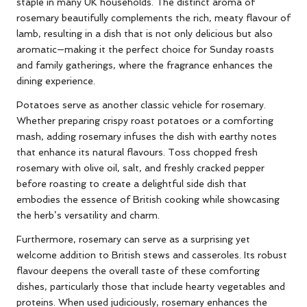
staple in many UK households. The distinct aroma of
rosemary beautifully complements the rich, meaty flavour of
lamb, resulting in a dish that is not only delicious but also
aromatic—making it the perfect choice for Sunday roasts
and family gatherings, where the fragrance enhances the
dining experience.
Potatoes serve as another classic vehicle for rosemary.
Whether preparing crispy roast potatoes or a comforting
mash, adding rosemary infuses the dish with earthy notes
that enhance its natural flavours. Toss chopped fresh
rosemary with olive oil, salt, and freshly cracked pepper
before roasting to create a delightful side dish that
embodies the essence of British cooking while showcasing
the herb’s versatility and charm.
Furthermore, rosemary can serve as a surprising yet
welcome addition to British stews and casseroles. Its robust
flavour deepens the overall taste of these comforting
dishes, particularly those that include hearty vegetables and
proteins. When used judiciously, rosemary enhances the