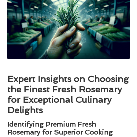
Expert Insights on Choosing
the Finest Fresh Rosemary
for Exceptional Culinary
Delights
Identifying Premium Fresh
Rosemary for Superior Cooking