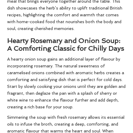
meal that brings everyone together around the table. This
dish showcases the herb’s ability to uplift traditional British
recipes, highlighting the comfort and warmth that comes
with home-cooked food that nourishes both the body and
soul, creating cherished memories.
Hearty Rosemary and Onion Soup:
A Comforting Classic for Chilly Days
A hearty onion soup gains an additional layer of flavour by
incorporating rosemary. The natural sweetness of
caramelised onions combined with aromatic herbs creates a
comforting and satisfying dish that is perfect for cold days.
Start by slowly cooking your onions until they are golden and
fragrant, then deglaze the pan with a splash of sherry or
white wine to enhance the flavour further and add depth,
creating a rich base for your soup.
Simmering the soup with fresh rosemary allows its essential
oils to infuse the broth, creating a deep, comforting, and
aromatic flavour that warms the heart and soul. When