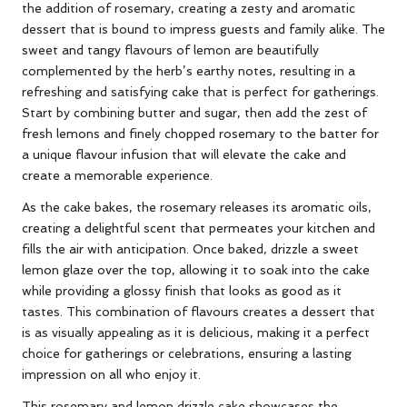
the addition of rosemary, creating a zesty and aromatic
dessert that is bound to impress guests and family alike. The
sweet and tangy flavours of lemon are beautifully
complemented by the herb’s earthy notes, resulting in a
refreshing and satisfying cake that is perfect for gatherings.
Start by combining butter and sugar, then add the zest of
fresh lemons and finely chopped rosemary to the batter for
a unique flavour infusion that will elevate the cake and
create a memorable experience.
As the cake bakes, the rosemary releases its aromatic oils,
creating a delightful scent that permeates your kitchen and
fills the air with anticipation. Once baked, drizzle a sweet
lemon glaze over the top, allowing it to soak into the cake
while providing a glossy finish that looks as good as it
tastes. This combination of flavours creates a dessert that
is as visually appealing as it is delicious, making it a perfect
choice for gatherings or celebrations, ensuring a lasting
impression on all who enjoy it.
This rosemary and lemon drizzle cake showcases the