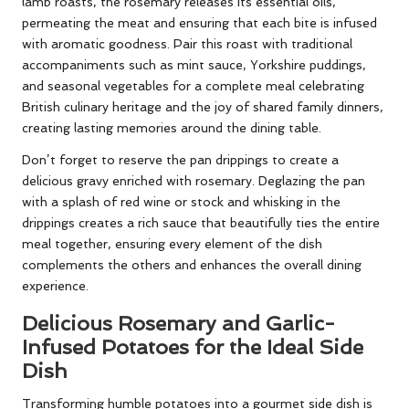
lamb roasts, the rosemary releases its essential oils,
permeating the meat and ensuring that each bite is infused
with aromatic goodness. Pair this roast with traditional
accompaniments such as mint sauce, Yorkshire puddings,
and seasonal vegetables for a complete meal celebrating
British culinary heritage and the joy of shared family dinners,
creating lasting memories around the dining table.
Don’t forget to reserve the pan drippings to create a
delicious gravy enriched with rosemary. Deglazing the pan
with a splash of red wine or stock and whisking in the
drippings creates a rich sauce that beautifully ties the entire
meal together, ensuring every element of the dish
complements the others and enhances the overall dining
experience.
Delicious Rosemary and Garlic-
Infused Potatoes for the Ideal Side
Dish
Transforming humble potatoes into a gourmet side dish is