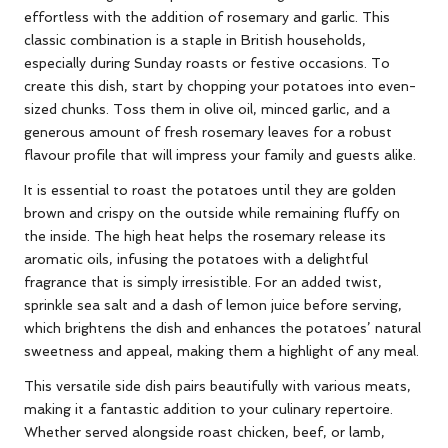
effortless with the addition of rosemary and garlic. This
classic combination is a staple in British households,
especially during Sunday roasts or festive occasions. To
create this dish, start by chopping your potatoes into even-
sized chunks. Toss them in olive oil, minced garlic, and a
generous amount of fresh rosemary leaves for a robust
flavour profile that will impress your family and guests alike.
It is essential to roast the potatoes until they are golden
brown and crispy on the outside while remaining fluffy on
the inside. The high heat helps the rosemary release its
aromatic oils, infusing the potatoes with a delightful
fragrance that is simply irresistible. For an added twist,
sprinkle sea salt and a dash of lemon juice before serving,
which brightens the dish and enhances the potatoes’ natural
sweetness and appeal, making them a highlight of any meal.
This versatile side dish pairs beautifully with various meats,
making it a fantastic addition to your culinary repertoire.
Whether served alongside roast chicken, beef, or lamb,