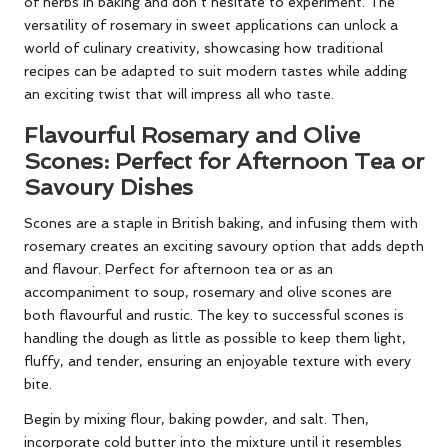
of herbs in baking and don’t hesitate to experiment. The
versatility of rosemary in sweet applications can unlock a
world of culinary creativity, showcasing how traditional
recipes can be adapted to suit modern tastes while adding
an exciting twist that will impress all who taste.
Flavourful Rosemary and Olive
Scones: Perfect for Afternoon Tea or
Savoury Dishes
Scones are a staple in British baking, and infusing them with
rosemary creates an exciting savoury option that adds depth
and flavour. Perfect for afternoon tea or as an
accompaniment to soup, rosemary and olive scones are
both flavourful and rustic. The key to successful scones is
handling the dough as little as possible to keep them light,
fluffy, and tender, ensuring an enjoyable texture with every
bite.
Begin by mixing flour, baking powder, and salt. Then,
incorporate cold butter into the mixture until it resembles