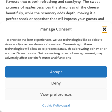
flavours that is both refreshing and satisfying. The sweet
juiciness of apples balances the sharpness of the cheese
beautifully, while the rosemary adds depth, making it a
perfect snack or appetiser that will impress your guests and
elevate any gathering, showcasing the beauty of flavour
Manage Consent
pairings.
Delightful Rosemary and British
To provide the best experiences, we use technologies like cookies to
store and/or access device information. Consenting to these
Apples Combination: A Creative
technologies will allow us to process data such as browsing behavior or
Pairing for Culinary Exploration
unique IDs on this site. Not consenting or withdrawing consent, may
adversely affect certain features and functions.
British apples, renowned for their crispness and natural
sweetness, pair remarkably well with rosemary, enhancing
Accept
the flavour of both elements in exciting ways. The herb’s
earthy notes complement the sweetness of the apples,
Deny
making it a delightful addition to both savoury and sweet
dishes. Consider incorporating rosemary into a classic apple
View preferences
crumble, which can elevate the traditional flavours, adding
depth and complexity that will surprise your taste buds and
Cookie Policy
Legal
please your palate, creating a memorable dessert