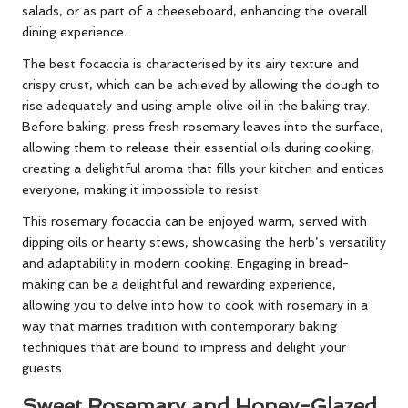
salads, or as part of a cheeseboard, enhancing the overall
dining experience.
The best focaccia is characterised by its airy texture and
crispy crust, which can be achieved by allowing the dough to
rise adequately and using ample olive oil in the baking tray.
Before baking, press fresh rosemary leaves into the surface,
allowing them to release their essential oils during cooking,
creating a delightful aroma that fills your kitchen and entices
everyone, making it impossible to resist.
This rosemary focaccia can be enjoyed warm, served with
dipping oils or hearty stews, showcasing the herb’s versatility
and adaptability in modern cooking. Engaging in bread-
making can be a delightful and rewarding experience,
allowing you to delve into how to cook with rosemary in a
way that marries tradition with contemporary baking
techniques that are bound to impress and delight your
guests.
Sweet Rosemary and Honey-Glazed