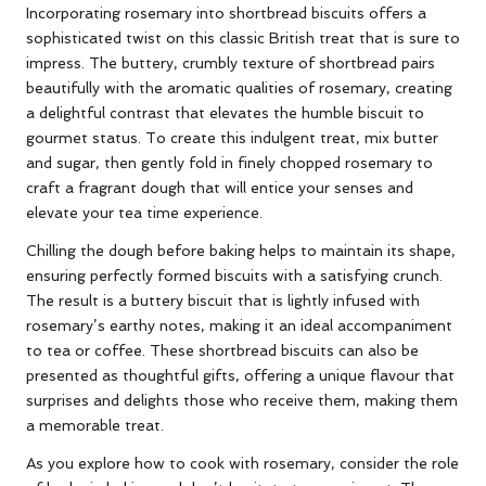
Incorporating rosemary into shortbread biscuits offers a
sophisticated twist on this classic British treat that is sure to
impress. The buttery, crumbly texture of shortbread pairs
beautifully with the aromatic qualities of rosemary, creating
a delightful contrast that elevates the humble biscuit to
gourmet status. To create this indulgent treat, mix butter
and sugar, then gently fold in finely chopped rosemary to
craft a fragrant dough that will entice your senses and
elevate your tea time experience.
Chilling the dough before baking helps to maintain its shape,
ensuring perfectly formed biscuits with a satisfying crunch.
The result is a buttery biscuit that is lightly infused with
rosemary’s earthy notes, making it an ideal accompaniment
to tea or coffee. These shortbread biscuits can also be
presented as thoughtful gifts, offering a unique flavour that
surprises and delights those who receive them, making them
a memorable treat.
As you explore how to cook with rosemary, consider the role