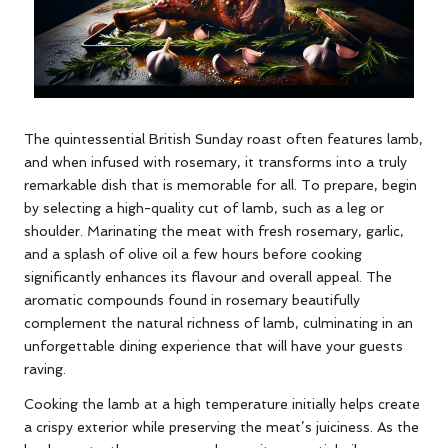
The quintessential British Sunday roast often features lamb,
and when infused with rosemary, it transforms into a truly
remarkable dish that is memorable for all. To prepare, begin
by selecting a high-quality cut of lamb, such as a leg or
shoulder. Marinating the meat with fresh rosemary, garlic,
and a splash of olive oil a few hours before cooking
significantly enhances its flavour and overall appeal. The
aromatic compounds found in rosemary beautifully
complement the natural richness of lamb, culminating in an
unforgettable dining experience that will have your guests
raving.
Cooking the lamb at a high temperature initially helps create
a crispy exterior while preserving the meat’s juiciness. As the