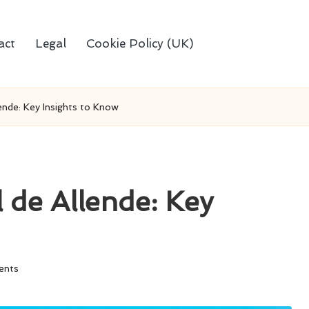
act
Legal
Cookie Policy (UK)
ende: Key Insights to Know
 de Allende: Key
ents