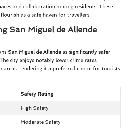
aces and collaboration among residents. These
flourish as a safe haven for travellers.
ng San Miguel de Allende
ions
San Miguel de Allende
as
significantly safer
 The city enjoys notably lower crime rates
reas, rendering it a preferred choice for tourists
Safety Rating
High Safety
Moderate Safety