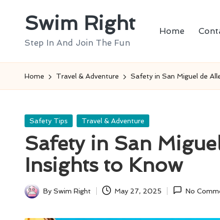
Swim Right
Skip
Home
Cont
to
Step In And Join The Fun
content
Home
Travel & Adventure
Safety in San Miguel de All
Posted
Safety Tips
Travel & Adventure
in
Safety in San Miguel
Insights to Know
By
Swim Right
May 27, 2025
No Comm
Posted
by