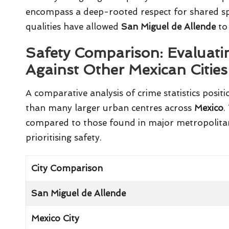
encompass a deep-rooted respect for shared sp
qualities have allowed
San Miguel de Allende
to 
Safety Comparison: Evaluati
Against Other Mexican Cities
A comparative analysis of crime statistics posit
than many larger urban centres across
Mexico
.
compared to those found in major metropolitan a
prioritising safety.
City Comparison
San Miguel de Allende
Mexico City