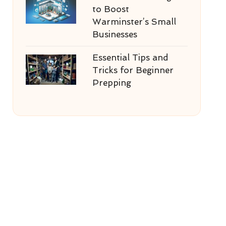
to Boost
Warminster’s Small
Businesses
Essential Tips and
Tricks for Beginner
Prepping