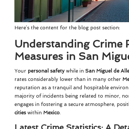
Here’s the content for the blog post section:
Understanding Crime R
Measures in San Migue
Your
personal safety
while in
San Miguel de All
rates considerably lower than in many other
Me
reputation as a tranquil and hospitable environ
majority of incidents being related to minor, n
engages in fostering a secure atmosphere, posi
cities
within
Mexico
.
Latest Crime Statistics: A Det