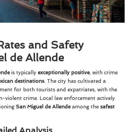
ates and Safety
l de Allende
ende
is typically
exceptionally positive
, with crime
xican destinations
. The city has cultivated a
ment for both tourists and expatriates, with the
on-violent crime. Local law enforcement actively
tioning
San Miguel de Allende
among the
safest
ailed Analysis