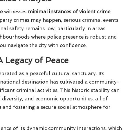
de
witnesses
minimal instances of violent crime
.
perty crimes may happen, serious criminal events
nal safety remains low, particularly in areas
ghbourhoods where police presence is robust and
you navigate the city with confidence.
 A Legacy of Peace
brated as a peaceful cultural sanctuary. Its
ernational destination has cultivated a community-
cant criminal activities. This historic stability can
 diversity, and economic opportunities, all of
s
and fostering a secure social atmosphere for
quence of its dynamic community interactions, which