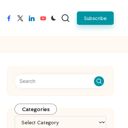
Subscribe
facebook
twitter
linkedin
youtube
Categories
Categories