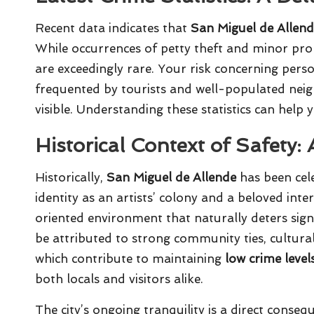
Recent data indicates that
San Miguel de Allen
While occurrences of petty theft and minor pro
are exceedingly rare. Your risk concerning perso
frequented by tourists and well-populated nei
visible. Understanding these statistics can help 
Historical Context of Safety:
Historically,
San Miguel de Allende
has been cele
identity as an artists’ colony and a beloved int
oriented environment that naturally deters signifi
be attributed to strong community ties, cultural
which contribute to maintaining
low crime level
both locals and visitors alike.
The city’s ongoing tranquility is a direct conse