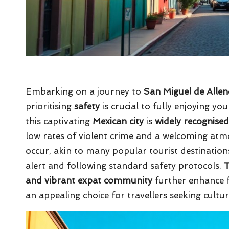
Embarking on a journey to
San Miguel de Alle
prioritising
safety
is crucial to fully enjoying yo
this captivating
Mexican city
is
widely recognised
low rates of violent crime and a welcoming atm
occur, akin to many popular tourist destinations,
alert and following standard safety protocols.
T
and vibrant expat community
further enhance f
an appealing choice for travellers seeking culture