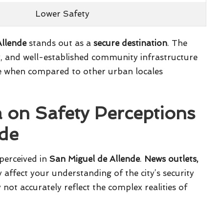
Lower Safety
Allende
stands out as a
secure destination
. The
, and well-established community infrastructure
file when compared to other urban locales
a on Safety Perceptions
nde
 perceived in
San Miguel de Allende
.
News outlets,
affect your understanding of the city’s security
not accurately reflect the complex realities of