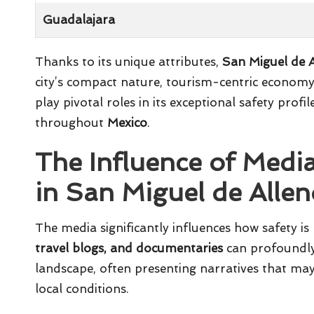
Guadalajara
Thanks to its unique attributes,
San Miguel de 
city’s compact nature, tourism-centric economy
play pivotal roles in its exceptional safety pro
throughout
Mexico
.
The Influence of Medi
in San Miguel de Alle
The media significantly influences how safety is
travel blogs, and documentaries
can profoundly 
landscape, often presenting narratives that may 
local conditions.