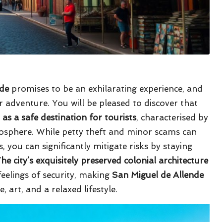
nde
promises to be an exhilarating experience, and
ur adventure. You will be pleased to discover that
 as a safe destination for tourists
, characterised by
osphere. While petty theft and minor scams can
 you can significantly mitigate risks by staying
he city’s exquisitely preserved colonial architecture
eelings of security, making
San Miguel de Allende
, art, and a relaxed lifestyle.