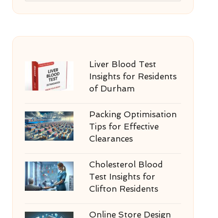
Liver Blood Test
Insights for Residents
of Durham
Packing Optimisation
Tips for Effective
Clearances
Cholesterol Blood
Test Insights for
Clifton Residents
Online Store Design