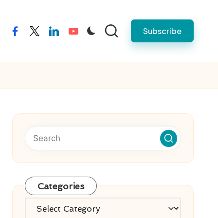
Subscribe
facebook
twitter
linkedin
youtube
Categories
Categories