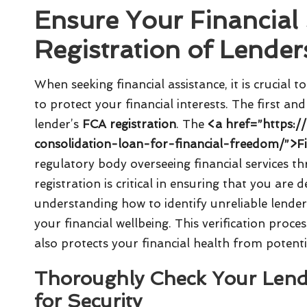
Ensure Your Financial 
Registration of Lender
When seeking financial assistance, it is crucial t
to protect your financial interests. The first and
lender’s
FCA registration
. The
<a href=”https:/
consolidation-loan-for-financial-freedom/”>F
regulatory body overseeing financial services 
registration is critical in ensuring that you are 
understanding how to identify unreliable lende
your financial wellbeing. This verification proce
also protects your financial health from potenti
Thoroughly Check Your Lende
for Security