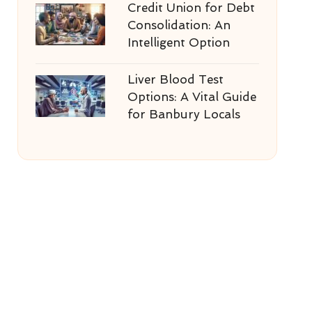
Credit Union for Debt
Consolidation: An
Intelligent Option
Liver Blood Test
Options: A Vital Guide
for Banbury Locals