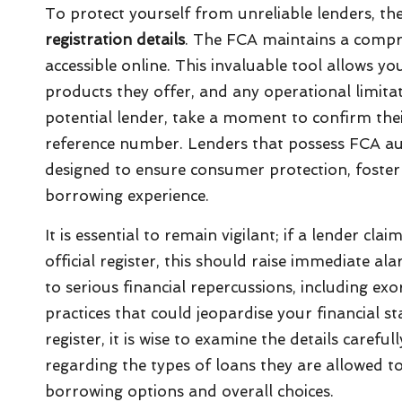
To protect yourself from unreliable lenders, the 
registration details
. The FCA maintains a compreh
accessible online. This invaluable tool allows you
products they offer, and any operational limit
potential lender, take a moment to confirm thei
reference number. Lenders that possess FCA au
designed to ensure consumer protection, foster
borrowing experience.
It is essential to remain vigilant; if a lender c
official register, this should raise immediate a
to serious financial repercussions, including exo
practices that could jeopardise your financial st
register, it is wise to examine the details carefu
regarding the types of loans they are allowed to
borrowing options and overall choices.