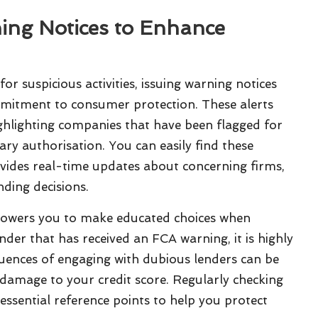
ing Notices to Enhance
or suspicious activities, issuing warning notices
mmitment to consumer protection. These alerts
ghlighting companies that have been flagged for
ry authorisation. You can easily find these
ovides real-time updates about concerning firms,
ding decisions.
owers you to make educated choices when
ender that has received an FCA warning, it is highly
uences of engaging with dubious lenders can be
g damage to your credit score. Regularly checking
s essential reference points to help you protect