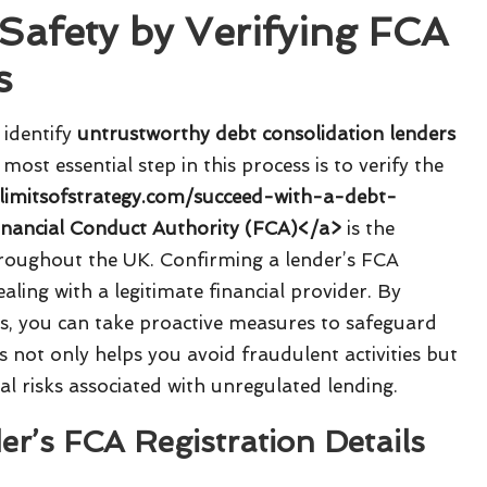
Safety by Verifying FCA
s
o identify
untrustworthy debt consolidation lenders
 most essential step in this process is to verify the
/limitsofstrategy.com/succeed-with-a-debt-
inancial Conduct Authority (FCA)</a>
is the
throughout the UK. Confirming a lender’s FCA
dealing with a legitimate financial provider. By
rs, you can take proactive measures to safeguard
ss not only helps you avoid fraudulent activities but
al risks associated with unregulated lending.
r’s FCA Registration Details