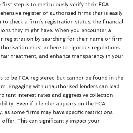
first step is to meticulously verify their
FCA
ensive register of authorised firms that is easily
 to check a firm’s registration status, the financial
ations they might have. When you encounter a
r registration by searching for their name or firm
thorisation must adhere to rigorous regulations
 fair treatment, and enhance transparency in your
laims to be FCA registered but cannot be found in the
larm. Engaging with unauthorised lenders can lead
rbitant interest rates and aggressive collection
ability. Even if a lender appears on the FCA
lly, as some firms may have specific restrictions
 offer. This can significantly impact your