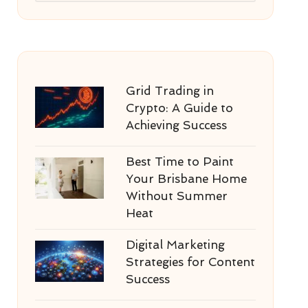
Grid Trading in
Crypto: A Guide to
Achieving Success
Best Time to Paint
Your Brisbane Home
Without Summer
Heat
Digital Marketing
Strategies for Content
Success