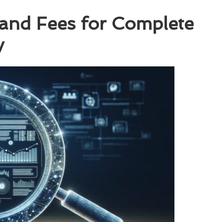
 and Fees for Complete
y