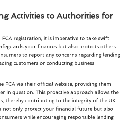
 Activities to Authorities for
FCA registration, it is imperative to take swift
 safeguards your finances but also protects others
nsumers to report any concerns regarding lending
sleading customers or conducting business
he FCA via their official website, providing them
r in question. This proactive approach allows the
, thereby contributing to the integrity of the UK
 not only protect your financial future but also
consumers while encouraging responsible lending