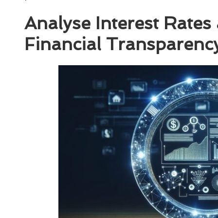
Analyse Interest Rates
Financial Transparenc