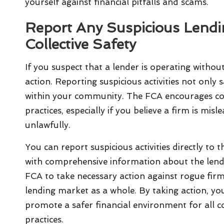
yourself against financial pitfalls and scams.
Report Any Suspicious Lending
Collective Safety
If you suspect that a lender is operating without 
action. Reporting suspicious activities not only
within your community. The FCA encourages co
practices, especially if you believe a firm is mi
unlawfully.
You can report suspicious activities directly to t
with comprehensive information about the lende
FCA to take necessary action against rogue firms
lending market as a whole. By taking action, you
promote a safer financial environment for all 
practices.