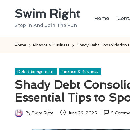
Swim Right
Skip
Home
Cont
to
Step In And Join The Fun
content
Home
Finance & Business
Shady Debt Consolidation L
Posted
Debt Management
Finance & Business
in
Shady Debt Consolid
Essential Tips to S
By
Swim Right
June 29, 2025
5 Comme
Posted
by