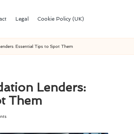
act
Legal
Cookie Policy (UK)
enders: Essential Tips to Spot Them
ation Lenders:
pot Them
nts