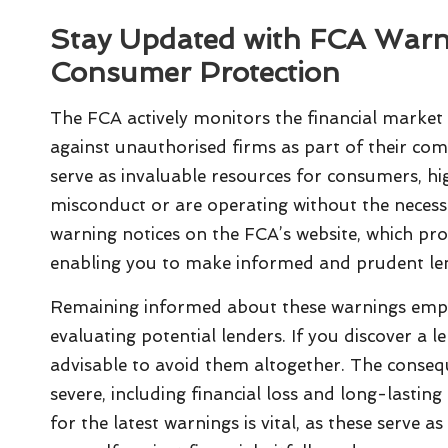
Stay Updated with FCA Warn
Consumer Protection
The FCA actively monitors the financial market f
against unauthorised firms as part of their co
serve as invaluable resources for consumers, hi
misconduct or are operating without the necessa
warning notices on the FCA’s website, which pr
enabling you to make informed and prudent len
Remaining informed about these warnings emp
evaluating potential lenders. If you discover a l
advisable to avoid them altogether. The conseq
severe, including financial loss and long-lastin
for the latest warnings is vital, as these serve a