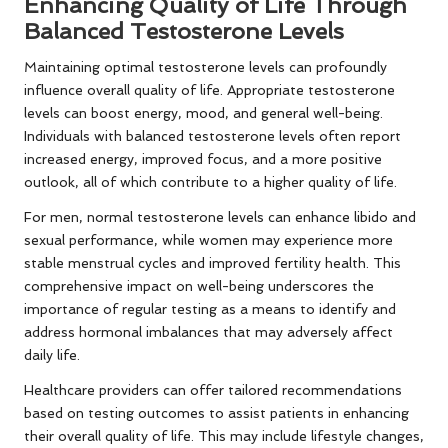
Enhancing Quality of Life Through
Balanced Testosterone Levels
Maintaining optimal testosterone levels can profoundly
influence overall quality of life. Appropriate testosterone
levels can boost energy, mood, and general well-being.
Individuals with balanced testosterone levels often report
increased energy, improved focus, and a more positive
outlook, all of which contribute to a higher quality of life.
For men, normal testosterone levels can enhance libido and
sexual performance, while women may experience more
stable menstrual cycles and improved fertility health. This
comprehensive impact on well-being underscores the
importance of regular testing as a means to identify and
address hormonal imbalances that may adversely affect
daily life.
Healthcare providers can offer tailored recommendations
based on testing outcomes to assist patients in enhancing
their overall quality of life. This may include lifestyle changes,