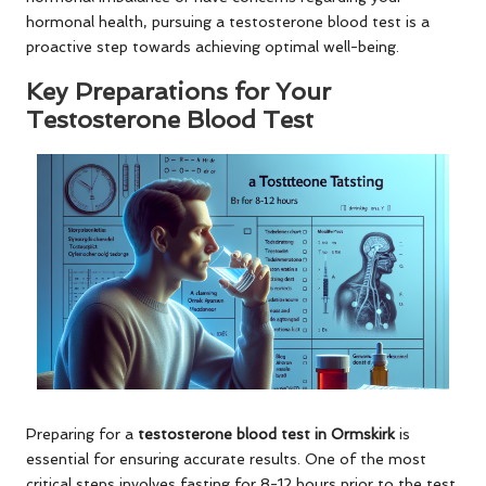
hormonal health, pursuing a testosterone blood test is a
proactive step towards achieving optimal well-being.
Key Preparations for Your
Testosterone Blood Test
Preparing for a
testosterone blood test in Ormskirk
is
essential for ensuring accurate results. One of the most
critical steps involves fasting for 8-12 hours prior to the test,