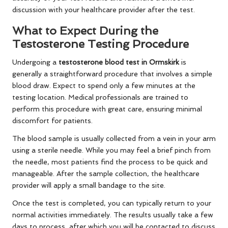
discussion with your healthcare provider after the test.
What to Expect During the
Testosterone Testing Procedure
Undergoing a
testosterone blood test in Ormskirk
is
generally a straightforward procedure that involves a simple
blood draw. Expect to spend only a few minutes at the
testing location. Medical professionals are trained to
perform this procedure with great care, ensuring minimal
discomfort for patients.
The blood sample is usually collected from a vein in your arm
using a sterile needle. While you may feel a brief pinch from
the needle, most patients find the process to be quick and
manageable. After the sample collection, the healthcare
provider will apply a small bandage to the site.
Once the test is completed, you can typically return to your
normal activities immediately. The results usually take a few
days to process, after which you will be contacted to discuss