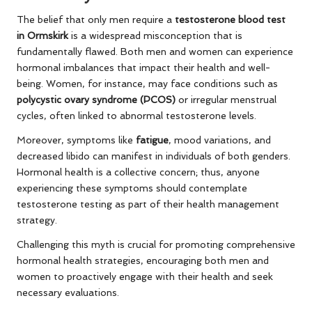
The belief that only men require a
testosterone blood test
in Ormskirk
is a widespread misconception that is
fundamentally flawed. Both men and women can experience
hormonal imbalances that impact their health and well-
being. Women, for instance, may face conditions such as
polycystic ovary syndrome (PCOS)
or irregular menstrual
cycles, often linked to abnormal testosterone levels.
Moreover, symptoms like
fatigue
, mood variations, and
decreased libido can manifest in individuals of both genders.
Hormonal health is a collective concern; thus, anyone
experiencing these symptoms should contemplate
testosterone testing as part of their health management
strategy.
Challenging this myth is crucial for promoting comprehensive
hormonal health strategies, encouraging both men and
women to proactively engage with their health and seek
necessary evaluations.