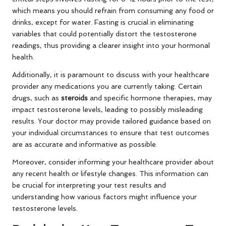
which means you should refrain from consuming any food or
drinks, except for water. Fasting is crucial in eliminating
variables that could potentially distort the testosterone
readings, thus providing a clearer insight into your hormonal
health.
Additionally, it is paramount to discuss with your healthcare
provider any medications you are currently taking. Certain
drugs, such as
steroids
and specific hormone therapies, may
impact testosterone levels, leading to possibly misleading
results. Your doctor may provide tailored guidance based on
your individual circumstances to ensure that test outcomes
are as accurate and informative as possible.
Moreover, consider informing your healthcare provider about
any recent health or lifestyle changes. This information can
be crucial for interpreting your test results and
understanding how various factors might influence your
testosterone levels.