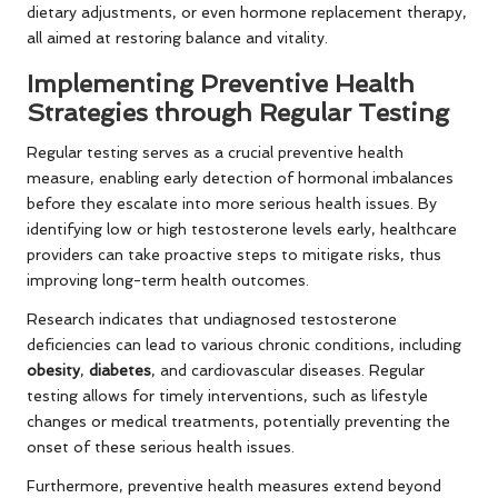
dietary adjustments, or even hormone replacement therapy,
all aimed at restoring balance and vitality.
Implementing Preventive Health
Strategies through Regular Testing
Regular testing serves as a crucial preventive health
measure, enabling early detection of hormonal imbalances
before they escalate into more serious health issues. By
identifying low or high testosterone levels early, healthcare
providers can take proactive steps to mitigate risks, thus
improving long-term health outcomes.
Research indicates that undiagnosed testosterone
deficiencies can lead to various chronic conditions, including
obesity
,
diabetes
, and cardiovascular diseases. Regular
testing allows for timely interventions, such as lifestyle
changes or medical treatments, potentially preventing the
onset of these serious health issues.
Furthermore, preventive health measures extend beyond