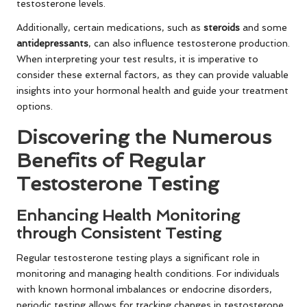
testosterone levels.
Additionally, certain medications, such as
steroids
and some
antidepressants
, can also influence testosterone production.
When interpreting your test results, it is imperative to
consider these external factors, as they can provide valuable
insights into your hormonal health and guide your treatment
options.
Discovering the Numerous
Benefits of Regular
Testosterone Testing
Enhancing Health Monitoring
through Consistent Testing
Regular testosterone testing plays a significant role in
monitoring and managing health conditions. For individuals
with known hormonal imbalances or endocrine disorders,
periodic testing allows for tracking changes in testosterone