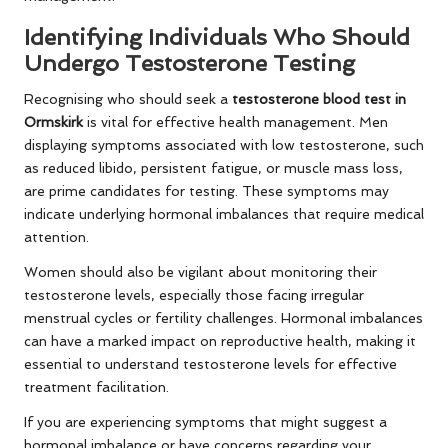
Identifying Individuals Who Should
Undergo Testosterone Testing
Recognising who should seek a
testosterone blood test in
Ormskirk
is vital for effective health management. Men
displaying symptoms associated with low testosterone, such
as reduced libido, persistent fatigue, or muscle mass loss,
are prime candidates for testing. These symptoms may
indicate underlying hormonal imbalances that require medical
attention.
Women should also be vigilant about monitoring their
testosterone levels, especially those facing irregular
menstrual cycles or fertility challenges. Hormonal imbalances
can have a marked impact on reproductive health, making it
essential to understand testosterone levels for effective
treatment facilitation.
If you are experiencing symptoms that might suggest a
hormonal imbalance or have concerns regarding your