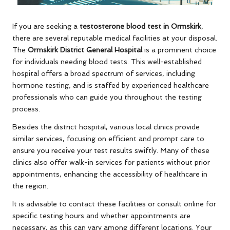
If you are seeking a
testosterone blood test in Ormskirk
,
there are several reputable medical facilities at your disposal.
The
Ormskirk District General Hospital
is a prominent choice
for individuals needing blood tests. This well-established
hospital offers a broad spectrum of services, including
hormone testing, and is staffed by experienced healthcare
professionals who can guide you throughout the testing
process.
Besides the district hospital, various local clinics provide
similar services, focusing on efficient and prompt care to
ensure you receive your test results swiftly. Many of these
clinics also offer walk-in services for patients without prior
appointments, enhancing the accessibility of healthcare in
the region.
It is advisable to contact these facilities or consult online for
specific testing hours and whether appointments are
necessary, as this can vary among different locations. Your