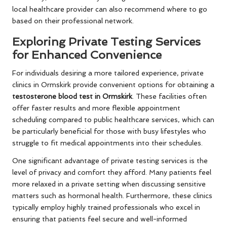
local healthcare provider can also recommend where to go
based on their professional network.
Exploring Private Testing Services
for Enhanced Convenience
For individuals desiring a more tailored experience, private
clinics in Ormskirk provide convenient options for obtaining a
testosterone blood test in Ormskirk
. These facilities often
offer faster results and more flexible appointment
scheduling compared to public healthcare services, which can
be particularly beneficial for those with busy lifestyles who
struggle to fit medical appointments into their schedules.
One significant advantage of private testing services is the
level of privacy and comfort they afford. Many patients feel
more relaxed in a private setting when discussing sensitive
matters such as hormonal health. Furthermore, these clinics
typically employ highly trained professionals who excel in
ensuring that patients feel secure and well-informed