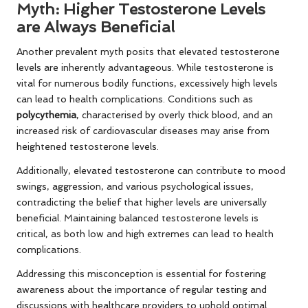
Myth: Higher Testosterone Levels
are Always Beneficial
Another prevalent myth posits that elevated testosterone
levels are inherently advantageous. While testosterone is
vital for numerous bodily functions, excessively high levels
can lead to health complications. Conditions such as
polycythemia
, characterised by overly thick blood, and an
increased risk of cardiovascular diseases may arise from
heightened testosterone levels.
Additionally, elevated testosterone can contribute to mood
swings, aggression, and various psychological issues,
contradicting the belief that higher levels are universally
beneficial. Maintaining balanced testosterone levels is
critical, as both low and high extremes can lead to health
complications.
Addressing this misconception is essential for fostering
awareness about the importance of regular testing and
discussions with healthcare providers to uphold optimal