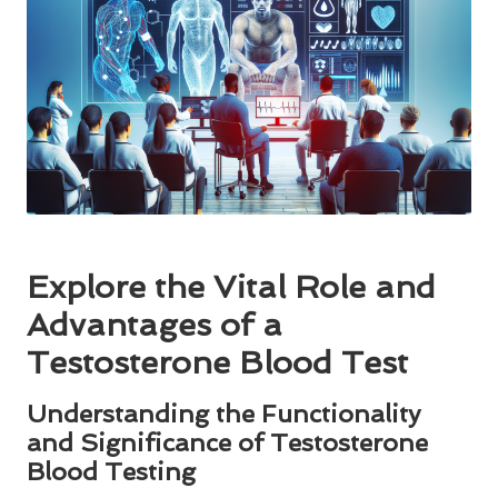
Explore the Vital Role and
Advantages of a
Testosterone Blood Test
Understanding the Functionality
and Significance of Testosterone
Blood Testing