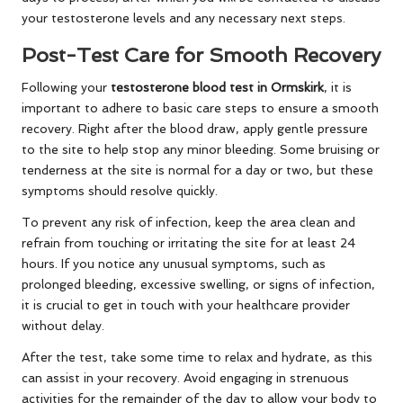
your testosterone levels and any necessary next steps.
Post-Test Care for Smooth Recovery
Following your
testosterone blood test in Ormskirk
, it is
important to adhere to basic care steps to ensure a smooth
recovery. Right after the blood draw, apply gentle pressure
to the site to help stop any minor bleeding. Some bruising or
tenderness at the site is normal for a day or two, but these
symptoms should resolve quickly.
To prevent any risk of infection, keep the area clean and
refrain from touching or irritating the site for at least 24
hours. If you notice any unusual symptoms, such as
prolonged bleeding, excessive swelling, or signs of infection,
it is crucial to get in touch with your healthcare provider
without delay.
After the test, take some time to relax and hydrate, as this
can assist in your recovery. Avoid engaging in strenuous
activities for the remainder of the day to allow your body to