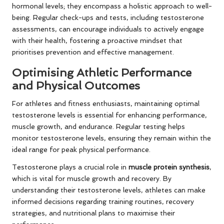
hormonal levels; they encompass a holistic approach to well-
being. Regular check-ups and tests, including testosterone
assessments, can encourage individuals to actively engage
with their health, fostering a proactive mindset that
prioritises prevention and effective management.
Optimising Athletic Performance
and Physical Outcomes
For athletes and fitness enthusiasts, maintaining optimal
testosterone levels is essential for enhancing performance,
muscle growth, and endurance. Regular testing helps
monitor testosterone levels, ensuring they remain within the
ideal range for peak physical performance.
Testosterone plays a crucial role in
muscle protein synthesis
,
which is vital for muscle growth and recovery. By
understanding their testosterone levels, athletes can make
informed decisions regarding training routines, recovery
strategies, and nutritional plans to maximise their