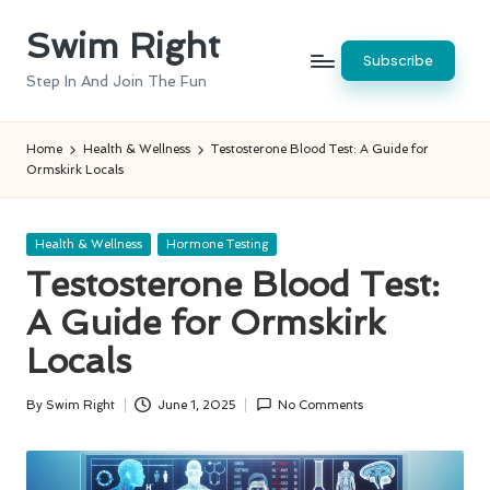
Swim Right
Skip
Subscribe
to
Step In And Join The Fun
content
Home
Health & Wellness
Testosterone Blood Test: A Guide for
Ormskirk Locals
Posted
Health & Wellness
Hormone Testing
in
Testosterone Blood Test:
A Guide for Ormskirk
Locals
By
Swim Right
June 1, 2025
No Comments
Posted
by