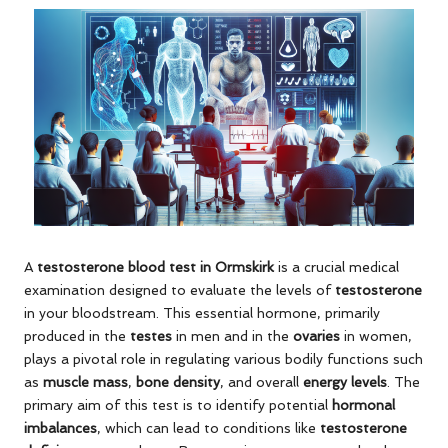
A
testosterone blood test in Ormskirk
is a crucial medical
examination designed to evaluate the levels of
testosterone
in your bloodstream. This essential hormone, primarily
produced in the
testes
in men and in the
ovaries
in women,
plays a pivotal role in regulating various bodily functions such
as
muscle mass
,
bone density
, and overall
energy levels
. The
primary aim of this test is to identify potential
hormonal
imbalances
, which can lead to conditions like
testosterone