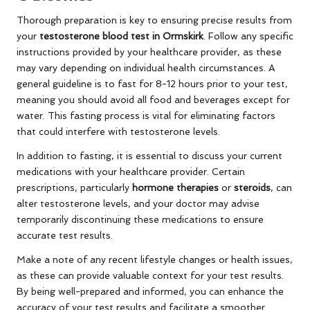
Thorough preparation is key to ensuring precise results from
your
testosterone blood test in Ormskirk
. Follow any specific
instructions provided by your healthcare provider, as these
may vary depending on individual health circumstances. A
general guideline is to fast for 8-12 hours prior to your test,
meaning you should avoid all food and beverages except for
water. This fasting process is vital for eliminating factors
that could interfere with testosterone levels.
In addition to fasting, it is essential to discuss your current
medications with your healthcare provider. Certain
prescriptions, particularly
hormone therapies
or
steroids
, can
alter testosterone levels, and your doctor may advise
temporarily discontinuing these medications to ensure
accurate test results.
Make a note of any recent lifestyle changes or health issues,
as these can provide valuable context for your test results.
By being well-prepared and informed, you can enhance the
accuracy of your test results and facilitate a smoother