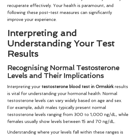
recuperate effectively. Your health is paramount, and
following these post-test measures can significantly
improve your experience.
Interpreting and
Understanding Your Test
Results
Recognising Normal Testosterone
Levels and Their Implications
Interpreting your
testosterone blood test in Ormskirk
results
is vital for understanding your hormonal health. Normal
testosterone levels can vary widely based on age and sex.
For example, adult males typically present normal
testosterone levels ranging from 300 to 1,000 ng/dL, while
females usually show levels between 15 and 70 ng/dL.
Understanding where your levels fall within these ranges is