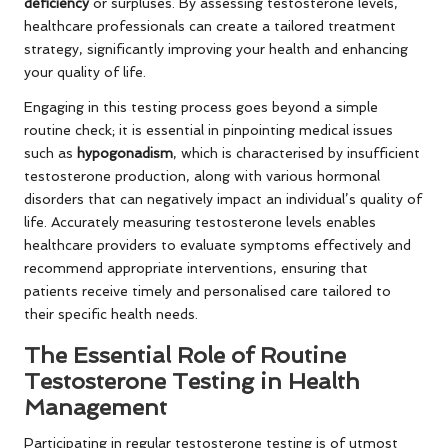
deficiency
or surpluses. By assessing testosterone levels,
healthcare professionals can create a tailored treatment
strategy, significantly improving your health and enhancing
your quality of life.
Engaging in this testing process goes beyond a simple
routine check; it is essential in pinpointing medical issues
such as
hypogonadism
, which is characterised by insufficient
testosterone production, along with various hormonal
disorders that can negatively impact an individual’s quality of
life. Accurately measuring testosterone levels enables
healthcare providers to evaluate symptoms effectively and
recommend appropriate interventions, ensuring that
patients receive timely and personalised care tailored to
their specific health needs.
The Essential Role of Routine
Testosterone Testing in Health
Management
Participating in regular testosterone testing is of utmost