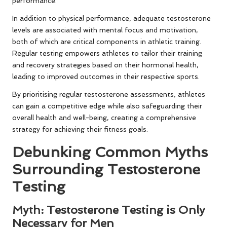
performance.
In addition to physical performance, adequate testosterone
levels are associated with mental focus and motivation,
both of which are critical components in athletic training.
Regular testing empowers athletes to tailor their training
and recovery strategies based on their hormonal health,
leading to improved outcomes in their respective sports.
By prioritising regular testosterone assessments, athletes
can gain a competitive edge while also safeguarding their
overall health and well-being, creating a comprehensive
strategy for achieving their fitness goals.
Debunking Common Myths
Surrounding Testosterone
Testing
Myth: Testosterone Testing is Only
Necessary for Men