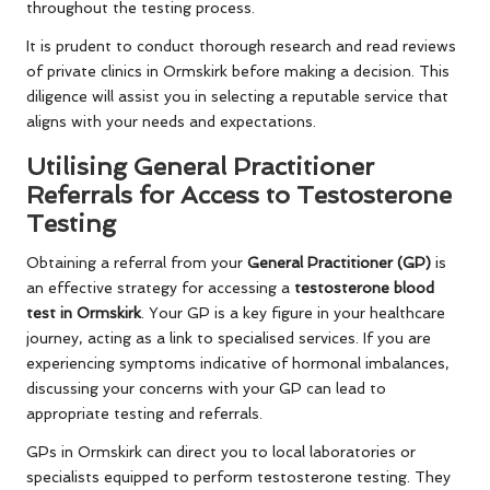
throughout the testing process.
It is prudent to conduct thorough research and read reviews
of private clinics in Ormskirk before making a decision. This
diligence will assist you in selecting a reputable service that
aligns with your needs and expectations.
Utilising General Practitioner
Referrals for Access to Testosterone
Testing
Obtaining a referral from your
General Practitioner (GP)
is
an effective strategy for accessing a
testosterone blood
test in Ormskirk
. Your GP is a key figure in your healthcare
journey, acting as a link to specialised services. If you are
experiencing symptoms indicative of hormonal imbalances,
discussing your concerns with your GP can lead to
appropriate testing and referrals.
GPs in Ormskirk can direct you to local laboratories or
specialists equipped to perform testosterone testing. They