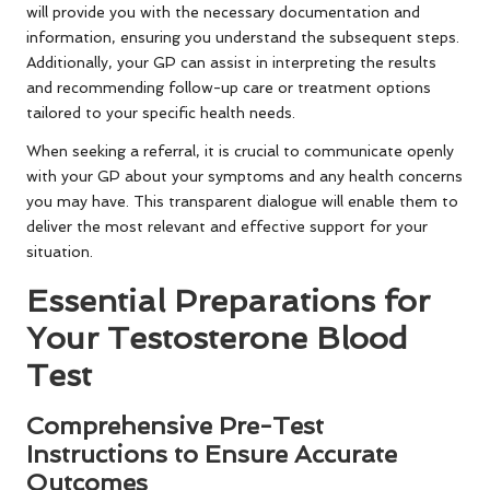
will provide you with the necessary documentation and
information, ensuring you understand the subsequent steps.
Additionally, your GP can assist in interpreting the results
and recommending follow-up care or treatment options
tailored to your specific health needs.
When seeking a referral, it is crucial to communicate openly
with your GP about your symptoms and any health concerns
you may have. This transparent dialogue will enable them to
deliver the most relevant and effective support for your
situation.
Essential Preparations for
Your Testosterone Blood
Test
Comprehensive Pre-Test
Instructions to Ensure Accurate
Outcomes