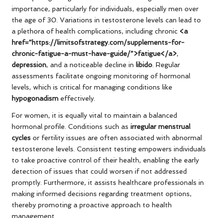
importance, particularly for individuals, especially men over
the age of 30. Variations in testosterone levels can lead to
a plethora of health complications, including chronic
<a
href=”https://limitsofstrategy.com/supplements-for-
chronic-fatigue-a-must-have-guide/”>fatigue</a>
,
depression
, and a noticeable decline in
libido
. Regular
assessments facilitate ongoing monitoring of hormonal
levels, which is critical for managing conditions like
hypogonadism
effectively.
For women, it is equally vital to maintain a balanced
hormonal profile. Conditions such as
irregular menstrual
cycles
or fertility issues are often associated with abnormal
testosterone levels. Consistent testing empowers individuals
to take proactive control of their health, enabling the early
detection of issues that could worsen if not addressed
promptly. Furthermore, it assists healthcare professionals in
making informed decisions regarding treatment options,
thereby promoting a proactive approach to health
management.