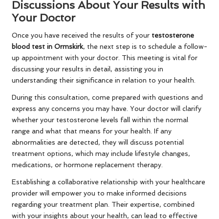
Discussions About Your Results with
Your Doctor
Once you have received the results of your
testosterone
blood test in Ormskirk
, the next step is to schedule a follow-
up appointment with your doctor. This meeting is vital for
discussing your results in detail, assisting you in
understanding their significance in relation to your health.
During this consultation, come prepared with questions and
express any concerns you may have. Your doctor will clarify
whether your testosterone levels fall within the normal
range and what that means for your health. If any
abnormalities are detected, they will discuss potential
treatment options, which may include lifestyle changes,
medications, or hormone replacement therapy.
Establishing a collaborative relationship with your healthcare
provider will empower you to make informed decisions
regarding your treatment plan. Their expertise, combined
with your insights about your health, can lead to effective