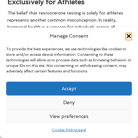
Exclusively for Athletes
The belief that testosterone testing is solely for athletes
represents another common misconception. In reality,
hormonal health is a concern for individuals across all
demographics. Symptoms such as fatigue, mood changes,
Manage Consent
and sexual health issues can affect anyone, making
testosterone testing a relevant and necessary evaluation
To provide the best experiences, we use technologies like cookies to
store and/or access device information. Consenting to these
irrespective of athletic status.
technologies will allow us to process data such as browsing behavior or
unique IDs on this site. Not consenting or withdrawing consent, may
By addressing this myth, we can cultivate a more inclusive
adversely affect certain features and functions.
understanding of hormonal health, motivating individuals
from all walks of life to engage in regular testing and
discussions with healthcare providers.
Accept
Frequently Asked Questions
Deny
About Testosterone Testing
View preferences
What is the primary purpose of a
Cookie Policy
Legal
testosterone blood test?