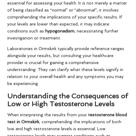
essential for assessing your health. It is not merely a matter
of being classified as “normal” or “abnormal”; it involves
comprehending the implications of your specific results. If
your levels are lower than expected, it may indicate
conditions such as
hypogonadism
, necessitating further
investigation or treatment.
Laboratories in Ormskirk typically provide reference ranges
alongside your results, but consulting your healthcare
provider is crucial for gaining a comprehensive
understanding. They can clarify what these levels signify in
relation to your overall health and any symptoms you may
be experiencing.
Understanding the Consequences of
Low or High Testosterone Levels
When interpreting the results from your
testosterone blood
test in Ormskirk
, comprehending the implications of both
low and high testosterone levels is essential. Low
testosterone levels may suggest conditions such as