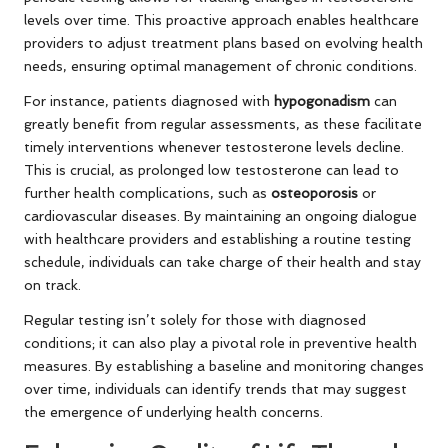
levels over time. This proactive approach enables healthcare
providers to adjust treatment plans based on evolving health
needs, ensuring optimal management of chronic conditions.
For instance, patients diagnosed with
hypogonadism
can
greatly benefit from regular assessments, as these facilitate
timely interventions whenever testosterone levels decline.
This is crucial, as prolonged low testosterone can lead to
further health complications, such as
osteoporosis
or
cardiovascular diseases. By maintaining an ongoing dialogue
with healthcare providers and establishing a routine testing
schedule, individuals can take charge of their health and stay
on track.
Regular testing isn’t solely for those with diagnosed
conditions; it can also play a pivotal role in preventive health
measures. By establishing a baseline and monitoring changes
over time, individuals can identify trends that may suggest
the emergence of underlying health concerns.