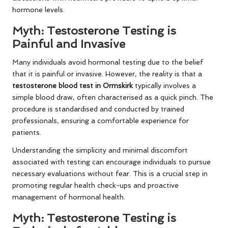
hormone levels.
Myth: Testosterone Testing is
Painful and Invasive
Many individuals avoid hormonal testing due to the belief
that it is painful or invasive. However, the reality is that a
testosterone blood test in Ormskirk
typically involves a
simple blood draw, often characterised as a quick pinch. The
procedure is standardised and conducted by trained
professionals, ensuring a comfortable experience for
patients.
Understanding the simplicity and minimal discomfort
associated with testing can encourage individuals to pursue
necessary evaluations without fear. This is a crucial step in
promoting regular health check-ups and proactive
management of hormonal health.
Myth: Testosterone Testing is