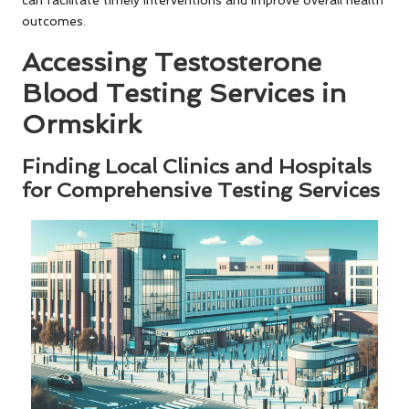
can facilitate timely interventions and improve overall health
outcomes.
Accessing Testosterone
Blood Testing Services in
Ormskirk
Finding Local Clinics and Hospitals
for Comprehensive Testing Services