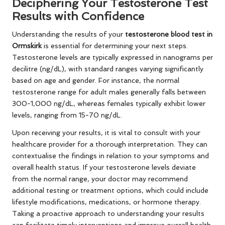
Deciphering Your Testosterone Test
Results with Confidence
Understanding the results of your
testosterone blood test in
Ormskirk
is essential for determining your next steps.
Testosterone levels are typically expressed in nanograms per
decilitre (ng/dL), with standard ranges varying significantly
based on age and gender. For instance, the normal
testosterone range for adult males generally falls between
300-1,000 ng/dL, whereas females typically exhibit lower
levels, ranging from 15-70 ng/dL.
Upon receiving your results, it is vital to consult with your
healthcare provider for a thorough interpretation. They can
contextualise the findings in relation to your symptoms and
overall health status. If your testosterone levels deviate
from the normal range, your doctor may recommend
additional testing or treatment options, which could include
lifestyle modifications, medications, or hormone therapy.
Taking a proactive approach to understanding your results