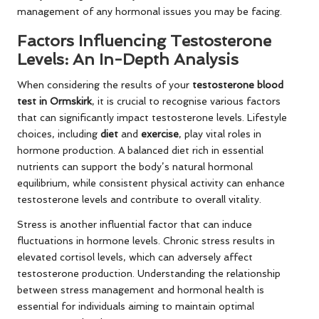
management of any hormonal issues you may be facing.
Factors Influencing Testosterone
Levels: An In-Depth Analysis
When considering the results of your
testosterone blood
test in Ormskirk
, it is crucial to recognise various factors
that can significantly impact testosterone levels. Lifestyle
choices, including
diet
and
exercise
, play vital roles in
hormone production. A balanced diet rich in essential
nutrients can support the body’s natural hormonal
equilibrium, while consistent physical activity can enhance
testosterone levels and contribute to overall vitality.
Stress is another influential factor that can induce
fluctuations in hormone levels. Chronic stress results in
elevated cortisol levels, which can adversely affect
testosterone production. Understanding the relationship
between stress management and hormonal health is
essential for individuals aiming to maintain optimal