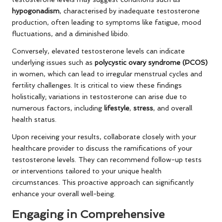
hypogonadism
, characterised by inadequate testosterone
production, often leading to symptoms like fatigue, mood
fluctuations, and a diminished libido.
Conversely, elevated testosterone levels can indicate
underlying issues such as
polycystic ovary syndrome (PCOS)
in women, which can lead to irregular menstrual cycles and
fertility challenges. It is critical to view these findings
holistically; variations in testosterone can arise due to
numerous factors, including
lifestyle
,
stress
, and overall
health status.
Upon receiving your results, collaborate closely with your
healthcare provider to discuss the ramifications of your
testosterone levels. They can recommend follow-up tests
or interventions tailored to your unique health
circumstances. This proactive approach can significantly
enhance your overall well-being.
Engaging in Comprehensive