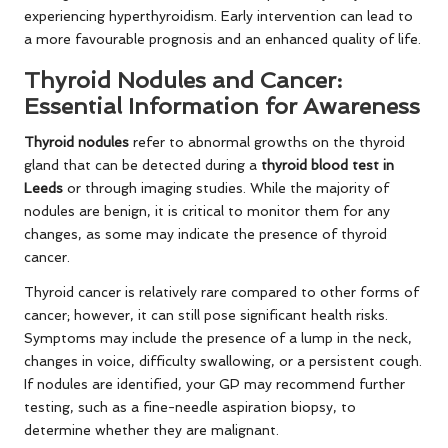
experiencing hyperthyroidism. Early intervention can lead to
a more favourable prognosis and an enhanced quality of life.
Thyroid Nodules and Cancer:
Essential Information for Awareness
Thyroid nodules
refer to abnormal growths on the thyroid
gland that can be detected during a
thyroid blood test in
Leeds
or through imaging studies. While the majority of
nodules are benign, it is critical to monitor them for any
changes, as some may indicate the presence of thyroid
cancer.
Thyroid cancer is relatively rare compared to other forms of
cancer; however, it can still pose significant health risks.
Symptoms may include the presence of a lump in the neck,
changes in voice, difficulty swallowing, or a persistent cough.
If nodules are identified, your GP may recommend further
testing, such as a fine-needle aspiration biopsy, to
determine whether they are malignant.