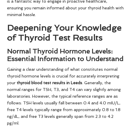
is a fantastic way to engage in proactive healthcare,
ensuring you remain informed about your thyroid health with
minimal hassle.
Deepening Your Knowledge
of Thyroid Test Results
Normal Thyroid Hormone Levels:
Essential Information to Understand
Gaining a clear understanding of what constitutes normal
thyroid hormone levels is crucial for accurately interpreting
your
thyroid blood test results in Leeds
. Generally, the
normal ranges for TSH, T3, and T4 can vary slightly among
laboratories. However, the typical reference ranges are as
follows: TSH levels usually fall between 0.4 and 4.0 mIU/L,
free T4 levels typically range from approximately 0.8 to 1.8
ng/dL, and free T3 levels generally span from 2.3 to 4.2
pg/ml.