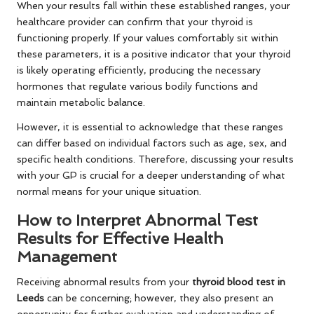
When your results fall within these established ranges, your
healthcare provider can confirm that your thyroid is
functioning properly. If your values comfortably sit within
these parameters, it is a positive indicator that your thyroid
is likely operating efficiently, producing the necessary
hormones that regulate various bodily functions and
maintain metabolic balance.
However, it is essential to acknowledge that these ranges
can differ based on individual factors such as age, sex, and
specific health conditions. Therefore, discussing your results
with your GP is crucial for a deeper understanding of what
normal means for your unique situation.
How to Interpret Abnormal Test
Results for Effective Health
Management
Receiving abnormal results from your
thyroid blood test in
Leeds
can be concerning; however, they also present an
opportunity for further evaluation and understanding of