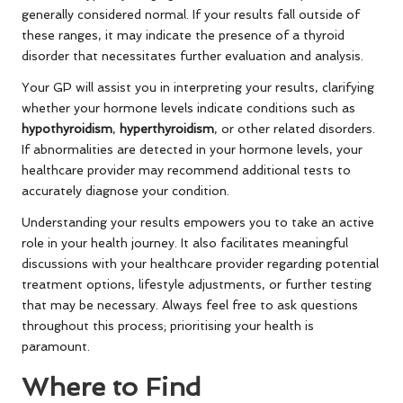
generally considered normal. If your results fall outside of
these ranges, it may indicate the presence of a thyroid
disorder that necessitates further evaluation and analysis.
Your GP will assist you in interpreting your results, clarifying
whether your hormone levels indicate conditions such as
hypothyroidism
,
hyperthyroidism
, or other related disorders.
If abnormalities are detected in your hormone levels, your
healthcare provider may recommend additional tests to
accurately diagnose your condition.
Understanding your results empowers you to take an active
role in your health journey. It also facilitates meaningful
discussions with your healthcare provider regarding potential
treatment options, lifestyle adjustments, or further testing
that may be necessary. Always feel free to ask questions
throughout this process; prioritising your health is
paramount.
Where to Find