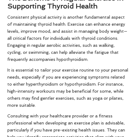
Supporting Thyroid Health
Consistent physical activity is another fundamental aspect
of maintaining thyroid health. Exercise can enhance energy
levels, improve mood, and assist in managing body weight—
all critical factors for individuals with thyroid conditions.
Engaging in regular aerobic activities, such as walking,
cycling, or swimming, can help alleviate the fatigue that
frequently accompanies hypothyroidism.
It is essential to tailor your exercise routine to your personal
needs, especially if you are experiencing symptoms related
to either hyperthyroidism or hypothyroidism. For instance,
high-intensity workouts may be beneficial for some, while
others may find gentler exercises, such as yoga or pilates,
more suitable.
Consulting with your healthcare provider or a fitness
professional when developing an exercise plan is advisable,
particularly if you have pre-existing health issues. They can
help you identify appropriate activities that align with your