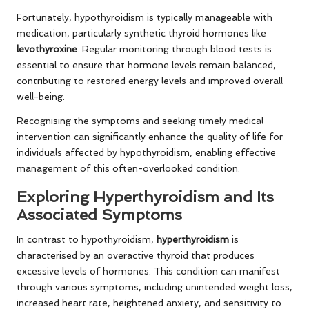
Fortunately, hypothyroidism is typically manageable with
medication, particularly synthetic thyroid hormones like
levothyroxine
. Regular monitoring through blood tests is
essential to ensure that hormone levels remain balanced,
contributing to restored energy levels and improved overall
well-being.
Recognising the symptoms and seeking timely medical
intervention can significantly enhance the quality of life for
individuals affected by hypothyroidism, enabling effective
management of this often-overlooked condition.
Exploring Hyperthyroidism and Its
Associated Symptoms
In contrast to hypothyroidism,
hyperthyroidism
is
characterised by an overactive thyroid that produces
excessive levels of hormones. This condition can manifest
through various symptoms, including unintended weight loss,
increased heart rate, heightened anxiety, and sensitivity to