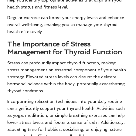
health status and fitness level.
Regular exercise can boost your energy levels and enhance
overall well-being, enabling you to manage your thyroid
health effectively.
The Importance of Stress
Management for Thyroid Function
Stress can profoundly impact thyroid function, making
stress management an essential component of your health
strategy. Elevated stress levels can disrupt the delicate
hormonal balance within the body, potentially exacerbating
thyroid conditions.
Incorporating relaxation techniques into your daily routine
can significantly support your thyroid health. Activities such
as yoga, meditation, or simple breathing exercises can help
lower stress levels and foster a sense of calm. Additionally,
allocating time for hobbies, socialising, or enjoying nature