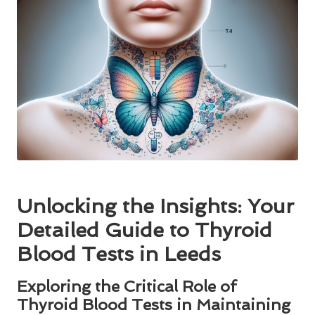
Unlocking the Insights: Your
Detailed Guide to Thyroid
Blood Tests in Leeds
Exploring the Critical Role of
Thyroid Blood Tests in Maintaining