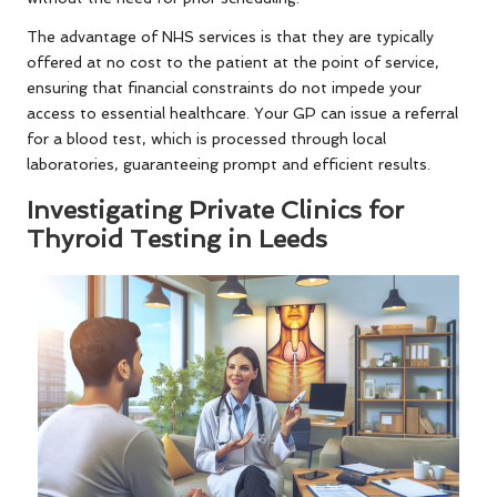
The advantage of NHS services is that they are typically
offered at no cost to the patient at the point of service,
ensuring that financial constraints do not impede your
access to essential healthcare. Your GP can issue a referral
for a blood test, which is processed through local
laboratories, guaranteeing prompt and efficient results.
Investigating Private Clinics for
Thyroid Testing in Leeds