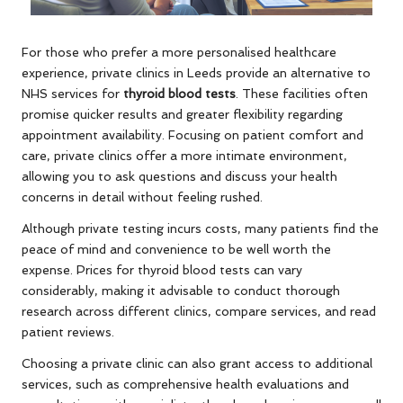
For those who prefer a more personalised healthcare
experience, private clinics in Leeds provide an alternative to
NHS services for
thyroid blood tests
. These facilities often
promise quicker results and greater flexibility regarding
appointment availability. Focusing on patient comfort and
care, private clinics offer a more intimate environment,
allowing you to ask questions and discuss your health
concerns in detail without feeling rushed.
Although private testing incurs costs, many patients find the
peace of mind and convenience to be well worth the
expense. Prices for thyroid blood tests can vary
considerably, making it advisable to conduct thorough
research across different clinics, compare services, and read
patient reviews.
Choosing a private clinic can also grant access to additional
services, such as comprehensive health evaluations and