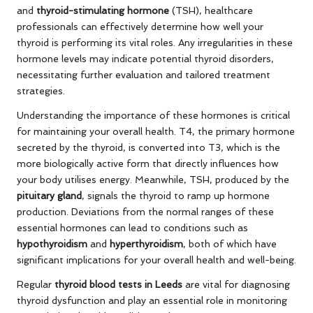
and
thyroid-stimulating hormone
(TSH), healthcare
professionals can effectively determine how well your
thyroid is performing its vital roles. Any irregularities in these
hormone levels may indicate potential thyroid disorders,
necessitating further evaluation and tailored treatment
strategies.
Understanding the importance of these hormones is critical
for maintaining your overall health. T4, the primary hormone
secreted by the thyroid, is converted into T3, which is the
more biologically active form that directly influences how
your body utilises energy. Meanwhile, TSH, produced by the
pituitary gland
, signals the thyroid to ramp up hormone
production. Deviations from the normal ranges of these
essential hormones can lead to conditions such as
hypothyroidism
and
hyperthyroidism
, both of which have
significant implications for your overall health and well-being.
Regular
thyroid blood tests in Leeds
are vital for diagnosing
thyroid dysfunction and play an essential role in monitoring