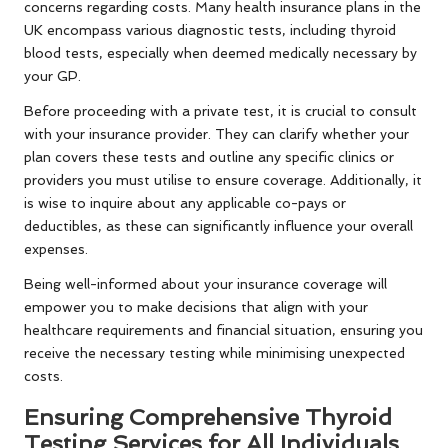
concerns regarding costs. Many health insurance plans in the
UK encompass various diagnostic tests, including thyroid
blood tests, especially when deemed medically necessary by
your GP.
Before proceeding with a private test, it is crucial to consult
with your insurance provider. They can clarify whether your
plan covers these tests and outline any specific clinics or
providers you must utilise to ensure coverage. Additionally, it
is wise to inquire about any applicable co-pays or
deductibles, as these can significantly influence your overall
expenses.
Being well-informed about your insurance coverage will
empower you to make decisions that align with your
healthcare requirements and financial situation, ensuring you
receive the necessary testing while minimising unexpected
costs.
Ensuring Comprehensive Thyroid
Testing Services for All Individuals