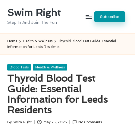
Swim Right
Skip
Subscribe
to
Step In And Join The Fun
content
Home
Health & Wellness
Thyroid Blood Test Guide: Essential
Information for Leeds Residents
Posted
Blood Tests
Health & Wellness
in
Thyroid Blood Test
Guide: Essential
Information for Leeds
Residents
By
Swim Right
May 25, 2025
No Comments
Posted
by