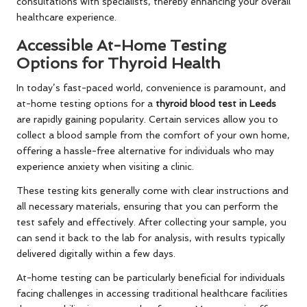
consultations with specialists, thereby enhancing your overall
healthcare experience.
Accessible At-Home Testing
Options for Thyroid Health
In today’s fast-paced world, convenience is paramount, and
at-home testing options for a
thyroid blood test in Leeds
are rapidly gaining popularity. Certain services allow you to
collect a blood sample from the comfort of your own home,
offering a hassle-free alternative for individuals who may
experience anxiety when visiting a clinic.
These testing kits generally come with clear instructions and
all necessary materials, ensuring that you can perform the
test safely and effectively. After collecting your sample, you
can send it back to the lab for analysis, with results typically
delivered digitally within a few days.
At-home testing can be particularly beneficial for individuals
facing challenges in accessing traditional healthcare facilities