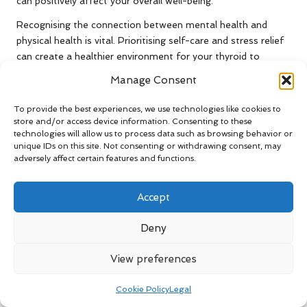
can positively affect your overall well-being.
Recognising the connection between mental health and
physical health is vital. Prioritising self-care and stress relief
can create a healthier environment for your thyroid to
function optimally, enabling you to lead a more balanced and
Manage Consent
fulfilling life.
To provide the best experiences, we use technologies like cookies to
The Essential Role of Sleep in
store and/or access device information. Consenting to these
Supporting Thyroid Health
technologies will allow us to process data such as browsing behavior or
unique IDs on this site. Not consenting or withdrawing consent, may
Quality sleep is crucial for maintaining thyroid health.
adversely affect certain features and functions.
Insufficient sleep can lead to elevated TSH levels, indicating
that your thyroid may struggle to produce adequate
Accept
hormones. Aim for 7-9 hours of quality sleep each night to
support your overall health and well-being.
Deny
Establishing a consistent sleep routine can be highly
View preferences
beneficial. Going to bed and waking up at the same time
each day can help regulate your body’s internal clock,
Cookie Policy
Legal
improving the quality of your sleep. Creating a relaxing