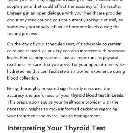
supplements that could affect the accuracy of the results.
Engaging in an open dialogue with your healthcare provider
about any medications you are currently taking is crucial, as
some may potentially influence hormone levels during the
testing process.
On the day of your scheduled test, it’s advisable to remain
calm and relaxed, as anxiety can also interfere with hormone
levels. Mental preparation is just as important as physical
readiness. Ensure that you arrive for your appointment well-
hydrated, as this can facilitate a smoother experience during
blood collection.
Being thoroughly prepared significantly enhances the
accuracy and usefulness of your
thyroid blood test in Leeds
.
This preparation equips your healthcare provider with the
necessary insights to make informed decisions regarding
your treatment and overall health management.
Interpreting Your Thyroid Test