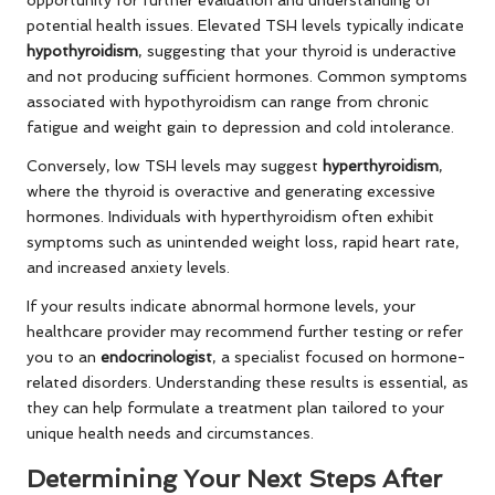
potential health issues. Elevated TSH levels typically indicate
hypothyroidism
, suggesting that your thyroid is underactive
and not producing sufficient hormones. Common symptoms
associated with hypothyroidism can range from chronic
fatigue and weight gain to depression and cold intolerance.
Conversely, low TSH levels may suggest
hyperthyroidism
,
where the thyroid is overactive and generating excessive
hormones. Individuals with hyperthyroidism often exhibit
symptoms such as unintended weight loss, rapid heart rate,
and increased anxiety levels.
If your results indicate abnormal hormone levels, your
healthcare provider may recommend further testing or refer
you to an
endocrinologist
, a specialist focused on hormone-
related disorders. Understanding these results is essential, as
they can help formulate a treatment plan tailored to your
unique health needs and circumstances.
Determining Your Next Steps After