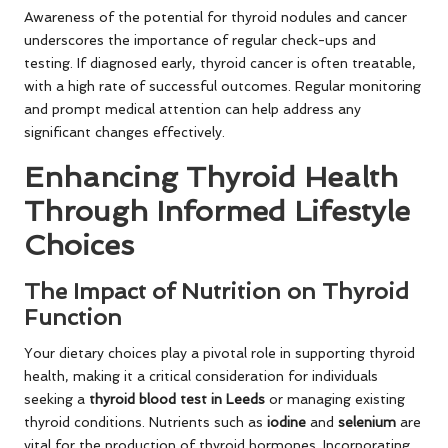
Awareness of the potential for thyroid nodules and cancer
underscores the importance of regular check-ups and
testing. If diagnosed early, thyroid cancer is often treatable,
with a high rate of successful outcomes. Regular monitoring
and prompt medical attention can help address any
significant changes effectively.
Enhancing Thyroid Health
Through Informed Lifestyle
Choices
The Impact of Nutrition on Thyroid
Function
Your dietary choices play a pivotal role in supporting thyroid
health, making it a critical consideration for individuals
seeking a
thyroid blood test in Leeds
or managing existing
thyroid conditions. Nutrients such as
iodine
and
selenium
are
vital for the production of thyroid hormones. Incorporating