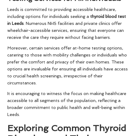
Leeds is committed to providing accessible healthcare,
including options for individuals seeking a
thyroid blood test
in Leeds
. Numerous NHS facilities and private clinics offer
wheelchair-accessible services, ensuring that everyone can
receive the care they require without facing barriers.
Moreover, certain services offer at-home testing options,
catering to those with mobility challenges or individuals who
prefer the comfort and privacy of their own homes. These
options are invaluable for ensuring all individuals have access
to crucial health screenings, irrespective of their
circumstances.
It is encouraging to witness the focus on making healthcare
accessible to all segments of the population, reflecting a
broader commitment to public health and well-being within
Leeds.
Exploring Common Thyroid