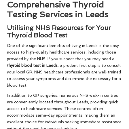
Comprehensive Thyroid
Testing Services in Leeds
Utilising NHS Resources for Your
Thyroid Blood Test
One of the significant benefits of living in Leeds is the easy
access to high-quality healthcare services, including those
provided by the NHS. If you suspect that you may need a
thyroid blood test in Leeds
, a prudent first step is to consult
your local GP. NHS healthcare professionals are well-trained
to assess your symptoms and determine the necessity for a
blood test.
In addition to GP surgeries, numerous NHS walk-in centres
are conveniently located throughout Leeds, providing quick
access to healthcare services. These centres often
accommodate same-day appointments, making them an
excellent choice for individuals seeking immediate assistance
without the need for prior scheduling.