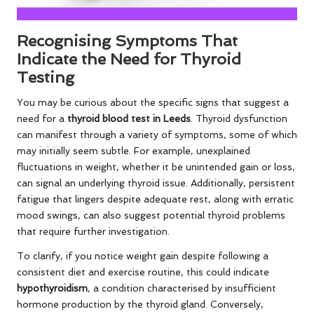
Recognising Symptoms That
Indicate the Need for Thyroid
Testing
You may be curious about the specific signs that suggest a
need for a
thyroid blood test in Leeds
. Thyroid dysfunction
can manifest through a variety of symptoms, some of which
may initially seem subtle. For example, unexplained
fluctuations in weight, whether it be unintended gain or loss,
can signal an underlying thyroid issue. Additionally, persistent
fatigue that lingers despite adequate rest, along with erratic
mood swings, can also suggest potential thyroid problems
that require further investigation.
To clarify, if you notice weight gain despite following a
consistent diet and exercise routine, this could indicate
hypothyroidism
, a condition characterised by insufficient
hormone production by the thyroid gland. Conversely,