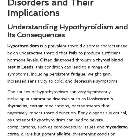
Disorders and Their
Implications
Understanding Hypothyroidism and
Its Consequences
Hypothyroidism
is a prevalent thyroid disorder characterised
by an underactive thyroid that fails to produce sufficient
hormone levels. Often diagnosed through a
thyroid blood
test in Leeds
, this condition can lead to a range of
symptoms, including persistent fatigue, weight gain,
increased sensitivity to cold, and depressive symptoms.
The causes of hypothyroidism can vary significantly,
including autoimmune diseases such as
Hashimoto’s
thyroiditis
, certain medications, or treatments that
negatively impact thyroid function. Early diagnosis is critical,
as untreated hypothyroidism can lead to severe
complications, such as cardiovascular issues and
myxedema
coma
, a rare but potentially life-threatening condition.