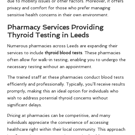
due to mobility issues or other factors. Moreover, it offers
privacy and comfort for those who prefer managing
sensitive health concerns in their own environment.
Pharmacy Services Providing
Thyroid Testing in Leeds
Numerous pharmacies across Leeds are expanding their
services to include
thyroid blood tests
. These pharmacies
often allow for walk-in testing, enabling you to undergo the
necessary testing without an appointment.
The trained staff at these pharmacies conduct blood tests
efficiently and professionally. Typically, you’ll receive results
promptly, making this an ideal option for individuals who
wish to address potential thyroid concerns without
significant delays.
Pricing at pharmacies can be competitive, and many
individuals appreciate the convenience of accessing
healthcare right within their local community. This approach