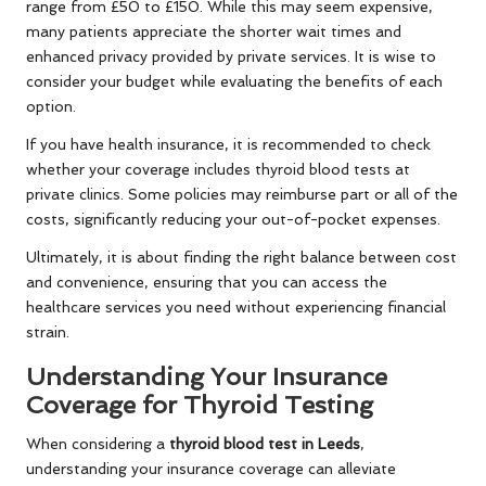
range from £50 to £150. While this may seem expensive,
many patients appreciate the shorter wait times and
enhanced privacy provided by private services. It is wise to
consider your budget while evaluating the benefits of each
option.
If you have health insurance, it is recommended to check
whether your coverage includes thyroid blood tests at
private clinics. Some policies may reimburse part or all of the
costs, significantly reducing your out-of-pocket expenses.
Ultimately, it is about finding the right balance between cost
and convenience, ensuring that you can access the
healthcare services you need without experiencing financial
strain.
Understanding Your Insurance
Coverage for Thyroid Testing
When considering a
thyroid blood test in Leeds
,
understanding your insurance coverage can alleviate