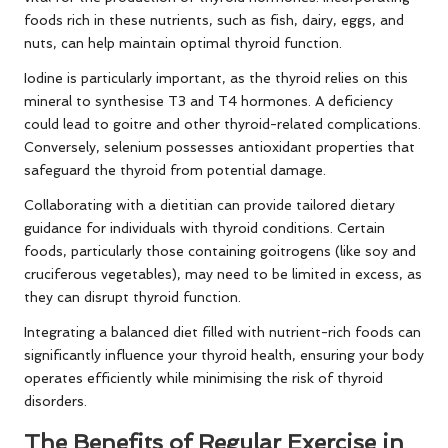
foods rich in these nutrients, such as fish, dairy, eggs, and
nuts, can help maintain optimal thyroid function.
Iodine is particularly important, as the thyroid relies on this
mineral to synthesise T3 and T4 hormones. A deficiency
could lead to goitre and other thyroid-related complications.
Conversely, selenium possesses antioxidant properties that
safeguard the thyroid from potential damage.
Collaborating with a dietitian can provide tailored dietary
guidance for individuals with thyroid conditions. Certain
foods, particularly those containing goitrogens (like soy and
cruciferous vegetables), may need to be limited in excess, as
they can disrupt thyroid function.
Integrating a balanced diet filled with nutrient-rich foods can
significantly influence your thyroid health, ensuring your body
operates efficiently while minimising the risk of thyroid
disorders.
The Benefits of Regular Exercise in