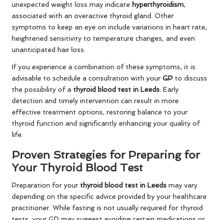
unexpected weight loss may indicate
hyperthyroidism
,
associated with an overactive thyroid gland. Other
symptoms to keep an eye on include variations in heart rate,
heightened sensitivity to temperature changes, and even
unanticipated hair loss.
If you experience a combination of these symptoms, it is
advisable to schedule a consultation with your
GP
to discuss
the possibility of a
thyroid blood test in Leeds
. Early
detection and timely intervention can result in more
effective treatment options, restoring balance to your
thyroid function and significantly enhancing your quality of
life.
Proven Strategies for Preparing for
Your Thyroid Blood Test
Preparation for your
thyroid blood test in Leeds
may vary
depending on the specific advice provided by your healthcare
practitioner. While fasting is not usually required for thyroid
tests, your GP may suggest avoiding certain medications or