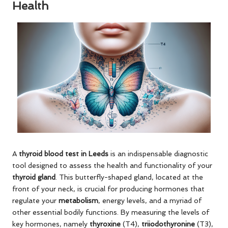
Health
A
thyroid blood test in Leeds
is an indispensable diagnostic
tool designed to assess the health and functionality of your
thyroid gland
. This butterfly-shaped gland, located at the
front of your neck, is crucial for producing hormones that
regulate your
metabolism
, energy levels, and a myriad of
other essential bodily functions. By measuring the levels of
key hormones, namely
thyroxine
(T4),
triiodothyronine
(T3),