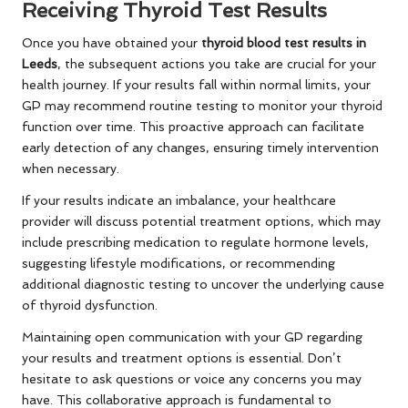
Receiving Thyroid Test Results
Once you have obtained your
thyroid blood test results in
Leeds
, the subsequent actions you take are crucial for your
health journey. If your results fall within normal limits, your
GP may recommend routine testing to monitor your thyroid
function over time. This proactive approach can facilitate
early detection of any changes, ensuring timely intervention
when necessary.
If your results indicate an imbalance, your healthcare
provider will discuss potential treatment options, which may
include prescribing medication to regulate hormone levels,
suggesting lifestyle modifications, or recommending
additional diagnostic testing to uncover the underlying cause
of thyroid dysfunction.
Maintaining open communication with your GP regarding
your results and treatment options is essential. Don’t
hesitate to ask questions or voice any concerns you may
have. This collaborative approach is fundamental to