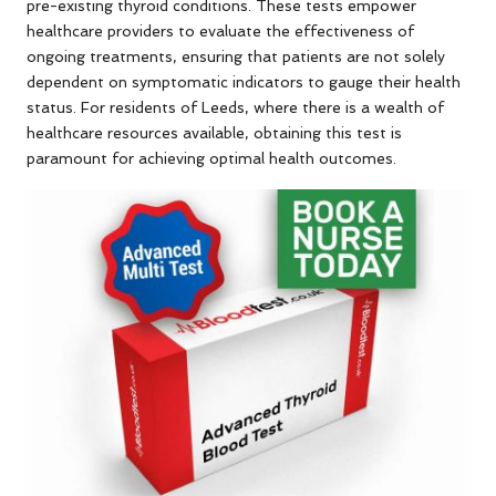
pre-existing thyroid conditions. These tests empower
healthcare providers to evaluate the effectiveness of
ongoing treatments, ensuring that patients are not solely
dependent on symptomatic indicators to gauge their health
status. For residents of Leeds, where there is a wealth of
healthcare resources available, obtaining this test is
paramount for achieving optimal health outcomes.