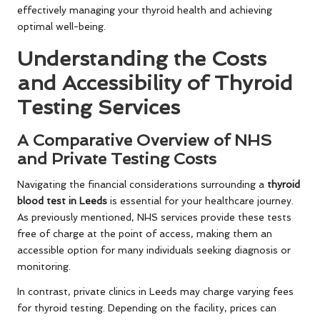
effectively managing your thyroid health and achieving
optimal well-being.
Understanding the Costs
and Accessibility of Thyroid
Testing Services
A Comparative Overview of NHS
and Private Testing Costs
Navigating the financial considerations surrounding a
thyroid
blood test in Leeds
is essential for your healthcare journey.
As previously mentioned, NHS services provide these tests
free of charge at the point of access, making them an
accessible option for many individuals seeking diagnosis or
monitoring.
In contrast, private clinics in Leeds may charge varying fees
for thyroid testing. Depending on the facility, prices can