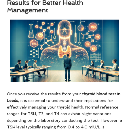
Results for Better Health
Management
Once you receive the results from your
thyroid blood test in
Leeds
, it is essential to understand their implications for
effectively managing your thyroid health. Normal reference
ranges for TSH, T3, and T4 can exhibit slight variations
depending on the laboratory conducting the test. However, a
TSH level typically ranging from 0.4 to 4.0 mIU/L is