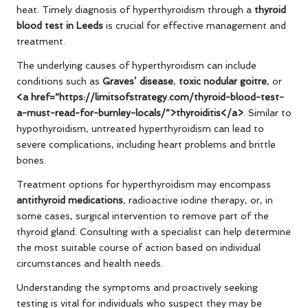
heat. Timely diagnosis of hyperthyroidism through a
thyroid
blood test in Leeds
is crucial for effective management and
treatment.
The underlying causes of hyperthyroidism can include
conditions such as
Graves’ disease
,
toxic nodular goitre
, or
<a href=”https://limitsofstrategy.com/thyroid-blood-test-
a-must-read-for-burnley-locals/”>thyroiditis</a>
. Similar to
hypothyroidism, untreated hyperthyroidism can lead to
severe complications, including heart problems and brittle
bones.
Treatment options for hyperthyroidism may encompass
antithyroid medications
, radioactive iodine therapy, or, in
some cases, surgical intervention to remove part of the
thyroid gland. Consulting with a specialist can help determine
the most suitable course of action based on individual
circumstances and health needs.
Understanding the symptoms and proactively seeking
testing is vital for individuals who suspect they may be