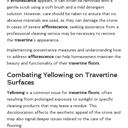
If
efflorescence
appears, it can often be removed with a
gentle scrub using a soft brush and a mild detergent
solution. However, care should be taken to ensure that no
abrasive materials are used, as they can damage the stone.
In cases of severe
efflorescence
, seeking assistance from a
professional cleaning service may be necessary to restore
the
travertine
’s appearance.
Implementing preventative measures and understanding how
to address
efflorescence
can help homeowners maintain the
beauty and functionality of their
travertine floors
.
Combating Yellowing on Travertine
Surfaces
Yellowing
is a common issue for
travertine floors
, often
resulting from prolonged exposure to sunlight or specific
cleaning products that may leave a residue. This
discolouration affects the aesthetic appeal of the stone and
may also signal deeper issues related to the care of the
flooring.