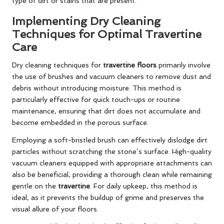
type of dirt or stains that are present.
Implementing Dry Cleaning
Techniques for Optimal Travertine
Care
Dry cleaning techniques for
travertine floors
primarily involve
the use of brushes and vacuum cleaners to remove dust and
debris without introducing moisture. This method is
particularly effective for quick touch-ups or routine
maintenance, ensuring that dirt does not accumulate and
become embedded in the porous surface.
Employing a soft-bristled brush can effectively dislodge dirt
particles without scratching the stone’s surface. High-quality
vacuum cleaners equipped with appropriate attachments can
also be beneficial, providing a thorough clean while remaining
gentle on the
travertine
. For daily upkeep, this method is
ideal, as it prevents the buildup of grime and preserves the
visual allure of your floors.