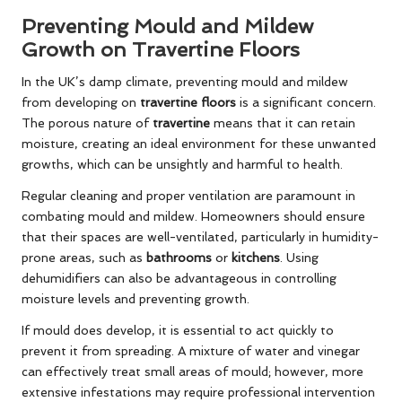
Preventing Mould and Mildew
Growth on Travertine Floors
In the UK’s damp climate, preventing mould and mildew
from developing on
travertine floors
is a significant concern.
The porous nature of
travertine
means that it can retain
moisture, creating an ideal environment for these unwanted
growths, which can be unsightly and harmful to health.
Regular cleaning and proper ventilation are paramount in
combating mould and mildew. Homeowners should ensure
that their spaces are well-ventilated, particularly in humidity-
prone areas, such as
bathrooms
or
kitchens
. Using
dehumidifiers can also be advantageous in controlling
moisture levels and preventing growth.
If mould does develop, it is essential to act quickly to
prevent it from spreading. A mixture of water and vinegar
can effectively treat small areas of mould; however, more
extensive infestations may require professional intervention