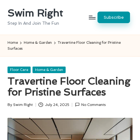
Swim Right
Skip
Subscribe
to
Step In And Join The Fun
content
Home
Home & Garden
Travertine Floor Cleaning for Pristine
Surfaces
Posted
Floor Care
Home & Garden
in
Travertine Floor Cleaning
for Pristine Surfaces
By
Swim Right
July 24, 2025
No Comments
Posted
by