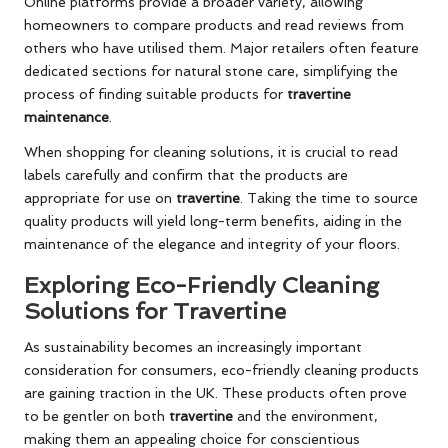
Online platforms provide a broader variety, allowing
homeowners to compare products and read reviews from
others who have utilised them. Major retailers often feature
dedicated sections for natural stone care, simplifying the
process of finding suitable products for
travertine
maintenance
.
When shopping for cleaning solutions, it is crucial to read
labels carefully and confirm that the products are
appropriate for use on
travertine
. Taking the time to source
quality products will yield long-term benefits, aiding in the
maintenance of the elegance and integrity of your floors.
Exploring Eco-Friendly Cleaning
Solutions for Travertine
As sustainability becomes an increasingly important
consideration for consumers, eco-friendly cleaning products
are gaining traction in the UK. These products often prove
to be gentler on both
travertine
and the environment,
making them an appealing choice for conscientious