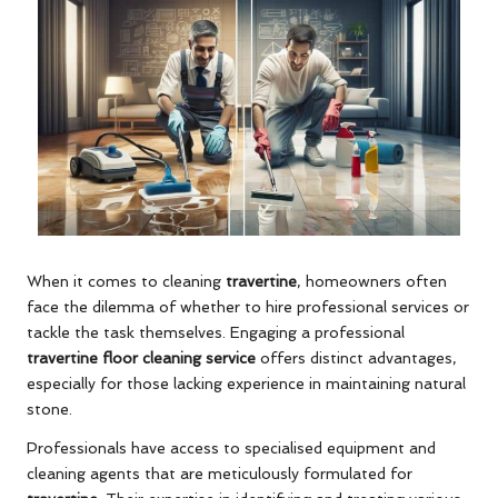
When it comes to cleaning
travertine
, homeowners often
face the dilemma of whether to hire professional services or
tackle the task themselves. Engaging a professional
travertine floor cleaning service
offers distinct advantages,
especially for those lacking experience in maintaining natural
stone.
Professionals have access to specialised equipment and
cleaning agents that are meticulously formulated for