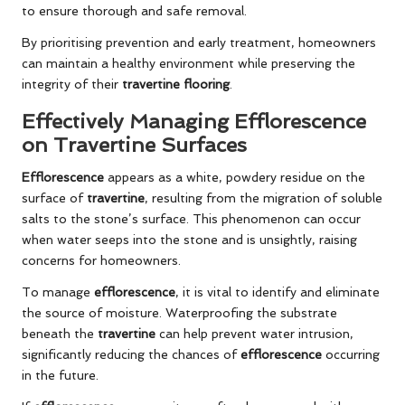
to ensure thorough and safe removal.
By prioritising prevention and early treatment, homeowners
can maintain a healthy environment while preserving the
integrity of their
travertine flooring
.
Effectively Managing Efflorescence
on Travertine Surfaces
Efflorescence
appears as a white, powdery residue on the
surface of
travertine
, resulting from the migration of soluble
salts to the stone’s surface. This phenomenon can occur
when water seeps into the stone and is unsightly, raising
concerns for homeowners.
To manage
efflorescence
, it is vital to identify and eliminate
the source of moisture. Waterproofing the substrate
beneath the
travertine
can help prevent water intrusion,
significantly reducing the chances of
efflorescence
occurring
in the future.