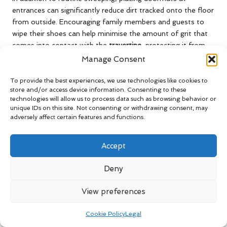
entrances can significantly reduce dirt tracked onto the floor
from outside. Encouraging family members and guests to
wipe their shoes can help minimise the amount of grit that
comes into contact with the
travertine
, protecting it from
potential harm and wear.
Manage Consent
Water spills should be addressed immediately, as the porous
To provide the best experiences, we use technologies like cookies to
nature of
travertine
makes it susceptible to staining. A quick
store and/or access device information. Consenting to these
blot with a soft cloth can often prevent stains from setting
technologies will allow us to process data such as browsing behavior or
unique IDs on this site. Not consenting or withdrawing consent, may
in, maintaining the stone’s exquisite appearance.
adversely affect certain features and functions.
Implementing this daily care routine can vastly improve the
longevity and aesthetics of
travertine floors
, ensuring they
Accept
remain a stunning feature of your home.
Deny
Incorporating Seasonal Deep
Cleaning Practices for Travertine
View preferences
Maintenance
Cookie Policy
Legal
In the UK, seasonal deep cleaning of
travertine floors
is vital