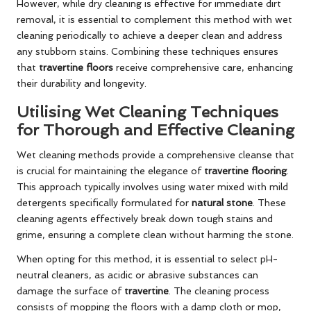
However, while dry cleaning is effective for immediate dirt
removal, it is essential to complement this method with wet
cleaning periodically to achieve a deeper clean and address
any stubborn stains. Combining these techniques ensures
that
travertine floors
receive comprehensive care, enhancing
their durability and longevity.
Utilising Wet Cleaning Techniques
for Thorough and Effective Cleaning
Wet cleaning methods provide a comprehensive cleanse that
is crucial for maintaining the elegance of
travertine flooring
.
This approach typically involves using water mixed with mild
detergents specifically formulated for
natural stone
. These
cleaning agents effectively break down tough stains and
grime, ensuring a complete clean without harming the stone.
When opting for this method, it is essential to select pH-
neutral cleaners, as acidic or abrasive substances can
damage the surface of
travertine
. The cleaning process
consists of mopping the floors with a damp cloth or mop,