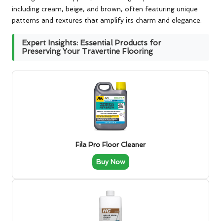
including cream, beige, and brown, often featuring unique
patterns and textures that amplify its charm and elegance.
Expert Insights: Essential Products for
Preserving Your Travertine Flooring
Fila Pro Floor Cleaner
Buy Now