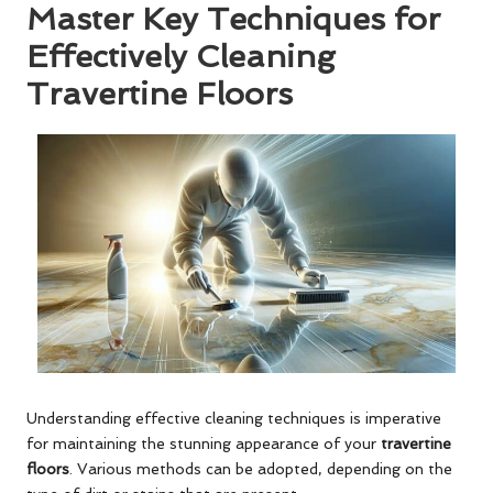
Master Key Techniques for
Effectively Cleaning
Travertine Floors
Understanding effective cleaning techniques is imperative
for maintaining the stunning appearance of your
travertine
floors
. Various methods can be adopted, depending on the