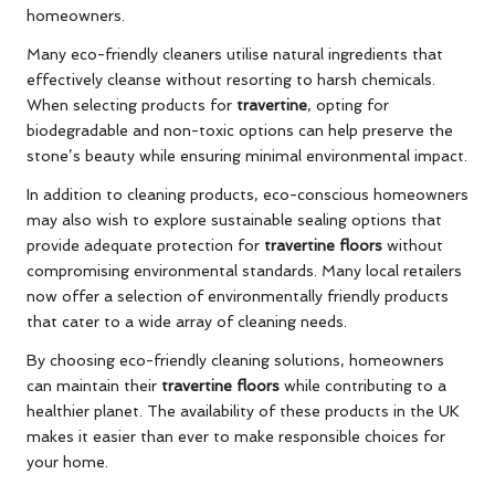
homeowners.
Many eco-friendly cleaners utilise natural ingredients that
effectively cleanse without resorting to harsh chemicals.
When selecting products for
travertine
, opting for
biodegradable and non-toxic options can help preserve the
stone’s beauty while ensuring minimal environmental impact.
In addition to cleaning products, eco-conscious homeowners
may also wish to explore sustainable sealing options that
provide adequate protection for
travertine floors
without
compromising environmental standards. Many local retailers
now offer a selection of environmentally friendly products
that cater to a wide array of cleaning needs.
By choosing eco-friendly cleaning solutions, homeowners
can maintain their
travertine floors
while contributing to a
healthier planet. The availability of these products in the UK
makes it easier than ever to make responsible choices for
your home.