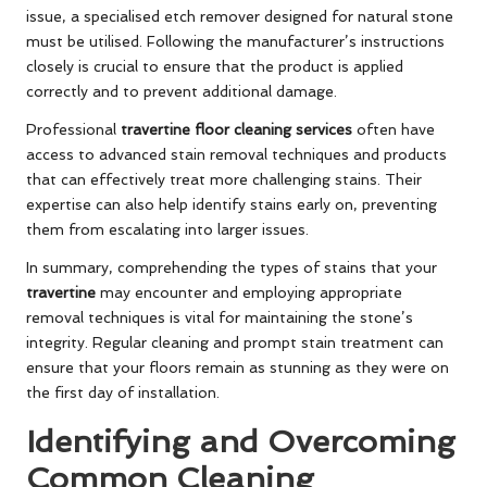
issue, a specialised etch remover designed for natural stone
must be utilised. Following the manufacturer’s instructions
closely is crucial to ensure that the product is applied
correctly and to prevent additional damage.
Professional
travertine floor cleaning services
often have
access to advanced stain removal techniques and products
that can effectively treat more challenging stains. Their
expertise can also help identify stains early on, preventing
them from escalating into larger issues.
In summary, comprehending the types of stains that your
travertine
may encounter and employing appropriate
removal techniques is vital for maintaining the stone’s
integrity. Regular cleaning and prompt stain treatment can
ensure that your floors remain as stunning as they were on
the first day of installation.
Identifying and Overcoming
Common Cleaning