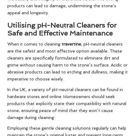
products can lead to damage, undermining the stone’s
appeal and longevity.
Utilising pH-Neutral Cleaners for
Safe and Effective Maintenance
When it comes to cleaning
travertine
, pH-neutral cleaners
are the safest and most effective option available. These
cleaners are specifically formulated to eliminate dirt and
grime without causing harm to the stone’s surface. Acidic or
abrasive products can lead to etching and dullness, making it
imperative to choose wisely.
In the UK, a variety of pH-neutral cleaners can be found in
hardware stores and online. Homeowners should seek
products that explicitly state their compatibility with natural
stone, ensuring peace of mind that they won’t cause
damage during cleaning.
Employing these gentle cleaning solutions regularly can help
maintain the stone’s original luster and prevent long-term