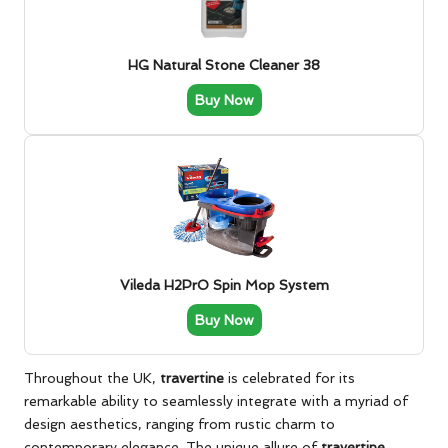
HG Natural Stone Cleaner 38
Buy Now
Vileda H2PrO Spin Mop System
Buy Now
Throughout the UK,
travertine
is celebrated for its
remarkable ability to seamlessly integrate with a myriad of
design aesthetics, ranging from rustic charm to
contemporary elegance. The unique allure of
travertine