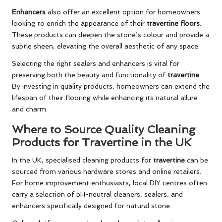
Enhancers
also offer an excellent option for homeowners
looking to enrich the appearance of their
travertine floors
.
These products can deepen the stone’s colour and provide a
subtle sheen, elevating the overall aesthetic of any space.
Selecting the right sealers and enhancers is vital for
preserving both the beauty and functionality of
travertine
.
By investing in quality products, homeowners can extend the
lifespan of their flooring while enhancing its natural allure
and charm.
Where to Source Quality Cleaning
Products for Travertine in the UK
In the UK, specialised cleaning products for
travertine
can be
sourced from various hardware stores and online retailers.
For home improvement enthusiasts, local DIY centres often
carry a selection of pH-neutral cleaners, sealers, and
enhancers specifically designed for natural stone.