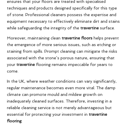
ensures that your floors are treated with specialised
techniques and products designed specifically for this type
of stone. Professional cleaners possess the expertise and
equipment necessary to effectively eliminate dirt and stains
while safeguarding the integrity of the
travertine
surface.
Moreover, maintaining clean
travertine floors
helps prevent
the emergence of more serious issues, such as etching or
staining from spills. Prompt cleaning can mitigate the risks
associated with the stone’s porous nature, ensuring that
your
travertine
flooring remains impeccable for years to
come.
In the UK, where weather conditions can vary significantly,
regular maintenance becomes even more vital. The damp
climate can promote mould and mildew growth on
inadequately cleaned surfaces. Therefore, investing in a
reliable cleaning service is not merely advantageous but
essential for protecting your investment in
travertine
flooring
.