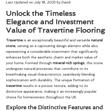
Last Updated on July 18, 2025 by
David
Unlock the Timeless
Elegance and Investment
Value of Travertine Flooring
Travertine
is an exceptionally beautiful and versatile
natural
stone
, serving as a captivating design element while also
representing a considerable investment that significantly
enhances both the aesthetic charm and market value of
your home. Formed through
mineral-rich springs
, this stone
undergoes natural processes that contribute to its
breathtaking visual characteristics, seamlessly blending
sophistication with durability. The unique formation of
travertine
results in a porous texture, adding to its
distinctive appearance, making it an increasingly popular
choice for homeowners throughout the UK.
Explore the Distinctive Features and