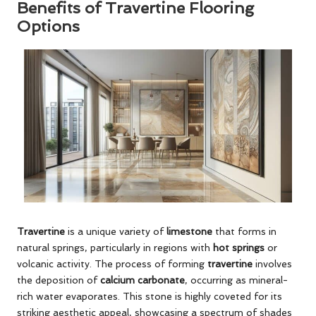
Benefits of Travertine Flooring
Options
Travertine
is a unique variety of
limestone
that forms in
natural springs, particularly in regions with
hot springs
or
volcanic activity. The process of forming
travertine
involves
the deposition of
calcium carbonate
, occurring as mineral-
rich water evaporates. This stone is highly coveted for its
striking aesthetic appeal, showcasing a spectrum of shades