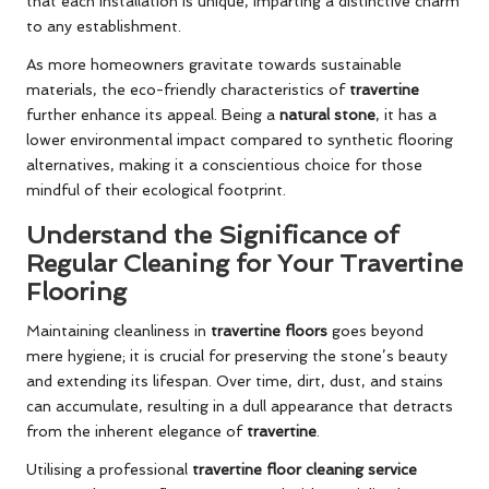
that each installation is unique, imparting a distinctive charm
to any establishment.
As more homeowners gravitate towards sustainable
materials, the eco-friendly characteristics of
travertine
further enhance its appeal. Being a
natural stone
, it has a
lower environmental impact compared to synthetic flooring
alternatives, making it a conscientious choice for those
mindful of their ecological footprint.
Understand the Significance of
Regular Cleaning for Your Travertine
Flooring
Maintaining cleanliness in
travertine floors
goes beyond
mere hygiene; it is crucial for preserving the stone’s beauty
and extending its lifespan. Over time, dirt, dust, and stains
can accumulate, resulting in a dull appearance that detracts
from the inherent elegance of
travertine
.
Utilising a professional
travertine floor cleaning service