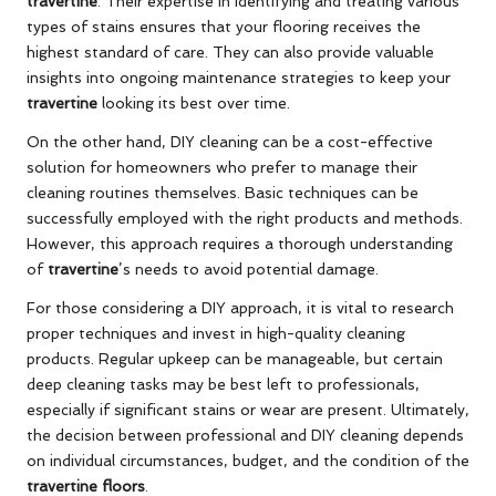
travertine
. Their expertise in identifying and treating various
types of stains ensures that your flooring receives the
highest standard of care. They can also provide valuable
insights into ongoing maintenance strategies to keep your
travertine
looking its best over time.
On the other hand, DIY cleaning can be a cost-effective
solution for homeowners who prefer to manage their
cleaning routines themselves. Basic techniques can be
successfully employed with the right products and methods.
However, this approach requires a thorough understanding
of
travertine
’s needs to avoid potential damage.
For those considering a DIY approach, it is vital to research
proper techniques and invest in high-quality cleaning
products. Regular upkeep can be manageable, but certain
deep cleaning tasks may be best left to professionals,
especially if significant stains or wear are present. Ultimately,
the decision between professional and DIY cleaning depends
on individual circumstances, budget, and the condition of the
travertine floors
.