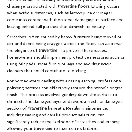
challenge associated with
travertine floors
. Etching occurs
when acidic substances, such as lemon juice or vinegar,
come into contact with the stone, damaging its surface and
leaving behind dull patches that diminish its beauty.
Scratches, often caused by heavy furniture being moved or
dirt and debris being dragged across the floor, can also mar
the elegance of
travertine
. To prevent these issues,
homeowners should implement protective measures such as
using felt pads under furniture legs and avoiding acidic
cleaners that could contribute to etching.
For homeowners dealing with existing etching, professional
polishing services can effectively restore the stone’s original
finish. This process involves grinding down the surface to
eliminate the damaged layer and reveal a fresh, undamaged
section of
travertine
beneath. Regular maintenance,
including sealing and careful product selection, can
significantly reduce the likelihood of scratches and etching,
allowing your
travertine
to maintain its brilliance.