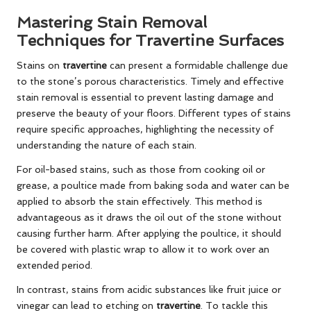
Mastering Stain Removal
Techniques for Travertine Surfaces
Stains on
travertine
can present a formidable challenge due
to the stone’s porous characteristics. Timely and effective
stain removal is essential to prevent lasting damage and
preserve the beauty of your floors. Different types of stains
require specific approaches, highlighting the necessity of
understanding the nature of each stain.
For oil-based stains, such as those from cooking oil or
grease, a poultice made from baking soda and water can be
applied to absorb the stain effectively. This method is
advantageous as it draws the oil out of the stone without
causing further harm. After applying the poultice, it should
be covered with plastic wrap to allow it to work over an
extended period.
In contrast, stains from acidic substances like fruit juice or
vinegar can lead to etching on
travertine
. To tackle this