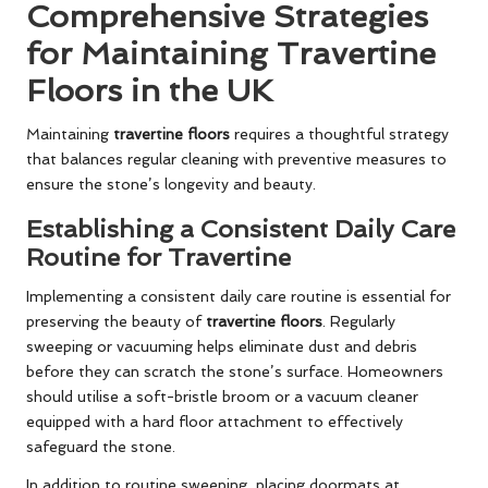
Comprehensive Strategies
for Maintaining Travertine
Floors in the UK
Maintaining
travertine floors
requires a thoughtful strategy
that balances regular cleaning with preventive measures to
ensure the stone’s longevity and beauty.
Establishing a Consistent Daily Care
Routine for Travertine
Implementing a consistent daily care routine is essential for
preserving the beauty of
travertine floors
. Regularly
sweeping or vacuuming helps eliminate dust and debris
before they can scratch the stone’s surface. Homeowners
should utilise a soft-bristle broom or a vacuum cleaner
equipped with a hard floor attachment to effectively
safeguard the stone.
In addition to routine sweeping, placing doormats at