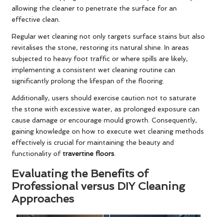
allowing the cleaner to penetrate the surface for an
effective clean.
Regular wet cleaning not only targets surface stains but also
revitalises the stone, restoring its natural shine. In areas
subjected to heavy foot traffic or where spills are likely,
implementing a consistent wet cleaning routine can
significantly prolong the lifespan of the flooring.
Additionally, users should exercise caution not to saturate
the stone with excessive water, as prolonged exposure can
cause damage or encourage mould growth. Consequently,
gaining knowledge on how to execute wet cleaning methods
effectively is crucial for maintaining the beauty and
functionality of
travertine floors
.
Evaluating the Benefits of
Professional versus DIY Cleaning
Approaches