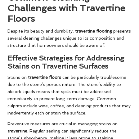
Challenges with Travertine
Floors
Despite its beauty and durability,
travertine flooring
presents
several cleaning challenges unique to its composition and
structure that homeowners should be aware of.
Effective Strategies for Addressing
Stains on Travertine Surfaces
Stains on
travertine floors
can be particularly troublesome
due to the stone’s porous nature. The stone’s ability to
absorb liquids means that spills must be addressed
immediately to prevent long-term damage. Common
culprits include wine, coffee, and cleaning products that may
inadvertently etch or stain the surface.
Preventive measures are crucial in managing stains on
travertine
. Regular sealing can significantly reduce the
stone’s absorbency, making it less prone to staining.