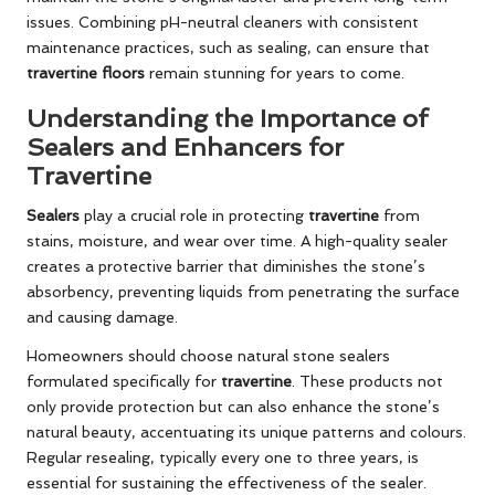
issues. Combining pH-neutral cleaners with consistent
maintenance practices, such as sealing, can ensure that
travertine floors
remain stunning for years to come.
Understanding the Importance of
Sealers and Enhancers for
Travertine
Sealers
play a crucial role in protecting
travertine
from
stains, moisture, and wear over time. A high-quality sealer
creates a protective barrier that diminishes the stone’s
absorbency, preventing liquids from penetrating the surface
and causing damage.
Homeowners should choose natural stone sealers
formulated specifically for
travertine
. These products not
only provide protection but can also enhance the stone’s
natural beauty, accentuating its unique patterns and colours.
Regular resealing, typically every one to three years, is
essential for sustaining the effectiveness of the sealer.