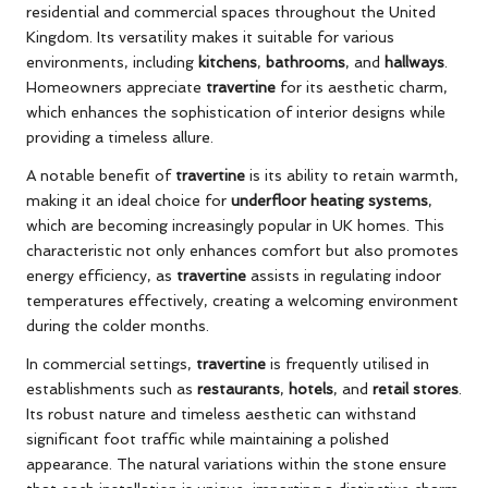
residential and commercial spaces throughout the United
Kingdom. Its versatility makes it suitable for various
environments, including
kitchens
,
bathrooms
, and
hallways
.
Homeowners appreciate
travertine
for its aesthetic charm,
which enhances the sophistication of interior designs while
providing a timeless allure.
A notable benefit of
travertine
is its ability to retain warmth,
making it an ideal choice for
underfloor heating systems
,
which are becoming increasingly popular in UK homes. This
characteristic not only enhances comfort but also promotes
energy efficiency, as
travertine
assists in regulating indoor
temperatures effectively, creating a welcoming environment
during the colder months.
In commercial settings,
travertine
is frequently utilised in
establishments such as
restaurants
,
hotels
, and
retail stores
.
Its robust nature and timeless aesthetic can withstand
significant foot traffic while maintaining a polished
appearance. The natural variations within the stone ensure