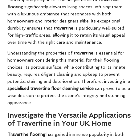
flooring
significantly elevates living spaces, infusing them
with a luxurious ambiance that resonates with both
homeowners and interior designers alike. Its exceptional
durability ensures that
travertine
is particularly well-suited
for high-traffic areas, allowing it to retain its visual appeal
over time with the right care and maintenance.
Understanding the properties of
travertine
is essential for
homeowners considering this material for their flooring
choices. Its porous surface, while contributing to its innate
beauty, requires diligent cleaning and upkeep to prevent
potential staining and deterioration. Therefore, investing in a
specialised travertine floor cleaning service
can prove to be a
wise decision to protect the stone’s integrity and stunning
appearance.
Investigate the Versatile Applications
of Travertine in Your UK Home
Travertine flooring
has gained immense popularity in both