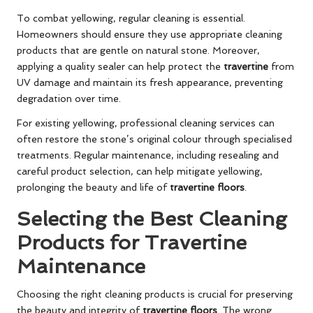
To combat yellowing, regular cleaning is essential.
Homeowners should ensure they use appropriate cleaning
products that are gentle on natural stone. Moreover,
applying a quality sealer can help protect the
travertine
from
UV damage and maintain its fresh appearance, preventing
degradation over time.
For existing yellowing, professional cleaning services can
often restore the stone’s original colour through specialised
treatments. Regular maintenance, including resealing and
careful product selection, can help mitigate yellowing,
prolonging the beauty and life of
travertine floors
.
Selecting the Best Cleaning
Products for Travertine
Maintenance
Choosing the right cleaning products is crucial for preserving
the beauty and integrity of
travertine floors
. The wrong