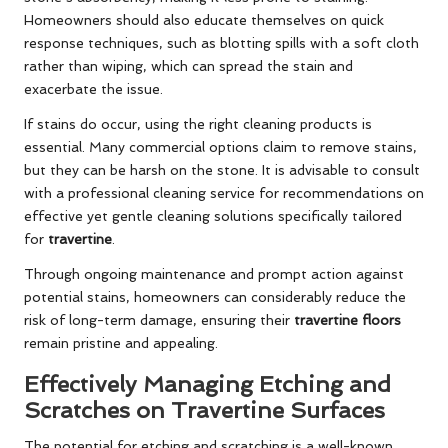
Homeowners should also educate themselves on quick
response techniques, such as blotting spills with a soft cloth
rather than wiping, which can spread the stain and
exacerbate the issue.
If stains do occur, using the right cleaning products is
essential. Many commercial options claim to remove stains,
but they can be harsh on the stone. It is advisable to consult
with a professional cleaning service for recommendations on
effective yet gentle cleaning solutions specifically tailored
for
travertine
.
Through ongoing maintenance and prompt action against
potential stains, homeowners can considerably reduce the
risk of long-term damage, ensuring their
travertine floors
remain pristine and appealing.
Effectively Managing Etching and
Scratches on Travertine Surfaces
The potential for etching and scratching is a well-known