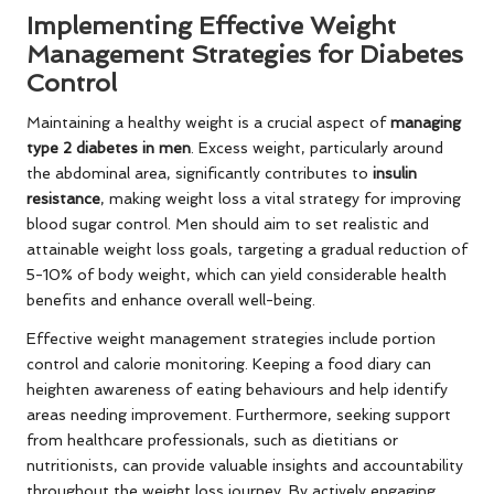
Implementing Effective Weight
Management Strategies for Diabetes
Control
Maintaining a healthy weight is a crucial aspect of
managing
type 2 diabetes in men
. Excess weight, particularly around
the abdominal area, significantly contributes to
insulin
resistance
, making weight loss a vital strategy for improving
blood sugar control. Men should aim to set realistic and
attainable weight loss goals, targeting a gradual reduction of
5-10% of body weight, which can yield considerable health
benefits and enhance overall well-being.
Effective weight management strategies include portion
control and calorie monitoring. Keeping a food diary can
heighten awareness of eating behaviours and help identify
areas needing improvement. Furthermore, seeking support
from healthcare professionals, such as dietitians or
nutritionists, can provide valuable insights and accountability
throughout the weight loss journey. By actively engaging