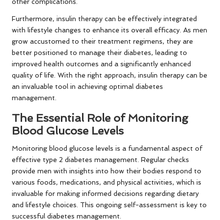
other complications.
Furthermore, insulin therapy can be effectively integrated
with lifestyle changes to enhance its overall efficacy. As men
grow accustomed to their treatment regimens, they are
better positioned to manage their diabetes, leading to
improved health outcomes and a significantly enhanced
quality of life. With the right approach, insulin therapy can be
an invaluable tool in achieving optimal diabetes
management.
The Essential Role of Monitoring
Blood Glucose Levels
Monitoring blood glucose levels is a fundamental aspect of
effective type 2 diabetes management. Regular checks
provide men with insights into how their bodies respond to
various foods, medications, and physical activities, which is
invaluable for making informed decisions regarding dietary
and lifestyle choices. This ongoing self-assessment is key to
successful diabetes management.