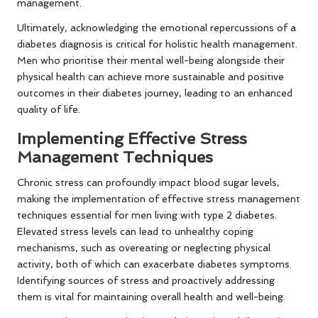
management.
Ultimately, acknowledging the emotional repercussions of a
diabetes diagnosis is critical for holistic health management.
Men who prioritise their mental well-being alongside their
physical health can achieve more sustainable and positive
outcomes in their diabetes journey, leading to an enhanced
quality of life.
Implementing Effective Stress
Management Techniques
Chronic stress can profoundly impact blood sugar levels,
making the implementation of effective stress management
techniques essential for men living with type 2 diabetes.
Elevated stress levels can lead to unhealthy coping
mechanisms, such as overeating or neglecting physical
activity, both of which can exacerbate diabetes symptoms.
Identifying sources of stress and proactively addressing
them is vital for maintaining overall health and well-being.