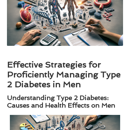
Effective Strategies for
Proficiently Managing Type
2 Diabetes in Men
Understanding Type 2 Diabetes:
Causes and Health Effects on Men