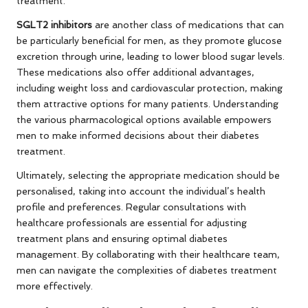
treatment.
SGLT2 inhibitors
are another class of medications that can
be particularly beneficial for men, as they promote glucose
excretion through urine, leading to lower blood sugar levels.
These medications also offer additional advantages,
including weight loss and cardiovascular protection, making
them attractive options for many patients. Understanding
the various pharmacological options available empowers
men to make informed decisions about their diabetes
treatment.
Ultimately, selecting the appropriate medication should be
personalised, taking into account the individual’s health
profile and preferences. Regular consultations with
healthcare professionals are essential for adjusting
treatment plans and ensuring optimal diabetes
management. By collaborating with their healthcare team,
men can navigate the complexities of diabetes treatment
more effectively.