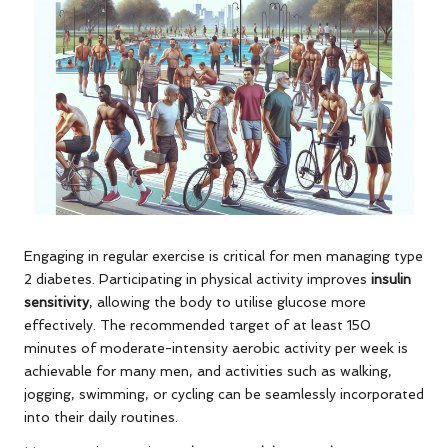
Engaging in regular exercise is critical for men managing type
2 diabetes. Participating in physical activity improves
insulin
sensitivity
, allowing the body to utilise glucose more
effectively. The recommended target of at least 150
minutes of moderate-intensity aerobic activity per week is
achievable for many men, and activities such as walking,
jogging, swimming, or cycling can be seamlessly incorporated
into their daily routines.