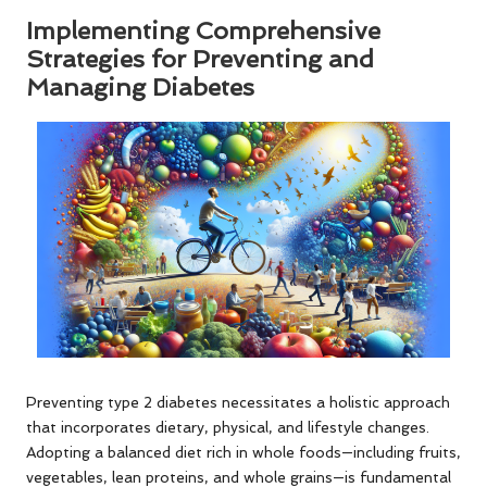
Implementing Comprehensive
Strategies for Preventing and
Managing Diabetes
Preventing type 2 diabetes necessitates a holistic approach
that incorporates dietary, physical, and lifestyle changes.
Adopting a balanced diet rich in whole foods—including fruits,
vegetables, lean proteins, and whole grains—is fundamental