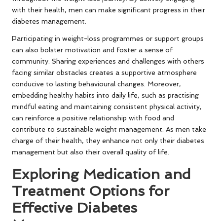
with their health, men can make significant progress in their
diabetes management.
Participating in weight-loss programmes or support groups
can also bolster motivation and foster a sense of
community. Sharing experiences and challenges with others
facing similar obstacles creates a supportive atmosphere
conducive to lasting behavioural changes. Moreover,
embedding healthy habits into daily life, such as practising
mindful eating and maintaining consistent physical activity,
can reinforce a positive relationship with food and
contribute to sustainable weight management. As men take
charge of their health, they enhance not only their diabetes
management but also their overall quality of life.
Exploring Medication and
Treatment Options for
Effective Diabetes