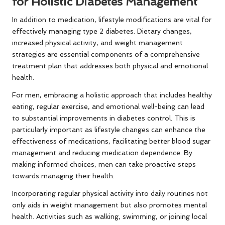
for Holistic Diabetes Management
In addition to medication, lifestyle modifications are vital for
effectively managing type 2 diabetes. Dietary changes,
increased physical activity, and weight management
strategies are essential components of a comprehensive
treatment plan that addresses both physical and emotional
health.
For men, embracing a holistic approach that includes healthy
eating, regular exercise, and emotional well-being can lead
to substantial improvements in diabetes control. This is
particularly important as lifestyle changes can enhance the
effectiveness of medications, facilitating better blood sugar
management and reducing medication dependence. By
making informed choices, men can take proactive steps
towards managing their health.
Incorporating regular physical activity into daily routines not
only aids in weight management but also promotes mental
health. Activities such as walking, swimming, or joining local