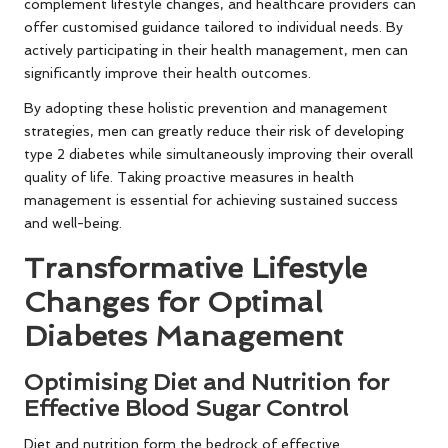
complement lifestyle changes, and healthcare providers can
offer customised guidance tailored to individual needs. By
actively participating in their health management, men can
significantly improve their health outcomes.
By adopting these holistic prevention and management
strategies, men can greatly reduce their risk of developing
type 2 diabetes while simultaneously improving their overall
quality of life. Taking proactive measures in health
management is essential for achieving sustained success
and well-being.
Transformative Lifestyle
Changes for Optimal
Diabetes Management
Optimising Diet and Nutrition for
Effective Blood Sugar Control
Diet and nutrition form the bedrock of effective