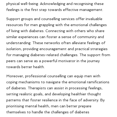
physical well-being. Acknowledging and recognising these
feelings is the first step towards effective management.
Support groups and counselling services offer invaluable
resources for men grappling with the emotional challenges
of living with diabetes. Connecting with others who share
similar experiences can foster a sense of community and
understanding. These networks often alleviate feelings of
isolation, providing encouragement and practical strategies
for managing diabetes-related challenges. The support from
peers can serve as a powerful motivator in the journey
towards better health.
Moreover, professional counselling can equip men with
coping mechanisms to navigate the emotional ramifications
of diabetes. Therapists can assist in processing feelings,
setting realistic goals, and developing healthier thought
patterns that foster resilience in the face of adversity. By
prioritising mental health, men can better prepare
themselves to handle the challenges of diabetes