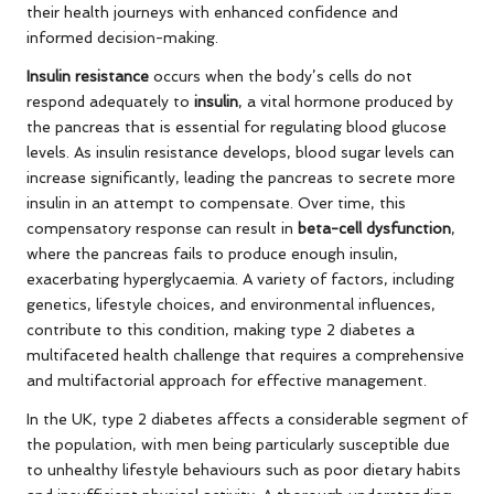
their health journeys with enhanced confidence and
informed decision-making.
Insulin resistance
occurs when the body’s cells do not
respond adequately to
insulin
, a vital hormone produced by
the pancreas that is essential for regulating blood glucose
levels. As insulin resistance develops, blood sugar levels can
increase significantly, leading the pancreas to secrete more
insulin in an attempt to compensate. Over time, this
compensatory response can result in
beta-cell dysfunction
,
where the pancreas fails to produce enough insulin,
exacerbating hyperglycaemia. A variety of factors, including
genetics, lifestyle choices, and environmental influences,
contribute to this condition, making type 2 diabetes a
multifaceted health challenge that requires a comprehensive
and multifactorial approach for effective management.
In the UK, type 2 diabetes affects a considerable segment of
the population, with men being particularly susceptible due
to unhealthy lifestyle behaviours such as poor dietary habits