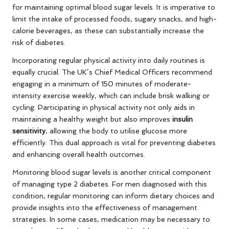
for maintaining optimal blood sugar levels. It is imperative to
limit the intake of processed foods, sugary snacks, and high-
calorie beverages, as these can substantially increase the
risk of diabetes.
Incorporating regular physical activity into daily routines is
equally crucial. The UK’s Chief Medical Officers recommend
engaging in a minimum of 150 minutes of moderate-
intensity exercise weekly, which can include brisk walking or
cycling. Participating in physical activity not only aids in
maintaining a healthy weight but also improves
insulin
sensitivity
, allowing the body to utilise glucose more
efficiently. This dual approach is vital for preventing diabetes
and enhancing overall health outcomes.
Monitoring blood sugar levels is another critical component
of managing type 2 diabetes. For men diagnosed with this
condition, regular monitoring can inform dietary choices and
provide insights into the effectiveness of management
strategies. In some cases, medication may be necessary to