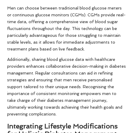
Men can choose between traditional blood glucose meters
or continuous glucose monitors (CGMs). CGMs provide real-
time data, offering a comprehensive view of blood sugar
fluctuations throughout the day. This technology can be
particularly advantageous for those struggling to maintain
stable levels, as it allows for immediate adjustments to
treatment plans based on live feedback.
Additionally, sharing blood glucose data with healthcare
providers enhances collaborative decision-making in diabetes
management. Regular consultations can aid in refining
strategies and ensuring that men receive personalised
support tailored to their unique needs. Recognising the
importance of consistent monitoring empowers men to
take charge of their diabetes management journey,
ultimately working towards achieving their health goals and
preventing complications.
Integrating Lifestyle Modifications