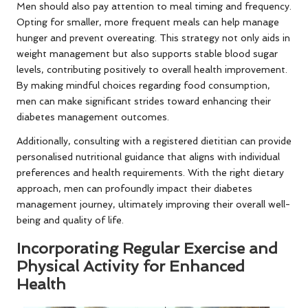
Men should also pay attention to meal timing and frequency.
Opting for smaller, more frequent meals can help manage
hunger and prevent overeating. This strategy not only aids in
weight management but also supports stable blood sugar
levels, contributing positively to overall health improvement.
By making mindful choices regarding food consumption,
men can make significant strides toward enhancing their
diabetes management outcomes.
Additionally, consulting with a registered dietitian can provide
personalised nutritional guidance that aligns with individual
preferences and health requirements. With the right dietary
approach, men can profoundly impact their diabetes
management journey, ultimately improving their overall well-
being and quality of life.
Incorporating Regular Exercise and
Physical Activity for Enhanced
Health