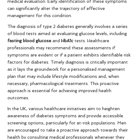
medical evaluation. Early identification of these symptoms
can significantly alter the trajectory of effective
management for this condition.
The diagnosis of type 2 diabetes generally involves a series
of blood tests aimed at evaluating glucose levels, including
fasting blood glucose
and
HbA1c
tests. Healthcare
professionals may recommend these assessments if
symptoms are evident or if a patient exhibits identifiable risk
factors for diabetes. Timely diagnosis is critically important
as it lays the groundwork for a personalised management
plan that may include lifestyle modifications and, when
necessary, pharmacological treatments. This proactive
approach is essential for achieving improved health
outcomes.
In the UK, various healthcare initiatives aim to heighten
awareness of diabetes symptoms and provide accessible
screening options, particularly for at-risk populations. Men
are encouraged to take a proactive approach towards their
health by consulting medical professionals whenever they