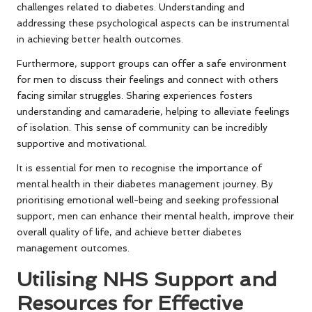
challenges related to diabetes. Understanding and
addressing these psychological aspects can be instrumental
in achieving better health outcomes.
Furthermore, support groups can offer a safe environment
for men to discuss their feelings and connect with others
facing similar struggles. Sharing experiences fosters
understanding and camaraderie, helping to alleviate feelings
of isolation. This sense of community can be incredibly
supportive and motivational.
It is essential for men to recognise the importance of
mental health in their diabetes management journey. By
prioritising emotional well-being and seeking professional
support, men can enhance their mental health, improve their
overall quality of life, and achieve better diabetes
management outcomes.
Utilising NHS Support and
Resources for Effective