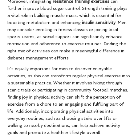
Moreover, integrating
resistance training exercises
can
further improve blood sugar control. Strength training plays
a vital role in building muscle mass, which is essential for
boosting metabolism and enhancing
insulin sensitivity
. Men
may consider enrolling in fitness classes or joining local
sports teams, as social support can significantly enhance
motivation and adherence to exercise routines. Finding the
right mix of activities can make a meaningful difference in
diabetes management efforts.
It’s equally important for men to discover enjoyable
activities, as this can transform regular physical exercise into
a sustainable practice. Whether it involves hiking through
scenic trails or participating in community football matches,
finding joy in physical activity can shift the perception of
exercise from a chore to an engaging and fulfilling part of
life. Additionally, incorporating physical activities into
everyday routines, such as choosing stairs over lifts or
walking to nearby destinations, can help achieve activity
goals and promote a healthier lifestyle overall.