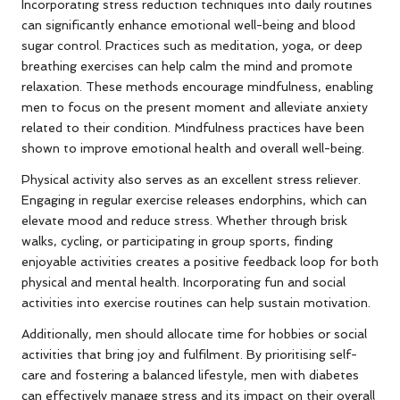
Incorporating stress reduction techniques into daily routines
can significantly enhance emotional well-being and blood
sugar control. Practices such as meditation, yoga, or deep
breathing exercises can help calm the mind and promote
relaxation. These methods encourage mindfulness, enabling
men to focus on the present moment and alleviate anxiety
related to their condition. Mindfulness practices have been
shown to improve emotional health and overall well-being.
Physical activity also serves as an excellent stress reliever.
Engaging in regular exercise releases endorphins, which can
elevate mood and reduce stress. Whether through brisk
walks, cycling, or participating in group sports, finding
enjoyable activities creates a positive feedback loop for both
physical and mental health. Incorporating fun and social
activities into exercise routines can help sustain motivation.
Additionally, men should allocate time for hobbies or social
activities that bring joy and fulfilment. By prioritising self-
care and fostering a balanced lifestyle, men with diabetes
can effectively manage stress and its impact on their overall