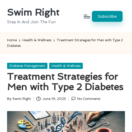
Swim Right
Skip
Subscribe
to
Step In And Join The Fun
content
Home
Health & Wellness
Treatment Strategies for Men with Type 2
Diabetes
Posted
Diabetes Management
Health & Wellness
in
Treatment Strategies for
Men with Type 2 Diabetes
By
Swim Right
June 19, 2025
No Comments
Posted
by