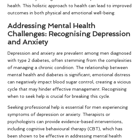
health. This holistic approach to health can lead to improved
outcomes in both physical and emotional well-being.
Addressing Mental Health
Challenges: Recognising Depression
and Anxiety
Depression and anxiety are prevalent among men diagnosed
with type 2 diabetes, often stemming from the complexities
of managing a chronic condition. The relationship between
mental health and diabetes is significant; emotional distress
can negatively impact blood sugar control, creating a vicious
cycle that may hinder effective management. Recognising
when to seek help is crucial for breaking this cycle.
Seeking professional help is essential for men experiencing
symptoms of depression or anxiety. Therapists or
psychologists can provide evidence-based interventions,
including cognitive behavioural therapy (CBT), which has
been shown to be effective in addressing mental health