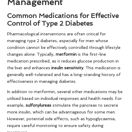
Management
Common Medications for Effective
Control of Type 2 Diabetes
Pharmacological interventions are often critical for
managing type 2 diabetes, especially for men whose
condition cannot be effectively controlled through lifestyle
changes alone. Typically,
metformin
is the first-line
medication prescribed, as it reduces glucose production in
the liver and enhances
insulin sensitivity
. This medication is
generally well-tolerated and has a long-standing history of
effectiveness in managing diabetes.
In addition to metformin, several other medications may be
utilised based on individual responses and health needs. For
example,
sulfonylureas
stimulate the pancreas to secrete
more insulin, which can be advantageous for some men.
However, potential side effects, such as hypoglycaemia,
require careful monitoring to ensure safety during