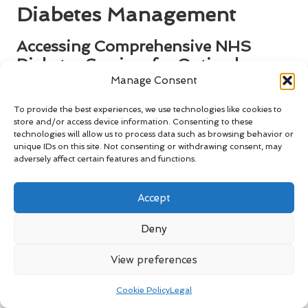
Diabetes Management
Accessing Comprehensive NHS
Diabetes Services for Optimal
Health Care
Manage Consent
The National Health Service (NHS) offers a broad array of
To provide the best experiences, we use technologies like cookies to
store and/or access device information. Consenting to these
services designed to support individuals managing diabetes
technologies will allow us to process data such as browsing behavior or
in the UK. Men diagnosed with type 2 diabetes can access
unique IDs on this site. Not consenting or withdrawing consent, may
specialised clinics, educational programmes, and ongoing
adversely affect certain features and functions.
support through their General Practitioner (GP). These
services are tailored to provide holistic care, addressing both
Accept
the physical and emotional aspects of diabetes
management. Understanding available resources is key to
Deny
successful management.
Men are encouraged to communicate openly with their GP
View preferences
regarding any concerns related to their diabetes
management. The NHS Diabetes Prevention Programme
Cookie Policy
Legal
represents another invaluable resource, focusing on lifestyle