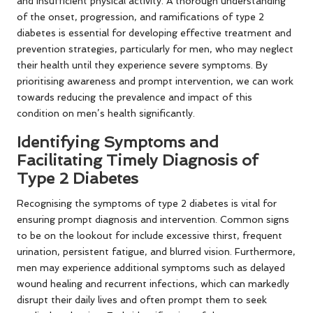
and insufficient physical activity. A thorough understanding
of the onset, progression, and ramifications of type 2
diabetes is essential for developing effective treatment and
prevention strategies, particularly for men, who may neglect
their health until they experience severe symptoms. By
prioritising awareness and prompt intervention, we can work
towards reducing the prevalence and impact of this
condition on men’s health significantly.
Identifying Symptoms and
Facilitating Timely Diagnosis of
Type 2 Diabetes
Recognising the symptoms of type 2 diabetes is vital for
ensuring prompt diagnosis and intervention. Common signs
to be on the lookout for include excessive thirst, frequent
urination, persistent fatigue, and blurred vision. Furthermore,
men may experience additional symptoms such as delayed
wound healing and recurrent infections, which can markedly
disrupt their daily lives and often prompt them to seek