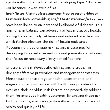
significantly influence the risk of developing type 2 diabetes.
For instance, lower levels of
<a
href=”https://limitsofstrategy.com/testosterone-blood-
test-your-local-ormskirk-guide/”>testosterone</a>
in men
have been linked to an increased likelihood of diabetes. This
hormonal imbalance can adversely affect metabolic health,
leading to higher body fat levels and reduced muscle mass,
which further elevates the risk of
insulin resistance
.
Recognising these unique risk factors is essential for
developing targeted interventions and preventive strategies
that focus on necessary lifestyle modifications.
Understanding male-specific risk factors is crucial for
devising effective prevention and management strategies.
Men should prioritise regular health assessments and
engage in open discussions with healthcare providers to
evaluate their individual risk factors and proactively address
them for improved health outcomes. By tackling these risk
factors directly, men can significantly enhance their overall
health and quality of life.