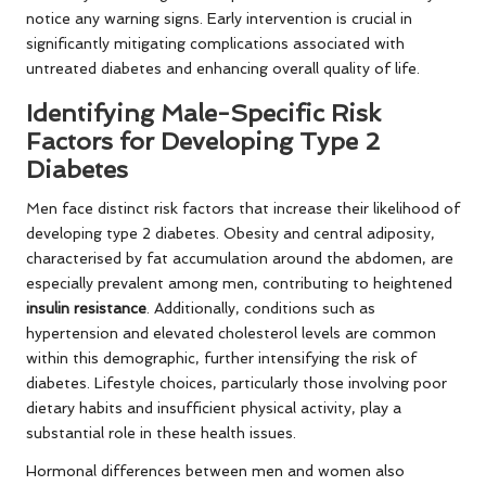
notice any warning signs. Early intervention is crucial in
significantly mitigating complications associated with
untreated diabetes and enhancing overall quality of life.
Identifying Male-Specific Risk
Factors for Developing Type 2
Diabetes
Men face distinct risk factors that increase their likelihood of
developing type 2 diabetes. Obesity and central adiposity,
characterised by fat accumulation around the abdomen, are
especially prevalent among men, contributing to heightened
insulin resistance
. Additionally, conditions such as
hypertension and elevated cholesterol levels are common
within this demographic, further intensifying the risk of
diabetes. Lifestyle choices, particularly those involving poor
dietary habits and insufficient physical activity, play a
substantial role in these health issues.
Hormonal differences between men and women also