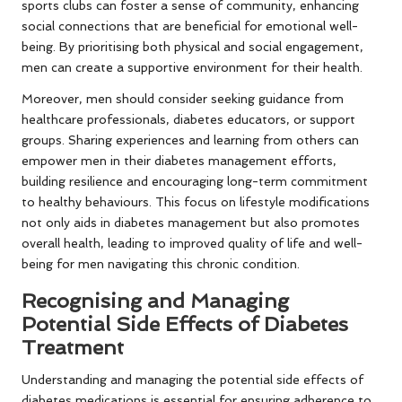
sports clubs can foster a sense of community, enhancing
social connections that are beneficial for emotional well-
being. By prioritising both physical and social engagement,
men can create a supportive environment for their health.
Moreover, men should consider seeking guidance from
healthcare professionals, diabetes educators, or support
groups. Sharing experiences and learning from others can
empower men in their diabetes management efforts,
building resilience and encouraging long-term commitment
to healthy behaviours. This focus on lifestyle modifications
not only aids in diabetes management but also promotes
overall health, leading to improved quality of life and well-
being for men navigating this chronic condition.
Recognising and Managing
Potential Side Effects of Diabetes
Treatment
Understanding and managing the potential side effects of
diabetes medications is essential for ensuring adherence to