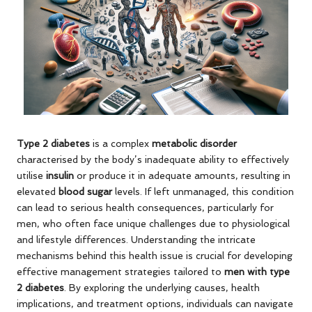
Type 2 diabetes
is a complex
metabolic disorder
characterised by the body’s inadequate ability to effectively
utilise
insulin
or produce it in adequate amounts, resulting in
elevated
blood sugar
levels. If left unmanaged, this condition
can lead to serious health consequences, particularly for
men, who often face unique challenges due to physiological
and lifestyle differences. Understanding the intricate
mechanisms behind this health issue is crucial for developing
effective management strategies tailored to
men with type
2 diabetes
. By exploring the underlying causes, health
implications, and treatment options, individuals can navigate