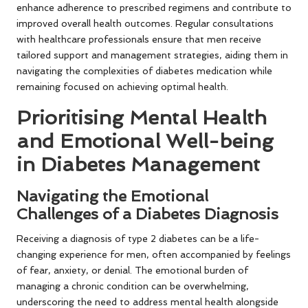
enhance adherence to prescribed regimens and contribute to
improved overall health outcomes. Regular consultations
with healthcare professionals ensure that men receive
tailored support and management strategies, aiding them in
navigating the complexities of diabetes medication while
remaining focused on achieving optimal health.
Prioritising Mental Health
and Emotional Well-being
in Diabetes Management
Navigating the Emotional
Challenges of a Diabetes Diagnosis
Receiving a diagnosis of type 2 diabetes can be a life-
changing experience for men, often accompanied by feelings
of fear, anxiety, or denial. The emotional burden of
managing a chronic condition can be overwhelming,
underscoring the need to address mental health alongside