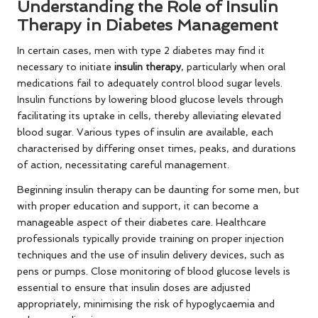
Understanding the Role of Insulin
Therapy in Diabetes Management
In certain cases, men with type 2 diabetes may find it
necessary to initiate
insulin therapy
, particularly when oral
medications fail to adequately control blood sugar levels.
Insulin functions by lowering blood glucose levels through
facilitating its uptake in cells, thereby alleviating elevated
blood sugar. Various types of insulin are available, each
characterised by differing onset times, peaks, and durations
of action, necessitating careful management.
Beginning insulin therapy can be daunting for some men, but
with proper education and support, it can become a
manageable aspect of their diabetes care. Healthcare
professionals typically provide training on proper injection
techniques and the use of insulin delivery devices, such as
pens or pumps. Close monitoring of blood glucose levels is
essential to ensure that insulin doses are adjusted
appropriately, minimising the risk of hypoglycaemia and