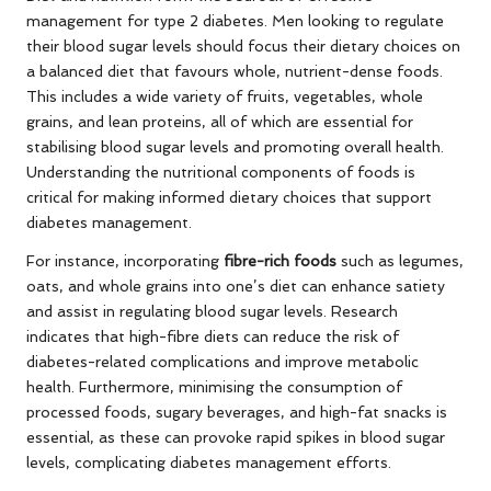
management for type 2 diabetes. Men looking to regulate
their blood sugar levels should focus their dietary choices on
a balanced diet that favours whole, nutrient-dense foods.
This includes a wide variety of fruits, vegetables, whole
grains, and lean proteins, all of which are essential for
stabilising blood sugar levels and promoting overall health.
Understanding the nutritional components of foods is
critical for making informed dietary choices that support
diabetes management.
For instance, incorporating
fibre-rich foods
such as legumes,
oats, and whole grains into one’s diet can enhance satiety
and assist in regulating blood sugar levels. Research
indicates that high-fibre diets can reduce the risk of
diabetes-related complications and improve metabolic
health. Furthermore, minimising the consumption of
processed foods, sugary beverages, and high-fat snacks is
essential, as these can provoke rapid spikes in blood sugar
levels, complicating diabetes management efforts.