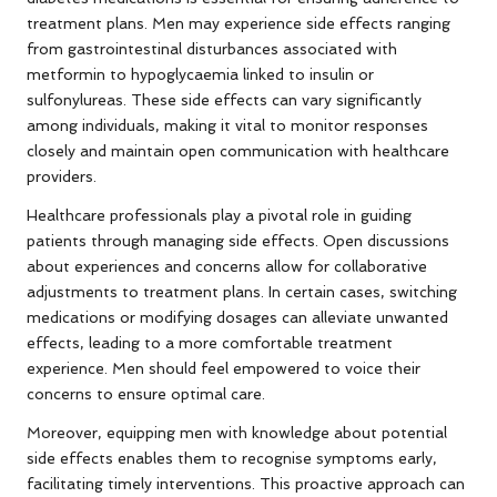
treatment plans. Men may experience side effects ranging
from gastrointestinal disturbances associated with
metformin to hypoglycaemia linked to insulin or
sulfonylureas. These side effects can vary significantly
among individuals, making it vital to monitor responses
closely and maintain open communication with healthcare
providers.
Healthcare professionals play a pivotal role in guiding
patients through managing side effects. Open discussions
about experiences and concerns allow for collaborative
adjustments to treatment plans. In certain cases, switching
medications or modifying dosages can alleviate unwanted
effects, leading to a more comfortable treatment
experience. Men should feel empowered to voice their
concerns to ensure optimal care.
Moreover, equipping men with knowledge about potential
side effects enables them to recognise symptoms early,
facilitating timely interventions. This proactive approach can