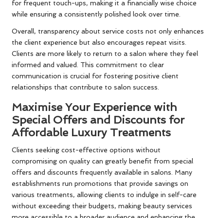
for frequent touch-ups, making it a financially wise choice
while ensuring a consistently polished look over time.
Overall, transparency about service costs not only enhances
the client experience but also encourages repeat visits.
Clients are more likely to return to a salon where they feel
informed and valued. This commitment to clear
communication is crucial for fostering positive client
relationships that contribute to salon success.
Maximise Your Experience with
Special Offers and Discounts for
Affordable Luxury Treatments
Clients seeking cost-effective options without
compromising on quality can greatly benefit from special
offers and discounts frequently available in salons. Many
establishments run promotions that provide savings on
various treatments, allowing clients to indulge in self-care
without exceeding their budgets, making beauty services
more accessible to a broader audience and enhancing the