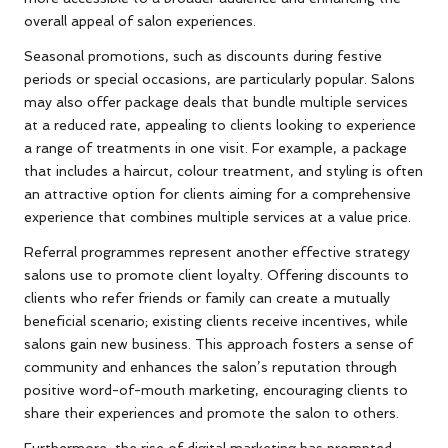
overall appeal of salon experiences.
Seasonal promotions, such as discounts during festive
periods or special occasions, are particularly popular. Salons
may also offer package deals that bundle multiple services
at a reduced rate, appealing to clients looking to experience
a range of treatments in one visit. For example, a package
that includes a haircut, colour treatment, and styling is often
an attractive option for clients aiming for a comprehensive
experience that combines multiple services at a value price.
Referral programmes represent another effective strategy
salons use to promote client loyalty. Offering discounts to
clients who refer friends or family can create a mutually
beneficial scenario; existing clients receive incentives, while
salons gain new business. This approach fosters a sense of
community and enhances the salon’s reputation through
positive word-of-mouth marketing, encouraging clients to
share their experiences and promote the salon to others.