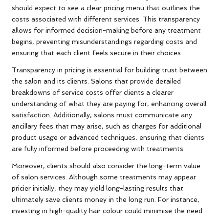
should expect to see a clear pricing menu that outlines the
costs associated with different services. This transparency
allows for informed decision-making before any treatment
begins, preventing misunderstandings regarding costs and
ensuring that each client feels secure in their choices.
Transparency in pricing is essential for building trust between
the salon and its clients. Salons that provide detailed
breakdowns of service costs offer clients a clearer
understanding of what they are paying for, enhancing overall
satisfaction. Additionally, salons must communicate any
ancillary fees that may arise, such as charges for additional
product usage or advanced techniques, ensuring that clients
are fully informed before proceeding with treatments.
Moreover, clients should also consider the long-term value
of salon services. Although some treatments may appear
pricier initially, they may yield long-lasting results that
ultimately save clients money in the long run. For instance,
investing in high-quality hair colour could minimise the need