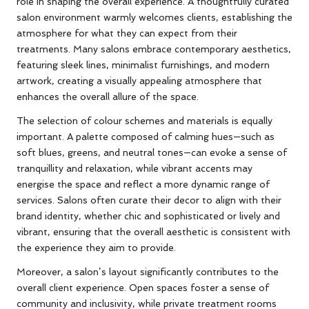
role in shaping the overall experience. A thoughtfully curated
salon environment warmly welcomes clients, establishing the
atmosphere for what they can expect from their
treatments. Many salons embrace contemporary aesthetics,
featuring sleek lines, minimalist furnishings, and modern
artwork, creating a visually appealing atmosphere that
enhances the overall allure of the space.
The selection of colour schemes and materials is equally
important. A palette composed of calming hues—such as
soft blues, greens, and neutral tones—can evoke a sense of
tranquillity and relaxation, while vibrant accents may
energise the space and reflect a more dynamic range of
services. Salons often curate their decor to align with their
brand identity, whether chic and sophisticated or lively and
vibrant, ensuring that the overall aesthetic is consistent with
the experience they aim to provide.
Moreover, a salon’s layout significantly contributes to the
overall client experience. Open spaces foster a sense of
community and inclusivity, while private treatment rooms