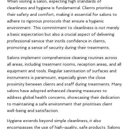
When visiting a salon, expecting high standards of
cleanliness and hygiene is fundamental. Clients prioritise
their safety and comfort, making it essential for salons to
adhere to rigorous protocols that ensure a hygienic
environment. This commitment to cleanliness is not merely
a basic expectation but also a crucial aspect of delivering
professional service that instils confidence in clients,
promoting a sense of security during their treatments.
Salons implement comprehensive cleaning routines across
all areas, including treatment rooms, reception areas, and all
equipment and tools. Regular sanitisation of surfaces and
instruments is paramount, especially given the close
proximity between clients and staff during treatments. Many
salons have adopted enhanced cleaning measures to
address global health concerns, showcasing their dedication
to maintaining a safe environment that prioritises client
well-being and satisfaction.
Hygiene extends beyond simple cleanliness; it also
encompasses the use of high-quality, safe products. Salons