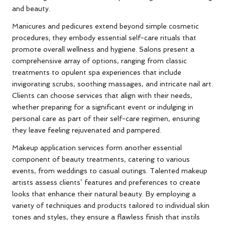
and beauty.
Manicures and pedicures extend beyond simple cosmetic
procedures; they embody essential self-care rituals that
promote overall wellness and hygiene. Salons present a
comprehensive array of options, ranging from classic
treatments to opulent spa experiences that include
invigorating scrubs, soothing massages, and intricate nail art.
Clients can choose services that align with their needs,
whether preparing for a significant event or indulging in
personal care as part of their self-care regimen, ensuring
they leave feeling rejuvenated and pampered.
Makeup application services form another essential
component of beauty treatments, catering to various
events, from weddings to casual outings. Talented makeup
artists assess clients’ features and preferences to create
looks that enhance their natural beauty. By employing a
variety of techniques and products tailored to individual skin
tones and styles, they ensure a flawless finish that instils