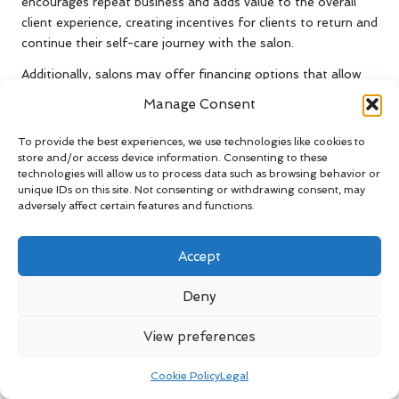
encourages repeat business and adds value to the overall
client experience, creating incentives for clients to return and
continue their self-care journey with the salon.
Additionally, salons may offer financing options that allow
clients to spread the cost of more expensive treatments
Manage Consent
over time. This can be particularly beneficial for clients
looking to invest in high-end services or extensive treatment
To provide the best experiences, we use technologies like cookies to
packages, making them more financially manageable and
store and/or access device information. Consenting to these
technologies will allow us to process data such as browsing behavior or
accessible to a wider audience, thereby enhancing client
unique IDs on this site. Not consenting or withdrawing consent, may
satisfaction and retention.
adversely affect certain features and functions.
Ultimately, the variety of payment options enhances the
overall client experience and reflects a salon’s commitment
Accept
to meeting its clientele’s needs. This aspect is increasingly
important in what to expect from a UK salon treatment, as
Deny
clients appreciate flexibility and convenience in their service
encounters, fostering a positive and seamless experience
View preferences
that encourages return visits.
Cookie Policy
Legal
Discover the Advantages of Package