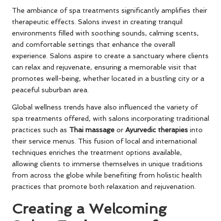
The ambiance of spa treatments significantly amplifies their
therapeutic effects. Salons invest in creating tranquil
environments filled with soothing sounds, calming scents,
and comfortable settings that enhance the overall
experience. Salons aspire to create a sanctuary where clients
can relax and rejuvenate, ensuring a memorable visit that
promotes well-being, whether located in a bustling city or a
peaceful suburban area.
Global wellness trends have also influenced the variety of
spa treatments offered, with salons incorporating traditional
practices such as
Thai massage
or
Ayurvedic therapies
into
their service menus. This fusion of local and international
techniques enriches the treatment options available,
allowing clients to immerse themselves in unique traditions
from across the globe while benefiting from holistic health
practices that promote both relaxation and rejuvenation.
Creating a Welcoming