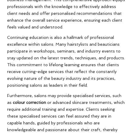
professionals with the knowledge to effectively address
client needs and offer personalised recommendations that
enhance the overall service experience, ensuring each client
feels valued and understood.
Continuing education is also a hallmark of professional
excellence within salons. Many hairstylists and beauticians
participate in workshops, seminars, and industry events to
stay updated on the latest trends, techniques, and products.
This commitment to lifelong learning ensures that clients
receive cutting-edge services that reflect the constantly
evolving nature of the beauty industry and its practices,
positioning salons as leaders in their field.
Furthermore, salons may provide specialised services, such
as
colour correction
or advanced skincare treatments, which
require additional training and expertise. Clients seeking
these specialised services can feel assured they are in
capable hands, guided by professionals who are
knowledgeable and passionate about their craft, thereby