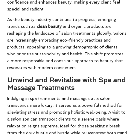
confidence and enhances beauty, making every client feel
special and radiant.
As the beauty industry continues to progress, emerging
trends such as
clean beauty
and organic products are
reshaping the landscape of salon treatments globally. Salons
are increasingly embracing eco-friendly practices and
products, appealing to a growing demographic of clients
who prioritise sustainability and health. This shift promotes
a more responsible and conscious approach to beauty that
resonates with modern consumers.
Unwind and Revitalise with Spa and
Massage Treatments
Indulging in spa treatments and massages at a salon
transcends mere luxury; it serves as a powerful method for
alleviating stress and promoting holistic well-being. A visit to
a salon spa can transport clients to a serene oasis where
relaxation reigns supreme, ideal for those seeking a break
from the daily hustle and bustle while rejuvenating both mind