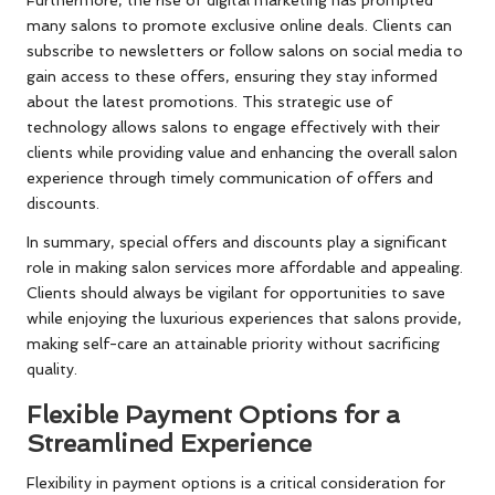
Furthermore, the rise of digital marketing has prompted
many salons to promote exclusive online deals. Clients can
subscribe to newsletters or follow salons on social media to
gain access to these offers, ensuring they stay informed
about the latest promotions. This strategic use of
technology allows salons to engage effectively with their
clients while providing value and enhancing the overall salon
experience through timely communication of offers and
discounts.
In summary, special offers and discounts play a significant
role in making salon services more affordable and appealing.
Clients should always be vigilant for opportunities to save
while enjoying the luxurious experiences that salons provide,
making self-care an attainable priority without sacrificing
quality.
Flexible Payment Options for a
Streamlined Experience
Flexibility in payment options is a critical consideration for