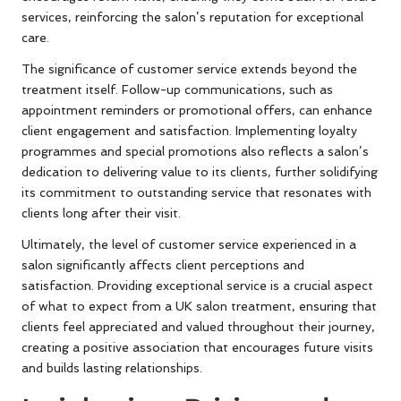
services, reinforcing the salon’s reputation for exceptional
care.
The significance of customer service extends beyond the
treatment itself. Follow-up communications, such as
appointment reminders or promotional offers, can enhance
client engagement and satisfaction. Implementing loyalty
programmes and special promotions also reflects a salon’s
dedication to delivering value to its clients, further solidifying
its commitment to outstanding service that resonates with
clients long after their visit.
Ultimately, the level of customer service experienced in a
salon significantly affects client perceptions and
satisfaction. Providing exceptional service is a crucial aspect
of what to expect from a UK salon treatment, ensuring that
clients feel appreciated and valued throughout their journey,
creating a positive association that encourages future visits
and builds lasting relationships.