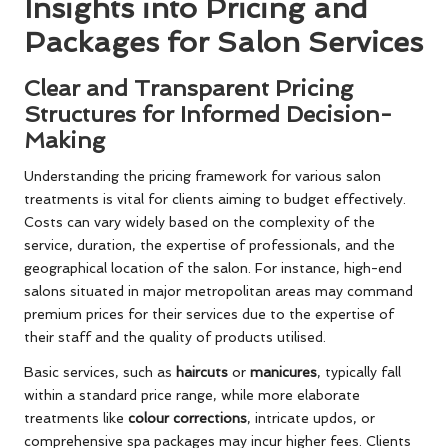
Insights into Pricing and
Packages for Salon Services
Clear and Transparent Pricing
Structures for Informed Decision-
Making
Understanding the pricing framework for various salon
treatments is vital for clients aiming to budget effectively.
Costs can vary widely based on the complexity of the
service, duration, the expertise of professionals, and the
geographical location of the salon. For instance, high-end
salons situated in major metropolitan areas may command
premium prices for their services due to the expertise of
their staff and the quality of products utilised.
Basic services, such as
haircuts
or
manicures
, typically fall
within a standard price range, while more elaborate
treatments like
colour corrections
, intricate updos, or
comprehensive spa packages may incur higher fees. Clients