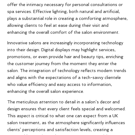
offer the intimacy necessary for personal consultations or
spa services. Effective lighting, both natural and artificial,
plays a substantial role in creating a comforting atmosphere,
allowing clients to feel at ease during their visit and
enhancing the overall comfort of the salon environment.
Innovative salons are increasingly incorporating technology
into their design. Digital displays may highlight services,
promotions, or even provide hair and beauty tips, enriching
the customer journey from the moment they enter the
salon. The integration of technology reflects modern trends
and aligns with the expectations of a tech-savvy clientele
who value efficiency and easy access to information,
enhancing the overall salon experience.
The meticulous attention to detail in a salon’s decor and
design ensures that every client feels special and welcomed.
This aspect is critical to what one can expect from a UK
salon treatment, as the atmosphere significantly influences
clients’ perceptions and satisfaction levels, creating a