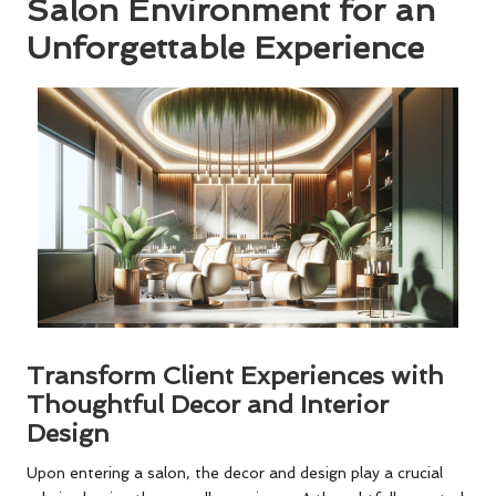
Salon Environment for an
Unforgettable Experience
Transform Client Experiences with
Thoughtful Decor and Interior
Design
Upon entering a salon, the decor and design play a crucial