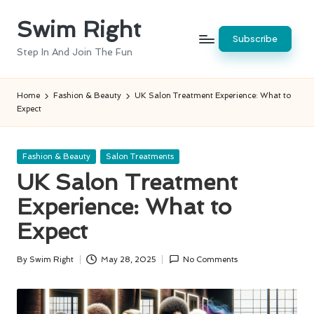
Swim Right
Skip
Subscribe
to
Step In And Join The Fun
content
Home
Fashion & Beauty
UK Salon Treatment Experience: What to
Expect
Posted
Fashion & Beauty
Salon Treatments
in
UK Salon Treatment
Experience: What to
Expect
By
Swim Right
May 28, 2025
No Comments
Posted
by