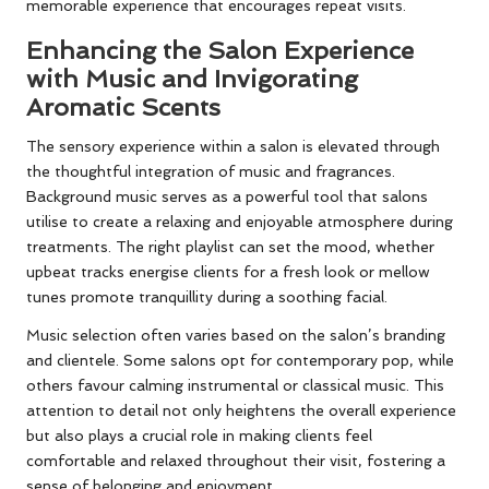
memorable experience that encourages repeat visits.
Enhancing the Salon Experience
with Music and Invigorating
Aromatic Scents
The sensory experience within a salon is elevated through
the thoughtful integration of music and fragrances.
Background music serves as a powerful tool that salons
utilise to create a relaxing and enjoyable atmosphere during
treatments. The right playlist can set the mood, whether
upbeat tracks energise clients for a fresh look or mellow
tunes promote tranquillity during a soothing facial.
Music selection often varies based on the salon’s branding
and clientele. Some salons opt for contemporary pop, while
others favour calming instrumental or classical music. This
attention to detail not only heightens the overall experience
but also plays a crucial role in making clients feel
comfortable and relaxed throughout their visit, fostering a
sense of belonging and enjoyment.