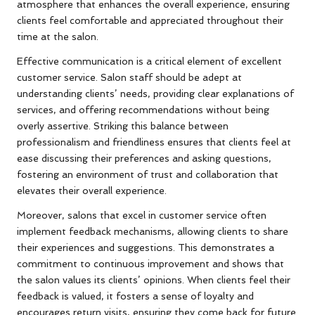
atmosphere that enhances the overall experience, ensuring
clients feel comfortable and appreciated throughout their
time at the salon.
Effective communication is a critical element of excellent
customer service. Salon staff should be adept at
understanding clients’ needs, providing clear explanations of
services, and offering recommendations without being
overly assertive. Striking this balance between
professionalism and friendliness ensures that clients feel at
ease discussing their preferences and asking questions,
fostering an environment of trust and collaboration that
elevates their overall experience.
Moreover, salons that excel in customer service often
implement feedback mechanisms, allowing clients to share
their experiences and suggestions. This demonstrates a
commitment to continuous improvement and shows that
the salon values its clients’ opinions. When clients feel their
feedback is valued, it fosters a sense of loyalty and
encourages return visits, ensuring they come back for future