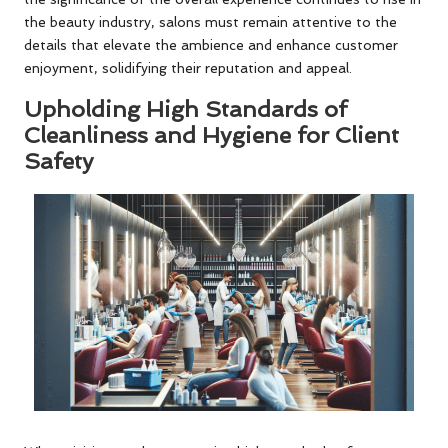
the beauty industry, salons must remain attentive to the
details that elevate the ambience and enhance customer
enjoyment, solidifying their reputation and appeal.
Upholding High Standards of
Cleanliness and Hygiene for Client
Safety