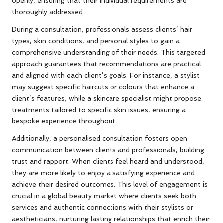
openly, ensuring that their individual requirements are
thoroughly addressed.
During a consultation, professionals assess clients’ hair
types, skin conditions, and personal styles to gain a
comprehensive understanding of their needs. This targeted
approach guarantees that recommendations are practical
and aligned with each client’s goals. For instance, a stylist
may suggest specific haircuts or colours that enhance a
client’s features, while a skincare specialist might propose
treatments tailored to specific skin issues, ensuring a
bespoke experience throughout.
Additionally, a personalised consultation fosters open
communication between clients and professionals, building
trust and rapport. When clients feel heard and understood,
they are more likely to enjoy a satisfying experience and
achieve their desired outcomes. This level of engagement is
crucial in a global beauty market where clients seek both
services and authentic connections with their stylists or
aestheticians, nurturing lasting relationships that enrich their