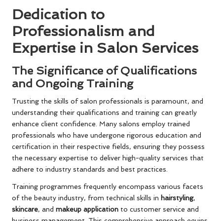
Dedication to
Professionalism and
Expertise in Salon Services
The Significance of Qualifications
and Ongoing Training
Trusting the skills of salon professionals is paramount, and
understanding their qualifications and training can greatly
enhance client confidence. Many salons employ trained
professionals who have undergone rigorous education and
certification in their respective fields, ensuring they possess
the necessary expertise to deliver high-quality services that
adhere to industry standards and best practices.
Training programmes frequently encompass various facets
of the beauty industry, from technical skills in
hairstyling
,
skincare
, and
makeup application
to customer service and
business management. This comprehensive approach equips