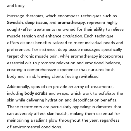
and body.
Massage therapies, which encompass techniques such as
Swedish
,
deep tissue
, and
aromatherapy
, represent highly
sought-after treatments renowned for their ability to relieve
muscle tension and enhance circulation. Each technique
offers distinct benefits tailored to meet individual needs and
preferences. For instance, deep tissue massages specifically
target chronic muscle pain, while aromatherapy incorporates
essential oils to promote relaxation and emotional balance,
creating a comprehensive experience that nurtures both
body and mind, leaving clients feeling revitalised.
Additionally, spas often provide an array of treatments,
including
body scrubs
and wraps, which work to exfoliate the
skin while delivering hydration and detoxification benefits.
These treatments are particularly appealing in climates that
can adversely affect skin health, making them essential for
maintaining a radiant glow throughout the year, regardless
of environmental conditions.