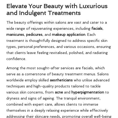
Elevate Your Beauty with Luxurious
and Indulgent Treatments
The beauty offerings within salons are vast and cater to a
wide range of rejuvenating experiences, including
facials
,
manicures
,
pedicures
, and
makeup application
. Each
treatment is thoughtfully designed to address specific skin
types, personal preferences, and various occasions, ensuring
that clients leave feeling revitalised, polished, and radiating
confidence.
Among the most sought-after services are facials, which
serve as a cornerstone of beauty treatment menus. Salons
worldwide employ skilled
aestheticians
who utilise advanced
techniques and high-quality products tailored to tackle
various skin concerns, from
acne
and
hyperpigmentation
to
dryness and signs of ageing. The tranquil environment,
combined with expert care, allows clients to immerse
themselves in a deeply relaxing experience while effectively
addressing their skincare needs, promoting overall well-being