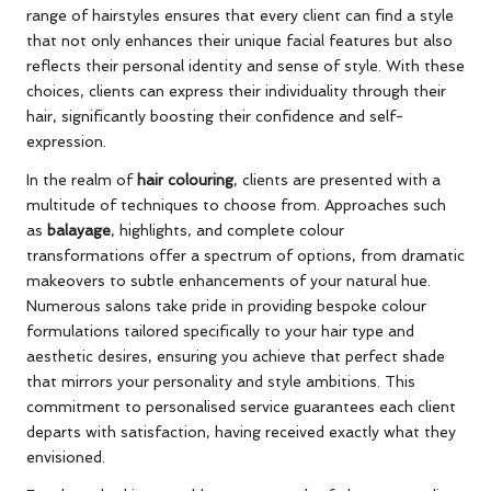
range of hairstyles ensures that every client can find a style
that not only enhances their unique facial features but also
reflects their personal identity and sense of style. With these
choices, clients can express their individuality through their
hair, significantly boosting their confidence and self-
expression.
In the realm of
hair colouring
, clients are presented with a
multitude of techniques to choose from. Approaches such
as
balayage
, highlights, and complete colour
transformations offer a spectrum of options, from dramatic
makeovers to subtle enhancements of your natural hue.
Numerous salons take pride in providing bespoke colour
formulations tailored specifically to your hair type and
aesthetic desires, ensuring you achieve that perfect shade
that mirrors your personality and style ambitions. This
commitment to personalised service guarantees each client
departs with satisfaction, having received exactly what they
envisioned.