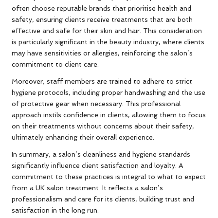
often choose reputable brands that prioritise health and
safety, ensuring clients receive treatments that are both
effective and safe for their skin and hair. This consideration
is particularly significant in the beauty industry, where clients
may have sensitivities or allergies, reinforcing the salon’s
commitment to client care.
Moreover, staff members are trained to adhere to strict
hygiene protocols, including proper handwashing and the use
of protective gear when necessary. This professional
approach instils confidence in clients, allowing them to focus
on their treatments without concerns about their safety,
ultimately enhancing their overall experience.
In summary, a salon’s cleanliness and hygiene standards
significantly influence client satisfaction and loyalty. A
commitment to these practices is integral to what to expect
from a UK salon treatment. It reflects a salon’s
professionalism and care for its clients, building trust and
satisfaction in the long run.