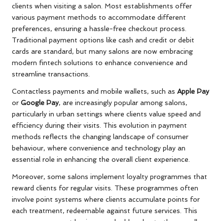
clients when visiting a salon. Most establishments offer
various payment methods to accommodate different
preferences, ensuring a hassle-free checkout process.
Traditional payment options like cash and credit or debit
cards are standard, but many salons are now embracing
modern fintech solutions to enhance convenience and
streamline transactions.
Contactless payments and mobile wallets, such as
Apple Pay
or
Google Pay
, are increasingly popular among salons,
particularly in urban settings where clients value speed and
efficiency during their visits. This evolution in payment
methods reflects the changing landscape of consumer
behaviour, where convenience and technology play an
essential role in enhancing the overall client experience.
Moreover, some salons implement loyalty programmes that
reward clients for regular visits. These programmes often
involve point systems where clients accumulate points for
each treatment, redeemable against future services. This