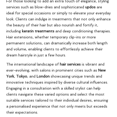
For those looking to add an extra touch of elegance, styling
services such as blow-dries and sophisticated
updos
are
ideal for special occasions or simply to elevate your everyday
look. Clients can indulge in treatments that not only enhance
the beauty of their hair but also nourish and fortify it,
including
keratin treatments
and deep conditioning therapies.
Hair extensions, whether temporary clip-ins or more
permanent solutions, can dramatically increase both length
and volume, enabling clients to effortlessly achieve their
dream hairstyle in just a few hours.
The international landscape of
hair services
is vibrant and
ever-evolving, with salons in prominent cities such as
New
York
,
Tokyo
, and
London
showcasing unique trends and
innovative techniques inspired by diverse cultural influences.
Engaging in a consultation with a skilled stylist can help
clients navigate these varied options and select the most
suitable services tailored to their individual desires, ensuring
a personalised experience that not only meets but exceeds
their expectations.