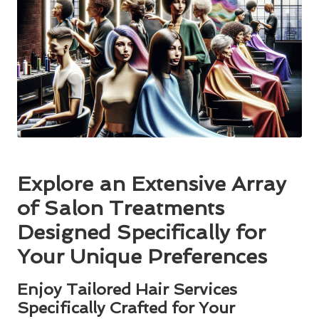
Explore an Extensive Array
of Salon Treatments
Designed Specifically for
Your Unique Preferences
Enjoy Tailored Hair Services
Specifically Crafted for Your