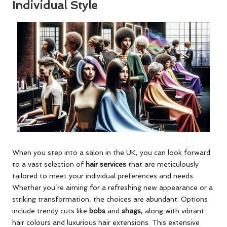
Individual Style
When you step into a salon in the UK, you can look forward
to a vast selection of
hair services
that are meticulously
tailored to meet your individual preferences and needs.
Whether you’re aiming for a refreshing new appearance or a
striking transformation, the choices are abundant. Options
include trendy cuts like
bobs
and
shags
, along with vibrant
hair colours and luxurious hair extensions. This extensive