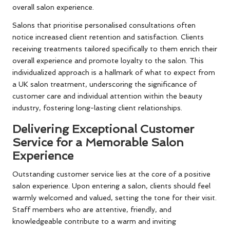
overall salon experience.
Salons that prioritise personalised consultations often
notice increased client retention and satisfaction. Clients
receiving treatments tailored specifically to them enrich their
overall experience and promote loyalty to the salon. This
individualized approach is a hallmark of what to expect from
a UK salon treatment, underscoring the significance of
customer care and individual attention within the beauty
industry, fostering long-lasting client relationships.
Delivering Exceptional Customer
Service for a Memorable Salon
Experience
Outstanding customer service lies at the core of a positive
salon experience. Upon entering a salon, clients should feel
warmly welcomed and valued, setting the tone for their visit.
Staff members who are attentive, friendly, and
knowledgeable contribute to a warm and inviting