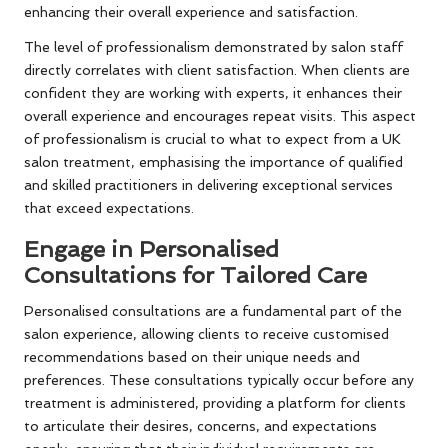
enhancing their overall experience and satisfaction.
The level of professionalism demonstrated by salon staff
directly correlates with client satisfaction. When clients are
confident they are working with experts, it enhances their
overall experience and encourages repeat visits. This aspect
of professionalism is crucial to what to expect from a UK
salon treatment, emphasising the importance of qualified
and skilled practitioners in delivering exceptional services
that exceed expectations.
Engage in Personalised
Consultations for Tailored Care
Personalised consultations are a fundamental part of the
salon experience, allowing clients to receive customised
recommendations based on their unique needs and
preferences. These consultations typically occur before any
treatment is administered, providing a platform for clients
to articulate their desires, concerns, and expectations