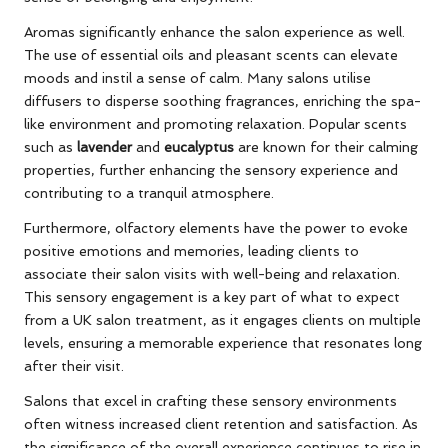
Aromas significantly enhance the salon experience as well.
The use of essential oils and pleasant scents can elevate
moods and instil a sense of calm. Many salons utilise
diffusers to disperse soothing fragrances, enriching the spa-
like environment and promoting relaxation. Popular scents
such as
lavender
and
eucalyptus
are known for their calming
properties, further enhancing the sensory experience and
contributing to a tranquil atmosphere.
Furthermore, olfactory elements have the power to evoke
positive emotions and memories, leading clients to
associate their salon visits with well-being and relaxation.
This sensory engagement is a key part of what to expect
from a UK salon treatment, as it engages clients on multiple
levels, ensuring a memorable experience that resonates long
after their visit.
Salons that excel in crafting these sensory environments
often witness increased client retention and satisfaction. As
the significance of the overall experience continues to rise in