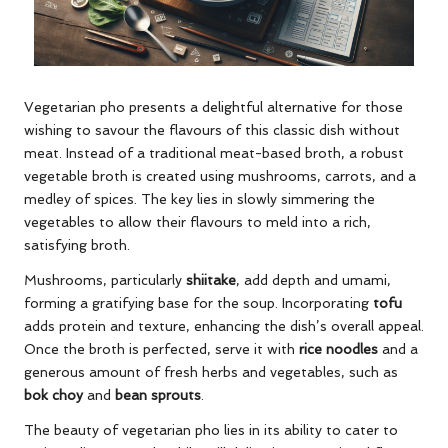
Vegetarian pho presents a delightful alternative for those
wishing to savour the flavours of this classic dish without
meat. Instead of a traditional meat-based broth, a robust
vegetable broth is created using mushrooms, carrots, and a
medley of spices. The key lies in slowly simmering the
vegetables to allow their flavours to meld into a rich,
satisfying broth.
Mushrooms, particularly
shiitake
, add depth and umami,
forming a gratifying base for the soup. Incorporating
tofu
adds protein and texture, enhancing the dish’s overall appeal.
Once the broth is perfected, serve it with
rice noodles
and a
generous amount of fresh herbs and vegetables, such as
bok choy
and
bean sprouts
.
The beauty of vegetarian pho lies in its ability to cater to