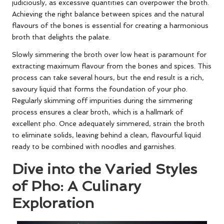
judiciously, as excessive quantities can overpower the broth.
Achieving the right balance between spices and the natural
flavours of the bones is essential for creating a harmonious
broth that delights the palate.
Slowly simmering the broth over low heat is paramount for
extracting maximum flavour from the bones and spices. This
process can take several hours, but the end result is a rich,
savoury liquid that forms the foundation of your pho.
Regularly skimming off impurities during the simmering
process ensures a clear broth, which is a hallmark of
excellent pho. Once adequately simmered, strain the broth
to eliminate solids, leaving behind a clean, flavourful liquid
ready to be combined with noodles and garnishes.
Dive into the Varied Styles
of Pho: A Culinary
Exploration