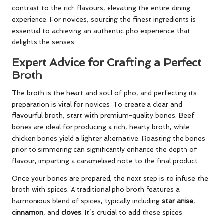
contrast to the rich flavours, elevating the entire dining
experience. For novices, sourcing the finest ingredients is
essential to achieving an authentic pho experience that
delights the senses.
Expert Advice for Crafting a Perfect
Broth
The broth is the heart and soul of pho, and perfecting its
preparation is vital for novices. To create a clear and
flavourful broth, start with premium-quality bones. Beef
bones are ideal for producing a rich, hearty broth, while
chicken bones yield a lighter alternative. Roasting the bones
prior to simmering can significantly enhance the depth of
flavour, imparting a caramelised note to the final product.
Once your bones are prepared, the next step is to infuse the
broth with spices. A traditional pho broth features a
harmonious blend of spices, typically including
star anise
,
cinnamon
, and
cloves
. It’s crucial to add these spices