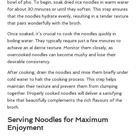
bowl of pho. To begin, soak dried rice noodles in warm water
for about 30 minutes or until they soften. This step ensures
that the noodles hydrate evenly, resulting in a tender texture
that pairs wonderfully with the broth.
Once soaked, it’s crucial to cook the noodles quickly in
boiling water. They typically require just a few minutes to
achieve an al dente texture. Monitor them closely, as
overcooked noodles can become mushy and lose their
desirable consistency.
After cooking, drain the noodles and rinse them briefly under
cold water to halt the cooking process. This step helps
maintain their texture and prevent them from clumping
together. Properly cooked noodles will deliver a satisfying
bite that beautifully complements the rich flavours of the
broth.
Serving Noodles for Maximum
Enjoyment