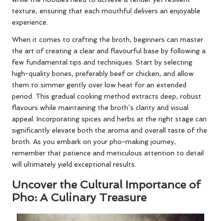
texture, ensuring that each mouthful delivers an enjoyable
experience.
When it comes to crafting the broth, beginners can master
the art of creating a clear and flavourful base by following a
few fundamental tips and techniques. Start by selecting
high-quality bones, preferably beef or chicken, and allow
them to simmer gently over low heat for an extended
period. This gradual cooking method extracts deep, robust
flavours while maintaining the broth’s clarity and visual
appeal. Incorporating spices and herbs at the right stage can
significantly elevate both the aroma and overall taste of the
broth. As you embark on your pho-making journey,
remember that patience and meticulous attention to detail
will ultimately yield exceptional results.
Uncover the Cultural Importance of
Pho: A Culinary Treasure