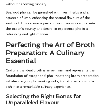
without becoming rubbery.
Seafood pho can be garnished with fresh herbs and a
squeeze of lime, enhancing the natural flavours of the
seafood. This version is perfect for those who appreciate
the ocean’s bounty and desire to experience pho in a
refreshing and light manner.
Perfecting the Art of Broth
Preparation: A Culinary
Essential
Crafting the ideal broth is an art form and represents the
foundation of exceptional pho. Mastering broth preparation
will elevate your pho-making skills, transforming a simple
dish into a remarkable culinary experience.
Selecting the Right Bones for
Unparalleled Flavour