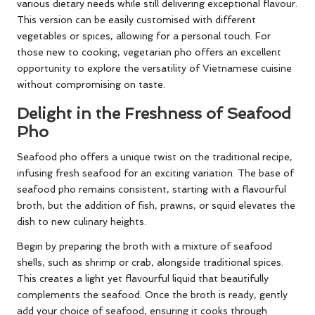
various dietary needs while still delivering exceptional flavour.
This version can be easily customised with different
vegetables or spices, allowing for a personal touch. For
those new to cooking, vegetarian pho offers an excellent
opportunity to explore the versatility of Vietnamese cuisine
without compromising on taste.
Delight in the Freshness of Seafood
Pho
Seafood pho offers a unique twist on the traditional recipe,
infusing fresh seafood for an exciting variation. The base of
seafood pho remains consistent, starting with a flavourful
broth, but the addition of fish, prawns, or squid elevates the
dish to new culinary heights.
Begin by preparing the broth with a mixture of seafood
shells, such as shrimp or crab, alongside traditional spices.
This creates a light yet flavourful liquid that beautifully
complements the seafood. Once the broth is ready, gently
add your choice of seafood, ensuring it cooks through