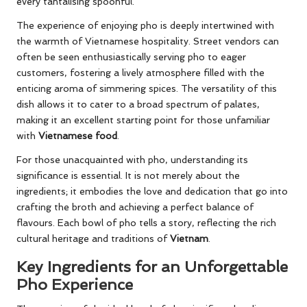
every tantalising spoonful.
The experience of enjoying pho is deeply intertwined with
the warmth of Vietnamese hospitality. Street vendors can
often be seen enthusiastically serving pho to eager
customers, fostering a lively atmosphere filled with the
enticing aroma of simmering spices. The versatility of this
dish allows it to cater to a broad spectrum of palates,
making it an excellent starting point for those unfamiliar
with
Vietnamese food
.
For those unacquainted with pho, understanding its
significance is essential. It is not merely about the
ingredients; it embodies the love and dedication that go into
crafting the broth and achieving a perfect balance of
flavours. Each bowl of pho tells a story, reflecting the rich
cultural heritage and traditions of
Vietnam
.
Key Ingredients for an Unforgettable
Pho Experience