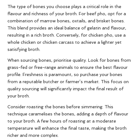
The type of bones you choose plays a critical role in the
flavour and richness of your broth. For beef pho, opt for a
combination of marrow bones, oxtails, and brisket bones.
This blend provides an ideal balance of gelatin and flavour,
resulting in a rich broth. Conversely, for chicken pho, use a
whole chicken or chicken carcass to achieve a lighter yet
satisfying broth.
When sourcing bones, prioritise quality. Look for bones from
grass-fed or free-range animals to ensure the best flavour
profile. Freshness is paramount, so purchase your bones
from a reputable butcher or farmer’s market. This focus on
quality sourcing will significantly impact the final result of
your broth.
Consider roasting the bones before simmering. This
technique caramelises the bones, adding a depth of flavour
to your broth. A few hours of roasting at a moderate
temperature will enhance the final taste, making the broth
richer and more complex.