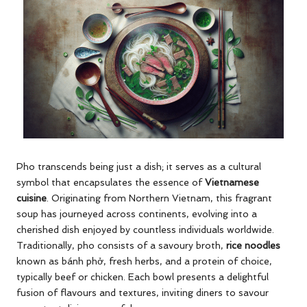
Pho transcends being just a dish; it serves as a cultural
symbol that encapsulates the essence of
Vietnamese
cuisine
. Originating from Northern Vietnam, this fragrant
soup has journeyed across continents, evolving into a
cherished dish enjoyed by countless individuals worldwide.
Traditionally, pho consists of a savoury broth,
rice noodles
known as bánh phở, fresh herbs, and a protein of choice,
typically beef or chicken. Each bowl presents a delightful
fusion of flavours and textures, inviting diners to savour