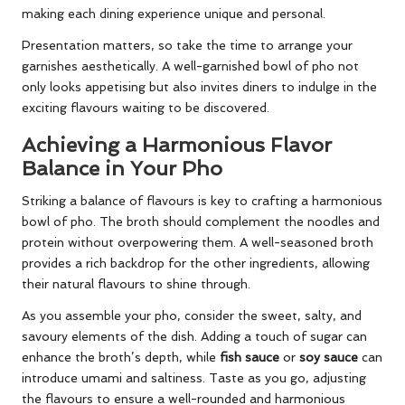
making each dining experience unique and personal.
Presentation matters, so take the time to arrange your
garnishes aesthetically. A well-garnished bowl of pho not
only looks appetising but also invites diners to indulge in the
exciting flavours waiting to be discovered.
Achieving a Harmonious Flavor
Balance in Your Pho
Striking a balance of flavours is key to crafting a harmonious
bowl of pho. The broth should complement the noodles and
protein without overpowering them. A well-seasoned broth
provides a rich backdrop for the other ingredients, allowing
their natural flavours to shine through.
As you assemble your pho, consider the sweet, salty, and
savoury elements of the dish. Adding a touch of sugar can
enhance the broth’s depth, while
fish sauce
or
soy sauce
can
introduce umami and saltiness. Taste as you go, adjusting
the flavours to ensure a well-rounded and harmonious