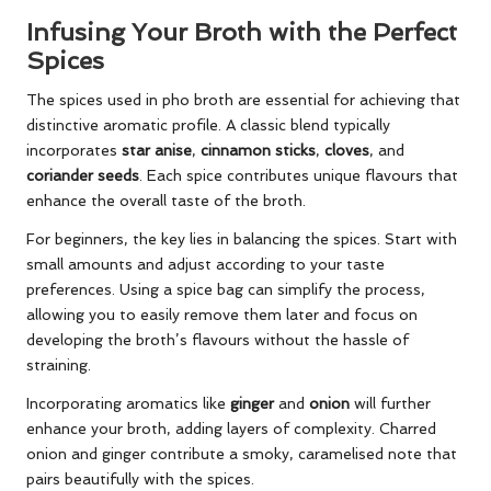
Infusing Your Broth with the Perfect
Spices
The spices used in pho broth are essential for achieving that
distinctive aromatic profile. A classic blend typically
incorporates
star anise
,
cinnamon sticks
,
cloves
, and
coriander seeds
. Each spice contributes unique flavours that
enhance the overall taste of the broth.
For beginners, the key lies in balancing the spices. Start with
small amounts and adjust according to your taste
preferences. Using a spice bag can simplify the process,
allowing you to easily remove them later and focus on
developing the broth’s flavours without the hassle of
straining.
Incorporating aromatics like
ginger
and
onion
will further
enhance your broth, adding layers of complexity. Charred
onion and ginger contribute a smoky, caramelised note that
pairs beautifully with the spices.