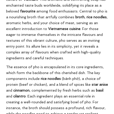
enchanted taste buds worldwide, solidifying its place as a
beloved
favourite
among food enthusiasts. Central to pho is
a nourishing broth that artfully combines
broth
,
rice noodles
,
aromatic herbs, and your choice of meat, serving as an
excellent introduction to
Vietnamese cuisine
. For those
eager to immerse themselves in the intricate flavours and
textures of this vibrant culture, pho serves as an inviting
entry point. Its allure lies in its simplicity, yet it reveals a
complex array of flavours when crafted with high-quality
ingredients and careful techniques.
The essence of pho is encapsulated in its core ingredients,
which form the backbone of this cherished dish. The key
components include
rice noodles
(bánh phở), a choice of
protein (beef or chicken), and a blend of spices like
star anise
and
cinnamon
, complemented by fresh herbs such as
basil
and
cilantro
. Each ingredient plays an essential role in
creating a well-rounded and satisfying bowl of pho. For
instance, the broth should possess a profound, rich flavour,
while the noodles need to achieve a tender yet resilient