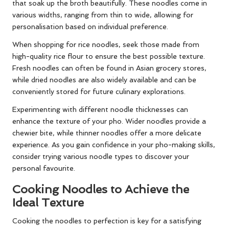
that soak up the broth beautifully. These noodles come in
various widths, ranging from thin to wide, allowing for
personalisation based on individual preference.
When shopping for rice noodles, seek those made from
high-quality rice flour to ensure the best possible texture.
Fresh noodles can often be found in Asian grocery stores,
while dried noodles are also widely available and can be
conveniently stored for future culinary explorations.
Experimenting with different noodle thicknesses can
enhance the texture of your pho. Wider noodles provide a
chewier bite, while thinner noodles offer a more delicate
experience. As you gain confidence in your pho-making skills,
consider trying various noodle types to discover your
personal favourite.
Cooking Noodles to Achieve the
Ideal Texture
Cooking the noodles to perfection is key for a satisfying