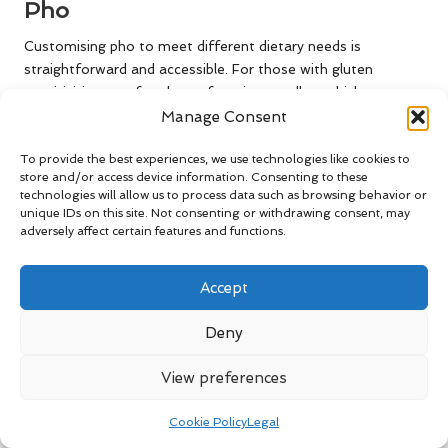
Pho
Customising pho to meet different dietary needs is
straightforward and accessible. For those with gluten
sensitivities, opt for gluten-free rice noodles, which are
widely available. Always check labels to confirm that the
Manage Consent
noodles meet dietary requirements, ensuring an enjoyable
To provide the best experiences, we use technologies like cookies to
meal for all.
store and/or access device information. Consenting to these
technologies will allow us to process data such as browsing behavior or
To enhance the healthiness of your pho, consider using
unique IDs on this site. Not consenting or withdrawing consent, may
organic or locally sourced ingredients. This practice not only
adversely affect certain features and functions.
supports sustainable farming but also ensures that your pho
is made with the freshest produce available, contributing to
Accept
a more wholesome meal.
For those following a keto diet, substituting traditional
Deny
noodles with alternatives like zucchini noodles or
shirataki
noodles
can provide a low-carb base while still allowing you
View preferences
to savour the rich flavours of pho without straying from
your dietary goals.
Cookie Policy
Legal