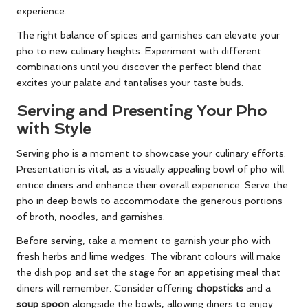
experience.
The right balance of spices and garnishes can elevate your
pho to new culinary heights. Experiment with different
combinations until you discover the perfect blend that
excites your palate and tantalises your taste buds.
Serving and Presenting Your Pho
with Style
Serving pho is a moment to showcase your culinary efforts.
Presentation is vital, as a visually appealing bowl of pho will
entice diners and enhance their overall experience. Serve the
pho in deep bowls to accommodate the generous portions
of broth, noodles, and garnishes.
Before serving, take a moment to garnish your pho with
fresh herbs and lime wedges. The vibrant colours will make
the dish pop and set the stage for an appetising meal that
diners will remember. Consider offering
chopsticks
and a
soup spoon
alongside the bowls, allowing diners to enjoy