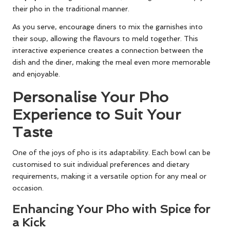
their pho in the traditional manner.
As you serve, encourage diners to mix the garnishes into
their soup, allowing the flavours to meld together. This
interactive experience creates a connection between the
dish and the diner, making the meal even more memorable
and enjoyable.
Personalise Your Pho
Experience to Suit Your
Taste
One of the joys of pho is its adaptability. Each bowl can be
customised to suit individual preferences and dietary
requirements, making it a versatile option for any meal or
occasion.
Enhancing Your Pho with Spice for
a Kick