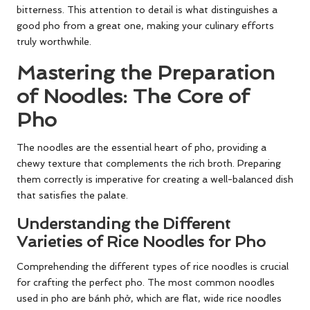
bitterness. This attention to detail is what distinguishes a
good pho from a great one, making your culinary efforts
truly worthwhile.
Mastering the Preparation
of Noodles: The Core of
Pho
The noodles are the essential heart of pho, providing a
chewy texture that complements the rich broth. Preparing
them correctly is imperative for creating a well-balanced dish
that satisfies the palate.
Understanding the Different
Varieties of Rice Noodles for Pho
Comprehending the different types of rice noodles is crucial
for crafting the perfect pho. The most common noodles
used in pho are bánh phở, which are flat, wide rice noodles