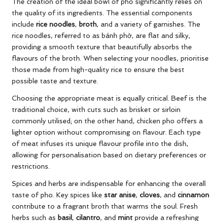
The creation of the ideal bowl of pho significantly relies on
the quality of its ingredients. The essential components
include
rice noodles
,
broth
, and a variety of garnishes. The
rice noodles, referred to as bánh phở, are flat and silky,
providing a smooth texture that beautifully absorbs the
flavours of the broth. When selecting your noodles, prioritise
those made from high-quality rice to ensure the best
possible taste and texture.
Choosing the appropriate meat is equally critical. Beef is the
traditional choice, with cuts such as brisket or sirloin
commonly utilised; on the other hand, chicken pho offers a
lighter option without compromising on flavour. Each type
of meat infuses its unique flavour profile into the dish,
allowing for personalisation based on dietary preferences or
restrictions.
Spices and herbs are indispensable for enhancing the overall
taste of pho. Key spices like
star anise
,
cloves
, and
cinnamon
contribute to a fragrant broth that warms the soul. Fresh
herbs such as
basil
,
cilantro
, and
mint
provide a refreshing