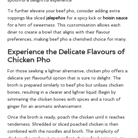
spoonful a delightful experience.
To further elevate your beef pho, consider adding extra
toppings like sliced
jalapeños
for a spicy kick or
hoisin sauce
for a hint of sweetness. This customisation allows each
diner to create a bowl that aligns with their flavour
preferences, making beef pho a cherished choice for many.
Experience the Delicate Flavours of
Chicken Pho
For those seeking a lighter alternative, chicken pho offers a
delicate yet flavourful option that is sure to delight. The
broth is prepared similarly to beef pho but utilises chicken
bones, resulting in a clearer and lighter liquid. Begin by
simmering the chicken bones with spices and a touch of
ginger for an aromatic enhancement.
Once the broth is ready, poach the chicken until it reaches
tenderness. Shredded or sliced poached chicken is then
combined with the noodles and broth. The simplicity of