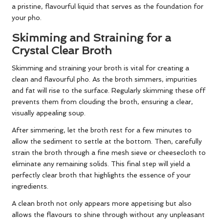
a pristine, flavourful liquid that serves as the foundation for
your pho.
Skimming and Straining for a
Crystal Clear Broth
Skimming and straining your broth is vital for creating a
clean and flavourful pho. As the broth simmers, impurities
and fat will rise to the surface. Regularly skimming these off
prevents them from clouding the broth, ensuring a clear,
visually appealing soup.
After simmering, let the broth rest for a few minutes to
allow the sediment to settle at the bottom. Then, carefully
strain the broth through a fine mesh sieve or cheesecloth to
eliminate any remaining solids. This final step will yield a
perfectly clear broth that highlights the essence of your
ingredients.
A clean broth not only appears more appetising but also
allows the flavours to shine through without any unpleasant