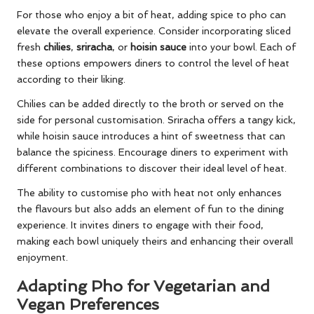
For those who enjoy a bit of heat, adding spice to pho can
elevate the overall experience. Consider incorporating sliced
fresh
chilies
,
sriracha
, or
hoisin sauce
into your bowl. Each of
these options empowers diners to control the level of heat
according to their liking.
Chilies can be added directly to the broth or served on the
side for personal customisation. Sriracha offers a tangy kick,
while hoisin sauce introduces a hint of sweetness that can
balance the spiciness. Encourage diners to experiment with
different combinations to discover their ideal level of heat.
The ability to customise pho with heat not only enhances
the flavours but also adds an element of fun to the dining
experience. It invites diners to engage with their food,
making each bowl uniquely theirs and enhancing their overall
enjoyment.
Adapting Pho for Vegetarian and
Vegan Preferences