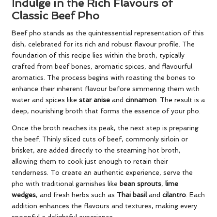
Indulge in the Rich Flavours of
Classic Beef Pho
Beef pho stands as the quintessential representation of this
dish, celebrated for its rich and robust flavour profile. The
foundation of this recipe lies within the broth, typically
crafted from beef bones, aromatic spices, and flavourful
aromatics. The process begins with roasting the bones to
enhance their inherent flavour before simmering them with
water and spices like
star anise
and
cinnamon
. The result is a
deep, nourishing broth that forms the essence of your pho.
Once the broth reaches its peak, the next step is preparing
the beef. Thinly sliced cuts of beef, commonly sirloin or
brisket, are added directly to the steaming hot broth,
allowing them to cook just enough to retain their
tenderness. To create an authentic experience, serve the
pho with traditional garnishes like
bean sprouts
,
lime
wedges
, and fresh herbs such as
Thai basil
and
cilantro
. Each
addition enhances the flavours and textures, making every