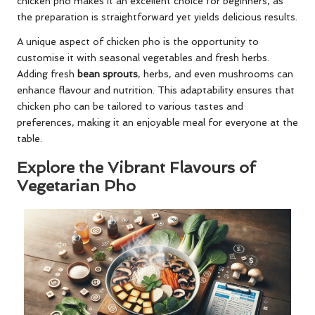
chicken pho makes it an excellent choice for beginners, as
the preparation is straightforward yet yields delicious results.
A unique aspect of chicken pho is the opportunity to
customise it with seasonal vegetables and fresh herbs.
Adding fresh
bean sprouts
, herbs, and even mushrooms can
enhance flavour and nutrition. This adaptability ensures that
chicken pho can be tailored to various tastes and
preferences, making it an enjoyable meal for everyone at the
table.
Explore the Vibrant Flavours of
Vegetarian Pho