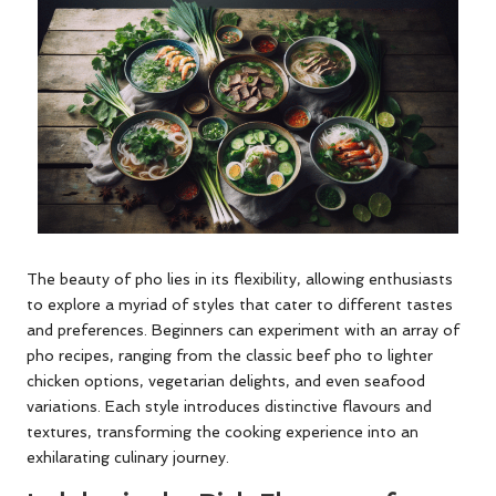
The beauty of pho lies in its flexibility, allowing enthusiasts
to explore a myriad of styles that cater to different tastes
and preferences. Beginners can experiment with an array of
pho recipes, ranging from the classic beef pho to lighter
chicken options, vegetarian delights, and even seafood
variations. Each style introduces distinctive flavours and
textures, transforming the cooking experience into an
exhilarating culinary journey.