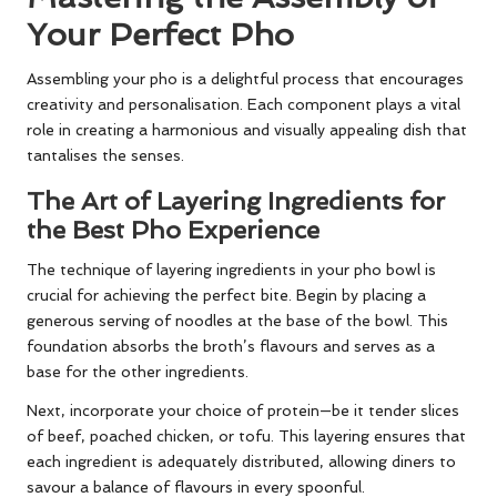
Your Perfect Pho
Assembling your pho is a delightful process that encourages
creativity and personalisation. Each component plays a vital
role in creating a harmonious and visually appealing dish that
tantalises the senses.
The Art of Layering Ingredients for
the Best Pho Experience
The technique of layering ingredients in your pho bowl is
crucial for achieving the perfect bite. Begin by placing a
generous serving of noodles at the base of the bowl. This
foundation absorbs the broth’s flavours and serves as a
base for the other ingredients.
Next, incorporate your choice of protein—be it tender slices
of beef, poached chicken, or tofu. This layering ensures that
each ingredient is adequately distributed, allowing diners to
savour a balance of flavours in every spoonful.