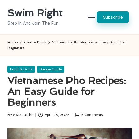
Swim Right
Skip
Subscribe
to
Step In And Join The Fun
content
Home
Food & Drink
Vietnamese Pho Recipes: An Easy Guide for
Beginners
Posted
Food & Drink
Recipe Guide
in
Vietnamese Pho Recipes:
An Easy Guide for
Beginners
By
Swim Right
April 26, 2025
5 Comments
Posted
by