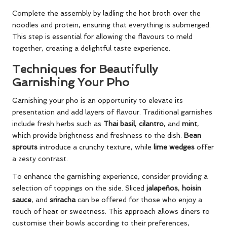
Complete the assembly by ladling the hot broth over the
noodles and protein, ensuring that everything is submerged.
This step is essential for allowing the flavours to meld
together, creating a delightful taste experience.
Techniques for Beautifully
Garnishing Your Pho
Garnishing your pho is an opportunity to elevate its
presentation and add layers of flavour. Traditional garnishes
include fresh herbs such as
Thai basil
,
cilantro
, and
mint
,
which provide brightness and freshness to the dish.
Bean
sprouts
introduce a crunchy texture, while
lime wedges
offer
a zesty contrast.
To enhance the garnishing experience, consider providing a
selection of toppings on the side. Sliced
jalapeños
,
hoisin
sauce
, and
sriracha
can be offered for those who enjoy a
touch of heat or sweetness. This approach allows diners to
customise their bowls according to their preferences,