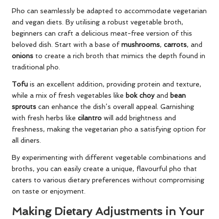
Pho can seamlessly be adapted to accommodate vegetarian
and vegan diets. By utilising a robust vegetable broth,
beginners can craft a delicious meat-free version of this
beloved dish. Start with a base of
mushrooms
,
carrots
, and
onions
to create a rich broth that mimics the depth found in
traditional pho.
Tofu
is an excellent addition, providing protein and texture,
while a mix of fresh vegetables like
bok choy
and
bean
sprouts
can enhance the dish’s overall appeal. Garnishing
with fresh herbs like
cilantro
will add brightness and
freshness, making the vegetarian pho a satisfying option for
all diners.
By experimenting with different vegetable combinations and
broths, you can easily create a unique, flavourful pho that
caters to various dietary preferences without compromising
on taste or enjoyment.
Making Dietary Adjustments in Your