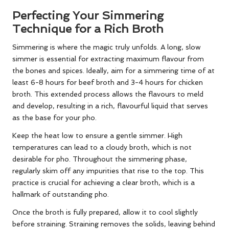
Perfecting Your Simmering
Technique for a Rich Broth
Simmering is where the magic truly unfolds. A long, slow
simmer is essential for extracting maximum flavour from
the bones and spices. Ideally, aim for a simmering time of at
least 6-8 hours for beef broth and 3-4 hours for chicken
broth. This extended process allows the flavours to meld
and develop, resulting in a rich, flavourful liquid that serves
as the base for your pho.
Keep the heat low to ensure a gentle simmer. High
temperatures can lead to a cloudy broth, which is not
desirable for pho. Throughout the simmering phase,
regularly skim off any impurities that rise to the top. This
practice is crucial for achieving a clear broth, which is a
hallmark of outstanding pho.
Once the broth is fully prepared, allow it to cool slightly
before straining. Straining removes the solids, leaving behind