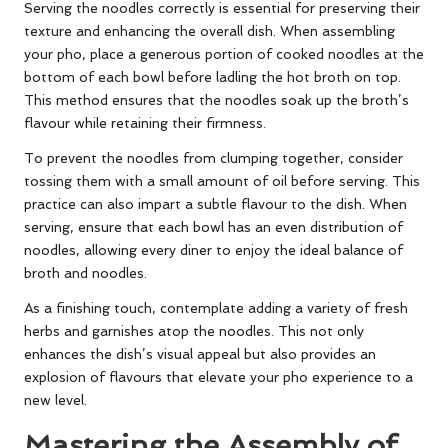
Serving the noodles correctly is essential for preserving their
texture and enhancing the overall dish. When assembling
your pho, place a generous portion of cooked noodles at the
bottom of each bowl before ladling the hot broth on top.
This method ensures that the noodles soak up the broth’s
flavour while retaining their firmness.
To prevent the noodles from clumping together, consider
tossing them with a small amount of oil before serving. This
practice can also impart a subtle flavour to the dish. When
serving, ensure that each bowl has an even distribution of
noodles, allowing every diner to enjoy the ideal balance of
broth and noodles.
As a finishing touch, contemplate adding a variety of fresh
herbs and garnishes atop the noodles. This not only
enhances the dish’s visual appeal but also provides an
explosion of flavours that elevate your pho experience to a
new level.
Mastering the Assembly of