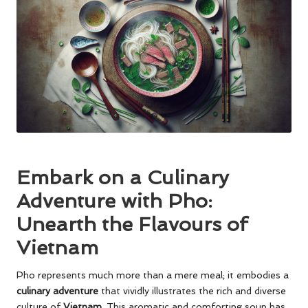
Embark on a Culinary
Adventure with Pho:
Unearth the Flavours of
Vietnam
Pho represents much more than a mere meal; it embodies a
culinary adventure
that vividly illustrates the rich and diverse
culture of
Vietnam
. This aromatic and comforting soup has