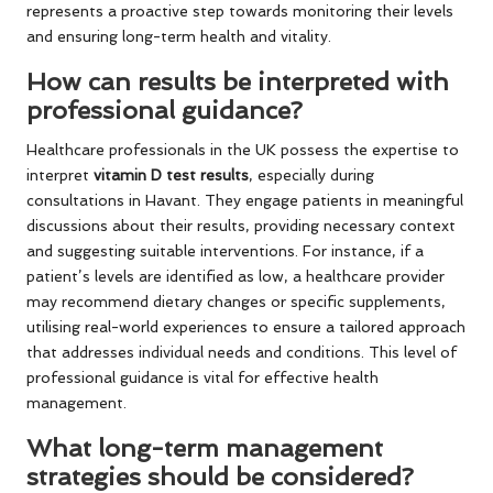
represents a proactive step towards monitoring their levels
and ensuring long-term health and vitality.
How can results be interpreted with
professional guidance?
Healthcare professionals in the UK possess the expertise to
interpret
vitamin D test results
, especially during
consultations in Havant. They engage patients in meaningful
discussions about their results, providing necessary context
and suggesting suitable interventions. For instance, if a
patient’s levels are identified as low, a healthcare provider
may recommend dietary changes or specific supplements,
utilising real-world experiences to ensure a tailored approach
that addresses individual needs and conditions. This level of
professional guidance is vital for effective health
management.
What long-term management
strategies should be considered?