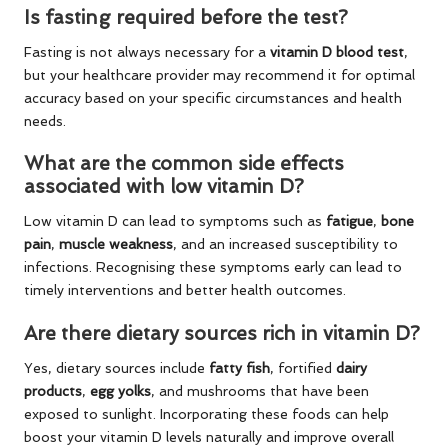
Is fasting required before the test?
Fasting is not always necessary for a
vitamin D blood test
,
but your healthcare provider may recommend it for optimal
accuracy based on your specific circumstances and health
needs.
What are the common side effects
associated with low vitamin D?
Low vitamin D can lead to symptoms such as
fatigue
,
bone
pain
,
muscle weakness
, and an increased susceptibility to
infections. Recognising these symptoms early can lead to
timely interventions and better health outcomes.
Are there dietary sources rich in vitamin D?
Yes, dietary sources include
fatty fish
, fortified
dairy
products
,
egg yolks
, and mushrooms that have been
exposed to sunlight. Incorporating these foods can help
boost your vitamin D levels naturally and improve overall