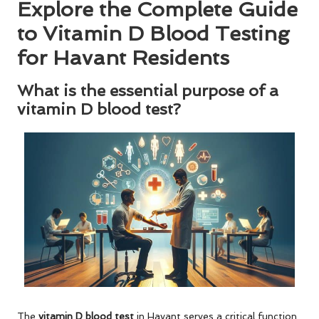
Explore the Complete Guide
to Vitamin D Blood Testing
for Havant Residents
What is the essential purpose of a
vitamin D blood test?
The
vitamin D blood test
in Havant serves a critical function