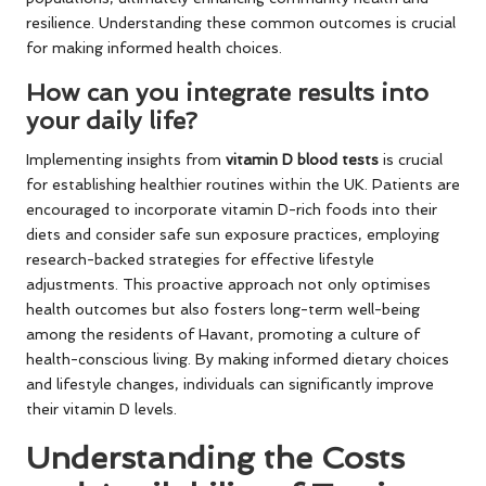
resilience. Understanding these common outcomes is crucial
for making informed health choices.
How can you integrate results into
your daily life?
Implementing insights from
vitamin D blood tests
is crucial
for establishing healthier routines within the UK. Patients are
encouraged to incorporate vitamin D-rich foods into their
diets and consider safe sun exposure practices, employing
research-backed strategies for effective lifestyle
adjustments. This proactive approach not only optimises
health outcomes but also fosters long-term well-being
among the residents of Havant, promoting a culture of
health-conscious living. By making informed dietary choices
and lifestyle changes, individuals can significantly improve
their vitamin D levels.
Understanding the Costs