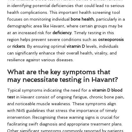
in identifying potential deficiencies that could lead to serious
health complications. This important health screening tool
focuses on monitoring individual
bone health
, particularly in a
demographic area like Havant, where certain groups may be
at an increased risk for
deficiency
. Timely testing in this
region helps prevent severe conditions such as
osteoporosis
or
rickets
. By ensuring optimal
vitamin D
levels, individuals
can significantly enhance their overall health, vitality, and
resilience against various diseases.
What are the key symptoms that
may necessitate testing in Havant?
Typical symptoms indicating the need for a
vitamin D blood
test
in Havant consist of ongoing fatigue, chronic bone pain,
and noticeable muscle weakness. These symptoms align
with NHS guidelines that stress the importance of timely
intervention. Recognising these warning signs is crucial for
facilitating swift diagnosis and appropriate treatment plans.
Other significant symptoms commonly reported by patients