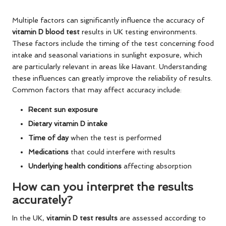
Multiple factors can significantly influence the accuracy of
vitamin D blood test
results in UK testing environments.
These factors include the timing of the test concerning food
intake and seasonal variations in sunlight exposure, which
are particularly relevant in areas like Havant. Understanding
these influences can greatly improve the reliability of results.
Common factors that may affect accuracy include:
Recent sun exposure
Dietary vitamin D intake
Time of day
when the test is performed
Medications
that could interfere with results
Underlying health conditions
affecting absorption
How can you interpret the results
accurately?
In the UK,
vitamin D test results
are assessed according to