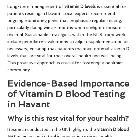
Long-term management of
vitamin D levels
is essential for
patients residing in Havant. Local experts recommend
ongoing monitoring plans that emphasise regular testing,
particularly during winter months when sunlight exposure is
minimal. Sustainable strategies, within the NHS framework,
include periodic re-evaluations to adjust supplementation as
necessary, ensuring that patients maintain optimal vitamin D
levels that are vital for their overall health and well-being.
This proactive approach is crucial for fostering a healthier
community.
Evidence-Based Importance
of Vitamin D Blood Testing
in Havant
Why is this test vital for your health?
Research conducted in the UK highlights the
vitamin D blood
test
as an essential tool in preventing various health