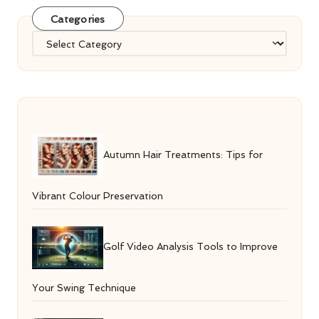
Categories
Categories
Autumn Hair Treatments: Tips for
Vibrant Colour Preservation
Golf Video Analysis Tools to Improve
Your Swing Technique