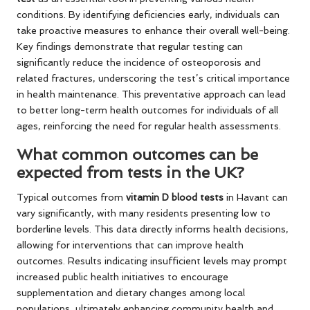
conditions. By identifying deficiencies early, individuals can
take proactive measures to enhance their overall well-being.
Key findings demonstrate that regular testing can
significantly reduce the incidence of osteoporosis and
related fractures, underscoring the test’s critical importance
in health maintenance. This preventative approach can lead
to better long-term health outcomes for individuals of all
ages, reinforcing the need for regular health assessments.
What common outcomes can be
expected from tests in the UK?
Typical outcomes from
vitamin D blood tests
in Havant can
vary significantly, with many residents presenting low to
borderline levels. This data directly informs health decisions,
allowing for interventions that can improve health
outcomes. Results indicating insufficient levels may prompt
increased public health initiatives to encourage
supplementation and dietary changes among local
populations, ultimately enhancing community health and