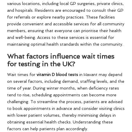
various locations, including local GP surgeries, private clinics,
and hospitals. Residents are encouraged to consult their GP
for referrals or explore nearby practices. These facilities
provide convenient and accessible services for all community
members, ensuring that everyone can prioritise their health
and well-being. Access to these services is essential for
maintaining optimal health standards within the community.
What factors influence wait times
for testing in the UK?
Wait times for
vitamin D blood tests
in Havant may depend
on several factors, including demand, staffing levels, and the
time of year. During winter months, when deficiency rates
tend to rise, scheduling appointments can become more
challenging. To streamline the process, patients are advised
to book appointments in advance and consider visiting clinics
with lower patient volumes, thereby minimising delays in
obtaining essential health checks. Understanding these
factors can help patients plan accordingly.