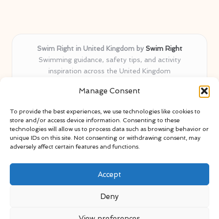
Swim Right in United Kingdom by
Swim Right
Swimming guidance, safety tips, and activity
inspiration across the United Kingdom
Delivering swim safety expertise locally for over 11
Manage Consent
years
Locals value our trusted advice, active community, and
To provide the best experiences, we use technologies like cookies to
proven water safety know-how
store and/or access device information. Consenting to these
Team blends certified swim instructors with passionate
technologies will allow us to process data such as browsing behavior or
unique IDs on this site. Not consenting or withdrawing consent, may
educators
adversely affect certain features and functions.
Site selects standout advice from leading blogs and
professionals
Accept
Deny
View preferences