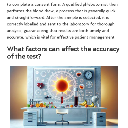
to complete a consent form. A qualified phlebotomist then
performs the blood draw, a process that is generally quick
and straightforward. After the sample is collected, it is
correctly labelled and sent to the laboratory for thorough
analysis, guaranteeing that results are both timely and
accurate, which is vital for effective patient management.
What factors can affect the accuracy
of the test?