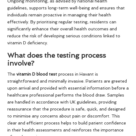
Ongoing monitoring, as advised by national health
guidelines, supports long-term well-being and ensures that
individuals remain proactive in managing their health
effectively. By prioritising regular testing, residents can
significantly enhance their overall health outcomes and
reduce the risk of developing serious conditions linked to
vitamin D deficiency.
What does the testing process
involve?
The
vitamin D blood test
process in Havant is
straightforward and minimally invasive. Patients are greeted
upon arrival and provided with essential information before a
healthcare professional performs the blood draw. Samples
are handled in accordance with UK guidelines, providing
reassurance that the procedure is safe, quick, and designed
to minimise any concerns about pain or discomfort. This
clear and efficient process helps to build patient confidence
in their health assessments and reinforces the importance