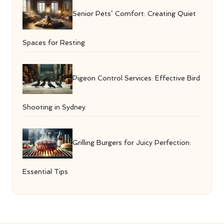
Senior Pets’ Comfort: Creating Quiet
Spaces for Resting
Pigeon Control Services: Effective Bird
Shooting in Sydney
Grilling Burgers for Juicy Perfection:
Essential Tips