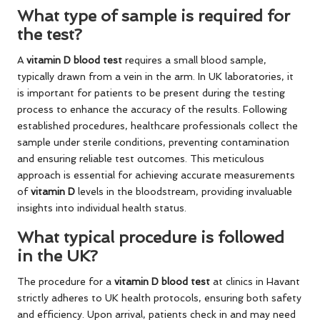
What type of sample is required for
the test?
A
vitamin D blood test
requires a small blood sample,
typically drawn from a vein in the arm. In UK laboratories, it
is important for patients to be present during the testing
process to enhance the accuracy of the results. Following
established procedures, healthcare professionals collect the
sample under sterile conditions, preventing contamination
and ensuring reliable test outcomes. This meticulous
approach is essential for achieving accurate measurements
of
vitamin D
levels in the bloodstream, providing invaluable
insights into individual health status.
What typical procedure is followed
in the UK?
The procedure for a
vitamin D blood test
at clinics in Havant
strictly adheres to UK health protocols, ensuring both safety
and efficiency. Upon arrival, patients check in and may need