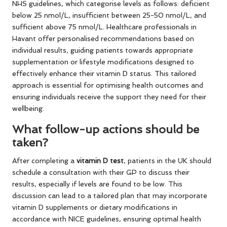
NHS guidelines, which categorise levels as follows: deficient
below 25 nmol/L, insufficient between 25-50 nmol/L, and
sufficient above 75 nmol/L. Healthcare professionals in
Havant offer personalised recommendations based on
individual results, guiding patients towards appropriate
supplementation or lifestyle modifications designed to
effectively enhance their vitamin D status. This tailored
approach is essential for optimising health outcomes and
ensuring individuals receive the support they need for their
wellbeing.
What follow-up actions should be
taken?
After completing a
vitamin D test
, patients in the UK should
schedule a consultation with their GP to discuss their
results, especially if levels are found to be low. This
discussion can lead to a tailored plan that may incorporate
vitamin D supplements or dietary modifications in
accordance with NICE guidelines, ensuring optimal health