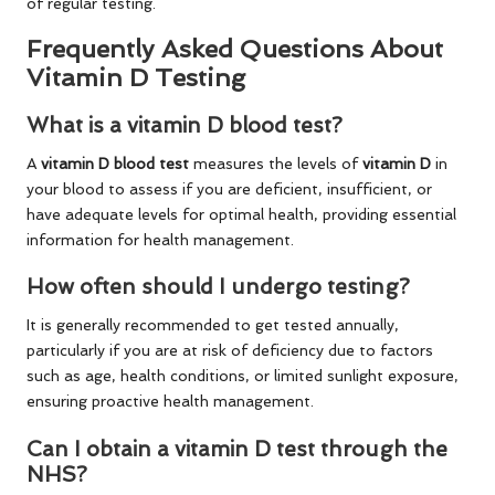
of regular testing.
Frequently Asked Questions About
Vitamin D Testing
What is a vitamin D blood test?
A
vitamin D blood test
measures the levels of
vitamin D
in
your blood to assess if you are deficient, insufficient, or
have adequate levels for optimal health, providing essential
information for health management.
How often should I undergo testing?
It is generally recommended to get tested annually,
particularly if you are at risk of deficiency due to factors
such as age, health conditions, or limited sunlight exposure,
ensuring proactive health management.
Can I obtain a vitamin D test through the
NHS?