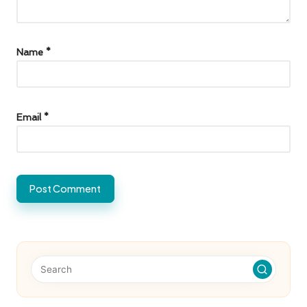
Name
*
Email
*