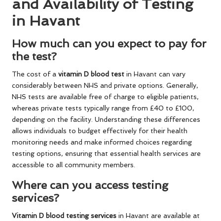
and Availability of Testing
in Havant
How much can you expect to pay for
the test?
The cost of a
vitamin D blood test
in Havant can vary
considerably between NHS and private options. Generally,
NHS tests are available free of charge to eligible patients,
whereas private tests typically range from £40 to £100,
depending on the facility. Understanding these differences
allows individuals to budget effectively for their health
monitoring needs and make informed choices regarding
testing options, ensuring that essential health services are
accessible to all community members.
Where can you access testing
services?
Vitamin
D blood testing services
in Havant are available at