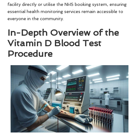
facility directly or utilise the NHS booking system, ensuring
essential health monitoring services remain accessible to
everyone in the community.
In-Depth Overview of the
Vitamin D Blood Test
Procedure