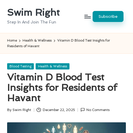
Swim Right
Skip
Subscribe
to
Step In And Join The Fun
content
Home
Health & Wellness
Vitamin D Blood Test Insights for
Residents of Havant
Posted
Blood Testing
Health & Wellness
in
Vitamin D Blood Test
Insights for Residents of
Havant
By
Swim Right
December 22, 2025
No Comments
Posted
by