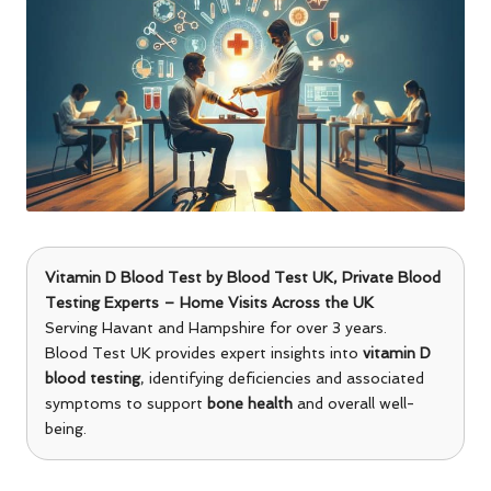
Vitamin D Blood Test
by
Blood Test UK
, Private Blood
Testing Experts – Home Visits Across the UK
Serving Havant and Hampshire for over 3 years.
Blood Test UK provides expert insights into
vitamin D
blood testing
, identifying deficiencies and associated
symptoms to support
bone health
and overall well-
being.