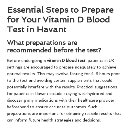
Essential Steps to Prepare
for Your Vitamin D Blood
Test in Havant
What preparations are
recommended before the test?
Before undergoing a
vitamin D blood test
, patients in UK
settings are encouraged to prepare adequately to achieve
optimal results. This may involve fasting for 4-6 hours prior
to the test and avoiding certain supplements that could
potentially interfere with the results. Practical suggestions
for patients in Havant include staying well-hydrated and
discussing any medications with their healthcare provider
beforehand to ensure accurate outcomes. Such
preparations are important for obtaining reliable results that
can inform future health strategies and decisions.