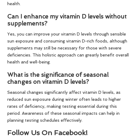
health.
Can I enhance my vitamin D levels without
supplements?
Yes, you can improve your vitamin D levels through sensible
sun exposure and consuming vitamin D-rich foods, although
supplements may still be necessary for those with severe
deficiencies. This holistic approach can greatly benefit overall
health and well-being.
What is the significance of seasonal
changes on vitamin D levels?
Seasonal changes significantly affect vitamin D levels, as
reduced sun exposure during winter often leads to higher
rates of deficiency, making testing essential during this
period. Awareness of these seasonal impacts can help in
planning testing schedules effectively.
Follow Us On Facebook!