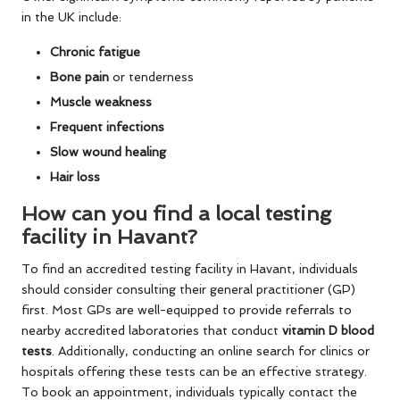
in the UK include:
Chronic fatigue
Bone pain
or tenderness
Muscle weakness
Frequent infections
Slow wound healing
Hair loss
How can you find a local testing
facility in Havant?
To find an accredited testing facility in Havant, individuals
should consider consulting their general practitioner (GP)
first. Most GPs are well-equipped to provide referrals to
nearby accredited laboratories that conduct
vitamin D blood
tests
. Additionally, conducting an online search for clinics or
hospitals offering these tests can be an effective strategy.
To book an appointment, individuals typically contact the