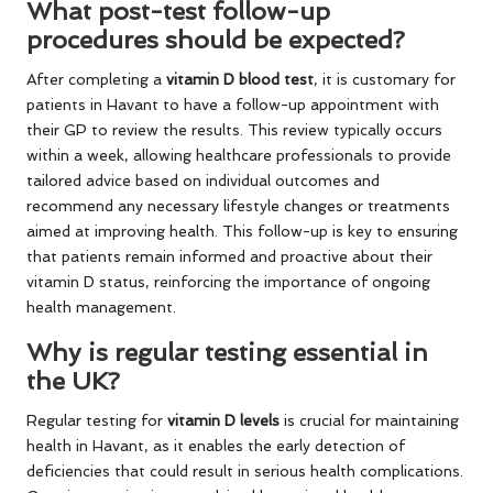
What post-test follow-up
procedures should be expected?
After completing a
vitamin D blood test
, it is customary for
patients in Havant to have a follow-up appointment with
their GP to review the results. This review typically occurs
within a week, allowing healthcare professionals to provide
tailored advice based on individual outcomes and
recommend any necessary lifestyle changes or treatments
aimed at improving health. This follow-up is key to ensuring
that patients remain informed and proactive about their
vitamin D status, reinforcing the importance of ongoing
health management.
Why is regular testing essential in
the UK?
Regular testing for
vitamin D levels
is crucial for maintaining
health in Havant, as it enables the early detection of
deficiencies that could result in serious health complications.