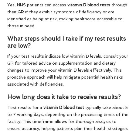
Yes, NHS patients can access
vitamin D blood tests
through
their GP if they exhibit symptoms of deficiency or are
identified as being at risk, making healthcare accessible to
those in need.
What steps should I take if my test results
are low?
If your test results indicate low vitamin D levels, consult your
GP for tailored advice on supplementation and dietary
changes to improve your vitamin D levels effectively. This
proactive approach will help mitigate potential health risks
associated with deficiencies.
How long does it take to receive results?
Test results for a
vitamin D blood test
typically take about 5
to 7 working days, depending on the processing times of the
facility. This timeframe allows for thorough analysis to
ensure accuracy, helping patients plan their health strategies.