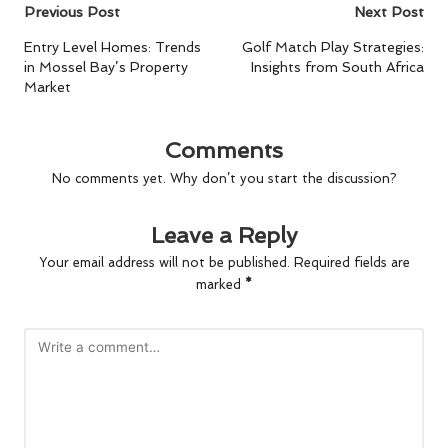
Post
Previous Post
Next Post
navigation
Entry Level Homes: Trends
Golf Match Play Strategies:
in Mossel Bay’s Property
Insights from South Africa
Market
Comments
No comments yet. Why don’t you start the discussion?
Leave a Reply
Your email address will not be published.
Required fields are
marked
*