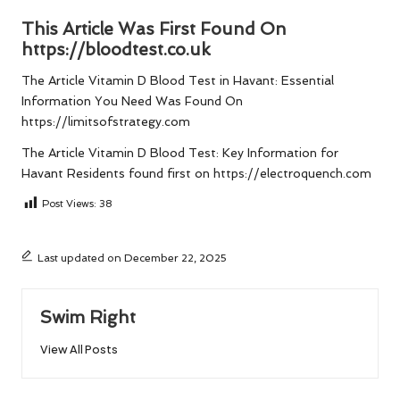
This Article Was First Found On
https://bloodtest.co.uk
The Article
Vitamin D Blood Test in Havant: Essential
Information You Need
Was Found On
https://limitsofstrategy.com
The Article
Vitamin D Blood Test: Key Information for
Havant Residents
found first on
https://electroquench.com
Post Views:
38
Last updated on December 22, 2025
Swim Right
View All Posts