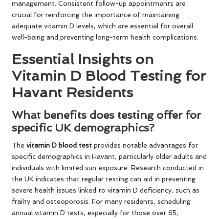
management. Consistent follow-up appointments are
crucial for reinforcing the importance of maintaining
adequate vitamin D levels, which are essential for overall
well-being and preventing long-term health complications.
Essential Insights on
Vitamin D Blood Testing for
Havant Residents
What benefits does testing offer for
specific UK demographics?
The
vitamin D blood test
provides notable advantages for
specific demographics in Havant, particularly older adults and
individuals with limited sun exposure. Research conducted in
the UK indicates that regular testing can aid in preventing
severe health issues linked to vitamin D deficiency, such as
frailty and osteoporosis. For many residents, scheduling
annual vitamin D tests, especially for those over 65,