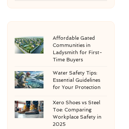
Affordable Gated
Communities in
Ladysmith for First-
Time Buyers
Water Safety Tips:
Essential Guidelines
for Your Protection
Xero Shoes vs Steel
Toe: Comparing
Workplace Safety in
2025