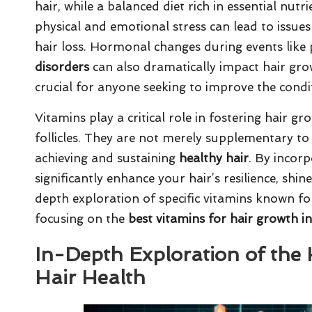
hair, while a balanced diet rich in essential nutr
physical and emotional stress can lead to issue
hair loss. Hormonal changes during events lik
disorders
can also dramatically impact hair gro
crucial for anyone seeking to improve the condit
Vitamins play a critical role in fostering hair g
follicles. They are not merely supplementary to
achieving and sustaining
healthy hair
. By incorp
significantly enhance your hair’s resilience, shin
depth exploration of specific vitamins known fo
focusing on the
best vitamins for hair growth i
In-Depth Exploration of the
Hair Health