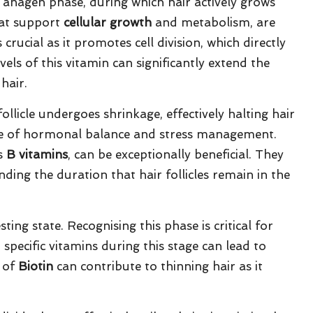
he anagen phase, during which hair actively grows
that support
cellular growth
and metabolism, are
s crucial as it promotes cell division, which directly
els of this vitamin can significantly extend the
hair.
ollicle undergoes shrinkage, effectively halting hair
ce of hormonal balance and stress management.
as
B vitamins
, can be exceptionally beneficial. They
tending the duration that hair follicles remain in the
sting state. Recognising this phase is critical for
 specific vitamins during this stage can lead to
s of
Biotin
can contribute to thinning hair as it