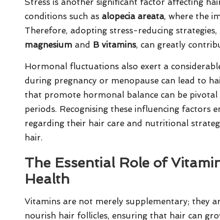
Stress is another significant factor affecting hai
conditions such as
alopecia areata
, where the i
Therefore, adopting stress-reducing strategies, a
magnesium
and
B vitamins
, can greatly contrib
Hormonal fluctuations also exert a considerable
during pregnancy or menopause can lead to hair
that promote hormonal balance can be pivotal in
periods. Recognising these influencing factors
regarding their hair care and nutritional strateg
hair.
The Essential Role of Vitami
Health
Vitamins are not merely supplementary; they ar
nourish hair follicles, ensuring that hair can gr