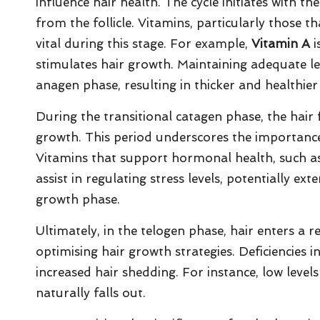
influence hair health. The cycle initiates with t
from the follicle. Vitamins, particularly those 
vital during this stage. For example,
Vitamin A
i
stimulates hair growth. Maintaining adequate lev
anagen phase, resulting in thicker and healthier 
During the transitional catagen phase, the hair f
growth. This period underscores the importan
Vitamins that support hormonal health, such 
assist in regulating stress levels, potentially ex
growth phase.
Ultimately, in the telogen phase, hair enters a re
optimising hair growth strategies. Deficiencies in
increased hair shedding. For instance, low level
naturally falls out.