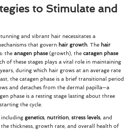
ategies to Stimulate and
unning and vibrant hair necessitates a
 mechanisms that govern
hair growth
. The
hair
s: the
anagen phase
(growth), the
catagen phase
ch of these stages plays a vital role in maintaining
 years, during which hair grows at an average rate
st, the catagen phase is a brief transitional period
rrows and detaches from the dermal papilla—a
ogen phase is a resting stage lasting about three
tarting the cycle.
 including
genetics
,
nutrition
,
stress levels
, and
 the thickness, growth rate, and overall health of