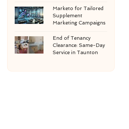
Marketo for Tailored
Supplement
Marketing Campaigns
End of Tenancy
Clearance: Same-Day
Service in Taunton