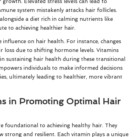
r growth. Elevated stress levels can lead to
mmune system mistakenly attacks hair follicles.
longside a diet rich in calming nutrients like
ute to achieving healthier hair.
 influence on hair health. For instance, changes
 loss due to shifting hormone levels. Vitamins
 sustaining hair health during these transitional
 empowers individuals to make informed decisions
ies, ultimately leading to healthier, more vibrant
ns in Promoting Optimal Hair
e foundational to achieving healthy hair. They
ow strong and resilient. Each vitamin plays a unique