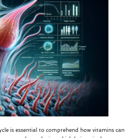
cle is essential to comprehend how vitamins can