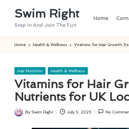
Swim Right
Skip
Home
Cont
to
Step In And Join The Fun
content
Home
Health & Wellness
Vitamins for Hair Growth: Es
Posted
Hair Nutrition
Health & Wellness
in
Vitamins for Hair Gr
Nutrients for UK Loc
By
Swim Right
July 5, 2025
No Commen
Posted
by