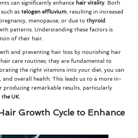
ients can significantly enhance
hair vitality
. Both
s such as
telogen effluvium
, resulting in increased
e pregnancy, menopause, or due to
thyroid
wth patterns. Understanding these factors is
ion of their hair.
rowth and preventing hair loss by nourishing hair
 hair care routines; they are fundamental to
orating the right vitamins into your diet, you can
e, and overall health. This leads us to a more in-
r producing remarkable results, particularly
n the UK
.
 Hair Growth Cycle to Enhance