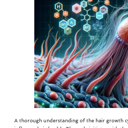
A thorough understanding of the hair growth cy