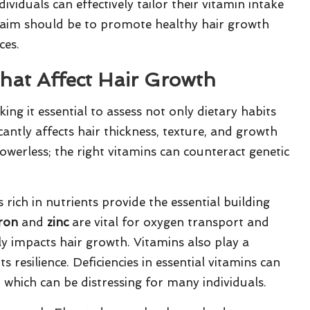
ividuals can effectively tailor their vitamin intake
te aim should be to promote healthy hair growth
ces.
hat Affect Hair Growth
ng it essential to assess not only dietary habits
ficantly affects hair thickness, texture, and growth
powerless; the right vitamins can counteract genetic
 rich in nutrients provide the essential building
iron
and
zinc
are vital for oxygen transport and
tly impacts hair growth. Vitamins also play a
ts resilience. Deficiencies in essential vitamins can
 which can be distressing for many individuals.