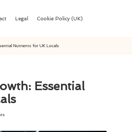
act
Legal
Cookie Policy (UK)
sential Nutrients for UK Locals
owth: Essential
als
ts