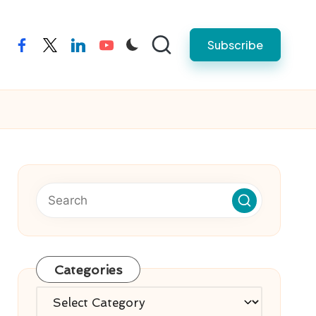
Subscribe
facebook
twitter
linkedin
youtube
Categories
Categories