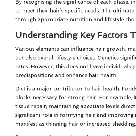
By recognising the significance of each phase, ind
to meet their hair’s specific needs. The ultima
through appropriate nutrition and lifestyle choi
Understanding Key Factors T
Various elements can influence hair growth, maki
but also overall lifestyle choices. Genetics signi
rates. However, this does not leave individuals 
predispositions and enhance hair health.
Diet is a major contributor to hair health. Foods
blocks necessary for strong hair. For example,
tissue repair; maintaining adequate levels direc
significant role in fortifying hair and improving i
manifest as thinning hair or increased shedding,