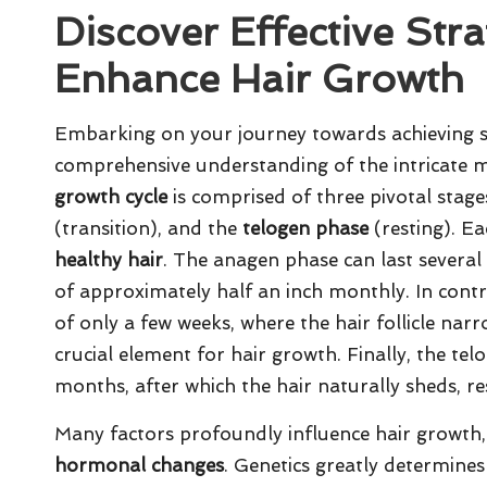
Discover Effective Str
Enhance Hair Growth
Embarking on your journey towards achieving st
comprehensive understanding of the intricate
growth cycle
is comprised of three pivotal stage
(transition), and the
telogen phase
(resting). Ea
healthy hair
. The anagen phase can last several
of approximately half an inch monthly. In contra
of only a few weeks, where the hair follicle na
crucial element for hair growth. Finally, the tel
months, after which the hair naturally sheds, res
Many factors profoundly influence hair growth,
hormonal changes
. Genetics greatly determines