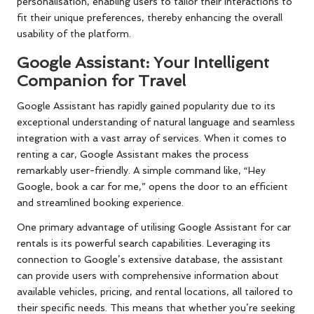
personalisation, enabling users to tailor their interactions to
fit their unique preferences, thereby enhancing the overall
usability of the platform.
Google Assistant: Your Intelligent
Companion for Travel
Google Assistant has rapidly gained popularity due to its
exceptional understanding of natural language and seamless
integration with a vast array of services. When it comes to
renting a car, Google Assistant makes the process
remarkably user-friendly. A simple command like, “Hey
Google, book a car for me,” opens the door to an efficient
and streamlined booking experience.
One primary advantage of utilising Google Assistant for car
rentals is its powerful search capabilities. Leveraging its
connection to Google’s extensive database, the assistant
can provide users with comprehensive information about
available vehicles, pricing, and rental locations, all tailored to
their specific needs. This means that whether you’re seeking