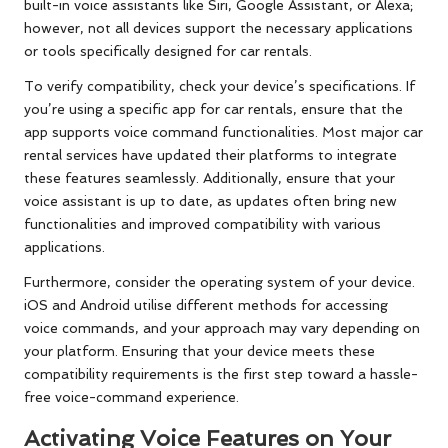
built-in voice assistants like Siri, Google Assistant, or Alexa;
however, not all devices support the necessary applications
or tools specifically designed for car rentals.
To verify compatibility, check your device’s specifications. If
you’re using a specific app for car rentals, ensure that the
app supports voice command functionalities. Most major car
rental services have updated their platforms to integrate
these features seamlessly. Additionally, ensure that your
voice assistant is up to date, as updates often bring new
functionalities and improved compatibility with various
applications.
Furthermore, consider the operating system of your device.
iOS and Android utilise different methods for accessing
voice commands, and your approach may vary depending on
your platform. Ensuring that your device meets these
compatibility requirements is the first step toward a hassle-
free voice-command experience.
Activating Voice Features on Your