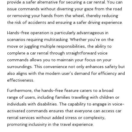
provide a safer alternative for securing a car rental. You can
issue commands without diverting your gaze from the road
or removing your hands from the wheel, thereby reducing
the risk of accidents and ensuring a safer driving experience.
Hands-free operation is particularly advantageous in
scenarios requiring multitasking. Whether you’re on the
move or juggling multiple responsibilities, the ability to
complete a car rental through straightforward voice
commands allows you to maintain your focus on your
surroundings. This convenience not only enhances safety but
also aligns with the modern user’s demand for efficiency and
effectiveness.
Furthermore, the hands-free feature caters to a broad
range of users, including families travelling with children or
individuals with disabilities. The capability to engage in voice-
activated commands ensures that everyone can access car
rental services without added stress or complexity,
promoting inclusivity in the travel experience.