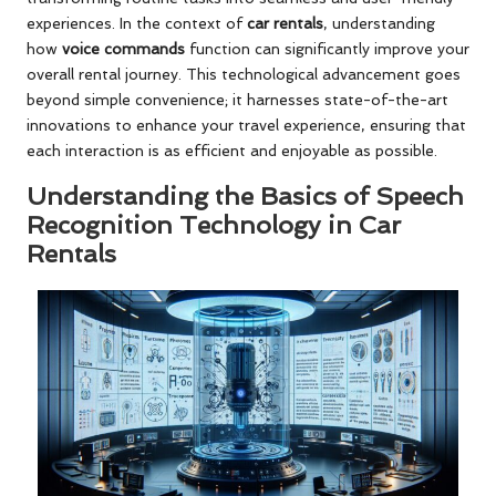
experiences. In the context of
car rentals
, understanding
how
voice commands
function can significantly improve your
overall rental journey. This technological advancement goes
beyond simple convenience; it harnesses state-of-the-art
innovations to enhance your travel experience, ensuring that
each interaction is as efficient and enjoyable as possible.
Understanding the Basics of Speech
Recognition Technology in Car
Rentals