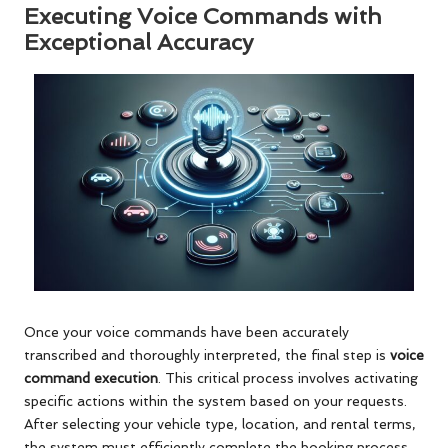
Executing Voice Commands with
Exceptional Accuracy
Once your voice commands have been accurately
transcribed and thoroughly interpreted, the final step is
voice
command execution
. This critical process involves activating
specific actions within the system based on your requests.
After selecting your vehicle type, location, and rental terms,
the system must efficiently complete the booking process