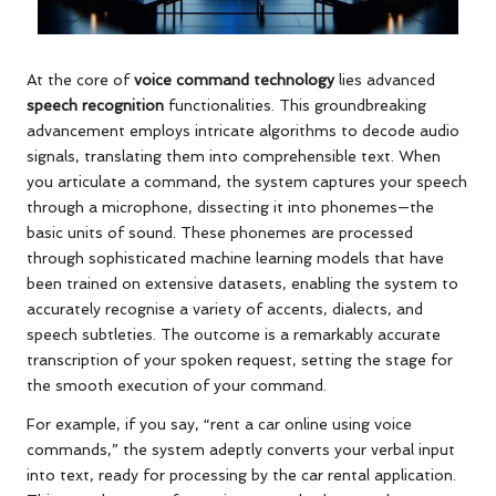
At the core of
voice command technology
lies advanced
speech recognition
functionalities. This groundbreaking
advancement employs intricate algorithms to decode audio
signals, translating them into comprehensible text. When
you articulate a command, the system captures your speech
through a microphone, dissecting it into phonemes—the
basic units of sound. These phonemes are processed
through sophisticated machine learning models that have
been trained on extensive datasets, enabling the system to
accurately recognise a variety of accents, dialects, and
speech subtleties. The outcome is a remarkably accurate
transcription of your spoken request, setting the stage for
the smooth execution of your command.
For example, if you say, “rent a car online using voice
commands,” the system adeptly converts your verbal input
into text, ready for processing by the car rental application.