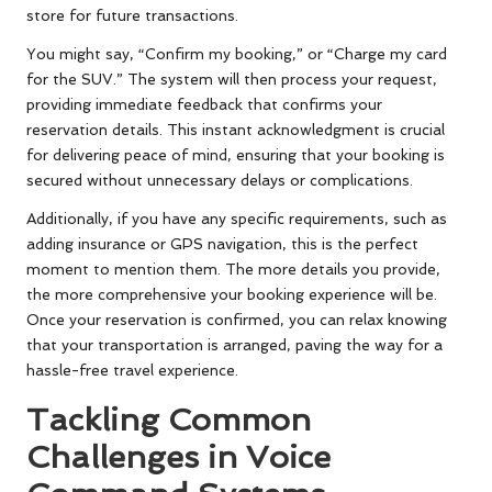
store for future transactions.
You might say, “Confirm my booking,” or “Charge my card
for the SUV.” The system will then process your request,
providing immediate feedback that confirms your
reservation details. This instant acknowledgment is crucial
for delivering peace of mind, ensuring that your booking is
secured without unnecessary delays or complications.
Additionally, if you have any specific requirements, such as
adding insurance or GPS navigation, this is the perfect
moment to mention them. The more details you provide,
the more comprehensive your booking experience will be.
Once your reservation is confirmed, you can relax knowing
that your transportation is arranged, paving the way for a
hassle-free travel experience.
Tackling Common
Challenges in Voice