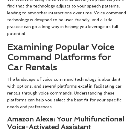
find that the technology adjusts to your speech patterns,
leading to smoother interactions over time. Voice command
technology is designed to be user-friendly, and a little
practice can go a long way in helping you leverage its full
potential.
Examining Popular Voice
Command Platforms for
Car Rentals
The landscape of voice command technology is abundant
with options, and several platforms excel in facilitating car
rentals through voice commands. Understanding these
platforms can help you select the best fit for your specific
needs and preferences.
Amazon Alexa: Your Multifunctional
Voice-Activated Assistant