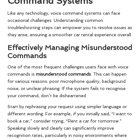
Command Systems
Like any technology, voice command systems can face
occasional challenges. Understanding common
troubleshooting steps can empower you to resolve issues as
they arise, ensuring a smoother car rental experience overall.
Effectively Managing Misunderstood
Commands
One of the most frequent challenges users face with voice
commands is
misunderstood commands
. This can happen
for various reasons: poor microphone quality, background
noise, or unclear phrasing. If the system fails to recognise
your command, don’t be disheartened.
Start by rephrasing your request using simpler language or
different wording. For example, if you initially said, “I want to
book a car,” consider trying, “Rent a car for tomorrow.”
Speaking slowly and clearly can significantly improve
recognition rates, particularly in noisy environments where