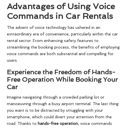
Advantages of Using Voice
Commands in Car Rentals
The advent of voice technology has ushered in an
extraordinary era of convenience, particularly within the car
rental sector. From enhancing safety features to
streamlining the booking process, the benefits of employing
voice commands are both substantial and compelling for
users.
Experience the Freedom of Hands-
Free Operation While Booking Your
Car
Imagine navigating through a crowded parking lot or
manoeuvring through a busy airport terminal. The last thing
you want is to be distracted by struggling with your
smartphone, which could divert your attention from the
road. Thanks to
hands-free operation
, voice commands