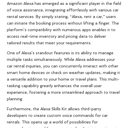
Amazon Alexa has emerged as a significant player in the field
of voice assistance, integrating effortlessly with various car
rental services. By simply stating, “Alexa, rent a car,” users
can initiate the booking process without lifting a finger. The
platform’s compatibility with numerous apps enables it to
access real-time inventory and pricing data to deliver
tailored results that meet your requirements.
One of Alexa’s standout features is its ability to manage
multiple tasks simultaneously. While Alexa addresses your
car rental inquiries, you can concurrently interact with other
smart home devices or check on weather updates, making it
a versatile addition to your home or travel plans. This multi-
tasking capability greatly enhances the overall user
experience, fostering a more streamlined approach to travel
planning.
Furthermore, the Alexa Skills Kit allows third-party
developers to create custom voice commands for car
rentals. This opens up a world of possibilities for