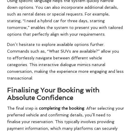
Using specific language helps the system quickly narrow
down options. You can also incorporate additional details,
such as rental dates or special requests. For example,
stating, “I need a hybrid car for three days, starting
tomorrow,” enables the system to present you with tailored
options that perfectly align with your requirements.
Don’t hesitate to explore available options further.
Commands such as, “What SUVs are available?” allow you
to effortlessly navigate between different vehicle
categories. This interactive dialogue mimics natural
conversation, making the experience more engaging and less
transactional.
Finalising Your Booking with
Absolute Confidence
The final step is
completing the booking
. After selecting your
preferred vehicle and confirming details, you’ll need to
finalise your reservation. This typically involves providing
payment information, which many platforms can securely