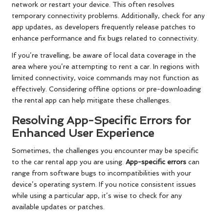
network or restart your device. This often resolves
temporary connectivity problems. Additionally, check for any
app updates, as developers frequently release patches to
enhance performance and fix bugs related to connectivity.
If you’re travelling, be aware of local data coverage in the
area where you’re attempting to rent a car. In regions with
limited connectivity, voice commands may not function as
effectively. Considering offline options or pre-downloading
the rental app can help mitigate these challenges.
Resolving App-Specific Errors for
Enhanced User Experience
Sometimes, the challenges you encounter may be specific
to the car rental app you are using.
App-specific errors
can
range from software bugs to incompatibilities with your
device’s operating system. If you notice consistent issues
while using a particular app, it’s wise to check for any
available updates or patches.