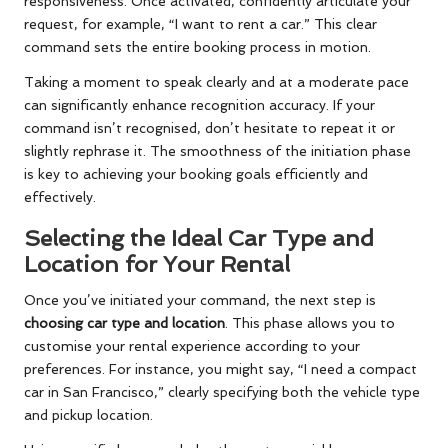
responsiveness. Once activated, confidently articulate your
request, for example, “I want to rent a car.” This clear
command sets the entire booking process in motion.
Taking a moment to speak clearly and at a moderate pace
can significantly enhance recognition accuracy. If your
command isn’t recognised, don’t hesitate to repeat it or
slightly rephrase it. The smoothness of the initiation phase
is key to achieving your booking goals efficiently and
effectively.
Selecting the Ideal Car Type and
Location for Your Rental
Once you’ve initiated your command, the next step is
choosing car type and location
. This phase allows you to
customise your rental experience according to your
preferences. For instance, you might say, “I need a compact
car in San Francisco,” clearly specifying both the vehicle type
and pickup location.