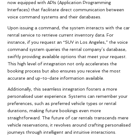
now equipped with APIs (Application Programming
Interfaces) that facilitate direct communication between
voice command systems and their databases.
Upon issuing a command, the system interacts with the car
rental service to retrieve current inventory data. For
instance, if you request an “SUV in Los Angeles,” the voice
command system queries the rental company’s database,
swiftly providing available options that meet your request.
This high level of integration not only accelerates the
booking process but also ensures you receive the most
accurate and up-to-date information available.
Additionally, this seamless integration fosters a more
personalised user experience. Systems can remember your
preferences, such as preferred vehicle types or rental
durations, making future bookings even more
straightforward. The future of car rentals transcends mere
vehicle reservations; it revolves around crafting personalised
journeys through intelligent and intuitive interactions.