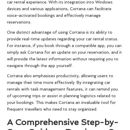
car rental experience. With its integration into Windows
devices and various applications, Cortana can facilitate
voice-activated bookings and effectively manage
reservations.
One distinct advantage of using Cortana is its ability to
provide real-time updates regarding your car rental status.
For instance, if you book through a compatible app, you can
simply ask Cortana for an update on your reservation, and it
will provide the latest information without requiring you to
navigate through the app yourself.
Cortana also emphasises productivity, allowing users to
manage their time more effectively. By integrating car
rentals with task management features, it can remind you
of upcoming trips or assist in planning logistics related to
your bookings. This makes Cortana an invaluable tool for
frequent travellers who need to stay organised.
A Comprehensive Step-by-