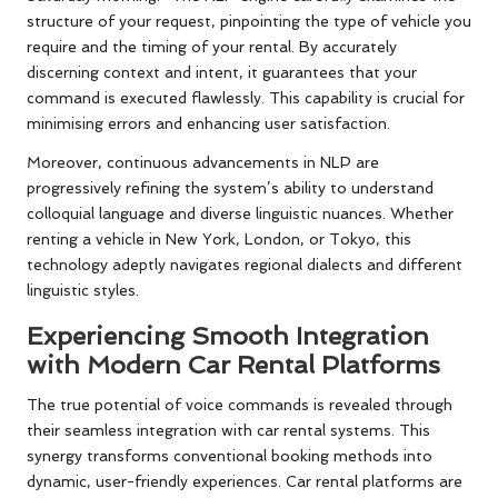
structure of your request, pinpointing the type of vehicle you
require and the timing of your rental. By accurately
discerning context and intent, it guarantees that your
command is executed flawlessly. This capability is crucial for
minimising errors and enhancing user satisfaction.
Moreover, continuous advancements in NLP are
progressively refining the system’s ability to understand
colloquial language and diverse linguistic nuances. Whether
renting a vehicle in New York, London, or Tokyo, this
technology adeptly navigates regional dialects and different
linguistic styles.
Experiencing Smooth Integration
with Modern Car Rental Platforms
The true potential of voice commands is revealed through
their seamless integration with car rental systems. This
synergy transforms conventional booking methods into
dynamic, user-friendly experiences. Car rental platforms are