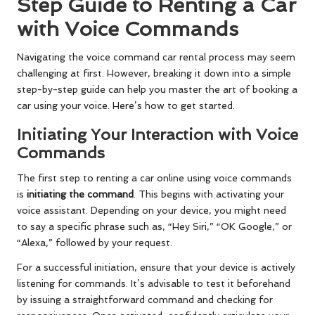
Step Guide to Renting a Car
with Voice Commands
Navigating the voice command car rental process may seem
challenging at first. However, breaking it down into a simple
step-by-step guide can help you master the art of booking a
car using your voice. Here’s how to get started.
Initiating Your Interaction with Voice
Commands
The first step to renting a car online using voice commands
is
initiating the command
. This begins with activating your
voice assistant. Depending on your device, you might need
to say a specific phrase such as, “Hey Siri,” “OK Google,” or
“Alexa,” followed by your request.
For a successful initiation, ensure that your device is actively
listening for commands. It’s advisable to test it beforehand
by issuing a straightforward command and checking for