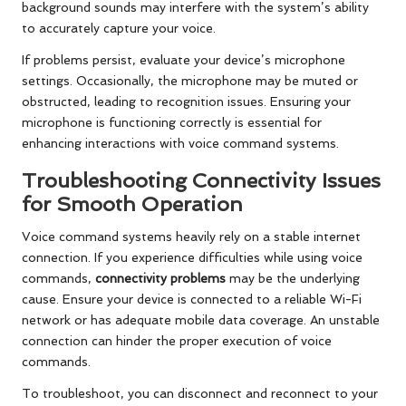
background sounds may interfere with the system’s ability
to accurately capture your voice.
If problems persist, evaluate your device’s microphone
settings. Occasionally, the microphone may be muted or
obstructed, leading to recognition issues. Ensuring your
microphone is functioning correctly is essential for
enhancing interactions with voice command systems.
Troubleshooting Connectivity Issues
for Smooth Operation
Voice command systems heavily rely on a stable internet
connection. If you experience difficulties while using voice
commands,
connectivity problems
may be the underlying
cause. Ensure your device is connected to a reliable Wi-Fi
network or has adequate mobile data coverage. An unstable
connection can hinder the proper execution of voice
commands.
To troubleshoot, you can disconnect and reconnect to your