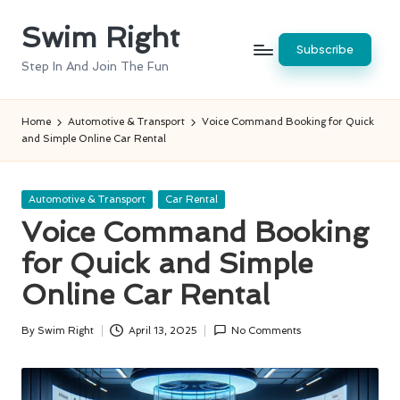
Swim Right
Skip
Subscribe
to
Step In And Join The Fun
content
Home
Automotive & Transport
Voice Command Booking for Quick
and Simple Online Car Rental
Posted
Automotive & Transport
Car Rental
in
Voice Command Booking
for Quick and Simple
Online Car Rental
By
Swim Right
April 13, 2025
No Comments
Posted
by