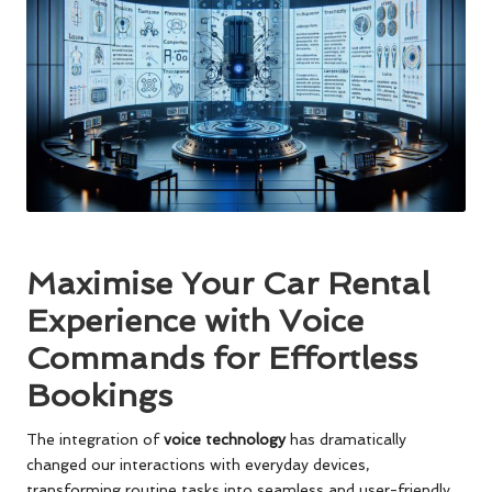
Maximise Your Car Rental
Experience with Voice
Commands for Effortless
Bookings
The integration of
voice technology
has dramatically
changed our interactions with everyday devices,
transforming routine tasks into seamless and user-friendly