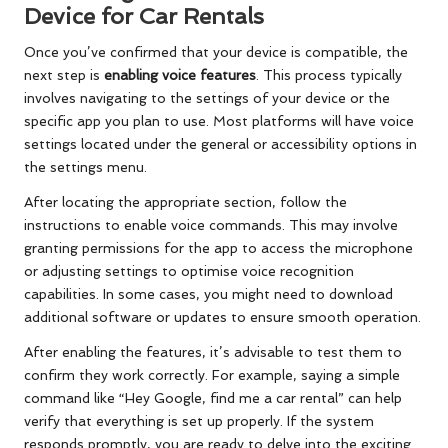
Device for Car Rentals
Once you’ve confirmed that your device is compatible, the
next step is
enabling voice features
. This process typically
involves navigating to the settings of your device or the
specific app you plan to use. Most platforms will have voice
settings located under the general or accessibility options in
the settings menu.
After locating the appropriate section, follow the
instructions to enable voice commands. This may involve
granting permissions for the app to access the microphone
or adjusting settings to optimise voice recognition
capabilities. In some cases, you might need to download
additional software or updates to ensure smooth operation.
After enabling the features, it’s advisable to test them to
confirm they work correctly. For example, saying a simple
command like “Hey Google, find me a car rental” can help
verify that everything is set up properly. If the system
responds promptly, you are ready to delve into the exciting