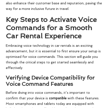
also enhance their customer base and reputation, paving the
way for a more inclusive future in travel.
Key Steps to Activate Voice
Commands for a Smooth
Car Rental Experience
Embracing voice technology in car rentals is an exciting
advancement, but it is essential to first ensure your setup is
optimised for voice commands. This section will guide you
through the critical steps to get started seamlessly and
effectively.
Verifying Device Compatibility for
Voice Command Features
Before diving into voice commands, it’s important to
confirm that your device is
compatible
with these features.
Most smartphones and tablets today are equipped with