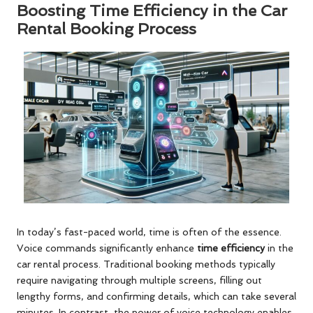
Boosting Time Efficiency in the Car
Rental Booking Process
In today’s fast-paced world, time is often of the essence.
Voice commands significantly enhance
time efficiency
in the
car rental process. Traditional booking methods typically
require navigating through multiple screens, filling out
lengthy forms, and confirming details, which can take several
minutes. In contrast, the power of voice technology enables