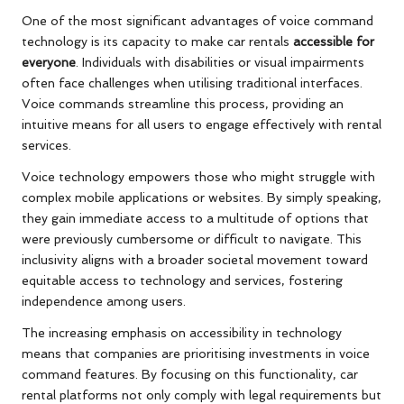
One of the most significant advantages of voice command
technology is its capacity to make car rentals
accessible for
everyone
. Individuals with disabilities or visual impairments
often face challenges when utilising traditional interfaces.
Voice commands streamline this process, providing an
intuitive means for all users to engage effectively with rental
services.
Voice technology empowers those who might struggle with
complex mobile applications or websites. By simply speaking,
they gain immediate access to a multitude of options that
were previously cumbersome or difficult to navigate. This
inclusivity aligns with a broader societal movement toward
equitable access to technology and services, fostering
independence among users.
The increasing emphasis on accessibility in technology
means that companies are prioritising investments in voice
command features. By focusing on this functionality, car
rental platforms not only comply with legal requirements but