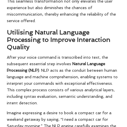
This seamless transformation not only elevates the user
experience but also diminishes the chances of
miscommunication, thereby enhancing the reliability of the
service offered.
Utilising Natural Language
Processing to Improve Interaction
Quality
After your voice command is transcribed into text, the
subsequent essential step involves
Natural Language
Processing (NLP)
. NLP acts as the conduit between human
language and machine comprehension, enabling systems to
interpret your commands with exceptional effectiveness.
This complex process consists of various analytical layers,
including syntax evaluation, semantic understanding, and
intent detection.
Imagine expressing a desire to book a compact car for a
weekend getaway by saying, “I need a compact car for
Saturday morning.” The NLP engine carefully examines the