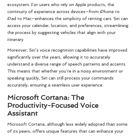
ecosystem. For users who rely on Apple products, the
continuity of experience across devices—from iPhone to
iPad to Mac—enhances the simplicity of renting cars. Siri can
access your calendar, location, and preferences, streamlining
the process by suggesting vehicles that align with your
itinerary.
Moreover, Siri’s voice recognition capabilities have improved
significantly over the years, allowing it to accurately
understand a diverse range of speech patterns and accents.
This means that whether you’re in a noisy environment or
speaking quickly, Siri can still process your commands
accurately, ensuring a seamless user experience.
Microsoft Cortana: The
Productivity-Focused Voice
Assistant
Microsoft Cortana, although less widely adopted than some
of its peers, offers unique features that can enhance your