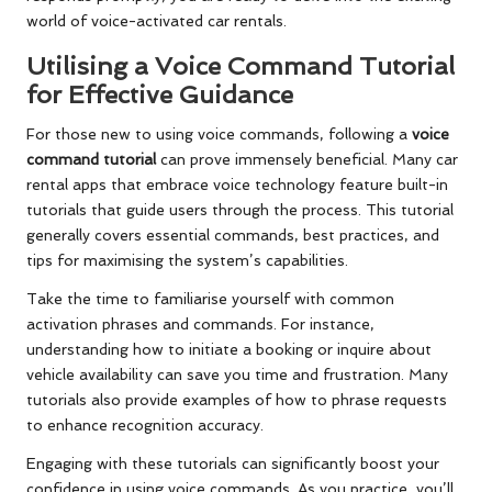
world of voice-activated car rentals.
Utilising a Voice Command Tutorial
for Effective Guidance
For those new to using voice commands, following a
voice
command tutorial
can prove immensely beneficial. Many car
rental apps that embrace voice technology feature built-in
tutorials that guide users through the process. This tutorial
generally covers essential commands, best practices, and
tips for maximising the system’s capabilities.
Take the time to familiarise yourself with common
activation phrases and commands. For instance,
understanding how to initiate a booking or inquire about
vehicle availability can save you time and frustration. Many
tutorials also provide examples of how to phrase requests
to enhance recognition accuracy.
Engaging with these tutorials can significantly boost your
confidence in using voice commands. As you practice, you’ll