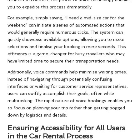
you to expedite this process dramatically.
For example, simply saying, “I need a mid-size car for the
weekend” can initiate a series of automated actions that
would generally require numerous clicks. The system can
quickly showcase available options, allowing you to make
selections and finalise your booking in mere seconds. This
efficiency is a game-changer for busy travellers who may
have limited time to secure their transportation needs.
Additionally, voice commands help minimise waiting times.
Instead of navigating through potentially confusing
interfaces or waiting for customer service representatives,
users can swiftly accomplish their goals, often while
multitasking. The rapid nature of voice bookings enables you
to focus on planning your trip rather than getting bogged
down by logistics and details.
Ensuring Accessibility for All Users
in the Car Rental Process