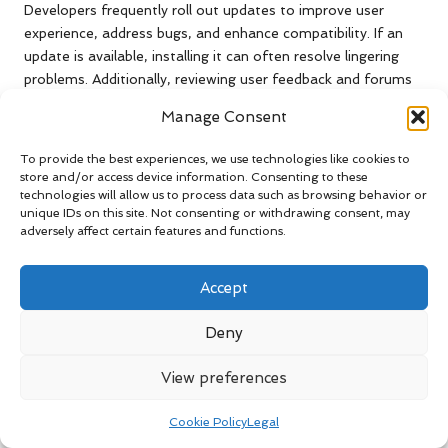
Developers frequently roll out updates to improve user
experience, address bugs, and enhance compatibility. If an
update is available, installing it can often resolve lingering
problems. Additionally, reviewing user feedback and forums
may provide insights into common issues faced by others,
Manage Consent
along with potential solutions.
To provide the best experiences, we use technologies like cookies to
If you continue to experience difficulties, consider reaching
store and/or access device information. Consenting to these
out to the app’s customer support team. They can provide
technologies will allow us to process data such as browsing behavior or
tailored guidance for the specific issues you’re facing,
unique IDs on this site. Not consenting or withdrawing consent, may
ensuring that you maximise the benefits of the voice
adversely affect certain features and functions.
command features available.
Accept
Overcoming Voice Recognition
Failures for Better Interaction
Deny
If the voice command system consistently fails to recognise
View preferences
your voice, it can be frustrating.
Voice recognition failures
can occur due to various factors, including microphone
Cookie Policy
Legal
settings and background noise interference.