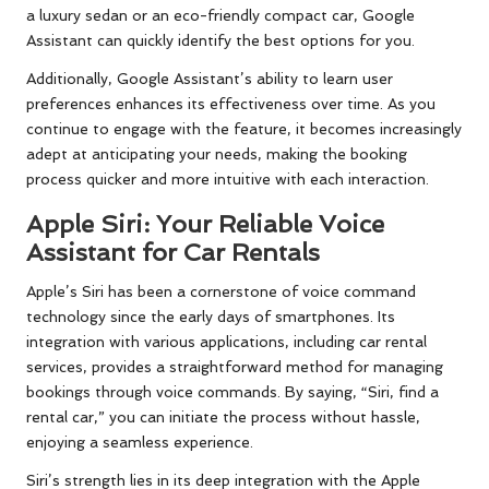
a luxury sedan or an eco-friendly compact car, Google
Assistant can quickly identify the best options for you.
Additionally, Google Assistant’s ability to learn user
preferences enhances its effectiveness over time. As you
continue to engage with the feature, it becomes increasingly
adept at anticipating your needs, making the booking
process quicker and more intuitive with each interaction.
Apple Siri: Your Reliable Voice
Assistant for Car Rentals
Apple’s Siri has been a cornerstone of voice command
technology since the early days of smartphones. Its
integration with various applications, including car rental
services, provides a straightforward method for managing
bookings through voice commands. By saying, “Siri, find a
rental car,” you can initiate the process without hassle,
enjoying a seamless experience.
Siri’s strength lies in its deep integration with the Apple