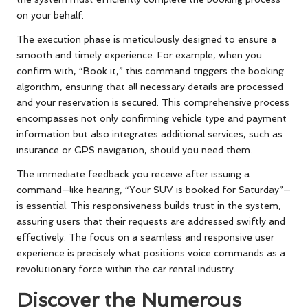
on your behalf.
The execution phase is meticulously designed to ensure a
smooth and timely experience. For example, when you
confirm with, “Book it,” this command triggers the booking
algorithm, ensuring that all necessary details are processed
and your reservation is secured. This comprehensive process
encompasses not only confirming vehicle type and payment
information but also integrates additional services, such as
insurance or GPS navigation, should you need them.
The immediate feedback you receive after issuing a
command—like hearing, “Your SUV is booked for Saturday”—
is essential. This responsiveness builds trust in the system,
assuring users that their requests are addressed swiftly and
effectively. The focus on a seamless and responsive user
experience is precisely what positions voice commands as a
revolutionary force within the car rental industry.
Discover the Numerous