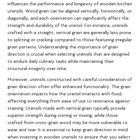
influences the performance and longevity of wooden kitchen
utensils. Wood grain can be aligned vertically, horizontally, or
diagonally, and each orientation can significantly affect the
strength and durability of the utensil. For instance, utensils
crafted with a straight, vertical grain are generally less prone
to splitting or cracking compared to those featuring irregular
grain patterns. Understanding the importance of grain
direction is crucial when selecting utensils that are designed
to endure daily culinary tasks while maintaining their
structural integrity over time.
Moreover, utensils constructed with careful consideration of
grain direction often offer enhanced functionality. The grain
orientation impacts how the utensil interacts with food,
affecting everything from ease of use to resistance against
staining. Utensils made with vertical grain typically provide
superior strength during stirring or mixing, while those
crafted from cross-grain wood may be more vulnerable to
wear and tear. It is essential to keep grain direction in mind
when investing in wooden utensils to ensure that you select