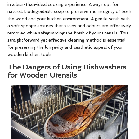
in a less-than-ideal cooking experience. Always opt for
natural, biodegradable soap to preserve the integrity of both
the wood and your kitchen environment. A gentle scrub with
a soft sponge ensures that stains and odours are effectively
removed while safeguarding the finish of your utensils. This
straightforward yet effective cleaning method is essential
for preserving the longevity and aesthetic appeal of your
wooden kitchen tools.
The Dangers of Using Dishwashers
for Wooden Utensils