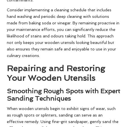
contaminants.
Consider implementing a cleaning schedule that includes
hand washing and periodic deep cleaning with solutions
made from baking soda or vinegar. By remaining proactive in
your maintenance efforts, you can significantly reduce the
likelihood of stains and odours taking hold. This approach
not only keeps your wooden utensils looking beautiful but
also ensures they remain safe and enjoyable to use in your
culinary creations.
Repairing and Restoring
Your Wooden Utensils
Smoothing Rough Spots with Expert
Sanding Techniques
When wooden utensils begin to exhibit signs of wear, such
as rough spots or splinters, sanding can serve as an
effective remedy. Using fine-grit sandpaper, gently sand the