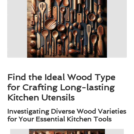
Find the Ideal Wood Type
for Crafting Long-lasting
Kitchen Utensils
Investigating Diverse Wood Varieties
for Your Essential Kitchen Tools