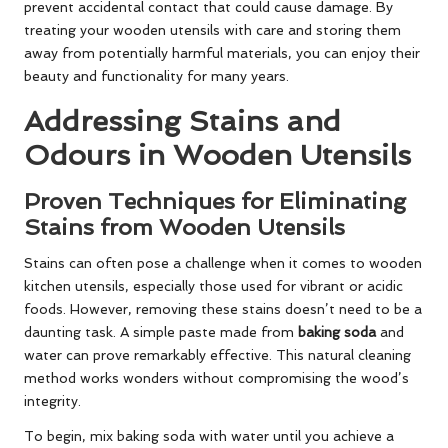
prevent accidental contact that could cause damage. By
treating your wooden utensils with care and storing them
away from potentially harmful materials, you can enjoy their
beauty and functionality for many years.
Addressing Stains and
Odours in Wooden Utensils
Proven Techniques for Eliminating
Stains from Wooden Utensils
Stains can often pose a challenge when it comes to wooden
kitchen utensils, especially those used for vibrant or acidic
foods. However, removing these stains doesn’t need to be a
daunting task. A simple paste made from
baking soda
and
water can prove remarkably effective. This natural cleaning
method works wonders without compromising the wood’s
integrity.
To begin, mix baking soda with water until you achieve a