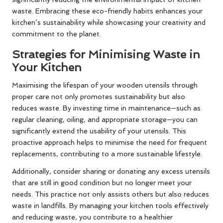
waste. Embracing these eco-friendly habits enhances your
kitchen’s sustainability while showcasing your creativity and
commitment to the planet.
Strategies for Minimising Waste in
Your Kitchen
Maximising the lifespan of your wooden utensils through
proper care not only promotes sustainability but also
reduces waste. By investing time in maintenance—such as
regular cleaning, oiling, and appropriate storage—you can
significantly extend the usability of your utensils. This
proactive approach helps to minimise the need for frequent
replacements, contributing to a more sustainable lifestyle.
Additionally, consider sharing or donating any excess utensils
that are still in good condition but no longer meet your
needs. This practice not only assists others but also reduces
waste in landfills. By managing your kitchen tools effectively
and reducing waste, you contribute to a healthier