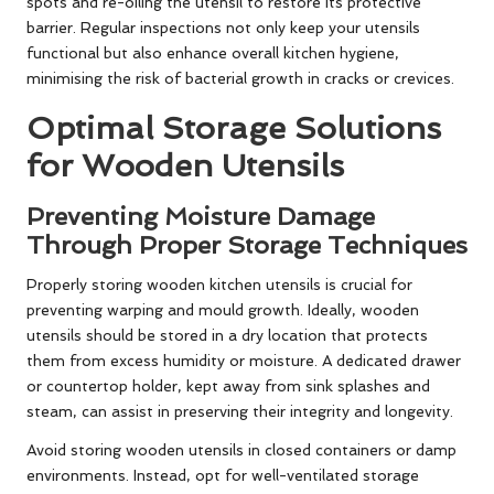
spots and re-oiling the utensil to restore its protective
barrier. Regular inspections not only keep your utensils
functional but also enhance overall kitchen hygiene,
minimising the risk of bacterial growth in cracks or crevices.
Optimal Storage Solutions
for Wooden Utensils
Preventing Moisture Damage
Through Proper Storage Techniques
Properly storing wooden kitchen utensils is crucial for
preventing warping and mould growth. Ideally, wooden
utensils should be stored in a dry location that protects
them from excess humidity or moisture. A dedicated drawer
or countertop holder, kept away from sink splashes and
steam, can assist in preserving their integrity and longevity.
Avoid storing wooden utensils in closed containers or damp
environments. Instead, opt for well-ventilated storage