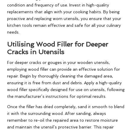
condition and frequency of use. Invest in high-quality
replacements that align with your cooking habits. By being
proactive and replacing worn utensils, you ensure that your
kitchen tools remain effective and safe for all your culinary
needs.
Utilising Wood Filler for Deeper
Cracks in Utensils
For deeper cracks or gouges in your wooden utensils,
employing wood filler can provide an effective solution for
repair. Begin by thoroughly cleaning the damaged area,
ensuring it is free from dust and debris. Apply a high-quality
wood filler specifically designed for use on utensils, following
the manufacturer’s instructions for optimal results.
Once the filler has dried completely, sand it smooth to blend
it with the surrounding wood. After sanding, always
remember to re-oil the repaired area to restore moisture
and maintain the utensil’s protective barrier. This repair