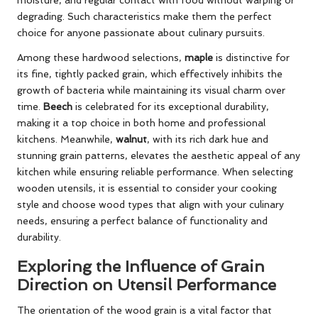
degrading. Such characteristics make them the perfect
choice for anyone passionate about culinary pursuits.
Among these hardwood selections,
maple
is distinctive for
its fine, tightly packed grain, which effectively inhibits the
growth of bacteria while maintaining its visual charm over
time.
Beech
is celebrated for its exceptional durability,
making it a top choice in both home and professional
kitchens. Meanwhile,
walnut
, with its rich dark hue and
stunning grain patterns, elevates the aesthetic appeal of any
kitchen while ensuring reliable performance. When selecting
wooden utensils, it is essential to consider your cooking
style and choose wood types that align with your culinary
needs, ensuring a perfect balance of functionality and
durability.
Exploring the Influence of Grain
Direction on Utensil Performance
The orientation of the wood grain is a vital factor that