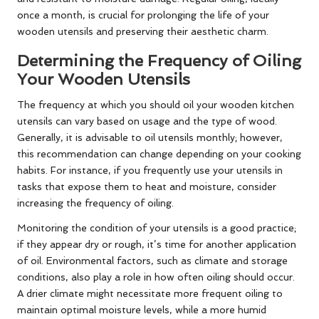
once a month, is crucial for prolonging the life of your
wooden utensils and preserving their aesthetic charm.
Determining the Frequency of Oiling
Your Wooden Utensils
The frequency at which you should oil your wooden kitchen
utensils can vary based on usage and the type of wood.
Generally, it is advisable to oil utensils monthly; however,
this recommendation can change depending on your cooking
habits. For instance, if you frequently use your utensils in
tasks that expose them to heat and moisture, consider
increasing the frequency of oiling.
Monitoring the condition of your utensils is a good practice;
if they appear dry or rough, it’s time for another application
of oil. Environmental factors, such as climate and storage
conditions, also play a role in how often oiling should occur.
A drier climate might necessitate more frequent oiling to
maintain optimal moisture levels, while a more humid