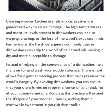
Cleaning wooden kitchen utensils in a dishwasher is a
guaranteed way to cause damage. The high temperatures
and moisture levels present in dishwashers can lead to
warping, cracking, or the loss of the wood’s exquisite finish.
Furthermore, the harsh detergents commonly used in
dishwashers can strip the wood of its natural oils, leaving it
dry and more susceptible to damage.
Instead of relying on the convenience of a dishwasher, take
the time to hand wash your wooden utensils. This method
allows for a gentler cleaning process that helps preserve the
wood’s integrity. By avoiding dishwashers, you can ensure
that your utensils remain in optimal condition and ready for
all your culinary creations. Adopting this practice will extend
the lifespan of your wooden utensils, making them a
worthwhile investment in your kitchen toolkit.