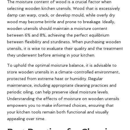
The moisture content of wood is a crucial factor when
selecting wooden kitchen utensils. Wood that is excessively
damp can warp, crack, or develop mould, while overly dry
wood may become brittle and prone to breakage. Ideally,
wooden utensils should maintain a moisture content
between 6% and 8%, achieving the perfect equilibrium
between flexibility and sturdiness. When purchasing wooden
utensils, it is wise to evaluate their quality and the treatment
they underwent before arriving in your kitchen.
To uphold the optimal moisture balance, it is advisable to
store wooden utensils in a climate-controlled environment,
protected from extreme heat or humidity. Regular
maintenance, including appropriate cleaning practices and
periodic oiling, can help preserve ideal moisture levels.
Understanding the effects of moisture on wooden utensils
empowers you to make informed choices, ensuring that
your kitchen tools remain both functional and visually
appealing over time.