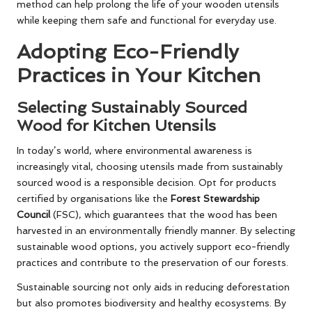
method can help prolong the life of your wooden utensils
while keeping them safe and functional for everyday use.
Adopting Eco-Friendly
Practices in Your Kitchen
Selecting Sustainably Sourced
Wood for Kitchen Utensils
In today’s world, where environmental awareness is
increasingly vital, choosing utensils made from sustainably
sourced wood is a responsible decision. Opt for products
certified by organisations like the
Forest Stewardship
Council
(FSC), which guarantees that the wood has been
harvested in an environmentally friendly manner. By selecting
sustainable wood options, you actively support eco-friendly
practices and contribute to the preservation of our forests.
Sustainable sourcing not only aids in reducing deforestation
but also promotes biodiversity and healthy ecosystems. By