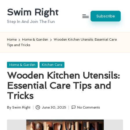
Swim Right
Skip
Subscribe
to
Step In And Join The Fun
content
Home
Home & Garden
Wooden Kitchen Utensils: Essential Care
Tips and Tricks
Posted
Home & Garden
Kitchen Care
in
Wooden Kitchen Utensils:
Essential Care Tips and
Tricks
By
Swim Right
June 30, 2025
No Comments
Posted
by