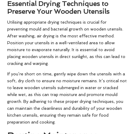
Essential Drying Techniques to
Preserve Your Wooden Utensils
Utilising appropriate drying techniques is crucial for
preventing mould and bacterial growth on wooden utensils.
After washing, air drying is the most effective method.
Position your utensils in a well-ventilated area to allow
moisture to evaporate naturally. It is essential to avoid
placing wooden utensils in direct sunlight, as this can lead to
cracking and warping.
If you’re short on time, gently wipe down the utensils with a
soft, dry cloth to ensure no moisture remains. It’s critical not
to leave wooden utensils submerged in water or stacked
while wet, as this can trap moisture and promote mould
growth. By adhering to these proper drying techniques, you
can maintain the cleanliness and durability of your wooden
kitchen utensils, ensuring they remain safe for food
preparation and cooking.