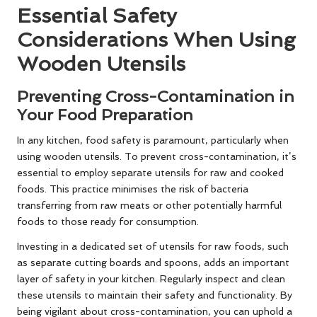
Essential Safety
Considerations When Using
Wooden Utensils
Preventing Cross-Contamination in
Your Food Preparation
In any kitchen, food safety is paramount, particularly when
using wooden utensils. To prevent cross-contamination, it’s
essential to employ separate utensils for raw and cooked
foods. This practice minimises the risk of bacteria
transferring from raw meats or other potentially harmful
foods to those ready for consumption.
Investing in a dedicated set of utensils for raw foods, such
as separate cutting boards and spoons, adds an important
layer of safety in your kitchen. Regularly inspect and clean
these utensils to maintain their safety and functionality. By
being vigilant about cross-contamination, you can uphold a