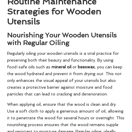
Routine Maintenance
Strategies for Wooden
Utensils
Nourishing Your Wooden Utensils
with Regular Oiling
Regularly oiling your wooden utensils is a vital practice for
preserving both their beauty and functionality. By using
food-safe oils such as
mineral oil
or
beeswax
, you can keep
the wood hydrated and prevent it from drying out. This not
only enhances the visual appeal of your utensils but also
creates a protective barrier against moisture and food
particles that can lead to cracking and deterioration.
When applying oil, ensure that the wood is clean and dry.
Use a soft cloth to apply a generous amount of oil, allowing
it to penetrate the wood for several hours or overnight. This
nourishing process ensures that the wood remains supple
and resistant to moisture damage. Regular oiling, ideally