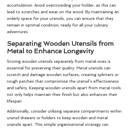
accumulation. Avoid overcrowding your holder, as this can
lead to scratches and wear on the wood. By maintaining an
orderly space for your utensils, you can ensure that they
remain in optimal condition, ready for all your culinary
adventures.
Separating Wooden Utensils from
Metal to Enhance Longevity
Storing wooden utensils separately from metal ones is
essential for preserving their quality. Metal utensils can
scratch and damage wooden surfaces, creating splinters or
rough patches that compromise the utensil’s effectiveness
and safety. Keeping wooden utensils apart from metal tools
not only helps maintain their finish but also enhances their
lifespan.
Additionally, consider utilising separate compartments within
utensil drawers or holders to keep wooden and metal
utensils apart. This simple organisational strategy can