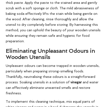
thick paste. Apply the paste to the stained area and gently
scrub with a soft sponge or cloth. The mild abrasiveness of
baking soda effectively lifts the stain while being gentle on
the wood. After cleaning, rinse thoroughly and allow the
utensil to dry completely before storing. By harnessing this
method, you can uphold the beauty of your wooden utensils
while ensuring they remain safe and hygienic for food
preparation.
Eliminating Unpleasant Odours in
Wooden Utensils
Unpleasant odours can become trapped in wooden utensils,
particularly when preparing strong-smelling foods.
Thankfully, neutralising these odours is a straightforward
process. Soaking utensils in a solution of
vinegar
and water
can effectively eliminate unwanted smells and restore
freshness.
To implement this cleaning technique, mix equal parts of