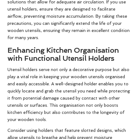
solutions that allow for adequate air circulation. If you use
utensil holders, ensure they are designed to facilitate
airflow, preventing moisture accumulation. By taking these
precautions, you can significantly extend the life of your
wooden utensils, ensuring they remain in excellent condition
for many years.
Enhancing Kitchen Organisation
with Functional Utensil Holders
Utensil holders serve not only a decorative purpose but also
play a vital role in keeping your wooden utensils organised
and easily accessible. A well-designed holder enables you to
quickly locate and grab the utensil you need while protecting
it from potential damage caused by contact with other
utensils or surfaces. This organisation not only boosts
kitchen efficiency but also contributes to the longevity of
your wooden tools.
Consider using holders that feature slotted designs, which
allow utensils to breathe and help prevent moisture