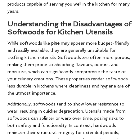
products capable of serving you well in the kitchen for many
years.
Understanding the Disadvantages of
Softwoods for Kitchen Utensils
While softwoods like
pine
may appear more budget-friendly
and readily available, they are generally unsuitable for
crafting kitchen utensils. Softwoods are often more porous,
making them prone to absorbing flavours, odours, and
moisture, which can significantly compromise the taste of
your culinary creations. These properties render softwoods
less durable in kitchens where cleanliness and hygiene are of
the utmost importance.
Additionally, softwoods tend to show lower resistance to
wear, resulting in quicker degradation. Utensils made from
softwoods can splinter or warp over time, posing risks to
both safety and functionality. In contrast, hardwoods
maintain their structural integrity for extended periods,