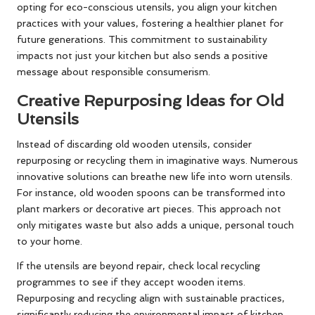
opting for eco-conscious utensils, you align your kitchen
practices with your values, fostering a healthier planet for
future generations. This commitment to sustainability
impacts not just your kitchen but also sends a positive
message about responsible consumerism.
Creative Repurposing Ideas for Old
Utensils
Instead of discarding old wooden utensils, consider
repurposing or recycling them in imaginative ways. Numerous
innovative solutions can breathe new life into worn utensils.
For instance, old wooden spoons can be transformed into
plant markers or decorative art pieces. This approach not
only mitigates waste but also adds a unique, personal touch
to your home.
If the utensils are beyond repair, check local recycling
programmes to see if they accept wooden items.
Repurposing and recycling align with sustainable practices,
significantly reducing the environmental impact of kitchen