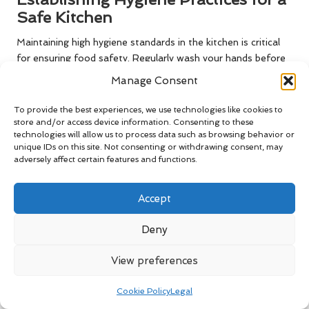
Safe Kitchen
Maintaining high hygiene standards in the kitchen is critical
for ensuring food safety. Regularly wash your hands before
handling food, particularly after touching raw ingredients or
Manage Consent
using the restroom. This simple practice significantly reduces
the risk of contamination, keeping food safe for
To provide the best experiences, we use technologies like cookies to
consumption.
store and/or access device information. Consenting to these
technologies will allow us to process data such as browsing behavior or
In addition to handwashing, ensure that all surfaces and
unique IDs on this site. Not consenting or withdrawing consent, may
adversely affect certain features and functions.
equipment are thoroughly cleaned after each use.
Incorporating sanitising sprays or wipes can be effective in
maintaining cleanliness. By establishing and adhering to
Accept
robust hygiene practices, you can create a safe cooking
environment that prioritises health and safety for you and
Deny
your family.
View preferences
Commonly Asked Questions About
Wooden Utensils
Cookie Policy
Legal