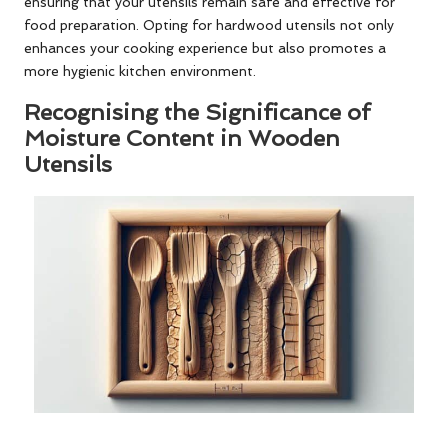
ensuring that your utensils remain safe and effective for
food preparation. Opting for hardwood utensils not only
enhances your cooking experience but also promotes a
more hygienic kitchen environment.
Recognising the Significance of
Moisture Content in Wooden
Utensils