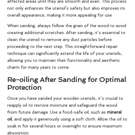
affected areas until they are smooth and even. This process
not only enhances the utensil’s safety but also improves its
overall appearance, making it more appealing for use.
When sanding, always follow the grain of the wood to avoid
creating additional scratches. After sanding, it’s essential to
clean the utensil to remove any dust particles before
proceeding to the next step. This straightforward repair
technique can significantly extend the life of your utensils,
allowing you to maintain their functionality and aesthetic
charm for many years to come.
Re-oiling After Sanding for Optimal
Protection
Once you have sanded your wooden utensils, it’s crucial to
reapply oil to restore moisture and safeguard the wood
from future damage. Use a food-safe oil, such as
mineral
oil
, and apply it generously using a soft cloth. Allow the oil to
soak in for several hours or overnight to ensure maximum
absorption.