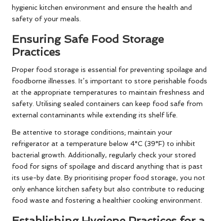
hygienic kitchen environment and ensure the health and
safety of your meals.
Ensuring Safe Food Storage
Practices
Proper food storage is essential for preventing spoilage and
foodborne illnesses. It’s important to store perishable foods
at the appropriate temperatures to maintain freshness and
safety. Utilising sealed containers can keep food safe from
external contaminants while extending its shelf life.
Be attentive to storage conditions; maintain your
refrigerator at a temperature below 4°C (39°F) to inhibit
bacterial growth. Additionally, regularly check your stored
food for signs of spoilage and discard anything that is past
its use-by date. By prioritising proper food storage, you not
only enhance kitchen safety but also contribute to reducing
food waste and fostering a healthier cooking environment.
Establishing Hygiene Practices for a