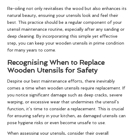
Re-oiling not only revitalises the wood but also enhances its
natural beauty, ensuring your utensils look and feel their
best. This practice should be a regular component of your
utensil maintenance routine, especially after any sanding or
deep cleaning. By incorporating this simple yet effective
step, you can keep your wooden utensils in prime condition
for many years to come.
Recognising When to Replace
Wooden Utensils for Safety
Despite our best maintenance efforts, there inevitably
comes a time when wooden utensils require replacement. If
you notice significant damage such as deep cracks, severe
warping, or excessive wear that undermines the utensil’s
function, it’s time to consider a replacement. This is crucial
for ensuring safety in your kitchen, as damaged utensils can
pose hygiene risks or even become unsafe to use.
When assessing your utensils, consider their overall