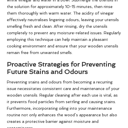
white vinegar and water in a bowl. Submerge the utensils in
the solution for approximately 10-15 minutes, then rinse
them thoroughly with warm water. The acidity of vinegar
effectively neutralises lingering odours, leaving your utensils
smelling fresh and clean. After rinsing, dry the utensils
completely to prevent any moisture-related issues. Regularly
employing this technique can help maintain a pleasant
cooking environment and ensure that your wooden utensils
remain free from unwanted smells.
Proactive Strategies for Preventing
Future Stains and Odours
Preventing stains and odours from becoming a recurring
issue necessitates consistent care and maintenance of your
wooden utensils. Regular cleaning after each use is vital, as
it prevents food particles from settling and causing stains.
Furthermore, incorporating oiling into your maintenance
routine not only enhances the wood’s appearance but also
creates a protective barrier against moisture and