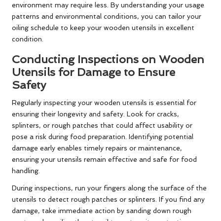
environment may require less. By understanding your usage
patterns and environmental conditions, you can tailor your
oiling schedule to keep your wooden utensils in excellent
condition.
Conducting Inspections on Wooden
Utensils for Damage to Ensure
Safety
Regularly inspecting your wooden utensils is essential for
ensuring their longevity and safety. Look for cracks,
splinters, or rough patches that could affect usability or
pose a risk during food preparation. Identifying potential
damage early enables timely repairs or maintenance,
ensuring your utensils remain effective and safe for food
handling.
During inspections, run your fingers along the surface of the
utensils to detect rough patches or splinters. If you find any
damage, take immediate action by sanding down rough