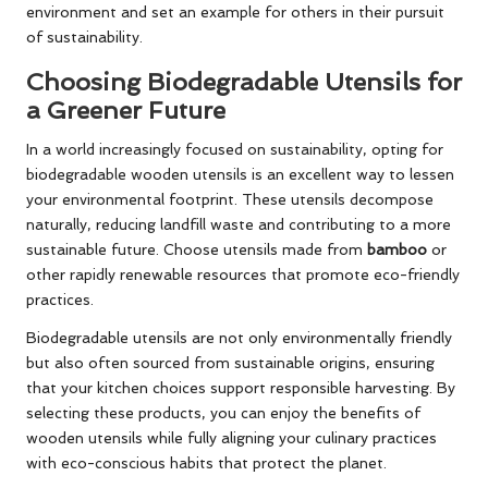
environment and set an example for others in their pursuit
of sustainability.
Choosing Biodegradable Utensils for
a Greener Future
In a world increasingly focused on sustainability, opting for
biodegradable wooden utensils is an excellent way to lessen
your environmental footprint. These utensils decompose
naturally, reducing landfill waste and contributing to a more
sustainable future. Choose utensils made from
bamboo
or
other rapidly renewable resources that promote eco-friendly
practices.
Biodegradable utensils are not only environmentally friendly
but also often sourced from sustainable origins, ensuring
that your kitchen choices support responsible harvesting. By
selecting these products, you can enjoy the benefits of
wooden utensils while fully aligning your culinary practices
with eco-conscious habits that protect the planet.