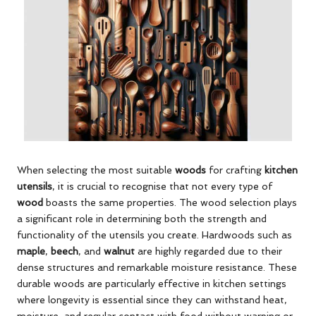
When selecting the most suitable
woods
for crafting
kitchen
utensils
, it is crucial to recognise that not every type of
wood
boasts the same properties. The wood selection plays
a significant role in determining both the strength and
functionality of the utensils you create. Hardwoods such as
maple
,
beech
, and
walnut
are highly regarded due to their
dense structures and remarkable moisture resistance. These
durable woods are particularly effective in kitchen settings
where longevity is essential since they can withstand heat,
moisture, and regular contact with food without warping or