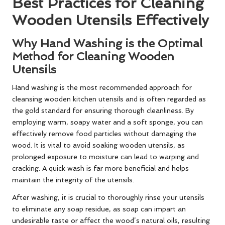
Best Practices for Cleaning
Wooden Utensils Effectively
Why Hand Washing is the Optimal
Method for Cleaning Wooden
Utensils
Hand washing is the most recommended approach for
cleansing wooden kitchen utensils and is often regarded as
the gold standard for ensuring thorough cleanliness. By
employing warm, soapy water and a soft sponge, you can
effectively remove food particles without damaging the
wood. It is vital to avoid soaking wooden utensils, as
prolonged exposure to moisture can lead to warping and
cracking. A quick wash is far more beneficial and helps
maintain the integrity of the utensils.
After washing, it is crucial to thoroughly rinse your utensils
to eliminate any soap residue, as soap can impart an
undesirable taste or affect the wood’s natural oils, resulting