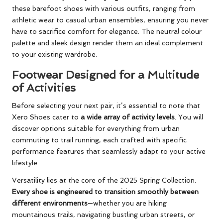
these barefoot shoes with various outfits, ranging from
athletic wear to casual urban ensembles, ensuring you never
have to sacrifice comfort for elegance. The neutral colour
palette and sleek design render them an ideal complement
to your existing wardrobe.
Footwear Designed for a Multitude
of Activities
Before selecting your next pair, it’s essential to note that
Xero Shoes cater to
a wide array of activity levels
. You will
discover options suitable for everything from urban
commuting to trail running, each crafted with specific
performance features that seamlessly adapt to your active
lifestyle.
Versatility lies at the core of the 2025 Spring Collection.
Every shoe is engineered to transition smoothly between
different environments
—whether you are hiking
mountainous trails, navigating bustling urban streets, or