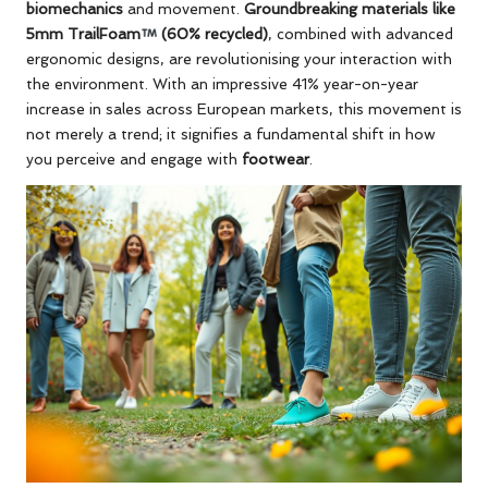
biomechanics
and movement.
Groundbreaking materials like
5mm TrailFoam
(60% recycled)
, combined with advanced
ergonomic designs, are revolutionising your interaction with
the environment. With an impressive 41% year-on-year
increase in sales across European markets, this movement is
not merely a trend; it signifies a fundamental shift in how
you perceive and engage with
footwear
.