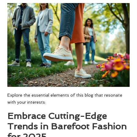
Explore the essential elements of this blog that resonate
with your interests:
Embrace Cutting-Edge
Trends in Barefoot Fashion
for 2025