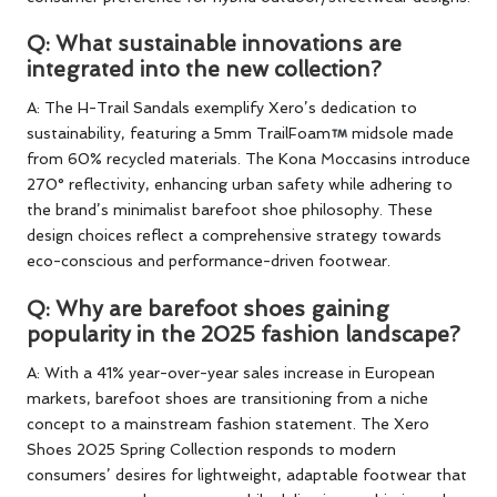
Q: What sustainable innovations are
integrated into the new collection?
A: The H-Trail Sandals exemplify Xero’s dedication to
sustainability, featuring a 5mm TrailFoam
midsole made
from 60% recycled materials. The Kona Moccasins introduce
270° reflectivity, enhancing urban safety while adhering to
the brand’s minimalist barefoot shoe philosophy. These
design choices reflect a comprehensive strategy towards
eco-conscious and performance-driven footwear.
Q: Why are barefoot shoes gaining
popularity in the 2025 fashion landscape?
A: With a 41% year-over-year sales increase in European
markets, barefoot shoes are transitioning from a niche
concept to a mainstream fashion statement. The Xero
Shoes 2025 Spring Collection responds to modern
consumers’ desires for lightweight, adaptable footwear that