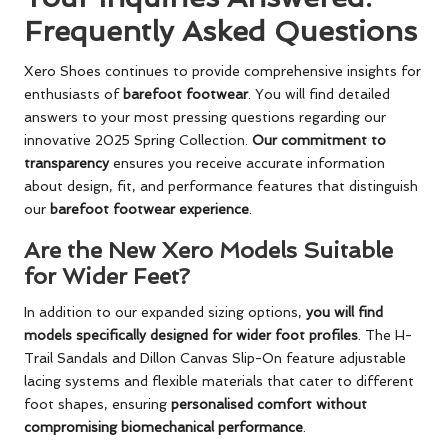
Frequently Asked Questions
Xero Shoes continues to provide comprehensive insights for
enthusiasts of
barefoot footwear
. You will find detailed
answers to your most pressing questions regarding our
innovative 2025 Spring Collection.
Our commitment to
transparency
ensures you receive accurate information
about design, fit, and performance features that distinguish
our
barefoot footwear experience
.
Are the New Xero Models Suitable
for Wider Feet?
In addition to our expanded sizing options,
you will find
models specifically designed for wider foot profiles
. The H-
Trail Sandals and Dillon Canvas Slip-On feature adjustable
lacing systems and flexible materials that cater to different
foot shapes, ensuring
personalised comfort without
compromising biomechanical performance
.