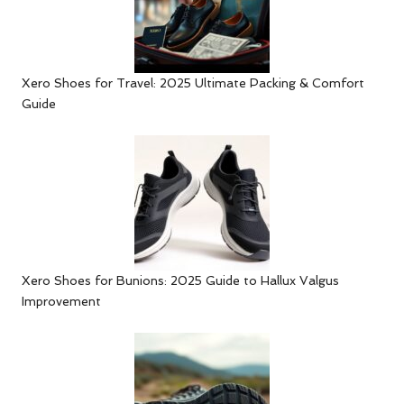
Xero Shoes for Travel: 2025 Ultimate Packing & Comfort
Guide
Xero Shoes for Bunions: 2025 Guide to Hallux Valgus
Improvement