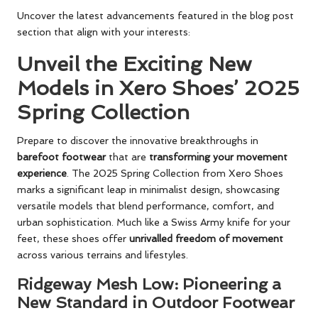
Uncover the latest advancements featured in the blog post
section that align with your interests:
Unveil the Exciting New
Models in Xero Shoes’ 2025
Spring Collection
Prepare to discover the innovative breakthroughs in
barefoot footwear
that are
transforming your movement
experience
. The 2025 Spring Collection from Xero Shoes
marks a significant leap in minimalist design, showcasing
versatile models that blend performance, comfort, and
urban sophistication. Much like a Swiss Army knife for your
feet, these shoes offer
unrivalled freedom of movement
across various terrains and lifestyles.
Ridgeway Mesh Low: Pioneering a
New Standard in Outdoor Footwear