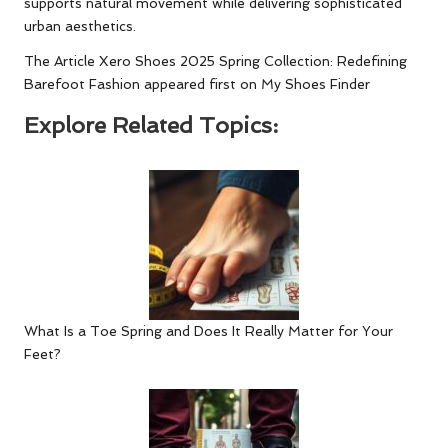
supports natural movement while delivering sophisticated
urban aesthetics.
The Article
Xero Shoes 2025 Spring Collection: Redefining
Barefoot Fashion
appeared first on
My Shoes Finder
Explore Related Topics:
What Is a Toe Spring and Does It Really Matter for Your
Feet?