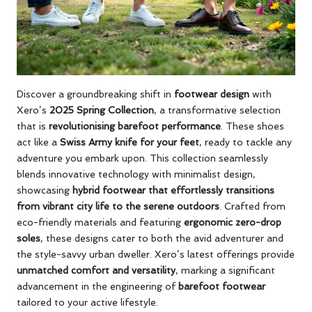
Discover a groundbreaking shift in
footwear design
with
Xero’s
2025 Spring Collection
, a transformative selection
that is
revolutionising barefoot performance
. These shoes
act like a
Swiss Army knife for your feet
, ready to tackle any
adventure you embark upon. This collection seamlessly
blends innovative technology with minimalist design,
showcasing
hybrid footwear that effortlessly transitions
from vibrant city life to the serene outdoors
. Crafted from
eco-friendly materials and featuring
ergonomic zero-drop
soles
, these designs cater to both the avid adventurer and
the style-savvy urban dweller. Xero’s latest offerings provide
unmatched comfort and versatility
, marking a significant
advancement in the engineering of
barefoot footwear
tailored to your active lifestyle.