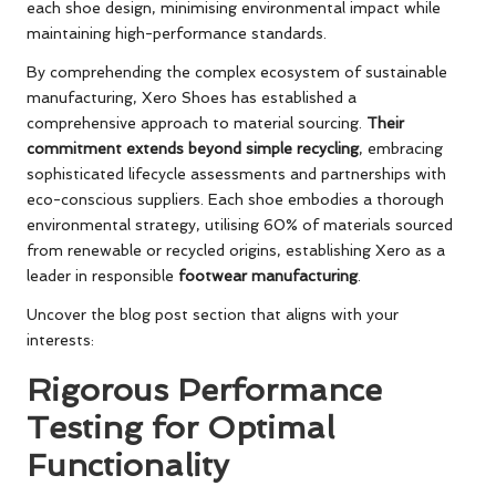
each shoe design, minimising environmental impact while
maintaining high-performance standards.
By comprehending the complex ecosystem of sustainable
manufacturing, Xero Shoes has established a
comprehensive approach to material sourcing.
Their
commitment extends beyond simple recycling
, embracing
sophisticated lifecycle assessments and partnerships with
eco-conscious suppliers. Each shoe embodies a thorough
environmental strategy, utilising 60% of materials sourced
from renewable or recycled origins, establishing Xero as a
leader in responsible
footwear manufacturing
.
Uncover the blog post section that aligns with your
interests:
Rigorous Performance
Testing for Optimal
Functionality