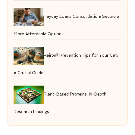
Payday Loans Consolidation: Secure a
More Affordable Option
Hairball Prevention Tips for Your Cat:
A Crucial Guide
Plant-Based Proteins: In-Depth
Research Findings