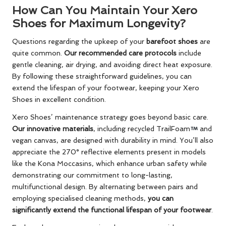
How Can You Maintain Your Xero
Shoes for Maximum Longevity?
Questions regarding the upkeep of your
barefoot shoes
are
quite common.
Our recommended care protocols
include
gentle cleaning, air drying, and avoiding direct heat exposure.
By following these straightforward guidelines, you can
extend the lifespan of your footwear, keeping your Xero
Shoes in excellent condition.
Xero Shoes’ maintenance strategy goes beyond basic care.
Our innovative materials
, including recycled TrailFoam
and
vegan canvas, are designed with durability in mind. You’ll also
appreciate the 270° reflective elements present in models
like the Kona Moccasins, which enhance urban safety while
demonstrating our commitment to long-lasting,
multifunctional design. By alternating between pairs and
employing specialised cleaning methods,
you can
significantly extend the functional lifespan of your footwear
.