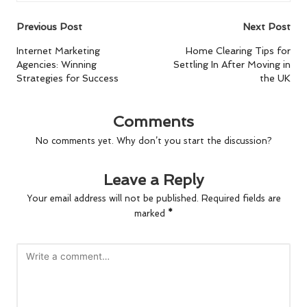
Post
Previous Post
Next Post
navigation
Internet Marketing
Home Clearing Tips for
Agencies: Winning
Settling In After Moving in
Strategies for Success
the UK
Comments
No comments yet. Why don’t you start the discussion?
Leave a Reply
Your email address will not be published.
Required fields are
marked
*