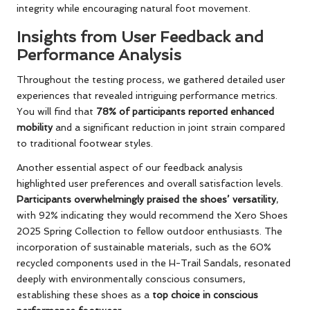
integrity while encouraging natural foot movement.
Insights from User Feedback and
Performance Analysis
Throughout the testing process, we gathered detailed user
experiences that revealed intriguing performance metrics.
You will find that
78% of participants reported enhanced
mobility
and a significant reduction in joint strain compared
to traditional footwear styles.
Another essential aspect of our feedback analysis
highlighted user preferences and overall satisfaction levels.
Participants overwhelmingly praised the shoes’ versatility
,
with 92% indicating they would recommend the Xero Shoes
2025 Spring Collection to fellow outdoor enthusiasts. The
incorporation of sustainable materials, such as the 60%
recycled components used in the H-Trail Sandals, resonated
deeply with environmentally conscious consumers,
establishing these shoes as a
top choice in conscious