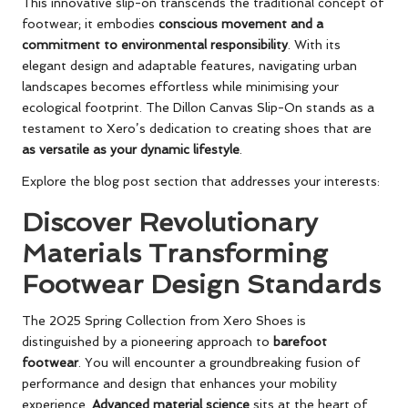
This innovative slip-on transcends the traditional concept of
footwear; it embodies
conscious movement and a
commitment to environmental responsibility
. With its
elegant design and adaptable features, navigating urban
landscapes becomes effortless while minimising your
ecological footprint. The Dillon Canvas Slip-On stands as a
testament to Xero’s dedication to creating shoes that are
as versatile as your dynamic lifestyle
.
Explore the blog post section that addresses your interests:
Discover Revolutionary
Materials Transforming
Footwear Design Standards
The 2025 Spring Collection from Xero Shoes is
distinguished by a pioneering approach to
barefoot
footwear
. You will encounter a groundbreaking fusion of
performance and design that enhances your mobility
experience.
Advanced material science
sits at the heart of