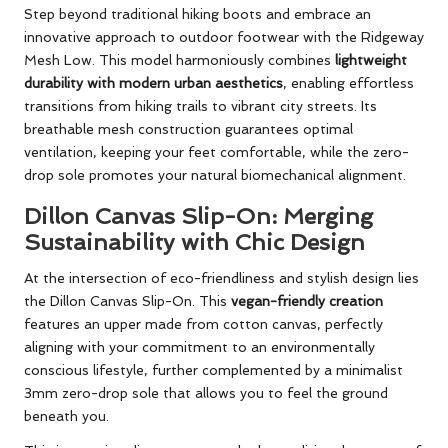
Step beyond traditional hiking boots and embrace an
innovative approach to outdoor footwear with the Ridgeway
Mesh Low. This model harmoniously combines
lightweight
durability with modern urban aesthetics
, enabling effortless
transitions from hiking trails to vibrant city streets. Its
breathable mesh construction guarantees optimal
ventilation, keeping your feet comfortable, while the zero-
drop sole promotes your natural biomechanical alignment.
Dillon Canvas Slip-On: Merging
Sustainability with Chic Design
At the intersection of eco-friendliness and stylish design lies
the Dillon Canvas Slip-On. This
vegan-friendly creation
features an upper made from cotton canvas, perfectly
aligning with your commitment to an environmentally
conscious lifestyle, further complemented by a minimalist
3mm zero-drop sole that allows you to feel the ground
beneath you.