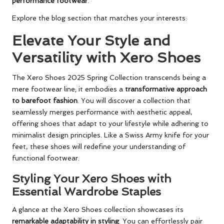
performance footwear
.
Explore the blog section that matches your interests:
Elevate Your Style and
Versatility with Xero Shoes
The Xero Shoes 2025 Spring Collection transcends being a
mere footwear line; it embodies a
transformative approach
to barefoot fashion
. You will discover a collection that
seamlessly merges performance with aesthetic appeal,
offering shoes that adapt to your lifestyle while adhering to
minimalist design principles. Like a Swiss Army knife for your
feet, these shoes will redefine your understanding of
functional footwear.
Styling Your Xero Shoes with
Essential Wardrobe Staples
A glance at the Xero Shoes collection showcases its
remarkable adaptability in styling
. You can effortlessly pair