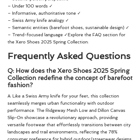
– Under 100 words ✓
– Informative, authoritative tone ✓
– Swiss Army knife analogy ✓
– Semantic entities (barefoot shoes, sustainable design) ✓
– Trend-focused language ✓Explore the FAQ section for
the Xero Shoes 2025 Spring Collection:
Frequently Asked Questions
Q: How does the Xero Shoes 2025 Spring
Collection redefine the concept of barefoot
fashion?
A: Like a Swiss Army knife for your feet, this collection
seamlessly merges urban functionality with outdoor
performance. The Ridgeway Mesh Low and Dillon Canvas
Slip-On showcase a revolutionary approach, providing
versatile footwear that effortlessly transitions between city
landscapes and trail environments, reflecting the 78%
consumer preference for hybrid outdoor/streetwear designs.