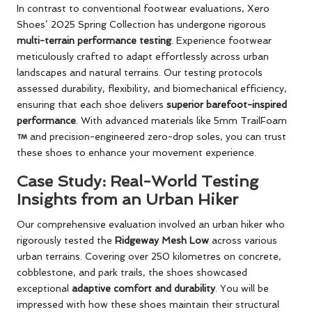
In contrast to conventional footwear evaluations, Xero
Shoes’ 2025 Spring Collection has undergone rigorous
multi-terrain performance testing
. Experience footwear
meticulously crafted to adapt effortlessly across urban
landscapes and natural terrains. Our testing protocols
assessed durability, flexibility, and biomechanical efficiency,
ensuring that each shoe delivers
superior barefoot-inspired
performance
. With advanced materials like 5mm TrailFoam
and precision-engineered zero-drop soles, you can trust
these shoes to enhance your movement experience.
Case Study: Real-World Testing
Insights from an Urban Hiker
Our comprehensive evaluation involved an urban hiker who
rigorously tested the
Ridgeway Mesh Low
across various
urban terrains. Covering over 250 kilometres on concrete,
cobblestone, and park trails, the shoes showcased
exceptional
adaptive comfort and durability
. You will be
impressed with how these shoes maintain their structural