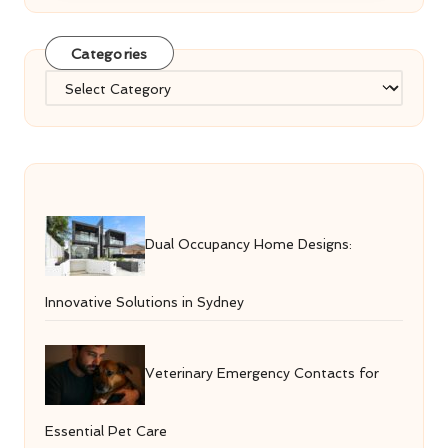
Categories
Categories
Dual Occupancy Home Designs:
Innovative Solutions in Sydney
Veterinary Emergency Contacts for
Essential Pet Care