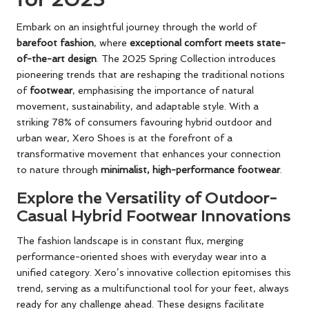
Embark on an insightful journey through the world of
barefoot fashion
, where
exceptional comfort meets state-
of-the-art design
. The 2025 Spring Collection introduces
pioneering trends that are reshaping the traditional notions
of
footwear
, emphasising the importance of natural
movement, sustainability, and adaptable style. With a
striking 78% of consumers favouring hybrid outdoor and
urban wear, Xero Shoes is at the forefront of a
transformative movement that enhances your connection
to nature through
minimalist, high-performance footwear
.
Explore the Versatility of Outdoor-
Casual Hybrid Footwear Innovations
The fashion landscape is in constant flux, merging
performance-oriented shoes with everyday wear into a
unified category. Xero’s innovative collection epitomises this
trend, serving as a multifunctional tool for your feet, always
ready for any challenge ahead. These designs facilitate