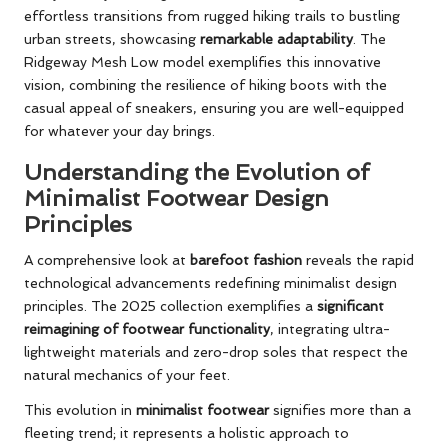
effortless transitions from rugged hiking trails to bustling
urban streets, showcasing
remarkable adaptability
. The
Ridgeway Mesh Low model exemplifies this innovative
vision, combining the resilience of hiking boots with the
casual appeal of sneakers, ensuring you are well-equipped
for whatever your day brings.
Understanding the Evolution of
Minimalist Footwear Design
Principles
A comprehensive look at
barefoot fashion
reveals the rapid
technological advancements redefining minimalist design
principles. The 2025 collection exemplifies a
significant
reimagining of footwear functionality
, integrating ultra-
lightweight materials and zero-drop soles that respect the
natural mechanics of your feet.
This evolution in
minimalist footwear
signifies more than a
fleeting trend; it represents a holistic approach to