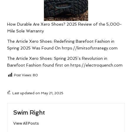
How Durable Are Xero Shoes? 2025 Review of the 5,000-
Mile Sole Warranty
The Article
Xero Shoes: Redefining Barefoot Fashion in
Spring 2025
Was Found On
https://limitsofstrategy.com
The Article
Xero Shoes: Spring 2025’s Revolution in
Barefoot Fashion
found first on
https://electroquench.com
Post Views:
80
Last updated on May 21, 2025
Swim Right
View All Posts