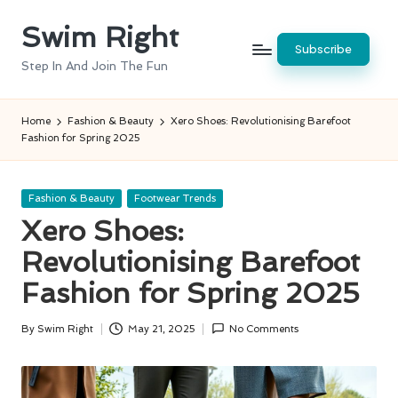
Swim Right
Skip
Subscribe
to
Step In And Join The Fun
content
Home
Fashion & Beauty
Xero Shoes: Revolutionising Barefoot
Fashion for Spring 2025
Posted
Fashion & Beauty
Footwear Trends
in
Xero Shoes:
Revolutionising Barefoot
Fashion for Spring 2025
By
Swim Right
May 21, 2025
No Comments
Posted
by