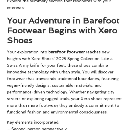
Explore the summary section that resonates with your
interests:
Your Adventure in Barefoot
Footwear Begins with Xero
Shoes
Your exploration into
barefoot footwear
reaches new
heights with Xero Shoes’ 2025 Spring Collection. Like a
Swiss Army knife for your feet, these shoes combine
innovative technology with urban style. You will discover
footwear that transcends traditional boundaries, featuring
vegan-friendly designs, sustainable materials, and
performance-driven technology. Whether navigating city
streets or exploring rugged trails, your Xero shoes represent
more than mere footwear; they embody a commitment to
functional fashion and environmental consciousness.
Key elements incorporated:
– Second-person perspective ✓