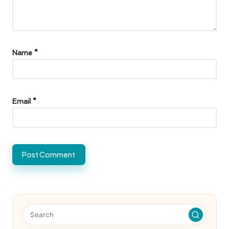
Name
*
Email
*