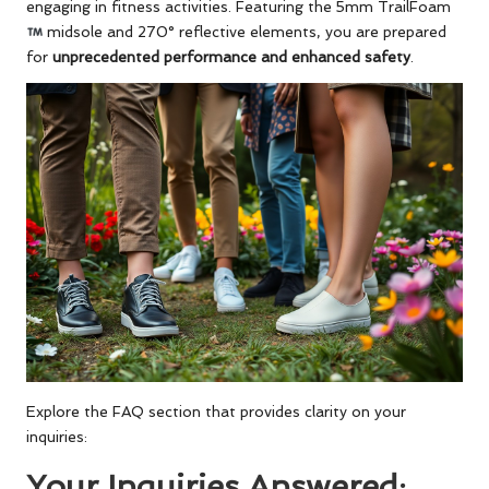
engaging in fitness activities. Featuring the 5mm TrailFoam
midsole and 270° reflective elements, you are prepared
for
unprecedented performance and enhanced safety
.
Explore the FAQ section that provides clarity on your
inquiries:
Your Inquiries Answered: