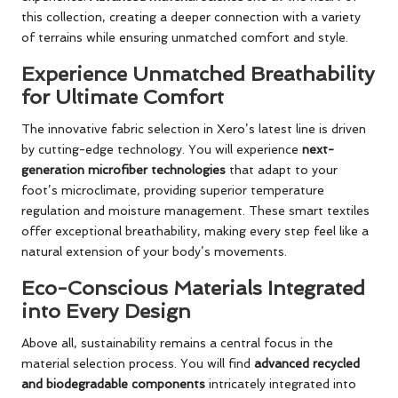
this collection, creating a deeper connection with a variety
of terrains while ensuring unmatched comfort and style.
Experience Unmatched Breathability
for Ultimate Comfort
The innovative fabric selection in Xero’s latest line is driven
by cutting-edge technology. You will experience
next-
generation microfiber technologies
that adapt to your
foot’s microclimate, providing superior temperature
regulation and moisture management. These smart textiles
offer exceptional breathability, making every step feel like a
natural extension of your body’s movements.
Eco-Conscious Materials Integrated
into Every Design
Above all, sustainability remains a central focus in the
material selection process. You will find
advanced recycled
and biodegradable components
intricately integrated into