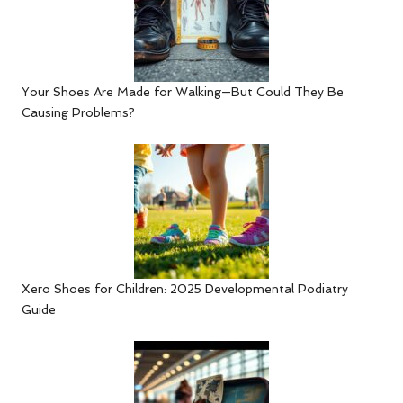
Your Shoes Are Made for Walking—But Could They Be
Causing Problems?
Xero Shoes for Children: 2025 Developmental Podiatry
Guide