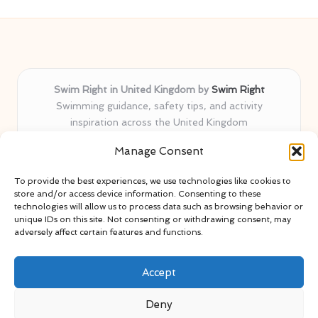
Swim Right in United Kingdom by
Swim Right
Swimming guidance, safety tips, and activity
inspiration across the United Kingdom
Delivering swim safety expertise locally for over 11
Manage Consent
years
Locals value our trusted advice, active community, and
To provide the best experiences, we use technologies like cookies to
proven water safety know-how
store and/or access device information. Consenting to these
Team blends certified swim instructors with passionate
technologies will allow us to process data such as browsing behavior or
unique IDs on this site. Not consenting or withdrawing consent, may
educators
adversely affect certain features and functions.
Site selects standout advice from leading blogs and
professionals
Accept
Deny