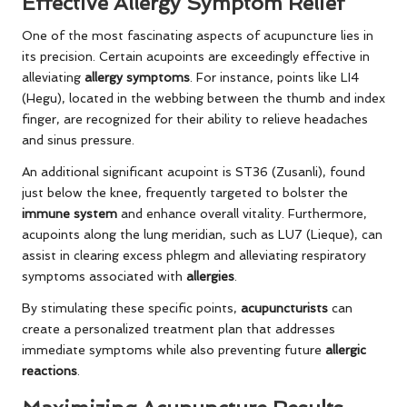
Effective Allergy Symptom Relief
One of the most fascinating aspects of acupuncture lies in
its precision. Certain acupoints are exceedingly effective in
alleviating
allergy symptoms
. For instance, points like LI4
(Hegu), located in the webbing between the thumb and index
finger, are recognized for their ability to relieve headaches
and sinus pressure.
An additional significant acupoint is ST36 (Zusanli), found
just below the knee, frequently targeted to bolster the
immune system
and enhance overall vitality. Furthermore,
acupoints along the lung meridian, such as LU7 (Lieque), can
assist in clearing excess phlegm and alleviating respiratory
symptoms associated with
allergies
.
By stimulating these specific points,
acupuncturists
can
create a personalized treatment plan that addresses
immediate symptoms while also preventing future
allergic
reactions
.