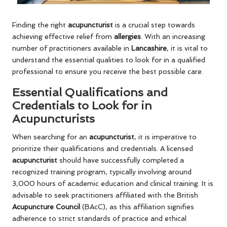
Finding the right
acupuncturist
is a crucial step towards
achieving effective relief from
allergies
. With an increasing
number of practitioners available in
Lancashire
, it is vital to
understand the essential qualities to look for in a qualified
professional to ensure you receive the best possible care.
Essential Qualifications and
Credentials to Look for in
Acupuncturists
When searching for an
acupuncturist
, it is imperative to
prioritize their qualifications and credentials. A licensed
acupuncturist
should have successfully completed a
recognized training program, typically involving around
3,000 hours of academic education and clinical training. It is
advisable to seek practitioners affiliated with the British
Acupuncture Council
(BAcC), as this affiliation signifies
adherence to strict standards of practice and ethical