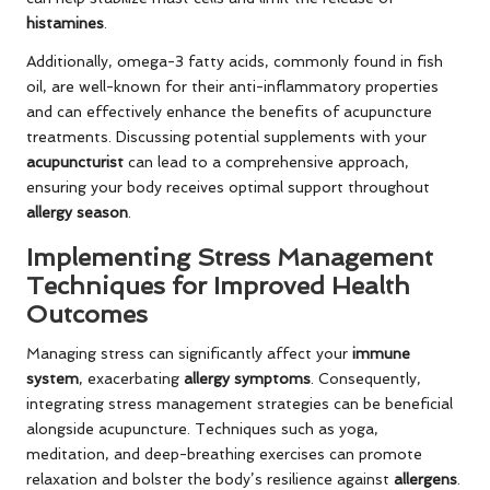
histamines
.
Additionally, omega-3 fatty acids, commonly found in fish
oil, are well-known for their anti-inflammatory properties
and can effectively enhance the benefits of acupuncture
treatments. Discussing potential supplements with your
acupuncturist
can lead to a comprehensive approach,
ensuring your body receives optimal support throughout
allergy season
.
Implementing Stress Management
Techniques for Improved Health
Outcomes
Managing stress can significantly affect your
immune
system
, exacerbating
allergy symptoms
. Consequently,
integrating stress management strategies can be beneficial
alongside acupuncture. Techniques such as yoga,
meditation, and deep-breathing exercises can promote
relaxation and bolster the body’s resilience against
allergens
.