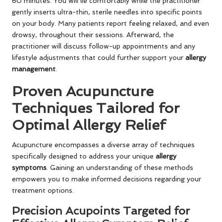
60 minutes. You will lie comfortably while the practitioner
gently inserts ultra-thin, sterile needles into specific points
on your body. Many patients report feeling relaxed, and even
drowsy, throughout their sessions. Afterward, the
practitioner will discuss follow-up appointments and any
lifestyle adjustments that could further support your
allergy
management
.
Proven Acupuncture
Techniques Tailored for
Optimal Allergy Relief
Acupuncture encompasses a diverse array of techniques
specifically designed to address your unique
allergy
symptoms
. Gaining an understanding of these methods
empowers you to make informed decisions regarding your
treatment options.
Precision Acupoints Targeted for