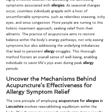
symptoms associated with
allergies
. As seasonal changes
occur, countless individuals grapple with a host of
uncomfortable symptoms, such as relentless sneezing, itchy
eyes, and sinus congestion. More people are turning to this
holistic treatment approach, seeking relief from their
ailments. The practice of acupuncture aims to restore
balance within the body’s energy pathways, not only easing
symptoms but also addressing the underlying imbalances
that lead to persistent
allergy
struggles. This thorough
method fosters an overall sense of well-being, enabling
individuals to savor life’s joys even during peak
allergy
periods.
Uncover the Mechanisms Behind
Acupuncture’s Effectiveness for
Allergy Symptom Relief
The core principle of employing
acupuncture for allergies in
Lancashire
involves reestablishing equilibrium within the