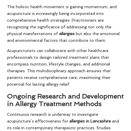
The holistic health movement is gaining momentum, and
acupuncture is increasingly being incorporated into
comprehensive health strategies. Practitioners are
recognizing the significance of addressing not only the
physical manifestations of
allergies
but also the emotional
and environmental factors that contribute to them.
Acupuncturists can collaborate with other healthcare
professionals to design tailored treatment plans that
encompass nutrition, lifestyle changes, and additional
therapies. This multidisciplinary approach ensures that
patients receive comprehensive care, maximizing their
potential for lasting allergy relief.
Ongoing Research and Development
in Allergy Treatment Methods
Continuous research is underway to investigate
acupuncture’s effectiveness for
allergies in Lancashire
and
its role in contemporary therapeutic practices. Studies