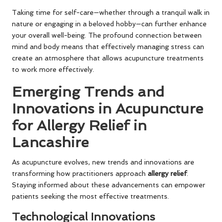
Taking time for self-care—whether through a tranquil walk in
nature or engaging in a beloved hobby—can further enhance
your overall well-being. The profound connection between
mind and body means that effectively managing stress can
create an atmosphere that allows acupuncture treatments
to work more effectively.
Emerging Trends and
Innovations in Acupuncture
for Allergy Relief in
Lancashire
As acupuncture evolves, new trends and innovations are
transforming how practitioners approach
allergy relief
.
Staying informed about these advancements can empower
patients seeking the most effective treatments.
Technological Innovations