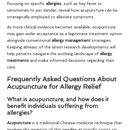
focusing on specific
allergies
, such as hay fever or
sensitivities to pet dander, reveal how acupuncture can be
strategically employed to alleviate symptoms.
As more clinical evidence becomes available, acupuncture
may gain wider acceptance as a legitimate treatment option
alongside conventional
allergy management
strategies.
Keeping abreast of the latest research developments will
help patients navigate the evolving landscape of
allergy
treatments
and make informed decisions regarding their
care.
Frequently Asked Questions About
Acupuncture for Allergy Relief
What is acupuncture, and how does it
benefit individuals suffering from
allergies?
Acupuncture
is a traditional Chinese medicine technique that
involves the insertion of thin needles at specific points on