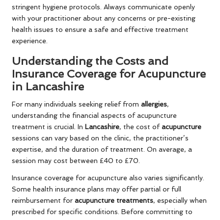
stringent hygiene protocols. Always communicate openly
with your practitioner about any concerns or pre-existing
health issues to ensure a safe and effective treatment
experience.
Understanding the Costs and
Insurance Coverage for Acupuncture
in Lancashire
For many individuals seeking relief from
allergies
,
understanding the financial aspects of acupuncture
treatment is crucial. In
Lancashire
, the cost of
acupuncture
sessions can vary based on the clinic, the practitioner’s
expertise, and the duration of treatment. On average, a
session may cost between £40 to £70.
Insurance coverage for acupuncture also varies significantly.
Some health insurance plans may offer partial or full
reimbursement for
acupuncture treatments
, especially when
prescribed for specific conditions. Before committing to