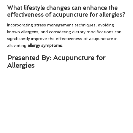
What lifestyle changes can enhance the
effectiveness of acupuncture for allergies?
Incorporating stress management techniques, avoiding
known
allergens
, and considering dietary modifications can
significantly improve the effectiveness of acupuncture in
alleviating
allergy symptoms
.
Presented By:
Acupuncture for
Allergies