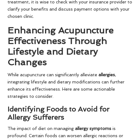
treatment, it is wise to check with your insurance provider to
clarify your benefits and discuss payment options with your
chosen clinic.
Enhancing Acupuncture
Effectiveness Through
Lifestyle and Dietary
Changes
While acupuncture can significantly alleviate
allergies
,
integrating lifestyle and dietary modifications can further
enhance its effectiveness. Here are some actionable
strategies to consider.
Identifying Foods to Avoid for
Allergy Sufferers
The impact of diet on managing
allergy symptoms
is
profound. Certain foods can worsen allergic reactions or