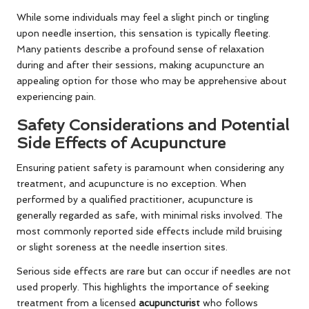
While some individuals may feel a slight pinch or tingling
upon needle insertion, this sensation is typically fleeting.
Many patients describe a profound sense of relaxation
during and after their sessions, making acupuncture an
appealing option for those who may be apprehensive about
experiencing pain.
Safety Considerations and Potential
Side Effects of Acupuncture
Ensuring patient safety is paramount when considering any
treatment, and acupuncture is no exception. When
performed by a qualified practitioner, acupuncture is
generally regarded as safe, with minimal risks involved. The
most commonly reported side effects include mild bruising
or slight soreness at the needle insertion sites.
Serious side effects are rare but can occur if needles are not
used properly. This highlights the importance of seeking
treatment from a licensed
acupuncturist
who follows