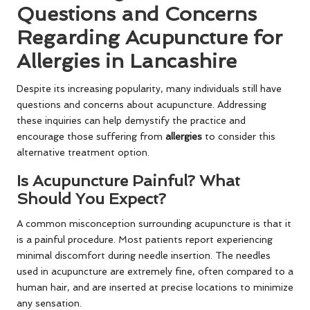
Questions and Concerns
Regarding Acupuncture for
Allergies in Lancashire
Despite its increasing popularity, many individuals still have
questions and concerns about acupuncture. Addressing
these inquiries can help demystify the practice and
encourage those suffering from
allergies
to consider this
alternative treatment option.
Is Acupuncture Painful? What
Should You Expect?
A common misconception surrounding acupuncture is that it
is a painful procedure. Most patients report experiencing
minimal discomfort during needle insertion. The needles
used in acupuncture are extremely fine, often compared to a
human hair, and are inserted at precise locations to minimize
any sensation.