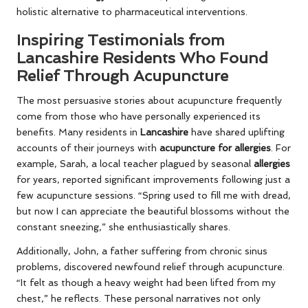
holistic alternative to pharmaceutical interventions.
Inspiring Testimonials from
Lancashire Residents Who Found
Relief Through Acupuncture
The most persuasive stories about acupuncture frequently
come from those who have personally experienced its
benefits. Many residents in
Lancashire
have shared uplifting
accounts of their journeys with
acupuncture for allergies
. For
example, Sarah, a local teacher plagued by seasonal
allergies
for years, reported significant improvements following just a
few acupuncture sessions. “Spring used to fill me with dread,
but now I can appreciate the beautiful blossoms without the
constant sneezing,” she enthusiastically shares.
Additionally, John, a father suffering from chronic sinus
problems, discovered newfound relief through acupuncture.
“It felt as though a heavy weight had been lifted from my
chest,” he reflects. These personal narratives not only