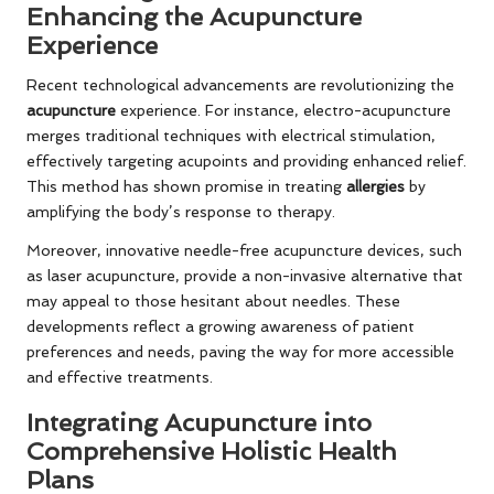
Enhancing the Acupuncture
Experience
Recent technological advancements are revolutionizing the
acupuncture
experience. For instance, electro-acupuncture
merges traditional techniques with electrical stimulation,
effectively targeting acupoints and providing enhanced relief.
This method has shown promise in treating
allergies
by
amplifying the body’s response to therapy.
Moreover, innovative needle-free acupuncture devices, such
as laser acupuncture, provide a non-invasive alternative that
may appeal to those hesitant about needles. These
developments reflect a growing awareness of patient
preferences and needs, paving the way for more accessible
and effective treatments.
Integrating Acupuncture into
Comprehensive Holistic Health
Plans