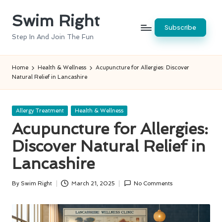
Swim Right
Skip
Subscribe
to
Step In And Join The Fun
content
Home
Health & Wellness
Acupuncture for Allergies: Discover
Natural Relief in Lancashire
Posted
Allergy Treatment
Health & Wellness
in
Acupuncture for Allergies:
Discover Natural Relief in
Lancashire
By
Swim Right
March 21, 2025
No Comments
Posted
by