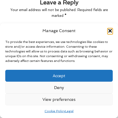
Leave a Reply
Your email address will not be published.
Required fields are
marked
*
Manage Consent
To provide the best experiences, we use technologies like cookies to
store and/or access device information. Consenting to these
technologies will allow us to process data such as browsing behavior or
unique IDs on this site. Not consenting or withdrawing consent, may
adversely affect certain features and functions.
Accept
Name
*
Deny
View preferences
Email
*
Cookie Policy
Legal