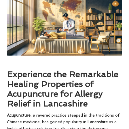
Experience the Remarkable
Healing Properties of
Acupuncture for Allergy
Relief in Lancashire
Acupuncture
, a revered practice steeped in the traditions of
Chinese medicine, has gained popularity in
Lancashire
as a
highly effective solution for alleviating the distressing