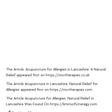
The Article:
Acupuncture for Allergies in Lancashire: A Natural
Relief
appeared first on
https://mcrtherapies.co.uk
The Article
Acupuncture in Lancashire: Natural Relief for
Allergies
appeared first on
https://mcrtherapies.com
The Article
Acupuncture for Allergies: Natural Relief in
Lancashire
Was Found On
https://limitsofstrategy.com