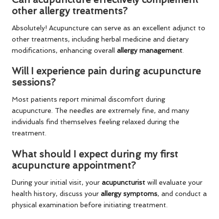
other allergy treatments?
Absolutely! Acupuncture can serve as an excellent adjunct to
other treatments, including herbal medicine and dietary
modifications, enhancing overall
allergy management
.
Will I experience pain during acupuncture
sessions?
Most patients report minimal discomfort during
acupuncture. The needles are extremely fine, and many
individuals find themselves feeling relaxed during the
treatment.
What should I expect during my first
acupuncture appointment?
During your initial visit, your
acupuncturist
will evaluate your
health history, discuss your
allergy symptoms
, and conduct a
physical examination before initiating treatment.