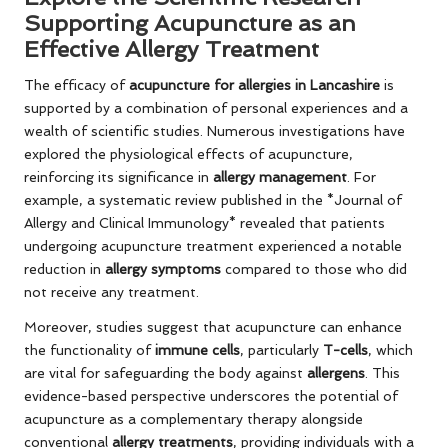
Supporting Acupuncture as an
Effective Allergy Treatment
The efficacy of
acupuncture for allergies in Lancashire
is
supported by a combination of personal experiences and a
wealth of scientific studies. Numerous investigations have
explored the physiological effects of acupuncture,
reinforcing its significance in
allergy management
. For
example, a systematic review published in the *Journal of
Allergy and Clinical Immunology* revealed that patients
undergoing acupuncture treatment experienced a notable
reduction in
allergy symptoms
compared to those who did
not receive any treatment.
Moreover, studies suggest that acupuncture can enhance
the functionality of
immune cells
, particularly
T-cells
, which
are vital for safeguarding the body against
allergens
. This
evidence-based perspective underscores the potential of
acupuncture as a complementary therapy alongside
conventional
allergy treatments
, providing individuals with a