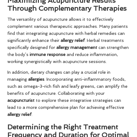
Maximizing Acupuncture Results
Through Complementary Therapies
The versatility of acupuncture allows it to effectively
complement various therapeutic approaches. Many patients
find that integrating acupuncture with herbal remedies can
significantly enhance their
allergy relief
. Herbal treatments
specifically designed for
allergy management
can strengthen
the body’s
immune response
and reduce inflammation,
working synergistically with acupuncture sessions.
In addition, dietary changes can play a crucial role in
managing
allergies
. Incorporating anti-inflammatory foods,
such as omega-3-rich fish and leafy greens, can amplify the
benefits of acupuncture. Collaborating with your
acupuncturist
to explore these integrative strategies can
lead to a more comprehensive plan for achieving effective
allergy relief
.
Determining the Right Treatment
Frequency and Duration for Optimal