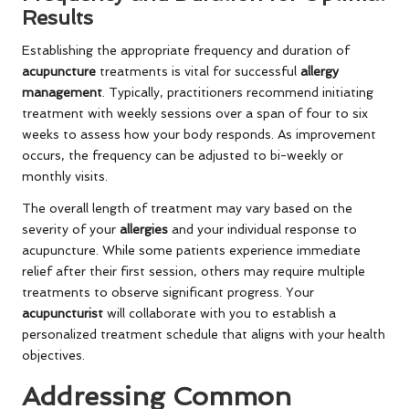
Results
Establishing the appropriate frequency and duration of
acupuncture
treatments is vital for successful
allergy
management
. Typically, practitioners recommend initiating
treatment with weekly sessions over a span of four to six
weeks to assess how your body responds. As improvement
occurs, the frequency can be adjusted to bi-weekly or
monthly visits.
The overall length of treatment may vary based on the
severity of your
allergies
and your individual response to
acupuncture. While some patients experience immediate
relief after their first session, others may require multiple
treatments to observe significant progress. Your
acupuncturist
will collaborate with you to establish a
personalized treatment schedule that aligns with your health
objectives.
Addressing Common