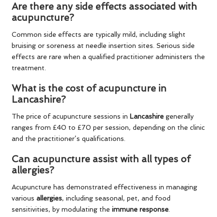
Are there any side effects associated with
acupuncture?
Common side effects are typically mild, including slight
bruising or soreness at needle insertion sites. Serious side
effects are rare when a qualified practitioner administers the
treatment.
What is the cost of acupuncture in
Lancashire?
The price of acupuncture sessions in
Lancashire
generally
ranges from £40 to £70 per session, depending on the clinic
and the practitioner’s qualifications.
Can acupuncture assist with all types of
allergies?
Acupuncture has demonstrated effectiveness in managing
various
allergies
, including seasonal, pet, and food
sensitivities, by modulating the
immune response
.