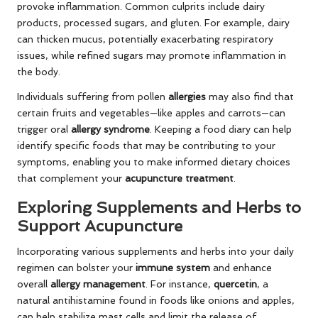
provoke inflammation. Common culprits include dairy
products, processed sugars, and gluten. For example, dairy
can thicken mucus, potentially exacerbating respiratory
issues, while refined sugars may promote inflammation in
the body.
Individuals suffering from pollen
allergies
may also find that
certain fruits and vegetables—like apples and carrots—can
trigger oral
allergy syndrome
. Keeping a food diary can help
identify specific foods that may be contributing to your
symptoms, enabling you to make informed dietary choices
that complement your
acupuncture treatment
.
Exploring Supplements and Herbs to
Support Acupuncture
Incorporating various supplements and herbs into your daily
regimen can bolster your
immune system
and enhance
overall
allergy management
. For instance,
quercetin
, a
natural antihistamine found in foods like onions and apples,
can help stabilize mast cells and limit the release of