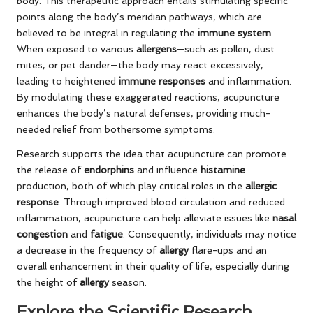
body. This therapeutic approach entails stimulating specific
points along the body’s meridian pathways, which are
believed to be integral in regulating the
immune system
.
When exposed to various
allergens
—such as pollen, dust
mites, or pet dander—the body may react excessively,
leading to heightened
immune responses
and inflammation.
By modulating these exaggerated reactions, acupuncture
enhances the body’s natural defenses, providing much-
needed relief from bothersome symptoms.
Research supports the idea that acupuncture can promote
the release of
endorphins
and influence
histamine
production, both of which play critical roles in the
allergic
response
. Through improved blood circulation and reduced
inflammation, acupuncture can help alleviate issues like
nasal
congestion
and
fatigue
. Consequently, individuals may notice
a decrease in the frequency of
allergy
flare-ups and an
overall enhancement in their quality of life, especially during
the height of
allergy
season.
Explore the Scientific Research