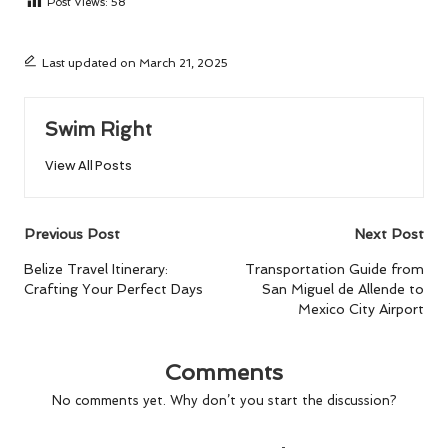
Post Views:
58
Last updated on March 21, 2025
Swim Right
View All Posts
Post
Previous Post
Next Post
navigation
Belize Travel Itinerary:
Transportation Guide from
Crafting Your Perfect Days
San Miguel de Allende to
Mexico City Airport
Comments
No comments yet. Why don’t you start the discussion?