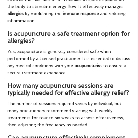
the body to stimulate energy flow. It effectively manages
allergies
by modulating the
immune response
and reducing
inflammation.
Is acupuncture a safe treatment option for
allergies?
Yes, acupuncture is generally considered safe when
performed by a licensed practitioner. It is essential to discuss
any medical conditions with your
acupuncturist
to ensure a
secure treatment experience.
How many acupuncture sessions are
typically needed for effective allergy relief?
The number of sessions required varies by individual, but
many practitioners recommend starting with weekly
treatments for four to six weeks to assess effectiveness,
then adjusting the frequency as needed.
Can acupuncture effectively complement