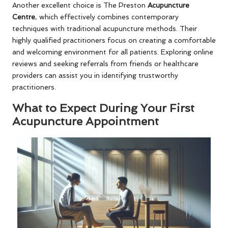
Another excellent choice is The Preston
Acupuncture
Centre
, which effectively combines contemporary
techniques with traditional acupuncture methods. Their
highly qualified practitioners focus on creating a comfortable
and welcoming environment for all patients. Exploring online
reviews and seeking referrals from friends or healthcare
providers can assist you in identifying trustworthy
practitioners.
What to Expect During Your First
Acupuncture Appointment