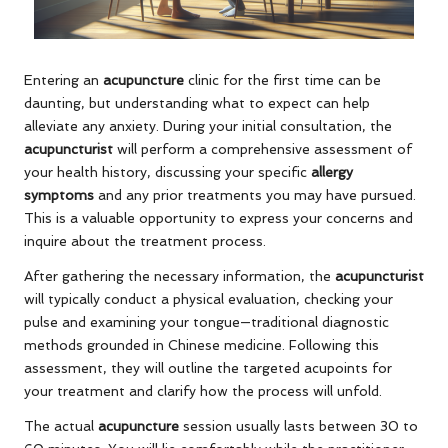
Entering an
acupuncture
clinic for the first time can be
daunting, but understanding what to expect can help
alleviate any anxiety. During your initial consultation, the
acupuncturist
will perform a comprehensive assessment of
your health history, discussing your specific
allergy
symptoms
and any prior treatments you may have pursued.
This is a valuable opportunity to express your concerns and
inquire about the treatment process.
After gathering the necessary information, the
acupuncturist
will typically conduct a physical evaluation, checking your
pulse and examining your tongue—traditional diagnostic
methods grounded in Chinese medicine. Following this
assessment, they will outline the targeted acupoints for
your treatment and clarify how the process will unfold.
The actual
acupuncture
session usually lasts between 30 to