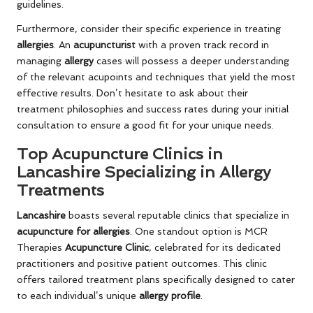
guidelines.
Furthermore, consider their specific experience in treating
allergies
. An
acupuncturist
with a proven track record in
managing
allergy
cases will possess a deeper understanding
of the relevant acupoints and techniques that yield the most
effective results. Don’t hesitate to ask about their
treatment philosophies and success rates during your initial
consultation to ensure a good fit for your unique needs.
Top Acupuncture Clinics in
Lancashire Specializing in Allergy
Treatments
Lancashire
boasts several reputable clinics that specialize in
acupuncture for allergies
. One standout option is MCR
Therapies
Acupuncture Clinic
, celebrated for its dedicated
practitioners and positive patient outcomes. This clinic
offers tailored treatment plans specifically designed to cater
to each individual’s unique
allergy profile
.