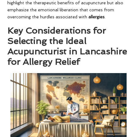
highlight the therapeutic benefits of acupuncture but also
emphasize the emotional liberation that comes from
overcoming the hurdles associated with
allergies
.
Key Considerations for
Selecting the Ideal
Acupuncturist in Lancashire
for Allergy Relief