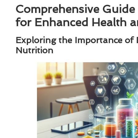
Comprehensive Guide 
for Enhanced Health a
Exploring the Importance of
Nutrition