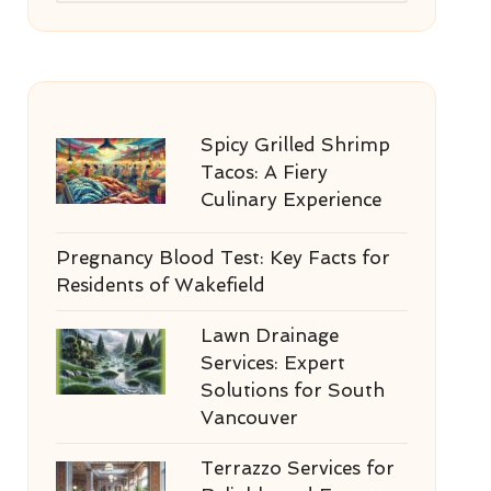
Spicy Grilled Shrimp
Tacos: A Fiery
Culinary Experience
Pregnancy Blood Test: Key Facts for
Residents of Wakefield
Lawn Drainage
Services: Expert
Solutions for South
Vancouver
Terrazzo Services for