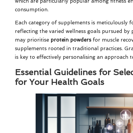
which are particularly popular among fitness en
consumption.
Each category of supplements is meticulously fo
reflecting the varied wellness goals pursued by
may prioritise
protein powders
for muscle recove
supplements rooted in traditional practices. Gr
is key to effectively personalising an approach 
Essential Guidelines for Sel
for Your Health Goals