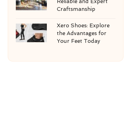
Reliable and Expert
Craftsmanship
Xero Shoes: Explore
the Advantages for
Your Feet Today