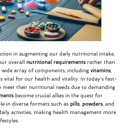
tion in augmenting our daily nutritional intake,
our overall
nutritional requirements
rather than
 wide array of components, including
vitamins
,
vital for our health and vitality. In today’s fast-
o meet their nutritional needs due to demanding
ments
become crucial allies in the quest for
ble in diverse formats such as
pills
,
powders
, and
o daily activities, making health management more
festyles.