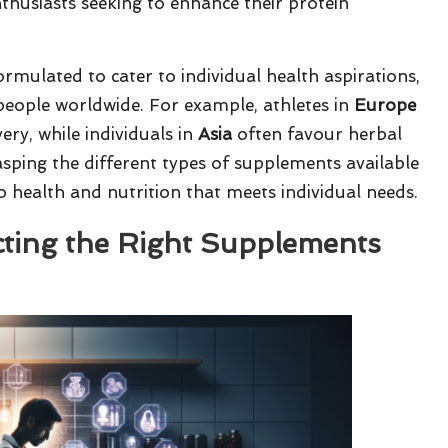
thusiasts seeking to enhance their protein
rmulated to cater to individual health aspirations,
 people worldwide. For example, athletes in
Europe
ry, while individuals in
Asia
often favour herbal
asping the different types of supplements available
to health and nutrition that meets individual needs.
ecting the Right Supplements