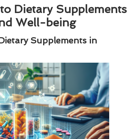
to Dietary Supplements
nd Well-being
 Dietary Supplements in