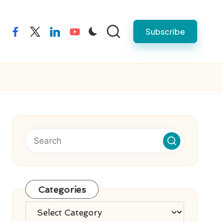
Subscribe
facebook
twitter
linkedin
youtube
Categories
Categories