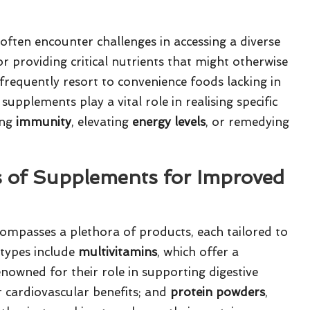
 often encounter challenges in accessing a diverse
r providing critical nutrients that might otherwise
frequently resort to convenience foods lacking in
upplements play a vital role in realising specific
ing
immunity
, elevating
energy levels
, or remedying
s of Supplements for Improved
ompasses a plethora of products, each tailored to
types include
multivitamins
, which offer a
enowned for their role in supporting digestive
ir cardiovascular benefits; and
protein powders
,