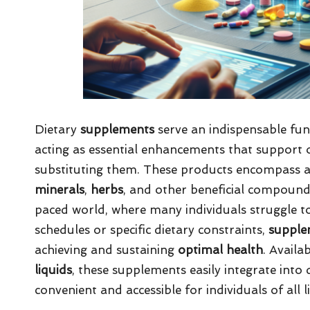
Dietary
supplements
serve an indispensable func
acting as essential enhancements that support 
substituting them. These products encompass a
minerals
,
herbs
, and other beneficial compounds 
paced world, where many individuals struggle t
schedules or specific dietary constraints,
supple
achieving and sustaining
optimal health
. Availa
liquids
, these supplements easily integrate int
convenient and accessible for individuals of all li