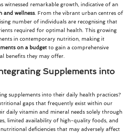
s witnessed remarkable growth, indicative of an
h and wellness
. From the vibrant urban centres of
rising number of individuals are recognising that
trients required for optimal health. This growing
ments in contemporary nutrition, making it
ements on a budget
to gain a comprehensive
l benefits they may offer.
Integrating Supplements into
ng supplements into their daily health practices?
nutritional gaps that frequently exist within our
heir daily vitamin and mineral needs solely through
s, limited availability of high-quality foods, and
o nutritional deficiencies that may adversely affect