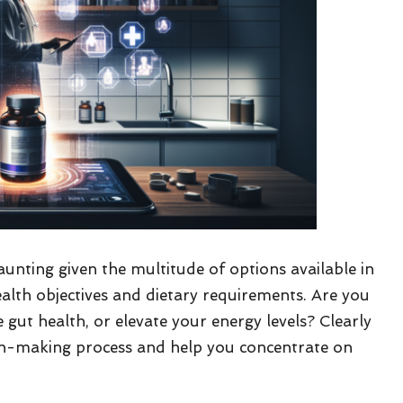
nting given the multitude of options available in
alth objectives and dietary requirements. Are you
ut health, or elevate your energy levels? Clearly
sion-making process and help you concentrate on