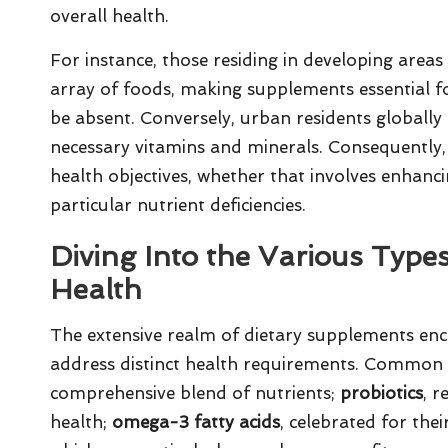
overall health.
For instance, those residing in developing areas
array of foods, making supplements essential fo
be absent. Conversely, urban residents globally 
necessary vitamins and minerals. Consequently, s
health objectives, whether that involves enhanc
particular nutrient deficiencies.
Diving Into the Various Type
Health
The extensive realm of dietary supplements enc
address distinct health requirements. Common 
comprehensive blend of nutrients;
probiotics
, r
health;
omega-3 fatty acids
, celebrated for the