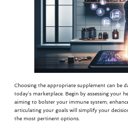
Choosing the appropriate supplement can be dau
today’s marketplace. Begin by assessing your he
aiming to bolster your immune system, enhance g
articulating your goals will simplify your deci
the most pertinent options.