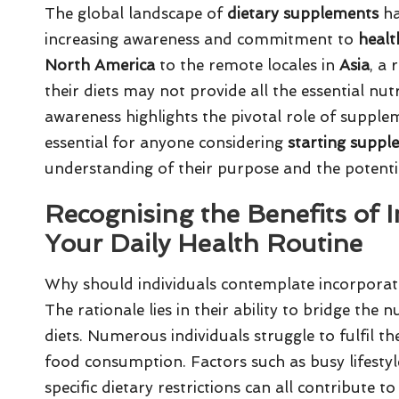
The global landscape of
dietary supplements
ha
increasing awareness and commitment to
healt
North America
to the remote locales in
Asia
, a 
their diets may not provide all the essential nu
awareness highlights the pivotal role of supple
essential for anyone considering
starting suppl
understanding of their purpose and the potentia
Recognising the Benefits of 
Your Daily Health Routine
Why should individuals contemplate incorporati
The rationale lies in their ability to bridge the 
diets. Numerous individuals struggle to fulfil t
food consumption. Factors such as busy lifestyle
specific dietary restrictions can all contribute t