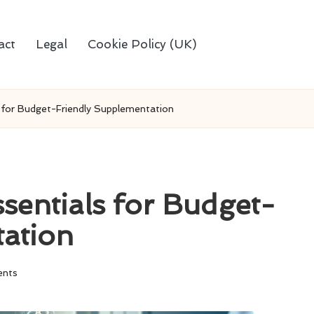
act
Legal
Cookie Policy (UK)
s for Budget-Friendly Supplementation
sentials for Budget-
tation
nts