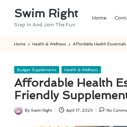
Swim Right
Skip
Home
Cont
to
Step In And Join The Fun
content
Home
Health & Wellness
Affordable Health Essential
Posted
Budget Supplements
Health & Wellness
in
Affordable Health Es
Friendly Supplemen
By
Swim Right
April 17, 2025
No Comme
Posted
by