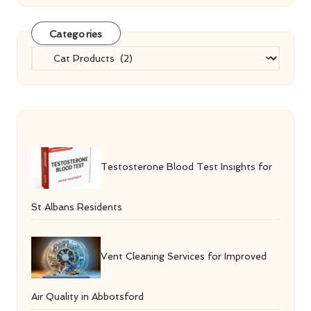
Categories
Categories
Testosterone Blood Test Insights for
St Albans Residents
Vent Cleaning Services for Improved
Air Quality in Abbotsford