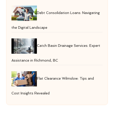
Debt Consolidation Loans: Navigating
the Digital Landscape
Catch Basin Drainage Services: Expert
Assistance in Richmond, BC
Flat Clearance Wilmslow: Tips and
Cost Insights Revealed