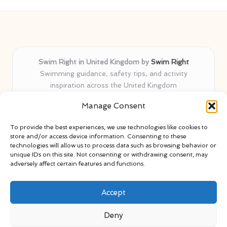
Swim Right in United Kingdom by
Swim Right
Swimming guidance, safety tips, and activity
inspiration across the United Kingdom
Delivering swim safety expertise locally for over 11
Manage Consent
years
Locals value our trusted advice, active community, and
To provide the best experiences, we use technologies like cookies to
proven water safety know-how
store and/or access device information. Consenting to these
Team blends certified swim instructors with passionate
technologies will allow us to process data such as browsing behavior or
unique IDs on this site. Not consenting or withdrawing consent, may
educators
adversely affect certain features and functions.
Site selects standout advice from leading blogs and
professionals
Accept
Deny