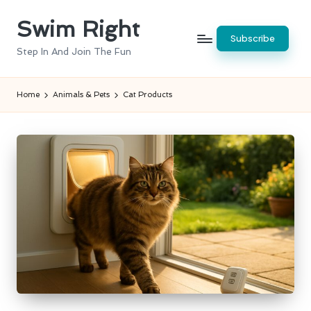
Swim Right
Skip
Subscribe
to
Step In And Join The Fun
content
Home
Animals & Pets
Cat Products