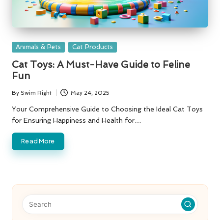
Posted
Animals & Pets
Cat Products
in
Cat Toys: A Must-Have Guide to Feline
Fun
By
Swim Right
May 24, 2025
Posted
by
Your Comprehensive Guide to Choosing the Ideal Cat Toys
for Ensuring Happiness and Health for…
Read More