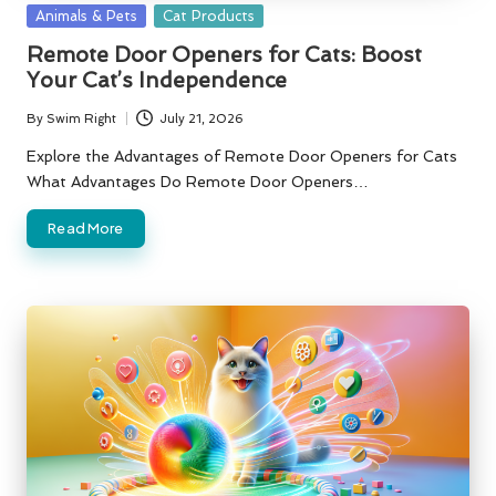
Posted
Animals & Pets
Cat Products
in
Remote Door Openers for Cats: Boost
Your Cat’s Independence
By
Swim Right
July 21, 2026
Posted
by
Explore the Advantages of Remote Door Openers for Cats
What Advantages Do Remote Door Openers…
Read More