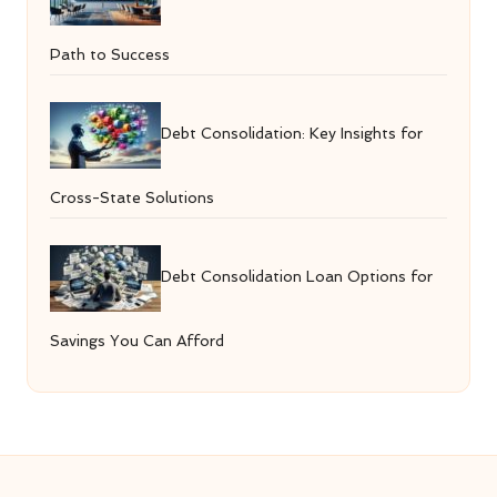
Path to Success
Debt Consolidation: Key Insights for
Cross-State Solutions
Debt Consolidation Loan Options for
Savings You Can Afford