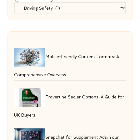
Categories
Mobile-Friendly Content Formats: A
Comprehensive Overview
Travertine Sealer Options: A Guide for
UK Buyers
Snapchat for Supplement Ads: Your