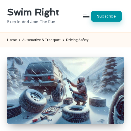
Swim Right
Skip
Subscribe
to
Step In And Join The Fun
content
Home
Automotive & Transport
Driving Safety