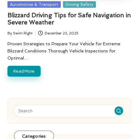
Posted
Automotive & Transport
Driving Safety
in
Blizzard Driving Tips for Safe Navigation in
Severe Weather
By
Swim Right
December 23, 2025
Posted
by
Proven Strategies to Prepare Your Vehicle for Extreme
Blizzard Conditions Thorough Vehicle Inspections for
Optimal…
Read More
Categories