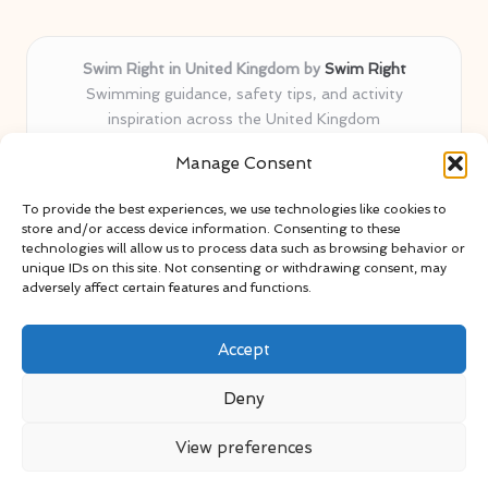
Swim Right in United Kingdom by
Swim Right
Swimming guidance, safety tips, and activity
inspiration across the United Kingdom
Delivering swim safety expertise locally for over 11
Manage Consent
years
Locals value our trusted advice, active community, and
To provide the best experiences, we use technologies like cookies to
proven water safety know-how
store and/or access device information. Consenting to these
Team blends certified swim instructors with passionate
technologies will allow us to process data such as browsing behavior or
unique IDs on this site. Not consenting or withdrawing consent, may
educators
adversely affect certain features and functions.
Site selects standout advice from leading blogs and
professionals
Accept
Deny
View preferences
Copyright 2026 — Swim Right. All rights reserved.