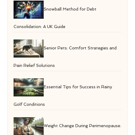
Snowball Method for Debt
Consolidation: A UK Guide
Senior Pets: Comfort Strategies and
Pain Relief Solutions
Essential Tips for Success in Rainy
Golf Conditions
Weight Change During Perimenopause: