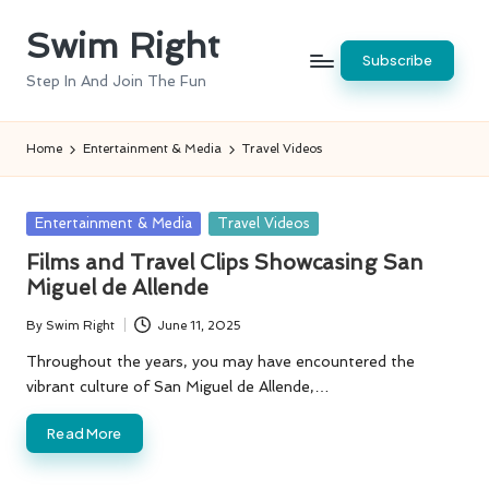
Swim Right
Skip
Subscribe
to
Step In And Join The Fun
content
Home
Entertainment & Media
Travel Videos
Posted
Entertainment & Media
Travel Videos
in
Films and Travel Clips Showcasing San
Miguel de Allende
By
Swim Right
June 11, 2025
Posted
by
Throughout the years, you may have encountered the
vibrant culture of San Miguel de Allende,…
Read More