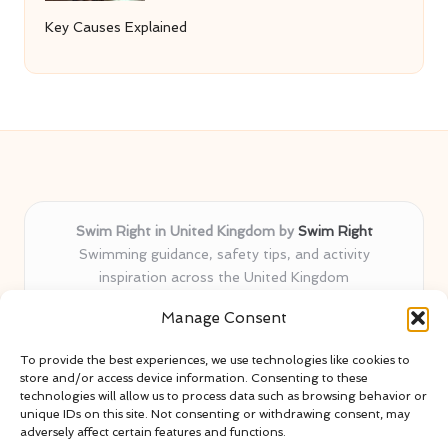
Key Causes Explained
Swim Right in United Kingdom by
Swim Right
Swimming guidance, safety tips, and activity
inspiration across the United Kingdom
Delivering swim safety expertise locally for over 11
Manage Consent
years
Locals value our trusted advice, active community, and
To provide the best experiences, we use technologies like cookies to
proven water safety know-how
store and/or access device information. Consenting to these
Team blends certified swim instructors with passionate
technologies will allow us to process data such as browsing behavior or
unique IDs on this site. Not consenting or withdrawing consent, may
educators
adversely affect certain features and functions.
Site selects standout advice from leading blogs and