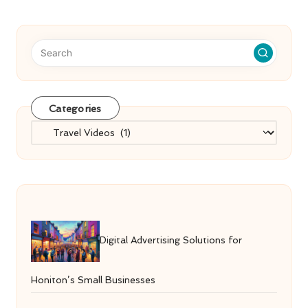
Categories
Categories
Digital Advertising Solutions for
Honiton’s Small Businesses