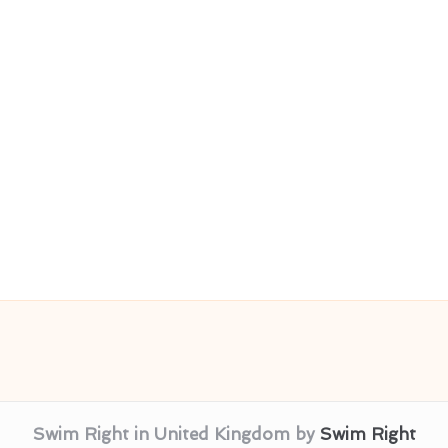
Swim Right in United Kingdom by
Swim Right