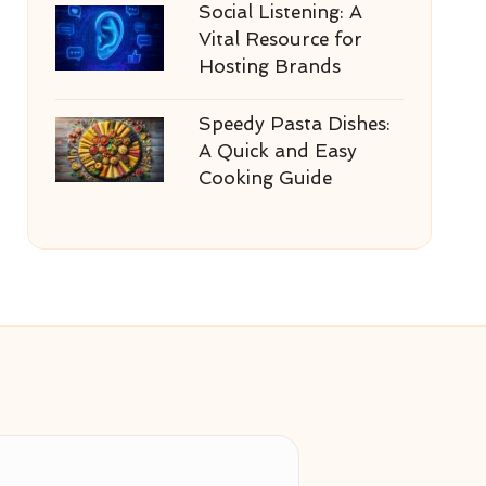
Social Listening: A
Vital Resource for
Hosting Brands
Speedy Pasta Dishes:
A Quick and Easy
Cooking Guide