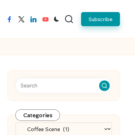
Subscribe
facebook
twitter
linkedin
youtube
Categories
Categories