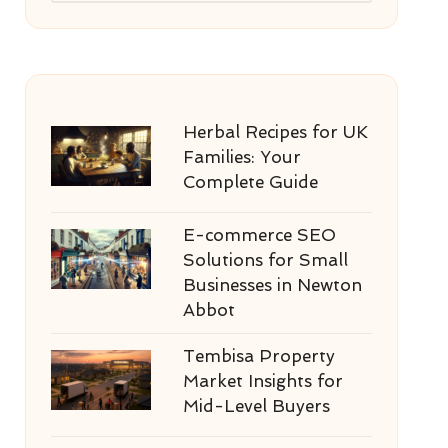
Herbal Recipes for UK
Families: Your
Complete Guide
E-commerce SEO
Solutions for Small
Businesses in Newton
Abbot
Tembisa Property
Market Insights for
Mid-Level Buyers