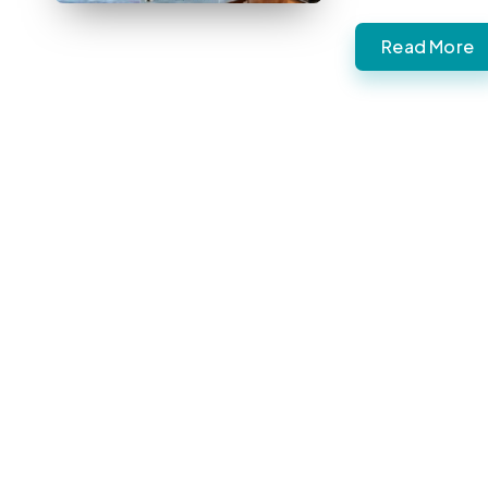
Read More