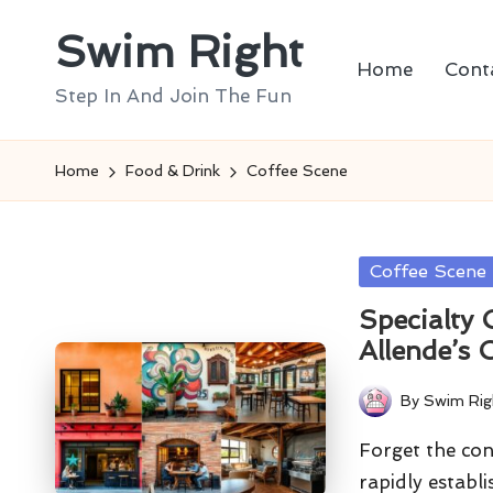
Swim Right
Skip
Home
Cont
to
Step In And Join The Fun
content
Home
Food & Drink
Coffee Scene
Posted
Coffee Scene
in
Specialty
Allende’s 
By
Swim Rig
Posted
by
Forget the con
rapidly establi