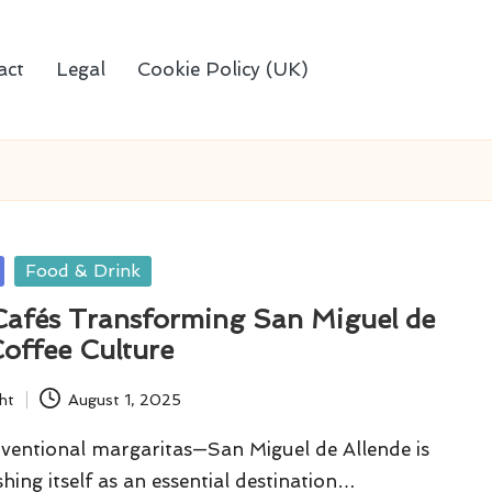
act
Legal
Cookie Policy (UK)
Food & Drink
 Cafés Transforming San Miguel de
Coffee Culture
ht
August 1, 2025
ventional margaritas—San Miguel de Allende is
shing itself as an essential destination…