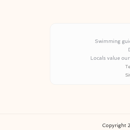
Swimming guida
Locals value ou
Te
Si
Copyright 2