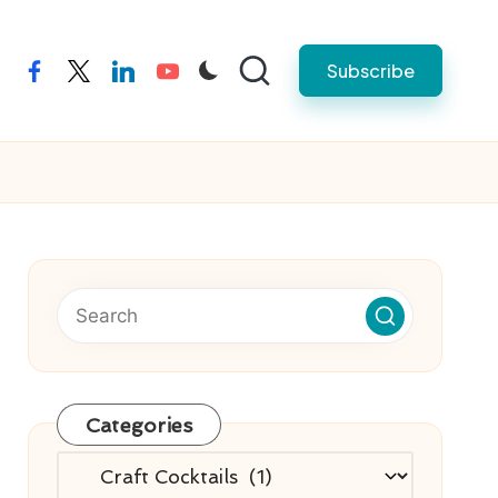
Subscribe
facebook
twitter
linkedin
youtube
Categories
Categories