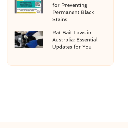
for Preventing
Permanent Black
Stains
Rat Bait Laws in
Australia: Essential
Updates for You