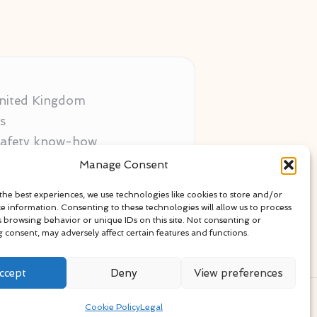
 United Kingdom
s
 safety know-how
ors
Manage Consent
als
the best experiences, we use technologies like cookies to store and/or
ce information. Consenting to these technologies will allow us to process
s browsing behavior or unique IDs on this site. Not consenting or
 consent, may adversely affect certain features and functions.
ccept
Deny
View preferences
ress Theme
Cookie Policy
Legal