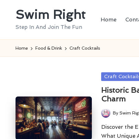
Swim Right
Skip
Home
Cont
to
Step In And Join The Fun
content
Home
Food & Drink
Craft Cocktails
Posted
Craft Cocktail
in
Historic B
Charm
By
Swim Rig
Posted
by
Discover the E
What Unique A