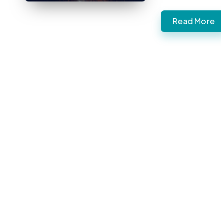
Read More