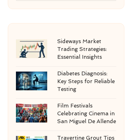
Sideways Market
Trading Strategies:
Essential Insights
Diabetes Diagnosis:
Key Steps for Reliable
Testing
Film Festivals
Celebrating Cinema in
San Miguel De Allende
Travertine Grout Tips