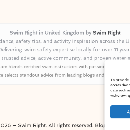
Swim Right in United Kingdom by
Swim Right
nce, safety tips, and activity inspiration across the
Delivering swim safety expertise locally for over 11 year
r trusted advice, active community, and proven water
am blends certified swim instructors with passionate educat
te selects standout advice from leading blogs and profession
To provide 
access devi
data such a
withdrawing
A
026 — Swim Right. All rights reserved.
Bloglo WordP