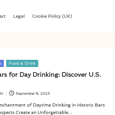
act
Legal
Cookie Policy (UK)
s
Food & Drink
ars for Day Drinking: Discover U.S.
ht
September 8, 2025
nchantment of Daytime Drinking in Historic Bars
spects Create an Unforgettable…