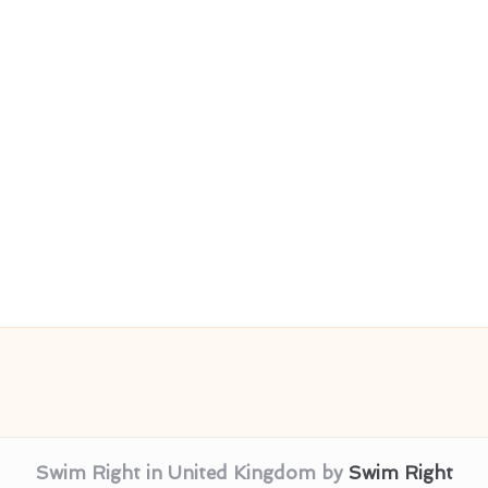
Swim Right in United Kingdom by
Swim Right