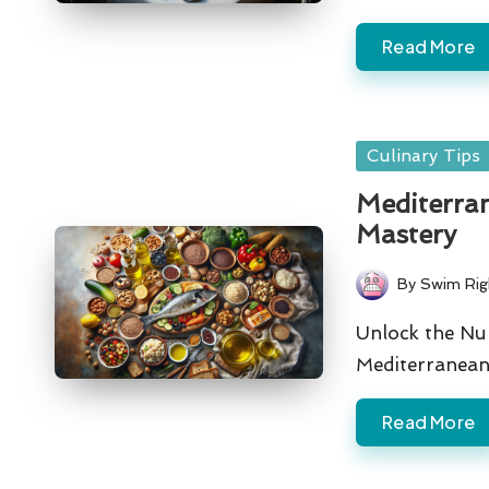
Read More
Posted
Culinary Tips
in
Mediterran
Mastery
By
Swim Rig
Posted
by
Unlock the Nu
Mediterranean 
Read More