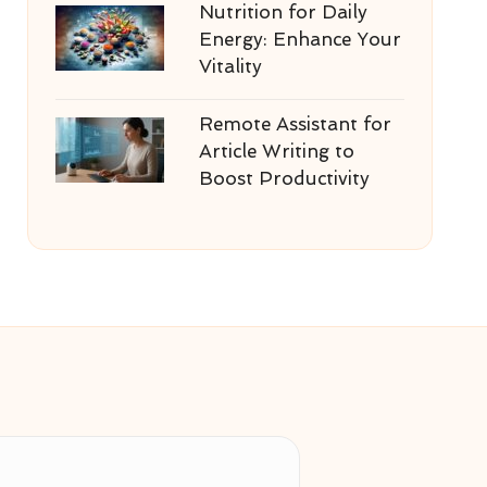
Nutrition for Daily
Energy: Enhance Your
Vitality
Remote Assistant for
Article Writing to
Boost Productivity