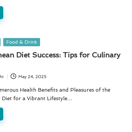
Food & Drink
ean Diet Success: Tips for Culinary
ht
May 24, 2025
merous Health Benefits and Pleasures of the
Diet for a Vibrant Lifestyle…