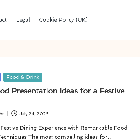
act
Legal
Cookie Policy (UK)
Food & Drink
od Presentation Ideas for a Festive
ht
July 24, 2025
Festive Dining Experience with Remarkable Food
Techniques The most compelling ideas for…