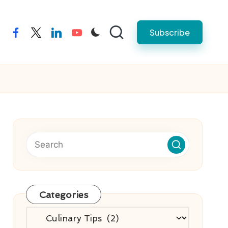
Subscribe
facebook
twitter
linkedin
youtube
Categories
Categories