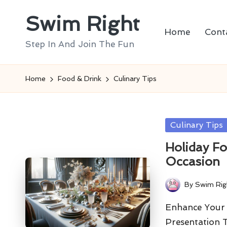
Swim Right
Skip
Home
Cont
to
Step In And Join The Fun
content
Home
Food & Drink
Culinary Tips
Posted
Culinary Tips
in
Holiday Fo
Occasion
By
Swim Rig
Posted
by
Enhance Your 
Presentation 