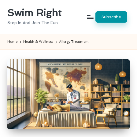
Swim Right
Skip
Subscribe
to
Step In And Join The Fun
content
Home
Health & Wellness
Allergy Treatment