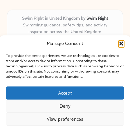
Swim Right in United Kingdom by
Swim Right
Swimming guidance, safety tips, and activity
inspiration across the United Kingdom
Delivering swim safety expertise locally for over 11
Manage Consent
years
Locals value our trusted advice, active community, and
To provide the best experiences, we use technologies like cookies to
proven water safety know-how
store and/or access device information. Consenting to these
Team blends certified swim instructors with passionate
technologies will allow us to process data such as browsing behavior or
unique IDs on this site. Not consenting or withdrawing consent, may
educators
adversely affect certain features and functions.
Site selects standout advice from leading blogs and
professionals
Accept
Deny
View preferences
Copyright 2026 — Swim Right. All rights reserved.