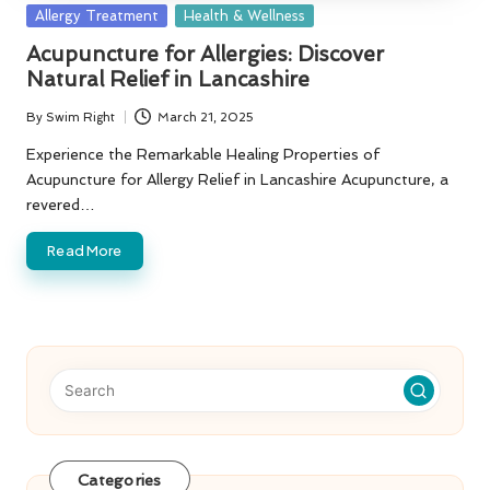
Posted
Allergy Treatment
Health & Wellness
in
Acupuncture for Allergies: Discover
Natural Relief in Lancashire
By
Swim Right
March 21, 2025
Posted
by
Experience the Remarkable Healing Properties of
Acupuncture for Allergy Relief in Lancashire Acupuncture, a
revered…
Read More
Categories