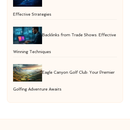
Effective Strategies
Backlinks from Trade Shows: Effective
Winning Techniques
Eagle Canyon Golf Club: Your Premier
Golfing Adventure Awaits