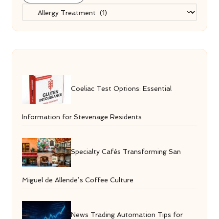
Categories
Coeliac Test Options: Essential
Information for Stevenage Residents
Specialty Cafés Transforming San
Miguel de Allende’s Coffee Culture
News Trading Automation Tips for