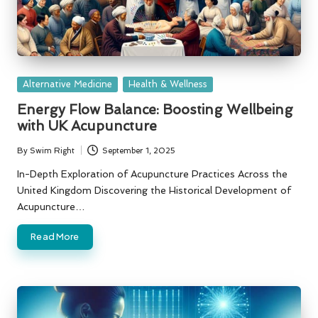
Posted
Alternative Medicine
Health & Wellness
in
Energy Flow Balance: Boosting Wellbeing
with UK Acupuncture
By
Swim Right
September 1, 2025
Posted
by
In-Depth Exploration of Acupuncture Practices Across the
United Kingdom Discovering the Historical Development of
Acupuncture…
Read More