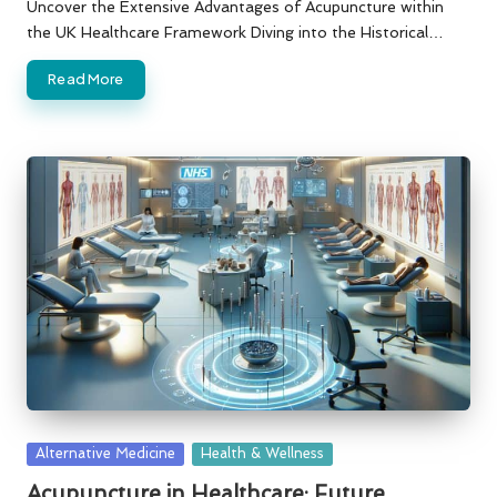
by
Uncover the Extensive Advantages of Acupuncture within
the UK Healthcare Framework Diving into the Historical…
Read More
Posted
Alternative Medicine
Health & Wellness
in
Acupuncture in Healthcare: Future