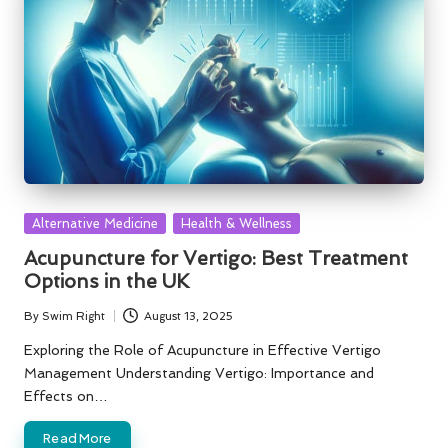
Posted
Alternative Medicine
Health & Wellness
in
Acupuncture for Vertigo: Best Treatment
Options in the UK
By
Swim Right
August 13, 2025
Posted
by
Exploring the Role of Acupuncture in Effective Vertigo
Management Understanding Vertigo: Importance and
Effects on…
Read More