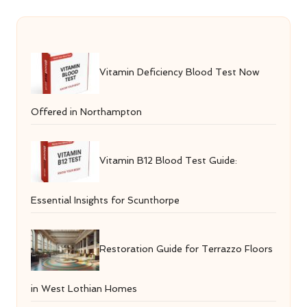
Vitamin Deficiency Blood Test Now
Offered in Northampton
Vitamin B12 Blood Test Guide:
Essential Insights for Scunthorpe
Restoration Guide for Terrazzo Floors
in West Lothian Homes