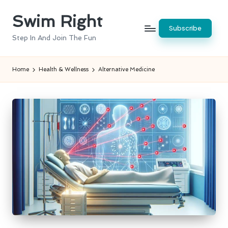
Swim Right
Skip
Subscribe
to
Step In And Join The Fun
content
Home
Health & Wellness
Alternative Medicine