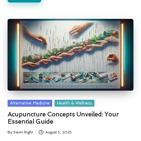
Posted
Alternative Medicine
Health & Wellness
in
Acupuncture Concepts Unveiled: Your
Essential Guide
By
Swim Right
August 5, 2025
Posted