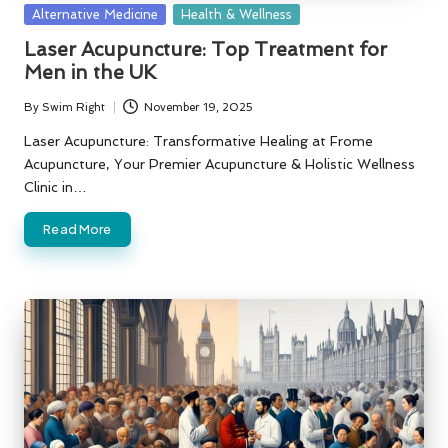
Posted
Alternative Medicine
Health & Wellness
in
Laser Acupuncture: Top Treatment for
Men in the UK
By
Swim Right
November 19, 2025
Posted
by
Laser Acupuncture: Transformative Healing at Frome
Acupuncture, Your Premier Acupuncture & Holistic Wellness
Clinic in…
Read More