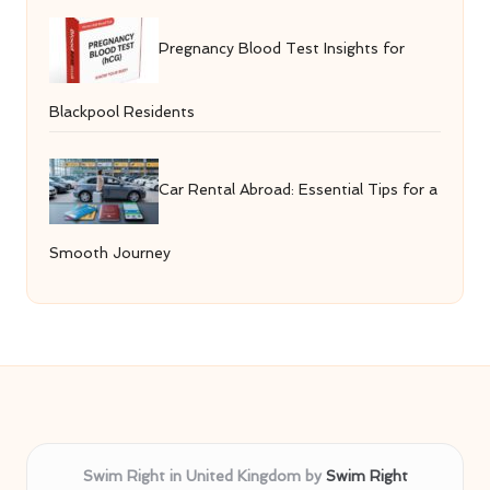
Pregnancy Blood Test Insights for
Blackpool Residents
Car Rental Abroad: Essential Tips for a
Smooth Journey
Swim Right in United Kingdom by
Swim Right