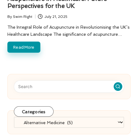
Perspectives for the UK
By
Swim Right
July 21, 2025
Posted
by
The Integral Role of Acupuncture in Revolutionising the UK’s
Healthcare Landscape The significance of acupuncture…
Read More
Categories
Categories