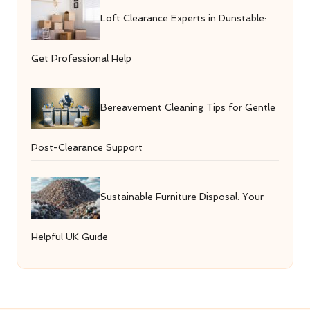
Loft Clearance Experts in Dunstable:
Get Professional Help
Bereavement Cleaning Tips for Gentle
Post-Clearance Support
Sustainable Furniture Disposal: Your
Helpful UK Guide