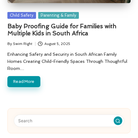
Posted
Child Safety
Parenting & Family
in
Baby Proofing Guide for Families with
Multiple Kids in South Africa
By
Swim Right
August 5, 2025
Posted
by
Enhancing Safety and Security in South African Family
Homes Creating Child-Friendly Spaces Through Thoughtful
Room…
Read More