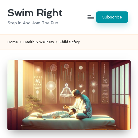
Swim Right
Skip
Subscribe
to
Step In And Join The Fun
content
Home
Health & Wellness
Child Safety