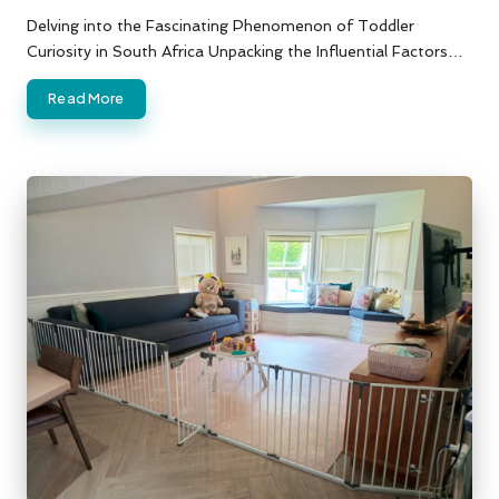
by
Delving into the Fascinating Phenomenon of Toddler
Curiosity in South Africa Unpacking the Influential Factors…
Read More