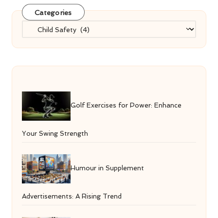
Categories
Categories
Golf Exercises for Power: Enhance
Your Swing Strength
Humour in Supplement
Advertisements: A Rising Trend