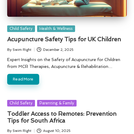
Posted
Child Safety
Health & Wellness
in
Acupuncture Safety Tips for UK Children
By
Swim Right
December 2, 2025
Posted
by
Expert Insights on the Safety of Acupuncture for Children
from MCR Therapies, Acupuncture & Rehabilitation…
Read More
Posted
Child Safety
Parenting & Family
in
Toddler Access to Remotes: Prevention
Tips for South Africa
By
Swim Right
August 10, 2025
Posted