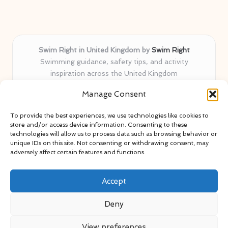
Swim Right in United Kingdom by
Swim Right
Swimming guidance, safety tips, and activity
inspiration across the United Kingdom
Delivering swim safety expertise locally for over 11
Manage Consent
years
Locals value our trusted advice, active community, and
To provide the best experiences, we use technologies like cookies to
proven water safety know-how
store and/or access device information. Consenting to these
Team blends certified swim instructors with passionate
technologies will allow us to process data such as browsing behavior or
unique IDs on this site. Not consenting or withdrawing consent, may
educators
adversely affect certain features and functions.
Site selects standout advice from leading blogs and
professionals
Accept
Deny
View preferences