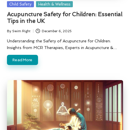
Posted
Child Safety
Health & Wellness
in
Acupuncture Safety for Children: Essential
Tips in the UK
By
Swim Right
December 6, 2025
Posted
by
Understanding the Safety of Acupuncture for Children:
Insights from MCR Therapies, Experts in Acupuncture &…
Read More