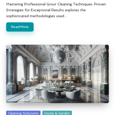
by
Mastering Professional Grout Cleaning Techniques: Proven
Strategies for Exceptional Results explores the
sophisticated methodologies used…
Read More
Posted
Cleaning Solutions
Home & Garden