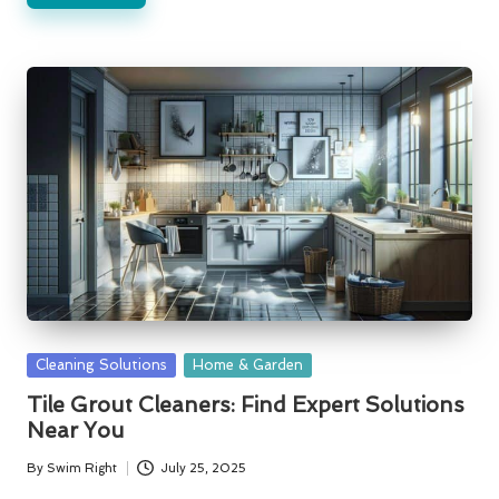
Posted
Cleaning Solutions
Home & Garden
in
Tile Grout Cleaners: Find Expert Solutions
Near You
By
Swim Right
July 25, 2025
Posted