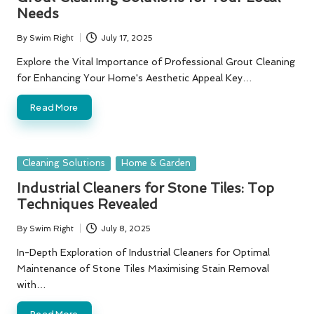
Needs
By
Swim Right
July 17, 2025
Posted
by
Explore the Vital Importance of Professional Grout Cleaning
for Enhancing Your Home's Aesthetic Appeal Key…
Read More
Posted
Cleaning Solutions
Home & Garden
in
Industrial Cleaners for Stone Tiles: Top
Techniques Revealed
By
Swim Right
July 8, 2025
Posted
by
In-Depth Exploration of Industrial Cleaners for Optimal
Maintenance of Stone Tiles Maximising Stain Removal
with…
Read More