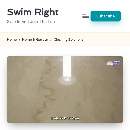
Swim Right
Skip
Subscribe
to
Step In And Join The Fun
content
Home
Home & Garden
Cleaning Solutions