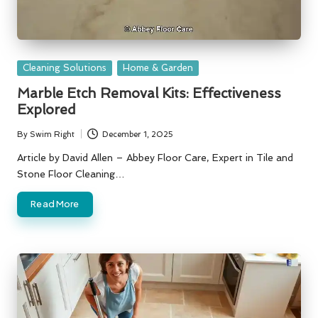
Posted
Cleaning Solutions
Home & Garden
in
Marble Etch Removal Kits: Effectiveness
Explored
By
Swim Right
December 1, 2025
Posted
by
Article by David Allen – Abbey Floor Care, Expert in Tile and
Stone Floor Cleaning…
Read More