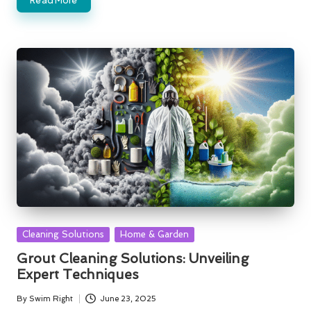
Posted
Cleaning Solutions
Home & Garden
in
Grout Cleaning Solutions: Unveiling
Expert Techniques
By
Swim Right
June 23, 2025
Posted