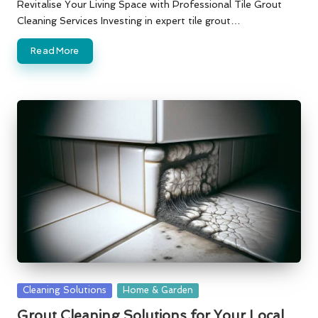
by
Revitalise Your Living Space with Professional Tile Grout
Cleaning Services Investing in expert tile grout…
Read More
Posted
Cleaning Solutions
Home & Garden
in
Grout Cleaning Solutions for Your Local