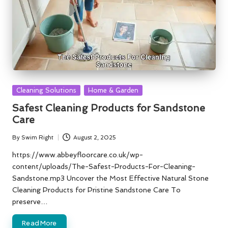
Posted
Cleaning Solutions
Home & Garden
in
Safest Cleaning Products for Sandstone
Care
By
Swim Right
August 2, 2025
Posted
by
https://www.abbeyfloorcare.co.uk/wp-
content/uploads/The-Safest-Products-For-Cleaning-
Sandstone.mp3 Uncover the Most Effective Natural Stone
Cleaning Products for Pristine Sandstone Care To
preserve…
Read More