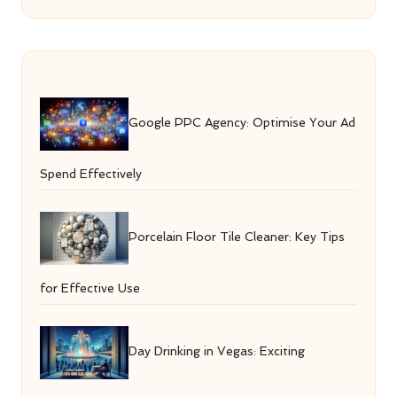
Google PPC Agency: Optimise Your Ad
Spend Effectively
Porcelain Floor Tile Cleaner: Key Tips
for Effective Use
Day Drinking in Vegas: Exciting