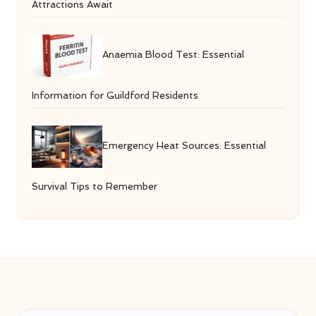
Attractions Await
Anaemia Blood Test: Essential
Information for Guildford Residents
Emergency Heat Sources: Essential
Survival Tips to Remember