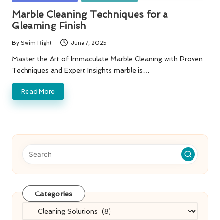
in
Marble Cleaning Techniques for a
Gleaming Finish
By
Swim Right
June 7, 2025
Posted
by
Master the Art of Immaculate Marble Cleaning with Proven
Techniques and Expert Insights marble is…
Read More
Categories
Categories