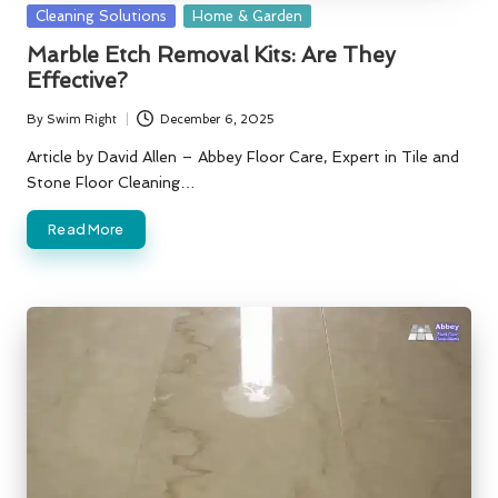
Posted
Cleaning Solutions
Home & Garden
in
Marble Etch Removal Kits: Are They
Effective?
By
Swim Right
December 6, 2025
Posted
by
Article by David Allen – Abbey Floor Care, Expert in Tile and
Stone Floor Cleaning…
Read More