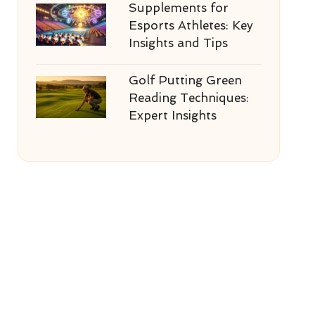
Supplements for
Esports Athletes: Key
Insights and Tips
Golf Putting Green
Reading Techniques:
Expert Insights