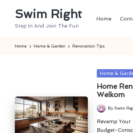
Swim Right
Skip
Home
Cont
to
Step In And Join The Fun
content
Home
Home & Garden
Renovation Tips
Posted
Home & Gard
in
Home Reno
Welkom
By
Swim Rig
Posted
by
Revamp Your K
Budget-Consc