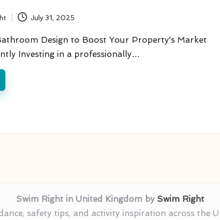
ht
July 31, 2025
Bathroom Design to Boost Your Property's Market
antly Investing in a professionally…
Swim Right in United Kingdom by
Swim Right
nce, safety tips, and activity inspiration across the