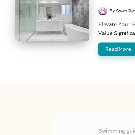
By
Swim Rig
Posted
by
Elevate Your 
Value Signific
Read More
Swimming guida