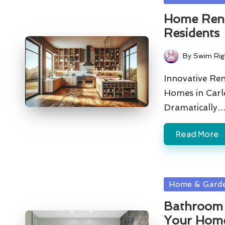
in
Home Renov
Residents
By
Swim Rig
Posted
by
Innovative Re
Homes in Carl
Dramatically
Read More
Posted
Home & Gard
in
Bathroom 
Your Home