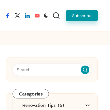
Subscribe
facebook
twitter
linkedin
youtube
Categories
Categories