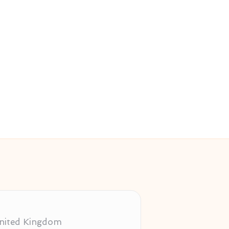
 United Kingdom