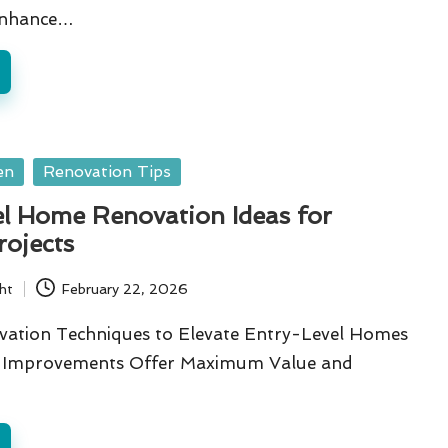
 Enhance…
en
Renovation Tips
el Home Renovation Ideas for
rojects
ht
February 22, 2026
ovation Techniques to Elevate Entry-Level Homes
n Improvements Offer Maximum Value and