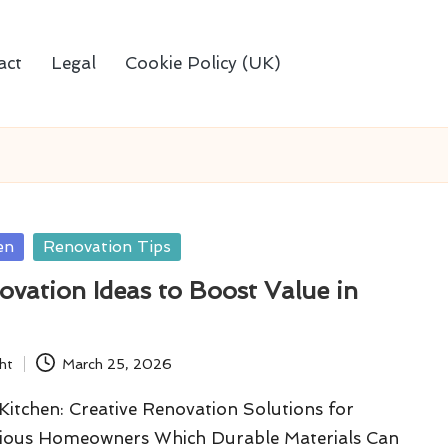
act
Legal
Cookie Policy (UK)
en
Renovation Tips
vation Ideas to Boost Value in
ht
March 25, 2026
itchen: Creative Renovation Solutions for
ious Homeowners Which Durable Materials Can