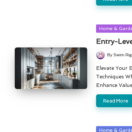
Posted
Home & Gard
in
Entry-Leve
By
Swim Rig
Posted
by
Elevate Your 
Techniques Wh
Enhance Valu
Read More
Posted
Home & Gard