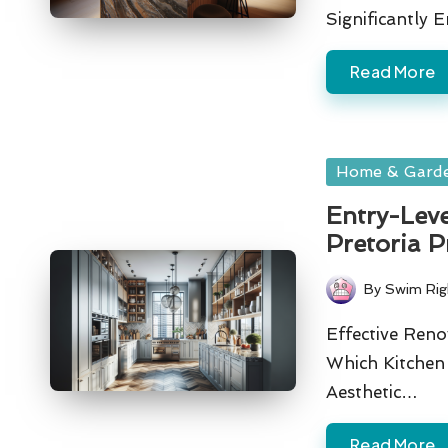
Significantly
Read More
Posted
Home & Gard
in
Entry-Lev
Pretoria P
By
Swim Rig
Posted
by
Effective Ren
Which Kitche
Aesthetic…
Read More