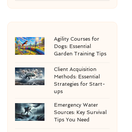
Agility Courses for
Dogs: Essential
Garden Training Tips
Client Acquisition
Methods: Essential
Strategies for Start-
ups
Emergency Water
Sources: Key Survival
Tips You Need