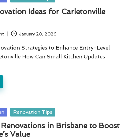
ation Ideas for Carletonville
ht
January 20, 2026
novation Strategies to Enhance Entry-Level
etonville How Can Small Kitchen Updates
…
en
Renovation Tips
Renovations in Brisbane to Boost
’s Value