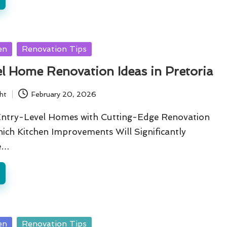
en
Renovation Tips
l Home Renovation Ideas in Pretoria
ht
February 20, 2026
Entry-Level Homes with Cutting-Edge Renovation
ich Kitchen Improvements Will Significantly
e…
en
Renovation Tips