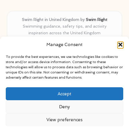
Swim Right in United Kingdom by
Swim Right
Swimming guidance, safety tips, and activity
inspiration across the United Kingdom
Delivering swim safety expertise locally for over 11
Manage Consent
years
Locals value our trusted advice, active community, and
To provide the best experiences, we use technologies like cookies to
proven water safety know-how
store and/or access device information. Consenting to these
Team blends certified swim instructors with passionate
technologies will allow us to process data such as browsing behavior or
unique IDs on this site. Not consenting or withdrawing consent, may
educators
adversely affect certain features and functions.
Site selects standout advice from leading blogs and
professionals
Accept
Deny
View preferences
Copyright 2026 — Swim Right. All rights reserved.