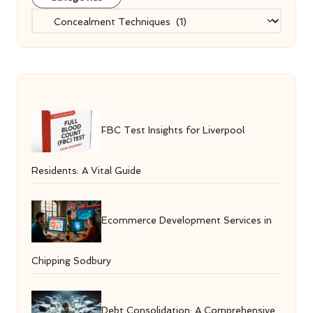
Categories
FBC Test Insights for Liverpool
Residents: A Vital Guide
Ecommerce Development Services in
Chipping Sodbury
Debt Consolidation: A Comprehensive