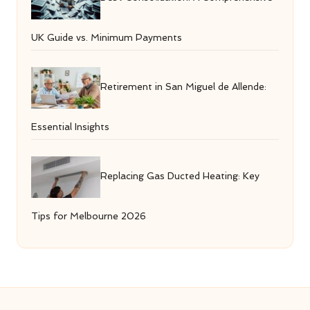
UK Guide vs. Minimum Payments
Retirement in San Miguel de Allende:
Essential Insights
Replacing Gas Ducted Heating: Key
Tips for Melbourne 2026