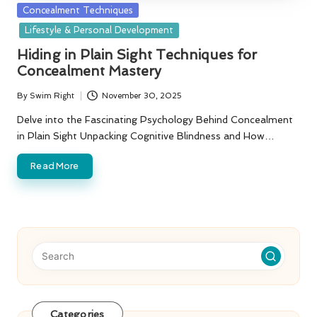
Posted
Concealment Techniques
in
Lifestyle & Personal Development
Hiding in Plain Sight Techniques for
Concealment Mastery
By
Swim Right
November 30, 2025
Posted
by
Delve into the Fascinating Psychology Behind Concealment
in Plain Sight Unpacking Cognitive Blindness and How…
Read More
Categories