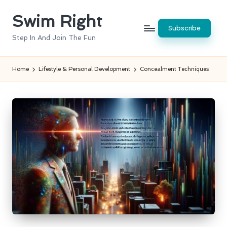
Swim Right
Skip
Subscribe
to
Step In And Join The Fun
content
Home
Lifestyle & Personal Development
Concealment Techniques