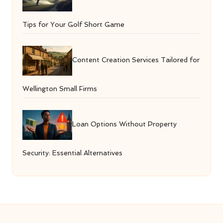
Tips for Your Golf Short Game
Content Creation Services Tailored for
Wellington Small Firms
Loan Options Without Property
Security: Essential Alternatives