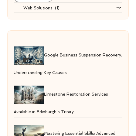
Categories
Google Business Suspension Recovery:
Understanding Key Causes
Limestone Restoration Services
Available in Edinburgh’s Trinity
Mastering Essential Skills: Advanced