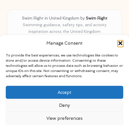
Swim Right in United Kingdom by
Swim Right
Swimming guidance, safety tips, and activity
inspiration across the United Kingdom
Delivering swim safety expertise locally for over 11
Manage Consent
years
Locals value our trusted advice, active community, and
To provide the best experiences, we use technologies like cookies to
proven water safety know-how
store and/or access device information. Consenting to these
Team blends certified swim instructors with passionate
technologies will allow us to process data such as browsing behavior or
unique IDs on this site. Not consenting or withdrawing consent, may
educators
adversely affect certain features and functions.
Site selects standout advice from leading blogs and
professionals
Accept
Deny
View preferences
Copyright 2026 — Swim Right. All rights reserved.