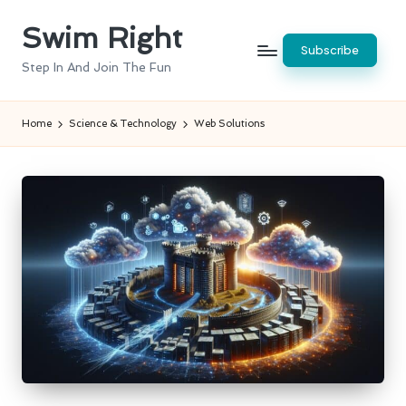
Swim Right
Skip
Subscribe
to
Step In And Join The Fun
content
Home
Science & Technology
Web Solutions