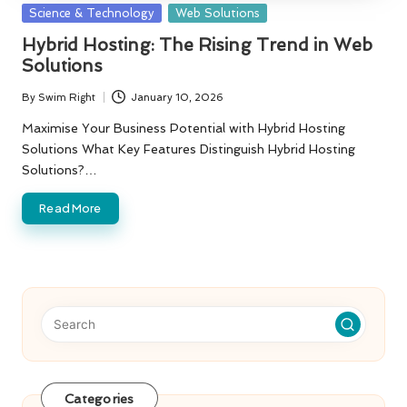
Posted
Science & Technology
Web Solutions
in
Hybrid Hosting: The Rising Trend in Web
Solutions
By
Swim Right
January 10, 2026
Posted
by
Maximise Your Business Potential with Hybrid Hosting
Solutions What Key Features Distinguish Hybrid Hosting
Solutions?…
Read More
Categories