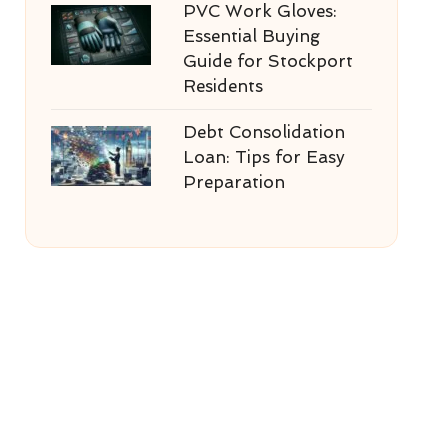
PVC Work Gloves:
Essential Buying
Guide for Stockport
Residents
Debt Consolidation
Loan: Tips for Easy
Preparation