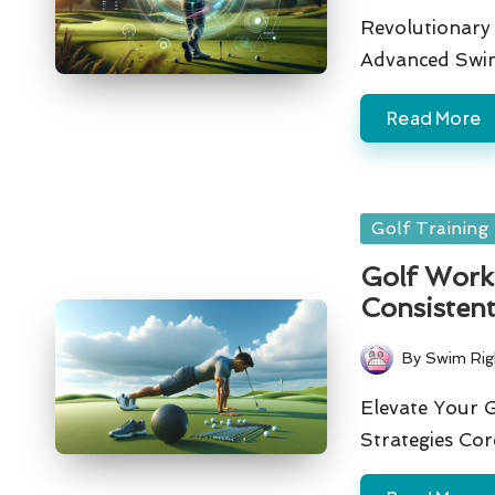
by
Revolutionary 
Advanced Swin
Read More
Posted
Golf Training
in
Golf Worko
Consisten
By
Swim Rig
Posted
by
Elevate Your 
Strategies Co