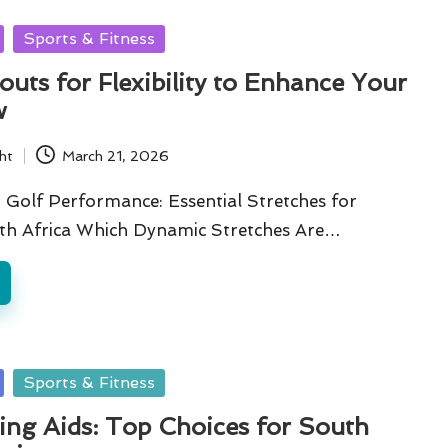
Sports & Fitness
uts for Flexibility to Enhance Your
w
ht
March 21, 2026
 Golf Performance: Essential Stretches for
uth Africa Which Dynamic Stretches Are…
Sports & Fitness
ing Aids: Top Choices for South