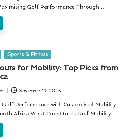
Maximising Golf Performance Through…
Sports & Fitness
uts for Mobility: Top Picks from
ica
ht
November 19, 2025
 Golf Performance with Customised Mobility
outh Africa What Constitutes Golf Mobility…