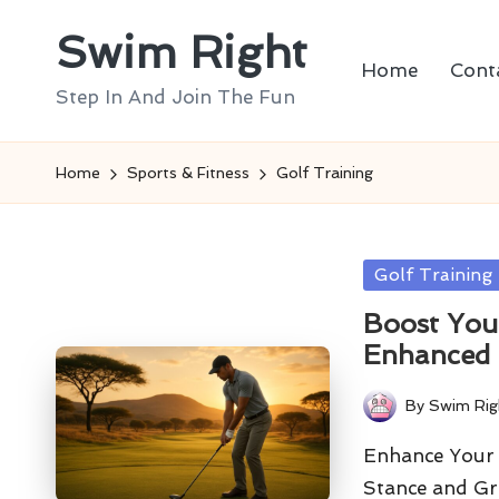
Swim Right
Skip
Home
Cont
to
Step In And Join The Fun
content
Home
Sports & Fitness
Golf Training
Posted
Golf Training
in
Boost You
Enhanced
By
Swim Rig
Posted
by
Enhance Your 
Stance and Gr