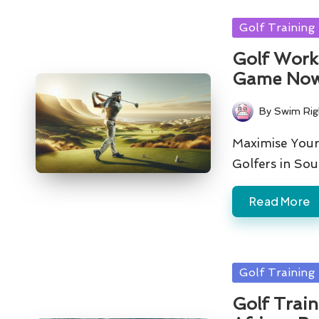
Posted
Golf Training
in
Golf Worko
Game No
By
Swim Rig
Posted
by
Maximise Your
Golfers in So
Read More
Posted
Golf Training
in
Golf Train