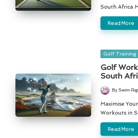
South Africa 
Read More
Posted
Golf Training
in
Golf Worko
South Afr
By
Swim Rig
Posted
by
Maximise Your
Workouts in S
Read More