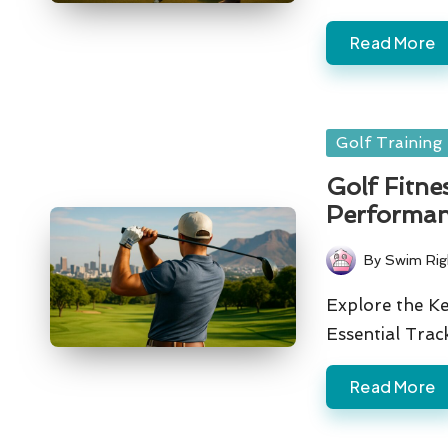
Read More
Posted
Golf Training
in
Golf Fitne
Performan
By
Swim Rig
Posted
by
Explore the Ke
Essential Tra
Read More