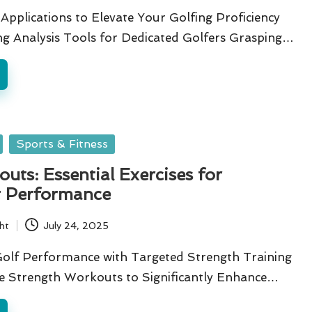
Applications to Elevate Your Golfing Proficiency
g Analysis Tools for Dedicated Golfers Grasping…
Sports & Fitness
uts: Essential Exercises for
t Performance
ht
July 24, 2025
Golf Performance with Targeted Strength Training
re Strength Workouts to Significantly Enhance…