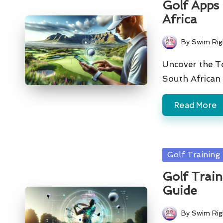
Golf Apps 
Africa
By
Swim Rig
Posted
by
Uncover the To
South African 
Read More
Posted
Golf Training
in
Golf Trai
Guide
By
Swim Rig
Posted