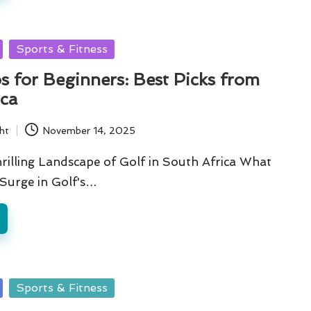
Sports & Fitness
s for Beginners: Best Picks from
ica
ht
November 14, 2025
rilling Landscape of Golf in South Africa What
 Surge in Golf's…
Sports & Fitness