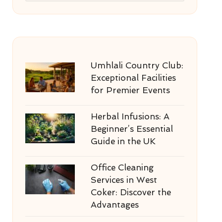
Umhlali Country Club:
Exceptional Facilities
for Premier Events
Herbal Infusions: A
Beginner’s Essential
Guide in the UK
Office Cleaning
Services in West
Coker: Discover the
Advantages