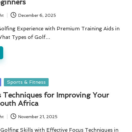
eginners
ht
December 6, 2025
olfing Experience with Premium Training Aids in
What Types of Golf…
Sports & Fitness
s Techniques for Improving Your
outh Africa
ht
November 21, 2025
olfing Skills with Effective Focus Techniques in