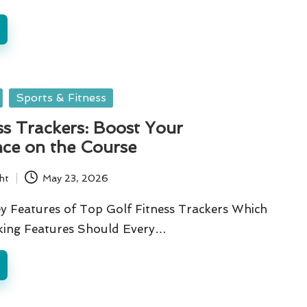
Sports & Fitness
ss Trackers: Boost Your
ce on the Course
ht
May 23, 2026
y Features of Top Golf Fitness Trackers Which
cking Features Should Every…