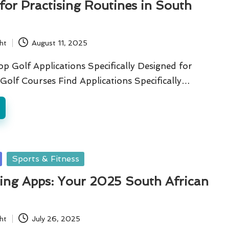
for Practising Routines in South
ht
August 11, 2025
p Golf Applications Specifically Designed for
Golf Courses Find Applications Specifically…
Sports & Fitness
ning Apps: Your 2025 South African
ht
July 26, 2025