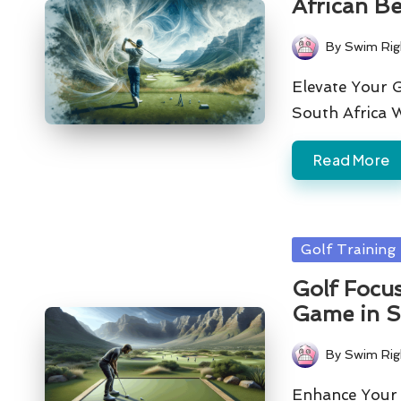
African B
By
Swim Rig
Posted
by
Elevate Your G
South Africa 
Read More
Posted
Golf Training
in
Golf Focu
Game in S
By
Swim Rig
Posted
by
Enhance Your G