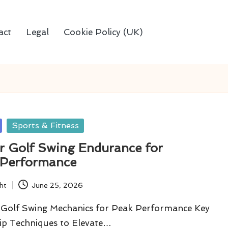
act
Legal
Cookie Policy (UK)
Sports & Fitness
r Golf Swing Endurance for
 Performance
ht
June 25, 2026
Golf Swing Mechanics for Peak Performance Key
ip Techniques to Elevate…