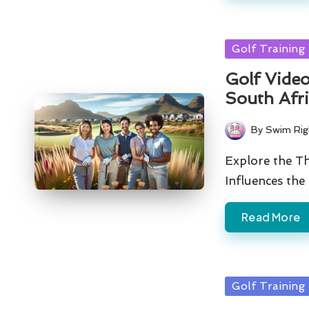
Posted
Golf Training
in
Golf Video
South Afr
By
Swim Rig
Posted
by
Explore the Th
Influences the
Read More
Posted
Golf Training
in