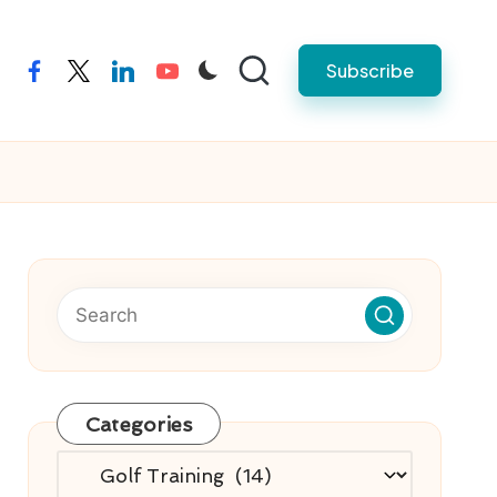
Subscribe
facebook
twitter
linkedin
youtube
Categories
Categories