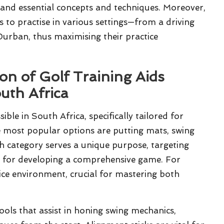
and essential concepts and techniques. Moreover,
s to practise in various settings—from a driving
urban, thus maximising their practice
on of Golf Training Aids
uth Africa
sible in South Africa, specifically tailored for
he most popular options are putting mats, swing
ach category serves a unique purpose, targeting
al for developing a comprehensive game. For
tice environment, crucial for mastering both
ools that assist in honing swing mechanics,