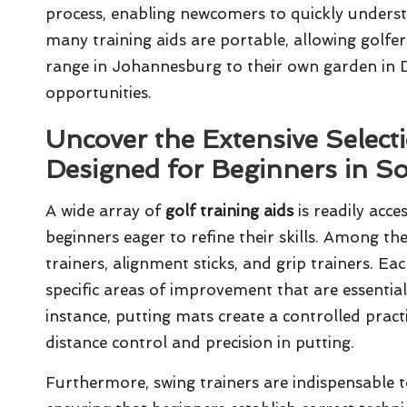
process, enabling newcomers to quickly underst
many training aids are portable, allowing golfer
range in Johannesburg to their own garden in D
opportunities.
Uncover the Extensive Selecti
Designed for Beginners in So
A wide array of
golf training aids
is readily acces
beginners eager to refine their skills. Among t
trainers, alignment sticks, and grip trainers. E
specific areas of improvement that are essenti
instance, putting mats create a controlled prac
distance control and precision in putting.
Furthermore, swing trainers are indispensable t