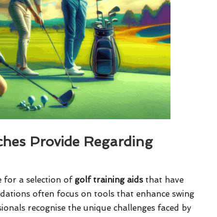
hes Provide Regarding
for a selection of
golf training aids
that have
dations often focus on tools that enhance swing
ionals recognise the unique challenges faced by