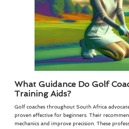
What Guidance Do Golf Coac
Training Aids?
Golf coaches throughout South Africa advocate 
proven effective for beginners. Their recommen
mechanics and improve precision. These profess