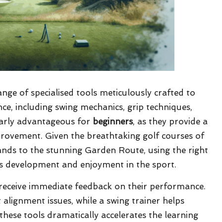
ange of specialised tools meticulously crafted to
ce, including swing mechanics, grip techniques,
larly advantageous for
beginners
, as they provide a
provement. Given the breathtaking golf courses of
nds to the stunning Garden Route, using the right
ce’s development and enjoyment in the sport.
 receive immediate feedback on their performance.
alignment issues, while a swing trainer helps
these tools dramatically accelerates the learning