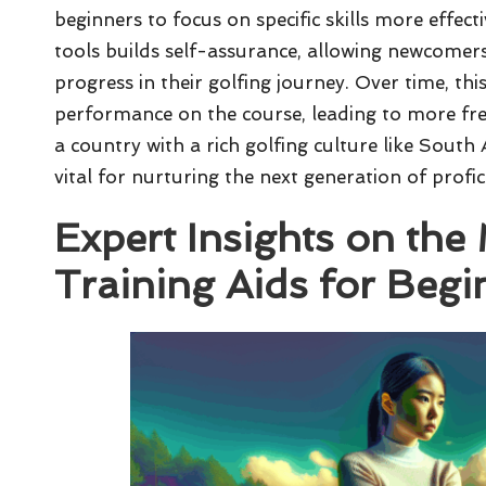
beginners to focus on specific skills more effecti
tools builds self-assurance, allowing newcomers 
progress in their golfing journey. Over time, t
performance on the course, leading to more fr
a country with a rich golfing culture like South 
vital for nurturing the next generation of profic
Expert Insights on the 
Training Aids for Begi