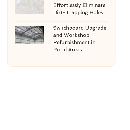
Effortlessly Eliminate
Dirt-Trapping Holes
Switchboard Upgrade
and Workshop
Refurbishment in
Rural Areas