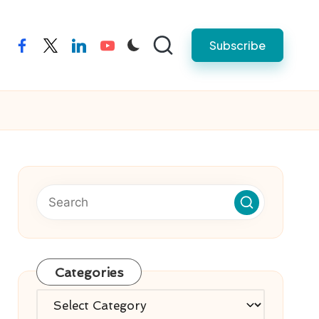
Subscribe
facebook
twitter
linkedin
youtube
Categories
Categories