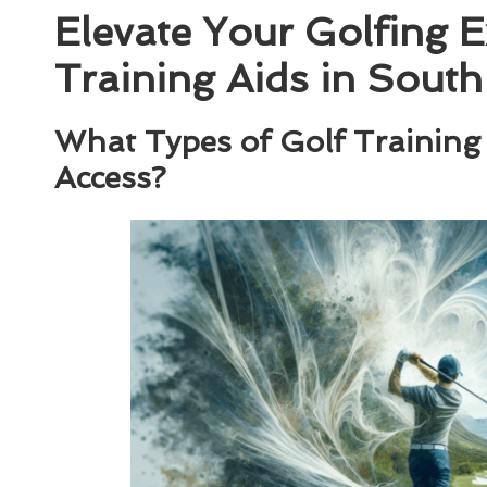
Elevate Your Golfing 
Training Aids in South
What Types of Golf Training 
Access?