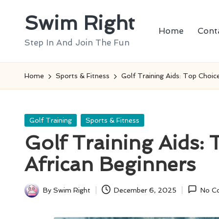
Swim Right
Skip
Home
Cont
to
Step In And Join The Fun
content
Home
Sports & Fitness
Golf Training Aids: Top Choic
Posted
Golf Training
Sports & Fitness
in
Golf Training Aids:
African Beginners
By
Swim Right
December 6, 2025
No C
Posted
by