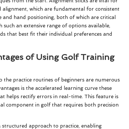
ques from the start. Alignment sticks are vital for
nd alignment, which are fundamental for consistent
e and hand positioning, both of which are critical
h such an extensive range of options available,
ds that best fit their individual preferences and
ntages of Using Golf Training
o the practice routines of beginners are numerous
ntages is the accelerated learning curve these
 helps rectify errors in real-time. This feature is
cial component in golf that requires both precision
 structured approach to practice, enabling