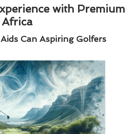
Experience with Premium
 Africa
Aids Can Aspiring Golfers