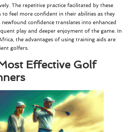
vely. The repetitive practice facilitated by these
to feel more confident in their abilities as they
his newfound confidence translates into enhanced
equent play and deeper enjoyment of the game. In
Africa, the advantages of using training aids are
ient golfers.
Most Effective Golf
nners