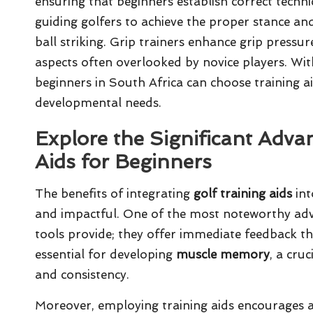
ensuring that beginners establish correct techni
guiding golfers to achieve the proper stance a
ball striking. Grip trainers enhance grip pressur
aspects often overlooked by novice players. Wit
beginners in South Africa can choose training ai
developmental needs.
Explore the Significant Adva
Aids for Beginners
The benefits of integrating
golf training aids
int
and impactful. One of the most noteworthy adva
tools provide; they offer immediate feedback that
essential for developing
muscle memory
, a cru
and consistency.
Moreover, employing training aids encourages a