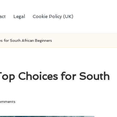
act
Legal
Cookie Policy (UK)
es for South African Beginners
 Top Choices for South
omments