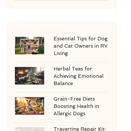
Essential Tips for Dog
and Cat Owners in RV
Living
Herbal Teas for
Achieving Emotional
Balance
Grain-Free Diets
Boosting Health in
Allergic Dogs
Travertine Repair Kit: