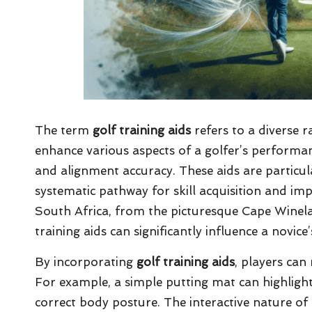
The term
golf training aids
refers to a diverse r
enhance various aspects of a golfer’s performan
and alignment accuracy. These aids are particu
systematic pathway for skill acquisition and im
South Africa, from the picturesque Cape Winela
training aids can significantly influence a novi
By incorporating
golf training aids
, players can
For example, a simple putting mat can highlight 
correct body posture. The interactive nature of 