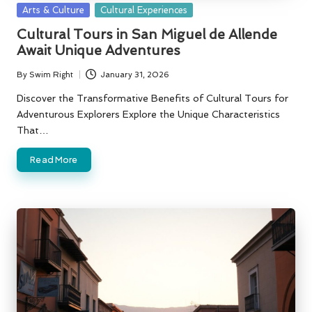
Posted
Arts & Culture
Cultural Experiences
in
Cultural Tours in San Miguel de Allende
Await Unique Adventures
By
Swim Right
January 31, 2026
Posted
by
Discover the Transformative Benefits of Cultural Tours for
Adventurous Explorers Explore the Unique Characteristics
That…
Read More