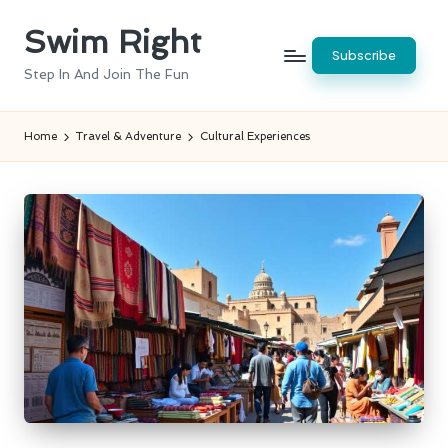
Swim Right
Skip
Subscribe
to
Step In And Join The Fun
content
Home
Travel & Adventure
Cultural Experiences