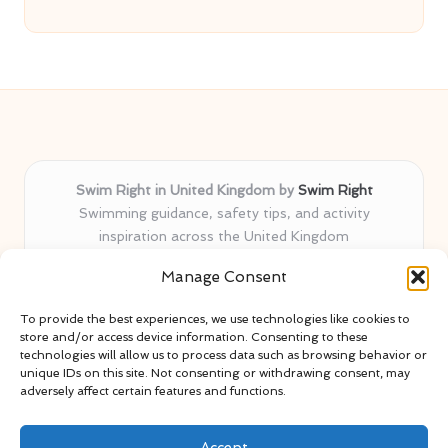
Swim Right in United Kingdom by
Swim Right
Swimming guidance, safety tips, and activity
inspiration across the United Kingdom
Delivering swim safety expertise locally for over 11
Manage Consent
years
Locals value our trusted advice, active community, and
To provide the best experiences, we use technologies like cookies to
proven water safety know-how
store and/or access device information. Consenting to these
Team blends certified swim instructors with passionate
technologies will allow us to process data such as browsing behavior or
unique IDs on this site. Not consenting or withdrawing consent, may
educators
adversely affect certain features and functions.
Site selects standout advice from leading blogs and
professionals
Accept