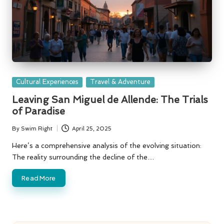
Posted
Cultural Experiences
Travel & Adventure
in
Leaving San Miguel de Allende: The Trials
of Paradise
By
Swim Right
April 25, 2025
Posted
by
Here’s a comprehensive analysis of the evolving situation:
The reality surrounding the decline of the…
Read More