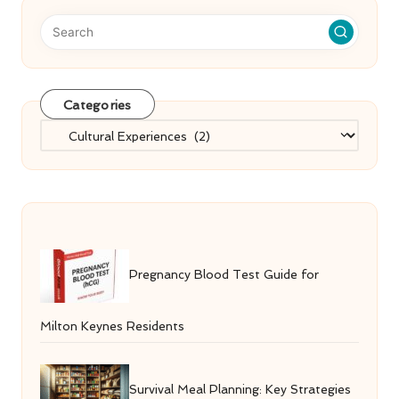
Categories
Categories
Pregnancy Blood Test Guide for
Milton Keynes Residents
Survival Meal Planning: Key Strategies