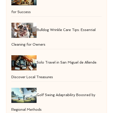
for Success
Bulldog Wrinkle Care Tips: Essential
Cleaning for Owners
Solo Travel in San Miguel de Allende:
Discover Local Treasures
Golf Swing Adaptability Boosted by
Regional Methods