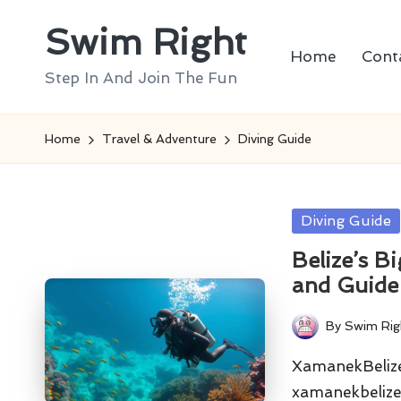
Swim Right
Skip
Home
Cont
to
Step In And Join The Fun
content
Home
Travel & Adventure
Diving Guide
Posted
Diving Guide
in
Belize’s B
and Guide
By
Swim Rig
Posted
by
XamanekBelize 
xamanekbelize