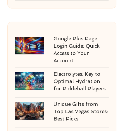
Google Plus Page
Login Guide: Quick
Access to Your
Account
Electrolytes: Key to
Optimal Hydration
for Pickleball Players
Unique Gifts from
Top Las Vegas Stores:
Best Picks