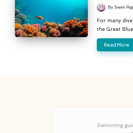
By
Swim Rig
Posted
by
For many diver
the Great Blu
Read More
Swimming guida