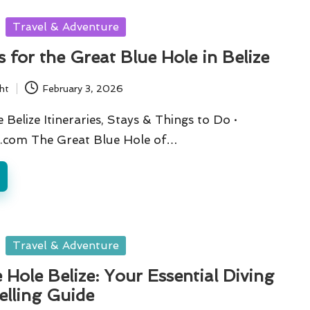
Travel & Adventure
s for the Great Blue Hole in Belize
ht
February 3, 2026
Belize Itineraries, Stays & Things to Do ·
.com The Great Blue Hole of…
Travel & Adventure
 Hole Belize: Your Essential Diving
elling Guide