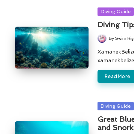
Posted
Diving Guide
in
Diving Tip
By
Swim Rig
Posted
by
XamanekBelize 
xamanekbelize
Read More
Posted
Diving Guide
in
Great Blue
and Snork