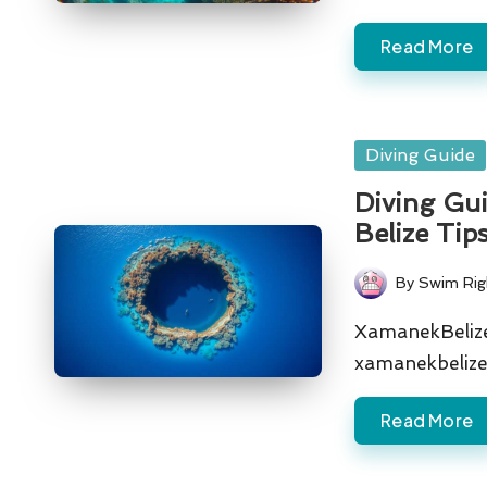
Read More
Posted
Diving Guide
in
Diving Gui
Belize Tip
By
Swim Rig
Posted
by
XamanekBelize 
xamanekbelize
Read More