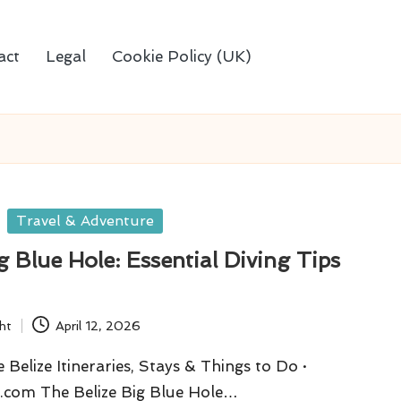
act
Legal
Cookie Policy (UK)
Travel & Adventure
ig Blue Hole: Essential Diving Tips
ht
April 12, 2026
Belize Itineraries, Stays & Things to Do ·
.com The Belize Big Blue Hole…