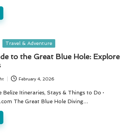
Travel & Adventure
de to the Great Blue Hole: Explore
s
ht
February 4, 2026
Belize Itineraries, Stays & Things to Do ·
.com The Great Blue Hole Diving…