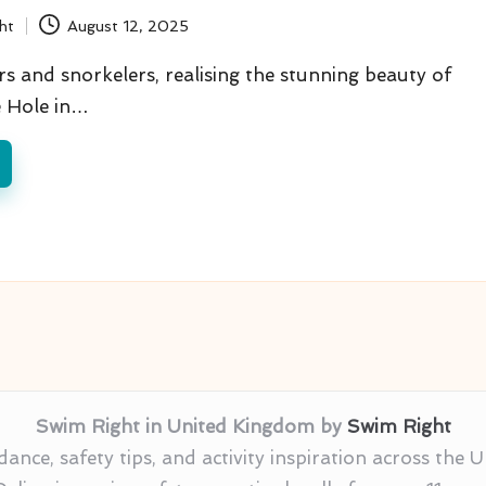
ht
August 12, 2025
s and snorkelers, realising the stunning beauty of
e Hole in…
Swim Right in United Kingdom by
Swim Right
nce, safety tips, and activity inspiration across the