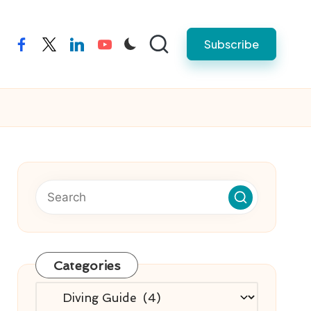
Subscribe
facebook
twitter
linkedin
youtube
Categories
Categories