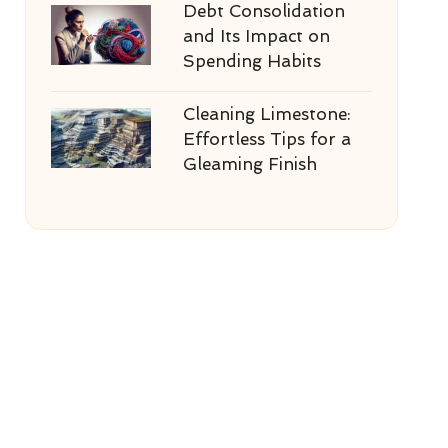
Debt Consolidation
and Its Impact on
Spending Habits
Cleaning Limestone:
Effortless Tips for a
Gleaming Finish