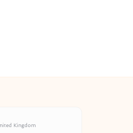
 United Kingdom