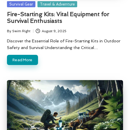
Posted
Survival Gear
Travel & Adventure
in
Fire-Starting Kits: Vital Equipment for
Survival Enthusiasts
By
Swim Right
August 9, 2025
Posted
by
Discover the Essential Role of Fire-Starting Kits in Outdoor
Safety and Survival Understanding the Critical…
Read More