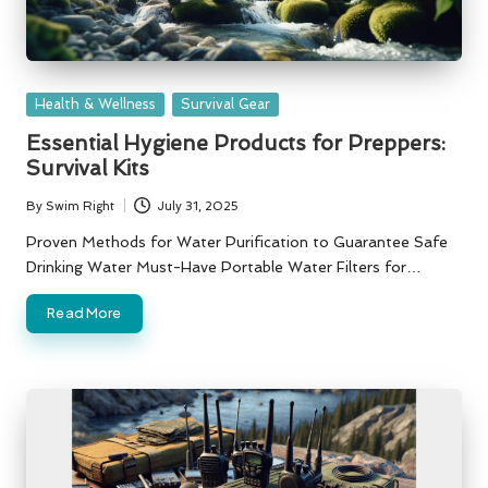
Posted
Health & Wellness
Survival Gear
in
Essential Hygiene Products for Preppers:
Survival Kits
By
Swim Right
July 31, 2025
Posted
by
Proven Methods for Water Purification to Guarantee Safe
Drinking Water Must-Have Portable Water Filters for…
Read More