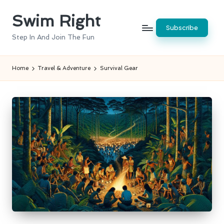
Swim Right
Skip
Subscribe
to
Step In And Join The Fun
content
Home
Travel & Adventure
Survival Gear