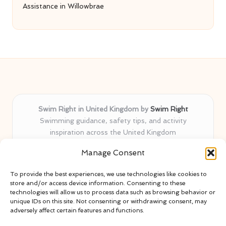
Assistance in Willowbrae
Swim Right in United Kingdom by
Swim Right
Swimming guidance, safety tips, and activity
inspiration across the United Kingdom
Delivering swim safety expertise locally for over 11
Manage Consent
years
Locals value our trusted advice, active community, and
To provide the best experiences, we use technologies like cookies to
proven water safety know-how
store and/or access device information. Consenting to these
Team blends certified swim instructors with passionate
technologies will allow us to process data such as browsing behavior or
unique IDs on this site. Not consenting or withdrawing consent, may
educators
adversely affect certain features and functions.
Site selects standout advice from leading blogs and
professionals