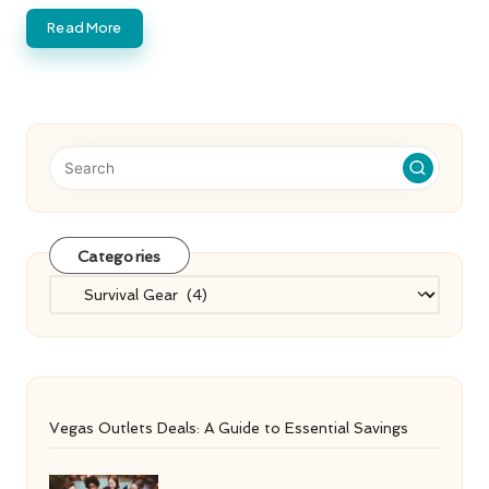
Read More
Categories
Categories
Vegas Outlets Deals: A Guide to Essential Savings