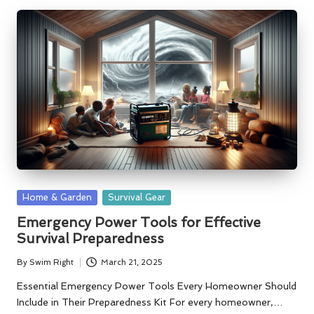
Posted
Home & Garden
Survival Gear
in
Emergency Power Tools for Effective
Survival Preparedness
By
Swim Right
March 21, 2025
Posted
by
Essential Emergency Power Tools Every Homeowner Should
Include in Their Preparedness Kit For every homeowner,…