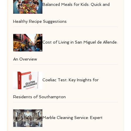
Balanced Meals for Kids: Quick and
Healthy Recipe Suggestions
Cost of Living in San Miguel de Allende:
An Overview
Coeliac Test: Key Insights for
Residents of Southampton
Marble Cleaning Service: Expert