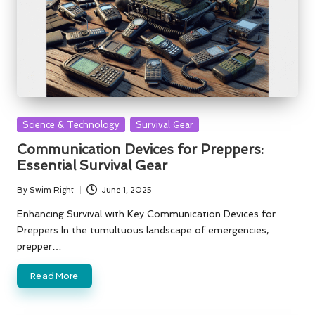
Posted
Science & Technology
Survival Gear
in
Communication Devices for Preppers:
Essential Survival Gear
By
Swim Right
June 1, 2025
Posted
by
Enhancing Survival with Key Communication Devices for
Preppers In the tumultuous landscape of emergencies,
prepper…
Read More