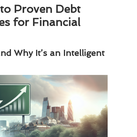
to Proven Debt
es for Financial
d Why It’s an Intelligent