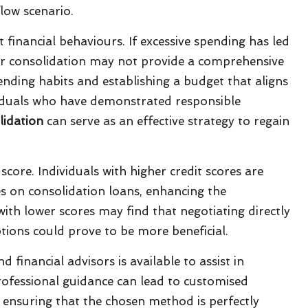
low scenario.
t financial behaviours. If excessive spending has led
for consolidation may not provide a comprehensive
ending habits and establishing a budget that aligns
dividuals who have demonstrated responsible
lidation
can serve as an effective strategy to regain
 score. Individuals with higher credit scores are
s on consolidation loans, enhancing the
with lower scores may find that negotiating directly
ptions could prove to be more beneficial.
 financial advisors is available to assist in
rofessional guidance can lead to customised
, ensuring that the chosen method is perfectly