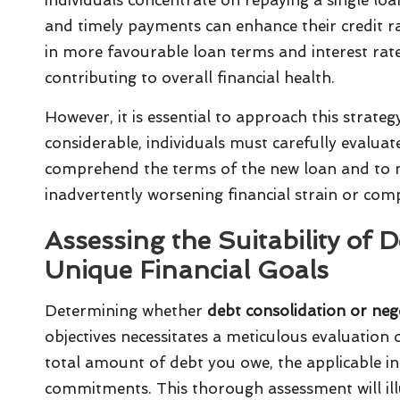
and timely payments can enhance their credit ra
in more favourable loan terms and interest rate
contributing to overall financial health.
However, it is essential to approach this strateg
considerable, individuals must carefully evaluate t
comprehend the terms of the new loan and to ma
inadvertently worsening financial strain or com
Assessing the Suitability of 
Unique Financial Goals
Determining whether
debt consolidation or nego
objectives necessitates a meticulous evaluation 
total amount of debt you owe, the applicable in
commitments. This thorough assessment will il