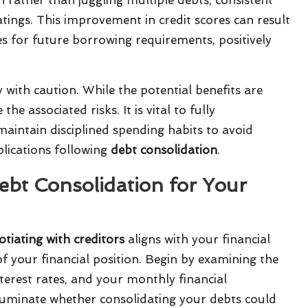
tings. This improvement in credit scores can result
s for future borrowing requirements, positively
y with caution. While the potential benefits are
he associated risks. It is vital to fully
intain disciplined spending habits to avoid
plications following
debt consolidation
.
Debt Consolidation for Your
tiating with creditors
aligns with your financial
of your financial position. Begin by examining the
terest rates, and your monthly financial
luminate whether consolidating your debts could