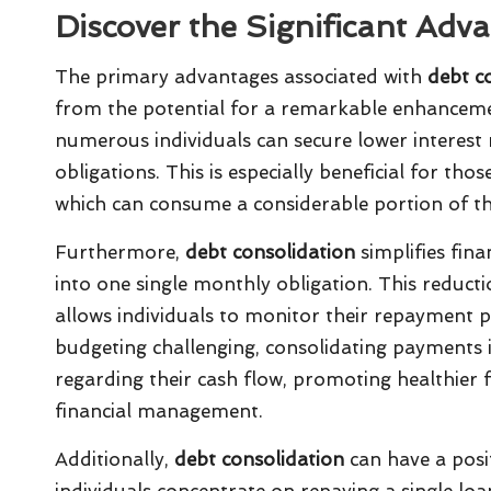
Discover the Significant Adv
The primary advantages associated with
debt co
from the potential for a remarkable enhancement
numerous individuals can secure lower interest r
obligations. This is especially beneficial for t
which can consume a considerable portion of t
Furthermore,
debt consolidation
simplifies fi
into one single monthly obligation. This reductio
allows individuals to monitor their repayment p
budgeting challenging, consolidating payments in
regarding their cash flow, promoting healthier 
financial management.
Additionally,
debt consolidation
can have a posit
individuals concentrate on repaying a single loa