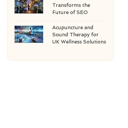
Transforms the
Future of SEO
Acupuncture and
Sound Therapy for
UK Wellness Solutions