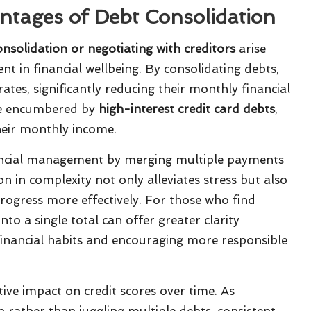
antages of Debt Consolidation
nsolidation or negotiating with creditors
arise
 in financial wellbeing. By consolidating debts,
ates, significantly reducing their monthly financial
hose encumbered by
high-interest credit card debts
,
heir monthly income.
nancial management by merging multiple payments
n in complexity not only alleviates stress but also
rogress more effectively. For those who find
to a single total can offer greater clarity
financial habits and encouraging more responsible
ive impact on credit scores over time. As
n rather than juggling multiple debts, consistent