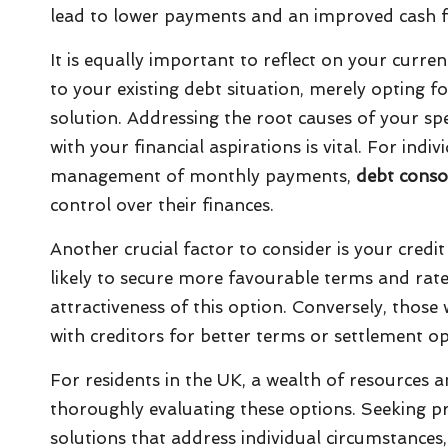
lead to lower payments and an improved cash f
It is equally important to reflect on your curren
to your existing debt situation, merely opting 
solution. Addressing the root causes of your sp
with your financial aspirations is vital. For in
management of monthly payments,
debt conso
control over their finances.
Another crucial factor to consider is your credit
likely to secure more favourable terms and rate
attractiveness of this option. Conversely, those 
with creditors for better terms or settlement o
For residents in the UK, a wealth of resources and
thoroughly evaluating these options. Seeking p
solutions that address individual circumstances