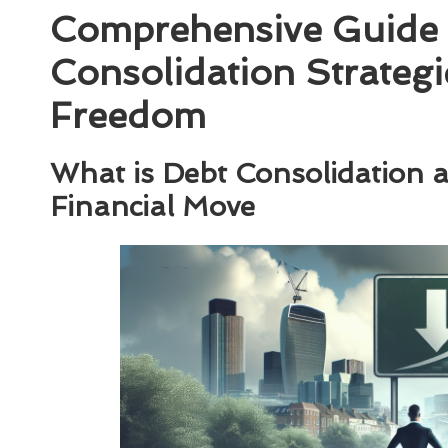
Comprehensive Guide 
Consolidation Strategi
Freedom
What is Debt Consolidation an
Financial Move