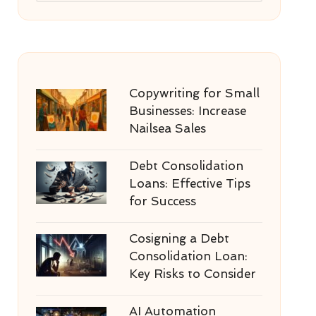
Copywriting for Small
Businesses: Increase
Nailsea Sales
Debt Consolidation
Loans: Effective Tips
for Success
Cosigning a Debt
Consolidation Loan:
Key Risks to Consider
AI Automation