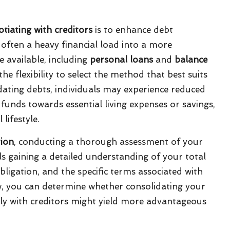
tiating with creditors
is to enhance debt
often a heavy financial load into a more
e available, including
personal loans
and
balance
the flexibility to select the method that best suits
idating debts, individuals may experience reduced
unds towards essential living expenses or savings,
lifestyle.
tion
, conducting a thorough assessment of your
ails gaining a detailed understanding of your total
bligation, and the specific terms associated with
w, you can determine whether consolidating your
ctly with creditors might yield more advantageous