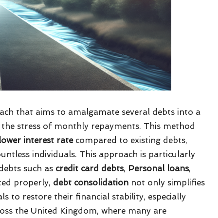
roach that aims to amalgamate several debts into a
ing the stress of monthly repayments. This method
lower interest rate
compared to existing debts,
untless individuals. This approach is particularly
 debts such as
credit card debts
,
Personal loans
,
uted properly,
debt consolidation
not only simplifies
to restore their financial stability, especially
ross the United Kingdom, where many are