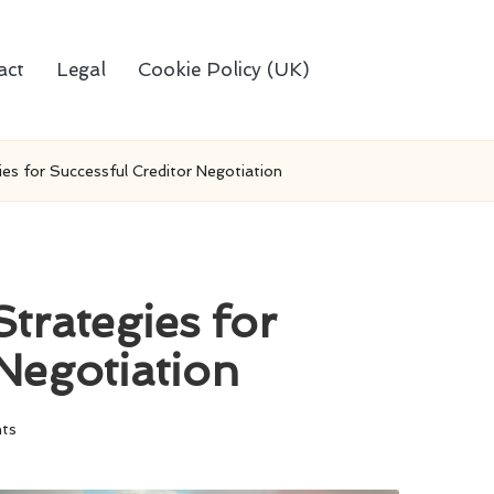
act
Legal
Cookie Policy (UK)
es for Successful Creditor Negotiation
trategies for
Negotiation
ts