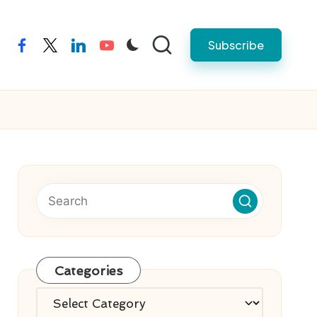
Subscribe
facebook
twitter
linkedin
youtube
Categories
Categories