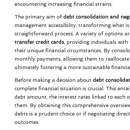
encountering increasing financial strains.
The primary aim of
debt consolidation and nego
management accessibility, transforming what is 
straightforward process. A variety of options ar
transfer credit cards
, providing individuals with 
their unique financial circumstances. By consol
monthly payments, allowing them to reallocate f
ultimately fostering a more sustainable financial 
Before making a decision about
debt consolida
complete financial situation is crucial. This ent
debt amount, the interest rates linked to each o
them. By obtaining this comprehensive overvie
debts is a prudent choice or if negotiating dire
outcomes.