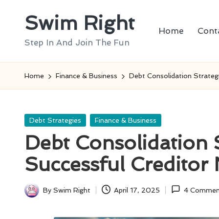
Swim Right
Skip
Home
Cont
to
Step In And Join The Fun
content
Home
Finance & Business
Debt Consolidation Strategi
Posted
Debt Strategies
Finance & Business
in
Debt Consolidation S
Successful Creditor 
By
Swim Right
April 17, 2025
4 Commen
Posted
by