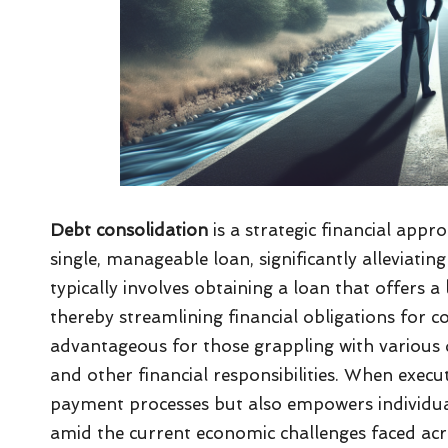
Debt consolidation
is a strategic financial app
single, manageable loan, significantly alleviat
typically involves obtaining a loan that offers a
thereby streamlining financial obligations for co
advantageous for those grappling with various
and other financial responsibilities. When exec
payment processes but also empowers individuals 
amid the current economic challenges faced ac