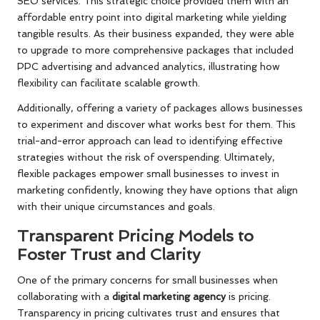
SEO services. This strategic choice provided them with an
affordable entry point into digital marketing while yielding
tangible results. As their business expanded, they were able
to upgrade to more comprehensive packages that included
PPC advertising and advanced analytics, illustrating how
flexibility can facilitate scalable growth.
Additionally, offering a variety of packages allows businesses
to experiment and discover what works best for them. This
trial-and-error approach can lead to identifying effective
strategies without the risk of overspending. Ultimately,
flexible packages empower small businesses to invest in
marketing confidently, knowing they have options that align
with their unique circumstances and goals.
Transparent Pricing Models to
Foster Trust and Clarity
One of the primary concerns for small businesses when
collaborating with a
digital marketing agency
is pricing.
Transparency in pricing cultivates trust and ensures that