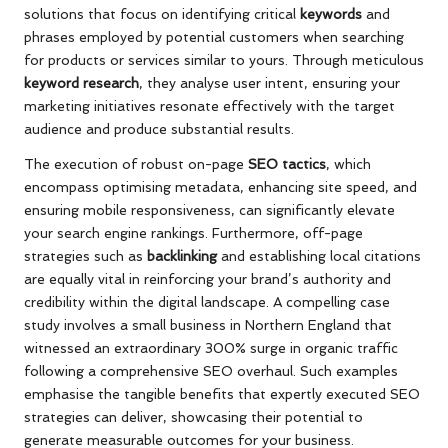
solutions that focus on identifying critical
keywords
and
phrases employed by potential customers when searching
for products or services similar to yours. Through meticulous
keyword research
, they analyse user intent, ensuring your
marketing initiatives resonate effectively with the target
audience and produce substantial results.
The execution of robust on-page
SEO tactics
, which
encompass optimising metadata, enhancing site speed, and
ensuring mobile responsiveness, can significantly elevate
your search engine rankings. Furthermore, off-page
strategies such as
backlinking
and establishing local citations
are equally vital in reinforcing your brand’s authority and
credibility within the digital landscape. A compelling case
study involves a small business in Northern England that
witnessed an extraordinary 300% surge in organic traffic
following a comprehensive SEO overhaul. Such examples
emphasise the tangible benefits that expertly executed SEO
strategies can deliver, showcasing their potential to
generate measurable outcomes for your business.