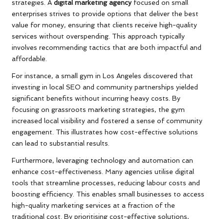
strategies. A
digital marketing agency
focused on small
enterprises strives to provide options that deliver the best
value for money, ensuring that clients receive high-quality
services without overspending. This approach typically
involves recommending tactics that are both impactful and
affordable.
For instance, a small gym in Los Angeles discovered that
investing in local SEO and community partnerships yielded
significant benefits without incurring heavy costs. By
focusing on grassroots marketing strategies, the gym
increased local visibility and fostered a sense of community
engagement. This illustrates how cost-effective solutions
can lead to substantial results.
Furthermore, leveraging technology and automation can
enhance cost-effectiveness. Many agencies utilise digital
tools that streamline processes, reducing labour costs and
boosting efficiency. This enables small businesses to access
high-quality marketing services at a fraction of the
traditional cost. By prioritising cost-effective solutions,