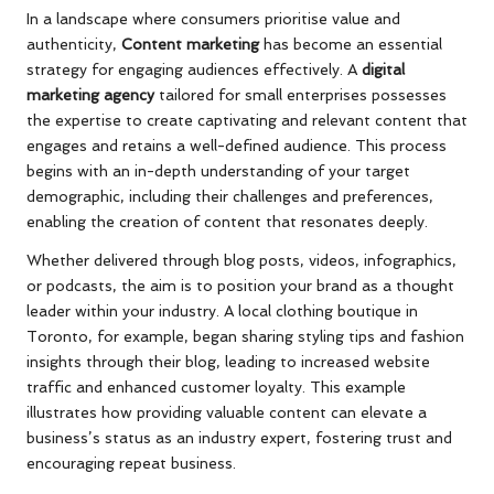
In a landscape where consumers prioritise value and
authenticity,
Content marketing
has become an essential
strategy for engaging audiences effectively. A
digital
marketing agency
tailored for small enterprises possesses
the expertise to create captivating and relevant content that
engages and retains a well-defined audience. This process
begins with an in-depth understanding of your target
demographic, including their challenges and preferences,
enabling the creation of content that resonates deeply.
Whether delivered through blog posts, videos, infographics,
or podcasts, the aim is to position your brand as a thought
leader within your industry. A local clothing boutique in
Toronto, for example, began sharing styling tips and fashion
insights through their blog, leading to increased website
traffic and enhanced customer loyalty. This example
illustrates how providing valuable content can elevate a
business’s status as an industry expert, fostering trust and
encouraging repeat business.