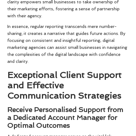
clarity empowers small businesses to take ownership of
their marketing efforts, fostering a sense of partnership
with their agency.
In essence, regular reporting transcends mere number-
sharing; it creates a narrative that guides future actions. By
focusing on consistent and insightful reporting, digital
marketing agencies can assist small businesses in navigating
the complexities of the digital landscape with confidence
and clarity.
Exceptional Client Support
and Effective
Communication Strategies
Receive Personalised Support from
a Dedicated Account Manager for
Optimal Outcomes