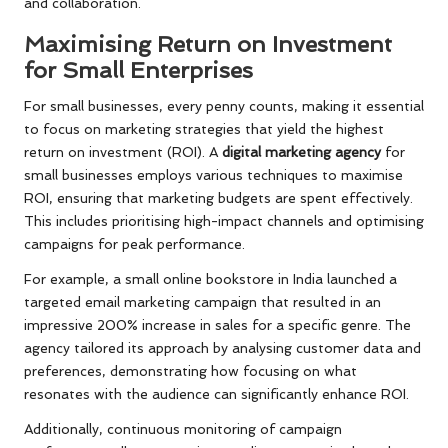
and collaboration.
Maximising Return on Investment
for Small Enterprises
For small businesses, every penny counts, making it essential
to focus on marketing strategies that yield the highest
return on investment (ROI). A
digital marketing agency
for
small businesses employs various techniques to maximise
ROI, ensuring that marketing budgets are spent effectively.
This includes prioritising high-impact channels and optimising
campaigns for peak performance.
For example, a small online bookstore in India launched a
targeted email marketing campaign that resulted in an
impressive 200% increase in sales for a specific genre. The
agency tailored its approach by analysing customer data and
preferences, demonstrating how focusing on what
resonates with the audience can significantly enhance ROI.
Additionally, continuous monitoring of campaign