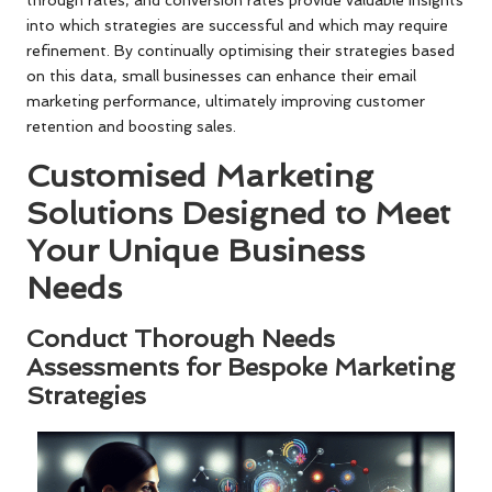
through rates, and conversion rates provide valuable insights
into which strategies are successful and which may require
refinement. By continually optimising their strategies based
on this data, small businesses can enhance their email
marketing performance, ultimately improving customer
retention and boosting sales.
Customised Marketing
Solutions Designed to Meet
Your Unique Business
Needs
Conduct Thorough Needs
Assessments for Bespoke Marketing
Strategies