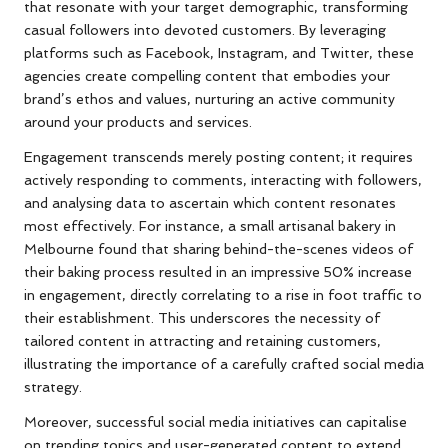
that resonate with your target demographic, transforming
casual followers into devoted customers. By leveraging
platforms such as Facebook, Instagram, and Twitter, these
agencies create compelling content that embodies your
brand’s ethos and values, nurturing an active community
around your products and services.
Engagement transcends merely posting content; it requires
actively responding to comments, interacting with followers,
and analysing data to ascertain which content resonates
most effectively. For instance, a small artisanal bakery in
Melbourne found that sharing behind-the-scenes videos of
their baking process resulted in an impressive 50% increase
in engagement, directly correlating to a rise in foot traffic to
their establishment. This underscores the necessity of
tailored content in attracting and retaining customers,
illustrating the importance of a carefully crafted social media
strategy.
Moreover, successful social media initiatives can capitalise
on trending topics and user-generated content to extend