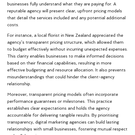
businesses fully understand what they are paying for. A
reputable agency will present clear, upfront pricing models
that detail the services included and any potential additional
costs.
For instance, a local florist in New Zealand appreciated the
agency’s transparent pricing structure, which allowed them
to budget effectively without incurring unexpected expenses.
This clarity enables businesses to make informed decisions
based on their financial capabilities, resulting in more
effective budgeting and resource allocation. It also prevents
misunderstandings that could hinder the client-agency
relationship.
Moreover, transparent pricing models often incorporate
performance guarantees or milestones. This practice
establishes clear expectations and holds the agency
accountable for delivering tangible results. By prioritising
transparency, digital marketing agencies can build lasting
relationships with small businesses, fostering mutual respect