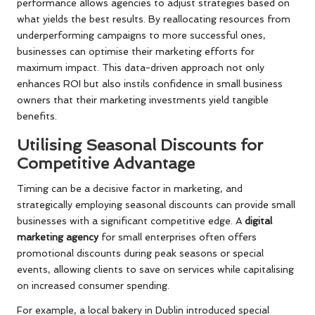
performance allows agencies to adjust strategies based on
what yields the best results. By reallocating resources from
underperforming campaigns to more successful ones,
businesses can optimise their marketing efforts for
maximum impact. This data-driven approach not only
enhances ROI but also instils confidence in small business
owners that their marketing investments yield tangible
benefits.
Utilising Seasonal Discounts for
Competitive Advantage
Timing can be a decisive factor in marketing, and
strategically employing seasonal discounts can provide small
businesses with a significant competitive edge. A
digital
marketing agency
for small enterprises often offers
promotional discounts during peak seasons or special
events, allowing clients to save on services while capitalising
on increased consumer spending.
For example, a local bakery in Dublin introduced special