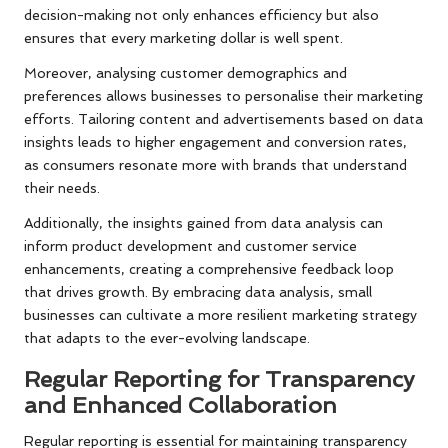
decision-making not only enhances efficiency but also
ensures that every marketing dollar is well spent.
Moreover, analysing customer demographics and
preferences allows businesses to personalise their marketing
efforts. Tailoring content and advertisements based on data
insights leads to higher engagement and conversion rates,
as consumers resonate more with brands that understand
their needs.
Additionally, the insights gained from data analysis can
inform product development and customer service
enhancements, creating a comprehensive feedback loop
that drives growth. By embracing data analysis, small
businesses can cultivate a more resilient marketing strategy
that adapts to the ever-evolving landscape.
Regular Reporting for Transparency
and Enhanced Collaboration
Regular reporting is essential for maintaining transparency