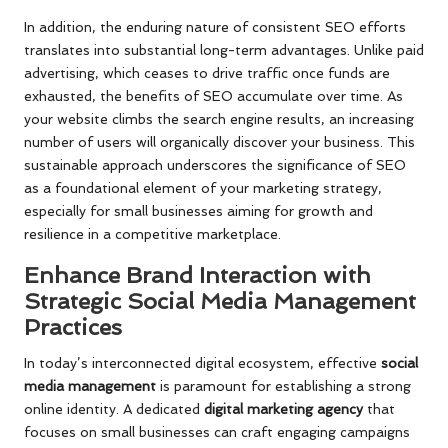
In addition, the enduring nature of consistent SEO efforts
translates into substantial long-term advantages. Unlike paid
advertising, which ceases to drive traffic once funds are
exhausted, the benefits of SEO accumulate over time. As
your website climbs the search engine results, an increasing
number of users will organically discover your business. This
sustainable approach underscores the significance of SEO
as a foundational element of your marketing strategy,
especially for small businesses aiming for growth and
resilience in a competitive marketplace.
Enhance Brand Interaction with
Strategic Social Media Management
Practices
In today’s interconnected digital ecosystem, effective
social
media management
is paramount for establishing a strong
online identity. A dedicated
digital marketing agency
that
focuses on small businesses can craft engaging campaigns