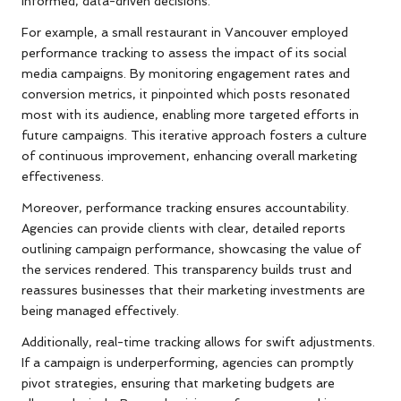
informed, data-driven decisions.
For example, a small restaurant in Vancouver employed
performance tracking to assess the impact of its social
media campaigns. By monitoring engagement rates and
conversion metrics, it pinpointed which posts resonated
most with its audience, enabling more targeted efforts in
future campaigns. This iterative approach fosters a culture
of continuous improvement, enhancing overall marketing
effectiveness.
Moreover, performance tracking ensures accountability.
Agencies can provide clients with clear, detailed reports
outlining campaign performance, showcasing the value of
the services rendered. This transparency builds trust and
reassures businesses that their marketing investments are
being managed effectively.
Additionally, real-time tracking allows for swift adjustments.
If a campaign is underperforming, agencies can promptly
pivot strategies, ensuring that marketing budgets are