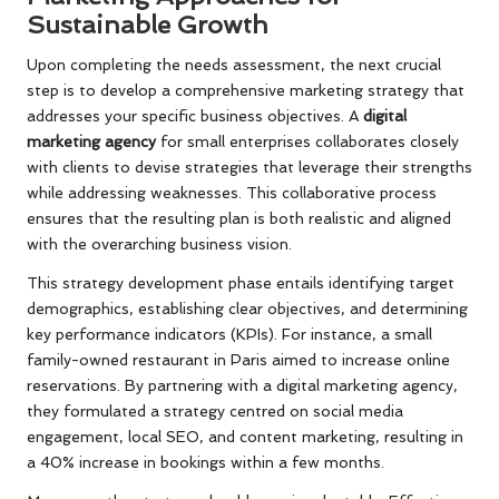
Sustainable Growth
Upon completing the needs assessment, the next crucial
step is to develop a comprehensive marketing strategy that
addresses your specific business objectives. A
digital
marketing agency
for small enterprises collaborates closely
with clients to devise strategies that leverage their strengths
while addressing weaknesses. This collaborative process
ensures that the resulting plan is both realistic and aligned
with the overarching business vision.
This strategy development phase entails identifying target
demographics, establishing clear objectives, and determining
key performance indicators (KPIs). For instance, a small
family-owned restaurant in Paris aimed to increase online
reservations. By partnering with a digital marketing agency,
they formulated a strategy centred on social media
engagement, local SEO, and content marketing, resulting in
a 40% increase in bookings within a few months.