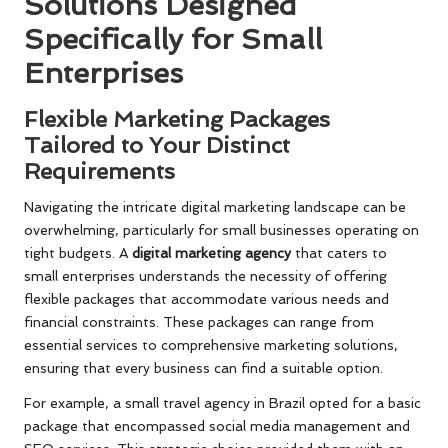
Solutions Designed
Specifically for Small
Enterprises
Flexible Marketing Packages
Tailored to Your Distinct
Requirements
Navigating the intricate digital marketing landscape can be
overwhelming, particularly for small businesses operating on
tight budgets. A
digital marketing agency
that caters to
small enterprises understands the necessity of offering
flexible packages that accommodate various needs and
financial constraints. These packages can range from
essential services to comprehensive marketing solutions,
ensuring that every business can find a suitable option.
For example, a small travel agency in Brazil opted for a basic
package that encompassed social media management and