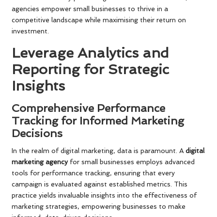
agencies empower small businesses to thrive in a
competitive landscape while maximising their return on
investment.
Leverage Analytics and
Reporting for Strategic
Insights
Comprehensive Performance
Tracking for Informed Marketing
Decisions
In the realm of digital marketing, data is paramount. A
digital
marketing agency
for small businesses employs advanced
tools for performance tracking, ensuring that every
campaign is evaluated against established metrics. This
practice yields invaluable insights into the effectiveness of
marketing strategies, empowering businesses to make