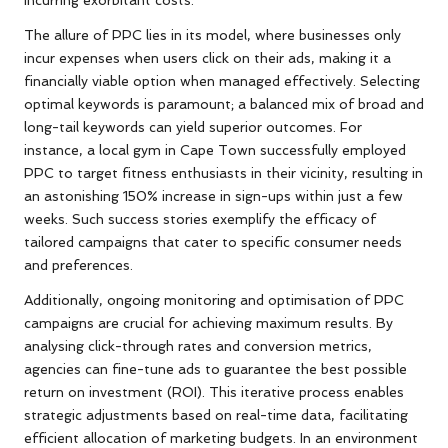
The allure of PPC lies in its model, where businesses only
incur expenses when users click on their ads, making it a
financially viable option when managed effectively. Selecting
optimal keywords is paramount; a balanced mix of broad and
long-tail keywords can yield superior outcomes. For
instance, a local gym in Cape Town successfully employed
PPC to target fitness enthusiasts in their vicinity, resulting in
an astonishing 150% increase in sign-ups within just a few
weeks. Such success stories exemplify the efficacy of
tailored campaigns that cater to specific consumer needs
and preferences.
Additionally, ongoing monitoring and optimisation of PPC
campaigns are crucial for achieving maximum results. By
analysing click-through rates and conversion metrics,
agencies can fine-tune ads to guarantee the best possible
return on investment (ROI). This iterative process enables
strategic adjustments based on real-time data, facilitating
efficient allocation of marketing budgets. In an environment