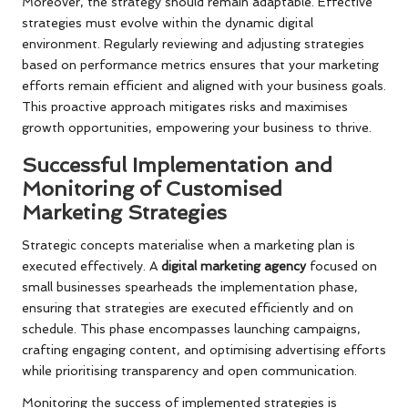
Moreover, the strategy should remain adaptable. Effective
strategies must evolve within the dynamic digital
environment. Regularly reviewing and adjusting strategies
based on performance metrics ensures that your marketing
efforts remain efficient and aligned with your business goals.
This proactive approach mitigates risks and maximises
growth opportunities, empowering your business to thrive.
Successful Implementation and
Monitoring of Customised
Marketing Strategies
Strategic concepts materialise when a marketing plan is
executed effectively. A
digital marketing agency
focused on
small businesses spearheads the implementation phase,
ensuring that strategies are executed efficiently and on
schedule. This phase encompasses launching campaigns,
crafting engaging content, and optimising advertising efforts
while prioritising transparency and open communication.
Monitoring the success of implemented strategies is