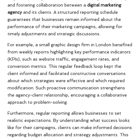
and fostering collaboration between a
digital marketing
agency
and its clients. A structured reporting schedule
guarantees that businesses remain informed about the
performance of their marketing campaigns, allowing for
timely adjustments and strategic discussions.
For example, a small graphic design firm in London benefited
from weekly reports highlighting key performance indicators
(KPIs), such as website traffic, engagement rates, and
conversion metrics. This regular feedback loop kept the
client informed and facilitated constructive conversations
about which strategies were effective and which required
modification. Such proactive communication strengthens
the agency-client relationship, encouraging a collaborative
approach to problem-solving.
Furthermore, regular reporting allows businesses to set
realistic expectations. By understanding what success looks
like for their campaigns, clients can make informed decisions
regarding budget allocation and strategy adjustments. This