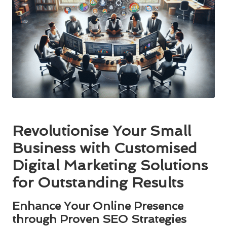
Revolutionise Your Small
Business with Customised
Digital Marketing Solutions
for Outstanding Results
Enhance Your Online Presence
through Proven SEO Strategies