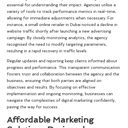
essential for understanding their impact. Agencies utilise a
variety of tools to track performance metrics in real-time,
allowing for immediate adjustments when necessary. For
instance, a small online retailer in Dubai noticed a decline in
website traffic shortly after launching a new advertising
campaign. By closely monitoring analytics, the agency
recognised the need to modify targeting parameters,
resulting in a rapid recovery in traffic levels.
Regular updates and reporting keep clients informed about
progress and performance. This transparent communication
fosters trust and collaboration between the agency and the
business, ensuring that both parties are aligned on
objectives and results. By focusing on effective
implementation and ongoing monitoring, businesses can
navigate the complexities of digital marketing confidently,
paving the way for success.
Affordable Marketing