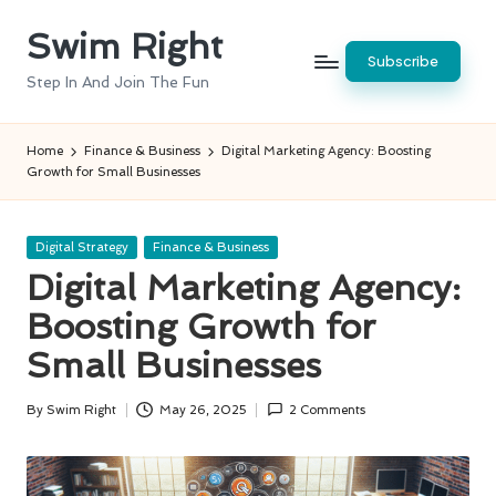
Swim Right
Skip
Subscribe
to
Step In And Join The Fun
content
Home
Finance & Business
Digital Marketing Agency: Boosting
Growth for Small Businesses
Posted
Digital Strategy
Finance & Business
in
Digital Marketing Agency:
Boosting Growth for
Small Businesses
By
Swim Right
May 26, 2025
2 Comments
Posted
by