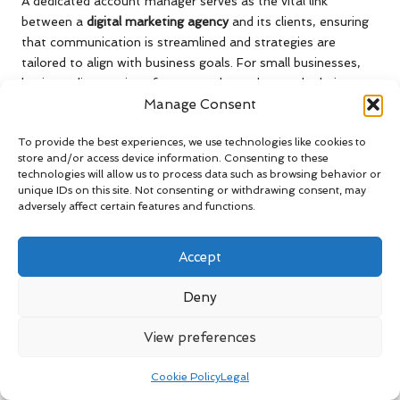
A dedicated account manager serves as the vital link
between a
digital marketing agency
and its clients, ensuring
that communication is streamlined and strategies are
tailored to align with business goals. For small businesses,
having a direct point of contact who understands their
Manage Consent
unique challenges and objectives is invaluable.
For example, a small craft brewery in Portland significantly
To provide the best experiences, we use technologies like cookies to
benefited from having a dedicated account manager with
store and/or access device information. Consenting to these
technologies will allow us to process data such as browsing behavior or
extensive local market knowledge. This manager provided
unique IDs on this site. Not consenting or withdrawing consent, may
customised marketing strategies and insights that helped
adversely affect certain features and functions.
the brewery navigate seasonal trends and customer
preferences effectively. Such personalised support fosters a
Accept
sense of partnership, empowering small businesses to
achieve enhanced results.
Deny
Moreover, a dedicated account manager guarantees clients
timely updates and feedback on their campaigns. This
View preferences
proactive approach facilitates collaboration and encourages
open dialogue about what is working and what may require
Cookie Policy
Legal
adjustment. When clients feel supported and understood,