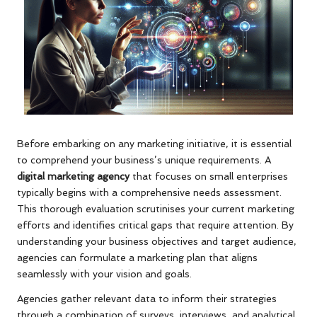
Before embarking on any marketing initiative, it is essential
to comprehend your business’s unique requirements. A
digital marketing agency
that focuses on small enterprises
typically begins with a comprehensive needs assessment.
This thorough evaluation scrutinises your current marketing
efforts and identifies critical gaps that require attention. By
understanding your business objectives and target audience,
agencies can formulate a marketing plan that aligns
seamlessly with your vision and goals.
Agencies gather relevant data to inform their strategies
through a combination of surveys, interviews, and analytical