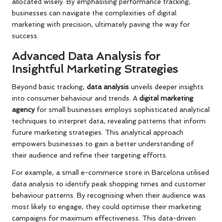
allocated wisely. By emphasising performance tracking,
businesses can navigate the complexities of digital
marketing with precision, ultimately paving the way for
success.
Advanced Data Analysis for
Insightful Marketing Strategies
Beyond basic tracking,
data analysis
unveils deeper insights
into consumer behaviour and trends. A
digital marketing
agency
for small businesses employs sophisticated analytical
techniques to interpret data, revealing patterns that inform
future marketing strategies. This analytical approach
empowers businesses to gain a better understanding of
their audience and refine their targeting efforts.
For example, a small e-commerce store in Barcelona utilised
data analysis to identify peak shopping times and customer
behaviour patterns. By recognising when their audience was
most likely to engage, they could optimise their marketing
campaigns for maximum effectiveness. This data-driven