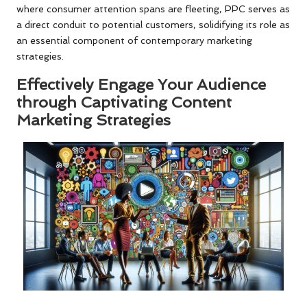
where consumer attention spans are fleeting, PPC serves as
a direct conduit to potential customers, solidifying its role as
an essential component of contemporary marketing
strategies.
Effectively Engage Your Audience
through Captivating Content
Marketing Strategies