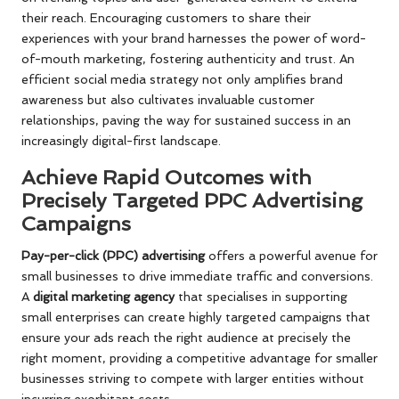
their reach. Encouraging customers to share their
experiences with your brand harnesses the power of word-
of-mouth marketing, fostering authenticity and trust. An
efficient social media strategy not only amplifies brand
awareness but also cultivates invaluable customer
relationships, paving the way for sustained success in an
increasingly digital-first landscape.
Achieve Rapid Outcomes with
Precisely Targeted PPC Advertising
Campaigns
Pay-per-click (PPC) advertising
offers a powerful avenue for
small businesses to drive immediate traffic and conversions.
A
digital marketing agency
that specialises in supporting
small enterprises can create highly targeted campaigns that
ensure your ads reach the right audience at precisely the
right moment, providing a competitive advantage for smaller
businesses striving to compete with larger entities without
incurring exorbitant costs.