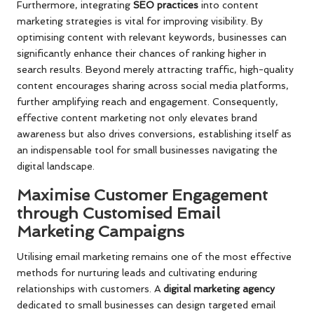
Furthermore, integrating
SEO practices
into content
marketing strategies is vital for improving visibility. By
optimising content with relevant keywords, businesses can
significantly enhance their chances of ranking higher in
search results. Beyond merely attracting traffic, high-quality
content encourages sharing across social media platforms,
further amplifying reach and engagement. Consequently,
effective content marketing not only elevates brand
awareness but also drives conversions, establishing itself as
an indispensable tool for small businesses navigating the
digital landscape.
Maximise Customer Engagement
through Customised Email
Marketing Campaigns
Utilising email marketing remains one of the most effective
methods for nurturing leads and cultivating enduring
relationships with customers. A
digital marketing agency
dedicated to small businesses can design targeted email