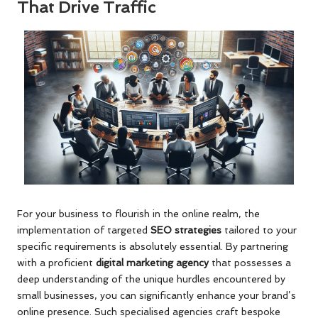
That Drive Traffic
For your business to flourish in the online realm, the
implementation of targeted
SEO strategies
tailored to your
specific requirements is absolutely essential. By partnering
with a proficient
digital marketing agency
that possesses a
deep understanding of the unique hurdles encountered by
small businesses, you can significantly enhance your brand’s
online presence. Such specialised agencies craft bespoke