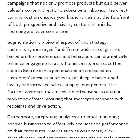
campaigns that not only promote products but also deliver
valuable content directly to subscribers’ inboxes. This direct
communication ensures your brand remains at the forefront
of both prospective and existing customers’ minds,
fostering a deeper connection.
Segmentation is a pivotal aspect of this strategy;
customising messages for different audience segments
based on their preferences and behaviours can dramatically
enhance engagement rates. For instance, a small coffee
shop in Seattle sends personalised offers based on
customers’ previous purchases, resulting in heightened
loyalty and increased sales during quieter periods. This
focused approach maximises the effectiveness of email
marketing efforts, ensuring that messages resonate with
recipients and drive action.
Furthermore, integrating analytics into email marketing
enables businesses to effectively evaluate the performance
of their campaigns. Metrics such as open rates, click-