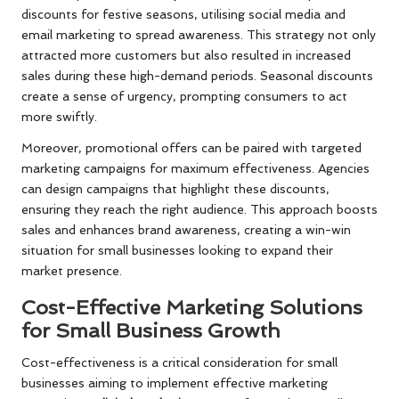
discounts for festive seasons, utilising social media and
email marketing to spread awareness. This strategy not only
attracted more customers but also resulted in increased
sales during these high-demand periods. Seasonal discounts
create a sense of urgency, prompting consumers to act
more swiftly.
Moreover, promotional offers can be paired with targeted
marketing campaigns for maximum effectiveness. Agencies
can design campaigns that highlight these discounts,
ensuring they reach the right audience. This approach boosts
sales and enhances brand awareness, creating a win-win
situation for small businesses looking to expand their
market presence.
Cost-Effective Marketing Solutions
for Small Business Growth
Cost-effectiveness is a critical consideration for small
businesses aiming to implement effective marketing