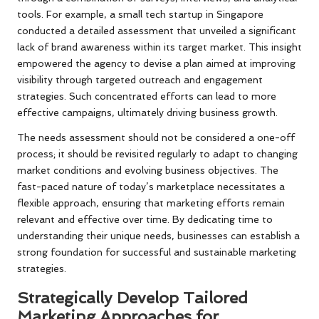
tools. For example, a small tech startup in Singapore
conducted a detailed assessment that unveiled a significant
lack of brand awareness within its target market. This insight
empowered the agency to devise a plan aimed at improving
visibility through targeted outreach and engagement
strategies. Such concentrated efforts can lead to more
effective campaigns, ultimately driving business growth.
The needs assessment should not be considered a one-off
process; it should be revisited regularly to adapt to changing
market conditions and evolving business objectives. The
fast-paced nature of today’s marketplace necessitates a
flexible approach, ensuring that marketing efforts remain
relevant and effective over time. By dedicating time to
understanding their unique needs, businesses can establish a
strong foundation for successful and sustainable marketing
strategies.
Strategically Develop Tailored
Marketing Approaches for