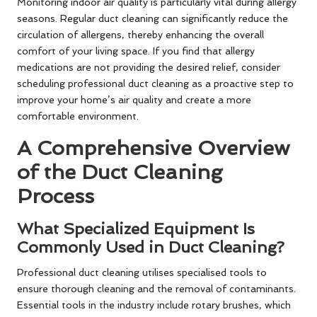
Monitoring indoor air quality is particularly vital during allergy
seasons. Regular duct cleaning can significantly reduce the
circulation of allergens, thereby enhancing the overall
comfort of your living space. If you find that allergy
medications are not providing the desired relief, consider
scheduling professional duct cleaning as a proactive step to
improve your home’s air quality and create a more
comfortable environment.
A Comprehensive Overview
of the Duct Cleaning
Process
What Specialized Equipment Is
Commonly Used in Duct Cleaning?
Professional duct cleaning utilises specialised tools to
ensure thorough cleaning and the removal of contaminants.
Essential tools in the industry include rotary brushes, which