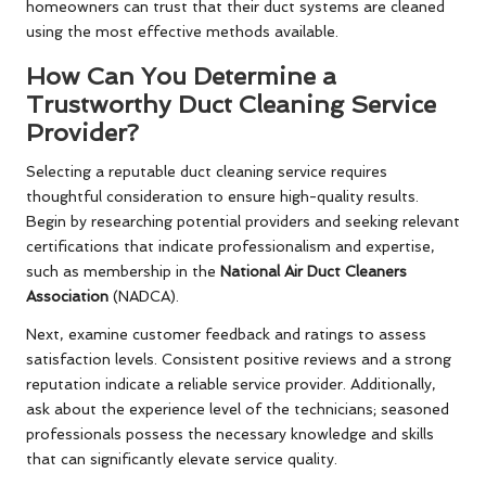
homeowners can trust that their duct systems are cleaned
using the most effective methods available.
How Can You Determine a
Trustworthy Duct Cleaning Service
Provider?
Selecting a reputable duct cleaning service requires
thoughtful consideration to ensure high-quality results.
Begin by researching potential providers and seeking relevant
certifications that indicate professionalism and expertise,
such as membership in the
National Air Duct Cleaners
Association
(NADCA).
Next, examine customer feedback and ratings to assess
satisfaction levels. Consistent positive reviews and a strong
reputation indicate a reliable service provider. Additionally,
ask about the experience level of the technicians; seasoned
professionals possess the necessary knowledge and skills
that can significantly elevate service quality.