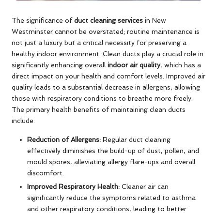
The significance of
duct cleaning services
in New
Westminster cannot be overstated; routine maintenance is
not just a luxury but a critical necessity for preserving a
healthy indoor environment. Clean ducts play a crucial role in
significantly enhancing overall
indoor air quality
, which has a
direct impact on your health and comfort levels. Improved air
quality leads to a substantial decrease in allergens, allowing
those with respiratory conditions to breathe more freely.
The primary health benefits of maintaining clean ducts
include:
Reduction of Allergens:
Regular duct cleaning
effectively diminishes the build-up of dust, pollen, and
mould spores, alleviating allergy flare-ups and overall
discomfort.
Improved Respiratory Health:
Cleaner air can
significantly reduce the symptoms related to asthma
and other respiratory conditions, leading to better