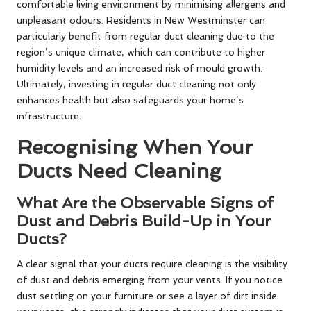
comfortable living environment by minimising allergens and
unpleasant odours. Residents in New Westminster can
particularly benefit from regular duct cleaning due to the
region’s unique climate, which can contribute to higher
humidity levels and an increased risk of mould growth.
Ultimately, investing in regular duct cleaning not only
enhances health but also safeguards your home’s
infrastructure.
Recognising When Your
Ducts Need Cleaning
What Are the Observable Signs of
Dust and Debris Build-Up in Your
Ducts?
A clear signal that your ducts require cleaning is the visibility
of dust and debris emerging from your vents. If you notice
dust settling on your furniture or see a layer of dirt inside