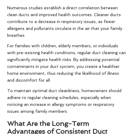
Numerous studies establish a direct correlation between
clean ducts and improved health outcomes. Cleaner ducts
contribute to a decrease in respiratory issues, as fewer
allergens and pollutants circulate in the air that your family
breathes.
For families with children, elderly members, or individuals
with pre-existing health conditions, regular duct cleaning can
significantly mitigate health risks. By addressing potential
contaminants in your duct system, you create a healthier
home environment, thus reducing the likelihood of illness
and discomfort for all.
To maintain optimal duct cleanliness, homeowners should
adhere to regular cleaning schedules, especially when
noticing an increase in allergy symptoms or respiratory
issues among family members.
What Are the Long-Term
Advantages of Consistent Duct