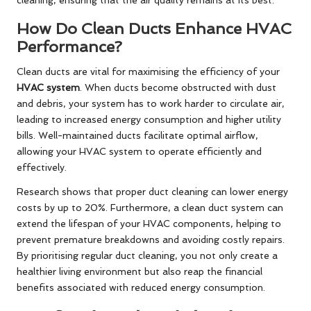
cleaning, ensuring that the air quality remains at its best.
How Do Clean Ducts Enhance HVAC
Performance?
Clean ducts are vital for maximising the efficiency of your
HVAC system
. When ducts become obstructed with dust
and debris, your system has to work harder to circulate air,
leading to increased energy consumption and higher utility
bills. Well-maintained ducts facilitate optimal airflow,
allowing your HVAC system to operate efficiently and
effectively.
Research shows that proper duct cleaning can lower energy
costs by up to 20%. Furthermore, a clean duct system can
extend the lifespan of your HVAC components, helping to
prevent premature breakdowns and avoiding costly repairs.
By prioritising regular duct cleaning, you not only create a
healthier living environment but also reap the financial
benefits associated with reduced energy consumption.