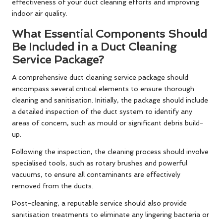
effectiveness of your duct cleaning efforts and improving
indoor air quality.
What Essential Components Should
Be Included in a Duct Cleaning
Service Package?
A comprehensive duct cleaning service package should
encompass several critical elements to ensure thorough
cleaning and sanitisation. Initially, the package should include
a detailed inspection of the duct system to identify any
areas of concern, such as mould or significant debris build-
up.
Following the inspection, the cleaning process should involve
specialised tools, such as rotary brushes and powerful
vacuums, to ensure all contaminants are effectively
removed from the ducts.
Post-cleaning, a reputable service should also provide
sanitisation treatments to eliminate any lingering bacteria or