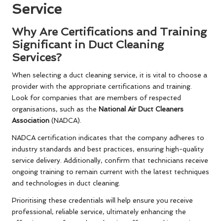
Service
Why Are Certifications and Training
Significant in Duct Cleaning
Services?
When selecting a duct cleaning service, it is vital to choose a
provider with the appropriate certifications and training.
Look for companies that are members of respected
organisations, such as the
National Air Duct Cleaners
Association
(NADCA).
NADCA certification indicates that the company adheres to
industry standards and best practices, ensuring high-quality
service delivery. Additionally, confirm that technicians receive
ongoing training to remain current with the latest techniques
and technologies in duct cleaning.
Prioritising these credentials will help ensure you receive
professional, reliable service, ultimately enhancing the