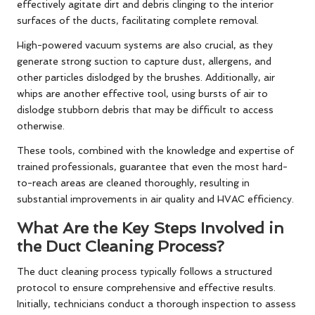
effectively agitate dirt and debris clinging to the interior
surfaces of the ducts, facilitating complete removal.
High-powered vacuum systems are also crucial, as they
generate strong suction to capture dust, allergens, and
other particles dislodged by the brushes. Additionally, air
whips are another effective tool, using bursts of air to
dislodge stubborn debris that may be difficult to access
otherwise.
These tools, combined with the knowledge and expertise of
trained professionals, guarantee that even the most hard-
to-reach areas are cleaned thoroughly, resulting in
substantial improvements in air quality and HVAC efficiency.
What Are the Key Steps Involved in
the Duct Cleaning Process?
The duct cleaning process typically follows a structured
protocol to ensure comprehensive and effective results.
Initially, technicians conduct a thorough inspection to assess