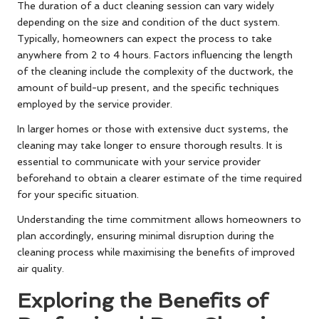
The duration of a duct cleaning session can vary widely
depending on the size and condition of the duct system.
Typically, homeowners can expect the process to take
anywhere from 2 to 4 hours. Factors influencing the length
of the cleaning include the complexity of the ductwork, the
amount of build-up present, and the specific techniques
employed by the service provider.
In larger homes or those with extensive duct systems, the
cleaning may take longer to ensure thorough results. It is
essential to communicate with your service provider
beforehand to obtain a clearer estimate of the time required
for your specific situation.
Understanding the time commitment allows homeowners to
plan accordingly, ensuring minimal disruption during the
cleaning process while maximising the benefits of improved
air quality.
Exploring the Benefits of