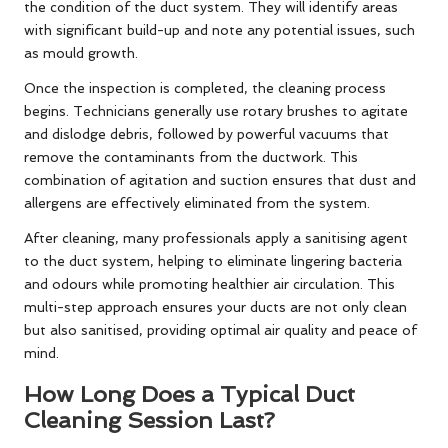
the condition of the duct system. They will identify areas
with significant build-up and note any potential issues, such
as mould growth.
Once the inspection is completed, the cleaning process
begins. Technicians generally use rotary brushes to agitate
and dislodge debris, followed by powerful vacuums that
remove the contaminants from the ductwork. This
combination of agitation and suction ensures that dust and
allergens are effectively eliminated from the system.
After cleaning, many professionals apply a sanitising agent
to the duct system, helping to eliminate lingering bacteria
and odours while promoting healthier air circulation. This
multi-step approach ensures your ducts are not only clean
but also sanitised, providing optimal air quality and peace of
mind.
How Long Does a Typical Duct
Cleaning Session Last?