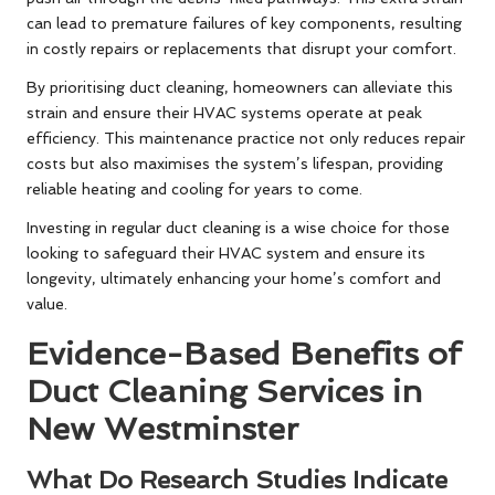
can lead to premature failures of key components, resulting
in costly repairs or replacements that disrupt your comfort.
By prioritising duct cleaning, homeowners can alleviate this
strain and ensure their HVAC systems operate at peak
efficiency. This maintenance practice not only reduces repair
costs but also maximises the system’s lifespan, providing
reliable heating and cooling for years to come.
Investing in regular duct cleaning is a wise choice for those
looking to safeguard their HVAC system and ensure its
longevity, ultimately enhancing your home’s comfort and
value.
Evidence-Based Benefits of
Duct Cleaning Services in
New Westminster
What Do Research Studies Indicate