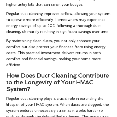
higher utility bills that can strain your budget.
Regular duct cleaning improves airflow, allowing your system
to operate more efficiently. Homeowners may experience
energy savings of up to 20% following a thorough duct
cleaning, ultimately resulting in significant savings over time.
By maintaining clean ducts, you not only enhance your
comfort but also protect your finances from rising energy
costs. This practical investment delivers returns in both
comfort and financial savings, making your home more
efficient.
How Does Duct Cleaning Contribute
to the Longevity of Your HVAC
System?
Regular duct cleaning plays a crucial role in extending the
lifespan of your HVAC system. When ducts are clogged, the
system endures unnecessary strain as it works harder to
push air through the debris-filled pathways. This extra strain