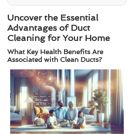
Uncover the Essential
Advantages of Duct
Cleaning for Your Home
What Key Health Benefits Are
Associated with Clean Ducts?