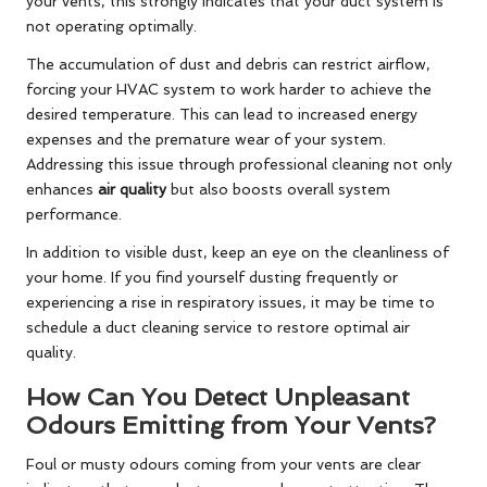
your vents, this strongly indicates that your duct system is
not operating optimally.
The accumulation of dust and debris can restrict airflow,
forcing your HVAC system to work harder to achieve the
desired temperature. This can lead to increased energy
expenses and the premature wear of your system.
Addressing this issue through professional cleaning not only
enhances
air quality
but also boosts overall system
performance.
In addition to visible dust, keep an eye on the cleanliness of
your home. If you find yourself dusting frequently or
experiencing a rise in respiratory issues, it may be time to
schedule a duct cleaning service to restore optimal air
quality.
How Can You Detect Unpleasant
Odours Emitting from Your Vents?
Foul or musty odours coming from your vents are clear