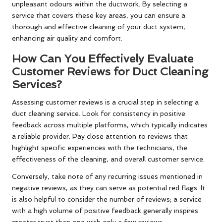
unpleasant odours within the ductwork. By selecting a
service that covers these key areas, you can ensure a
thorough and effective cleaning of your duct system,
enhancing air quality and comfort.
How Can You Effectively Evaluate
Customer Reviews for Duct Cleaning
Services?
Assessing customer reviews is a crucial step in selecting a
duct cleaning service. Look for consistency in positive
feedback across multiple platforms, which typically indicates
a reliable provider. Pay close attention to reviews that
highlight specific experiences with the technicians, the
effectiveness of the cleaning, and overall customer service.
Conversely, take note of any recurring issues mentioned in
negative reviews, as they can serve as potential red flags. It
is also helpful to consider the number of reviews; a service
with a high volume of positive feedback generally inspires