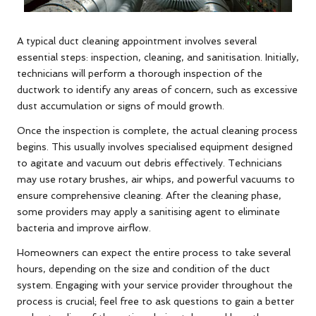
A typical duct cleaning appointment involves several
essential steps: inspection, cleaning, and sanitisation. Initially,
technicians will perform a thorough inspection of the
ductwork to identify any areas of concern, such as excessive
dust accumulation or signs of mould growth.
Once the inspection is complete, the actual cleaning process
begins. This usually involves specialised equipment designed
to agitate and vacuum out debris effectively. Technicians
may use rotary brushes, air whips, and powerful vacuums to
ensure comprehensive cleaning. After the cleaning phase,
some providers may apply a sanitising agent to eliminate
bacteria and improve airflow.
Homeowners can expect the entire process to take several
hours, depending on the size and condition of the duct
system. Engaging with your service provider throughout the
process is crucial; feel free to ask questions to gain a better