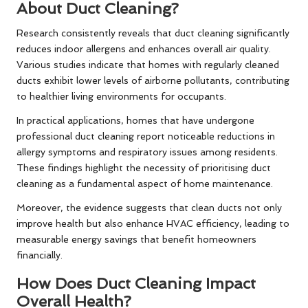
About Duct Cleaning?
Research consistently reveals that duct cleaning significantly
reduces indoor allergens and enhances overall air quality.
Various studies indicate that homes with regularly cleaned
ducts exhibit lower levels of airborne pollutants, contributing
to healthier living environments for occupants.
In practical applications, homes that have undergone
professional duct cleaning report noticeable reductions in
allergy symptoms and respiratory issues among residents.
These findings highlight the necessity of prioritising duct
cleaning as a fundamental aspect of home maintenance.
Moreover, the evidence suggests that clean ducts not only
improve health but also enhance HVAC efficiency, leading to
measurable energy savings that benefit homeowners
financially.
How Does Duct Cleaning Impact
Overall Health?