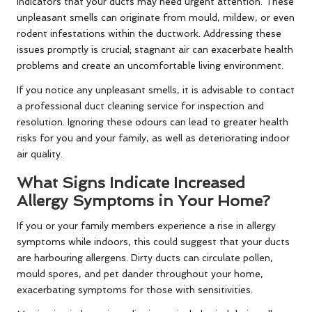
indicators that your ducts may need urgent attention. These
unpleasant smells can originate from mould, mildew, or even
rodent infestations within the ductwork. Addressing these
issues promptly is crucial; stagnant air can exacerbate health
problems and create an uncomfortable living environment.
If you notice any unpleasant smells, it is advisable to contact
a professional duct cleaning service for inspection and
resolution. Ignoring these odours can lead to greater health
risks for you and your family, as well as deteriorating indoor
air quality.
What Signs Indicate Increased
Allergy Symptoms in Your Home?
If you or your family members experience a rise in allergy
symptoms while indoors, this could suggest that your ducts
are harbouring allergens. Dirty ducts can circulate pollen,
mould spores, and pet dander throughout your home,
exacerbating symptoms for those with sensitivities.