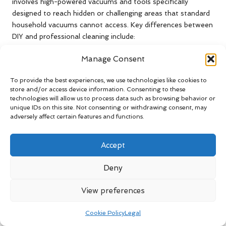
involves high-powered vacuums and tools specifically
designed to reach hidden or challenging areas that standard
household vacuums cannot access. Key differences between
DIY and professional cleaning include:
Equipment:
Professionals utilise specialised, high-
Manage Consent
powered tools for deep cleaning, ensuring a
comprehensive job.
To provide the best experiences, we use technologies like cookies to
store and/or access device information. Consenting to these
Expertise:
Trained technicians can identify and address
technologies will allow us to process data such as browsing behavior or
issues that homeowners may overlook, thereby
unique IDs on this site. Not consenting or withdrawing consent, may
enhancing service quality.
adversely affect certain features and functions.
Thoroughness:
Professionals ensure the entire duct
system is cleaned comprehensively, leaving no areas
Accept
unaddressed.
Deny
Sanitisation:
Many professional services include post-
cleaning sanitisation treatments, further improving air
View preferences
quality.
Considering these differences, investing in professional duct
Cookie Policy
Legal
cleaning is a prudent choice for optimal results and health