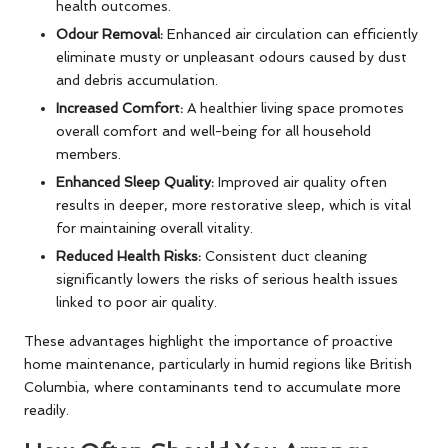
health outcomes.
Odour Removal:
Enhanced air circulation can efficiently
eliminate musty or unpleasant odours caused by dust
and debris accumulation.
Increased Comfort:
A healthier living space promotes
overall comfort and well-being for all household
members.
Enhanced Sleep Quality:
Improved air quality often
results in deeper, more restorative sleep, which is vital
for maintaining overall vitality.
Reduced Health Risks:
Consistent duct cleaning
significantly lowers the risks of serious health issues
linked to poor air quality.
These advantages highlight the importance of proactive
home maintenance, particularly in humid regions like British
Columbia, where contaminants tend to accumulate more
readily.