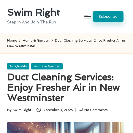
Swim Right
Skip
Subscribe
to
Step In And Join The Fun
content
Home
Home & Garden
Duct Cleaning Services: Enjoy Fresher Air in
New Westminster
Posted
Air Quality
Home & Garden
in
Duct Cleaning Services:
Enjoy Fresher Air in New
Westminster
By
Swim Right
December 3, 2025
No Comments
Posted
by