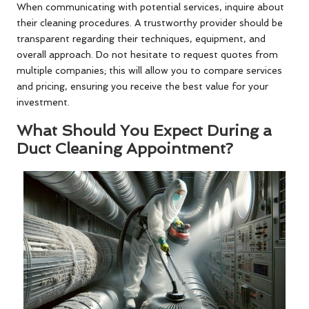
When communicating with potential services, inquire about
their cleaning procedures. A trustworthy provider should be
transparent regarding their techniques, equipment, and
overall approach. Do not hesitate to request quotes from
multiple companies; this will allow you to compare services
and pricing, ensuring you receive the best value for your
investment.
What Should You Expect During a
Duct Cleaning Appointment?