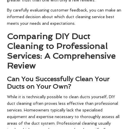
greater trust than one with only a few reviews.
By carefully evaluating customer feedback, you can make an
informed decision about which duct cleaning service best
meets your needs and expectations.
Comparing DIY Duct
Cleaning to Professional
Services: A Comprehensive
Review
Can You Successfully Clean Your
Ducts on Your Own?
While it is technically possible to clean ducts yourself, DIY
duct cleaning often proves less effective than professional
services. Homeowners typically lack the specialised
equipment and expertise necessary to thoroughly assess all
areas of the duct system. Professional cleaning usually