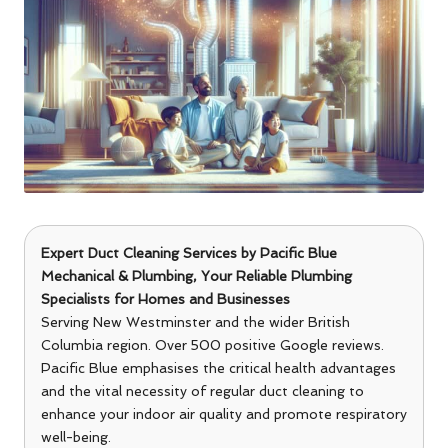
Expert Duct Cleaning Services
by
Pacific Blue
Mechanical & Plumbing
, Your Reliable Plumbing
Specialists for Homes and Businesses
Serving New Westminster and the wider British
Columbia region. Over 500 positive Google reviews.
Pacific Blue emphasises the critical health advantages
and the vital necessity of regular duct cleaning to
enhance your indoor air quality and promote respiratory
well-being.