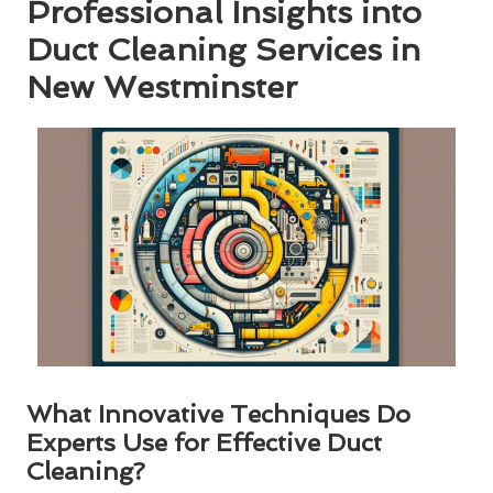
Professional Insights into
Duct Cleaning Services in
New Westminster
What Innovative Techniques Do
Experts Use for Effective Duct
Cleaning?