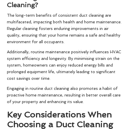
Cleaning?
The long-term benefits of consistent duct cleaning are
multifaceted, impacting both health and home maintenance.
Regular cleaning fosters enduring improvements in air
quality, ensuring that your home remains a safe and healthy
environment for all occupants.
Additionally, routine maintenance positively influences HVAC
system efficiency and longevity. By minimising strain on the
system, homeowners can enjoy reduced energy bills and
prolonged equipment life, ultimately leading to significant
cost savings over time.
Engaging in routine duct cleaning also promotes a habit of
proactive home maintenance, resulting in better overall care
of your property and enhancing its value.
Key Considerations When
Choosing a Duct Cleaning