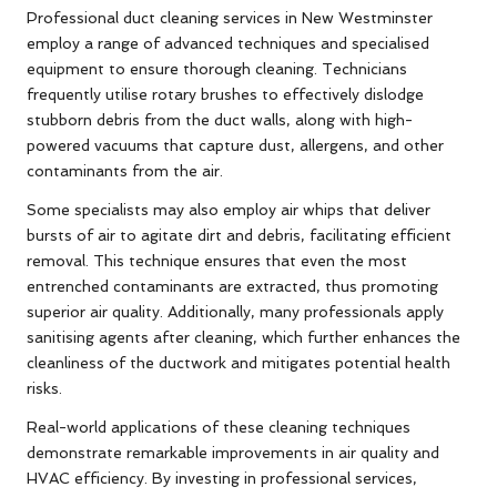
Professional duct cleaning services in New Westminster
employ a range of advanced techniques and specialised
equipment to ensure thorough cleaning. Technicians
frequently utilise rotary brushes to effectively dislodge
stubborn debris from the duct walls, along with high-
powered vacuums that capture dust, allergens, and other
contaminants from the air.
Some specialists may also employ air whips that deliver
bursts of air to agitate dirt and debris, facilitating efficient
removal. This technique ensures that even the most
entrenched contaminants are extracted, thus promoting
superior air quality. Additionally, many professionals apply
sanitising agents after cleaning, which further enhances the
cleanliness of the ductwork and mitigates potential health
risks.
Real-world applications of these cleaning techniques
demonstrate remarkable improvements in air quality and
HVAC efficiency. By investing in professional services,