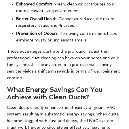
Enhanced Comfort:
Fresh, clean air contributes to a
more pleasant living environment.
Better Overall Health:
Cleaner air reduces the risk of
respiratory issues and illnesses.
Prevention of Odours:
Removing contaminants helps
eliminate musty or unpleasant smells.
These advantages illustrate the profound impact that
professional duct cleaning can have on your home and your
family’s health. The investment in professional cleaning
services yields significant rewards in terms of well-being and
comfort.
What Energy Savings Can You
Achieve with Clean Ducts?
Clean ducts directly enhance the efficiency of your HVAC
system, resulting in substantial energy savings. When ducts
become clogged with dust and debris, the HVAC system
must work harder to circulate air effectively, leading to