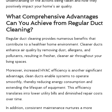
understanding of the actions being taken and how they
positively impact your home’s air quality.
What Comprehensive Advantages
Can You Achieve from Regular Duct
Cleaning?
Regular duct cleaning provides numerous benefits that
contribute to a healthier home environment. Cleaner ducts
enhance air quality by removing dust, allergens, and
pollutants, resulting in fresher, cleaner air throughout your
living spaces.
Moreover, increased HVAC efficiency is another significant
advantage; clean ducts enable systems to operate
smoothly, thereby reducing energy consumption and
extending the lifespan of equipment. This efficiency
translates into lower utility bills and diminished repair costs
over time.
In addition, consistent maintenance nurtures a more