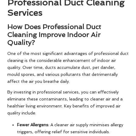
Professional Duct Cleaning
Services
How Does Professional Duct
Cleaning Improve Indoor Air
Quality?
One of the most significant advantages of professional duct
cleaning is the considerable enhancement of indoor air
quality. Over time, ducts accumulate dust, pet dander,
mould spores, and various pollutants that detrimentally
affect the air you breathe daily.
By investing in professional services, you can effectively
eliminate these contaminants, leading to cleaner air and a
healthier living environment. Key benefits of improved air
quality include:
Fewer Allergens:
A cleaner air supply minimises allergy
triggers, offering relief for sensitive individuals.