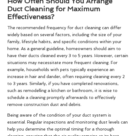
How Often Should You Arrange
Duct Cleaning for Maximum
Effectiveness?
The recommended frequency for duct cleaning can differ
widely based on several factors, including the size of your
family, lifestyle habits, and specific conditions within your
home. As a general guideline, homeowners should aim to
have their ducts cleaned every 3 to 5 years. However, certain
situations may necessitate more frequent cleaning. For
example, households with pets typically experience an
increase in hair and dander, often requiring cleaning every 2
to 3 years. Similarly, if you have completed renovations,
such as remodelling a kitchen or bathroom, it is wise to
schedule a cleaning promptly afterwards to effectively
remove construction dust and debris.
Being aware of the condition of your duct system is
essential. Regular inspections and monitoring dust levels can
help you determine the optimal timing for a thorough