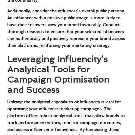
the community.
Additionally, consider the influencer’s overall public persona.
An influencer with a positive public image is more likely to
have their followers view your brand favourably. Conduct
thorough research to ensure that your selected influencers
can authentically and positively represent your brand across
their platforms, reinforcing your marketing strategy.
Leveraging Influencity’s
Analytical Tools for
Campaign Optimisation
and Success
Utilising the analytical capabilities of Influencity is vital for
optimising your influencer marketing campaigns. The
platform offers robust analytical tools that allow brands to
track performance metrics, monitor campaign outcomes,
and assess influencer effectiveness. By harnessing these