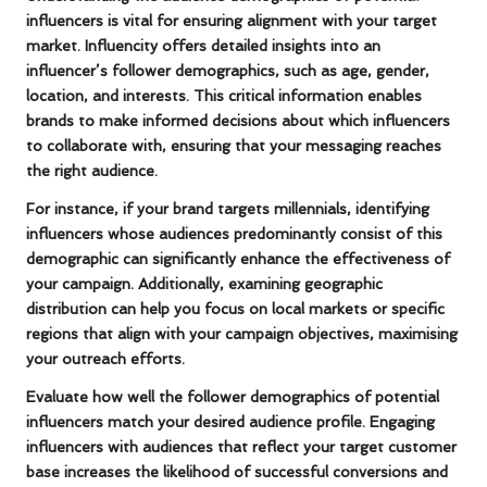
influencers is vital for ensuring alignment with your target
market. Influencity offers detailed insights into an
influencer’s follower demographics, such as age, gender,
location, and interests. This critical information enables
brands to make informed decisions about which influencers
to collaborate with, ensuring that your messaging reaches
the right audience.
For instance, if your brand targets
millennials
, identifying
influencers whose audiences predominantly consist of this
demographic can significantly enhance the effectiveness of
your campaign. Additionally, examining geographic
distribution can help you focus on local markets or specific
regions that align with your campaign objectives, maximising
your outreach efforts.
Evaluate how well the follower demographics of potential
influencers match your desired audience profile. Engaging
influencers with audiences that reflect your target customer
base increases the likelihood of successful conversions and