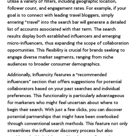
utilise a variety of filters, including geographic location,
follower count, and engagement rates. For example, if your
goal is to connect with leading
travel bloggers
, simply
entering “travel” into the search bar will generate a detailed
list of accounts associated with that term. The search
results display both established influencers and emerging
micro-influencers
, thus expanding the scope of collaboration
opportunities. This flexibility is crucial for brands seeking to
engage diverse market segments, ranging from niche
audiences to broader consumer demographics.
Additionally, Influencity features a “recommended
influencers” section that offers suggestions for potential
collaborators based on your past searches and individual
preferences. This functionality is particularly advantageous
for marketers who might feel uncertain about where to
begin their search. With just a few clicks, you can discover
potential partnerships that might have been overlooked
through conventional search methods. This feature not only
streamlines the
influencer discovery process
but also