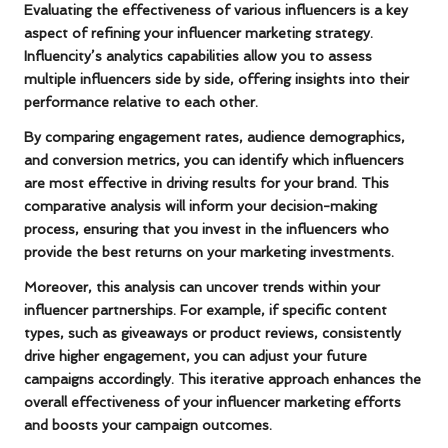
Evaluating the effectiveness of various influencers is a key
aspect of refining your influencer marketing strategy.
Influencity’s analytics capabilities allow you to assess
multiple influencers side by side, offering insights into their
performance relative to each other.
By comparing engagement rates, audience demographics,
and conversion metrics, you can identify which influencers
are most effective in driving results for your brand. This
comparative analysis will inform your decision-making
process, ensuring that you invest in the influencers who
provide the best returns on your marketing investments.
Moreover, this analysis can uncover trends within your
influencer partnerships. For example, if specific content
types, such as giveaways or product reviews, consistently
drive higher engagement, you can adjust your future
campaigns accordingly. This iterative approach enhances the
overall effectiveness of your influencer marketing efforts
and boosts your campaign outcomes.