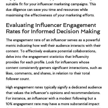
suitable fit for your influencer marketing campaigns. This
due diligence can save you time and resources while
maximising the effectiveness of your marketing efforts.
Evaluating Influencer Engagement
Rates for Informed Decision Making
The engagement rate of an influencer serves as a powerful
metric indicating how well their audience interacts with their
content. To effectively evaluate potential collaborations,
delve into the engagement statistics that Influencity
provides for each profile. Look for influencers whose
content consistently garners significant interactions, such as
likes, comments, and shares, in relation to their total
follower count.
High engagement rates typically signify a dedicated audience
that values the influencer’s opinions and recommendations.
For instance, an influencer with a modest following but a
10% engagement rate may have a more substantial impact