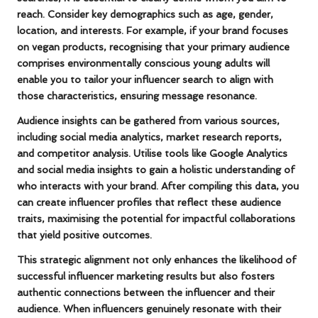
reach. Consider key demographics such as age, gender,
location, and interests. For example, if your brand focuses
on
vegan products
, recognising that your primary audience
comprises environmentally conscious young adults will
enable you to tailor your influencer search to align with
those characteristics, ensuring message resonance.
Audience insights can be gathered from various sources,
including
social media analytics
, market research reports,
and competitor analysis. Utilise tools like
Google Analytics
and social media insights to gain a holistic understanding of
who interacts with your brand. After compiling this data, you
can create influencer profiles that reflect these audience
traits, maximising the potential for impactful collaborations
that yield positive outcomes.
This strategic alignment not only enhances the likelihood of
successful influencer marketing results but also fosters
authentic connections between the influencer and their
audience. When influencers genuinely resonate with their