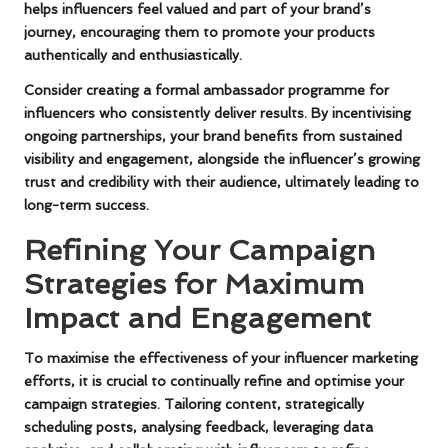
helps influencers feel valued and part of your brand’s
journey, encouraging them to promote your products
authentically and enthusiastically.
Consider creating a formal ambassador programme for
influencers who consistently deliver results. By incentivising
ongoing partnerships, your brand benefits from sustained
visibility and engagement, alongside the influencer’s growing
trust and credibility with their audience, ultimately leading to
long-term success.
Refining Your Campaign
Strategies for Maximum
Impact and Engagement
To maximise the effectiveness of your influencer marketing
efforts, it is crucial to continually refine and optimise your
campaign strategies. Tailoring content, strategically
scheduling posts, analysing feedback, leveraging data