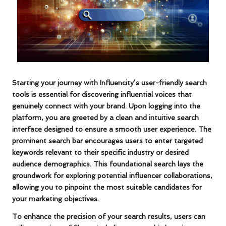
Starting your journey with Influencity’s user-friendly search
tools is essential for discovering influential voices that
genuinely connect with your brand. Upon logging into the
platform, you are greeted by a clean and intuitive search
interface designed to ensure a smooth user experience. The
prominent search bar encourages users to enter targeted
keywords
relevant to their specific industry or desired
audience demographics. This foundational search lays the
groundwork for exploring potential influencer collaborations,
allowing you to pinpoint the most suitable candidates for
your marketing objectives.
To enhance the precision of your search results, users can