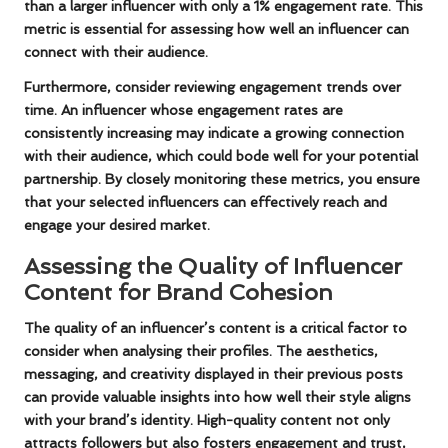
than a larger influencer with only a 1% engagement rate. This
metric is essential for assessing how well an influencer can
connect with their audience.
Furthermore, consider reviewing engagement trends over
time. An influencer whose engagement rates are
consistently increasing may indicate a growing connection
with their audience, which could bode well for your potential
partnership. By closely monitoring these metrics, you ensure
that your selected influencers can effectively reach and
engage your desired market.
Assessing the Quality of Influencer
Content for Brand Cohesion
The quality of an influencer’s content is a critical factor to
consider when analysing their profiles. The aesthetics,
messaging, and creativity displayed in their previous posts
can provide valuable insights into how well their style aligns
with your brand’s identity. High-quality content not only
attracts followers but also fosters engagement and trust,