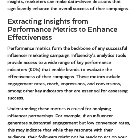
insights, marketers can make data-driven decisions that
significantly enhance the overall success of their campaigns.
Extracting Insights from
Performance Metrics to Enhance
Effectiveness
Performance metrics form the backbone of any successful
influencer marketing campaign. Influencity’s analytics tools
provide access to a wide range of key performance
indicators (KPIs) that enable brands to evaluate the
effectiveness of their campaigns. These metrics include
engagement rates, reach, impressions, and conversions,
among other key indicators that are essential for assessing
success.
Understanding these metrics is crucial for analysing
influencer partnerships. For example, if an influencer
generates substantial engagement but low conversion rates,
this may indicate that while they resonate with their
audience, their followers might not be ready to act on your