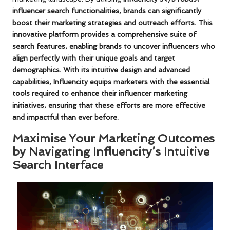
influencer search functionalities
, brands can significantly
boost their marketing strategies and outreach efforts. This
innovative platform provides a comprehensive suite of
search features, enabling brands to uncover influencers who
align perfectly with their unique goals and target
demographics. With its intuitive design and advanced
capabilities, Influencity equips marketers with the essential
tools required to enhance their
influencer marketing
initiatives
, ensuring that these efforts are more effective
and impactful than ever before.
Maximise Your Marketing Outcomes
by Navigating Influencity’s Intuitive
Search Interface