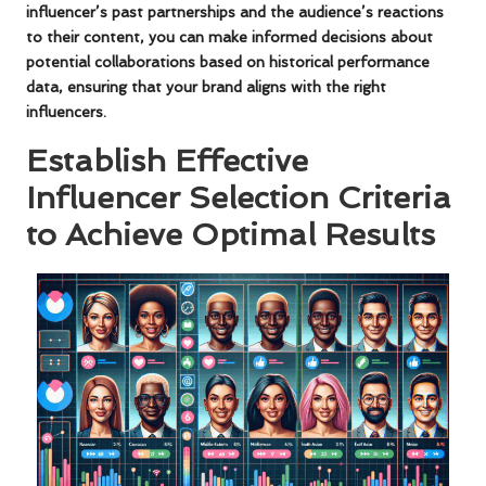
influencer’s past partnerships and the audience’s reactions
to their content, you can make informed decisions about
potential collaborations based on historical performance
data, ensuring that your brand aligns with the right
influencers.
Establish Effective
Influencer Selection Criteria
to Achieve Optimal Results