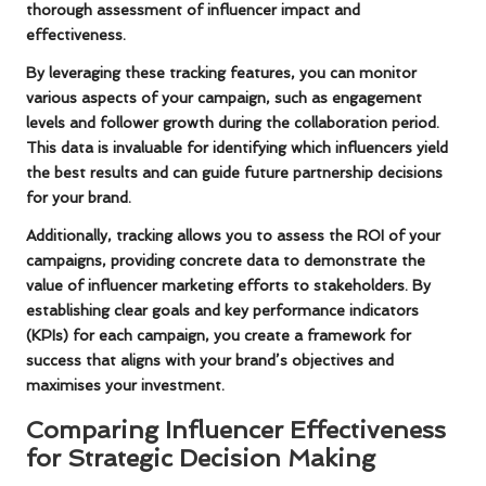
thorough assessment of influencer impact and
effectiveness.
By leveraging these tracking features, you can monitor
various aspects of your campaign, such as engagement
levels and follower growth during the collaboration period.
This data is invaluable for identifying which influencers yield
the best results and can guide future partnership decisions
for your brand.
Additionally, tracking allows you to assess the ROI of your
campaigns, providing concrete data to demonstrate the
value of influencer marketing efforts to stakeholders. By
establishing clear goals and key performance indicators
(KPIs) for each campaign, you create a framework for
success that aligns with your brand’s objectives and
maximises your investment.
Comparing Influencer Effectiveness
for Strategic Decision Making