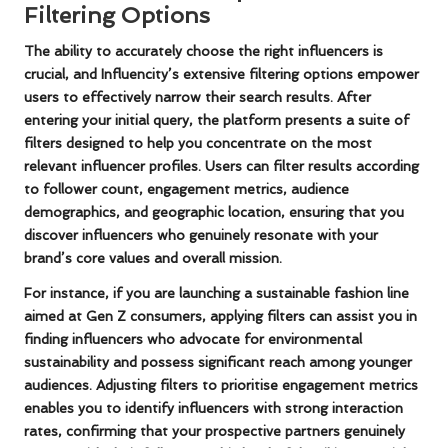
Filtering Options
The ability to accurately choose the right influencers is
crucial, and Influencity’s extensive filtering options empower
users to effectively narrow their search results. After
entering your initial query, the platform presents a suite of
filters designed to help you concentrate on the most
relevant influencer profiles. Users can filter results according
to follower count, engagement metrics, audience
demographics, and geographic location, ensuring that you
discover influencers who genuinely resonate with your
brand’s core values and overall mission.
For instance, if you are launching a sustainable fashion line
aimed at
Gen Z consumers
, applying filters can assist you in
finding influencers who advocate for environmental
sustainability and possess significant reach among younger
audiences. Adjusting filters to prioritise engagement metrics
enables you to identify influencers with strong interaction
rates, confirming that your prospective partners genuinely