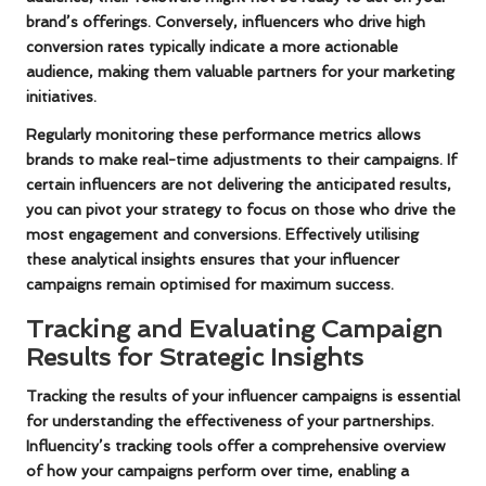
brand’s offerings. Conversely, influencers who drive high
conversion rates typically indicate a more actionable
audience, making them valuable partners for your marketing
initiatives.
Regularly monitoring these performance metrics allows
brands to make real-time adjustments to their campaigns. If
certain influencers are not delivering the anticipated results,
you can pivot your strategy to focus on those who drive the
most engagement and conversions. Effectively utilising
these analytical insights ensures that your influencer
campaigns remain optimised for maximum success.
Tracking and Evaluating Campaign
Results for Strategic Insights
Tracking the results of your influencer campaigns is essential
for understanding the effectiveness of your partnerships.
Influencity’s tracking tools offer a comprehensive overview
of how your campaigns perform over time, enabling a