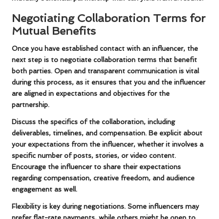
Negotiating Collaboration Terms for
Mutual Benefits
Once you have established contact with an influencer, the
next step is to negotiate collaboration terms that benefit
both parties. Open and transparent communication is vital
during this process, as it ensures that you and the influencer
are aligned in expectations and objectives for the
partnership.
Discuss the specifics of the collaboration, including
deliverables, timelines, and compensation. Be explicit about
your expectations from the influencer, whether it involves a
specific number of posts, stories, or video content.
Encourage the influencer to share their expectations
regarding compensation, creative freedom, and audience
engagement as well.
Flexibility is key during negotiations. Some influencers may
prefer flat-rate payments, while others might be open to