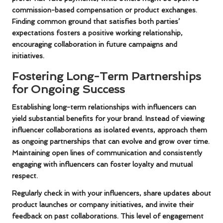
commission-based compensation or product exchanges.
Finding common ground that satisfies both parties’
expectations fosters a positive working relationship,
encouraging collaboration in future campaigns and
initiatives.
Fostering Long-Term Partnerships
for Ongoing Success
Establishing long-term relationships with influencers can
yield substantial benefits for your brand. Instead of viewing
influencer collaborations as isolated events, approach them
as ongoing partnerships that can evolve and grow over time.
Maintaining open lines of communication and consistently
engaging with influencers can foster loyalty and mutual
respect.
Regularly check in with your influencers, share updates about
product launches or company initiatives, and invite their
feedback on past collaborations. This level of engagement