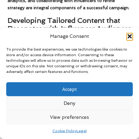
analytics, and collaborating with influencers to refine
strategy are integral components of a successful campaign.
Developing Tailored Content that
Resonates with Influencer Audiences
Manage Consent
Creating tailored content that resonates with an influencer’s
audience is vital for the success of influencer marketing
To provide the best experiences, we use technologies like cookies to
campaigns. When collaborating with influencers, work closely
store and/or access device information. Consenting to these
technologies will allow us to process data such as browsing behavior or
with them to adapt your messaging and visuals to align with
unique IDs on this site. Not consenting or withdrawing consent, may
what their followers expect and appreciate.
adversely affect certain features and functions.
Consider the preferences and interests of the influencer’s
audience when crafting content. If an influencer’s followers
Accept
enjoy behind-the-scenes glimpses and authentic storytelling,
develop content that reflects this style. This alignment not
Deny
only drives better engagement but also fosters a genuine
connection between the influencer and their audience.
View preferences
Utilise the insights gained from audience demographics and
Cookie Policy
Legal
engagement metrics to inform your content strategy. By