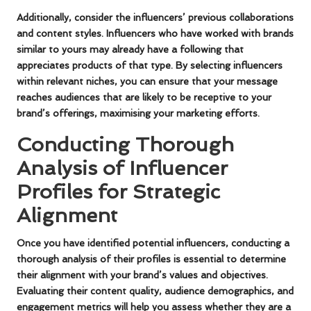
Additionally, consider the influencers’ previous collaborations
and content styles. Influencers who have worked with brands
similar to yours may already have a following that
appreciates products of that type. By selecting influencers
within relevant niches, you can ensure that your message
reaches audiences that are likely to be receptive to your
brand’s offerings, maximising your marketing efforts.
Conducting Thorough
Analysis of Influencer
Profiles for Strategic
Alignment
Once you have identified potential influencers, conducting a
thorough analysis of their profiles is essential to determine
their alignment with your brand’s values and objectives.
Evaluating their content quality, audience demographics, and
engagement metrics will help you assess whether they are a