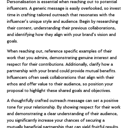
Personalisation is essential when reaching out to potential
influencers. A generic message is easily overlooked, so invest
time in crafting tailored outreach that resonates with the
influencer’s unique style and audience. Begin by researching
their content, understanding their previous collaborations,
and identifying how they align with your brand’s vision and
goals.
When reaching out, reference specific examples of their
work that you admire, demonstrating genuine interest and
respect for their contributions. Additionally, clarify how a
partnership with your brand could provide mutual benefits.
Influencers often seek collaborations that align with their
ethos and offer value to their audience, so position your
proposal to highlight these shared goals and objectives.
A thoughtfully crafted outreach message can set a positive
tone for your relationship. By showing respect for their work
and demonstrating a clear understanding of their audience,
you significantly increase your chances of securing a
mutually beneficial partnership that can yield fruitful results.