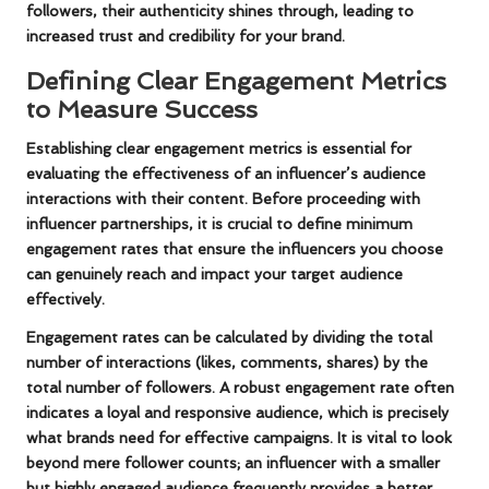
followers, their authenticity shines through, leading to
increased trust and credibility for your brand.
Defining Clear Engagement Metrics
to Measure Success
Establishing clear engagement metrics is essential for
evaluating the effectiveness of an influencer’s audience
interactions with their content. Before proceeding with
influencer partnerships, it is crucial to define minimum
engagement rates that ensure the influencers you choose
can genuinely reach and impact your target audience
effectively.
Engagement rates can be calculated by dividing the total
number of interactions (likes, comments, shares) by the
total number of followers. A robust engagement rate often
indicates a loyal and responsive audience, which is precisely
what brands need for effective campaigns. It is vital to look
beyond mere follower counts; an influencer with a smaller
but highly engaged audience frequently provides a better