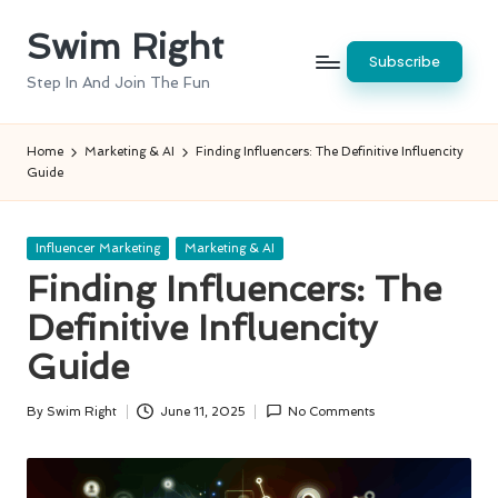
Swim Right
Skip
Subscribe
to
Step In And Join The Fun
content
Home
Marketing & AI
Finding Influencers: The Definitive Influencity
Guide
Posted
Influencer Marketing
Marketing & AI
in
Finding Influencers: The
Definitive Influencity
Guide
By
Swim Right
June 11, 2025
No Comments
Posted
by