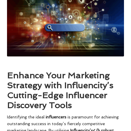
Enhance Your Marketing
Strategy with Influencity’s
Cutting-Edge Influencer
Discovery Tools
Identifying the ideal
influencers
is paramount for achieving
outstanding success in today’s fiercely competitive
marketing landscape. By utilising
Influencity’s</b robust