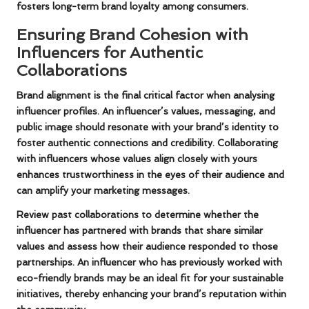
fosters long-term brand loyalty among consumers.
Ensuring Brand Cohesion with
Influencers for Authentic
Collaborations
Brand alignment is the final critical factor when analysing
influencer profiles. An influencer’s values, messaging, and
public image should resonate with your brand’s identity to
foster authentic connections and credibility. Collaborating
with influencers whose values align closely with yours
enhances trustworthiness in the eyes of their audience and
can amplify your marketing messages.
Review past collaborations to determine whether the
influencer has partnered with brands that share similar
values and assess how their audience responded to those
partnerships. An influencer who has previously worked with
eco-friendly brands may be an ideal fit for your sustainable
initiatives, thereby enhancing your brand’s reputation within