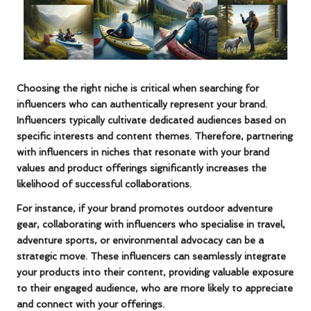
Choosing the right niche is critical when searching for
influencers who can authentically represent your brand.
Influencers typically cultivate dedicated audiences based on
specific interests and content themes. Therefore, partnering
with influencers in niches that resonate with your brand
values and product offerings significantly increases the
likelihood of successful collaborations.
For instance, if your brand promotes outdoor adventure
gear, collaborating with influencers who specialise in travel,
adventure sports, or environmental advocacy can be a
strategic move. These influencers can seamlessly integrate
your products into their content, providing valuable exposure
to their engaged audience, who are more likely to appreciate
and connect with your offerings.