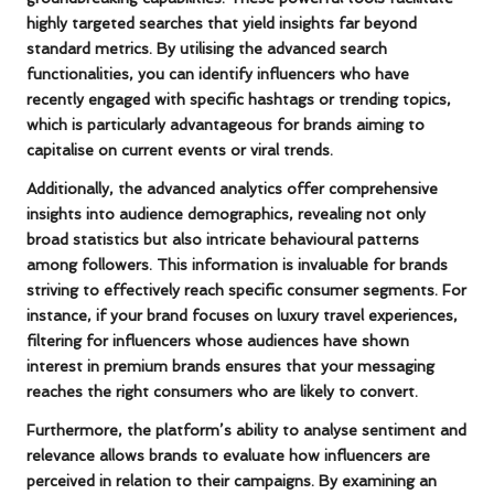
highly targeted searches that yield insights far beyond
standard metrics. By utilising the advanced search
functionalities, you can identify influencers who have
recently engaged with specific hashtags or trending topics,
which is particularly advantageous for brands aiming to
capitalise on current events or viral trends.
Additionally, the advanced analytics offer comprehensive
insights into audience demographics, revealing not only
broad statistics but also intricate behavioural patterns
among followers. This information is invaluable for brands
striving to effectively reach specific consumer segments. For
instance, if your brand focuses on luxury travel experiences,
filtering for influencers whose audiences have shown
interest in premium brands ensures that your messaging
reaches the right consumers who are likely to convert.
Furthermore, the platform’s ability to analyse sentiment and
relevance allows brands to evaluate how influencers are
perceived in relation to their campaigns. By examining an