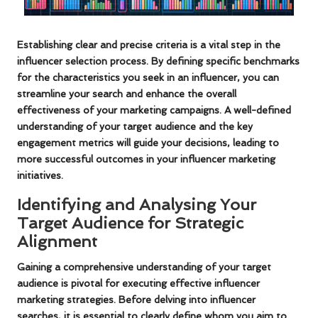
Establishing clear and precise criteria is a vital step in the
influencer selection process. By defining specific benchmarks
for the characteristics you seek in an influencer, you can
streamline your search and enhance the overall
effectiveness of your marketing campaigns. A well-defined
understanding of your target audience and the key
engagement metrics will guide your decisions, leading to
more successful outcomes in your
influencer marketing
initiatives
.
Identifying and Analysing Your
Target Audience for Strategic
Alignment
Gaining a comprehensive understanding of your target
audience is pivotal for executing effective influencer
marketing strategies. Before delving into influencer
searches, it is essential to clearly define whom you aim to