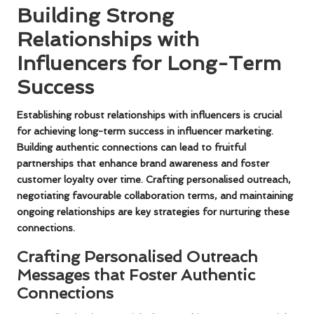
Building Strong
Relationships with
Influencers for Long-Term
Success
Establishing robust relationships with influencers is crucial
for achieving long-term success in influencer marketing.
Building authentic connections can lead to fruitful
partnerships that enhance brand awareness and foster
customer loyalty over time. Crafting personalised outreach,
negotiating favourable collaboration terms, and maintaining
ongoing relationships are key strategies for nurturing these
connections.
Crafting Personalised Outreach
Messages that Foster Authentic
Connections