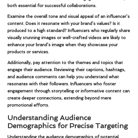
both essential for successful collaborations.
Examine the overall tone and visual appeal of an influencer’s
content. Does it resonate with your brand’s values? Is it
produced to a high standard? Influencers who regularly share
visually stunning images or well-crafted videos are likely to
enhance your brand’s image when they showcase your
products or services.
Additionally, pay attention to the themes and topics that
engage their audience. Reviewing their captions, hashtags,
and audience comments can help you understand what
resonates with their followers. Influencers who foster
engagement through storytelling or informative content can
create deeper connections, extending beyond mere
promotional efforts.
Understanding Audience
Demographics for Precise Targeting
Understanding the audience demographics of potential