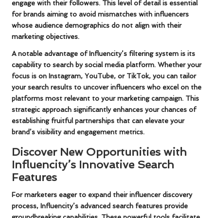
engage with their followers. This level of detail is essential
for brands aiming to avoid mismatches with influencers
whose audience demographics do not align with their
marketing objectives.
A notable advantage of Influencity’s filtering system is its
capability to search by social media platform. Whether your
focus is on
Instagram
,
YouTube
, or
TikTok
, you can tailor
your search results to uncover influencers who excel on the
platforms most relevant to your marketing campaign. This
strategic approach significantly enhances your chances of
establishing fruitful partnerships that can elevate your
brand’s visibility and engagement metrics.
Discover New Opportunities with
Influencity’s Innovative Search
Features
For marketers eager to expand their influencer discovery
process, Influencity’s advanced search features provide
groundbreaking capabilities. These powerful tools facilitate