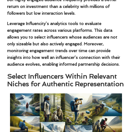
return on investment than a celebrity with millions of
followers but low interaction levels.
Leverage Influencity’s analytics tools to evaluate
engagement rates across various platforms. This data
allows you to select influencers whose audiences are not
only sizeable but also actively engaged. Moreover,
monitoring engagement trends over time can provide
insights into how well an influencer’s connection with their
audience evolves, enabling informed partnership decisions.
Select Influencers Within Relevant
Niches for Authentic Representation