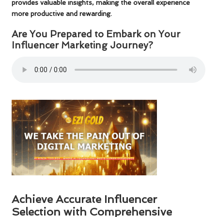
provides valuable insights, making the overall experience
more productive and rewarding.
Are You Prepared to Embark on Your
Influencer Marketing Journey?
Achieve Accurate Influencer
Selection with Comprehensive