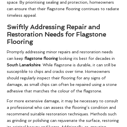
space. By prioritising sealing and protection, homeowners
can ensure that their flagstone flooring continues to radiate
timeless appeal.
Swiftly Addressing Repair and
Restoration Needs for Flagstone
Flooring
Promptly addressing minor repairs and restoration needs
can keep
flagstone flooring
looking its best for decades in
South Lanarkshire
. While flagstone is durable, it can still be
susceptible to chips and cracks over time. Homeowners
should regularly inspect their flooring for any signs of
damage, as small chips can often be repaired using a stone
adhesive that matches the colour of the flagstone.
For more extensive damage, it may be necessary to consult
a professional who can assess the flooring’s condition and
recommend suitable restoration techniques. Methods such
as grinding or polishing can rejuvenate the surface, restoring
its original beauty and lustre. Additionally, re-grouting