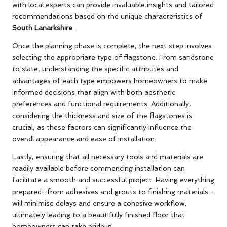
with local experts can provide invaluable insights and tailored
recommendations based on the unique characteristics of
South Lanarkshire
.
Once the planning phase is complete, the next step involves
selecting the appropriate type of flagstone. From sandstone
to slate, understanding the specific attributes and
advantages of each type empowers homeowners to make
informed decisions that align with both aesthetic
preferences and functional requirements. Additionally,
considering the thickness and size of the flagstones is
crucial, as these factors can significantly influence the
overall appearance and ease of installation.
Lastly, ensuring that all necessary tools and materials are
readily available before commencing installation can
facilitate a smooth and successful project. Having everything
prepared—from adhesives and grouts to finishing materials—
will minimise delays and ensure a cohesive workflow,
ultimately leading to a beautifully finished floor that
homeowners can take pride in.