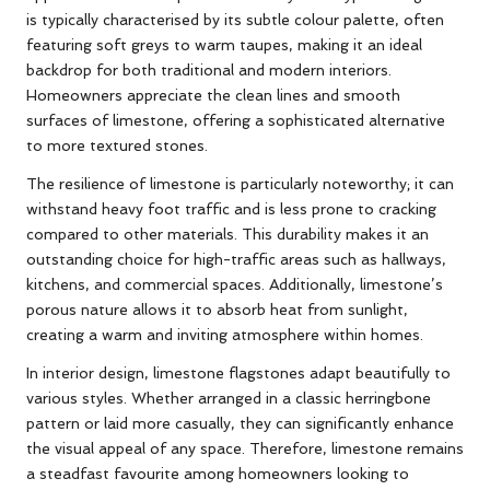
is typically characterised by its subtle colour palette, often
featuring soft greys to warm taupes, making it an ideal
backdrop for both traditional and modern interiors.
Homeowners appreciate the clean lines and smooth
surfaces of limestone, offering a sophisticated alternative
to more textured stones.
The resilience of limestone is particularly noteworthy; it can
withstand heavy foot traffic and is less prone to cracking
compared to other materials. This durability makes it an
outstanding choice for high-traffic areas such as hallways,
kitchens, and commercial spaces. Additionally, limestone’s
porous nature allows it to absorb heat from sunlight,
creating a warm and inviting atmosphere within homes.
In interior design, limestone flagstones adapt beautifully to
various styles. Whether arranged in a classic herringbone
pattern or laid more casually, they can significantly enhance
the visual appeal of any space. Therefore, limestone remains
a steadfast favourite among homeowners looking to