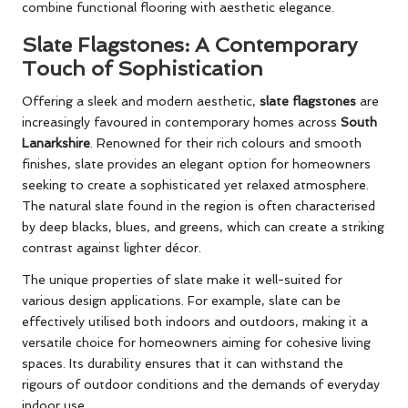
combine functional flooring with aesthetic elegance.
Slate Flagstones: A Contemporary
Touch of Sophistication
Offering a sleek and modern aesthetic,
slate flagstones
are
increasingly favoured in contemporary homes across
South
Lanarkshire
. Renowned for their rich colours and smooth
finishes, slate provides an elegant option for homeowners
seeking to create a sophisticated yet relaxed atmosphere.
The natural slate found in the region is often characterised
by deep blacks, blues, and greens, which can create a striking
contrast against lighter décor.
The unique properties of slate make it well-suited for
various design applications. For example, slate can be
effectively utilised both indoors and outdoors, making it a
versatile choice for homeowners aiming for cohesive living
spaces. Its durability ensures that it can withstand the
rigours of outdoor conditions and the demands of everyday
indoor use.