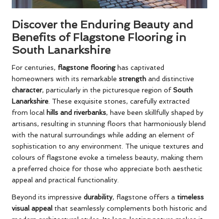
Discover the Enduring Beauty and
Benefits of Flagstone Flooring in
South Lanarkshire
For centuries,
flagstone flooring
has captivated
homeowners with its remarkable
strength
and distinctive
character
, particularly in the picturesque region of
South
Lanarkshire
. These exquisite stones, carefully extracted
from local
hills and riverbanks
, have been skillfully shaped by
artisans, resulting in stunning floors that harmoniously blend
with the natural surroundings while adding an element of
sophistication to any environment. The unique textures and
colours of flagstone evoke a timeless beauty, making them
a preferred choice for those who appreciate both aesthetic
appeal and practical functionality.
Beyond its impressive
durability
, flagstone offers a
timeless
visual appeal
that seamlessly complements both historic and