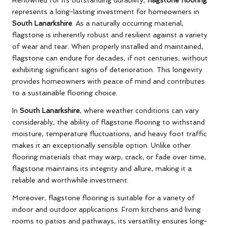
represents a long-lasting investment for homeowners in
South Lanarkshire
. As a naturally occurring material,
flagstone is inherently robust and resilient against a variety
of wear and tear. When properly installed and maintained,
flagstone can endure for decades, if not centuries, without
exhibiting significant signs of deterioration. This longevity
provides homeowners with peace of mind and contributes
to a sustainable flooring choice.
In
South Lanarkshire
, where weather conditions can vary
considerably, the ability of flagstone flooring to withstand
moisture, temperature fluctuations, and heavy foot traffic
makes it an exceptionally sensible option. Unlike other
flooring materials that may warp, crack, or fade over time,
flagstone maintains its integrity and allure, making it a
reliable and worthwhile investment.
Moreover, flagstone flooring is suitable for a variety of
indoor and outdoor applications. From kitchens and living
rooms to patios and pathways, its versatility ensures long-