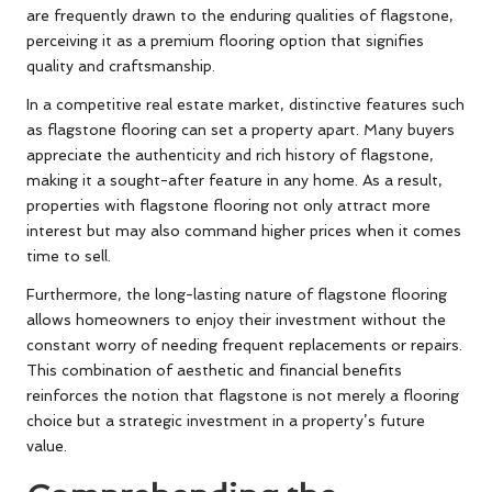
are frequently drawn to the enduring qualities of flagstone,
perceiving it as a premium flooring option that signifies
quality and craftsmanship.
In a competitive real estate market, distinctive features such
as flagstone flooring can set a property apart. Many buyers
appreciate the authenticity and rich history of flagstone,
making it a sought-after feature in any home. As a result,
properties with flagstone flooring not only attract more
interest but may also command higher prices when it comes
time to sell.
Furthermore, the long-lasting nature of flagstone flooring
allows homeowners to enjoy their investment without the
constant worry of needing frequent replacements or repairs.
This combination of aesthetic and financial benefits
reinforces the notion that flagstone is not merely a flooring
choice but a strategic investment in a property’s future
value.