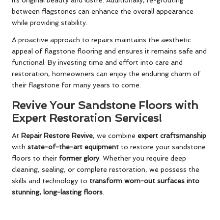
between flagstones can enhance the overall appearance
while providing stability.
A proactive approach to repairs maintains the aesthetic
appeal of flagstone flooring and ensures it remains safe and
functional. By investing time and effort into care and
restoration, homeowners can enjoy the enduring charm of
their flagstone for many years to come.
Revive Your Sandstone Floors with
Expert Restoration Services!
At
Repair Restore Revive
, we combine
expert craftsmanship
with
state-of-the-art equipment
to restore your sandstone
floors to their
former glory
. Whether you require deep
cleaning, sealing, or complete restoration, we possess the
skills and technology to
transform worn-out surfaces into
stunning, long-lasting floors
.