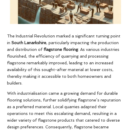
The Industrial Revolution marked a significant turning point
in
South Lanarkshire
, particularly impacting the production
and distribution of
flagstone flooring
. As various industries
flourished, the efficiency of quarrying and processing
flagstone remarkably improved, leading to an increased
availability of this sought-after material at lower costs,
thereby making it accessible to both homeowners and
builders.
With industrialisation came a growing demand for durable
flooring solutions, further solidifying flagstone’s reputation
as a preferred material. Local quarries adapted their
operations to meet this escalating demand, resulting in a
wider variety of flagstone products that catered to diverse
design preferences. Consequently, flagstone became