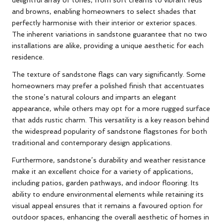
and browns, enabling homeowners to select shades that
perfectly harmonise with their interior or exterior spaces.
The inherent variations in sandstone guarantee that no two
installations are alike, providing a unique aesthetic for each
residence.
The texture of sandstone flags can vary significantly. Some
homeowners may prefer a polished finish that accentuates
the stone’s natural colours and imparts an elegant
appearance, while others may opt for a more rugged surface
that adds rustic charm. This versatility is a key reason behind
the widespread popularity of sandstone flagstones for both
traditional and contemporary design applications.
Furthermore, sandstone’s durability and weather resistance
make it an excellent choice for a variety of applications,
including patios, garden pathways, and indoor flooring. Its
ability to endure environmental elements while retaining its
visual appeal ensures that it remains a favoured option for
outdoor spaces, enhancing the overall aesthetic of homes in