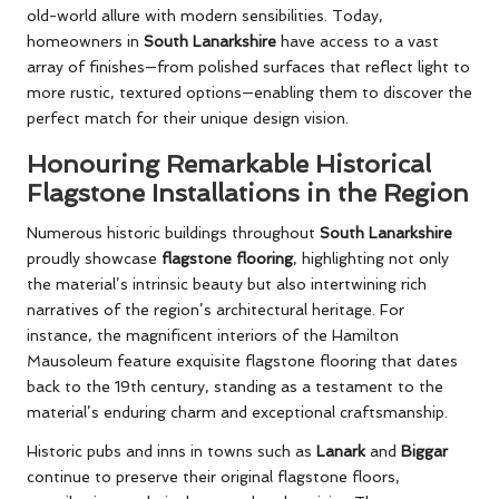
old-world allure with modern sensibilities. Today,
homeowners in
South Lanarkshire
have access to a vast
array of finishes—from polished surfaces that reflect light to
more rustic, textured options—enabling them to discover the
perfect match for their unique design vision.
Honouring Remarkable Historical
Flagstone Installations in the Region
Numerous historic buildings throughout
South Lanarkshire
proudly showcase
flagstone flooring
, highlighting not only
the material’s intrinsic beauty but also intertwining rich
narratives of the region’s architectural heritage. For
instance, the magnificent interiors of the Hamilton
Mausoleum feature exquisite flagstone flooring that dates
back to the 19th century, standing as a testament to the
material’s enduring charm and exceptional craftsmanship.
Historic pubs and inns in towns such as
Lanark
and
Biggar
continue to preserve their original flagstone floors,