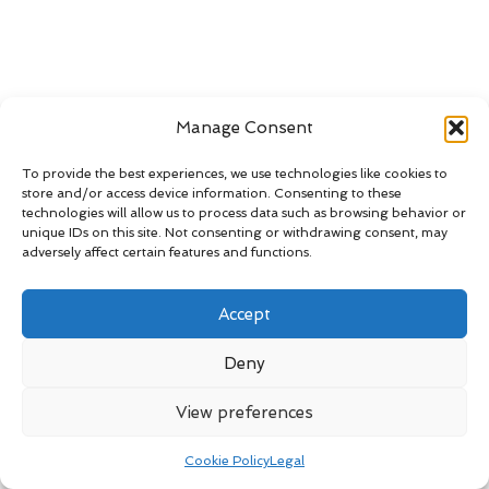
Manage Consent
To provide the best experiences, we use technologies like cookies to
store and/or access device information. Consenting to these
technologies will allow us to process data such as browsing behavior or
unique IDs on this site. Not consenting or withdrawing consent, may
adversely affect certain features and functions.
Accept
Deny
View preferences
Cookie Policy
Legal
Let us
revive the beauty
of your sandstone—because every