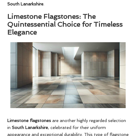
South Lanarkshire
.
Limestone Flagstones: The
Quintessential Choice for Timeless
Elegance
Limestone flagstones
are another highly regarded selection
in
South Lanarkshire
, celebrated for their uniform
appearance and exceptional durability. This type of flagstone