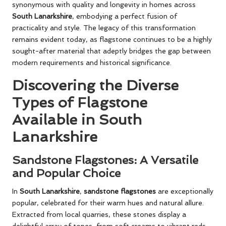
synonymous with quality and longevity in homes across
South Lanarkshire
, embodying a perfect fusion of
practicality and style. The legacy of this transformation
remains evident today, as flagstone continues to be a highly
sought-after material that adeptly bridges the gap between
modern requirements and historical significance.
Discovering the Diverse
Types of Flagstone
Available in South
Lanarkshire
Sandstone Flagstones: A Versatile
and Popular Choice
In
South Lanarkshire
,
sandstone flagstones
are exceptionally
popular, celebrated for their warm hues and natural allure.
Extracted from local quarries, these stones display a
delightful array of tones, from soft creams to vibrant reds