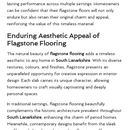
lasting performance across multiple settings. Homeowners
can be confident that their flagstone floors will not only
endure but also retain their original charm and appeal,
reinforcing the value of this timeless material.
Enduring Aesthetic Appeal of
Flagstone Flooring
The natural beauty of
flagstone flooring
adds a timeless
aesthetic to any home in
South Lanarkshire
. With its diverse
textures, colours, and finishes, flagstone presents an
unparalleled opportunity for creative expression in interior
design. Each slab carries its unique character, allowing
homeowners to craft visually captivating and deeply
personal spaces.
In traditional settings, flagstone flooring beautifully
complements the historic architecture prevalent throughout
South Lanarkshire
, enhancing the charm of period homes.
Meanwhile, contemporary designs benefit from the sleek