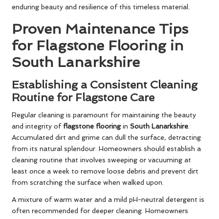
enduring beauty and resilience of this timeless material.
Proven Maintenance Tips
for Flagstone Flooring in
South Lanarkshire
Establishing a Consistent Cleaning
Routine for Flagstone Care
Regular cleaning is paramount for maintaining the beauty
and integrity of
flagstone flooring
in
South Lanarkshire
.
Accumulated dirt and grime can dull the surface, detracting
from its natural splendour. Homeowners should establish a
cleaning routine that involves sweeping or vacuuming at
least once a week to remove loose debris and prevent dirt
from scratching the surface when walked upon.
A mixture of warm water and a mild pH-neutral detergent is
often recommended for deeper cleaning. Homeowners