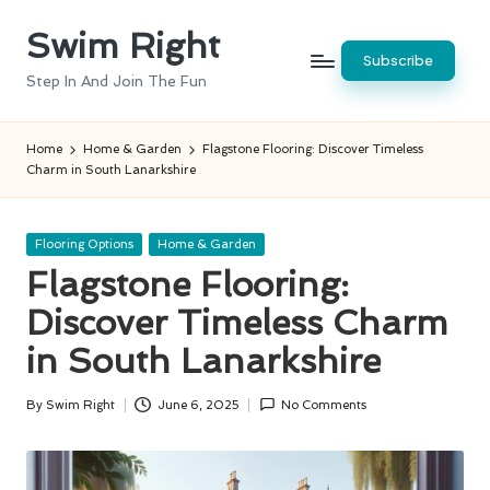
Swim Right
Skip
Subscribe
to
Step In And Join The Fun
content
Home
Home & Garden
Flagstone Flooring: Discover Timeless
Charm in South Lanarkshire
Posted
Flooring Options
Home & Garden
in
Flagstone Flooring:
Discover Timeless Charm
in South Lanarkshire
By
Swim Right
June 6, 2025
No Comments
Posted
by