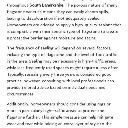
throughout
South Lanarkshire
. The porous nature of many
flagstone varieties means they can easily absorb spills,
leading to discolouration if not adequately sealed.
Homeowners are advised to apply a high-quality sealant that
is compatible with their specific type of flagstone to create
a protective barrier against moisture and stains.
The frequency of sealing will depend on several factors,
including the type of flagstone and the level of foot traffic
in the area. Sealing may be necessary in high-traffic areas,
while less frequently used spaces might require it less often.
Typically, resealing every three years is considered good
practice; however, consulting with local professionals can
provide tailored advice based on individual needs and
circumstances.
Additionally, homeowners should consider using rugs or
mats in particularly high-traffic areas to protect the
flagstone further. This simple measure can help mitigate
wear and tear while adding an extra layer of style to the