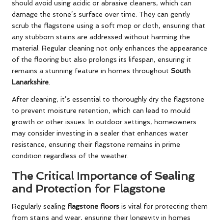
should avoid using acidic or abrasive cleaners, which can
damage the stone’s surface over time. They can gently
scrub the flagstone using a soft mop or cloth, ensuring that
any stubborn stains are addressed without harming the
material. Regular cleaning not only enhances the appearance
of the flooring but also prolongs its lifespan, ensuring it
remains a stunning feature in homes throughout
South
Lanarkshire
.
After cleaning, it’s essential to thoroughly dry the flagstone
to prevent moisture retention, which can lead to mould
growth or other issues. In outdoor settings, homeowners
may consider investing in a sealer that enhances water
resistance, ensuring their flagstone remains in prime
condition regardless of the weather.
The Critical Importance of Sealing
and Protection for Flagstone
Regularly sealing
flagstone floors
is vital for protecting them
from stains and wear, ensuring their longevity in homes