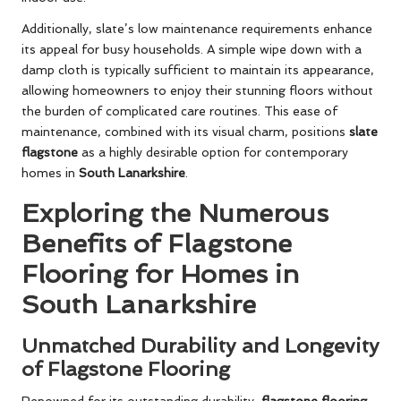
Additionally, slate’s low maintenance requirements enhance
its appeal for busy households. A simple wipe down with a
damp cloth is typically sufficient to maintain its appearance,
allowing homeowners to enjoy their stunning floors without
the burden of complicated care routines. This ease of
maintenance, combined with its visual charm, positions
slate
flagstone
as a highly desirable option for contemporary
homes in
South Lanarkshire
.
Exploring the Numerous
Benefits of Flagstone
Flooring for Homes in
South Lanarkshire
Unmatched Durability and Longevity
of Flagstone Flooring
Renowned for its outstanding durability,
flagstone flooring