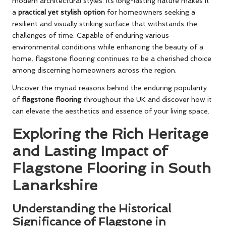
modern architectural styles. Its long-lasting nature makes it
a
practical yet stylish option
for homeowners seeking a
resilient and visually striking surface that withstands the
challenges of time. Capable of enduring various
environmental conditions while enhancing the beauty of a
home, flagstone flooring continues to be a cherished choice
among discerning homeowners across the region.
Uncover the myriad reasons behind the enduring popularity
of
flagstone flooring
throughout the UK and discover how it
can elevate the aesthetics and essence of your living space.
Exploring the Rich Heritage
and Lasting Impact of
Flagstone Flooring in South
Lanarkshire
Understanding the Historical
Significance of Flagstone in