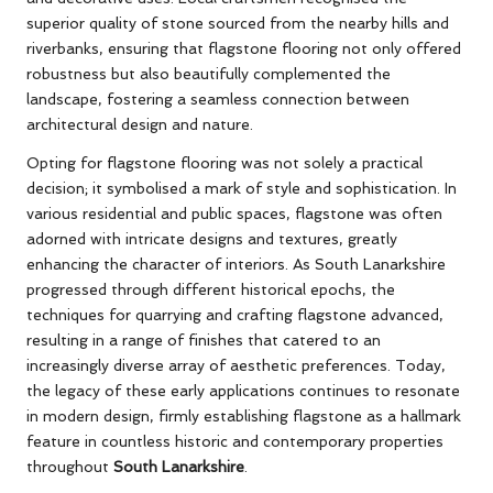
superior quality of stone sourced from the nearby hills and
riverbanks, ensuring that flagstone flooring not only offered
robustness but also beautifully complemented the
landscape, fostering a seamless connection between
architectural design and nature.
Opting for flagstone flooring was not solely a practical
decision; it symbolised a mark of style and sophistication. In
various residential and public spaces, flagstone was often
adorned with intricate designs and textures, greatly
enhancing the character of interiors. As South Lanarkshire
progressed through different historical epochs, the
techniques for quarrying and crafting flagstone advanced,
resulting in a range of finishes that catered to an
increasingly diverse array of aesthetic preferences. Today,
the legacy of these early applications continues to resonate
in modern design, firmly establishing flagstone as a hallmark
feature in countless historic and contemporary properties
throughout
South Lanarkshire
.