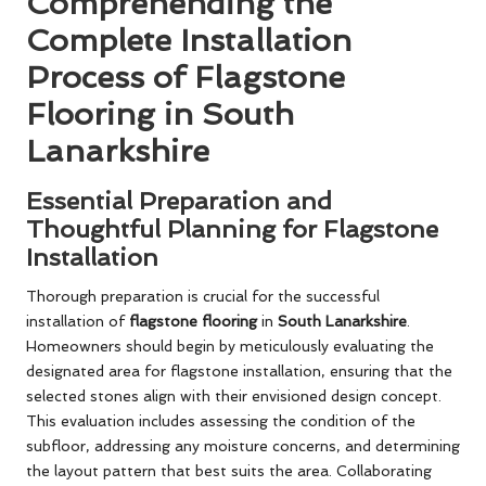
Comprehending the
Complete Installation
Process of Flagstone
Flooring in South
Lanarkshire
Essential Preparation and
Thoughtful Planning for Flagstone
Installation
Thorough preparation is crucial for the successful
installation of
flagstone flooring
in
South Lanarkshire
.
Homeowners should begin by meticulously evaluating the
designated area for flagstone installation, ensuring that the
selected stones align with their envisioned design concept.
This evaluation includes assessing the condition of the
subfloor, addressing any moisture concerns, and determining
the layout pattern that best suits the area. Collaborating