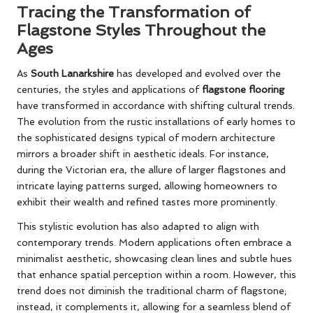
Tracing the Transformation of
Flagstone Styles Throughout the
Ages
As
South Lanarkshire
has developed and evolved over the
centuries, the styles and applications of
flagstone flooring
have transformed in accordance with shifting cultural trends.
The evolution from the rustic installations of early homes to
the sophisticated designs typical of modern architecture
mirrors a broader shift in aesthetic ideals. For instance,
during the Victorian era, the allure of larger flagstones and
intricate laying patterns surged, allowing homeowners to
exhibit their wealth and refined tastes more prominently.
This stylistic evolution has also adapted to align with
contemporary trends. Modern applications often embrace a
minimalist aesthetic, showcasing clean lines and subtle hues
that enhance spatial perception within a room. However, this
trend does not diminish the traditional charm of flagstone;
instead, it complements it, allowing for a seamless blend of