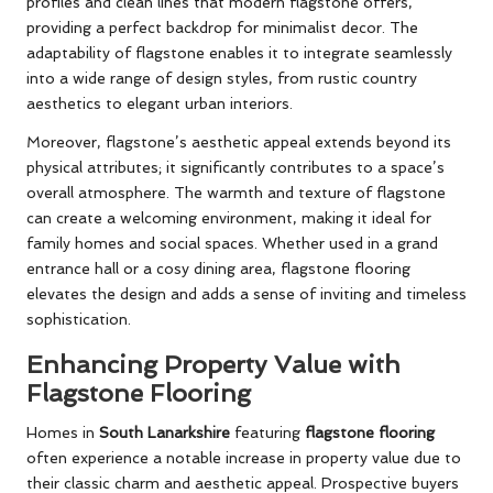
profiles and clean lines that modern flagstone offers,
providing a perfect backdrop for minimalist decor. The
adaptability of flagstone enables it to integrate seamlessly
into a wide range of design styles, from rustic country
aesthetics to elegant urban interiors.
Moreover, flagstone’s aesthetic appeal extends beyond its
physical attributes; it significantly contributes to a space’s
overall atmosphere. The warmth and texture of flagstone
can create a welcoming environment, making it ideal for
family homes and social spaces. Whether used in a grand
entrance hall or a cosy dining area, flagstone flooring
elevates the design and adds a sense of inviting and timeless
sophistication.
Enhancing Property Value with
Flagstone Flooring
Homes in
South Lanarkshire
featuring
flagstone flooring
often experience a notable increase in property value due to
their classic charm and aesthetic appeal. Prospective buyers