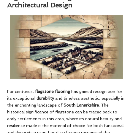
Architectural Design
For centuries,
flagstone flooring
has gained recognition for
its exceptional
durability
and timeless aesthetic, especially in
the enchanting landscape of
South Lanarkshire
. The
historical significance of flagstone can be traced back to
early settlements in this area, where its natural beauty and
resilience made it the material of choice for both functional
and decorative uses. Local craftsmen recognised the