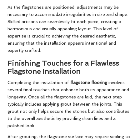
As the flagstones are positioned, adjustments may be
necessary to accommodate irregularities in size and shape.
Skilled artisans can seamlessly fit each piece, creating a
harmonious and visually appealing layout. This level of
expertise is crucial to achieving the desired aesthetic,
ensuring that the installation appears intentional and
expertly crafted.
Finishing Touches for a Flawless
Flagstone Installation
Completing the installation of
flagstone flooring
involves
several final touches that enhance both its appearance and
longevity. Once all the flagstones are laid, the next step
typically includes applying grout between the joints. This
grout not only helps secure the stones but also contributes
to the overall aesthetic by providing clean lines and a
polished look.
After grouting, the flagstone surface may require sealing to