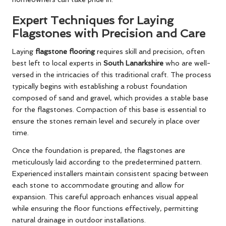
Expert Techniques for Laying
Flagstones with Precision and Care
Laying
flagstone flooring
requires skill and precision, often
best left to local experts in
South Lanarkshire
who are well-
versed in the intricacies of this traditional craft. The process
typically begins with establishing a robust foundation
composed of sand and gravel, which provides a stable base
for the flagstones. Compaction of this base is essential to
ensure the stones remain level and securely in place over
time.
Once the foundation is prepared, the flagstones are
meticulously laid according to the predetermined pattern.
Experienced installers maintain consistent spacing between
each stone to accommodate grouting and allow for
expansion. This careful approach enhances visual appeal
while ensuring the floor functions effectively, permitting
natural drainage in outdoor installations.