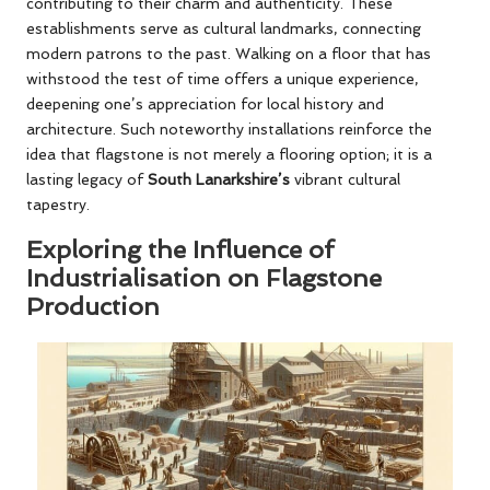
contributing to their charm and authenticity. These
establishments serve as cultural landmarks, connecting
modern patrons to the past. Walking on a floor that has
withstood the test of time offers a unique experience,
deepening one’s appreciation for local history and
architecture. Such noteworthy installations reinforce the
idea that flagstone is not merely a flooring option; it is a
lasting legacy of
South Lanarkshire’s
vibrant cultural
tapestry.
Exploring the Influence of
Industrialisation on Flagstone
Production