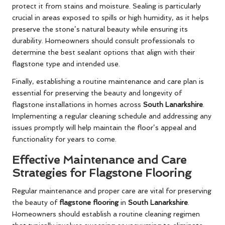
protect it from stains and moisture. Sealing is particularly
crucial in areas exposed to spills or high humidity, as it helps
preserve the stone’s natural beauty while ensuring its
durability. Homeowners should consult professionals to
determine the best sealant options that align with their
flagstone type and intended use.
Finally, establishing a routine maintenance and care plan is
essential for preserving the beauty and longevity of
flagstone installations in homes across
South Lanarkshire
.
Implementing a regular cleaning schedule and addressing any
issues promptly will help maintain the floor’s appeal and
functionality for years to come.
Effective Maintenance and Care
Strategies for Flagstone Flooring
Regular maintenance and proper care are vital for preserving
the beauty of
flagstone flooring
in
South Lanarkshire
.
Homeowners should establish a routine cleaning regimen