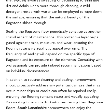
that typically involves sweeping or vacuuming to eliminate
dirt and debris. For a more thorough cleaning, a mild
detergent mixed with water can be employed to wipe down
the surface, ensuring that the natural beauty of the
flagstone shines through.
Sealing the flagstone floor periodically constitutes another
crucial aspect of maintenance. This protective layer helps
guard against stains, moisture, and wear, ensuring the
flooring retains its aesthetic appeal over time. The
frequency of sealing will depend on the specific type of
flagstone and its exposure to the elements. Consulting with
professionals can provide tailored recommendations based
on individual circumstances.
In addition to routine cleaning and sealing, homeowners
should proactively address any potential damage that may
occur. Minor chips or cracks can often be repaired easily,
ensuring the flooring remains intact and visually appealing.
By investing time and effort into maintaining their flagstone
floors,
South Lanarkshire
homeowners can enjoy the